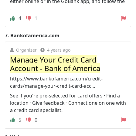
either online or in the GoBank app, and follow the
...
4
1
7.
Bankofamerica.com
Organizer
4 years ago
Manage Your Credit Card
Account - Bank of America
https://www.bankofamerica.com/credit-
cards/manage-your-credit-card-acc...
See if you're pre-selected for card offers · Find a
location · Give feedback · Connect one on one with
a credit card specialist.
5
0