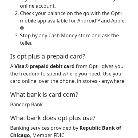
online account.
Check your balance on the go with the Opt+
mobile app available for Android™ and Apple.
®
Stop by any Cash Money store and ask the
teller.
Is opt plus a prepaid card?
A
Visa® prepaid debit card
from Opt+ gives you
the freedom to spend where you need. Use your
card online, over the phone, in stores - anywhere!
What bank is card com?
Bancorp Bank
What bank does opt plus use?
Banking services provided by
Republic Bank of
Chicago
, Member FDIC.