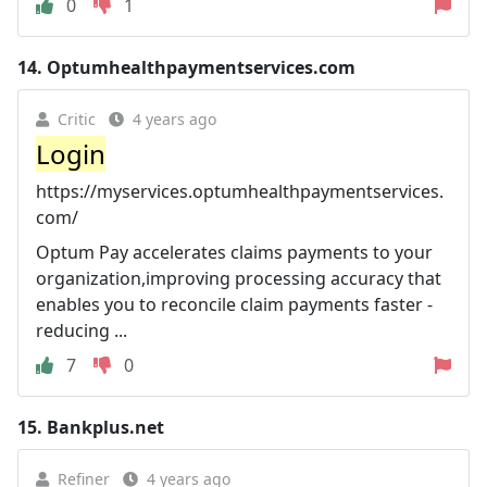
0
1
14.
Optumhealthpaymentservices.com
Critic
4 years ago
Login
https://myservices.optumhealthpaymentservices.
com/
Optum Pay accelerates claims payments to your
organization,improving processing accuracy that
enables you to reconcile claim payments faster -
reducing ...
7
0
15.
Bankplus.net
Refiner
4 years ago