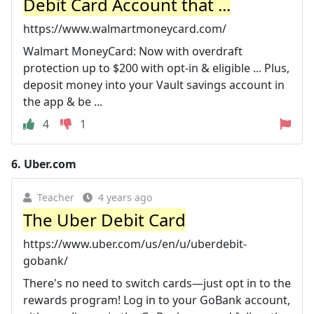
Debit Card Account that ...
https://www.walmartmoneycard.com/
Walmart MoneyCard: Now with overdraft
protection up to $200 with opt-in & eligible ... Plus,
deposit money into your Vault savings account in
the app & be ...
4
1
6.
Uber.com
Teacher
4 years ago
The Uber Debit Card
https://www.uber.com/us/en/u/uberdebit-
gobank/
There's no need to switch cards—just opt in to the
rewards program! Log in to your GoBank account,