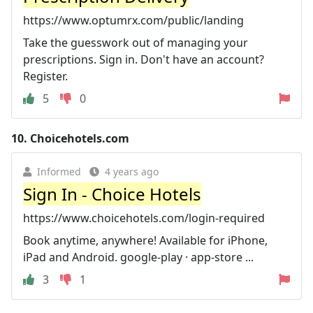
https://www.optumrx.com/public/landing
Take the guesswork out of managing your
prescriptions. Sign in. Don't have an account?
Register.
5
0
10.
Choicehotels.com
Informed
4 years ago
Sign In - Choice Hotels
https://www.choicehotels.com/login-required
Book anytime, anywhere! Available for iPhone,
iPad and Android. google-play · app-store ...
3
1