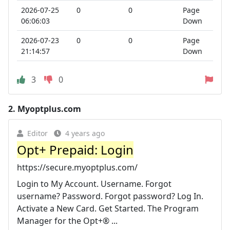
2026-07-25
0
0
Page
06:06:03
Down
2026-07-23
0
0
Page
21:14:57
Down
3
0
2.
Myoptplus.com
Editor
4 years ago
Opt+ Prepaid: Login
https://secure.myoptplus.com/
Login to My Account. Username. Forgot
username? Password. Forgot password? Log In.
Activate a New Card. Get Started. The Program
Manager for the Opt+® ...