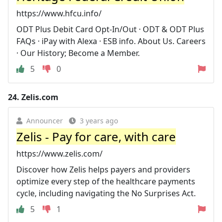
https://www.hfcu.info/
ODT Plus Debit Card Opt-In/Out · ODT & ODT Plus
FAQs · iPay with Alexa · ESB info. About Us. Careers
· Our History; Become a Member.
5
0
24.
Zelis.com
Announcer
3 years ago
Zelis - Pay for care, with care
https://www.zelis.com/
Discover how Zelis helps payers and providers
optimize every step of the healthcare payments
cycle, including navigating the No Surprises Act.
5
1