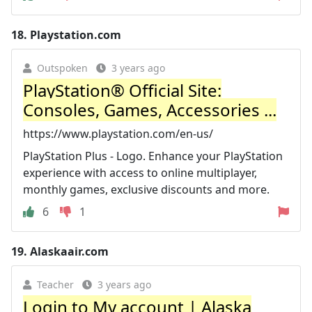
18.
Playstation.com
Outspoken
3 years ago
PlayStation® Official Site:
Consoles, Games, Accessories ...
https://www.playstation.com/en-us/
PlayStation Plus - Logo. Enhance your PlayStation
experience with access to online multiplayer,
monthly games, exclusive discounts and more.
6
1
19.
Alaskaair.com
Teacher
3 years ago
Login to My account | Alaska