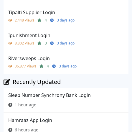
Tipalti Supplier Login
2,448 Views
4
3 days ago
Ipunishment Login
8,802 Views
3
3 days ago
Riversweeps Login
36,877 Views
4
3 days ago
Recently Updated
Sleep Number Synchrony Bank Login
1 hour ago
Hamraaz App Login
6 hours ago