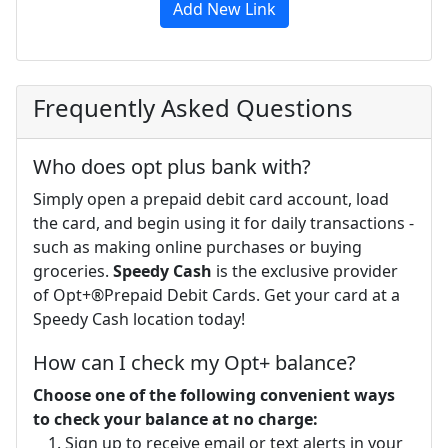
Add New Link
Frequently Asked Questions
Who does opt plus bank with?
Simply open a prepaid debit card account, load
the card, and begin using it for daily transactions -
such as making online purchases or buying
groceries.
Speedy Cash
is the exclusive provider
of Opt+®Prepaid Debit Cards. Get your card at a
Speedy Cash location today!
How can I check my Opt+ balance?
Choose one of the following convenient ways
to check your balance at no charge:
Sign up to receive email or text alerts in your