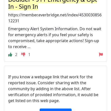
In - Sign In
https://member.everbridge.net/index/4530030856
12231
Emergency Alert System Information. Do not wait
for emergency alerts if you feel your safety is
compromised, take appropriate actions! Sign-up
to receive ...
2
1
If you know a webpage link that work for the
reported issue. Consider sharing with the
community by adding in the above list. After
verification of provided information, it would be
get listed on this web page.