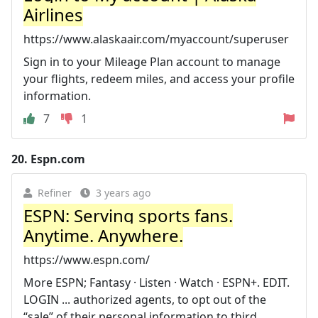
Airlines
https://www.alaskaair.com/myaccount/superuser
Sign in to your Mileage Plan account to manage
your flights, redeem miles, and access your profile
information.
7
1
20.
Espn.com
Refiner
3 years ago
ESPN: Serving sports fans.
Anytime. Anywhere.
https://www.espn.com/
More ESPN; Fantasy · Listen · Watch · ESPN+. EDIT.
LOGIN ... authorized agents, to opt out of the
“sale” of their personal information to third