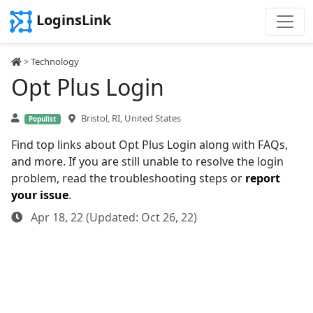
LoginsLink
>
Technology
Opt Plus Login
Bristol, RI, United States
Populist
Find top links about Opt Plus Login along with FAQs,
and more. If you are still unable to resolve the login
problem, read the troubleshooting steps or
report
your issue
.
Apr 18, 22 (Updated: Oct 26, 22)