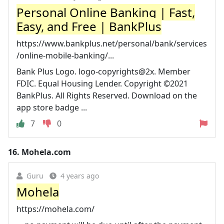
Personal Online Banking | Fast,
Easy, and Free | BankPlus
https://www.bankplus.net/personal/bank/services
/online-mobile-banking/...
Bank Plus Logo. logo-copyrights@2x. Member
FDIC. Equal Housing Lender. Copyright ©2021
BankPlus. All Rights Reserved. Download on the
app store badge ...
7
0
16.
Mohela.com
Guru
4 years ago
Mohela
https://mohela.com/