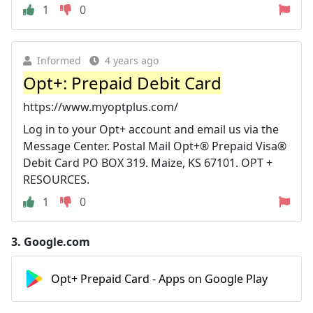
1
0
Informed
4 years ago
Opt+: Prepaid Debit Card
https://www.myoptplus.com/
Log in to your Opt+ account and email us via the
Message Center. Postal Mail Opt+® Prepaid Visa®
Debit Card PO BOX 319. Maize, KS 67101. OPT +
RESOURCES.
1
0
3.
Google.com
Opt+ Prepaid Card - Apps on Google Play