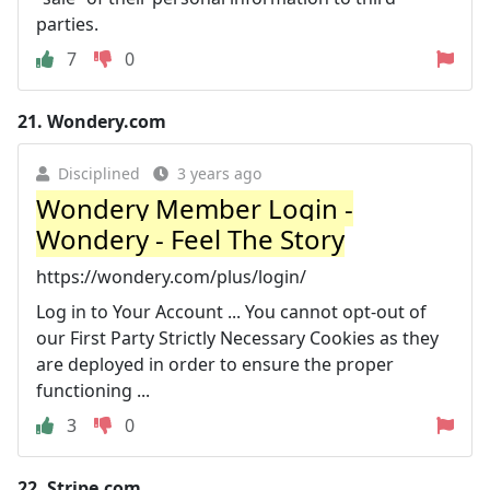
parties.
7
0
21.
Wondery.com
Disciplined
3 years ago
Wondery Member Login -
Wondery - Feel The Story
https://wondery.com/plus/login/
Log in to Your Account ... You cannot opt-out of
our First Party Strictly Necessary Cookies as they
are deployed in order to ensure the proper
functioning ...
3
0
22.
Stripe.com