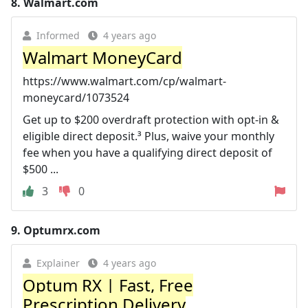
8.
Walmart.com
Informed
4 years ago
Walmart MoneyCard
https://www.walmart.com/cp/walmart-
moneycard/1073524
Get up to $200 overdraft protection with opt-in &
eligible direct deposit.³ Plus, waive your monthly
fee when you have a qualifying direct deposit of
$500 ...
3
0
9.
Optumrx.com
Explainer
4 years ago
Optum RX | Fast, Free
Prescription Delivery