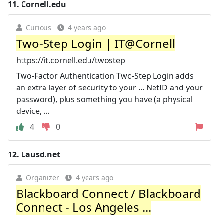
11.
Cornell.edu
Curious
4 years ago
Two-Step Login | IT@Cornell
https://it.cornell.edu/twostep
Two-Factor Authentication Two-Step Login adds
an extra layer of security to your ... NetID and your
password), plus something you have (a physical
device, ...
4
0
12.
Lausd.net
Organizer
4 years ago
Blackboard Connect / Blackboard
Connect - Los Angeles ...