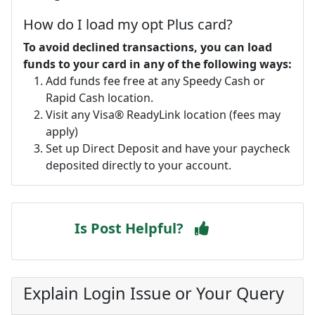
How do I load my opt Plus card?
To avoid declined transactions, you can load
funds to your card in any of the following ways:
Add funds fee free at any Speedy Cash or
Rapid Cash location.
Visit any Visa® ReadyLink location (fees may
apply)
Set up Direct Deposit and have your paycheck
deposited directly to your account.
Is Post Helpful?
Explain Login Issue or Your Query