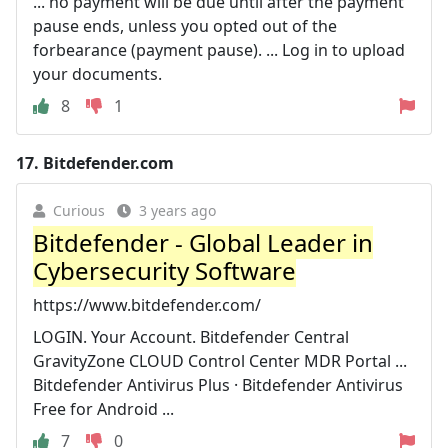
... no payment will be due until after the payment
pause ends, unless you opted out of the
forbearance (payment pause). ... Log in to upload
your documents.
8
1
17.
Bitdefender.com
Curious
3 years ago
Bitdefender - Global Leader in
Cybersecurity Software
https://www.bitdefender.com/
LOGIN. Your Account. Bitdefender Central
GravityZone CLOUD Control Center MDR Portal ...
Bitdefender Antivirus Plus · Bitdefender Antivirus
Free for Android ...
7
0