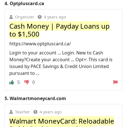
4.
Optpluscard.ca
Organizer
4 years ago
Cash Money | Payday Loans up
to $1,500
https://www.optpluscard.ca/
Login to your account ... Login. New to Cash
Money?Create your account ... Opt+: This card is
issued by PACE Savings & Credit Union Limited
pursuant to ...
5
0
5.
Walmartmoneycard.com
Teacher
4 years ago
Walmart MoneyCard: Reloadable