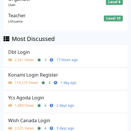
Level 8
Utah
Teacher
Level 10
Lithuania
Most Discussed
Dbt Login
2,561 Views
3
17 hours ago
Konami Login Register
114,276 Views
4
1 day ago
Ycs Agoda Login
1,489 Views
4
2 days ago
Wish Canada Login
2,025 Views
4
3 days ago