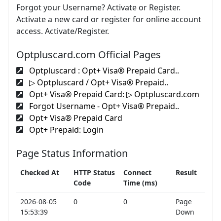
Forgot your Username? Activate or Register.
Activate a new card or register for online account
access. Activate/Register.
Optpluscard.com Official Pages
Optpluscard : Opt+ Visa® Prepaid Card..
▷ Optpluscard / Opt+ Visa® Prepaid..
Opt+ Visa® Prepaid Card: ▷ Optpluscard.com
Forgot Username - Opt+ Visa® Prepaid..
Opt+ Visa® Prepaid Card
Opt+ Prepaid: Login
Page Status Information
Checked At
HTTP Status
Connect
Result
Code
Time (ms)
2026-08-05
0
0
Page
15:53:39
Down