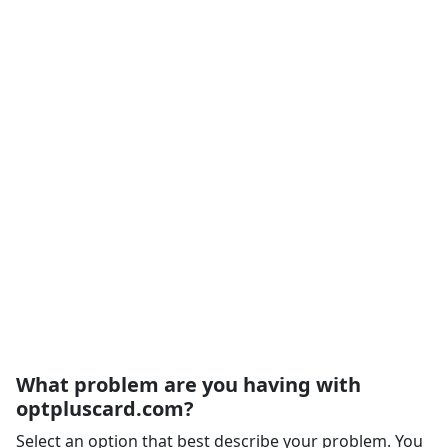
What problem are you having with
optpluscard.com?
Select an option that best describe your problem. You