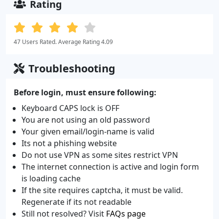
Rating
47 Users Rated. Average Rating 4.09
Troubleshooting
Before login, must ensure following:
Keyboard CAPS lock is OFF
You are not using an old password
Your given email/login-name is valid
Its not a phishing website
Do not use VPN as some sites restrict VPN
The internet connection is active and login form
is loading cache
If the site requires captcha, it must be valid.
Regenerate if its not readable
Still not resolved? Visit
FAQs page