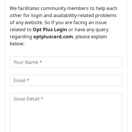
We facilitates community members to help each
other for login and availability-related problems
of any website. So if you are facing an issue
related to
Opt Plus Login
or have any query
regarding
optpluscard.com
, please explain
below: