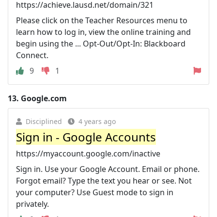
https://achieve.lausd.net/domain/321
Please click on the Teacher Resources menu to
learn how to log in, view the online training and
begin using the ... Opt-Out/Opt-In: Blackboard
Connect.
9
1
13.
Google.com
Disciplined
4 years ago
Sign in - Google Accounts
https://myaccount.google.com/inactive
Sign in. Use your Google Account. Email or phone.
Forgot email? Type the text you hear or see. Not
your computer? Use Guest mode to sign in
privately.