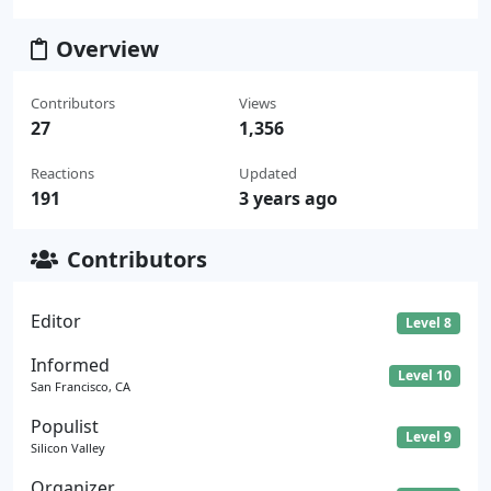
Overview
Contributors
Views
27
1,356
Reactions
Updated
191
3 years ago
Contributors
Editor
Level 8
Informed
Level 10
San Francisco, CA
Populist
Level 9
Silicon Valley
Organizer