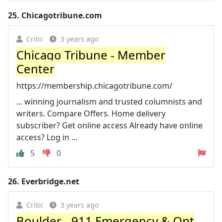
25.
Chicagotribune.com
Critic
3 years ago
Chicago Tribune - Member
Center
https://membership.chicagotribune.com/
... winning journalism and trusted columnists and
writers. Compare Offers. Home delivery
subscriber? Get online access Already have online
access? Log in ...
5
0
26.
Everbridge.net
Critic
3 years ago
Boulder - 911 Emergency & Opt