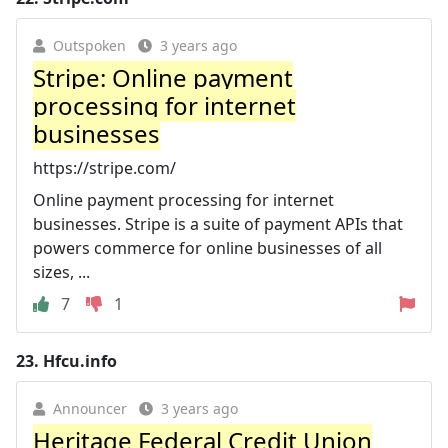
Outspoken
3 years ago
Stripe: Online payment
processing for internet
businesses
https://stripe.com/
Online payment processing for internet
businesses. Stripe is a suite of payment APIs that
powers commerce for online businesses of all
sizes, ...
7
1
23.
Hfcu.info
Announcer
3 years ago
Heritage Federal Credit Union