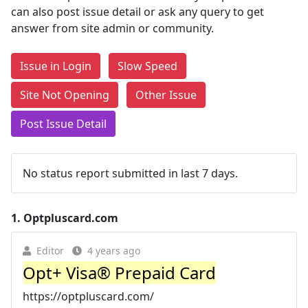
can also post issue detail or ask any query to get
answer from site admin or community.
Issue in Login
Slow Speed
Site Not Opening
Other Issue
Post Issue Detail
No status report submitted in last 7 days.
1.
Optpluscard.com
Editor
4 years ago
Opt+ Visa® Prepaid Card
https://optpluscard.com/