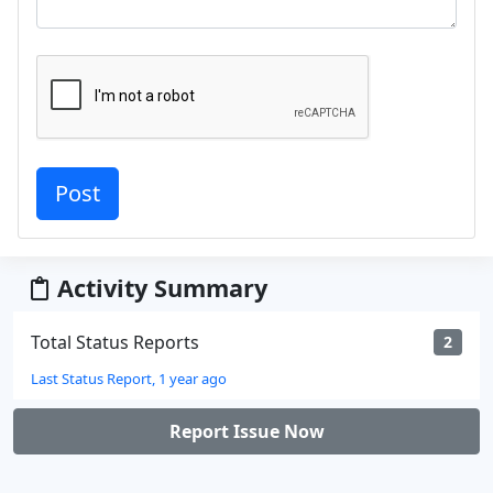
Activity Summary
Total Status Reports
2
Last Status Report, 1 year ago
Report Issue Now