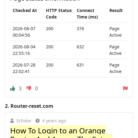
Checked At
HTTP Status
Connect
Result
Code
Time (ms)
2026-08-07
200
376
Page
00:04:56
Active
2026-08-04
200
632
Page
22:55:16
Active
2026-07-28
200
631
Page
22:02:41
Active
3
0
2.
Router-reset.com
Scholar
4 years ago
How To Login to an Orange