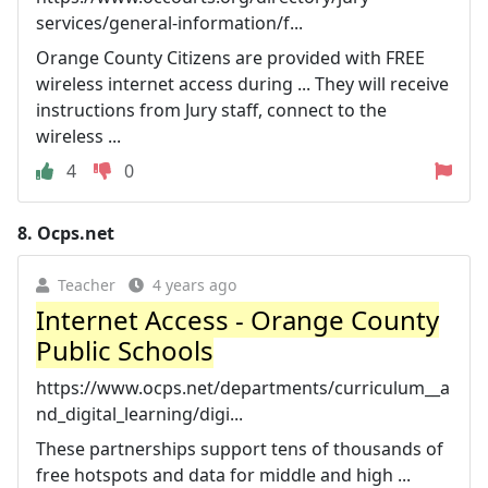
services/general-information/f...
Orange County Citizens are provided with FREE
wireless internet access during ... They will receive
instructions from Jury staff, connect to the
wireless ...
4
0
8.
Ocps.net
Teacher
4 years ago
Internet Access - Orange County
Public Schools
https://www.ocps.net/departments/curriculum__a
nd_digital_learning/digi...
These partnerships support tens of thousands of
free hotspots and data for middle and high ...