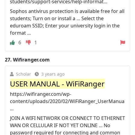
students/support-services/help-informat...
Sophos antivirus protection is available free for all
students; Turn on or install a ... Select the
eduroam SSID; Enter your university login in the
format ...
6
1
27.
Wifiranger.com
Scholar
3 years ago
USER MANUAL - WiFiRanger
https://wifiranger.com/wp-
content/uploads/2020/02/WiFiRanger_UserManua
...
JOIN A WIFI NETWORK OR CONNECT TO ETHERNET
WAN OR CELLULAR IF NOT YET ONLINE ... No
password required for connecting and common