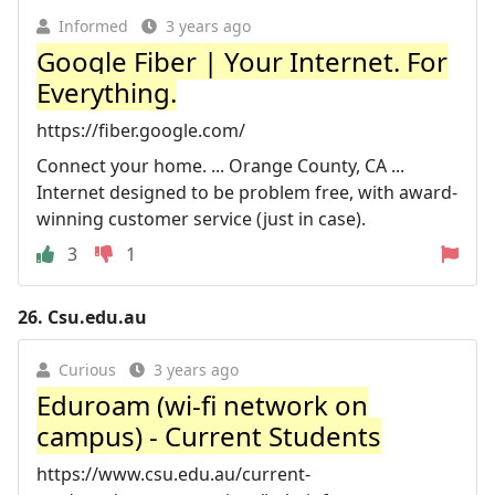
Informed
3 years ago
Google Fiber | Your Internet. For
Everything.
https://fiber.google.com/
Connect your home. ... Orange County, CA ...
Internet designed to be problem free, with award-
winning customer service (just in case).
3
1
26.
Csu.edu.au
Curious
3 years ago
Eduroam (wi-fi network on
campus) - Current Students
https://www.csu.edu.au/current-