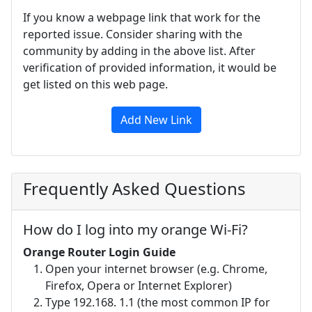
If you know a webpage link that work for the
reported issue. Consider sharing with the
community by adding in the above list. After
verification of provided information, it would be
get listed on this web page.
Add New Link
Frequently Asked Questions
How do I log into my orange Wi-Fi?
Orange Router Login Guide
Open your internet browser (e.g. Chrome,
Firefox, Opera or Internet Explorer)
Type 192.168. 1.1 (the most common IP for