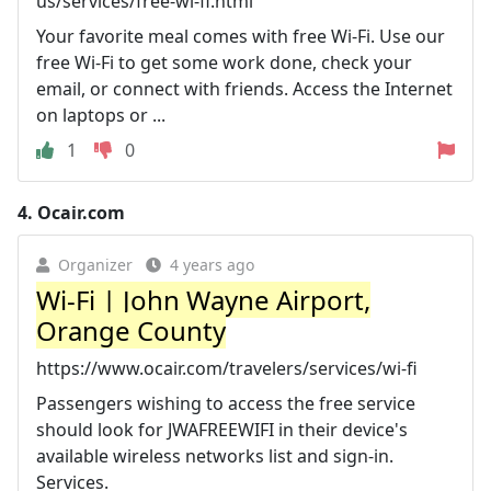
us/services/free-wi-fi.html
Your favorite meal comes with free Wi-Fi. Use our
free Wi-Fi to get some work done, check your
email, or connect with friends. Access the Internet
on laptops or ...
1
0
4.
Ocair.com
Organizer
4 years ago
Wi-Fi | John Wayne Airport,
Orange County
https://www.ocair.com/travelers/services/wi-fi
Passengers wishing to access the free service
should look for JWAFREEWIFI in their device's
available wireless networks list and sign-in.
Services.