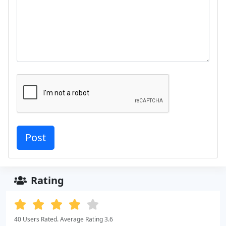
Rating
40 Users Rated. Average Rating 3.6