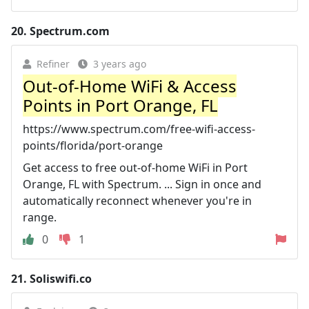
20.
Spectrum.com
Refiner
3 years ago
Out-of-Home WiFi & Access
Points in Port Orange, FL
https://www.spectrum.com/free-wifi-access-
points/florida/port-orange
Get access to free out-of-home WiFi in Port
Orange, FL with Spectrum. ... Sign in once and
automatically reconnect whenever you're in
range.
0
1
21.
Soliswifi.co