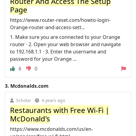
Router And Access The Setup
Page
https://www.router-reset.com/howto-login-
Orange-router-and-access-sett...
1. Make sure you are connected to your Orange
router · 2. Open your web browser and navigate
to 192.168.1.1 · 3. Enter the username and
password for your Orange ...
6
0
3.
Mcdonalds.com
Scholar
4 years ago
Restaurants with Free Wi-Fi |
McDonald's
https://www.mcdonalds.com/us/en-