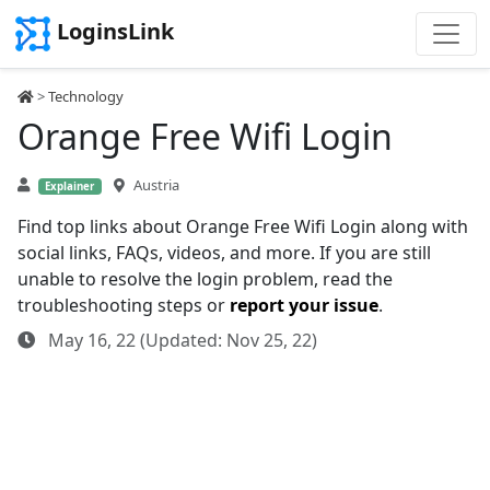
LoginsLink
>
Technology
Orange Free Wifi Login
Austria
Explainer
Find top links about Orange Free Wifi Login along with
social links, FAQs, videos, and more. If you are still
unable to resolve the login problem, read the
troubleshooting steps or
report your issue
.
May 16, 22 (Updated: Nov 25, 22)