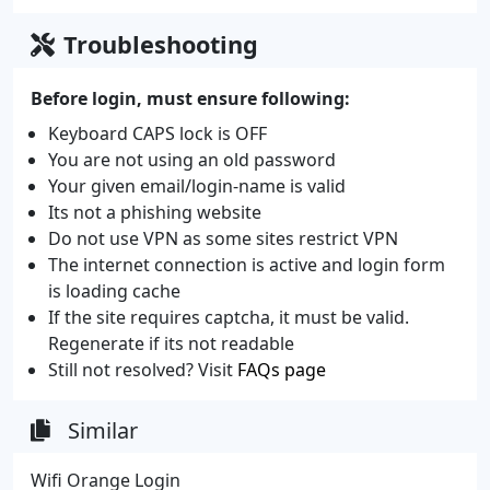
Troubleshooting
Before login, must ensure following:
Keyboard CAPS lock is OFF
You are not using an old password
Your given email/login-name is valid
Its not a phishing website
Do not use VPN as some sites restrict VPN
The internet connection is active and login form
is loading cache
If the site requires captcha, it must be valid.
Regenerate if its not readable
Still not resolved? Visit
FAQs page
Similar
Wifi Orange Login