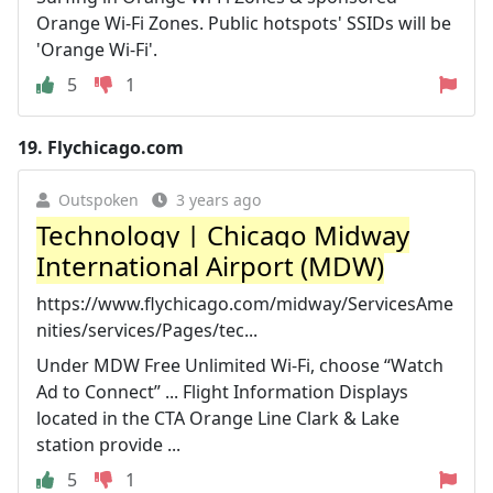
Orange Wi-Fi Zones. Public hotspots' SSIDs will be
'Orange Wi-Fi'.
5
1
19.
Flychicago.com
Outspoken
3 years ago
Technology | Chicago Midway
International Airport (MDW)
https://www.flychicago.com/midway/ServicesAme
nities/services/Pages/tec...
Under MDW Free Unlimited Wi-Fi, choose “Watch
Ad to Connect” ... Flight Information Displays
located in the CTA Orange Line Clark & Lake
station provide ...
5
1