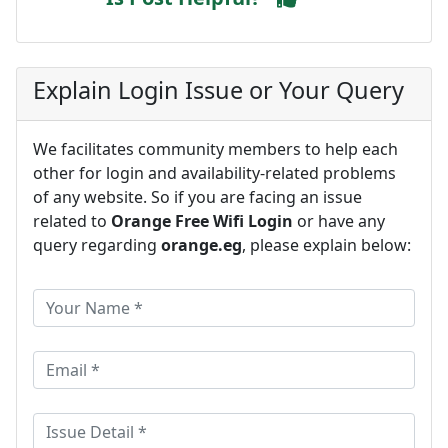
Explain Login Issue or Your Query
We facilitates community members to help each
other for login and availability-related problems
of any website. So if you are facing an issue
related to
Orange Free Wifi Login
or have any
query regarding
orange.eg
, please explain below: