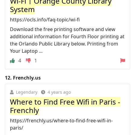
Wi-Fi | Orange County Library
System
https://ocls.info/faq-topic/wi-fi
Download the free printing software and view
additional information for Fourth Floor printing at
the Orlando Public Library below. Printing from
Your Laptop ...
4
1
12.
Frenchly.us
Legendary
4 years ago
Where to Find Free Wifi in Paris -
Frenchly
https://frenchly.us/where-to-find-free-wifi-in-
paris/