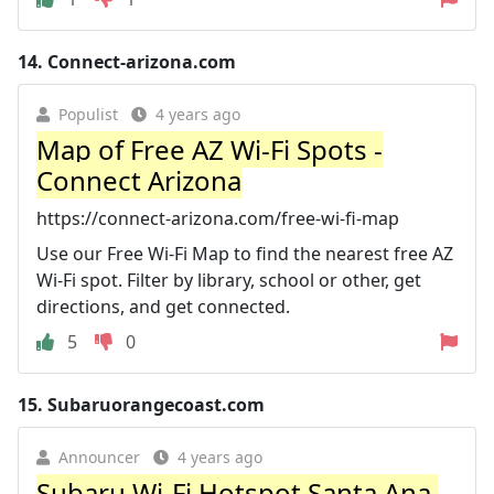
14.
Connect-arizona.com
Populist
4 years ago
Map of Free AZ Wi-Fi Spots -
Connect Arizona
https://connect-arizona.com/free-wi-fi-map
Use our Free Wi-Fi Map to find the nearest free AZ
Wi-Fi spot. Filter by library, school or other, get
directions, and get connected.
5
0
15.
Subaruorangecoast.com
Announcer
4 years ago
Subaru Wi-Fi Hotspot Santa Ana,