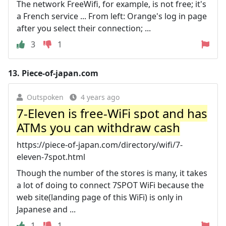
The network FreeWifi, for example, is not free; it's
a French service ... From left: Orange's log in page
after you select their connection; ...
3
1
13.
Piece-of-japan.com
Outspoken
4 years ago
7-Eleven is free-WiFi spot and has
ATMs you can withdraw cash
https://piece-of-japan.com/directory/wifi/7-
eleven-7spot.html
Though the number of the stores is many, it takes
a lot of doing to connect 7SPOT WiFi because the
web site(landing page of this WiFi) is only in
Japanese and ...
1
1