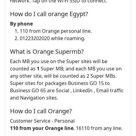
network. Tap on the Wi-Fi SSID to connect.
How do I call orange Egypt?
By phone​
110 from Orange personal line.
01223202020 while roaming.
What is Orange Supermb?
Each MB you use on the Super sites will be
counted as
1
Super MB; and each MB you use on
any other site, will be counted as 2 Super MBs.
Super sites for packages Business GO 15 to
Business GO 65 are Social , LinkedIn , Email traffic
and Navigation sites.
How do I call Orange?
Customer Service - Personal
110 from your Orange line
. 16110 from any line.