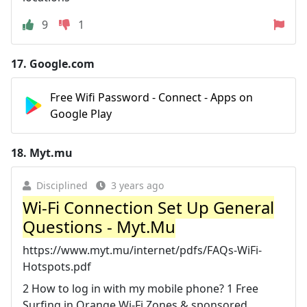
9
1
17.
Google.com
Free Wifi Password - Connect - Apps on
Google Play
18.
Myt.mu
Disciplined
3 years ago
Wi-Fi Connection Set Up General
Questions - Myt.Mu
https://www.myt.mu/internet/pdfs/FAQs-WiFi-
Hotspots.pdf
2 How to log in with my mobile phone? 1 Free
Surfing in Orange Wi-Fi Zones & sponsored