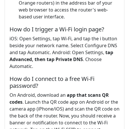
Orange routers) in the address bar of your
web browser to access the router's web-
based user interface.
How do I trigger a Wi-Fi login page?
iOS: Open Settings, tap Wi-Fi, and tap the i button
beside your network name. Select Configure DNS
and tap Automatic. Android: Open Settings,
tap
Advanced, then tap Private DNS
. Choose
Automatic.
How do I connect to a free Wi-Fi
password?
On Android, download an
app that scans QR
codes
. Launch tha QR code app on Android or the
camera app (iPhone/iOS) and scan the QR code on
the back of the router. Now, you should receive a
banner or notification to connect to the Wi-Fi