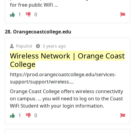
for free public WiFi ...
1
0
28.
Orangecoastcollege.edu
Populist
3 years ago
Wireless Network | Orange Coast
College
https://prod.orangecoastcollege.edu/services-
support/support/wireless....
Orange Coast College offers wireless connectivity
on campus. ... you will need to log on to the Coast
WiFi Student with your login information.
1
0