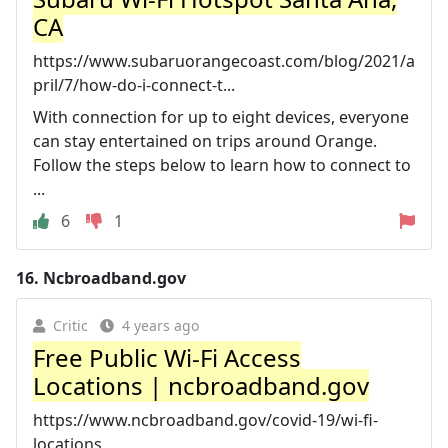
CA
https://www.subaruorangecoast.com/blog/2021/a
pril/7/how-do-i-connect-t...
With connection for up to eight devices, everyone
can stay entertained on trips around Orange.
Follow the steps below to learn how to connect to
...
6
1
16.
Ncbroadband.gov
Critic
4 years ago
Free Public Wi-Fi Access
Locations | ncbroadband.gov
https://www.ncbroadband.gov/covid-19/wi-fi-
locations