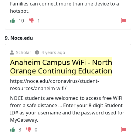
Families can connect more than one device to a
hotspot.
10
1
9.
Noce.edu
Scholar
4 years ago
Anaheim Campus WiFi - North
Orange Continuing Education
https://noce.edu/coronavirus/student-
resources/anaheim-wifi/
NOCE students are welcomed to access free WiFi
from a safe distance ... Enter your 8-digit Student
ID# as your username and the password used for
MyGateway.
3
0