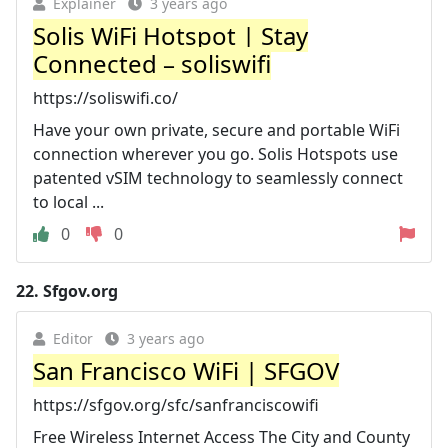
Explainer
3 years ago
Solis WiFi Hotspot | Stay
Connected – soliswifi
https://soliswifi.co/
Have your own private, secure and portable WiFi
connection wherever you go. Solis Hotspots use
patented vSIM technology to seamlessly connect
to local ...
0
0
22.
Sfgov.org
Editor
3 years ago
San Francisco WiFi | SFGOV
https://sfgov.org/sfc/sanfranciscowifi
Free Wireless Internet Access The City and County