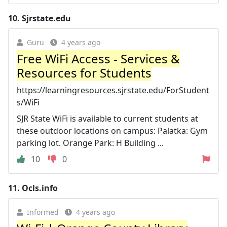
10.
Sjrstate.edu
Guru
4 years ago
Free WiFi Access - Services &
Resources for Students
https://learningresources.sjrstate.edu/ForStudent
s/WiFi
SJR State WiFi is available to current students at
these outdoor locations on campus: Palatka: Gym
parking lot. Orange Park: H Building ...
10
0
11.
Ocls.info
Informed
4 years ago