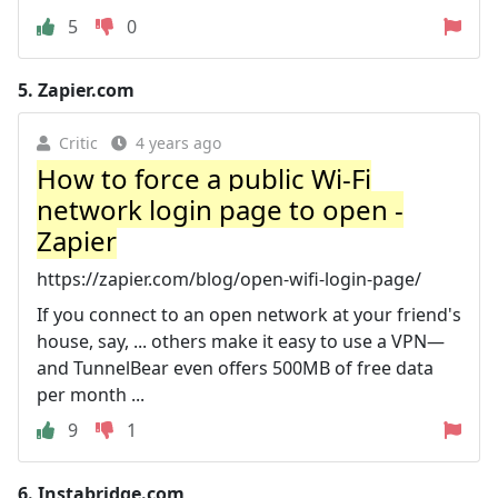
5
0
5.
Zapier.com
Critic
4 years ago
How to force a public Wi-Fi
network login page to open -
Zapier
https://zapier.com/blog/open-wifi-login-page/
If you connect to an open network at your friend's
house, say, ... others make it easy to use a VPN—
and TunnelBear even offers 500MB of free data
per month ...
9
1
6.
Instabridge.com