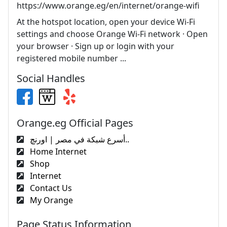
https://www.orange.eg/en/internet/orange-wifi
At the hotspot location, open your device Wi-Fi
settings and choose Orange Wi-Fi network · Open
your browser · Sign up or login with your
registered mobile number ...
Social Handles
Orange.eg Official Pages
أسرع شبكة في مصر | اورنچ..
Home Internet
Shop
Internet
Contact Us
My Orange
Page Status Information