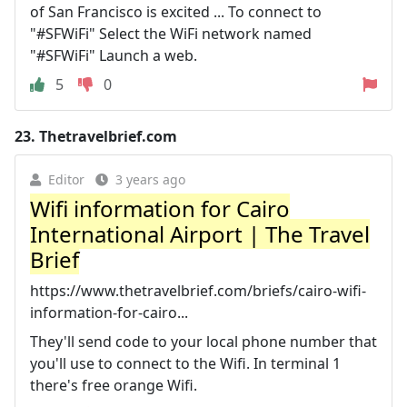
of San Francisco is excited ... To connect to
"#SFWiFi" Select the WiFi network named
"#SFWiFi" Launch a web.
5
0
23.
Thetravelbrief.com
Editor
3 years ago
Wifi information for Cairo
International Airport | The Travel
Brief
https://www.thetravelbrief.com/briefs/cairo-wifi-
information-for-cairo...
They'll send code to your local phone number that
you'll use to connect to the Wifi. In terminal 1
there's free orange Wifi.