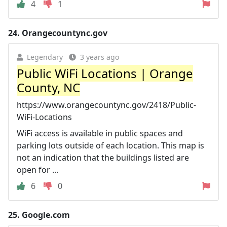
4
1
24.
Orangecountync.gov
Legendary
3 years ago
Public WiFi Locations | Orange
County, NC
https://www.orangecountync.gov/2418/Public-
WiFi-Locations
WiFi access is available in public spaces and
parking lots outside of each location. This map is
not an indication that the buildings listed are
open for ...
6
0
25.
Google.com