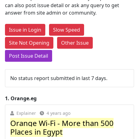
can also post issue detail or ask any query to get
answer from site admin or community.
Issue in Login
Slow Speed
Site Not Opening
Other Issue
Post Issue Detail
No status report submitted in last 7 days.
1.
Orange.eg
Explainer
4 years ago
Orange Wi-Fi - More than 500
Places in Egypt