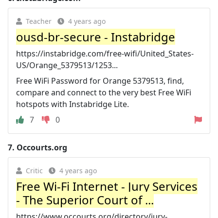
Teacher
4 years ago
ousd-br-secure - Instabridge
https://instabridge.com/free-wifi/United_States-
US/Orange_5379513/1253...
Free WiFi Password for Orange 5379513, find,
compare and connect to the very best Free WiFi
hotspots with Instabridge Lite.
7
0
7.
Occourts.org
Critic
4 years ago
Free Wi-Fi Internet - Jury Services
- The Superior Court of ...
https://www.occourts.org/directory/jury-