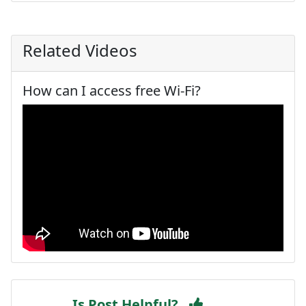
Related Videos
How can I access free Wi-Fi?
Is Post Helpful?