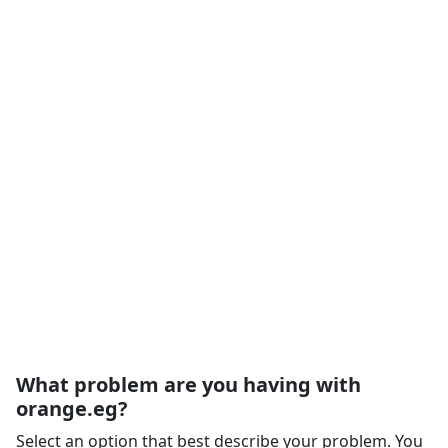
What problem are you having with
orange.eg?
Select an option that best describe your problem. You