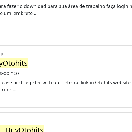
Para fazer o download para sua área de trabalho faça login 
e um lembrete ...
ago
yOtohits
s-points/
ease first register with our referral link in Otohits websit
rder ...
 - BuyOtohits