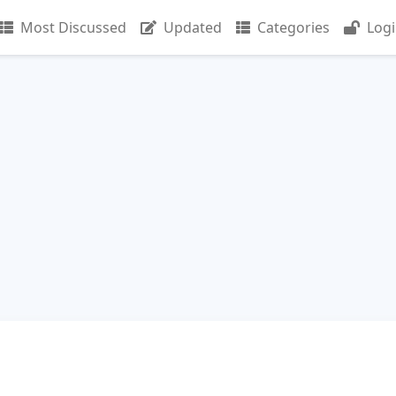
Most Discussed
Updated
Categories
Log