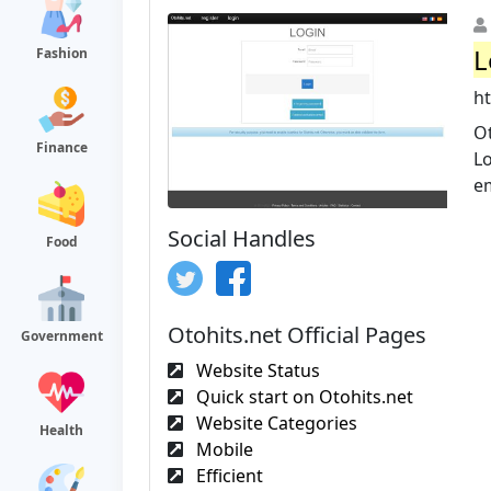
L
Fashion
h
Ot
Finance
Lo
em
Social Handles
Food
Otohits.net Official Pages
Government
Website Status
Quick start on Otohits.net
Website Categories
Health
Mobile
Efficient