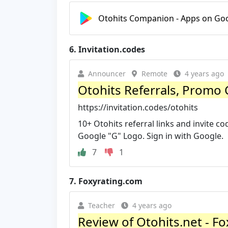
Otohits Companion - Apps on Goo
6.
Invitation.codes
Announcer
Remote
4 years ago
Otohits Referrals, Promo 
https://invitation.codes/otohits
10+ Otohits referral links and invite co
Google "G" Logo. Sign in with Google.
7
1
7.
Foxyrating.com
Teacher
4 years ago
Review of Otohits.net - F