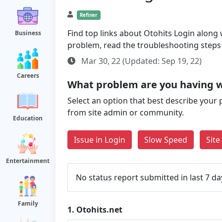
Refiner
Find top links about Otohits Login along wi
Business
problem, read the troubleshooting steps
Mar 30, 22 (Updated: Sep 19, 22)
Careers
What problem are you having w
Select an option that best describe your 
from site admin or community.
Education
Issue in Login
Slow Speed
Sit
Entertainment
No status report submitted in last 7 da
Family
1.
Otohits.net