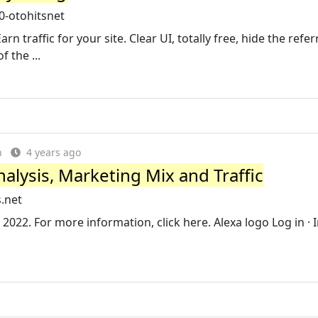
0-otohitsnet
arn traffic for your site. Clear UI, totally free, hide the refe
 the ...
n
4 years ago
alysis, Marketing Mix and Traffic
.net
2022. For more information, click here. Alexa logo Log in · I