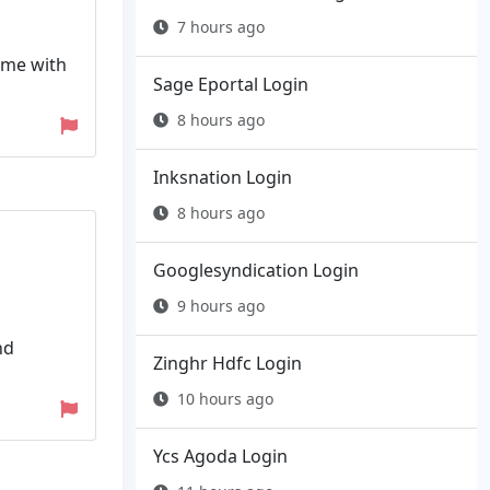
7 hours ago
name with
Sage Eportal Login
8 hours ago
Inksnation Login
8 hours ago
Googlesyndication Login
9 hours ago
nd
Zinghr Hdfc Login
10 hours ago
Ycs Agoda Login