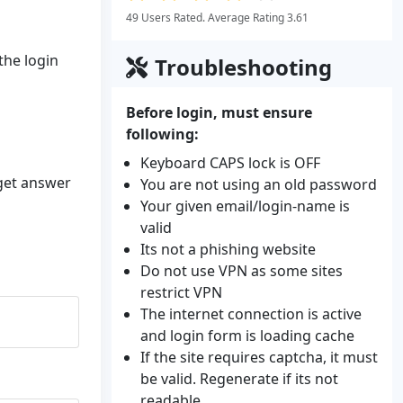
49 Users Rated. Average Rating 3.61
the login
Troubleshooting
Before login, must ensure
following:
Keyboard CAPS lock is OFF
 get answer
You are not using an old password
Your given email/login-name is
valid
Its not a phishing website
Do not use VPN as some sites
restrict VPN
The internet connection is active
and login form is loading cache
If the site requires captcha, it must
be valid. Regenerate if its not
readable