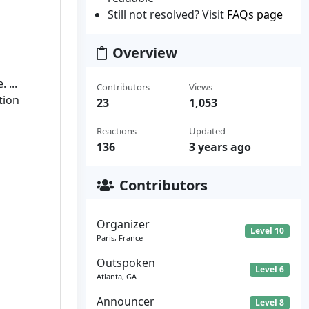
Still not resolved? Visit
FAQs page
Overview
 ...
Contributors
Views
tion
23
1,053
Reactions
Updated
136
3 years ago
Contributors
Organizer
Level 10
Paris, France
Outspoken
Level 6
Atlanta, GA
Announcer
Level 8