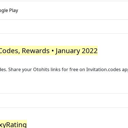
gle Play
Codes, Rewards • January 2022
des. Share your Otohits links for free on Invitation.codes app.
oxyRating