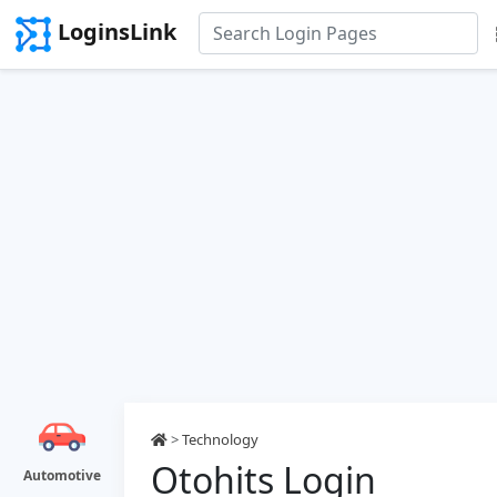
LoginsLink
>
Technology
Otohits Login
Automotive