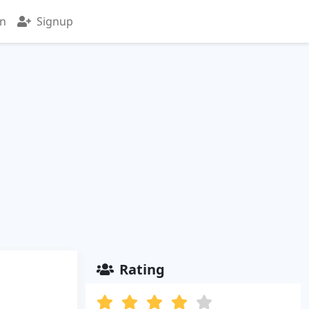
in
Signup
Rating