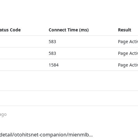
atus Code
Connect Time (ms)
Result
583
Page Acti
583
Page Acti
1584
Page Acti
ago
etail/otohitsnet-companion/mienmlb...