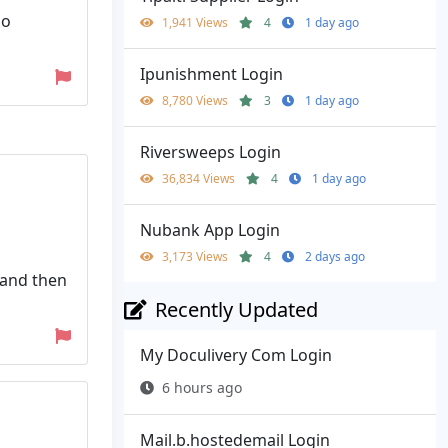
no
1,941 Views
4
1 day ago
Ipunishment Login
8,780 Views
3
1 day ago
Riversweeps Login
36,834 Views
4
1 day ago
Nubank App Login
3,173 Views
4
2 days ago
e and then
Recently Updated
My Doculivery Com Login
6 hours ago
Mail.b.hostedemail Login