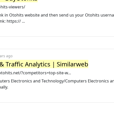
hits-viewers/
 link in Otohits website and then send us your Otohits user
: https:// ...
ars ago
 Traffic Analytics | Similarweb
ohits.net/?competitors=top-site-w...
puters Electronics and Technology/Computers Electronics a
ally.