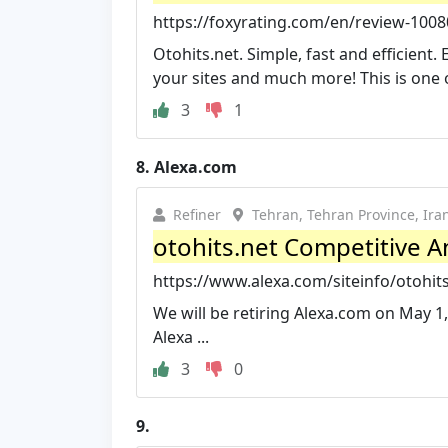
https://foxyrating.com/en/review-1008
Otohits.net. Simple, fast and efficient. E
your sites and much more! This is one of
3
1
8.
Alexa.com
Refiner
Tehran, Tehran Province, Ira
otohits.net Competitive An
https://www.alexa.com/siteinfo/otohits
We will be retiring Alexa.com on May 1, 
Alexa ...
3
0
9.