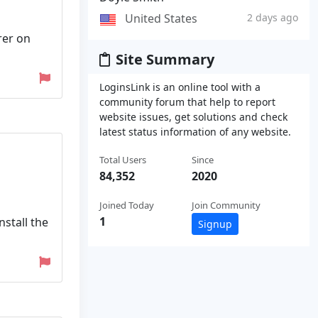
United States
2 days ago
rrer on
Site Summary
LoginsLink is an online tool with a
community forum that help to report
website issues, get solutions and check
latest status information of any website.
Total Users
Since
84,352
2020
Joined Today
Join Community
1
nstall the
Signup