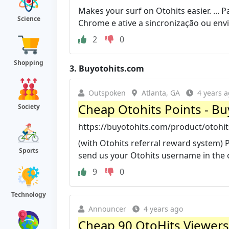
Makes your surf on Otohits easier. ... 
Science
Chrome e ative a sincronização ou envi
2
0
Shopping
3.
Buyotohits.com
Outspoken
Atlanta, GA
4 years 
Cheap Otohits Points - Bu
Society
https://buyotohits.com/product/otohit
(with Otohits referral reward system) Pl
Sports
send us your Otohits username in the o
9
0
Technology
Announcer
4 years ago
Cheap 90 OtoHits Viewers