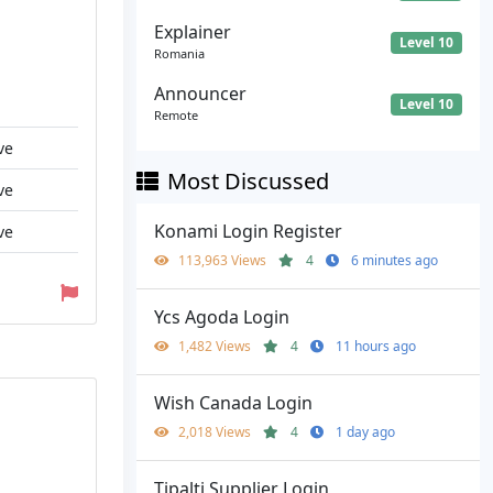
Explainer
Level 10
Romania
Announcer
Level 10
Remote
ve
Most Discussed
ve
Konami Login Register
ve
113,963 Views
4
6 minutes ago
Ycs Agoda Login
1,482 Views
4
11 hours ago
Wish Canada Login
2,018 Views
4
1 day ago
Tipalti Supplier Login