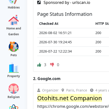
Sponsored by - urlscan.io
Hobbies
Page Status Information
Checked At
HTTP St
Home and
2026-08-02 16:51:21
200
Garden
2026-07-30 19:24:45
200
2026-07-22 12:22:34
200
Pets
3
0
Property
2.
Google.com
Organizer
Paris, France
4 years 
Otohits.net Companion
Religion
https://chrome.google.com/webstore/d