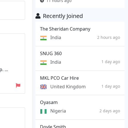
11 hours ago
Recently Joined
The Sheridan Company
India
2 hours ago
SNUG 360
India
1 day ago
 ...
MKL PCO Car Hire
United Kingdom
1 day ago
Oyasam
Nigeria
2 days ago
Doyle Smith