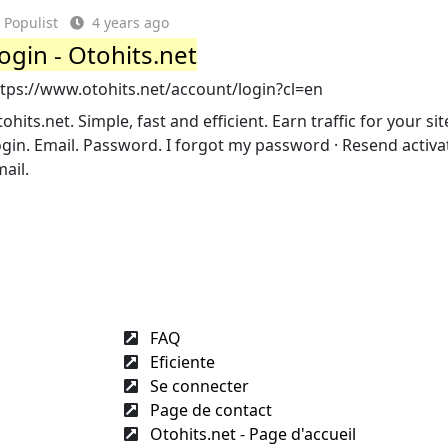
Populist
4 years ago
ogin - Otohits.net
ttps://www.otohits.net/account/login?cl=en
ohits.net. Simple, fast and efficient. Earn traffic for your site.
gin. Email. Password. I forgot my password · Resend activa
ail.
FAQ
Eficiente
Se connecter
Page de contact
Otohits.net - Page d'accueil