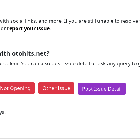
th social links, and more. If you are still unable to resolve 
 or
report your issue
.
ith otohits.net?
problem. You can also post issue detail or ask any query to
e Not Opening
Other Issue
Post Issue Detail
ys.