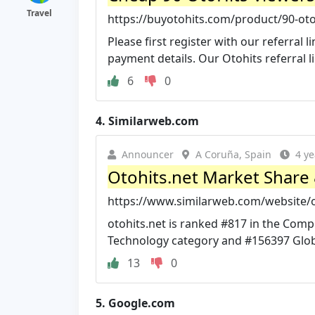
Travel
https://buyotohits.com/product/90-oto
Please first register with our referral
payment details. Our Otohits referral link
6
0
4.
Similarweb.com
Announcer
A Coruña, Spain
4 ye
Otohits.net Market Share &
https://www.similarweb.com/website/ot
otohits.net is ranked #817 in the Com
Technology category and #156397 Glob
13
0
5.
Google.com