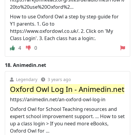
20to%20use%20Oxford%2...
How to use Oxford Owl a step by step guide for
Y1 parents. 1. Go to
https://www.oxfordowl.co.uk/. 2. Click on 'My
Class Login'. 3. Each class has a login:.
4
0
18.
Animedin.net
Legendary
3 years ago
Oxford Owl Log In - Animedin.net
https://animedin.net/an-oxford-owl-log-in
Oxford Owl for School Teaching resources and
expert school improvement support. ... How to set
up a class login > If you need more eBooks,
Oxford Owl for ...