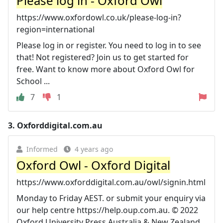
Please log in - Oxford Owl
https://www.oxfordowl.co.uk/please-log-in?
region=international
Please log in or register. You need to log in to see
that! Not registered? Join us to get started for
free. Want to know more about Oxford Owl for
School ...
7
1
3.
Oxforddigital.com.au
Informed
4 years ago
Oxford Owl - Oxford Digital
https://www.oxforddigital.com.au/owl/signin.html
Monday to Friday AEST. or submit your enquiry via
our help centre https://help.oup.com.au. © 2022
Oxford University Press Australia & New Zealand.