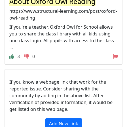
About Oxford Owl Reading
https://www.structural-learning.com/post/oxford-
owl-reading
If you're a teacher, Oxford Owl for School allows
you to share the class library with all kids using
one class login. All pupils with access to the class
...
3
0
If you know a webpage link that work for the
reported issue. Consider sharing with the
community by adding in the above list. After
verification of provided information, it would be
get listed on this web page.
Add New Link