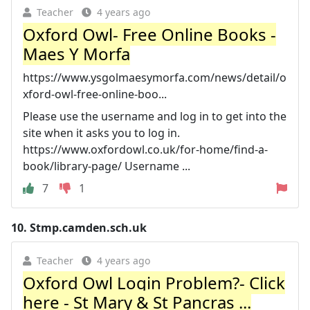
Teacher
4 years ago
Oxford Owl- Free Online Books -
Maes Y Morfa
https://www.ysgolmaesymorfa.com/news/detail/o
xford-owl-free-online-boo...
Please use the username and log in to get into the
site when it asks you to log in.
https://www.oxfordowl.co.uk/for-home/find-a-
book/library-page/ Username ...
7
1
10.
Stmp.camden.sch.uk
Teacher
4 years ago
Oxford Owl Login Problem?- Click
here - St Mary & St Pancras ...