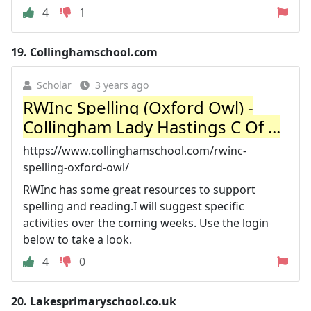
4
1
19.
Collinghamschool.com
Scholar
3 years ago
RWInc Spelling (Oxford Owl) -
Collingham Lady Hastings C Of ...
https://www.collinghamschool.com/rwinc-
spelling-oxford-owl/
RWInc has some great resources to support
spelling and reading.I will suggest specific
activities over the coming weeks. Use the login
below to take a look.
4
0
20.
Lakesprimaryschool.co.uk