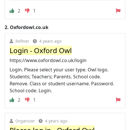
2
1
2.
Oxfordowl.co.uk
Refiner
4 years ago
Login - Oxford Owl
https://www.oxfordowl.co.uk/login
Login. Please select your user type. Owl logo.
Students; Teachers; Parents. School code.
Remove. Class or student username. Password.
School code. Login.
2
1
Organizer
4 years ago