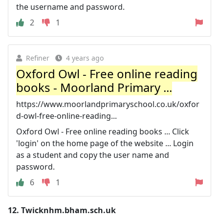
the username and password.
2
1
Refiner
4 years ago
Oxford Owl - Free online reading
books - Moorland Primary ...
https://www.moorlandprimaryschool.co.uk/oxfor
d-owl-free-online-reading...
Oxford Owl - Free online reading books ... Click
'login' on the home page of the website ... Login
as a student and copy the user name and
password.
6
1
12.
Twicknhm.bham.sch.uk