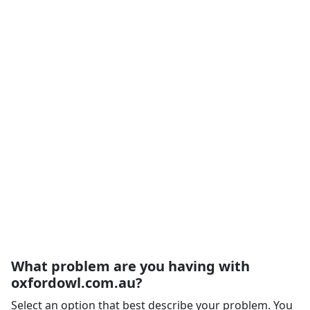
What problem are you having with
oxfordowl.com.au?
Select an option that best describe your problem. You