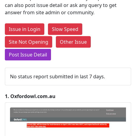
can also post issue detail or ask any query to get
answer from site admin or community.
Issue in Login
Slow Speed
Site Not Opening
Other Issue
Post Issue Detail
No status report submitted in last 7 days.
1.
Oxfordowl.com.au