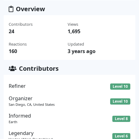
Overview
Contributors
Views
24
1,695
Reactions
Updated
160
3 years ago
Contributors
Refiner
Level 10
Organizer
Level 10
San Diego, CA, United States
Informed
Level 8
Earth
Legendary
Level 6