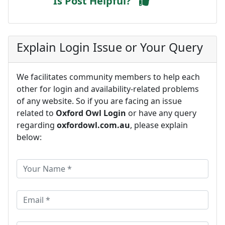
Is Post Helpful?
Explain Login Issue or Your Query
We facilitates community members to help each
other for login and availability-related problems
of any website. So if you are facing an issue
related to
Oxford Owl Login
or have any query
regarding
oxfordowl.com.au
, please explain
below: