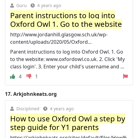
Guru
4 years ago
Parent instructions to log into
Oxford Owl 1. Go to the website
http://www.jordanhill.glasgow.sch.uk/wp-
content/uploads/2020/05/Oxford...
Parent instructions to log into Oxford Owl. 1. Go
to the website: www.oxfordowl.co.uk. 2. Click 'My
class login'. 3. Enter your child's username and ...
4
1
17.
Arkjohnkeats.org
Disciplined
4 years ago
How to use Oxford Owl a step by
step guide for Y1 parents
https://arkjohnkeats.org/sites/default/files/How%