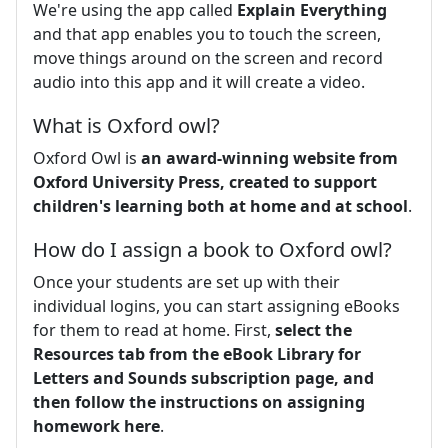
We're using the app called
Explain Everything
and that app enables you to touch the screen,
move things around on the screen and record
audio into this app and it will create a video.
What is Oxford owl?
Oxford Owl is
an award-winning website from
Oxford University Press, created to support
children's learning both at home and at school
.
How do I assign a book to Oxford owl?
Once your students are set up with their
individual logins, you can start assigning eBooks
for them to read at home. First,
select the
Resources tab from the eBook Library for
Letters and Sounds subscription page, and
then follow the instructions on assigning
homework here
.