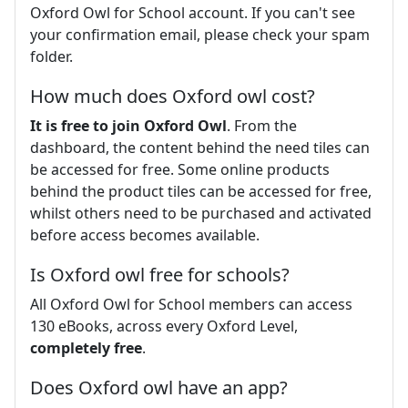
Oxford Owl for School account. If you can't see
your confirmation email, please check your spam
folder.
How much does Oxford owl cost?
It is free to join Oxford Owl
. From the
dashboard, the content behind the need tiles can
be accessed for free. Some online products
behind the product tiles can be accessed for free,
whilst others need to be purchased and activated
before access becomes available.
Is Oxford owl free for schools?
All Oxford Owl for School members can access
130 eBooks, across every Oxford Level,
completely free
.
Does Oxford owl have an app?