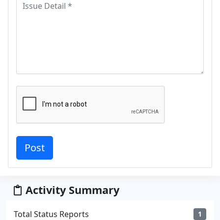
Activity Summary
Total Status Reports
1