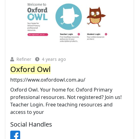
Refiner
4 years ago
Oxford Owl
https://www.oxfordowl.com.au/
Oxford Owl. Your home for. Oxford Primary
professional resources. Not registered? Join us!
Teacher Login. Free teaching resources and
access to your
Social Handles