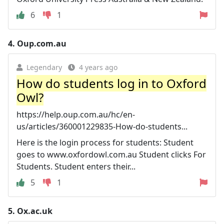
6
1
4.
Oup.com.au
Legendary
4 years ago
How do students log in to Oxford
Owl?
https://help.oup.com.au/hc/en-
us/articles/360001229835-How-do-students...
Here is the login process for students: Student
goes to www.oxfordowl.com.au Student clicks For
Students. Student enters their...
5
1
5.
Ox.ac.uk