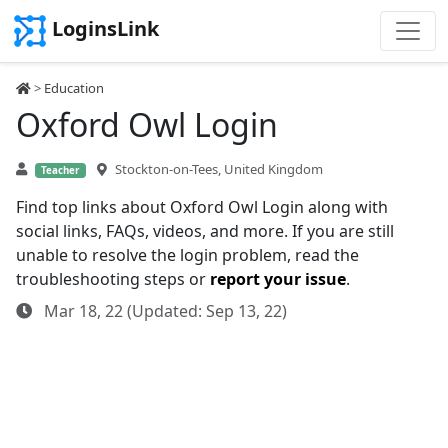
LoginsLink
>
Education
Oxford Owl Login
Stockton-on-Tees, United Kingdom
Teacher
Find top links about Oxford Owl Login along with
social links, FAQs, videos, and more. If you are still
unable to resolve the login problem, read the
troubleshooting steps or
report your issue
.
Mar 18, 22 (Updated: Sep 13, 22)