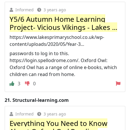
Informed
3 years ago
Y5/6 Autumn Home Learning
Project- Vicious Vikings - Lakes ...
https://www.lakesprimaryschool.co.uk/wp-
content/uploads/2020/05/Year-3...
passwords to log in to this.
https://login.spellodrome.com/. Oxford Owl:
Oxford Owl has a range of online e-books, which
children can read from home.
3
0
21.
Structural-learning.com
Informed
3 years ago
Everything You Need to Know