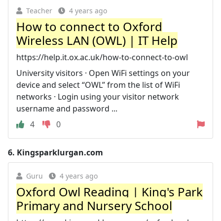
Teacher
4 years ago
How to connect to Oxford
Wireless LAN (OWL) | IT Help
https://help.it.ox.ac.uk/how-to-connect-to-owl
University visitors · Open WiFi settings on your
device and select “OWL” from the list of WiFi
networks · Login using your visitor network
username and password ...
4
0
6.
Kingsparklurgan.com
Guru
4 years ago
Oxford Owl Reading | King's Park
Primary and Nursery School