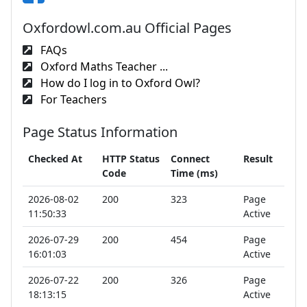
Oxfordowl.com.au Official Pages
FAQs
Oxford Maths Teacher ...
How do I log in to Oxford Owl?
For Teachers
Page Status Information
Checked At
HTTP Status
Connect
Result
Code
Time (ms)
2026-08-02
200
323
Page
11:50:33
Active
2026-07-29
200
454
Page
16:01:03
Active
2026-07-22
200
326
Page
18:13:15
Active