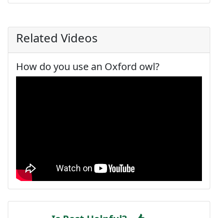
Related Videos
How do you use an Oxford owl?