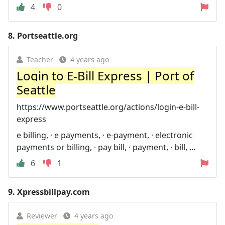
4
0
8.
Portseattle.org
Teacher
4 years ago
Login to E-Bill Express | Port of
Seattle
https://www.portseattle.org/actions/login-e-bill-
express
e billing, · e payments, · e-payment, · electronic
payments or billing, · pay bill, · payment, · bill, ...
6
1
9.
Xpressbillpay.com
Reviewer
4 years ago