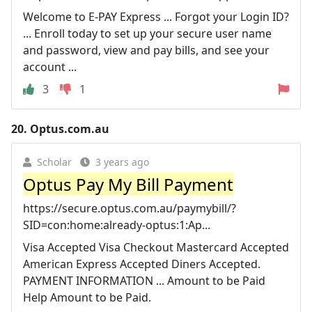
Welcome to E-PAY Express ... Forgot your Login ID?
... Enroll today to set up your secure user name
and password, view and pay bills, and see your
account ...
3
1
20.
Optus.com.au
Scholar
3 years ago
Optus Pay My Bill Payment
https://secure.optus.com.au/paymybill/?
SID=con:home:already-optus:1:Ap...
Visa Accepted Visa Checkout Mastercard Accepted
American Express Accepted Diners Accepted.
PAYMENT INFORMATION ... Amount to be Paid
Help Amount to be Paid.