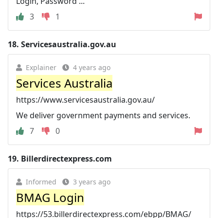
Login, Password ...
3
1
18.
Servicesaustralia.gov.au
Explainer
4 years ago
Services Australia
https://www.servicesaustralia.gov.au/
We deliver government payments and services.
7
0
19.
Billerdirectexpress.com
Informed
3 years ago
BMAG Login
https://53.billerdirectexpress.com/ebpp/BMAG/