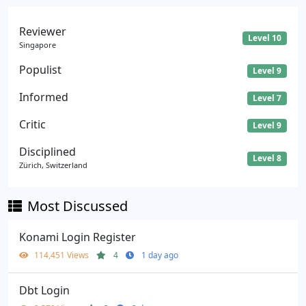
Reviewer
Level 10
Singapore
Populist
Level 9
Informed
Level 7
Critic
Level 9
Disciplined
Level 8
Zürich, Switzerland
Most Discussed
Konami Login Register
114,451 Views
4
1 day ago
Dbt Login