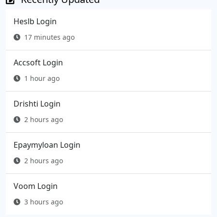
Heslb Login
17 minutes ago
Accsoft Login
1 hour ago
Drishti Login
2 hours ago
Epaymyloan Login
2 hours ago
Voom Login
3 hours ago