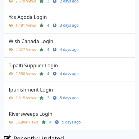
2,579 Views
3
2 days ago
Ycs Agoda Login
1,491 Views
4
3 days ago
Wish Canada Login
2,027 Views
4
4 days ago
Tipalti Supplier Login
2,550 Views
4
4 days ago
Ipunishment Login
8,815 Views
3
5 days ago
Riversweeps Login
36,904 Views
4
5 days ago
Recently Updated