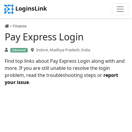
LoginsLink
>
Finance
Pay Express Login
Indore, Madhya Pradesh, India
Informed
Find top links about Pay Express Login along with and
more. If you are still unable to resolve the login
problem, read the troubleshooting steps or
report
your issue
.