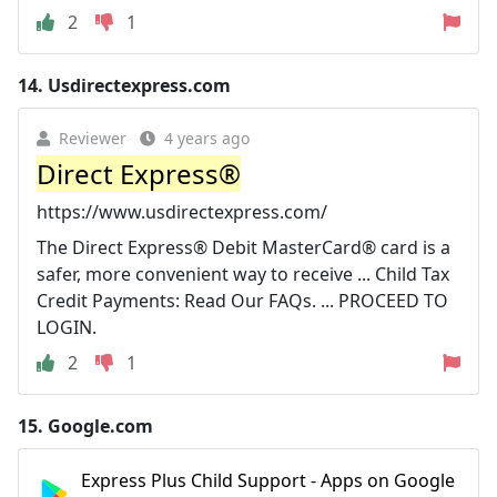
2
1
14.
Usdirectexpress.com
Reviewer
4 years ago
Direct Express®
https://www.usdirectexpress.com/
The Direct Express® Debit MasterCard® card is a
safer, more convenient way to receive ... Child Tax
Credit Payments: Read Our FAQs. ... PROCEED TO
LOGIN.
2
1
15.
Google.com
Express Plus Child Support - Apps on Google