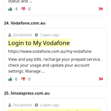
status and ...
4
0
24.
Vodafone.com.au
Disciplined
3 years ago
Login to My Vodafone
https://www.vodafone.com.au/my-vodafone
View and pay bills, recharge your prepaid service,
check your usage and update your account
settings. Manage ...
6
0
25.
Smsexpress.com.au
Disciplined
3 years ago