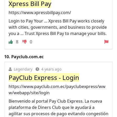
Xpress Bill Pay
https://www.xpressbillpay.com/
Login to Pay Your ... Xpress Bill Pay works closely
with cities, governments, and business to provide
you a ... Trust Xpress Bill Pay to manage your bills.
8
0
10.
Payclub.com.ec
Legendary
4 years ago
PayClub Express - Login
https://www.payclub.com.ec/payclubexpress/ww
w/webapp/site/login
Bienvenido al portal Pay Club Express. La nueva
plataforma de Diners Club que le ayudará a
agilitar sus procesos de pago evitando congestión