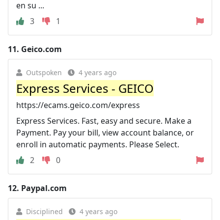
en su ...
3
1
11.
Geico.com
Outspoken
4 years ago
Express Services - GEICO
https://ecams.geico.com/express
Express Services. Fast, easy and secure. Make a
Payment. Pay your bill, view account balance, or
enroll in automatic payments. Please Select.
2
0
12.
Paypal.com
Disciplined
4 years ago