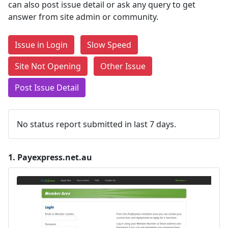
can also post issue detail or ask any query to get
answer from site admin or community.
Issue in Login
Slow Speed
Site Not Opening
Other Issue
Post Issue Detail
No status report submitted in last 7 days.
1.
Payexpress.net.au