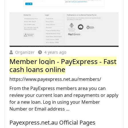
Organizer
4 years ago
Member login - PayExpress - Fast
cash loans online
https://www.payexpress.net.au/members/
From the PayExpress members area you can
review your current loan and repayments or apply
for a new loan. Log in using your Member
Number or Email address ...
Payexpress.net.au Official Pages