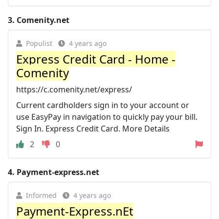
3.
Comenity.net
Populist
4 years ago
Express Credit Card - Home -
Comenity
https://c.comenity.net/express/
Current cardholders sign in to your account or
use EasyPay in navigation to quickly pay your bill.
Sign In. Express Credit Card. More Details
2
0
4.
Payment-express.net
Informed
4 years ago
Payment-Express.nEt