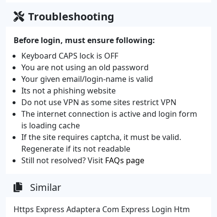
Troubleshooting
Before login, must ensure following:
Keyboard CAPS lock is OFF
You are not using an old password
Your given email/login-name is valid
Its not a phishing website
Do not use VPN as some sites restrict VPN
The internet connection is active and login form
is loading cache
If the site requires captcha, it must be valid.
Regenerate if its not readable
Still not resolved? Visit
FAQs page
Similar
Https Express Adaptera Com Express Login Htm