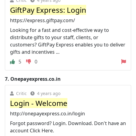
Critic
4 years ago
GiftPay Express: Login
https://express.giftpay.com/
Looking for a fast and cost-effective way to
distribute gifts to your staff, clients, or
customers? GiftPay Express enables you to deliver
gifts and incentives ...
5
0
7.
Onepayexpress.co.in
Critic
4 years ago
Login - Welcome
http://onepayexpress.co.in/login
Forgot password? Login. Download. Don't have an
account Click Here.