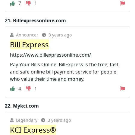
7
1
21.
Billexpressonline.com
Announcer
3 years ago
Bill Express
https://www.billexpressonline.com/
Pay Your Bills Online. BillExpress is the free, fast,
and safe online bill payment service for people
who value their time and money.
4
1
22.
Mykci.com
Legendary
3 years ago
KCI Express®