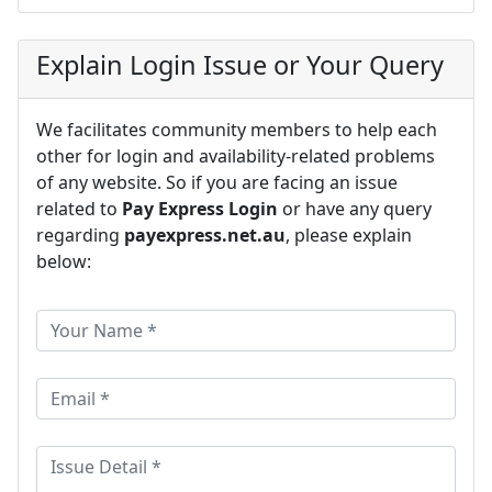
Explain Login Issue or Your Query
We facilitates community members to help each
other for login and availability-related problems
of any website. So if you are facing an issue
related to
Pay Express Login
or have any query
regarding
payexpress.net.au
, please explain
below: