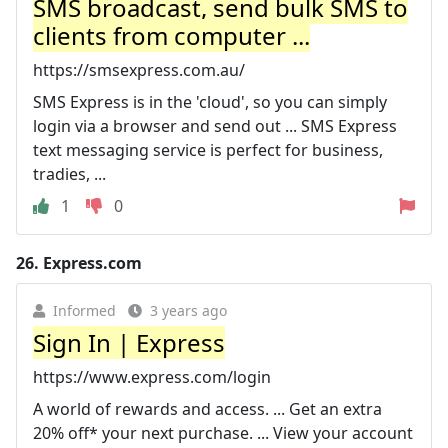
SMS broadcast, send bulk SMS to
clients from computer ...
https://smsexpress.com.au/
SMS Express is in the 'cloud', so you can simply
login via a browser and send out ... SMS Express
text messaging service is perfect for business,
tradies, ...
1
0
26.
Express.com
Informed
3 years ago
Sign In | Express
https://www.express.com/login
A world of rewards and access. ... Get an extra
20% off* your next purchase. ... View your account