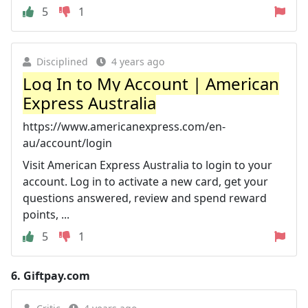
5
1
Disciplined
4 years ago
Log In to My Account | American
Express Australia
https://www.americanexpress.com/en-
au/account/login
Visit American Express Australia to login to your
account. Log in to activate a new card, get your
questions answered, review and spend reward
points, ...
5
1
6.
Giftpay.com