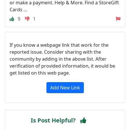
or make a payment. Help & More. Find a StoreGift
Cards ...
9
1
If you know a webpage link that work for the
reported issue. Consider sharing with the
community by adding in the above list. After
verification of provided information, it would be
get listed on this web page.
Add New Link
Is Post Helpful?