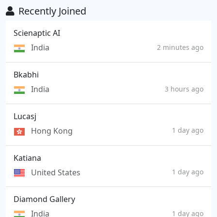
Recently Joined
Scienaptic AI
India
2 minutes ago
Bkabhi
India
3 hours ago
Lucasj
Hong Kong
1 day ago
Katiana
United States
1 day ago
Diamond Gallery
India
1 day ago