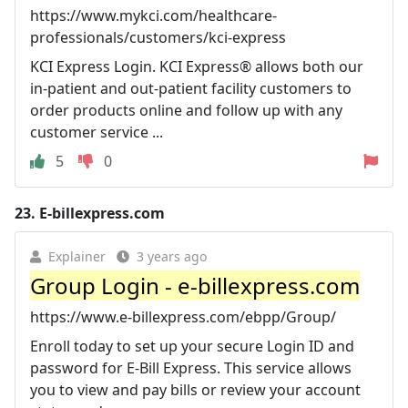
https://www.mykci.com/healthcare-
professionals/customers/kci-express
KCI Express Login. KCI Express® allows both our
in-patient and out-patient facility customers to
order products online and follow up with any
customer service ...
5
0
23.
E-billexpress.com
Explainer
3 years ago
Group Login - e-billexpress.com
https://www.e-billexpress.com/ebpp/Group/
Enroll today to set up your secure Login ID and
password for E-Bill Express. This service allows
you to view and pay bills or review your account