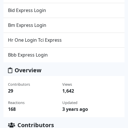
Bid Express Login
Bm Express Login
Hr One Login Tci Express
Bbb Express Login
Overview
Contributors
Views
29
1,642
Reactions
Updated
168
3 years ago
Contributors