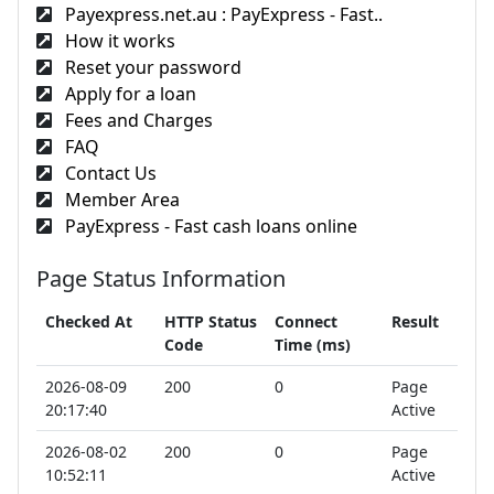
Payexpress.net.au : PayExpress - Fast..
How it works
Reset your password
Apply for a loan
Fees and Charges
FAQ
Contact Us
Member Area
PayExpress - Fast cash loans online
Page Status Information
Checked At
HTTP Status
Connect
Result
Code
Time (ms)
2026-08-09
200
0
Page
20:17:40
Active
2026-08-02
200
0
Page
10:52:11
Active