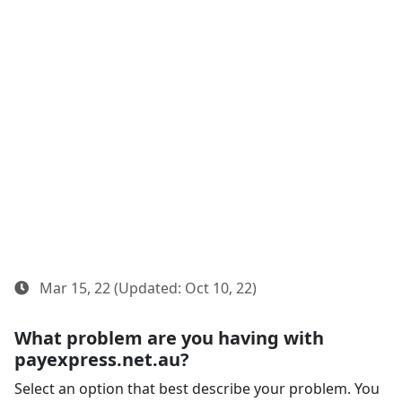
Mar 15, 22 (Updated: Oct 10, 22)
What problem are you having with
payexpress.net.au?
Select an option that best describe your problem. You