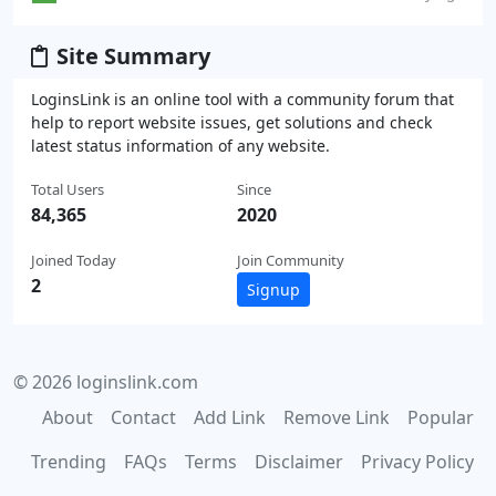
Site Summary
LoginsLink is an online tool with a community forum that
help to report website issues, get solutions and check
latest status information of any website.
Total Users
Since
84,365
2020
Joined Today
Join Community
2
Signup
© 2026 loginslink.com
About
Contact
Add Link
Remove Link
Popular
Trending
FAQs
Terms
Disclaimer
Privacy Policy