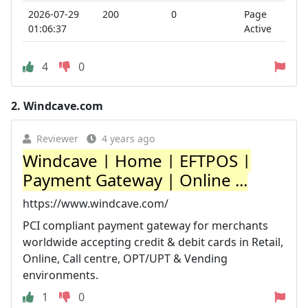
2026-07-29
200
0
Page
01:06:37
Active
4
0
2.
Windcave.com
Reviewer
4 years ago
Windcave | Home | EFTPOS |
Payment Gateway | Online ...
https://www.windcave.com/
PCI compliant payment gateway for merchants
worldwide accepting credit & debit cards in Retail,
Online, Call centre, OPT/UPT & Vending
environments.
1
0