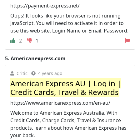
https://payment-express.net/
Oops! It looks like your browser is not running
JavaScript. You will need to activate it in order to
use this web site. Login Name or Email. Password.
2
1
5.
Americanexpress.com
Critic
4 years ago
American Express AU | Log in |
Credit Cards, Travel & Rewards
https://www.americanexpress.com/en-au/
Welcome to American Express Australia. With
Credit Cards, Charge Cards, Travel & Insurance
products, learn about how American Express has
your back.