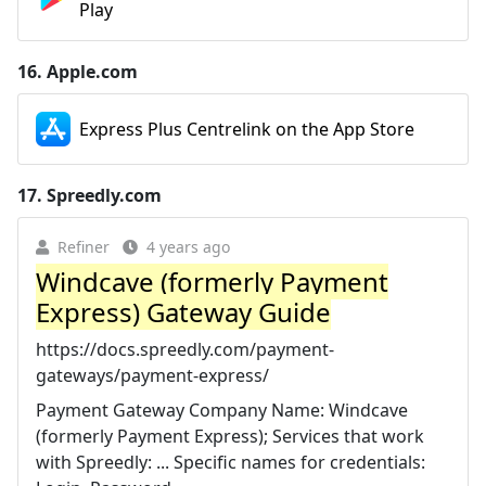
Play
16.
Apple.com
Express Plus Centrelink on the App Store
17.
Spreedly.com
Refiner
4 years ago
Windcave (formerly Payment
Express) Gateway Guide
https://docs.spreedly.com/payment-
gateways/payment-express/
Payment Gateway Company Name: Windcave
(formerly Payment Express); Services that work
with Spreedly: ... Specific names for credentials: