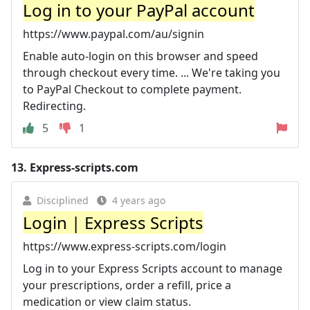
Log in to your PayPal account
https://www.paypal.com/au/signin
Enable auto-login on this browser and speed
through checkout every time. ... We're taking you
to PayPal Checkout to complete payment.
Redirecting.
5
1
13.
Express-scripts.com
Disciplined
4 years ago
Login | Express Scripts
https://www.express-scripts.com/login
Log in to your Express Scripts account to manage
your prescriptions, order a refill, price a
medication or view claim status.