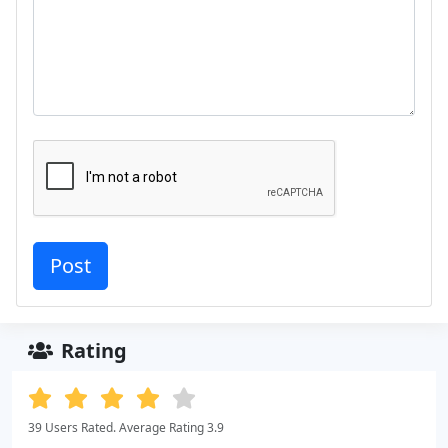
Rating
39 Users Rated. Average Rating 3.9