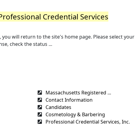
Professional Credential Services
you will return to the site's home page. Please select your
se, check the status ...
Massachusetts Registered ...
Contact Information
Candidates
Cosmetology & Barbering
Professional Credential Services, Inc.