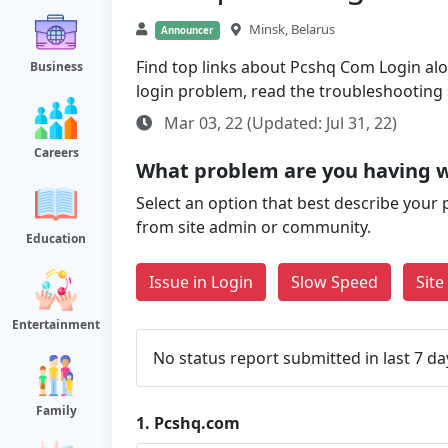
Minsk, Belarus
Announcer
Find top links about Pcshq Com Login along
Business
login problem, read the troubleshooting
Mar 03, 22 (Updated: Jul 31, 22)
Careers
What problem are you having 
Select an option that best describe your 
from site admin or community.
Education
Issue in Login
Slow Speed
Sit
Entertainment
No status report submitted in last 7 da
Family
1.
Pcshq.com