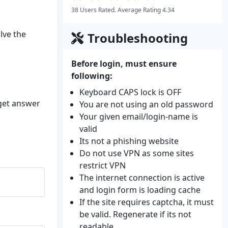
38 Users Rated. Average Rating 4.34
lve the
Troubleshooting
Before login, must ensure
following:
Keyboard CAPS lock is OFF
 get answer
You are not using an old password
Your given email/login-name is
valid
Its not a phishing website
Do not use VPN as some sites
restrict VPN
The internet connection is active
and login form is loading cache
If the site requires captcha, it must
be valid. Regenerate if its not
readable