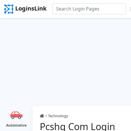
LoginsLink
>
Technology
Pcshq Com Login
Automotive