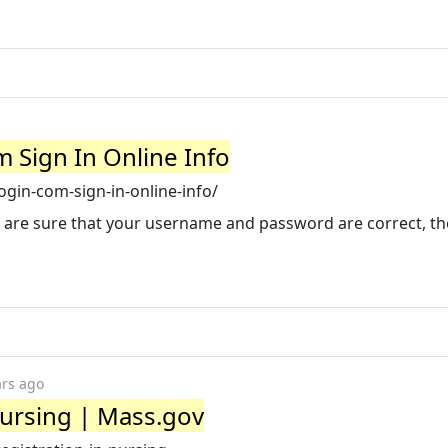
 Sign In Online Info
ogin-com-sign-in-online-info/
 you are sure that your username and password are correct, t
ars ago
Nursing | Mass.gov