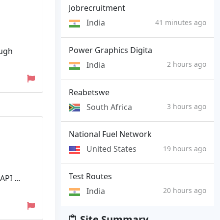
Jobrecruitment
India
41 minutes ago
Power Graphics Digita
ough
India
2 hours ago
Reabetswe
South Africa
3 hours ago
National Fuel Network
United States
19 hours ago
Test Routes
PI ...
India
20 hours ago
Site Summary