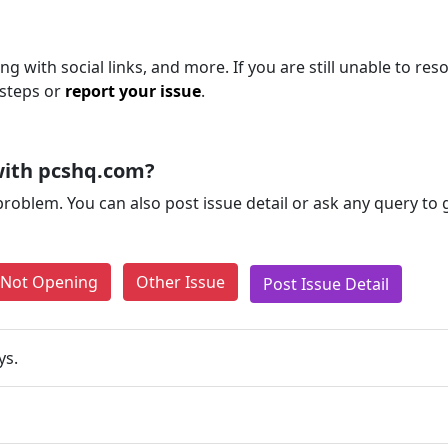
 with social links, and more. If you are still unable to reso
 steps or
report your issue
.
with pcshq.com?
problem. You can also post issue detail or ask any query to
e Not Opening
Other Issue
Post Issue Detail
ys.