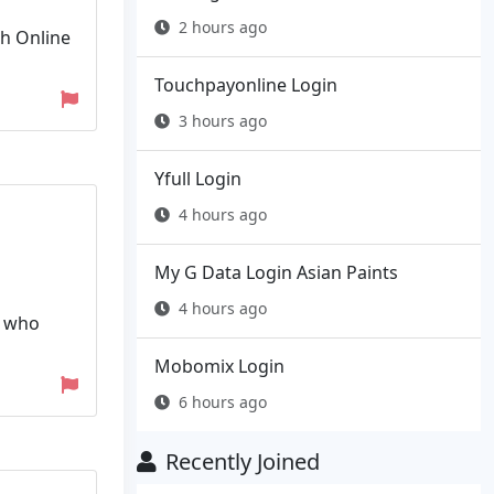
2 hours ago
th Online
Touchpayonline Login
3 hours ago
Yfull Login
4 hours ago
My G Data Login Asian Paints
4 hours ago
n who
Mobomix Login
6 hours ago
Recently Joined