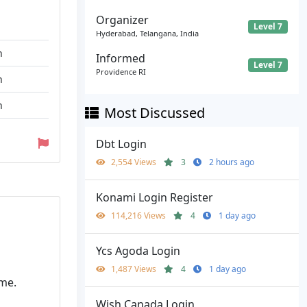
Organizer
Level 7
Hyderabad, Telangana, India
n
Informed
Level 7
Providence RI
n
n
Most Discussed
Dbt Login
2,554 Views
3
2 hours ago
Konami Login Register
114,216 Views
4
1 day ago
Ycs Agoda Login
1,487 Views
4
1 day ago
me.
Wish Canada Login