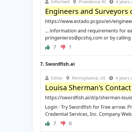
Informed
Providence RI
4 years
Engineers and Surveyors o
https://www.estado.pr.gov/en/enginee
... information and requirements for 
pringenieros@pcshq.com
or by calling
7
1
7.
Swordfish.ai
Editor
Pennsylvania, US
4 years 
Louisa Sherman's Contact 
https://swordfish.ai/d/p/sherman-lou
Login · Try Swordfish for Free arrow. 
Credential Services, Inc. Company Webs
7
0