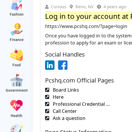
Curious
Reno, NV
4 years ago
Log in to your account at 
Fashion
https://www.pcshq.com/?page=login
Once you have logged in to the system, 
Finance
profession to apply for an exam or licen
Social Handles
Food
Pcshq.com Official Pages
Board Links
Government
Here
Professional Credential ...
Call Center
Health
Ask a question