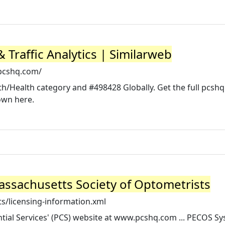
Traffic Analytics | Similarweb
pcshq.com/
th/Health category and #498428 Globally. Get the full pcsh
own here.
assachusetts Society of Optometrists
s/licensing-information.xml
ential Services' (PCS) website at www.pcshq.com ... PECOS S