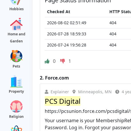
Page Status Information
Hobbies
Checked At
HTTP Stat
2026-08-02 02:51:49
404
2026-07-28 18:59:33
404
Home and
Garden
2026-07-24 19:56:28
404
0
1
Pets
2.
Force.com
Property
Explainer
Minneapolis, MN
4 ye
PCS Digital
https://pcsunion.force.com/pcsdigital/
Religion
Your username is your
MembershipRef
Password. Log in. Forgot your passwor