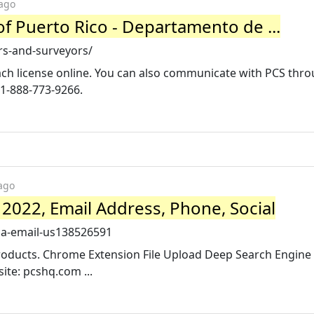
 ago
f Puerto Rico - Departamento de ...
rs-and-surveyors/
each license online. You can also communicate with PCS thr
 1-888-773-9266.
ago
2022, Email Address, Phone, Social
isa-email-us138526591
Products. Chrome Extension File Upload Deep Search Engine A
ite: pcshq.com ...