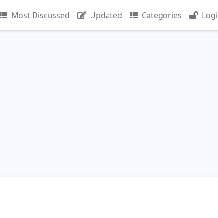
Most Discussed
Updated
Categories
Log