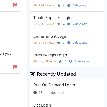
2,021 Views
4
2 days ago
Tipalti Supplier Login
2,333 Views
4
2 days ago
Ipunishment Login
8,798 Views
3
3 days ago
hen you
Riversweeps Login
36,858 Views
4
3 days ago
Recently Updated
Pret On Demand Login
18 minutes ago
Dbt Login