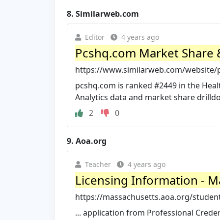
8.
Similarweb.com
Editor
4 years ago
Pcshq.com Market Share & 
https://www.similarweb.com/website/
pcshq.com is ranked #2449 in the Heal
Analytics data and market share drilld
2
0
9.
Aoa.org
Teacher
4 years ago
Licensing Information - M
https://massachusetts.aoa.org/student
... application from Professional Cred