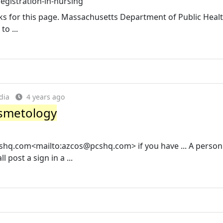
gistration-in-nursing
 links for this page. Massachusetts Department of Public Heal
to ...
dia
4 years ago
osmetology
shq.com
<mailto:
azcos@pcshq.com
> if you have ... A perso
post a sign in a ...