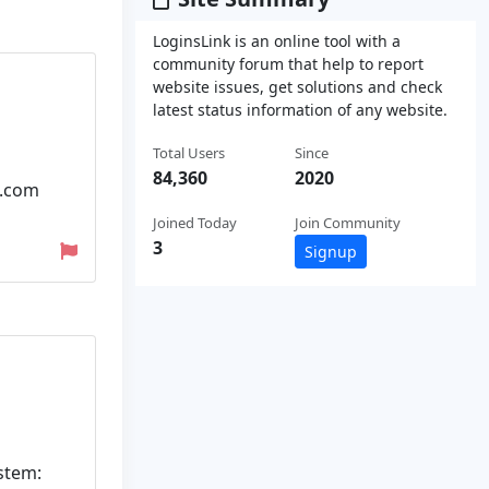
LoginsLink is an online tool with a
community forum that help to report
website issues, get solutions and check
latest status information of any website.
Total Users
Since
84,360
2020
q.com
Joined Today
Join Community
3
Signup
ystem: