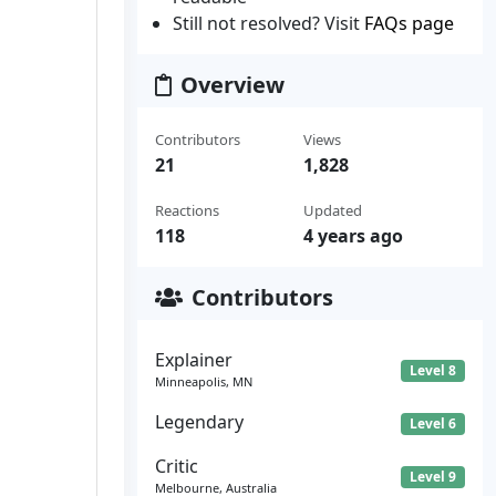
Still not resolved? Visit
FAQs page
Overview
Contributors
Views
21
1,828
Reactions
Updated
118
4 years ago
Contributors
Explainer
Level 8
Minneapolis, MN
Legendary
Level 6
Critic
Level 9
Melbourne, Australia