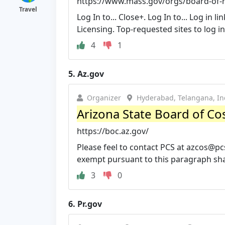
https://www.mass.gov/orgs/board-of-re
Travel
Log In to... Close+. Log In to... Log in
Licensing. Top-requested sites to log in 
4
1
5.
Az.gov
Organizer
Hyderabad, Telangana, In
Arizona State Board of C
https://boc.az.gov/
Please feel to contact PCS at
azcos@pc
exempt pursuant to this paragraph shall 
3
0
6.
Pr.gov