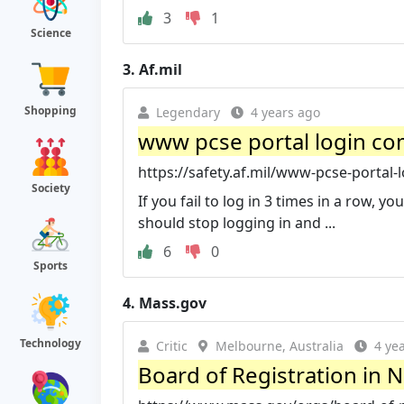
3
1
Science
3.
Af.mil
Shopping
Legendary
4 years ago
www pcse portal login com
https://safety.af.mil/www-pcse-portal-l
Society
If you fail to log in 3 times in a row,
should stop logging in and ...
6
0
Sports
4.
Mass.gov
Technology
Critic
Melbourne, Australia
4 ye
Board of Registration in 