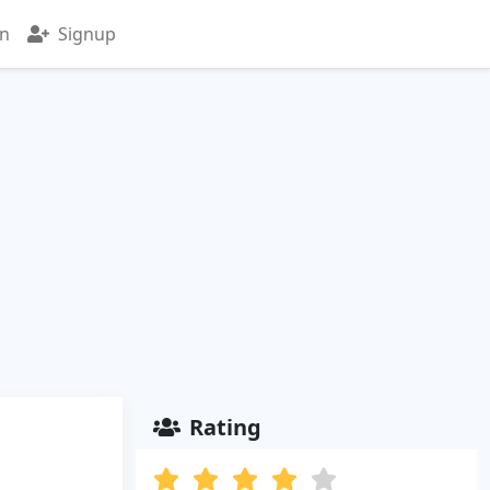
in
Signup
Rating