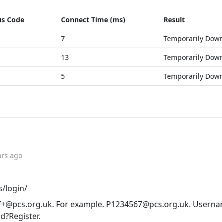
us Code
Connect Time (ms)
Result
7
Temporarily Dow
13
Temporarily Dow
5
Temporarily Dow
ars ago
s/login/
+@pcs.org.uk
. For example.
P1234567@pcs.org.uk
. Userna
d?Register.