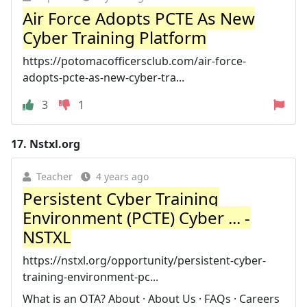
Air Force Adopts PCTE As New
Cyber Training Platform
https://potomacofficersclub.com/air-force-
adopts-pcte-as-new-cyber-tra...
3
1
17.
Nstxl.org
Teacher
4 years ago
Persistent Cyber Training
Environment (PCTE) Cyber ... -
NSTXL
https://nstxl.org/opportunity/persistent-cyber-
training-environment-pc...
What is an OTA? About · About Us · FAQs · Careers