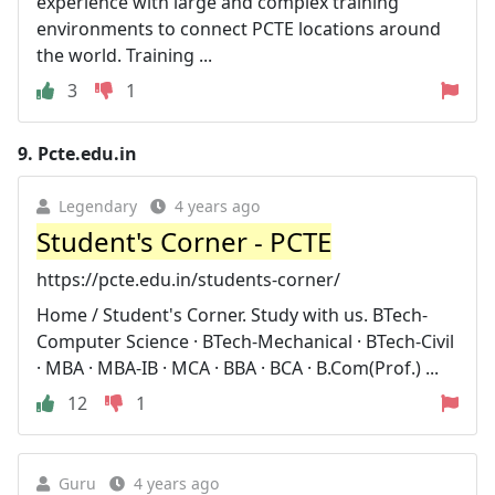
experience with large and complex training
environments to connect PCTE locations around
the world. Training ...
3
1
9.
Pcte.edu.in
Legendary
4 years ago
Student's Corner - PCTE
https://pcte.edu.in/students-corner/
Home / Student's Corner. Study with us. BTech-
Computer Science · BTech-Mechanical · BTech-Civil
· MBA · MBA-IB · MCA · BBA · BCA · B.Com(Prof.) ...
12
1
Guru
4 years ago