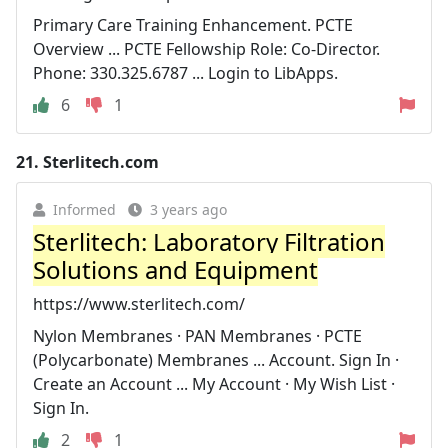
Primary Care Training Enhancement. PCTE
Overview ... PCTE Fellowship Role: Co-Director.
Phone: 330.325.6787 ... Login to LibApps.
6
1
21.
Sterlitech.com
Informed
3 years ago
Sterlitech: Laboratory Filtration
Solutions and Equipment
https://www.sterlitech.com/
Nylon Membranes · PAN Membranes · PCTE
(Polycarbonate) Membranes ... Account. Sign In ·
Create an Account ... My Account · My Wish List ·
Sign In.
2
1