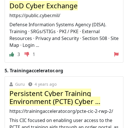
DoD Cyber Exchange
https://public.cyber.mil/
Defense Information Systems Agency (DISA).
Training · SRGs/STIGs · PKI / PKE · External
Resources · Privacy and Security · Section 508 · Site
Map · Login ...
3
1
5.
Trainingaccelerator.org
Guru
4 years ago
Persistent Cyber Training
Environment (PCTE) Cyber ...
https://trainingaccelerator.org/pcte-cic-2-rwp-2/
This CIC focused on enabling user access to the
PCTE and training aids through an order portal, as