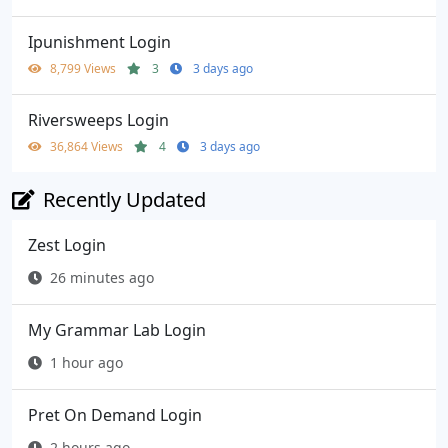
Ipunishment Login
8,799 Views
3
3 days ago
Riversweeps Login
36,864 Views
4
3 days ago
Recently Updated
Zest Login
26 minutes ago
My Grammar Lab Login
1 hour ago
Pret On Demand Login
2 hours ago