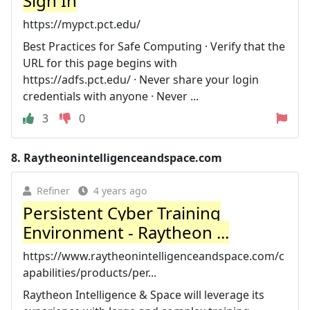
Sign In
https://mypct.pct.edu/
Best Practices for Safe Computing · Verify that the
URL for this page begins with
https://adfs.pct.edu/ · Never share your login
credentials with anyone · Never ...
3
0
8.
Raytheonintelligenceandspace.com
Refiner
4 years ago
Persistent Cyber Training
Environment - Raytheon ...
https://www.raytheonintelligenceandspace.com/c
apabilities/products/per...
Raytheon Intelligence & Space will leverage its