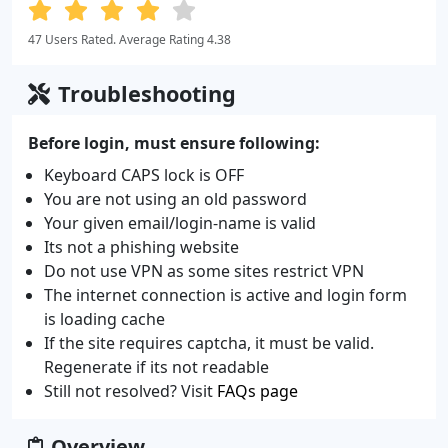
47 Users Rated. Average Rating 4.38
Troubleshooting
Before login, must ensure following:
Keyboard CAPS lock is OFF
You are not using an old password
Your given email/login-name is valid
Its not a phishing website
Do not use VPN as some sites restrict VPN
The internet connection is active and login form
is loading cache
If the site requires captcha, it must be valid.
Regenerate if its not readable
Still not resolved? Visit
FAQs page
Overview