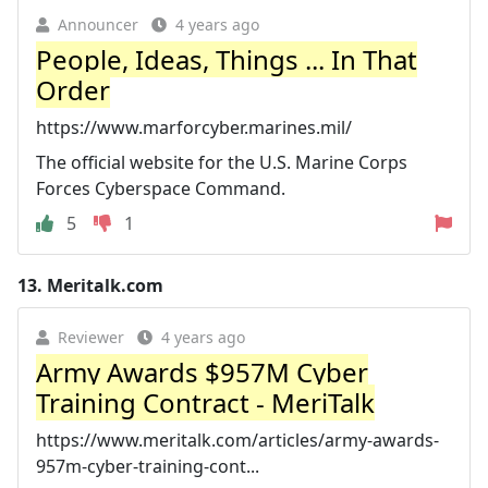
Announcer
4 years ago
People, Ideas, Things ... In That
Order
https://www.marforcyber.marines.mil/
The official website for the U.S. Marine Corps
Forces Cyberspace Command.
5
1
13.
Meritalk.com
Reviewer
4 years ago
Army Awards $957M Cyber
Training Contract - MeriTalk
https://www.meritalk.com/articles/army-awards-
957m-cyber-training-cont...