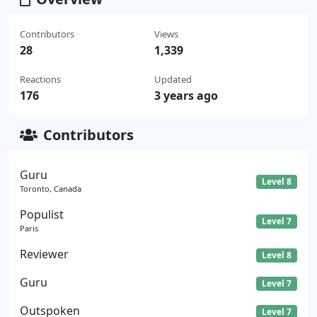
Contributors
Views
28
1,339
Reactions
Updated
176
3 years ago
Contributors
Guru
Level 8
Toronto, Canada
Populist
Level 7
Paris
Reviewer
Level 8
Guru
Level 7
Outspoken
Level 7