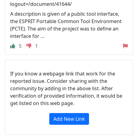
logout=/document/41644/
A description is given of a public tool interface,
the ESPRIT Portable Common Tool Environment
(PCTE). The aim of the project was to define an
interface for ...
5
1
If you know a webpage link that work for the
reported issue. Consider sharing with the
community by adding in the above list. After
verification of provided information, it would be
get listed on this web page.
Add New Link