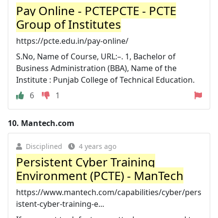
Pay Online - PCTEPCTE - PCTE
Group of Institutes
https://pcte.edu.in/pay-online/
S.No, Name of Course, URL:–. 1, Bachelor of
Business Administration (BBA), Name of the
Institute : Punjab College of Technical Education.
6
1
10.
Mantech.com
Disciplined
4 years ago
Persistent Cyber Training
Environment (PCTE) - ManTech
https://www.mantech.com/capabilities/cyber/pers
istent-cyber-training-e...