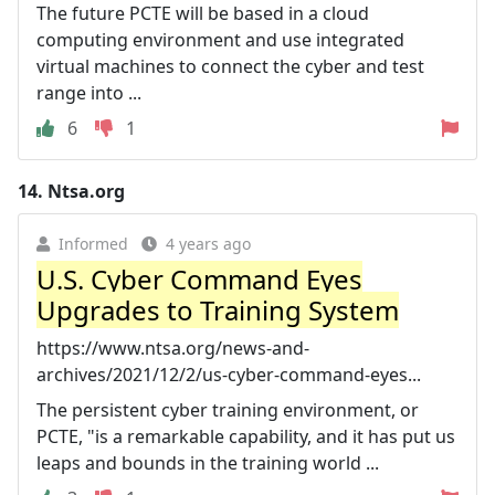
The future PCTE will be based in a cloud
computing environment and use integrated
virtual machines to connect the cyber and test
range into ...
6
1
14.
Ntsa.org
Informed
4 years ago
U.S. Cyber Command Eyes
Upgrades to Training System
https://www.ntsa.org/news-and-
archives/2021/12/2/us-cyber-command-eyes...
The persistent cyber training environment, or
PCTE, "is a remarkable capability, and it has put us
leaps and bounds in the training world ...