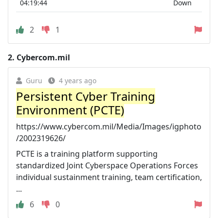
04:19:44
Down
2
1
2.
Cybercom.mil
Guru
4 years ago
Persistent Cyber Training
Environment (PCTE)
https://www.cybercom.mil/Media/Images/igphoto
/2002319626/
PCTE is a training platform supporting
standardized Joint Cyberspace Operations Forces
individual sustainment training, team certification,
...
6
0