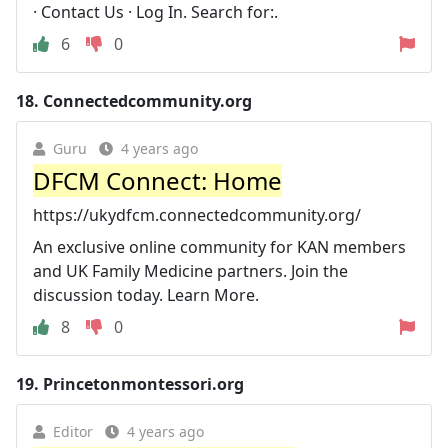
· Contact Us · Log In. Search for:.
6
0
18.
Connectedcommunity.org
Guru
4 years ago
DFCM Connect: Home
https://ukydfcm.connectedcommunity.org/
An exclusive online community for KAN members
and UK Family Medicine partners. Join the
discussion today. Learn More.
8
0
19.
Princetonmontessori.org
Editor
4 years ago