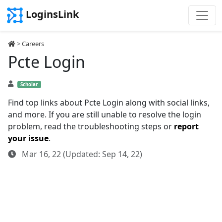
LoginsLink
>
Careers
Pcte Login
Scholar
Find top links about Pcte Login along with social links,
and more. If you are still unable to resolve the login
problem, read the troubleshooting steps or
report
your issue
.
Mar 16, 22 (Updated: Sep 14, 22)