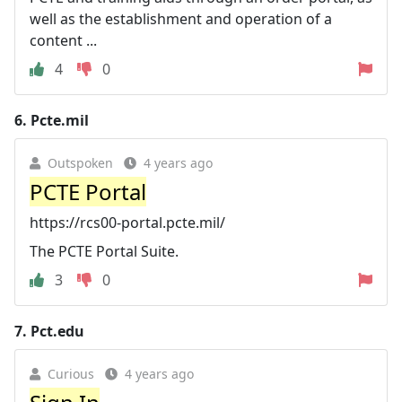
well as the establishment and operation of a
content ...
4
0
6.
Pcte.mil
Outspoken
4 years ago
PCTE Portal
https://rcs00-portal.pcte.mil/
The PCTE Portal Suite.
3
0
7.
Pct.edu
Curious
4 years ago