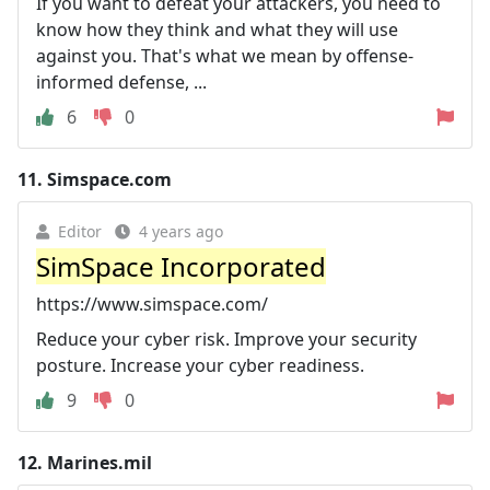
If you want to defeat your attackers, you need to
know how they think and what they will use
against you. That's what we mean by offense-
informed defense, ...
6
0
11.
Simspace.com
Editor
4 years ago
SimSpace Incorporated
https://www.simspace.com/
Reduce your cyber risk. Improve your security
posture. Increase your cyber readiness.
9
0
12.
Marines.mil