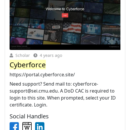
Scholar
4 years ago
Cyberforce
https://portal.cyberforce.site/
Need support? Send mail to:
cyberforce-
support@sei.cmu.edu
. A DoD CAC is required to
login to this site. When prompted, select your ID
certificate. Login.
Social Handles