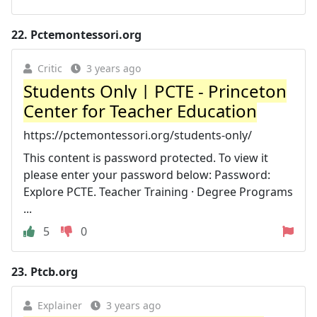
22.
Pctemontessori.org
Critic
3 years ago
Students Only | PCTE - Princeton
Center for Teacher Education
https://pctemontessori.org/students-only/
This content is password protected. To view it
please enter your password below: Password:
Explore PCTE. Teacher Training · Degree Programs
...
5
0
23.
Ptcb.org
Explainer
3 years ago