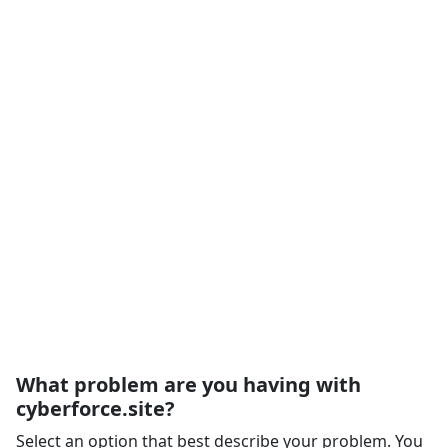
What problem are you having with
cyberforce.site?
Select an option that best describe your problem. You