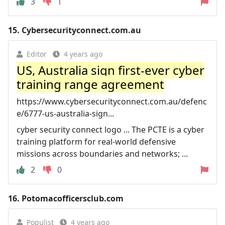
3
1
15.
Cybersecurityconnect.com.au
Editor
4 years ago
US, Australia sign first-ever cyber
training range agreement
https://www.cybersecurityconnect.com.au/defenc
e/6777-us-australia-sign...
cyber security connect logo ... The PCTE is a cyber
training platform for real-world defensive
missions across boundaries and networks; ...
2
0
16.
Potomacofficersclub.com
Populist
4 years ago