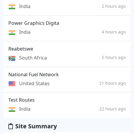
India
2 hours ago
Power Graphics Digita
India
4 hours ago
Reabetswe
South Africa
5 hours ago
National Fuel Network
United States
21 hours ago
Test Routes
India
22 hours ago
Site Summary