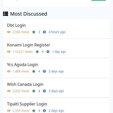
Most Discussed
Dbt Login
2,556 Views
3
4 hours ago
Konami Login Register
114,221 Views
4
1 day ago
Ycs Agoda Login
1,488 Views
4
2 days ago
Wish Canada Login
2,022 Views
4
2 days ago
Tipalti Supplier Login
2,334 Views
4
2 days ago