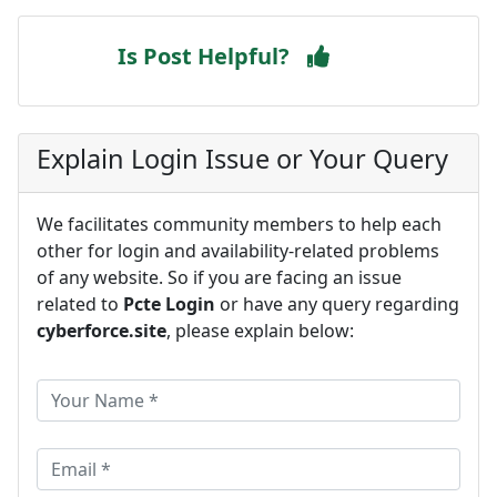
Is Post Helpful?
Explain Login Issue or Your Query
We facilitates community members to help each
other for login and availability-related problems
of any website. So if you are facing an issue
related to
Pcte Login
or have any query regarding
cyberforce.site
, please explain below: