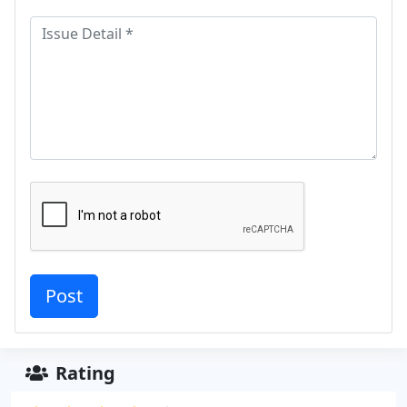
Rating