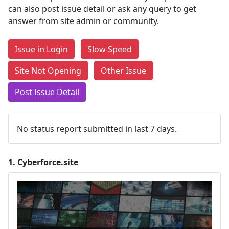
can also post issue detail or ask any query to get
answer from site admin or community.
Issue in Login
Slow Speed
Site Not Opening
Other Issue
Post Issue Detail
No status report submitted in last 7 days.
1.
Cyberforce.site