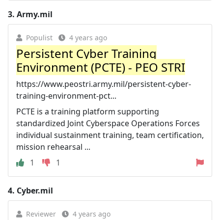
3.
Army.mil
Populist
4 years ago
Persistent Cyber Training
Environment (PCTE) - PEO STRI
https://www.peostri.army.mil/persistent-cyber-
training-environment-pct...
PCTE is a training platform supporting
standardized Joint Cyberspace Operations Forces
individual sustainment training, team certification,
mission rehearsal ...
1
1
4.
Cyber.mil
Reviewer
4 years ago