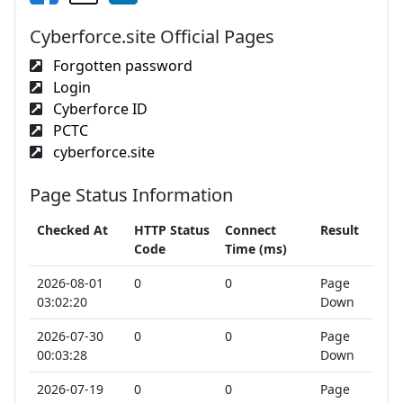
Cyberforce.site Official Pages
Forgotten password
Login
Cyberforce ID
PCTC
cyberforce.site
Page Status Information
Checked At
HTTP Status
Connect
Result
Code
Time (ms)
2026-08-01
0
0
Page
03:02:20
Down
2026-07-30
0
0
Page
00:03:28
Down
2026-07-19
0
0
Page