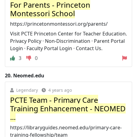
For Parents - Princeton
Montessori School
https://princetonmontessori.org/parents/
Visit PCTE Princeton Center for Teacher Education.
Privacy Policy · Non-Discrimination · Parent Portal
Login · Faculty Portal Login · Contact Us.
3
0
20.
Neomed.edu
Legendary
4 years ago
PCTE Team - Primary Care
Training Enhancement - NEOMED
...
https://libraryguides.neomed.edu/primary-care-
training-fellowship/team