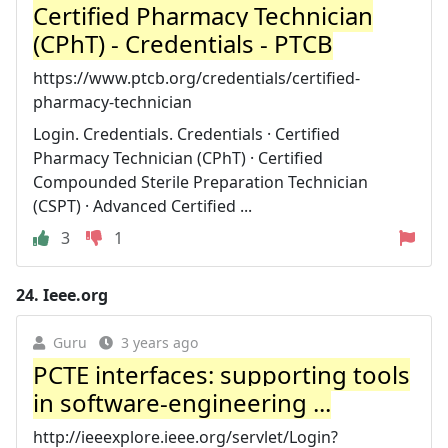
Certified Pharmacy Technician
(CPhT) - Credentials - PTCB
https://www.ptcb.org/credentials/certified-
pharmacy-technician
Login. Credentials. Credentials · Certified
Pharmacy Technician (CPhT) · Certified
Compounded Sterile Preparation Technician
(CSPT) · Advanced Certified ...
3
1
24.
Ieee.org
Guru
3 years ago
PCTE interfaces: supporting tools
in software-engineering ...
http://ieeexplore.ieee.org/servlet/Login?