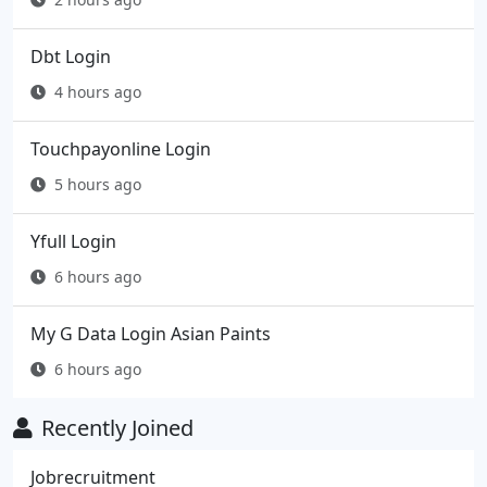
Dbt Login
4 hours ago
Touchpayonline Login
5 hours ago
Yfull Login
6 hours ago
My G Data Login Asian Paints
6 hours ago
Recently Joined
Jobrecruitment