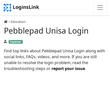
LoginsLink
>
Education
Pebblepad Unisa Login
Explainer
Find top links about Pebblepad Unisa Login along with
social links, FAQs, videos, and more. If you are still
unable to resolve the login problem, read the
troubleshooting steps or
report your issue
.