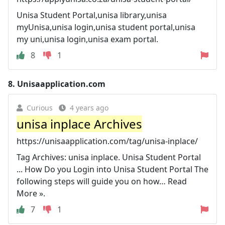
Unisa Student Portal,unisa library,unisa
myUnisa,unisa login,unisa student portal,unisa
my uni,unisa login,unisa exam portal.
8
1
8.
Unisaapplication.com
Curious
4 years ago
unisa inplace Archives
https://unisaapplication.com/tag/unisa-inplace/
Tag Archives: unisa inplace. Unisa Student Portal
... How Do you Login into Unisa Student Portal The
following steps will guide you on how… Read
More ».
7
1