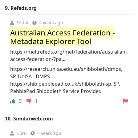
9.
Refeds.org
Editor
4 years ago
Australian Access Federation -
Metadata Explorer Tool
https://met.refeds.org/met/federation/australian-
access-federation/?pa...
https://research.unisa.edu.au/shibboleth/dmps,
SP, UniSA - DMPS ...
https://shib.pebblepad.co.uk/shibboleth-sp, SP,
PebblePad Shibboleth Service Provider.
9
1
10.
Similarweb.com
Guru
4 years ago