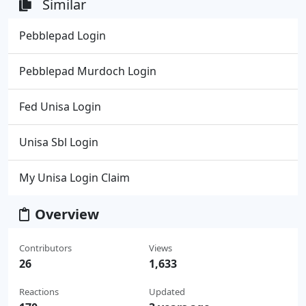
Similar
Pebblepad Login
Pebblepad Murdoch Login
Fed Unisa Login
Unisa Sbl Login
My Unisa Login Claim
Overview
Contributors
Views
26
1,633
Reactions
Updated