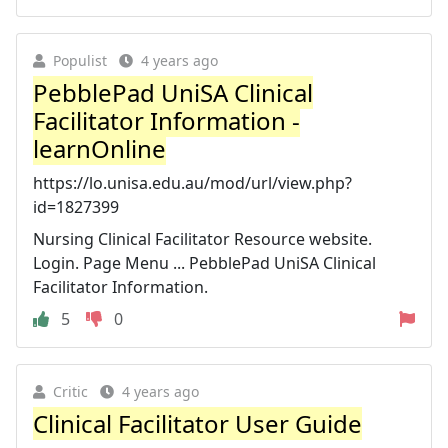
Populist
4 years ago
PebblePad UniSA Clinical
Facilitator Information -
learnOnline
https://lo.unisa.edu.au/mod/url/view.php?
id=1827399
Nursing Clinical Facilitator Resource website.
Login. Page Menu ... PebblePad UniSA Clinical
Facilitator Information.
5
0
Critic
4 years ago
Clinical Facilitator User Guide