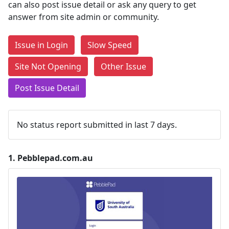
can also post issue detail or ask any query to get
answer from site admin or community.
Issue in Login
Slow Speed
Site Not Opening
Other Issue
Post Issue Detail
No status report submitted in last 7 days.
1.
Pebblepad.com.au