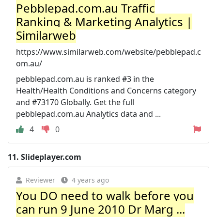
Pebblepad.com.au Traffic
Ranking & Marketing Analytics |
Similarweb
https://www.similarweb.com/website/pebblepad.c
om.au/
pebblepad.com.au is ranked #3 in the
Health/Health Conditions and Concerns category
and #73170 Globally. Get the full
pebblepad.com.au Analytics data and ...
4
0
11.
Slideplayer.com
Reviewer
4 years ago
You DO need to walk before you
can run 9 June 2010 Dr Marg ...