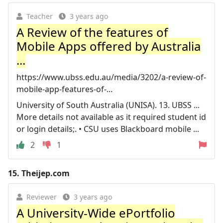
Teacher
3 years ago
A Review of the features of
Mobile Apps offered by Australia
...
https://www.ubss.edu.au/media/3202/a-review-of-
mobile-app-features-of-...
University of South Australia (UNISA). 13. UBSS ...
More details not available as it required student id
or login details;. • CSU uses Blackboard mobile ...
2
1
15.
Theijep.com
Reviewer
3 years ago
A University-Wide ePortfolio