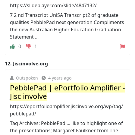
https://slideplayer.com/slide/4847132/
7 2 nd Transcript UniSA Transcript2 of graduate
qualities PebblePad next generation Compliments
the new Australian Higher Education Graduation
Statement ...
0
1
12.
Jiscinvolve.org
Outspoken
4 years ago
PebblePad | ePortfolio Amplifier -
Jisc involve
https://eportfolioamplifier.jiscinvolve.org/wp/tag/
pebblepad/
Tag Archives: PebblePad ... like to highlight one of
the presentations; Margaret Faulkner from The