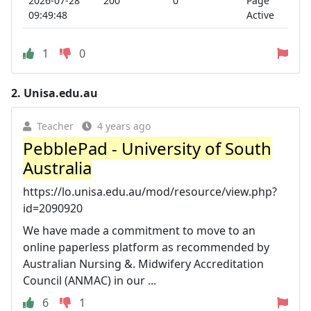
2026-07-28
200
0
Page
09:49:48
Active
1
0
2.
Unisa.edu.au
Teacher
4 years ago
PebblePad - University of South
Australia
https://lo.unisa.edu.au/mod/resource/view.php?
id=2090920
We have made a commitment to move to an
online paperless platform as recommended by
Australian Nursing &. Midwifery Accreditation
Council (ANMAC) in our ...
6
1