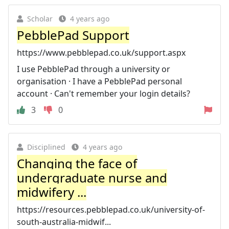
Scholar
4 years ago
PebblePad Support
https://www.pebblepad.co.uk/support.aspx
I use PebblePad through a university or
organisation · I have a PebblePad personal
account · Can't remember your login details?
3
0
Disciplined
4 years ago
Changing the face of
undergraduate nurse and
midwifery ...
https://resources.pebblepad.co.uk/university-of-
south-australia-midwif...