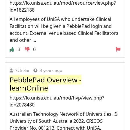
https://lo.unisa.edu.au/mod/resource/view.php?
id=1822188
All employees of UniSA who undertake Clinical
Facilitation will be given a PebblePad login and
account. External venue based Clinical Facilitators
and other ...
3
0
Scholar
4 years ago
PebblePad Overview -
learnOnline
https://lo.unisa.edu.au/mod/hvp/view.php?
id=2078480
Australian Technology Network of Universities. ©
University of South Australia 2022. CRICOS
Provider No. 00121B. Connect with UniSA.