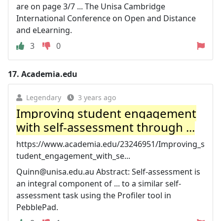
are on page 3/7 ... The Unisa Cambridge
International Conference on Open and Distance
and eLearning.
3
0
17.
Academia.edu
Legendary
3 years ago
Improving student engagement
with self-assessment through ...
https://www.academia.edu/23246951/Improving_s
tudent_engagement_with_se...
Quinn@unisa.edu.au
Abstract: Self-assessment is
an integral component of ... to a similar self-
assessment task using the Profiler tool in
PebblePad.