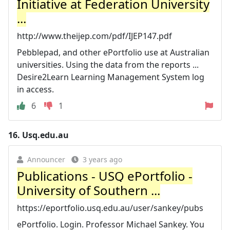
Initiative at Federation University
...
http://www.theijep.com/pdf/IJEP147.pdf
Pebblepad, and other ePortfolio use at Australian
universities. Using the data from the reports ...
Desire2Learn Learning Management System log
in access.
6
1
16.
Usq.edu.au
Announcer
3 years ago
Publications - USQ ePortfolio -
University of Southern ...
https://eportfolio.usq.edu.au/user/sankey/pubs
ePortfolio. Login. Professor Michael Sankey. You