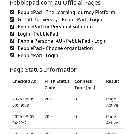
Pebblepad.com.au Official Pages
PebblePad - The Learning Journey Platform
Griffith University - PebblePad - Login
PebblePad for Personal Solutions
Login - PebblePad
Pebble Personal AU - PebblePad - Login
PebblePad - Choose organisation
PebblePad - Login
Page Status Information
Checked At
HTTP Status
Connect
Result
Code
Time (ms)
2026-08-09
200
0
Page
00:49:58
Active
2026-08-05
200
0
Page
04:22:21
Active