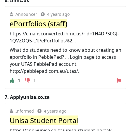
6.
Ihmc.us
Announcer
4 years ago
ePortfolios (staff)
https://cmapsconverted.ihmc.us/rid=1H4DPS0GJ-
1QVZQQ5-L1J/ePortfolios%2...
What do students need to know about creating an
eportfolio in PebblePad? ... Login page to access
your UTAS PebblePad account.
http://pebblepad.com.au/utas/.
1
1
7.
Applyunisa.co.za
Informed
4 years ago
Unisa Student Portal
https://applyunisa.co.za/unisa-student-portal/