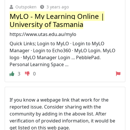
Outspoken
3 years ago
MyLO - My Learning Online |
University of Tasmania
https://www.utas.edu.au/mylo
Quick Links; Login to MyLO · Login to MyLO
Manager · Login to Echo360 · MyLO Login. MyLO
logo · MyLO Manager Login ... PebblePad.
Personal Learning Space ...
3
0
If you know a webpage link that work for the
reported issue. Consider sharing with the
community by adding in the above list. After
verification of provided information, it would be
get listed on this web page.