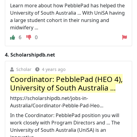
Learn more about how PebblePad has helped the
University of South Australia ... With UniSA having
a large student cohort in their nursing and
midwifery ...
6
0
4.
Scholarshipdb.net
Scholar
4 years ago
Coordinator: PebblePad (HEO 4),
University of South Australia ...
https://scholarshipdb.net/jobs-in-
Australia/Coordinator-Pebble-Pad-Heo...
In the Coordinator: PebblePad position you will
work closely with Program Directors and ... The
University of South Australia (UniSA) is an