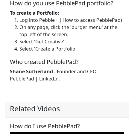
How do you use PebblePad portfolio?
To create a Portfolio:
Log into Pebble+. ( How to access PebblePad)
On any page, click the 'burger menu' at the
top left of the screen.
Select 'Get Creative'
Select 'Create a Portfolio'
Who created PebblePad?
Shane Sutherland -
Founder and CEO -
PebblePad | LinkedIn.
Related Videos
How do I use PebblePad?