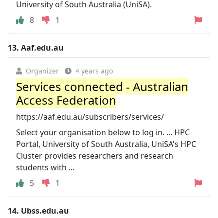
University of South Australia (UniSA).
8
1
13.
Aaf.edu.au
Organizer
4 years ago
Services connected - Australian
Access Federation
https://aaf.edu.au/subscribers/services/
Select your organisation below to log in. ... HPC
Portal, University of South Australia, UniSA's HPC
Cluster provides researchers and research
students with ...
5
1
14.
Ubss.edu.au