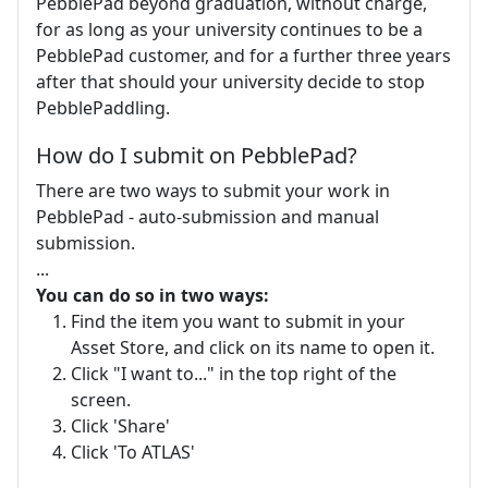
PebblePad beyond graduation, without charge,
for as long as your university continues to be a
PebblePad customer, and for a further three years
after that should your university decide to stop
PebblePaddling.
How do I submit on PebblePad?
There are two ways to submit your work in
PebblePad - auto-submission and manual
submission.
...
You can do so in two ways:
Find the item you want to submit in your
Asset Store, and click on its name to open it.
Click "I want to..." in the top right of the
screen.
Click 'Share'
Click 'To ATLAS'