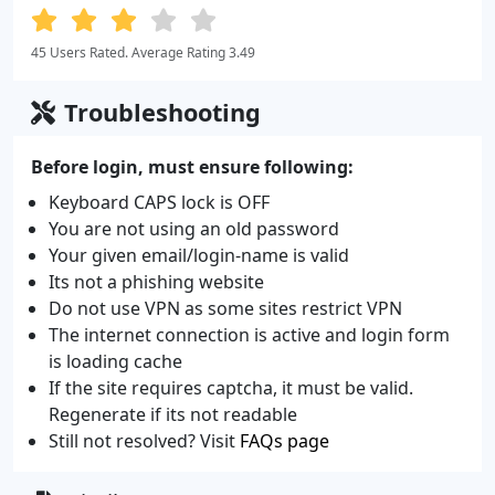
45 Users Rated. Average Rating 3.49
Troubleshooting
Before login, must ensure following:
Keyboard CAPS lock is OFF
You are not using an old password
Your given email/login-name is valid
Its not a phishing website
Do not use VPN as some sites restrict VPN
The internet connection is active and login form
is loading cache
If the site requires captcha, it must be valid.
Regenerate if its not readable
Still not resolved? Visit
FAQs page