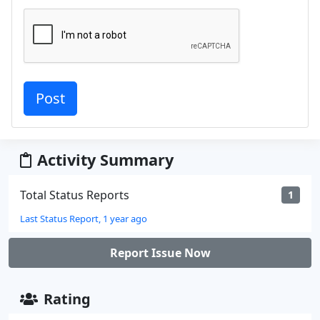
Activity Summary
Total Status Reports
1
Last Status Report, 1 year ago
Report Issue Now
Rating