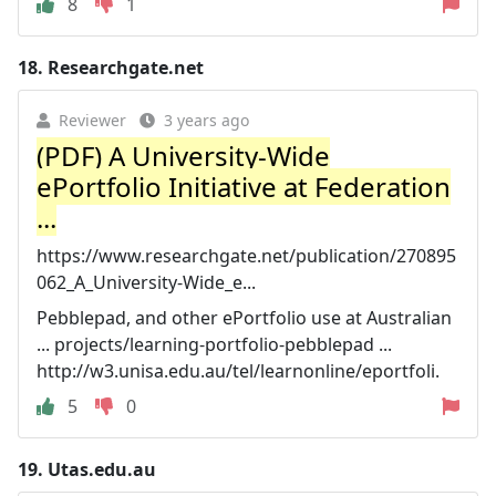
8
1
18.
Researchgate.net
Reviewer
3 years ago
(PDF) A University-Wide
ePortfolio Initiative at Federation
...
https://www.researchgate.net/publication/270895
062_A_University-Wide_e...
Pebblepad, and other ePortfolio use at Australian
... projects/learning-portfolio-pebblepad ...
http://w3.unisa.edu.au/tel/learnonline/eportfoli.
5
0
19.
Utas.edu.au