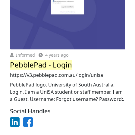
Informed
4 years ago
PebblePad - Login
https://v3.pebblepad.com.au/login/unisa
PebblePad logo. University of South Australia.
Login. I am a UniSA student or staff member. I am
a Guest. Username: Forgot username? Password:.
Social Handles