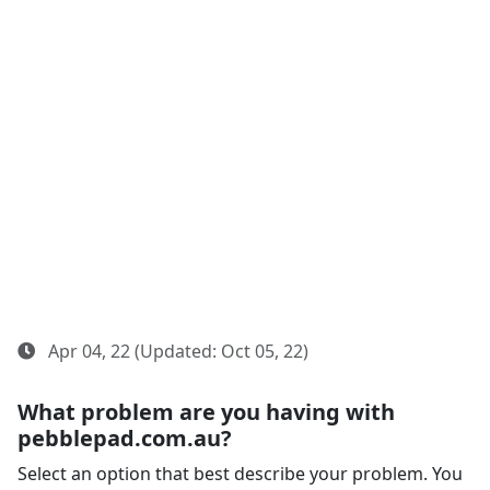
Apr 04, 22 (Updated: Oct 05, 22)
What problem are you having with
pebblepad.com.au?
Select an option that best describe your problem. You