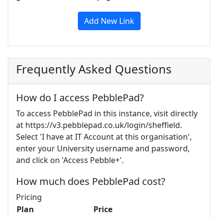
Add New Link
Frequently Asked Questions
How do I access PebblePad?
To access PebblePad in this instance, visit directly
at https://v3.pebblepad.co.uk/login/sheffield.
Select 'I have at IT Account at this organisation',
enter your University username and password,
and click on 'Access Pebble+'.
How much does PebblePad cost?
Pricing
Plan
Price