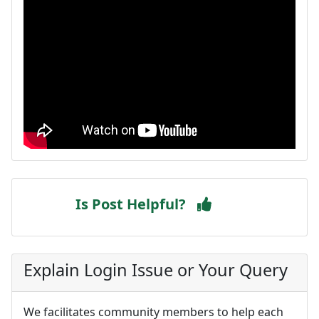
Is Post Helpful?
Explain Login Issue or Your Query
We facilitates community members to help each