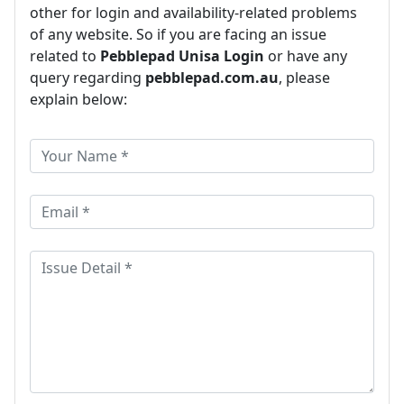
other for login and availability-related problems
of any website. So if you are facing an issue
related to
Pebblepad Unisa Login
or have any
query regarding
pebblepad.com.au
, please
explain below: