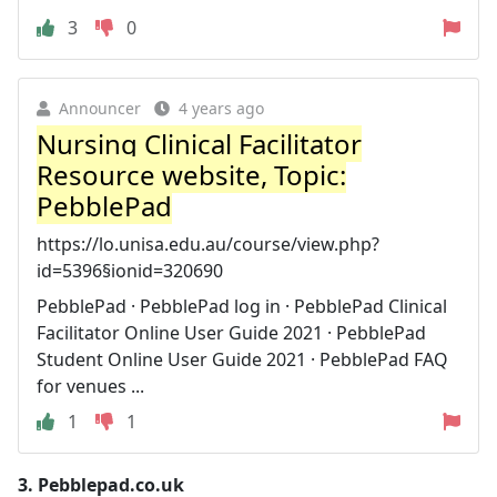
3
0
Announcer
4 years ago
Nursing Clinical Facilitator
Resource website, Topic:
PebblePad
https://lo.unisa.edu.au/course/view.php?
id=5396§ionid=320690
PebblePad · PebblePad log in · PebblePad Clinical
Facilitator Online User Guide 2021 · PebblePad
Student Online User Guide 2021 · PebblePad FAQ
for venues ...
1
1
3.
Pebblepad.co.uk