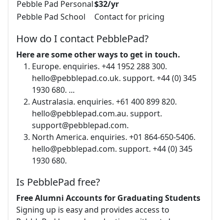
Pebble Pad Personal
$32/yr
Pebble Pad School
Contact for pricing
How do I contact PebblePad?
Here are some other ways to get in touch.
Europe. enquiries. +44 1952 288 300.
hello@pebblepad.co.uk
. support. +44 (0) 345
1930 680. ...
Australasia. enquiries. +61 400 899 820.
hello@pebblepad.com.au
. support.
support@pebblepad.com
.
North America. enquiries. +01 864-650-5406.
hello@pebblepad.com
. support. +44 (0) 345
1930 680.
Is PebblePad free?
Free Alumni Accounts for Graduating Students
Signing up is easy and provides access to