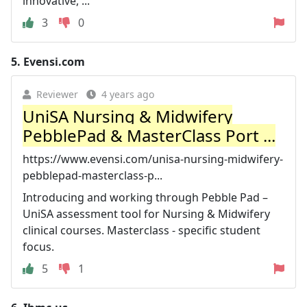
innovative, ...
3
0
5.
Evensi.com
Reviewer
4 years ago
UniSA Nursing & Midwifery
PebblePad & MasterClass Port ...
https://www.evensi.com/unisa-nursing-midwifery-
pebblepad-masterclass-p...
Introducing and working through Pebble Pad –
UniSA assessment tool for Nursing & Midwifery
clinical courses. Masterclass - specific student
focus.
5
1