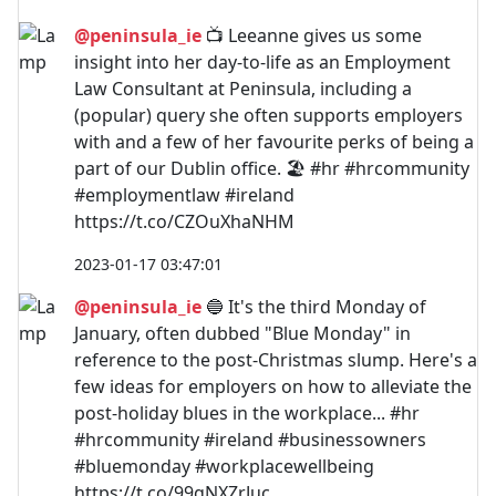
@peninsula_ie
📺 Leeanne gives us some
insight into her day-to-life as an Employment
Law Consultant at Peninsula, including a
(popular) query she often supports employers
with and a few of her favourite perks of being a
part of our Dublin office. 🏖️ #hr #hrcommunity
#employmentlaw #ireland
https://t.co/CZOuXhaNHM
2023-01-17 03:47:01
@peninsula_ie
🔵 It's the third Monday of
January, often dubbed "Blue Monday" in
reference to the post-Christmas slump. Here's a
few ideas for employers on how to alleviate the
post-holiday blues in the workplace... #hr
#hrcommunity #ireland #businessowners
#bluemonday #workplacewellbeing
https://t.co/99gNXZrJuc