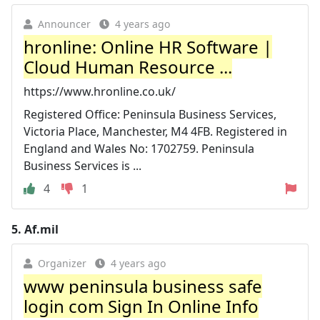
Announcer
4 years ago
hronline: Online HR Software |
Cloud Human Resource ...
https://www.hronline.co.uk/
Registered Office: Peninsula Business Services,
Victoria Place, Manchester, M4 4FB. Registered in
England and Wales No: 1702759. Peninsula
Business Services is ...
4
1
5.
Af.mil
Organizer
4 years ago
www peninsula business safe
login com Sign In Online Info