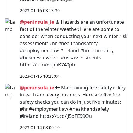
2023-01-16 03:13:30
@peninsula_ie
⚠️ Hazards are an unfortunate
fact of the winter weather. Here are some to
consider when conducting your next winter risk
assessment: #hr #healthandsafety
#employmentlaw #ireland #hrcommunity
#businessowners #riskassessments
https://t.co/dbJmK740ph
2023-01-15 10:25:04
@peninsula_ie
🔑 Maintaining fire safety is key
in each and every business. Here are five fire
safety checks you can do in just five minutes:
#hr #employmentlaw #healthandsafety
#ireland https://t.co/lJ5qTE99Ou
2023-01-14 08:00:10