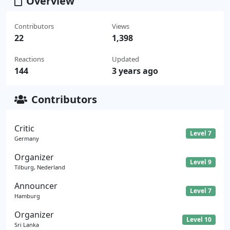
Overview
Contributors
Views
22
1,398
Reactions
Updated
144
3 years ago
Contributors
Critic
Level 7
Germany
Organizer
Level 9
Tilburg, Nederland
Announcer
Level 7
Hamburg
Organizer
Level 10
Sri Lanka