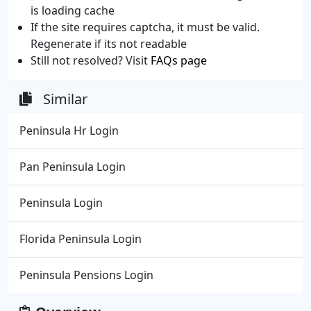
is loading cache
If the site requires captcha, it must be valid.
Regenerate if its not readable
Still not resolved? Visit
FAQs page
Similar
Peninsula Hr Login
Pan Peninsula Login
Peninsula Login
Florida Peninsula Login
Peninsula Pensions Login