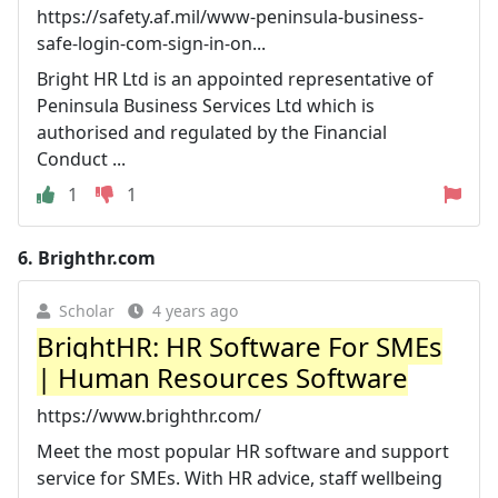
https://safety.af.mil/www-peninsula-business-
safe-login-com-sign-in-on...
Bright HR Ltd is an appointed representative of
Peninsula Business Services Ltd which is
authorised and regulated by the Financial
Conduct ...
1
1
6.
Brighthr.com
Scholar
4 years ago
BrightHR: HR Software For SMEs
| Human Resources Software
https://www.brighthr.com/
Meet the most popular HR software and support
service for SMEs. With HR advice, staff wellbeing