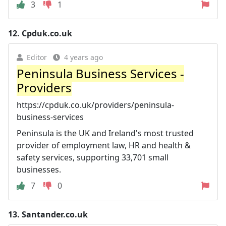
3
1
12.
Cpduk.co.uk
Editor
4 years ago
Peninsula Business Services -
Providers
https://cpduk.co.uk/providers/peninsula-
business-services
Peninsula is the UK and Ireland's most trusted
provider of employment law, HR and health &
safety services, supporting 33,701 small
businesses.
7
0
13.
Santander.co.uk