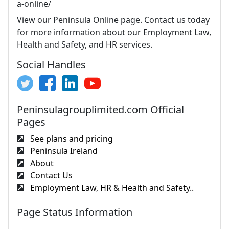
a-online/
View our Peninsula Online page. Contact us today
for more information about our Employment Law,
Health and Safety, and HR services.
Social Handles
Peninsulagrouplimited.com Official
Pages
See plans and pricing
Peninsula Ireland
About
Contact Us
Employment Law, HR & Health and Safety..
Page Status Information