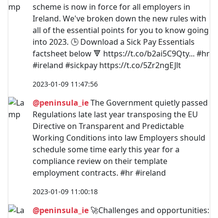
scheme is now in force for all employers in
Ireland. We've broken down the new rules with
all of the essential points for you to know going
into 2023. 🕒 Download a Sick Pay Essentials
factsheet below 🔻 https://t.co/b2ai5C9Qty... #hr
#ireland #sickpay https://t.co/5Zr2ngEJlt
2023-01-09 11:47:56
@peninsula_ie
The Government quietly passed
Regulations late last year transposing the EU
Directive on Transparent and Predictable
Working Conditions into law Employers should
schedule some time early this year for a
compliance review on their template
employment contracts. #hr #ireland
2023-01-09 11:00:18
@peninsula_ie
🚀Challenges and opportunities: