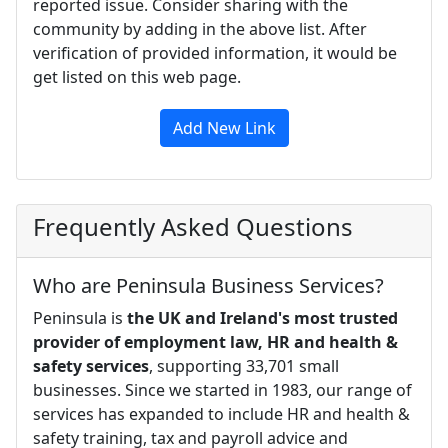
reported issue. Consider sharing with the
community by adding in the above list. After
verification of provided information, it would be
get listed on this web page.
Add New Link
Frequently Asked Questions
Who are Peninsula Business Services?
Peninsula is
the UK and Ireland's most trusted
provider of employment law, HR and health &
safety services
, supporting 33,701 small
businesses. Since we started in 1983, our range of
services has expanded to include HR and health &
safety training, tax and payroll advice and