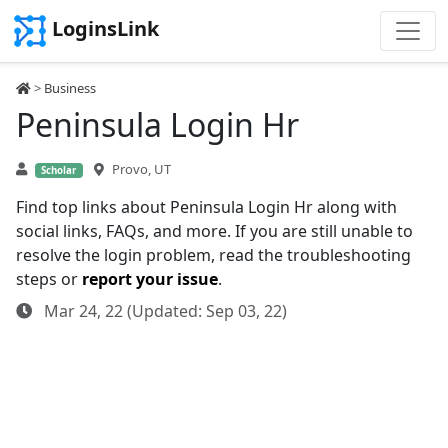
LoginsLink
>
Business
Peninsula Login Hr
Provo, UT
Scholar
Find top links about Peninsula Login Hr along with
social links, FAQs, and more. If you are still unable to
resolve the login problem, read the troubleshooting
steps or
report your issue
.
Mar 24, 22 (Updated: Sep 03, 22)