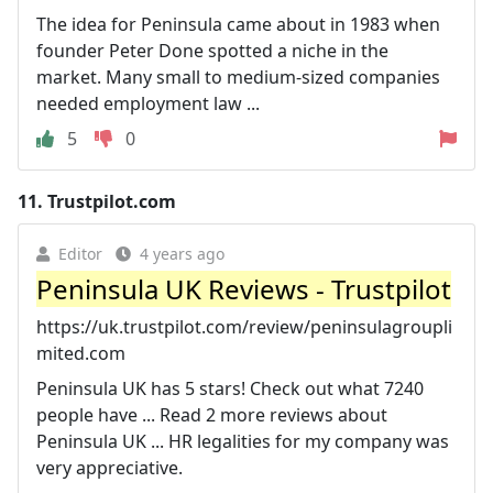
The idea for Peninsula came about in 1983 when
founder Peter Done spotted a niche in the
market. Many small to medium-sized companies
needed employment law ...
5
0
11.
Trustpilot.com
Editor
4 years ago
Peninsula UK Reviews - Trustpilot
https://uk.trustpilot.com/review/peninsulagroupli
mited.com
Peninsula UK has 5 stars! Check out what 7240
people have ... Read 2 more reviews about
Peninsula UK ... HR legalities for my company was
very appreciative.