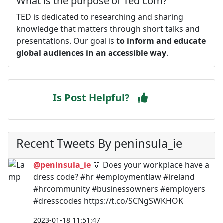
What is the purpose of Ted com?
TED is dedicated to researching and sharing
knowledge that matters through short talks and
presentations. Our goal is
to inform and educate
global audiences in an accessible way
.
Is Post Helpful?
Recent Tweets By peninsula_ie
@peninsula_ie
👔 Does your workplace have a
dress code? #hr #employmentlaw #ireland
#hrcommunity #businessowners #employers
#dresscodes https://t.co/SCNgSWKHOK
2023-01-18 11:51:47