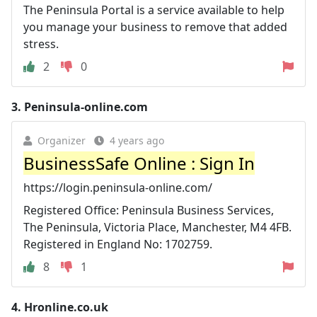
The Peninsula Portal is a service available to help
you manage your business to remove that added
stress.
2
0
3.
Peninsula-online.com
Organizer
4 years ago
BusinessSafe Online : Sign In
https://login.peninsula-online.com/
Registered Office: Peninsula Business Services,
The Peninsula, Victoria Place, Manchester, M4 4FB.
Registered in England No: 1702759.
8
1
4.
Hronline.co.uk