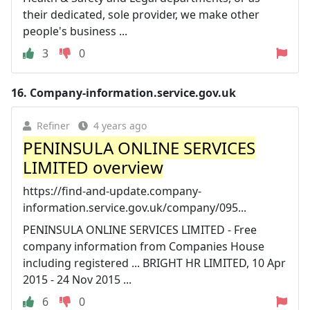
their dedicated, sole provider, we make other
people's business ...
3
0
16.
Company-information.service.gov.uk
Refiner
4 years ago
PENINSULA ONLINE SERVICES
LIMITED overview
https://find-and-update.company-
information.service.gov.uk/company/095...
PENINSULA ONLINE SERVICES LIMITED - Free
company information from Companies House
including registered ... BRIGHT HR LIMITED, 10 Apr
2015 - 24 Nov 2015 ...
6
0