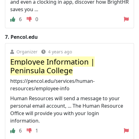
and even a clocking in app, discover how BrightHR
saves you ...
6
0
7.
Pencol.edu
Organizer
4 years ago
Employee Information |
Peninsula College
https://pencol.edu/services/human-
resources/employee-info
Human Resources will send a message to your
personal email account, ... The Human Resource
Office will provide you with your login
information.
6
1