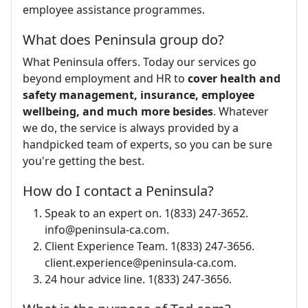
employee assistance programmes.
What does Peninsula group do?
What Peninsula offers. Today our services go
beyond employment and HR to
cover health and
safety management, insurance, employee
wellbeing, and much more besides
. Whatever
we do, the service is always provided by a
handpicked team of experts, so you can be sure
you're getting the best.
How do I contact a Peninsula?
Speak to an expert on. 1(833) 247-3652.
info@peninsula-ca.com
.
Client Experience Team. 1(833) 247-3656.
client.experience@peninsula-ca.com
.
24 hour advice line. 1(833) 247-3656.