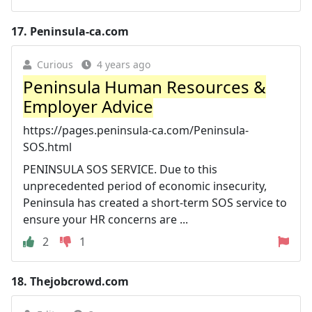
17.
Peninsula-ca.com
Curious
4 years ago
Peninsula Human Resources &
Employer Advice
https://pages.peninsula-ca.com/Peninsula-
SOS.html
PENINSULA SOS SERVICE. Due to this
unprecedented period of economic insecurity,
Peninsula has created a short-term SOS service to
ensure your HR concerns are ...
2
1
18.
Thejobcrowd.com