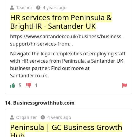
Teacher
4 years ago
HR services from Peninsula &
BrightHR - Santander UK
https://www.santander.co.uk/business/business-
support/hr-services-from...
Navigate the legal complexities of employing staff,
with HR services from Peninsula, a Santander UK
business partner. Find out more at
Santander.co.uk.
5
1
14.
Businessgrowthhub.com
Organizer
4 years ago
Peninsula | GC Business Growth
Hub