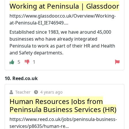
Working at Peninsula | Glassdoor
https://www.glassdoor.co.uk/Overview/Working-
at-Peninsula-EI_IE746949....
Established since 1983, we have around 45,000
businesses who have already integrated
Peninsula to work as part of their HR and Health
and Safety departments.
5
1
10.
Reed.co.uk
Teacher
4 years ago
Human Resources Jobs from
Peninsula Business Services (HR)
https://www.reed.co.uk/jobs/peninsula-business-
services/p8635/human-re...