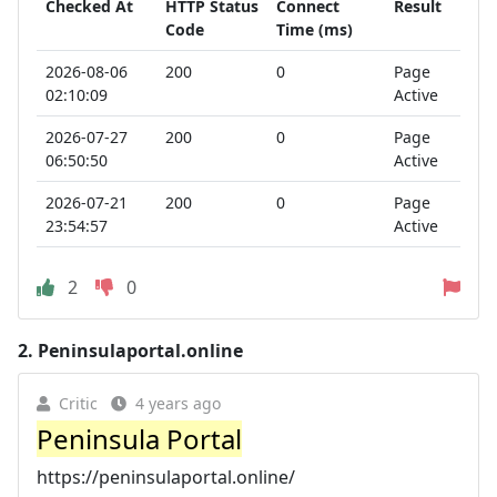
Checked At
HTTP Status
Connect
Result
Code
Time (ms)
2026-08-06
200
0
Page
02:10:09
Active
2026-07-27
200
0
Page
06:50:50
Active
2026-07-21
200
0
Page
23:54:57
Active
2
0
2.
Peninsulaportal.online
Critic
4 years ago
Peninsula Portal
https://peninsulaportal.online/