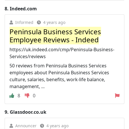
8.
Indeed.com
Informed
4 years ago
Peninsula Business Services
Employee Reviews - Indeed
https://uk.indeed.com/cmp/Peninsula-Business-
Services/reviews
50 reviews from Peninsula Business Services
employees about Peninsula Business Services
culture, salaries, benefits, work-life balance,
management, ...
8
0
9.
Glassdoor.co.uk
Announcer
4 years ago