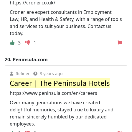
https://croner.co.uk/
Croner are expert consultants in Employment
Law, HR, and Health & Safety, with a range of tools
and services to suit your business. Contact us
today.
3
1
20.
Peninsula.com
Refiner
3 years ago
Career | The Peninsula Hotels
https://www.peninsula.com/en/careers
Over many generations we have created
delightful memories, stayed true to luxury and
remain sincerely humbled by our dedicated
employees.