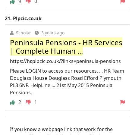
9
0
21.
Plpcic.co.uk
Scholar
3 years ago
Peninsula Pensions - HR Services
| Complete Human ...
https://hr.plpcic.co.uk/?links=peninsula-pensions
Please LOGIN to access our resources. ... HR Team
Douglass House Douglass Road Efford Plymouth
PL3 6NP. HelpLine ... 21st May 2015 Peninsula
Pensions.
2
1
If you know a webpage link that work for the