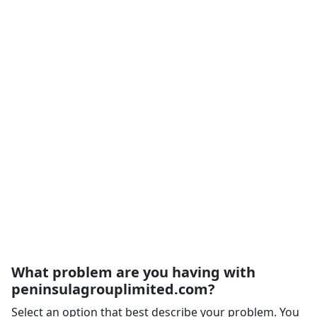
What problem are you having with
peninsulagrouplimited.com?
Select an option that best describe your problem. You