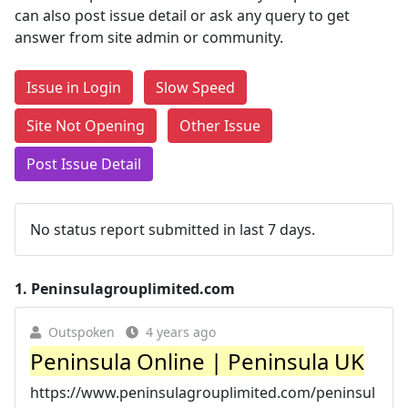
can also post issue detail or ask any query to get
answer from site admin or community.
Issue in Login
Slow Speed
Site Not Opening
Other Issue
Post Issue Detail
No status report submitted in last 7 days.
1.
Peninsulagrouplimited.com
Outspoken
4 years ago
Peninsula Online | Peninsula UK
https://www.peninsulagrouplimited.com/peninsul