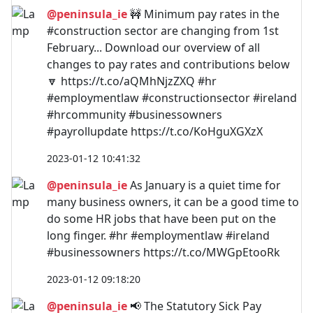
@peninsula_ie
🚧 Minimum pay rates in the
#construction sector are changing from 1st
February... Download our overview of all
changes to pay rates and contributions below
🔽 https://t.co/aQMhNjzZXQ #hr
#employmentlaw #constructionsector #ireland
#hrcommunity #businessowners
#payrollupdate https://t.co/KoHguXGXzX
2023-01-12 10:41:32
@peninsula_ie
As January is a quiet time for
many business owners, it can be a good time to
do some HR jobs that have been put on the
long finger. #hr #employmentlaw #ireland
#businessowners https://t.co/MWGpEtooRk
2023-01-12 09:18:20
@peninsula_ie
📢 The Statutory Sick Pay