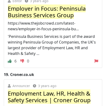
Editor
3 years ago
Employer in Focus: Peninsula
Business Services Group
https://www.thejobcrowd.com/latest-
news/employer-in-focus-peninsula-bu...
'Peninsula Business Services is part of the award
winning Peninsula Group of Companies, the UK's
largest provider of Employment Law, HR and
Health & Safety ...
6
0
19.
Croner.co.uk
Announcer
3 years ago
Employment Law, HR, Health &
Safety Services | Croner Group