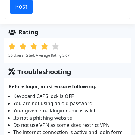
Rating
36 Users Rated. Average Rating 3.67
Troubleshooting
Before login, must ensure following:
Keyboard CAPS lock is OFF
You are not using an old password
Your given email/login-name is valid
Its not a phishing website
Do not use VPN as some sites restrict VPN
The internet connection is active and login form