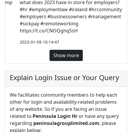
what does 2023 have in store for employers?
#hr #employmentlaw #ireland #hrcommunity
#employers #businessowners #management
#sickpay #remoteworking
https://t.co/CNOQghqSsH
2023-01-09 10:14:47
Show more
Explain Login Issue or Your Query
We facilitates community members to help each
other for login and availability-related problems
of any website. So if you are facing an issue
related to
Peninsula Login Hr
or have any query
regarding
peninsulagrouplimited.com
, please
explain below: