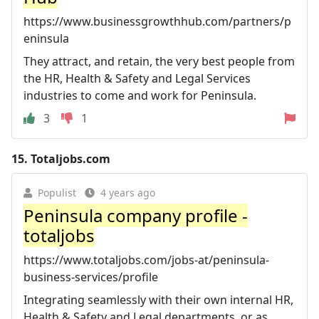
https://www.businessgrowthhub.com/partners/p
eninsula
They attract, and retain, the very best people from
the HR, Health & Safety and Legal Services
industries to come and work for Peninsula.
3
1
15.
Totaljobs.com
Populist
4 years ago
Peninsula company profile -
totaljobs
https://www.totaljobs.com/jobs-at/peninsula-
business-services/profile
Integrating seamlessly with their own internal HR,
Health & Safety and Legal departments, or as