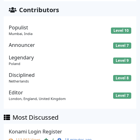
Contributors
Populist
Level 10
Mumbai, India
Announcer
Level 7
Legendary
Level 9
Poland
Disciplined
Level 8
Netherlands
Editor
Level 7
London, England, United Kingdom
Most Discussed
Konami Login Register
113,963 Views
4
18 minutes ago