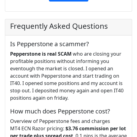
Frequently Asked Questions
Is Pepperstone a scammer?
Pepperstone is real SCAM
who are closing your
profitable positions without informing you
eventough the market is closed. I opened an
account with Pepperstone and start trading on
IT40. I opened some positions and my account is
stop out. I deposited money again and open IT40
positions again on friday.
How much does Pepperstone cost?
Overview of Pepperstone fees and charges
MT4 ECN Razor pricing:
$3.76 commission per lot
per trade plus spread cost
. 0.1 pips is the average