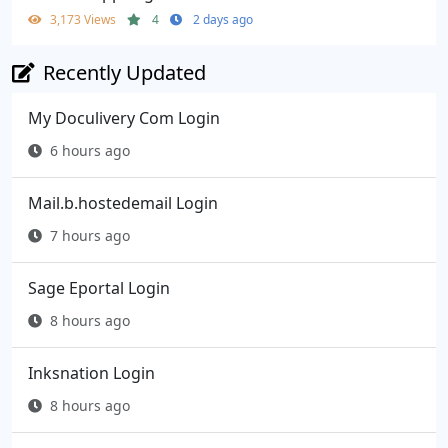
3,173 Views
4
2 days ago
Recently Updated
My Doculivery Com Login
6 hours ago
Mail.b.hostedemail Login
7 hours ago
Sage Eportal Login
8 hours ago
Inksnation Login
8 hours ago