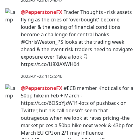
2023-01-23 01:49:47
@PepperstoneFX
Trader Thoughts - risk assets
flying as the cries of 'overbought' become
louder & the easing of financial conditions
become a challenge for central banks
@ChrisWeston_PS looks at the trading week
ahead & the event risk traders need to navigate
exposure over Take a look 👇
https://t.co/U8XiAXWH04
2023-01-22 11:25:46
@PepperstoneFX
#ECB member Knot calls for a
50bp hike in Feb + March -
https://t.co/6OSpYJzW1f -lots of pushback on
Twitter, but his call doesn't seem that
outrageous when we look at rates pricing -the
market prices a 50bp hike next week & 43bp for
March EU CPI on 2/1 may influence