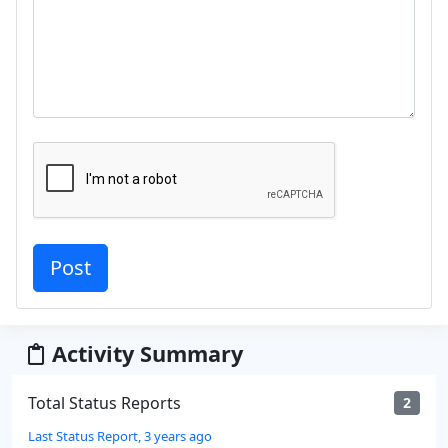
Activity Summary
Total Status Reports
2
Last Status Report, 3 years ago