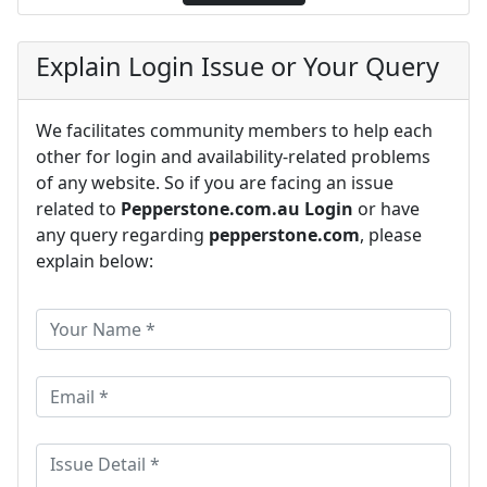
Explain Login Issue or Your Query
We facilitates community members to help each
other for login and availability-related problems
of any website. So if you are facing an issue
related to
Pepperstone.com.au Login
or have
any query regarding
pepperstone.com
, please
explain below: