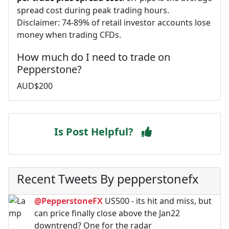
spread cost during peak trading hours.
Disclaimer: 74-89% of retail investor accounts lose
money when trading CFDs.
How much do I need to trade on
Pepperstone?
AUD$200
Is Post Helpful?
Recent Tweets By pepperstonefx
@PepperstoneFX
US500 - its hit and miss, but
can price finally close above the Jan22
downtrend? One for the radar