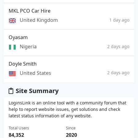
MKL PCO Car Hire
United Kingdom
1 day ago
Oyasam
Nigeria
2 days ago
Doyle Smith
United States
2 days ago
Site Summary
LoginsLink is an online tool with a community forum that
help to report website issues, get solutions and check
latest status information of any website.
Total Users
Since
84,352
2020