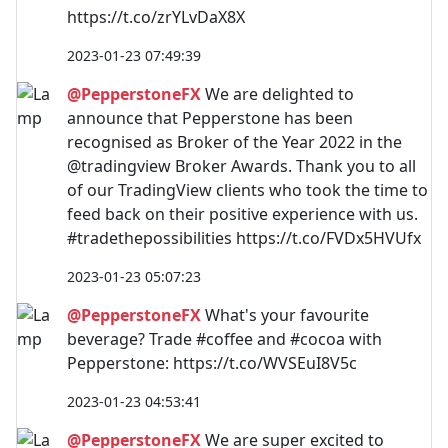
https://t.co/zrYLvDaX8X
2023-01-23 07:49:39
@PepperstoneFX
We are delighted to
announce that Pepperstone has been
recognised as Broker of the Year 2022 in the
@tradingview Broker Awards. Thank you to all
of our TradingView clients who took the time to
feed back on their positive experience with us.
#tradethepossibilities https://t.co/FVDx5HVUfx
2023-01-23 05:07:23
@PepperstoneFX
What's your favourite
beverage? Trade #coffee and #cocoa with
Pepperstone: https://t.co/WVSEuI8V5c
2023-01-23 04:53:41
@PepperstoneFX
We are super excited to