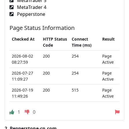
MetaTrader 5
MetaTrader 4
Pepperstone
Page Status Information
Checked At
HTTP Status
Connect
Result
Code
Time (ms)
2026-08-02
200
254
Page
08:27:59
Active
2026-07-27
200
254
Page
11:09:27
Active
2026-07-19
200
515
Page
11:49:26
Active
1
0
2.
Pepperstone-cn.com