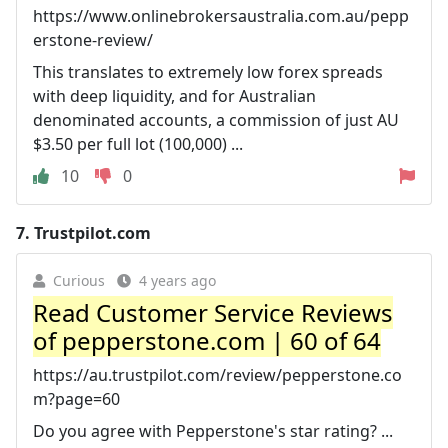
https://www.onlinebrokersaustralia.com.au/pepp
erstone-review/
This translates to extremely low forex spreads
with deep liquidity, and for Australian
denominated accounts, a commission of just AU
$3.50 per full lot (100,000) ...
10
0
7.
Trustpilot.com
Curious
4 years ago
Read Customer Service Reviews
of pepperstone.com | 60 of 64
https://au.trustpilot.com/review/pepperstone.co
m?page=60
Do you agree with Pepperstone's star rating? ...