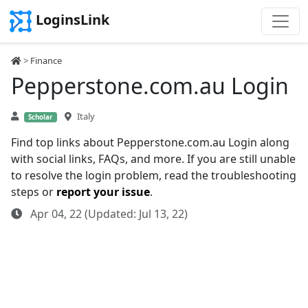
LoginsLink
>
Finance
Pepperstone.com.au Login
Italy
Scholar
Find top links about Pepperstone.com.au Login along
with social links, FAQs, and more. If you are still unable
to resolve the login problem, read the troubleshooting
steps or
report your issue
.
Apr 04, 22 (Updated: Jul 13, 22)