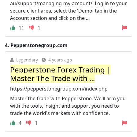
au/support/managing-my-account/. Log in to your
secure client area, select the 'Demo' tab in the
Account section and click on the ...
11
1
4.
Pepperstonegroup.com
Legendary
4 years ago
Pepperstone Forex Trading |
Master The Trade with ...
https://pepperstonegroup.com/index.php
Master the trade with Pepperstone. We'll arm you
with the tools, insight and support you need to
trade the world's markets with confidence.
4
1