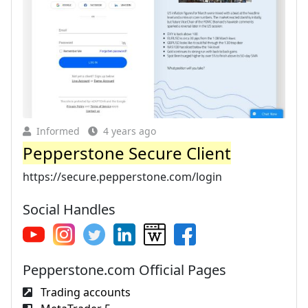
Informed
4 years ago
Pepperstone Secure Client
https://secure.pepperstone.com/login
Social Handles
Pepperstone.com Official Pages
Trading accounts