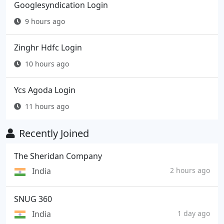
Googlesyndication Login
9 hours ago
Zinghr Hdfc Login
10 hours ago
Ycs Agoda Login
11 hours ago
Recently Joined
The Sheridan Company
India
2 hours ago
SNUG 360
India
1 day ago