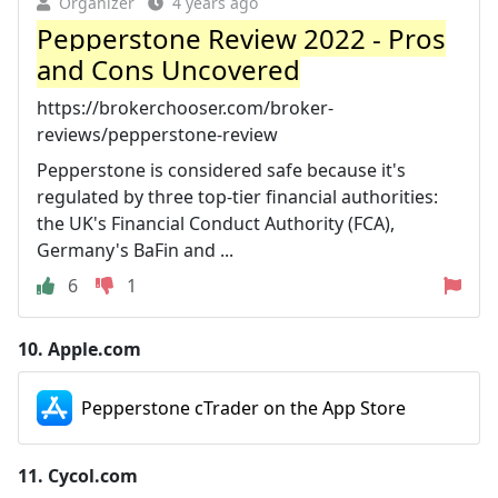
Organizer
4 years ago
Pepperstone Review 2022 - Pros
and Cons Uncovered
https://brokerchooser.com/broker-
reviews/pepperstone-review
Pepperstone is considered safe because it's
regulated by three top-tier financial authorities:
the UK's Financial Conduct Authority (FCA),
Germany's BaFin and ...
6
1
10.
Apple.com
Pepperstone cTrader on the App Store
11.
Cycol.com