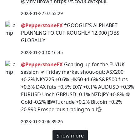
@MrMBrown https://t.co/0Cdvtxpl3L
2023-01-22 07:53:29
@PepperstoneFX
*GOOGLE'S ALPHABET
PLANNING TO CUT ROUGHLY 12,000 JOBS
GLOBALLY
2023-01-20 10:16:45
@PepperstoneFX
Gearing up for the EU/UK
session 👊 Friday market shout-out: ASX200
+0.2% NKY225 +0.6% HK50 +1.6% S&P500 futs
+0.3% DAX futs +0.5% DXY +0.1% AUDUSD +0.3%
EURUSD Unch GBPUSD -0.1% NZDJPY +0.8% 🪙
Gold -0.2% 🛢️WTI crude +0.2% Bitcoin +0.2%
20,990 Prosperous trading to all👌
2023-01-20 06:39:26
Show more