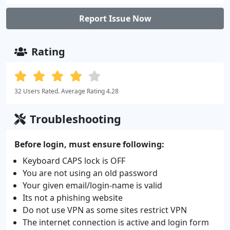
Report Issue Now
Rating
32 Users Rated. Average Rating 4.28
Troubleshooting
Before login, must ensure following:
Keyboard CAPS lock is OFF
You are not using an old password
Your given email/login-name is valid
Its not a phishing website
Do not use VPN as some sites restrict VPN
The internet connection is active and login form