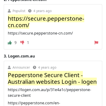
Populist
4 years ago
https://secure.pepperstone-
cn.com/
https://secure.pepperstone-cn.com/
9
1
3.
Logen.com.au
Announcer
4 years ago
Pepperstone Secure Client -
Australian websites Login - logen
https://logen.com.au/p/31e4a1c/pepperstone-
secure-client
https://pepperstone.com/en-