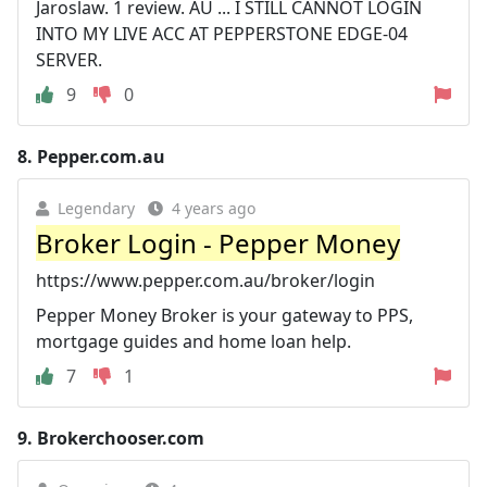
Jaroslaw. 1 review. AU ... I STILL CANNOT LOGIN
INTO MY LIVE ACC AT PEPPERSTONE EDGE-04
SERVER.
9
0
8.
Pepper.com.au
Legendary
4 years ago
Broker Login - Pepper Money
https://www.pepper.com.au/broker/login
Pepper Money Broker is your gateway to PPS,
mortgage guides and home loan help.
7
1
9.
Brokerchooser.com