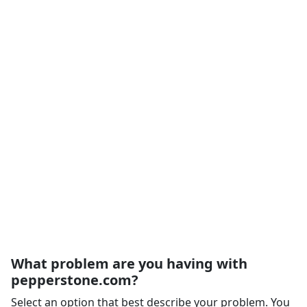
What problem are you having with
pepperstone.com?
Select an option that best describe your problem. You