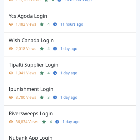
Ycs Agoda Login
1,482 Views
4
11 hours ago
Wish Canada Login
2,018 Views
4
1 day ago
Tipalti Supplier Login
1,941 Views
4
1 day ago
Ipunishment Login
8,780 Views
3
1 day ago
Riversweeps Login
36,834 Views
4
1 day ago
Nubank App Login