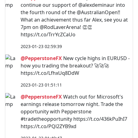
continue our support of @alexdeminaur into
the fourth round of the @AustralianOpen!!
What an achievement thus far Alex, see you at
7pm on @RodLaverArena! 👏👏
https://t.co/TrrYcZCaUo
2023-01-23 02:59:39
@PepperstoneFX
New cycle highs in EURUSD -
how you trading the breakout? 🚀🚀🚀
https://t.co/LfhxUq8DdW
2023-01-23 01:51:11
@PepperstoneFX
Watch out for Microsoft's
earnings release tomorrow night. Trade the
opportunity with Pepperstone
#tradetheopportunity https://t.co/436kPuIhI7
https://t.co/PQl2ZYB9xd