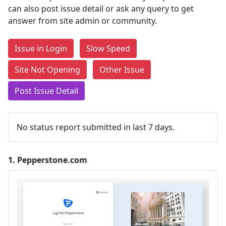
can also post issue detail or ask any query to get
answer from site admin or community.
Issue in Login
Slow Speed
Site Not Opening
Other Issue
Post Issue Detail
No status report submitted in last 7 days.
1.
Pepperstone.com