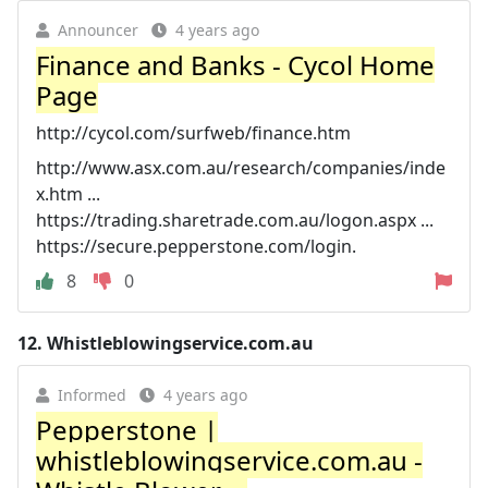
Announcer
4 years ago
Finance and Banks - Cycol Home
Page
http://cycol.com/surfweb/finance.htm
http://www.asx.com.au/research/companies/inde
x.htm ...
https://trading.sharetrade.com.au/logon.aspx ...
https://secure.pepperstone.com/login.
8
0
12.
Whistleblowingservice.com.au
Informed
4 years ago
Pepperstone |
whistleblowingservice.com.au -