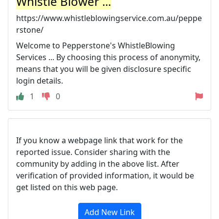
Whistle Blower ...
https://www.whistleblowingservice.com.au/peppe
rstone/
Welcome to Pepperstone's WhistleBlowing
Services ... By choosing this process of anonymity,
means that you will be given disclosure specific
login details.
1
0
If you know a webpage link that work for the
reported issue. Consider sharing with the
community by adding in the above list. After
verification of provided information, it would be
get listed on this web page.
Add New Link