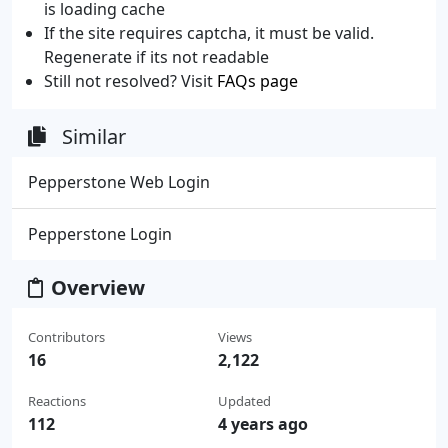
is loading cache
If the site requires captcha, it must be valid.
Regenerate if its not readable
Still not resolved? Visit
FAQs page
Similar
Pepperstone Web Login
Pepperstone Login
Overview
Contributors
Views
16
2,122
Reactions
Updated
112
4 years ago