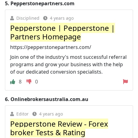
5.
Pepperstonepartners.com
Disciplined
4 years ago
Pepperstone | Pepperstone |
Partners Homepage
https://pepperstonepartners.com/
Join one of the industry's most successful referral
programs and grow your business with the help
of our dedicated conversion specialists.
8
0
6.
Onlinebrokersaustralia.com.au
Editor
4 years ago
Pepperstone Review - Forex
broker Tests & Rating