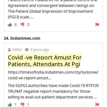
Agreement and convergent between ratings on
The Patient Global Impression of Improvement
(PGI-I) scale ...
6
0
24.
Indiatimes.com
Editor
3 years ago
Covid -ve Report Amust For
Patients, Attendants At Pgi
https://timesofindia.indiatimes.com/city/lucknow/
covid-ve-report-amust...
The SGPGI authorities have made Covid-19 RTPCR/
TRUNAT negative report mandatory for those
willing to avail out-patient department services ...
1
1