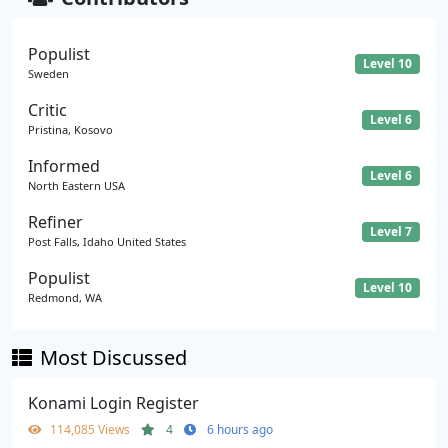
Populist
Level 10
Sweden
Critic
Level 6
Pristina, Kosovo
Informed
Level 6
North Eastern USA
Refiner
Level 7
Post Falls, Idaho United States
Populist
Level 10
Redmond, WA
Most Discussed
Konami Login Register
114,085 Views
4
6 hours ago