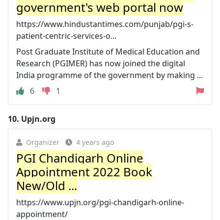
government's web portal now
https://www.hindustantimes.com/punjab/pgi-s-
patient-centric-services-o...
Post Graduate Institute of Medical Education and
Research (PGIMER) has now joined the digital
India programme of the government by making ...
6
1
10.
Upjn.org
Organizer
4 years ago
PGI Chandigarh Online
Appointment 2022 Book
New/Old ...
https://www.upjn.org/pgi-chandigarh-online-
appointment/