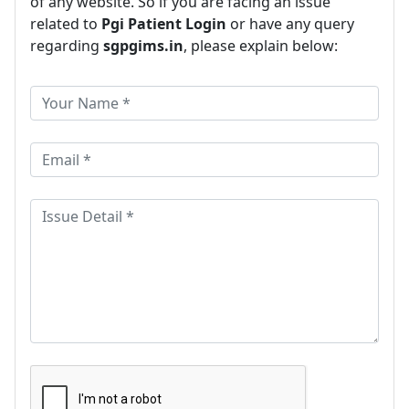
of any website. So if you are facing an issue
related to
Pgi Patient Login
or have any query
regarding
sgpgims.in
, please explain below: