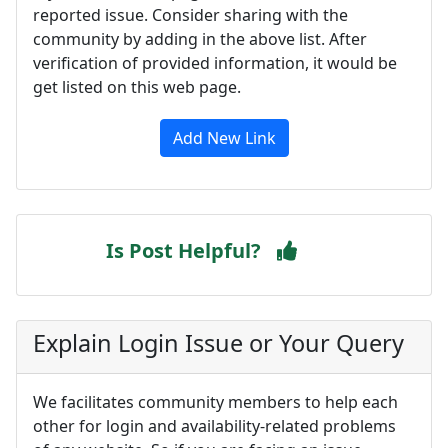
reported issue. Consider sharing with the
community by adding in the above list. After
verification of provided information, it would be
get listed on this web page.
Add New Link
Is Post Helpful?
Explain Login Issue or Your Query
We facilitates community members to help each
other for login and availability-related problems