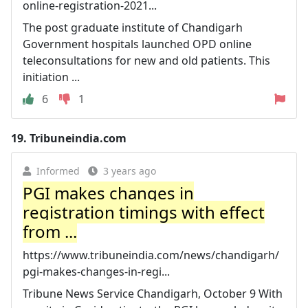
online-registration-2021...
The post graduate institute of Chandigarh
Government hospitals launched OPD online
teleconsultations for new and old patients. This
initiation ...
6
1
19.
Tribuneindia.com
Informed
3 years ago
PGI makes changes in
registration timings with effect
from ...
https://www.tribuneindia.com/news/chandigarh/
pgi-makes-changes-in-regi...
Tribune News Service Chandigarh, October 9 With