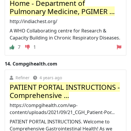
Home - Department of
Pulmonary Medicine, PGIMER ...
http://indiachest.org/
A WHO Collaborating centre for Research &
Capacity Building in Chronic Respiratory Diseases.
7
1
14.
Compgihealth.com
Refiner
4 years ago
PATIENT PORTAL INSTRUCTIONS -
Comprehensive ...
https://compgihealth.com/wp-
content/uploads/2021/09/21_CGH_Patient-Por...
PATIENT PORTAL INSTRUCTIONS. Welcome to
Comprehensive Gastrointestinal Health! As we