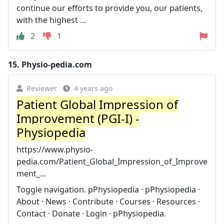
continue our efforts to provide you, our patients,
with the highest ...
2
1
15.
Physio-pedia.com
Reviewer
4 years ago
Patient Global Impression of
Improvement (PGI-I) -
Physiopedia
https://www.physio-
pedia.com/Patient_Global_Impression_of_Improve
ment_...
Toggle navigation. pPhysiopedia · pPhysiopedia ·
About · News · Contribute · Courses · Resources ·
Contact · Donate · Login · pPhysiopedia.