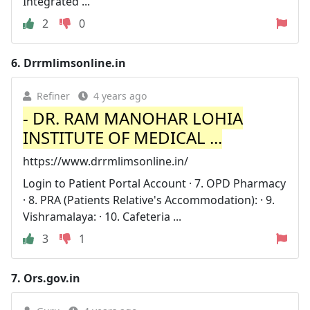
Integrated ...
2
0
6.
Drrmlimsonline.in
Refiner
4 years ago
- DR. RAM MANOHAR LOHIA
INSTITUTE OF MEDICAL ...
https://www.drrmlimsonline.in/
Login to Patient Portal Account · 7. OPD Pharmacy
· 8. PRA (Patients Relative's Accommodation): · 9.
Vishramalaya: · 10. Cafeteria ...
3
1
7.
Ors.gov.in