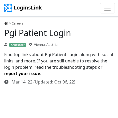
LoginsLink
>
Careers
Pgi Patient Login
Vienna, Austria
Announcer
Find top links about Pgi Patient Login along with social
links, and more. If you are still unable to resolve the
login problem, read the troubleshooting steps or
report your issue
.
Mar 14, 22 (Updated: Oct 06, 22)