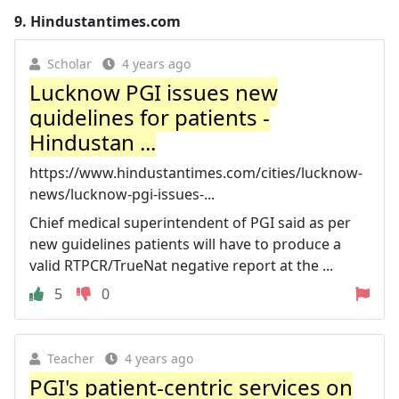
9.
Hindustantimes.com
Scholar
4 years ago
Lucknow PGI issues new
guidelines for patients -
Hindustan ...
https://www.hindustantimes.com/cities/lucknow-
news/lucknow-pgi-issues-...
Chief medical superintendent of PGI said as per
new guidelines patients will have to produce a
valid RTPCR/TrueNat negative report at the ...
5
0
Teacher
4 years ago
PGI's patient-centric services on