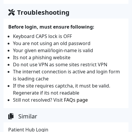
Troubleshooting
Before login, must ensure following:
Keyboard CAPS lock is OFF
You are not using an old password
Your given email/login-name is valid
Its not a phishing website
Do not use VPN as some sites restrict VPN
The internet connection is active and login form
is loading cache
If the site requires captcha, it must be valid.
Regenerate if its not readable
Still not resolved? Visit
FAQs page
Similar
Patient Hub Login