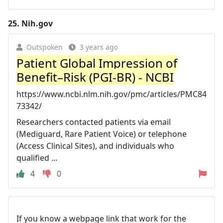
25.
Nih.gov
Outspoken
3 years ago
Patient Global Impression of
Benefit–Risk (PGI-BR) - NCBI
https://www.ncbi.nlm.nih.gov/pmc/articles/PMC84
73342/
Researchers contacted patients via email
(Mediguard, Rare Patient Voice) or telephone
(Access Clinical Sites), and individuals who
qualified ...
4
0
If you know a webpage link that work for the