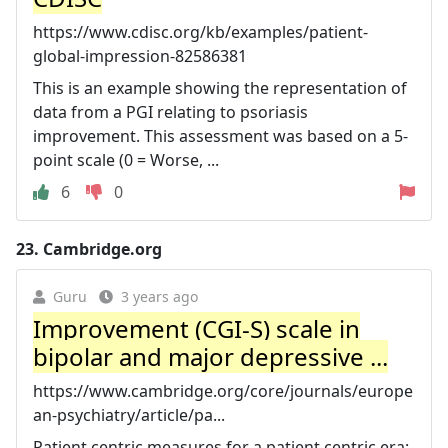
https://www.cdisc.org/kb/examples/patient-
global-impression-82586381
This is an example showing the representation of
data from a PGI relating to psoriasis
improvement. This assessment was based on a 5-
point scale (0 = Worse, ...
6
0
23.
Cambridge.org
Guru
3 years ago
Improvement (CGI-S) scale in
bipolar and major depressive ...
https://www.cambridge.org/core/journals/europe
an-psychiatry/article/pa...
Patient centric measures for a patient centric era: