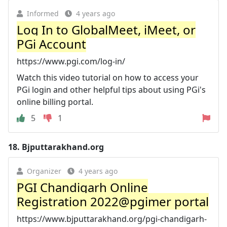
Informed
4 years ago
Log In to GlobalMeet, iMeet, or
PGi Account
https://www.pgi.com/log-in/
Watch this video tutorial on how to access your
PGi login and other helpful tips about using PGi's
online billing portal.
5
1
18.
Bjputtarakhand.org
Organizer
4 years ago
PGI Chandigarh Online
Registration 2022@pgimer portal
https://www.bjputtarakhand.org/pgi-chandigarh-