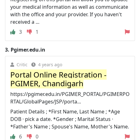
your medical information as well as communicate
with the office and your provider. If you haven't
received a ...
3
1
3.
Pgimer.edu.in
Critic
4 years ago
Portal Online Registration -
PGIMER, Chandigarh
https://pgimer.edu.in/PGIMER_PORTAL/PGIMERPO
RTAL/GlobalPages/JSP/porta...
Patient Details ; *First Name, Last Name ; *Age
DOB · pick a date. *Gender ; Marital Status ·
*Father's Name ; Spouse's Name, Mother's Name.
6
0