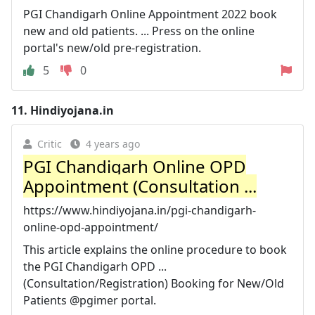
PGI Chandigarh Online Appointment 2022 book
new and old patients. ... Press on the online
portal's new/old pre-registration.
5
0
11.
Hindiyojana.in
Critic
4 years ago
PGI Chandigarh Online OPD
Appointment (Consultation ...
https://www.hindiyojana.in/pgi-chandigarh-
online-opd-appointment/
This article explains the online procedure to book
the PGI Chandigarh OPD ...
(Consultation/Registration) Booking for New/Old
Patients @pgimer portal.