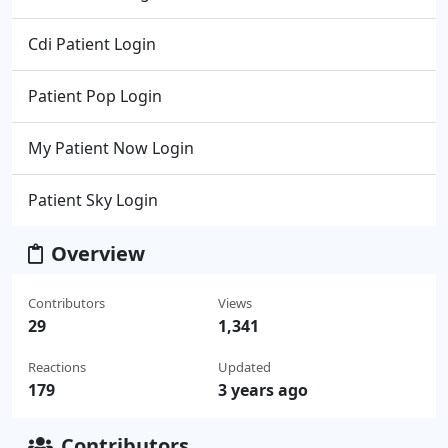
Cdi Patient Login
Patient Pop Login
My Patient Now Login
Patient Sky Login
Overview
Contributors
Views
29
1,341
Reactions
Updated
179
3 years ago
Contributors