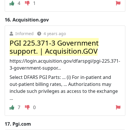
4
1
16.
Acquisition.gov
Informed
4 years ago
PGI 225.371-3 Government
support. | Acquisition.GOV
https://login.acquisition.gov/dfarspgi/pgi-225.371-
3-government-suppor...
Select DFARS PGI Parts: ... (i) For in-patient and
out-patient billing rates, ... Authorizations may
include such privileges as access to the exchange
...
7
0
17.
Pgi.com