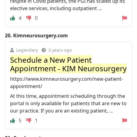
respite in Covid patients, the PGI has scaled up its
elective services, including outpatient ...
4
0
20.
Kimneurosurgery.com
Legendary
3 years ago
Schedule a New Patient
Appointment - KIM Neurosurgery
https://www.kimneurosurgery.com/new-patient-
appointment/
At this time, appointment scheduling through the
portal is only available for patients that are new to
our practice. If you are an existing patient, ...
5
1