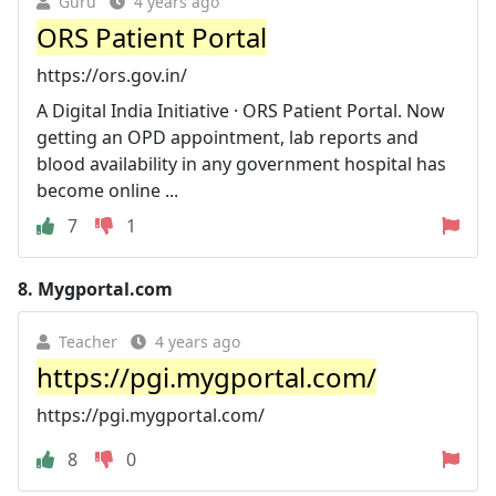
Guru
4 years ago
ORS Patient Portal
https://ors.gov.in/
A Digital India Initiative · ORS Patient Portal. Now
getting an OPD appointment, lab reports and
blood availability in any government hospital has
become online ...
7
1
8.
Mygportal.com
Teacher
4 years ago
https://pgi.mygportal.com/
https://pgi.mygportal.com/
8
0