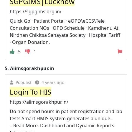
SGPGIMS|Lucknow
https://sgpgims.org.in/
Quick Go · Patient Portal · eOPD\eCCS\Tele
Consultation NOs · OPD Schedule · Kamdhenu Ati
Nirdhan Chikitsa Sahayata Society · Hospital Tariff
· Organ Donation.
5
1
5.
Aiimsgorakhpur.in
Populist
4 years ago
Login To HIS
https://aiimsgorakhpur.in/
Do not spend hours in patient registration and lab
tests.Smart HMIS system generates a unique..
...Read More. Dashboard and Dynamic Reports.