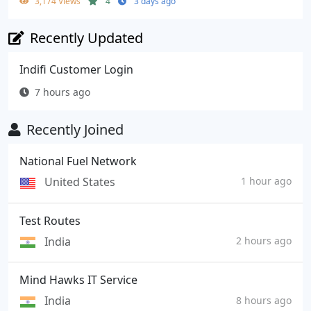
3,174 Views
4
3 days ago
Recently Updated
Indifi Customer Login
7 hours ago
Recently Joined
National Fuel Network
United States
1 hour ago
Test Routes
India
2 hours ago
Mind Hawks IT Service
India
8 hours ago