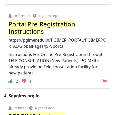
Informed
4 years ago
Portal Pre-Registration
Instructions
https://pgimer.edu.in/PGIMER_PORTAL/PGIMERPO
RTAL/GlobalPages/JSP/porta...
Instructions For Online Pre-Registration through
TELE CONSULTATION (New Patients). PGIMER is
already providing Tele-consultation facility for
new patients ...
2
1
4.
Sgpgims.org.in
Refiner
4 years ago