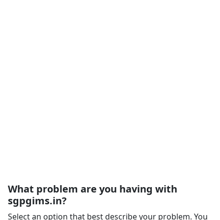
What problem are you having with
sgpgims.in?
Select an option that best describe your problem. You