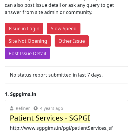
can also post issue detail or ask any query to get
answer from site admin or community.
Issue in Login
Slow Speed
Site Not Opening
Other Issue
Post Issue Detail
No status report submitted in last 7 days.
1.
Sgpgims.in
Refiner
4 years ago
Patient Services - SGPGI
http://www.sgpgims.in/pgi/patientServices.jsf