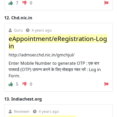
7
0
12.
Chd.nic.in
Guru
4 years ago
eAppointment/eRegistration-Log
in
http://admser.chd.nic.in/gmchjul/
Enter Mobile Number to generate OTP : एक बार
पासवर्ड (OTP) उत्पन्न करने के लिए मोबाइल नंबर भरें : Log in
Form.
5
0
13.
Indiachest.org
Reviewer
4 years ago