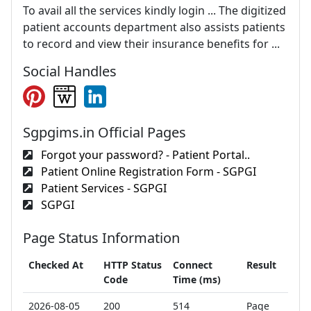
To avail all the services kindly login ... The digitized
patient accounts department also assists patients
to record and view their insurance benefits for ...
Social Handles
Sgpgims.in Official Pages
Forgot your password? - Patient Portal..
Patient Online Registration Form - SGPGI
Patient Services - SGPGI
SGPGI
Page Status Information
Checked At
HTTP Status
Connect
Result
Code
Time (ms)
2026-08-05
200
514
Page