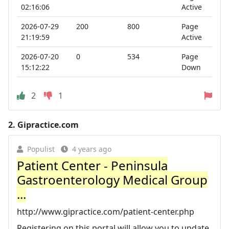
02:16:06
Active
2026-07-29
200
800
Page
21:19:59
Active
2026-07-20
0
534
Page
15:12:22
Down
2
1
2.
Gipractice.com
Populist
4 years ago
Patient Center - Peninsula
Gastroenterology Medical Group
...
http://www.gipractice.com/patient-center.php
Registering on this portal will allow you to update