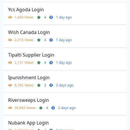
Ycs Agoda Login
1,483 Views
4
1 day ago
Wish Canada Login
2,019 Views
4
1 day ago
Tipalti Supplier Login
2,131 Views
4
1 day ago
Ipunishment Login
8,786 Views
3
2 days ago
Riversweeps Login
36,843 Views
4
2 days ago
Nubank App Login