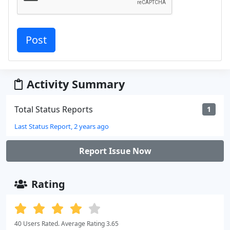
Activity Summary
Total Status Reports
1
Last Status Report, 2 years ago
Report Issue Now
Rating
40 Users Rated. Average Rating 3.65