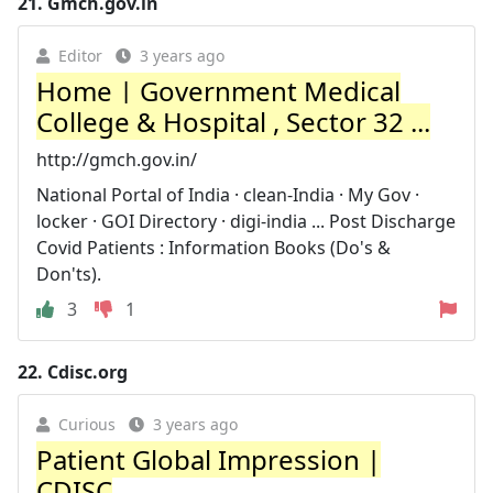
21.
Gmch.gov.in
Editor
3 years ago
Home | Government Medical
College & Hospital , Sector 32 ...
http://gmch.gov.in/
National Portal of India · clean-India · My Gov ·
locker · GOI Directory · digi-india ... Post Discharge
Covid Patients : Information Books (Do's &
Don'ts).
3
1
22.
Cdisc.org
Curious
3 years ago
Patient Global Impression |
CDISC