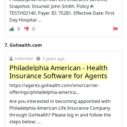
Snapshot. Insured: John Smith. Policy #:
TESTH02140. Payer ID: 75281. Effective Date: First
Day Hospital ...
0
0
7.
Gohealth.com
Informed
5 years ago
Philadelphia American - Health
Insurance Software for Agents
https://agents.gohealth.com/vmo/carrier-
offerings/philadelphia-america...
Are you interested in becoming appointed with
Philadelphia American Life Insurance Company
through GoHealth? Please log in and follow the
steps below: ...