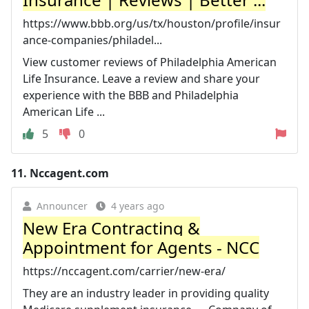
https://www.bbb.org/us/tx/houston/profile/insur
ance-companies/philadel...
View customer reviews of Philadelphia American
Life Insurance. Leave a review and share your
experience with the BBB and Philadelphia
American Life ...
5
0
11.
Nccagent.com
Announcer
4 years ago
New Era Contracting &
Appointment for Agents - NCC
https://nccagent.com/carrier/new-era/
They are an industry leader in providing quality