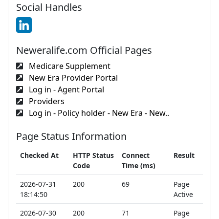
Social Handles
Neweralife.com Official Pages
Medicare Supplement
New Era Provider Portal
Log in - Agent Portal
Providers
Log in - Policy holder - New Era - New..
Page Status Information
Checked At
HTTP Status
Connect
Result
Code
Time (ms)
2026-07-31
200
69
Page
18:14:50
Active
2026-07-30
200
71
Page