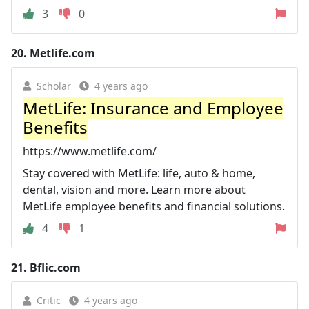
3
0
20.
Metlife.com
Scholar
4 years ago
MetLife: Insurance and Employee
Benefits
https://www.metlife.com/
Stay covered with MetLife: life, auto & home,
dental, vision and more. Learn more about
MetLife employee benefits and financial solutions.
4
1
21.
Bflic.com
Critic
4 years ago