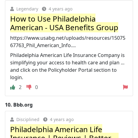
Legendary
4 years ago
How to Use Philadelphia
American - USA Benefits Group
https://www.usabg.net/uploads/resources/15075
67763_Phil_American_Info....
Philadelphia American Life Insurance Company is
simplifying your access to health care and plan ...
and click on the Policyholder Portal section to
login.
2
0
10.
Bbb.org
Disciplined
4 years ago
Philadelphia American Life
Insurance | Reviews | Better ...