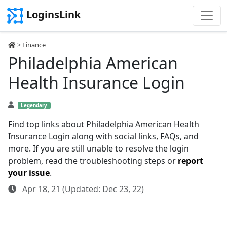
LoginsLink
>
Finance
Philadelphia American
Health Insurance Login
Legendary
Find top links about Philadelphia American Health
Insurance Login along with social links, FAQs, and
more. If you are still unable to resolve the login
problem, read the troubleshooting steps or
report
your issue
.
Apr 18, 21 (Updated: Dec 23, 22)