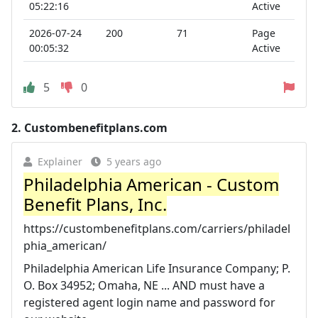
05:22:16
Active
2026-07-24
200
71
Page
00:05:32
Active
5
0
2.
Custombenefitplans.com
Explainer
5 years ago
Philadelphia American - Custom
Benefit Plans, Inc.
https://custombenefitplans.com/carriers/philadel
phia_american/
Philadelphia American Life Insurance Company; P.
O. Box 34952; Omaha, NE ... AND must have a
registered agent login name and password for