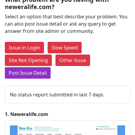
neweralife.com?
Select an option that best describe your problem. You
can also post issue detail or ask any query to get
answer from site admin or community.
Issue in Login
Slow Speed
Site Not Opening
Other Issue
Post Issue Detail
No status report submitted in last 7 days.
1.
Neweralife.com