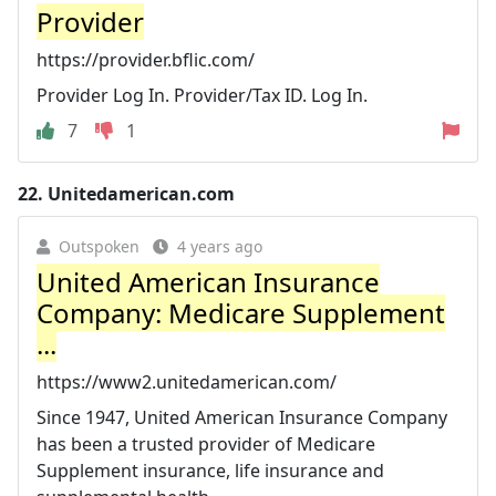
Provider
https://provider.bflic.com/
Provider Log In. Provider/Tax ID. Log In.
7
1
22.
Unitedamerican.com
Outspoken
4 years ago
United American Insurance
Company: Medicare Supplement
...
https://www2.unitedamerican.com/
Since 1947, United American Insurance Company
has been a trusted provider of Medicare
Supplement insurance, life insurance and