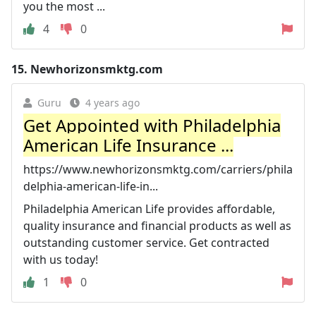
you the most ...
4
0
15.
Newhorizonsmktg.com
Guru
4 years ago
Get Appointed with Philadelphia
American Life Insurance ...
https://www.newhorizonsmktg.com/carriers/phila
delphia-american-life-in...
Philadelphia American Life provides affordable,
quality insurance and financial products as well as
outstanding customer service. Get contracted
with us today!
1
0