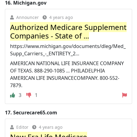
16.
Michigan.gov
Announcer
4 years ago
Authorized Medicare Supplement
Companies - State of ...
https://www.michigan.gov/documents/dleg/Med_
Supp_Carriers_-_ENTIRETY_2...
AMERICAN NATIONAL LIFE INSURANCE COMPANY
OF TEXAS. 888-290-1085 ... PHILADELPHIA
AMERICAN LIFE INSURANCECOMPANY. 800-552-
7879.
3
1
17.
Securecare65.com
Editor
4 years ago
New Era Life Medicare