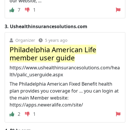
our website, ...
7
1
3.
Ushealthinsurancesolutions.com
Organizer
5 years ago
Philadelphia American Life
member user guide
https://www.ushealthinsurancesolutions.com/hea
lth/palic_userguide.aspx
The Philadelphia American Fixed Benefit health
plan provides you coverage for ... you can login at
the main Member website:
https://apps.neweralife.com/site/
2
1