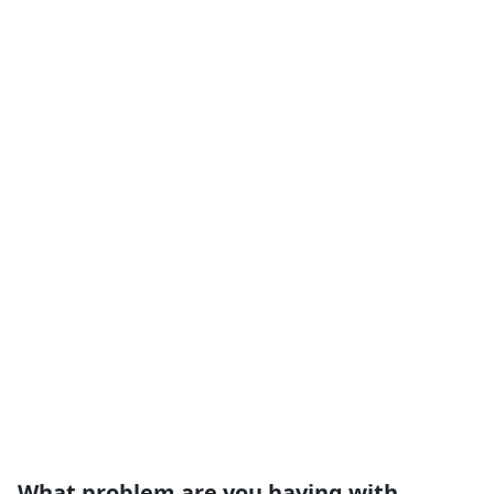
What problem are you having with