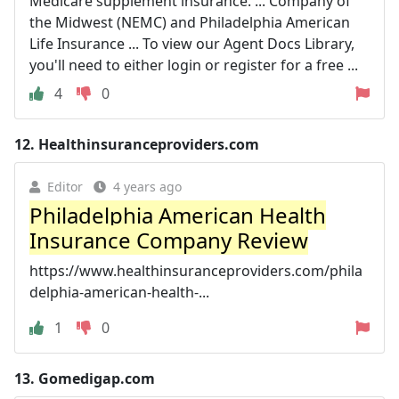
Medicare supplement insurance. ... Company of
the Midwest (NEMC) and Philadelphia American
Life Insurance ... To view our Agent Docs Library,
you'll need to either login or register for a free ...
4
0
12.
Healthinsuranceproviders.com
Editor
4 years ago
Philadelphia American Health
Insurance Company Review
https://www.healthinsuranceproviders.com/phila
delphia-american-health-...
1
0
13.
Gomedigap.com