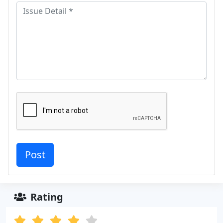
Rating