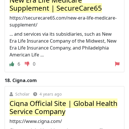
Supplement | SecureCare65
https://securecare65.com/new-era-life-medicare-
supplement/
... and services via its subsidiaries, such as New
Era Life Insurance Company of the Midwest, New
Era Life Insurance Company, and Philadelphia
American Life ...
6
0
18.
Cigna.com
Scholar
4 years ago
Cigna Official Site | Global Health
Service Company
https://www.cigna.com/