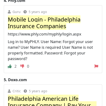
4.
Phly.com
Guru
5 years ago
Mobile Login - Philadelphia
Insurance Companies
https://www.phly.com/myphly/login.aspx
Log in to MyPHLY. User Name: Forgot your user
name? User Name is required User Name is not
properly formatted. Password: Forgot your
password?
2
0
5.
Doxo.com
Critic
5 years ago
Philadelphia American Life
Insurance Company | Pay Your ...