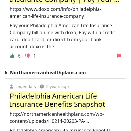
https://www.doxo.com/info/philadelphia-
american-life-insurance-company
Pay your Philadelphia American Life Insurance
Company bill online with doxo, Pay with a credit
card, debit card, or direct from your bank
account. doxo is the ...
6
1
6.
Northamericanhealthplans.com
Legendary
5 years ago
Philadelphia American Life
Insurance Benefits Snapshot
http://northamericanhealthplans.com/wp-
content/uploads/H0214-20203-PA-...
Philadelphia American Life Insurance Benefits