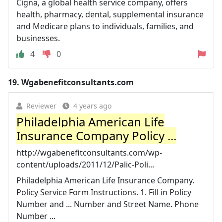
Cigna, a global health service company, offers
health, pharmacy, dental, supplemental insurance
and Medicare plans to individuals, families, and
businesses.
4
0
19.
Wgabenefitconsultants.com
Reviewer
4 years ago
Philadelphia American Life
Insurance Company Policy ...
http://wgabenefitconsultants.com/wp-
content/uploads/2011/12/Palic-Poli...
Philadelphia American Life Insurance Company.
Policy Service Form Instructions. 1. Fill in Policy
Number and ... Number and Street Name. Phone
Number ...