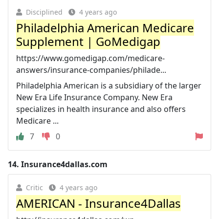
Disciplined
4 years ago
Philadelphia American Medicare
Supplement | GoMedigap
https://www.gomedigap.com/medicare-
answers/insurance-companies/philade...
Philadelphia American is a subsidiary of the larger
New Era Life Insurance Company. New Era
specializes in health insurance and also offers
Medicare ...
7
0
14.
Insurance4dallas.com
Critic
4 years ago
AMERICAN - Insurance4Dallas