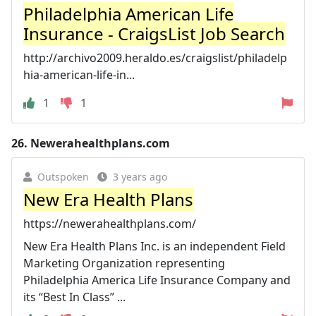
Philadelphia American Life
Insurance - CraigsList Job Search
http://archivo2009.heraldo.es/craigslist/philadelp
hia-american-life-in...
1
1
26.
Newerahealthplans.com
Outspoken
3 years ago
New Era Health Plans
https://newerahealthplans.com/
New Era Health Plans Inc. is an independent Field
Marketing Organization representing
Philadelphia America Life Insurance Company and
its “Best In Class” ...