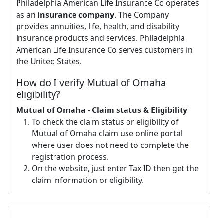
Philadelphia American Life Insurance Co operates
as an
insurance company
. The Company
provides annuities, life, health, and disability
insurance products and services. Philadelphia
American Life Insurance Co serves customers in
the United States.
How do I verify Mutual of Omaha
eligibility?
Mutual of Omaha - Claim status & Eligibility
To check the claim status or eligibility of
Mutual of Omaha claim use online portal
where user does not need to complete the
registration process.
On the website, just enter Tax ID then get the
claim information or eligibility.