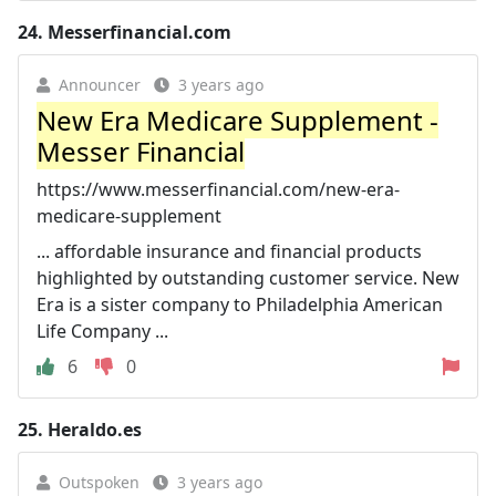
24.
Messerfinancial.com
Announcer
3 years ago
New Era Medicare Supplement -
Messer Financial
https://www.messerfinancial.com/new-era-
medicare-supplement
... affordable insurance and financial products
highlighted by outstanding customer service. New
Era is a sister company to Philadelphia American
Life Company ...
6
0
25.
Heraldo.es
Outspoken
3 years ago