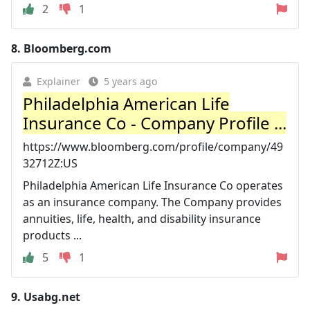
2
1
8.
Bloomberg.com
Explainer
5 years ago
Philadelphia American Life
Insurance Co - Company Profile ...
https://www.bloomberg.com/profile/company/49
32712Z:US
Philadelphia American Life Insurance Co operates
as an insurance company. The Company provides
annuities, life, health, and disability insurance
products ...
5
1
9.
Usabg.net