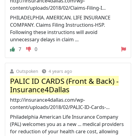
http://insurance4dallas.com/wp-
content/uploads/2018/02/Claims-Filing-I...
PHILADELPHIA. AMERICAN. LIFE INSURANCE
COMPANY. Claims Filing Instructions-HSP.
Following these instructions will avoid
unnecessary delays in claim ...
7
0
Outspoken
4 years ago
PALIC ID CARDS (Front & Back) -
Insurance4Dallas
http://insurance4dallas.com/wp-
content/uploads/2018/02/PALIC-ID-Cards-...
Philadelphia American Life Insurance Company
(PAL) welcomes you as a new ... medical providers
for reduction of your health care cost, allowing