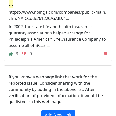
...
https://www.nolhga.com/companies/public/main.
cfm/NAICCode/61220/GAID/1...
In 2002, the state life and health insurance
guaranty associations helped arrange for
Philadelphia American Life Insurance Company to
assume all of BCL's ...
3
0
If you know a webpage link that work for the
reported issue. Consider sharing with the
community by adding in the above list. After
verification of provided information, it would be
get listed on this web page.
Add New Link