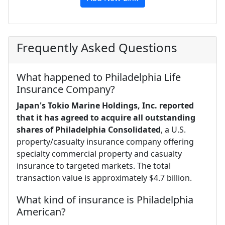
Frequently Asked Questions
What happened to Philadelphia Life
Insurance Company?
Japan's Tokio Marine Holdings, Inc. reported
that it has agreed to acquire all outstanding
shares of Philadelphia Consolidated
, a U.S.
property/casualty insurance company offering
specialty commercial property and casualty
insurance to targeted markets. The total
transaction value is approximately $4.7 billion.
What kind of insurance is Philadelphia
American?