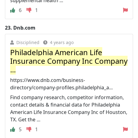
supplemental health ...
6
1
23.
Dnb.com
Disciplined
4 years ago
Philadelphia American Life
Insurance Company Inc Company
...
https://www.dnb.com/business-
directory/company-profiles.philadelphia_a...
Find company research, competitor information,
contact details & financial data for Philadelphia
American Life Insurance Company Inc of Houston,
TX. Get the ...
5
1