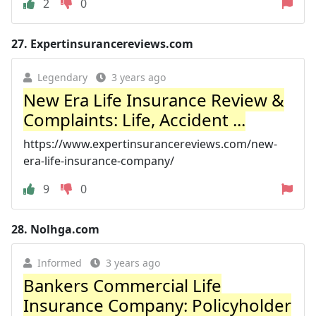
2
0
27.
Expertinsurancereviews.com
Legendary
3 years ago
New Era Life Insurance Review &
Complaints: Life, Accident ...
https://www.expertinsurancereviews.com/new-
era-life-insurance-company/
9
0
28.
Nolhga.com
Informed
3 years ago
Bankers Commercial Life
Insurance Company: Policyholder