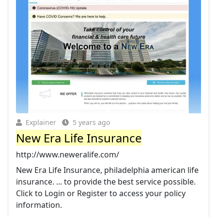
Explainer
5 years ago
New Era Life Insurance
http://www.neweralife.com/
New Era Life Insurance, philadelphia american life
insurance. ... to provide the best service possible.
Click to Login or Register to access your policy
information.