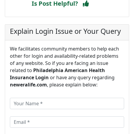
Is Post Helpful?
Explain Login Issue or Your Query
We facilitates community members to help each
other for login and availability-related problems
of any website. So if you are facing an issue
related to
Philadelphia American Health
Insurance Login
or have any query regarding
neweralife.com
, please explain below: