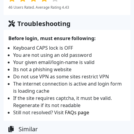
46 Users Rated. Average Rating 4.43
Troubleshooting
Before login, must ensure following:
Keyboard CAPS lock is OFF
You are not using an old password
Your given email/login-name is valid
Its not a phishing website
Do not use VPN as some sites restrict VPN
The internet connection is active and login form
is loading cache
If the site requires captcha, it must be valid.
Regenerate if its not readable
Still not resolved? Visit
FAQs page
Similar