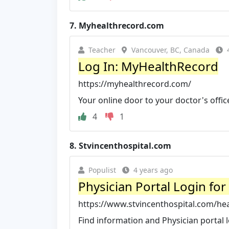
7.
Myhealthrecord.com
Teacher
Vancouver, BC, Canada
Log In: MyHealthRecord
https://myhealthrecord.com/
Your online door to your doctor's offic
4
1
8.
Stvincenthospital.com
Populist
4 years ago
Physician Portal Login for
https://www.stvincenthospital.com/hea
Find information and Physician portal l