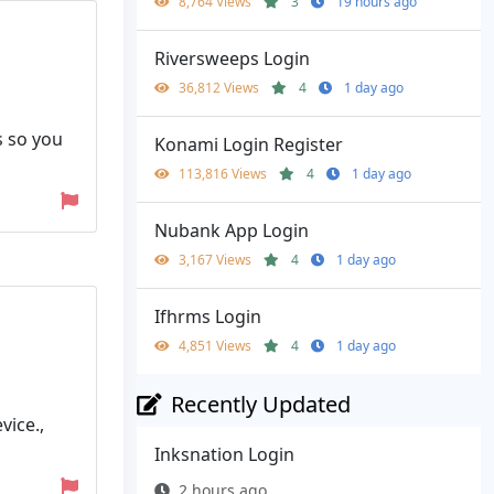
8,764 Views
3
19 hours ago
Riversweeps Login
36,812 Views
4
1 day ago
s so you
Konami Login Register
113,816 Views
4
1 day ago
Nubank App Login
3,167 Views
4
1 day ago
Ifhrms Login
4,851 Views
4
1 day ago
Recently Updated
vice.,
Inksnation Login
2 hours ago