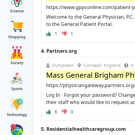
https://www.gppconline.com/patient-p
Science
Welcome to the General Physician, P.C. 
to the General Patient Portal.
1
1
Shopping
4.
Partners.org
Society
Outspoken
Cornwall, England
4 
Mass General Brigham Ph
https://physiciangateway.partners.org
Sports
Log In · Forgot your password? Change
their staff who would like to request acc
6
0
Technology
5.
Residentialhealthcaregroup.com