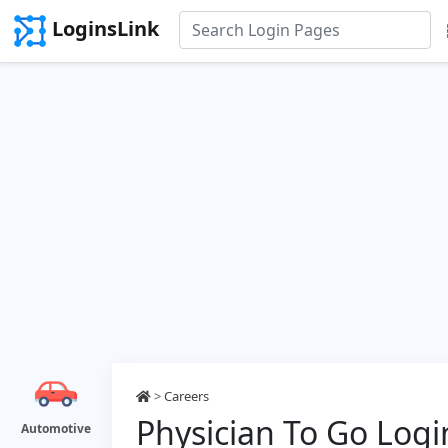
LoginsLink
>
Careers
Physician To Go Logi
Automotive