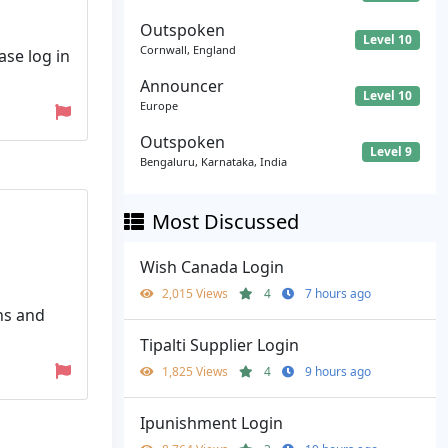
Outspoken
Level 10
Cornwall, England
ase log in
Announcer
Level 10
Europe
Outspoken
Level 9
Bengaluru, Karnataka, India
Most Discussed
Wish Canada Login
2,015 Views
4
7 hours ago
ns and
Tipalti Supplier Login
1,825 Views
4
9 hours ago
Ipunishment Login