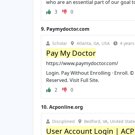
who are an essential part of our goal to
3
0
9.
Paymydoctor.com
Scholar
Atlanta, GA, USA
4 years
Pay My Doctor
https://www.paymydoctor.com/
Login. Pay Without Enrolling · Enroll. 
Reserved. Visit Full Site.
2
0
10.
Acponline.org
Disciplined
Bedford, VA, United Stat
User Account Login | ACP 