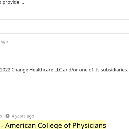
 provide ...
 ago
© 2022 Change Healthcare LLC and/or one of its subsidiaries. 
es
4 years ago
- American College of Physicians