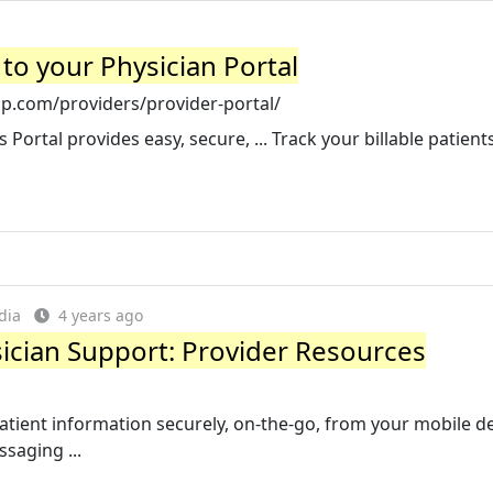
to your Physician Portal
p.com/providers/provider-portal/
Portal provides easy, secure, ... Track your billable patient
dia
4 years ago
ician Support: Provider Resources
atient information securely, on-the-go, from your mobile de
ssaging ...