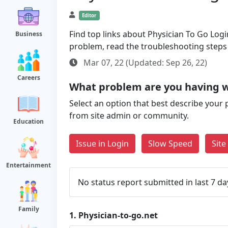
Editor
Find top links about Physician To Go Login
Business
problem, read the troubleshooting steps
Mar 07, 22 (Updated: Sep 26, 22)
Careers
What problem are you having w
Select an option that best describe your 
from site admin or community.
Education
Issue in Login
Slow Speed
Sit
Entertainment
No status report submitted in last 7 da
Family
1.
Physician-to-go.net