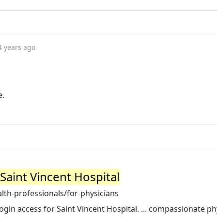
4 years ago
e.
 Saint Vincent Hospital
lth-professionals/for-physicians
ogin access for Saint Vincent Hospital. ... compassionate ph