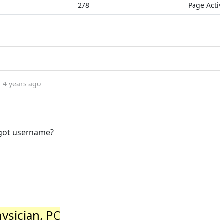
278
Page Acti
4 years ago
rgot username?
hysician, PC