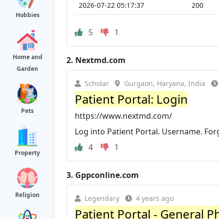
2026-07-22 05:17:37
200
Hobbies
5
1
Home and
2.
Nextmd.com
Garden
Scholar
Gurgaon, Haryana, India
Patient Portal: Login
Pets
https://www.nextmd.com/
Log into Patient Portal. Username. Fo
4
1
Property
3.
Gppconline.com
Religion
Legendary
4 years ago
Patient Portal - General P