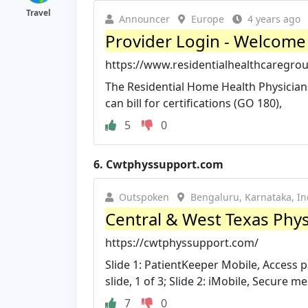
Travel
Announcer
Europe
4 years ago
Provider Login - Welcome 
https://www.residentialhealthcaregrou
The Residential Home Health Physicians 
can bill for certifications (GO 180),
5
0
6.
Cwtphyssupport.com
Outspoken
Bengaluru, Karnataka, In
Central & West Texas Phys
https://cwtphyssupport.com/
Slide 1: PatientKeeper Mobile, Access p
slide, 1 of 3; Slide 2: iMobile, Secure me
7
0