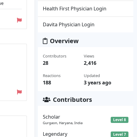
ve
Health First Physician Login
Davita Physician Login
Overview
Contributors
Views
28
2,416
Reactions
Updated
188
3 years ago
Contributors
Scholar
Level 8
Gurgaon, Haryana, India
Legendary
Level 7