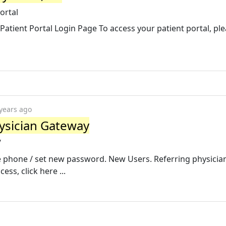
ortal
Patient Portal Login Page To access your patient portal, ple
years ago
ysician Gateway
/
 phone / set new password. New Users. Referring physicia
ess, click here ...