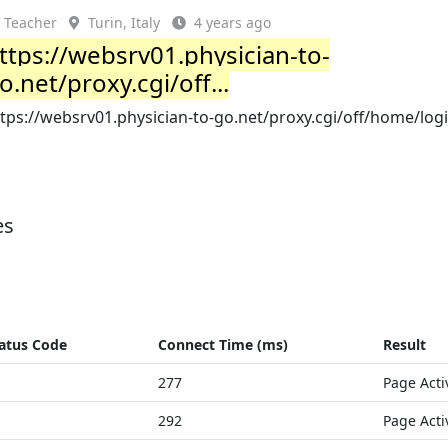
Teacher
Turin, Italy
4 years ago
ttps://websrv01.physician-to-
o.net/proxy.cgi/off...
tps://websrv01.physician-to-go.net/proxy.cgi/off/home/log
es
atus Code
Connect Time (ms)
Result
277
Page Acti
292
Page Acti