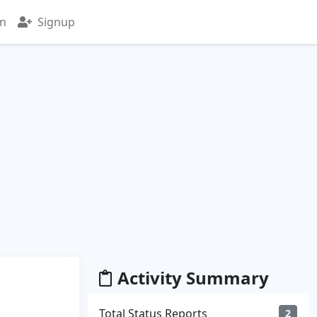
in
Signup
Activity Summary
Total Status Reports
2