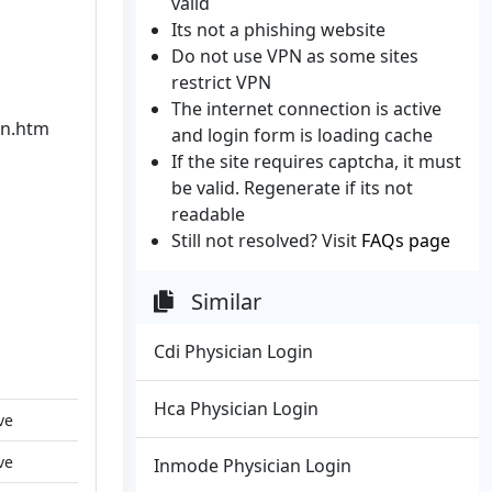
valid
Its not a phishing website
Do not use VPN as some sites
restrict VPN
The internet connection is active
in.htm
and login form is loading cache
If the site requires captcha, it must
be valid. Regenerate if its not
readable
Still not resolved? Visit
FAQs page
Similar
Cdi Physician Login
Hca Physician Login
ve
ve
Inmode Physician Login