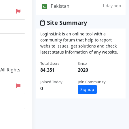
Pakistan
1 day ago
Site Summary
LoginsLink is an online tool with a
community forum that help to report
website issues, get solutions and check
latest status information of any website.
Total Users
Since
All Rights
84,351
2020
Joined Today
Join Community
0
Signup