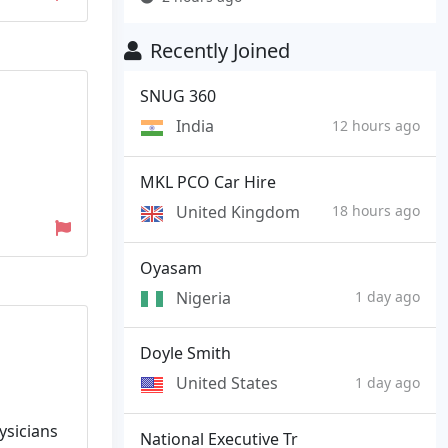
Recently Joined
SNUG 360
India
12 hours ago
MKL PCO Car Hire
United Kingdom
18 hours ago
Oyasam
Nigeria
1 day ago
Doyle Smith
United States
1 day ago
ysicians
National Executive Tr