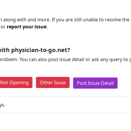
 along with and more. If you are still unable to resolve the
 or
report your issue
.
ith physician-to-go.net?
problem. You can also post issue detail or ask any query to
e Not Opening
Other Issue
Post Issue Detail
ys.