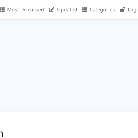
Most Discussed
Updated
Categories
Log
n