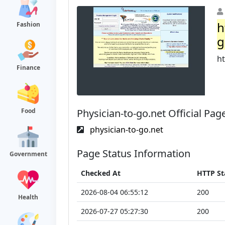
h
Fashion
g
ht
Finance
Physician-to-go.net Official Pag
Food
physician-to-go.net
Page Status Information
Government
Checked At
HTTP St
2026-08-04 06:55:12
200
Health
2026-07-27 05:27:30
200