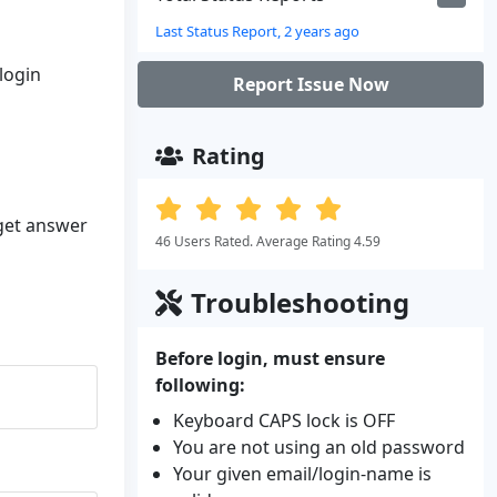
Last Status Report, 2 years ago
 login
Report Issue Now
Rating
 get answer
46 Users Rated. Average Rating 4.59
Troubleshooting
Before login, must ensure
following:
Keyboard CAPS lock is OFF
You are not using an old password
Your given email/login-name is