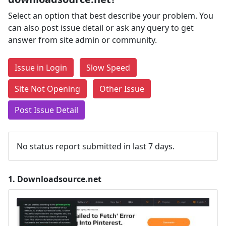
Select an option that best describe your problem. You
can also post issue detail or ask any query to get
answer from site admin or community.
Issue in Login
Slow Speed
Site Not Opening
Other Issue
Post Issue Detail
No status report submitted in last 7 days.
1.
Downloadsource.net