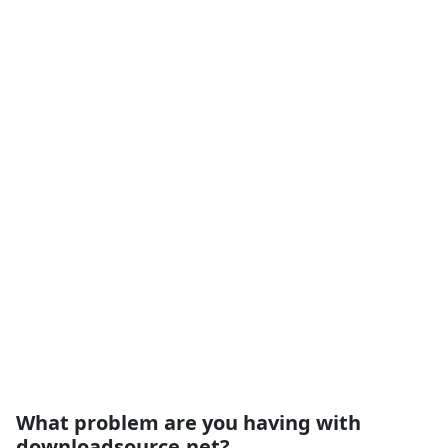
What problem are you having with
downloadsource.net?