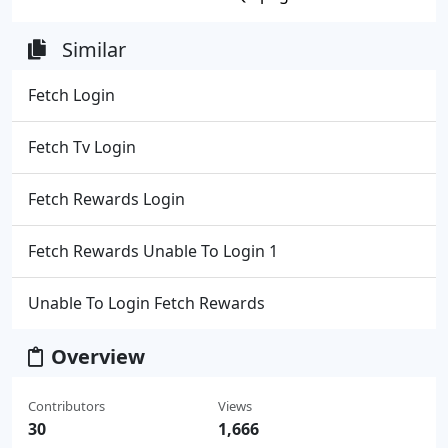
Similar
Fetch Login
Fetch Tv Login
Fetch Rewards Login
Fetch Rewards Unable To Login 1
Unable To Login Fetch Rewards
Overview
Contributors
Views
30
1,666