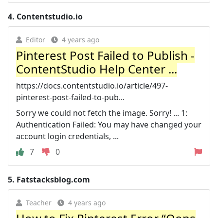
4.
Contentstudio.io
Editor
4 years ago
Pinterest Post Failed to Publish -
ContentStudio Help Center ...
https://docs.contentstudio.io/article/497-
pinterest-post-failed-to-pub...
Sorry we could not fetch the image. Sorry! ... 1:
Authentication Failed: You may have changed your
account login credentials, ...
7
0
5.
Fatstacksblog.com
Teacher
4 years ago