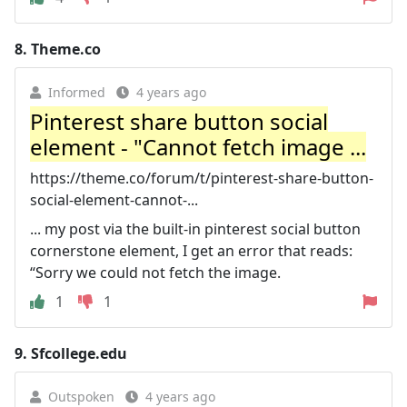
8.
Theme.co
Informed
4 years ago
Pinterest share button social
element - "Cannot fetch image ...
https://theme.co/forum/t/pinterest-share-button-
social-element-cannot-...
... my post via the built-in pinterest social button
cornerstone element, I get an error that reads:
“Sorry we could not fetch the image.
1
1
9.
Sfcollege.edu
Outspoken
4 years ago