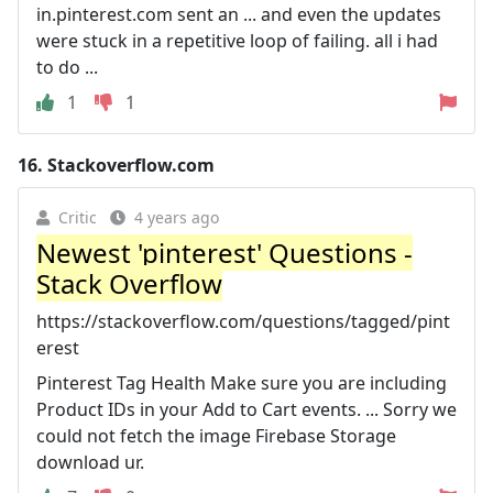
in.pinterest.com sent an ... and even the updates
were stuck in a repetitive loop of failing. all i had
to do ...
1
1
16.
Stackoverflow.com
Critic
4 years ago
Newest 'pinterest' Questions -
Stack Overflow
https://stackoverflow.com/questions/tagged/pint
erest
Pinterest Tag Health Make sure you are including
Product IDs in your Add to Cart events. ... Sorry we
could not fetch the image Firebase Storage
download ur.