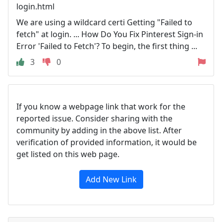
login.html
We are using a wildcard certi Getting "Failed to
fetch" at login. ... How Do You Fix Pinterest Sign-in
Error 'Failed to Fetch'? To begin, the first thing ...
3
0
If you know a webpage link that work for the
reported issue. Consider sharing with the
community by adding in the above list. After
verification of provided information, it would be
get listed on this web page.
Add New Link