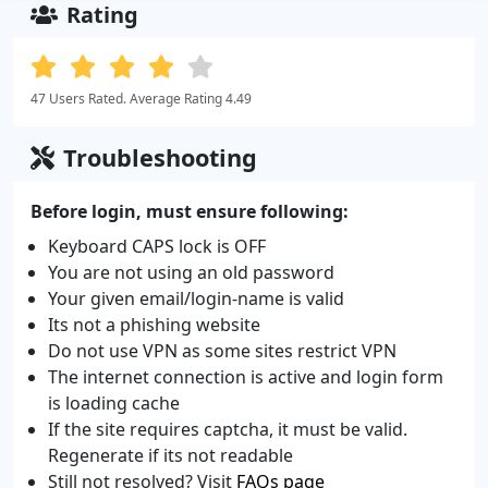
Rating
47 Users Rated. Average Rating 4.49
Troubleshooting
Before login, must ensure following:
Keyboard CAPS lock is OFF
You are not using an old password
Your given email/login-name is valid
Its not a phishing website
Do not use VPN as some sites restrict VPN
The internet connection is active and login form
is loading cache
If the site requires captcha, it must be valid.
Regenerate if its not readable
Still not resolved? Visit
FAQs page