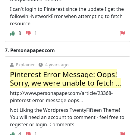
I can't login to Pinterest since the update I get the
followin:-NetworkError when attempting to fetch
resource.
8
1
7.
Personapaper.com
Explainer
4 years ago
Pinterest Error Message: Oops!
Sorry, we were unable to fetch ...
http://www.personapaper.com/article/23368-
pinterest-error-message-oops...
Not Liking the Wordpress TwentyFifteen Theme!
You will need an account to comment - feel free to
register or login. Comments.
4
1