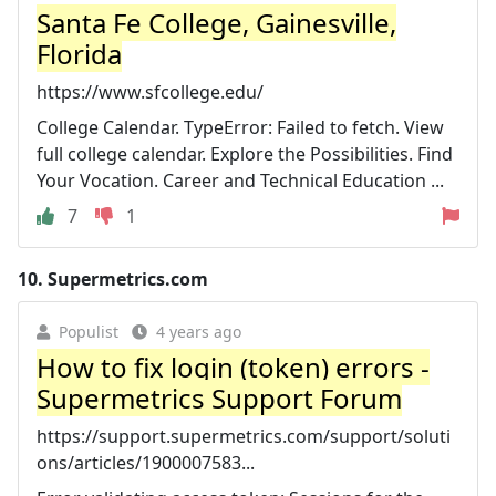
Santa Fe College, Gainesville,
Florida
https://www.sfcollege.edu/
College Calendar. TypeError: Failed to fetch. View
full college calendar. Explore the Possibilities. Find
Your Vocation. Career and Technical Education ...
7
1
10.
Supermetrics.com
Populist
4 years ago
How to fix login (token) errors -
Supermetrics Support Forum
https://support.supermetrics.com/support/soluti
ons/articles/1900007583...