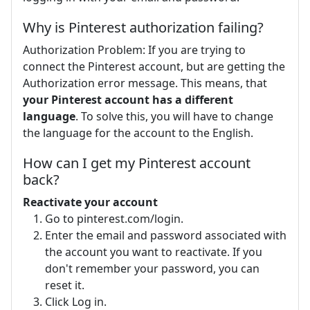
Why is Pinterest authorization failing?
Authorization Problem: If you are trying to
connect the Pinterest account, but are getting the
Authorization error message. This means, that
your Pinterest account has a different
language
. To solve this, you will have to change
the language for the account to the English.
How can I get my Pinterest account
back?
Reactivate your account
Go to pinterest.com/login.
Enter the email and password associated with
the account you want to reactivate. If you
don't remember your password, you can
reset it.
Click Log in.