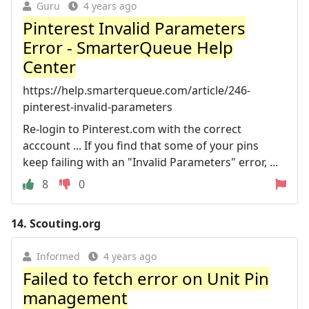
Guru
4 years ago
Pinterest Invalid Parameters
Error - SmarterQueue Help
Center
https://help.smarterqueue.com/article/246-
pinterest-invalid-parameters
Re-login to Pinterest.com with the correct
acccount ... If you find that some of your pins
keep failing with an "Invalid Parameters" error, ...
8
0
14.
Scouting.org
Informed
4 years ago
Failed to fetch error on Unit Pin
management