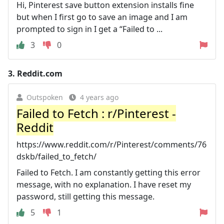
Hi, Pinterest save button extension installs fine
but when I first go to save an image and I am
prompted to sign in I get a “Failed to ...
3
0
3.
Reddit.com
Outspoken
4 years ago
Failed to Fetch : r/Pinterest -
Reddit
https://www.reddit.com/r/Pinterest/comments/76
dskb/failed_to_fetch/
Failed to Fetch. I am constantly getting this error
message, with no explanation. I have reset my
password, still getting this message.
5
1