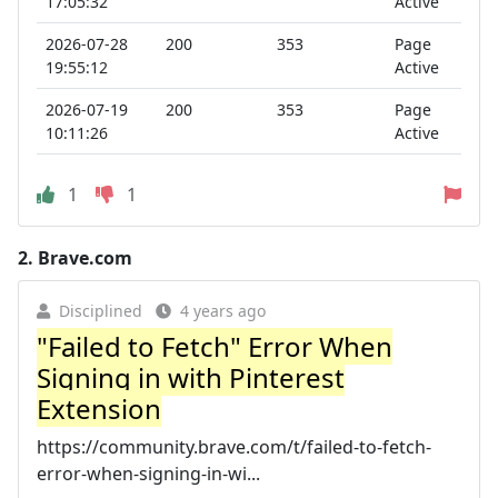
17:05:32
Active
2026-07-28
200
353
Page
19:55:12
Active
2026-07-19
200
353
Page
10:11:26
Active
1
1
2.
Brave.com
Disciplined
4 years ago
"Failed to Fetch" Error When
Signing in with Pinterest
Extension
https://community.brave.com/t/failed-to-fetch-
error-when-signing-in-wi...