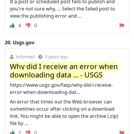
If a post or scheduled post fails to publish and
you're not sure why, ... Select the failed post to
view the publishing error and ...
4
0
20.
Usgs.gov
Informed
3 years ago
Why did I receive an error when
downloading data ... - USGS
https://www.usgs.gov/faqs/why-did-i-receive-
error-when-downloading-dat...
An error that times out the Web browser can
sometimes occur after clicking on a download
link. You might be able to open the archive (.zip)
file by ...
2
0