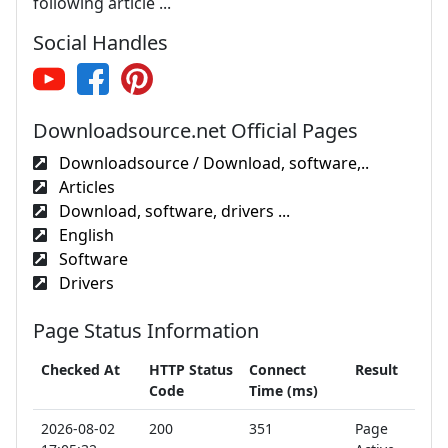
following article ...
Social Handles
Downloadsource.net Official Pages
Downloadsource / Download, software,..
Articles
Download, software, drivers ...
English
Software
Drivers
Page Status Information
Checked At
HTTP Status
Connect
Result
Code
Time (ms)
2026-08-02
200
351
Page