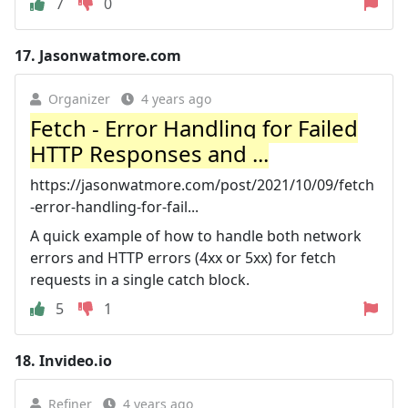
7
0
17.
Jasonwatmore.com
Organizer
4 years ago
Fetch - Error Handling for Failed
HTTP Responses and ...
https://jasonwatmore.com/post/2021/10/09/fetch
-error-handling-for-fail...
A quick example of how to handle both network
errors and HTTP errors (4xx or 5xx) for fetch
requests in a single catch block.
5
1
18.
Invideo.io
Refiner
4 years ago