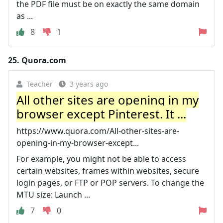
the PDF file must be on exactly the same domain
as ...
8
1
25.
Quora.com
Teacher
3 years ago
All other sites are opening in my
browser except Pinterest. It ...
https://www.quora.com/All-other-sites-are-
opening-in-my-browser-except...
For example, you might not be able to access
certain websites, frames within websites, secure
login pages, or FTP or POP servers. To change the
MTU size: Launch ...
7
0