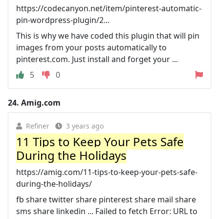
https://codecanyon.net/item/pinterest-automatic-
pin-wordpress-plugin/2...
This is why we have coded this plugin that will pin
images from your posts automatically to
pinterest.com. Just install and forget your ...
5
0
24.
Amig.com
Refiner
3 years ago
11 Tips to Keep Your Pets Safe
During the Holidays
https://amig.com/11-tips-to-keep-your-pets-safe-
during-the-holidays/
fb share twitter share pinterest share mail share
sms share linkedin ... Failed to fetch Error: URL to