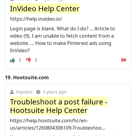
InVideo Help Center
https://help.invideo.io/
Login page is blank. What do I do? ... Article to
video (9). I am unable to fetch content from a
website. ... How to make Pinterest ads using
InVideo?
1
1
19.
Hootsuite.com
Populist
3 years ago
Troubleshoot a post failure -
Hootsuite Help Center
https://help.hootsuite.com/hc/en-
us/articles/1260804306109-Troubleshoo...