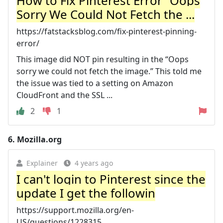
How to Fix Pinterest Error “Oops
Sorry We Could Not Fetch the ...
https://fatstacksblog.com/fix-pinterest-pinning-
error/
This image did NOT pin resulting in the “Oops
sorry we could not fetch the image.” This told me
the issue was tied to a setting on Amazon
CloudFront and the SSL ...
2
1
6.
Mozilla.org
Explainer
4 years ago
I can't login to Pinterest since the
update I get the followin
https://support.mozilla.org/en-
US/questions/1228315