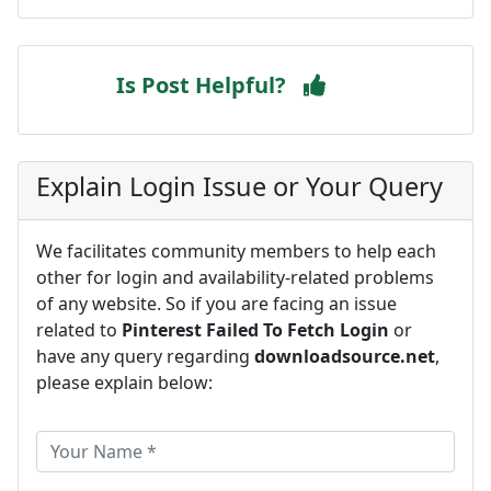
Is Post Helpful?
Explain Login Issue or Your Query
We facilitates community members to help each
other for login and availability-related problems
of any website. So if you are facing an issue
related to
Pinterest Failed To Fetch Login
or
have any query regarding
downloadsource.net
,
please explain below: