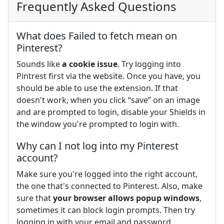
Frequently Asked Questions
What does Failed to fetch mean on
Pinterest?
Sounds like
a cookie issue
. Try logging into
Pintrest first via the website. Once you have, you
should be able to use the extension. If that
doesn't work, when you click “save” on an image
and are prompted to login, disable your Shields in
the window you're prompted to login with.
Why can I not log into my Pinterest
account?
Make sure you're logged into the right account,
the one that's connected to Pinterest. Also, make
sure that
your browser allows popup windows
,
sometimes it can block login prompts. Then try
logging in with your email and password.