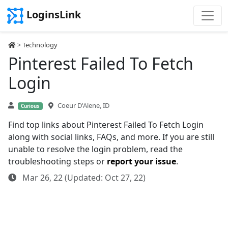
LoginsLink
>
Technology
Pinterest Failed To Fetch
Login
Coeur D'Alene, ID
Curious
Find top links about Pinterest Failed To Fetch Login
along with social links, FAQs, and more. If you are still
unable to resolve the login problem, read the
troubleshooting steps or
report your issue
.
Mar 26, 22 (Updated: Oct 27, 22)