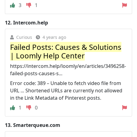
3
1
12.
Intercom.help
Curious
4 years ago
Failed Posts: Causes & Solutions
| Loomly Help Center
https://intercom.help/loomly/en/articles/3496258-
failed-posts-causes-s...
Error code: 389 – Unable to fetch video file from
URL ... Shortened URLs are currently not allowed
in the Link Metadata of Pinterest posts.
1
0
13.
Smarterqueue.com