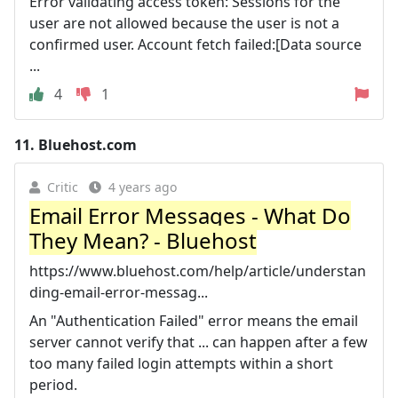
Error validating access token: Sessions for the
user are not allowed because the user is not a
confirmed user. Account fetch failed:[Data source
...
4
1
11.
Bluehost.com
Critic
4 years ago
Email Error Messages - What Do
They Mean? - Bluehost
https://www.bluehost.com/help/article/understan
ding-email-error-messag...
An "Authentication Failed" error means the email
server cannot verify that ... can happen after a few
too many failed login attempts within a short
period.