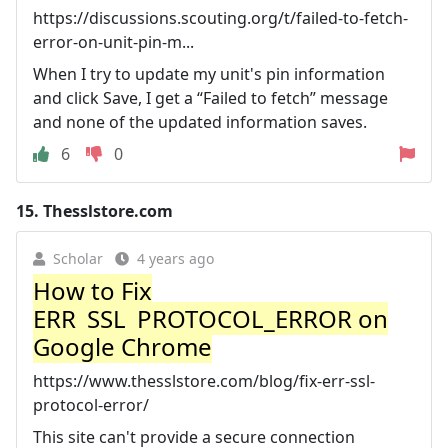
https://discussions.scouting.org/t/failed-to-fetch-
error-on-unit-pin-m...
When I try to update my unit's pin information
and click Save, I get a “Failed to fetch” message
and none of the updated information saves.
6
0
15.
Thesslstore.com
Scholar
4 years ago
How to Fix
ERR_SSL_PROTOCOL_ERROR on
Google Chrome
https://www.thesslstore.com/blog/fix-err-ssl-
protocol-error/
This site can't provide a secure connection