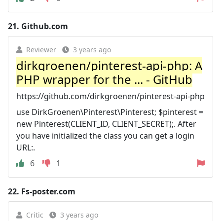
21.
Github.com
Reviewer
3 years ago
dirkgroenen/pinterest-api-php: A
PHP wrapper for the ... - GitHub
https://github.com/dirkgroenen/pinterest-api-php
use DirkGroenen\Pinterest\Pinterest; $pinterest =
new Pinterest(CLIENT_ID, CLIENT_SECRET);. After
you have initialized the class you can get a login
URL:.
6
1
22.
Fs-poster.com
Critic
3 years ago