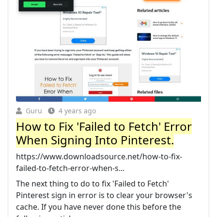
Guru
4 years ago
How to Fix 'Failed to Fetch' Error
When Signing Into Pinterest.
https://www.downloadsource.net/how-to-fix-
failed-to-fetch-error-when-s...
The next thing to do to fix 'Failed to Fetch'
Pinterest sign in error is to clear your browser's
cache. If you have never done this before the