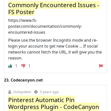
Commonly Encountered Issues -
FS Poster
https://www.fs-
poster.com/documentation/commonly-
encountered-issues
Please use the browser Incognito mode and re-
login your account to get new Cookie ... If social
networks cannot fetch the URL, it will give you the
reason.
1
1
23.
Codecanyon.net
Outspoken
3 years ago
Pinterest Automatic Pin
Wordpress Plugin - CodeCanyon