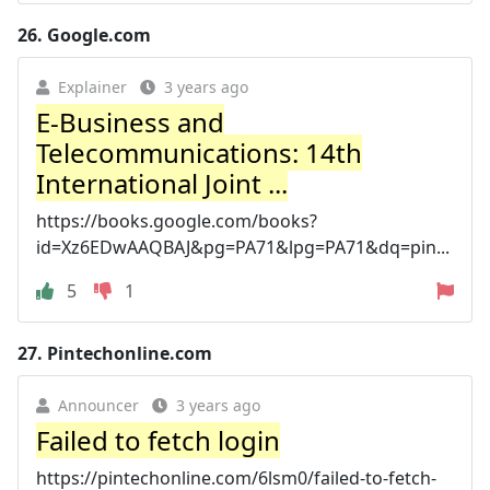
26.
Google.com
Explainer
3 years ago
E-Business and
Telecommunications: 14th
International Joint ...
https://books.google.com/books?
id=Xz6EDwAAQBAJ&pg=PA71&lpg=PA71&dq=pin...
5
1
27.
Pintechonline.com
Announcer
3 years ago
Failed to fetch login
https://pintechonline.com/6lsm0/failed-to-fetch-