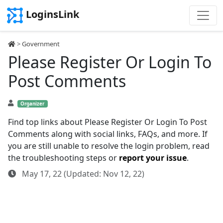
LoginsLink
>
Government
Please Register Or Login To
Post Comments
Organizer
Find top links about Please Register Or Login To Post
Comments along with social links, FAQs, and more. If
you are still unable to resolve the login problem, read
the troubleshooting steps or
report your issue
.
May 17, 22 (Updated: Nov 12, 22)