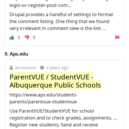
login-or-register-post-com...
Drupal provides a handful of settings to format
the comment listing. One thing that we found
very irrelevant in comment view is the link ...
5
0
9.
Aps.edu
Announcer
4 years ago
ParentVUE / StudentVUE -
Albuquerque Public Schools
https://www.aps.edu/students-
parents/parentvue-studentvue
Use ParentVUE/StudentVUE for school
registration and to check grades, assignments, ...
Register new students; Send and receive