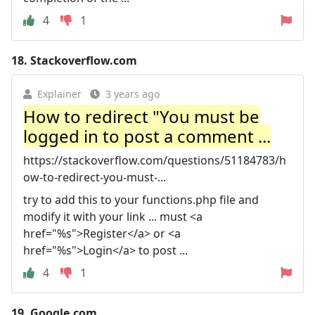
4
1
18.
Stackoverflow.com
Explainer
3 years ago
How to redirect "You must be
logged in to post a comment ...
https://stackoverflow.com/questions/51184783/h
ow-to-redirect-you-must-...
try to add this to your functions.php file and
modify it with your link ... must <a
href="%s">Register</a> or <a
href="%s">Login</a> to post ...
4
1
19.
Google.com