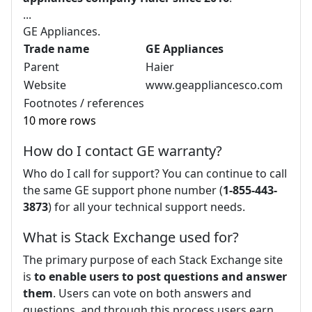
...
GE Appliances.
Trade name
GE Appliances
Parent
Haier
Website
www.geappliancesco.com
Footnotes / references
10 more rows
How do I contact GE warranty?
Who do I call for support? You can continue to call
the same GE support phone number (
1-855-443-
3873
) for all your technical support needs.
What is Stack Exchange used for?
The primary purpose of each Stack Exchange site
is
to enable users to post questions and answer
them
. Users can vote on both answers and
questions, and through this process users earn