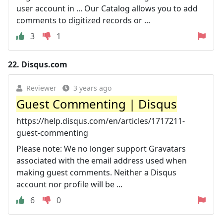
user account in ... Our Catalog allows you to add
comments to digitized records or ...
3
1
22.
Disqus.com
Reviewer
3 years ago
Guest Commenting | Disqus
https://help.disqus.com/en/articles/1717211-
guest-commenting
Please note: We no longer support Gravatars
associated with the email address used when
making guest comments. Neither a Disqus
account nor profile will be ...
6
0