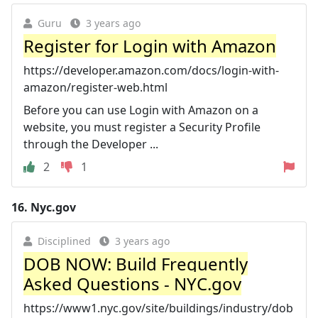
Guru
3 years ago
Register for Login with Amazon
https://developer.amazon.com/docs/login-with-
amazon/register-web.html
Before you can use Login with Amazon on a
website, you must register a Security Profile
through the Developer ...
2
1
16.
Nyc.gov
Disciplined
3 years ago
DOB NOW: Build Frequently
Asked Questions - NYC.gov
https://www1.nyc.gov/site/buildings/industry/dob