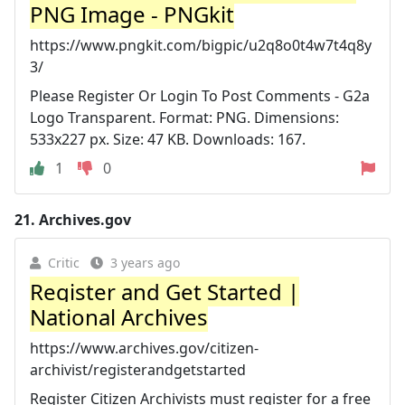
PNG Image - PNGkit
https://www.pngkit.com/bigpic/u2q8o0t4w7t4q8y
3/
Please Register Or Login To Post Comments - G2a
Logo Transparent. Format: PNG. Dimensions:
533x227 px. Size: 47 KB. Downloads: 167.
1
0
21.
Archives.gov
Critic
3 years ago
Register and Get Started |
National Archives
https://www.archives.gov/citizen-
archivist/registerandgetstarted
Register Citizen Archivists must register for a free