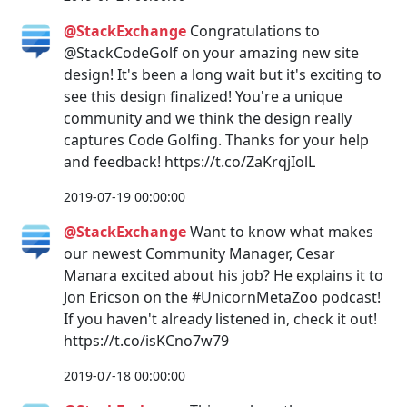
@StackExchange
Congratulations to
@StackCodeGolf on your amazing new site
design! It's been a long wait but it's exciting to
see this design finalized! You're a unique
community and we think the design really
captures Code Golfing. Thanks for your help
and feedback! https://t.co/ZaKrqjIolL
2019-07-19 00:00:00
@StackExchange
Want to know what makes
our newest Community Manager, Cesar
Manara excited about his job? He explains it to
Jon Ericson on the #UnicornMetaZoo podcast!
If you haven't already listened in, check it out!
https://t.co/isKCno7w79
2019-07-18 00:00:00