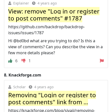
Explainer
4 years ago
View: remove "Log in or register
to post comments" #1787
https://github.com/backdrop/backdrop-
issues/issues/1787
Hi @bd0bd what are you trying to do? Is this a
view of comments? Can you describe the view in a
few more details please?
6
1
8.
Knackforge.com
Scholar
4 years ago
Removing "Login or register to
post comments" link from ...
https://knackforge.com/blog/sivaji/removing-