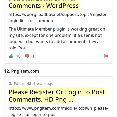
Comments - WordPress
https://wporg.ibadboy.net/support/topic/register-
login-link-for-commen...
The Ultimate Member plugin is working great on
my site, except for one problem: If a user is not
logged in but wants to add a comment, they are
told “You ...
10
1
12.
Pngitem.com
Editor
4 years ago
Please Register Or Login To Post
Comments, HD Png ...
https://www.pngitem.com/middle/ioxxiwh_please-
register-or-login-to-pos...