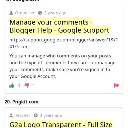
Organizer
3 years ago
Manage your comments -
Blogger Help - Google Support
https://support.google.com/blogger/answer/1871
41?hl=en
You can manage who comments on your posts
and the type of comments they can ... or manage
your comments, make sure you're signed in to
your Google Account.
4
1
20.
Pngkit.com
Teacher
3 years ago
G2a Logo Transparent - Full Size