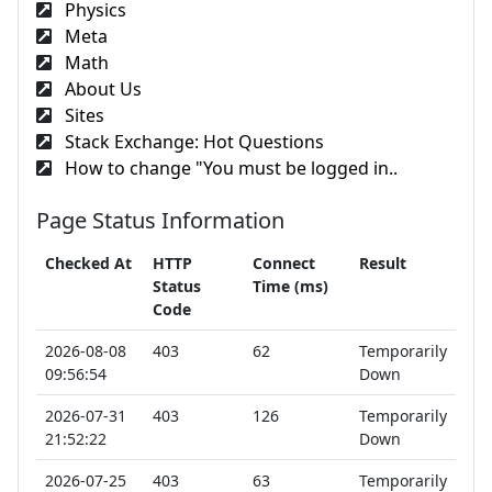
Physics
Meta
Math
About Us
Sites
Stack Exchange: Hot Questions
How to change "You must be logged in..
Page Status Information
Checked At
HTTP
Connect
Result
Status
Time (ms)
Code
2026-08-08
403
62
Temporarily
09:56:54
Down
2026-07-31
403
126
Temporarily
21:52:22
Down
2026-07-25
403
63
Temporarily