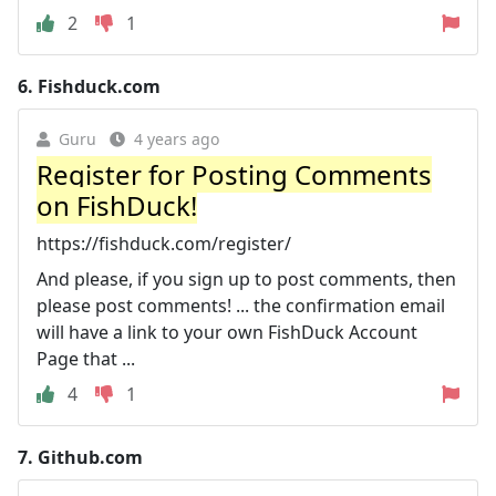
2
1
6.
Fishduck.com
Guru
4 years ago
Register for Posting Comments
on FishDuck!
https://fishduck.com/register/
And please, if you sign up to post comments, then
please post comments! ... the confirmation email
will have a link to your own FishDuck Account
Page that ...
4
1
7.
Github.com