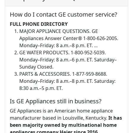
How do I contact GE customer service?
FULL PHONE DIRECTORY
MAJOR APPLIANCE QUESTIONS. GE
Appliances Answer Center® 1-800-626-2005.
Monday–Friday: 8 a.m.–8 p.m. ET. ...
GE WATER PRODUCTS. 1-800-952-5039.
Monday–Friday: 8 a.m.–6 p.m. ET. Saturday–
Sunday Closed.
PARTS & ACCESSORIES. 1-877-959-8688.
Monday–Friday: 8 a.m.–8 p.m. ET. Saturday:
8:30 a.m.–5 p.m. ET.
Is GE Appliances still in business?
GE Appliances is an American home appliance
manufacturer based in Louisville, Kentucky.
It has
been majority owned by multinational home
appliances company Haier since 2016
.