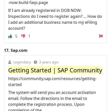
-now-build-faqs.page
If I am already registered in DOB NOW:
Inspections do I need to register again? ... How do
I add an additional business name to my eFiling
account?
5
1
17.
Sap.com
Legendary
3 years ago
Getting Started | SAP Community
https://community.sap.com/resources/getting-
started
The system will send you an account activation
email. Follow the directions in the email to
complete the registration process. Upon
completion of the ...