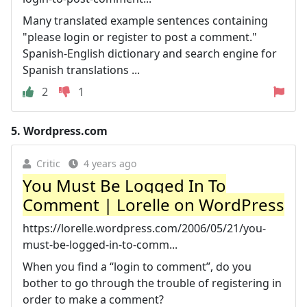
Many translated example sentences containing
"please login or register to post a comment."
Spanish-English dictionary and search engine for
Spanish translations ...
2
1
5.
Wordpress.com
Critic
4 years ago
You Must Be Logged In To
Comment | Lorelle on WordPress
https://lorelle.wordpress.com/2006/05/21/you-
must-be-logged-in-to-comm...
When you find a “login to comment”, do you
bother to go through the trouble of registering in
order to make a comment?