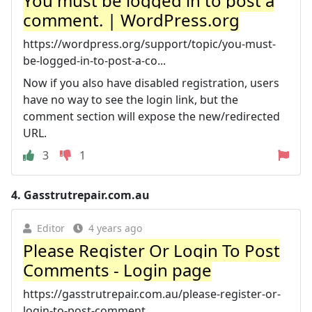
You must be logged in to post a
comment. | WordPress.org
https://wordpress.org/support/topic/you-must-
be-logged-in-to-post-a-co...
Now if you also have disabled registration, users
have no way to see the login link, but the
comment section will expose the new/redirected
URL.
3
1
4.
Gasstrutrepair.com.au
Editor
4 years ago
Please Register Or Login To Post
Comments - Login page
https://gasstrutrepair.com.au/please-register-or-
login-to-post-comment...