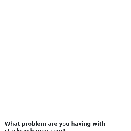
What problem are you having with
stackexchange.com?