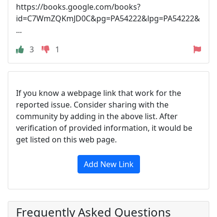
https://books.google.com/books?
id=C7WmZQKmJD0C&pg=PA54222&lpg=PA54222&
...
3
1
If you know a webpage link that work for the
reported issue. Consider sharing with the
community by adding in the above list. After
verification of provided information, it would be
get listed on this web page.
Add New Link
Frequently Asked Questions