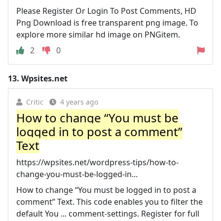
Please Register Or Login To Post Comments, HD
Png Download is free transparent png image. To
explore more similar hd image on PNGitem.
2
0
13.
Wpsites.net
Critic
4 years ago
How to change “You must be
logged in to post a comment”
Text
https://wpsites.net/wordpress-tips/how-to-
change-you-must-be-logged-in...
How to change “You must be logged in to post a
comment” Text. This code enables you to filter the
default You ... comment-settings. Register for full