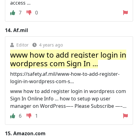
access ...
7
0
14.
Af.mil
Editor
4 years ago
www how to add register login in
wordpress com Sign In ...
https://safety.af.mil/www-how-to-add-register-
login-in-wordpress-com-s...
www how to add register login in wordpress com
Sign In Online Info ... how to setup wp user
manager on WordPress—– Please Subscribe —–…
6
1
15.
Amazon.com