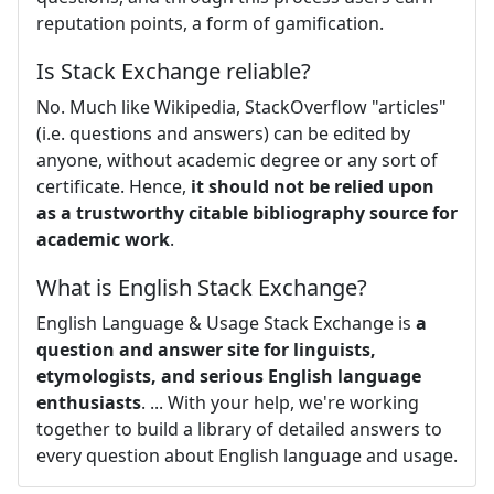
reputation points, a form of gamification.
Is Stack Exchange reliable?
No. Much like Wikipedia, StackOverflow "articles"
(i.e. questions and answers) can be edited by
anyone, without academic degree or any sort of
certificate. Hence,
it should not be relied upon
as a trustworthy citable bibliography source for
academic work
.
What is English Stack Exchange?
English Language & Usage Stack Exchange is
a
question and answer site for linguists,
etymologists, and serious English language
enthusiasts
. ... With your help, we're working
together to build a library of detailed answers to
every question about English language and usage.