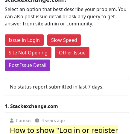
Select an option that best describe your problem. You
can also post issue detail or ask any query to get
answer from site admin or community.
Issue in Login
Slow Speed
Site Not Opening
Other Issue
Post Issue Detail
No status report submitted in last 7 days.
1.
Stackexchange.com
Curious
4 years ago
How to show "Log in or register