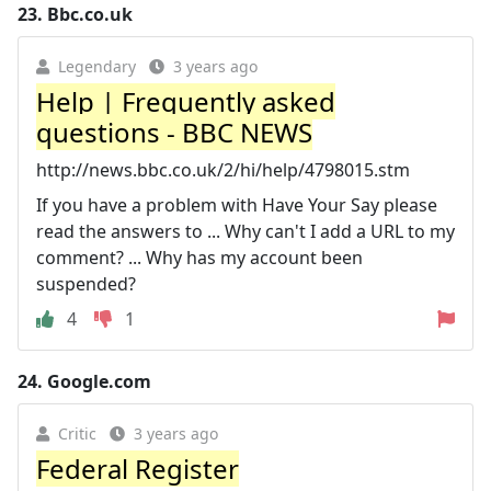
23.
Bbc.co.uk
Legendary
3 years ago
Help | Frequently asked
questions - BBC NEWS
http://news.bbc.co.uk/2/hi/help/4798015.stm
If you have a problem with Have Your Say please
read the answers to ... Why can't I add a URL to my
comment? ... Why has my account been
suspended?
4
1
24.
Google.com
Critic
3 years ago
Federal Register