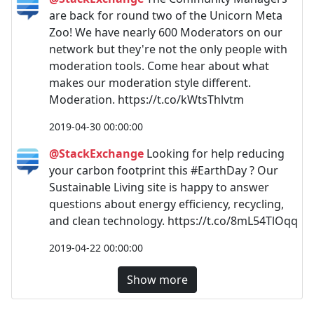
are back for round two of the Unicorn Meta
Zoo! We have nearly 600 Moderators on our
network but they're not the only people with
moderation tools. Come hear about what
makes our moderation style different.
Moderation. https://t.co/kWtsThlvtm
2019-04-30 00:00:00
@StackExchange
Looking for help reducing
your carbon footprint this #EarthDay ? Our
Sustainable Living site is happy to answer
questions about energy efficiency, recycling,
and clean technology. https://t.co/8mL54TlOqq
2019-04-22 00:00:00
Show more