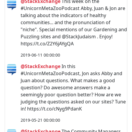
@StackExchange
This week on the
#UnicornMetaZooPodcast Abby, Juan & Jon are
talking about the indicators of healthy
communities... and the pronunciation of
"niche". Special mentions of our Gardening and
Puzzling sites and @StackJudaism . Enjoy!
https://t.co/Z2Y6jAYgQA
2019-06-11 00:00:00
@StackExchange
In this
#UnicornMetaZooPodcast, Jon asks Abby and
Juan about questions. What makes a good
question? Do awesome answers make a
seemingly poor question better? How are we
judging the questions asked on our sites? Tune
in! https://t.co/cNyg9PdanK
2019-05-21 00:00:00
@StackExchange
The Community Managers