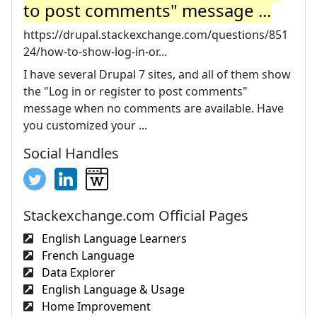
to post comments" message ...
https://drupal.stackexchange.com/questions/851
24/how-to-show-log-in-or...
I have several Drupal 7 sites, and all of them show
the "Log in or register to post comments"
message when no comments are available. Have
you customized your ...
Social Handles
Stackexchange.com Official Pages
English Language Learners
French Language
Data Explorer
English Language & Usage
Home Improvement