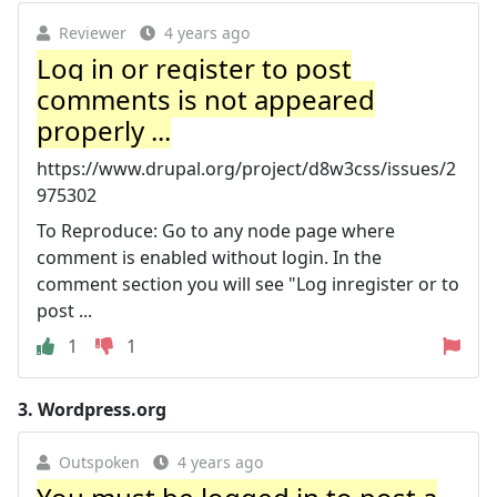
Reviewer
4 years ago
Log in or register to post
comments is not appeared
properly ...
https://www.drupal.org/project/d8w3css/issues/2
975302
To Reproduce: Go to any node page where
comment is enabled without login. In the
comment section you will see "Log inregister or to
post ...
1
1
3.
Wordpress.org
Outspoken
4 years ago