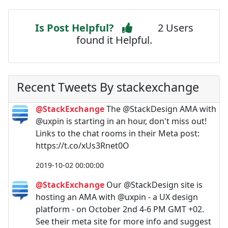
Is Post Helpful?
2 Users
found it Helpful.
Recent Tweets By stackexchange
@StackExchange
The @StackDesign AMA with
@uxpin is starting in an hour, don't miss out!
Links to the chat rooms in their Meta post:
https://t.co/xUs3Rnet0O
2019-10-02 00:00:00
@StackExchange
Our @StackDesign site is
hosting an AMA with @uxpin - a UX design
platform - on October 2nd 4-6 PM GMT +02.
See their meta site for more info and suggest