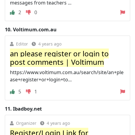
messages from teachers ...
2
0
10.
Voltimum.com.au
Editor
4 years ago
an please register or login to
post comments | Voltimum
https://www.voltimum.com.au/search/site/an+ple
ase+register+or+login+to...
5
1
11.
Ibadboy.net
Organizer
4 years ago
Register/Login Link for