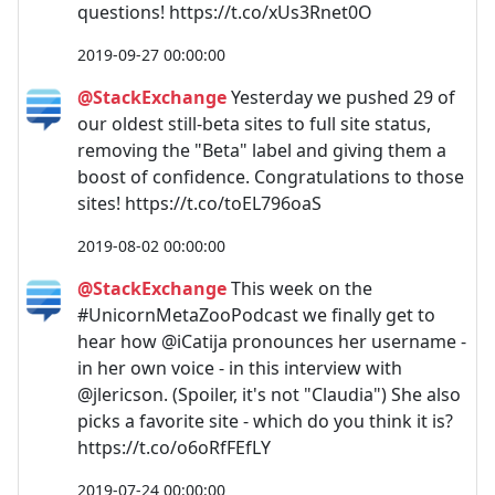
questions! https://t.co/xUs3Rnet0O
2019-09-27 00:00:00
@StackExchange
Yesterday we pushed 29 of
our oldest still-beta sites to full site status,
removing the "Beta" label and giving them a
boost of confidence. Congratulations to those
sites! https://t.co/toEL796oaS
2019-08-02 00:00:00
@StackExchange
This week on the
#UnicornMetaZooPodcast we finally get to
hear how @iCatija pronounces her username -
in her own voice - in this interview with
@jlericson. (Spoiler, it's not "Claudia") She also
picks a favorite site - which do you think it is?
https://t.co/o6oRfFEfLY
2019-07-24 00:00:00