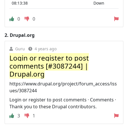
08:13:38
Down
0
0
2.
Drupal.org
Guru
4 years ago
Login or register to post
comments [#3087244] |
Drupal.org
https://www.drupal.org/project/forum_access/iss
ues/3087244
Login or register to post comments · Comments ·
Thank you to these Drupal contributors.
3
1