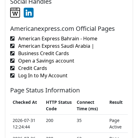
Social Handles
Americanexpress.com Official Pages
American Express Bahrain - Home
American Express Saudi Arabia |
Business Credit Cards
Open a Savings account
Credit Cards
Log In to My Account
Page Status Information
Checked At
HTTP Status
Connect
Result
Code
Time (ms)
2026-07-31
200
35
Page
12:24:44
Active