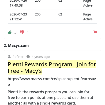
2026-07-26
200
62
Page
17:49:38
Active
2026-07-23
200
62
Page
21:12:41
Active
3
1
2.
Macys.com
Refiner
4 years ago
Plenti Rewards Program - Join for
Free - Macy's
https://www.macys.com/ce/splash/plenti/earnsav
e
Plenti is the rewards program you can join for
free to earn points at one place and use them at
another, all with a single rewards card.