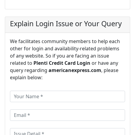
Explain Login Issue or Your Query
We facilitates community members to help each
other for login and availability-related problems
of any website. So if you are facing an issue
related to
Plenti Credit Card Login
or have any
query regarding
americanexpress.com
, please
explain below: