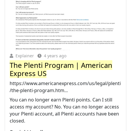
Explainer
4 years ago
The Plenti Program | American
Express US
https://www.americanexpress.com/us/legal/plenti
/the-plenti-program.htm...
You can no longer earn Plenti points. Can I still
access my account? No. You can no longer access
your Plenti account, all Plenti accounts have been
closed.