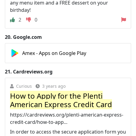
any menu item and a FREE dessert on your
birthday!
2
0
20.
Google.com
Amex - Apps on Google Play
21.
Cardreviews.org
Curious
3 years ago
How to Apply for the Plenti
American Express Credit Card
https://cardreviews.org/plenti-american-express-
credit-card/how-to-app...
In order to access the secure application form you