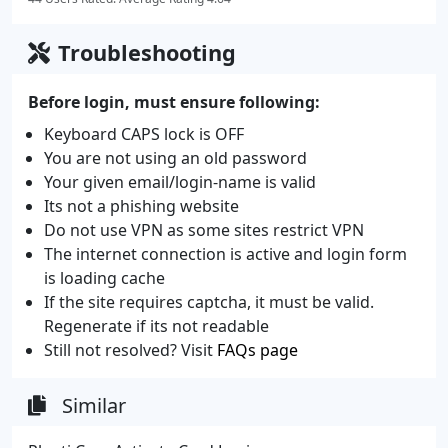
Troubleshooting
Before login, must ensure following:
Keyboard CAPS lock is OFF
You are not using an old password
Your given email/login-name is valid
Its not a phishing website
Do not use VPN as some sites restrict VPN
The internet connection is active and login form
is loading cache
If the site requires captcha, it must be valid.
Regenerate if its not readable
Still not resolved? Visit
FAQs page
Similar