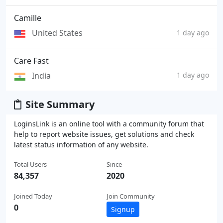
Camille
United States
1 day ago
Care Fast
India
1 day ago
Site Summary
LoginsLink is an online tool with a community forum that
help to report website issues, get solutions and check
latest status information of any website.
Total Users
Since
84,357
2020
Joined Today
Join Community
0
Signup