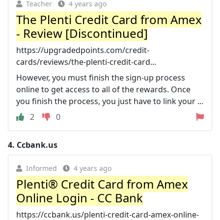
Teacher
4 years ago
The Plenti Credit Card from Amex
- Review [Discontinued]
https://upgradedpoints.com/credit-
cards/reviews/the-plenti-credit-card...
However, you must finish the sign-up process
online to get access to all of the rewards. Once
you finish the process, you just have to link your ...
2
0
4.
Ccbank.us
Informed
4 years ago
Plenti® Credit Card from Amex
Online Login - CC Bank
https://ccbank.us/plenti-credit-card-amex-online-