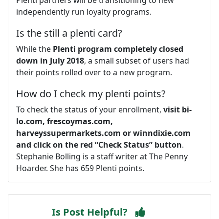
independently run loyalty programs.
Is the still a plenti card?
While the
Plenti program completely closed
down in July 2018
, a small subset of users had
their points rolled over to a new program.
How do I check my plenti points?
To check the status of your enrollment,
visit bi-
lo.com, frescoymas.com,
harveyssupermarkets.com or winndixie.com
and click on the red “Check Status” button
.
Stephanie Bolling is a staff writer at The Penny
Hoarder. She has 659 Plenti points.
Is Post Helpful?