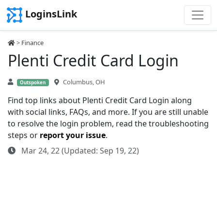
LoginsLink
>
Finance
Plenti Credit Card Login
Columbus, OH
Outspoken
Find top links about Plenti Credit Card Login along
with social links, FAQs, and more. If you are still unable
to resolve the login problem, read the troubleshooting
steps or
report your issue
.
Mar 24, 22 (Updated: Sep 19, 22)