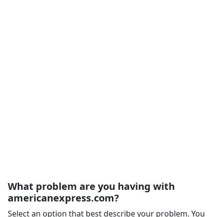
What problem are you having with
americanexpress.com?
Select an option that best describe your problem. You