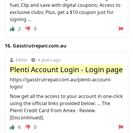
fuel; Clip and save with digital coupons; Access to
exclusive clubs; Plus, get a $10 coupon just for
signing ...
2
0
16.
Gasstrutrepair.com.au
Editor
4 years ago
Plenti Account Login - Login page
https://gasstrutrepair.com.au/plenti-account-
login/
Now get all the access to your account in one-click
using the official links provided below: ... The
Plenti Credit Card from Amex - Review
[Discontinued].
6
0