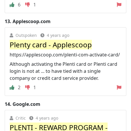
6
1
13.
Applescoop.com
Outspoken
4 years ago
Plenty card - Applescoop
https://applescoop.com/plenti-com-activate-card/
Although activating the Plenti card or Plenti card
login is not at ... to have tied with a single
company or credit card service provider.
2
1
14.
Google.com
Critic
4 years ago
PLENTI - REWARD PROGRAM -