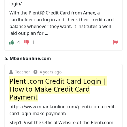
login/
With the Plenti® Credit Card from Amex, a
cardholder can log in and check their credit card
balance whenever they want. It institutes a well-
laid out plan for ...
4
1
5.
Mbankonline.com
Teacher
4 years ago
Plenti.com Credit Card Login |
How to Make Credit Card
Payment
https://www.mbankonline.com/plenti-com-credit-
card-login-make-payment/
Step1: Visit the Official Website of the Plenti.com