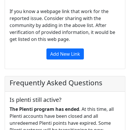
If you know a webpage link that work for the
reported issue. Consider sharing with the
community by adding in the above list. After
verification of provided information, it would be
get listed on this web page.
Add New Link
Frequently Asked Questions
Is plenti still active?
The Plenti program has ended
. At this time, all
Plenti accounts have been closed and all
unredeemed Plenti points have expired. Some
Plenti partners will be transitioning to new