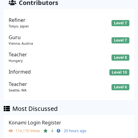
Contributors
Refiner
Level 7
Tokyo, Japan
Guru
Level 7
Vienna, Austria
Teacher
Level 8
Hungary
Informed
Level 10
Teacher
Level 6
Seattle, WA
Most Discussed
Konami Login Register
114,170 Views
4
20 hours ago