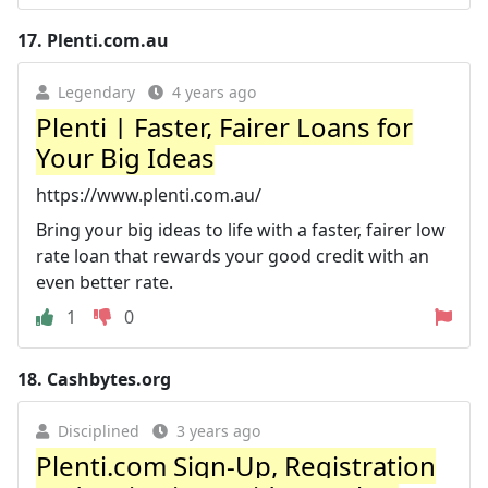
17.
Plenti.com.au
Legendary
4 years ago
Plenti | Faster, Fairer Loans for
Your Big Ideas
https://www.plenti.com.au/
Bring your big ideas to life with a faster, fairer low
rate loan that rewards your good credit with an
even better rate.
1
0
18.
Cashbytes.org
Disciplined
3 years ago
Plenti.com Sign-Up, Registration