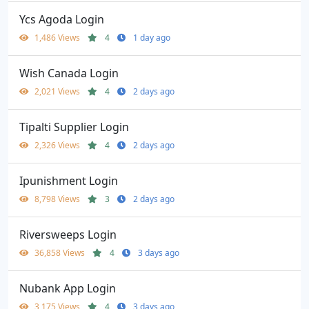
Ycs Agoda Login
1,486 Views
4
1 day ago
Wish Canada Login
2,021 Views
4
2 days ago
Tipalti Supplier Login
2,326 Views
4
2 days ago
Ipunishment Login
8,798 Views
3
2 days ago
Riversweeps Login
36,858 Views
4
3 days ago
Nubank App Login
3,175 Views
4
3 days ago