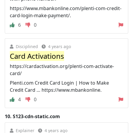
https://www.mbankonline.com/plenti-com-credit-
card-login-make-payment/.
6
0
Disciplined
4 years ago
Card Activations
https://cardactivation.org/plenti-com-activate-
card/
Plenti.com Credit Card Login | How to Make
Credit Card … https://www.mbankonline.
4
0
10.
S123-cdn-static.com
Explainer
4 years ago