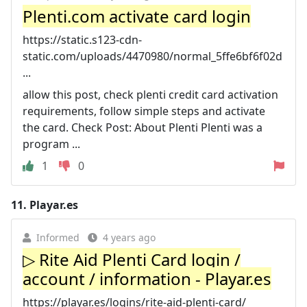
Plenti.com activate card login
https://static.s123-cdn-
static.com/uploads/4470980/normal_5ffe6bf6f02d
...
allow this post, check plenti credit card activation
requirements, follow simple steps and activate
the card. Check Post: About Plenti Plenti was a
program ...
1
0
11.
Playar.es
Informed
4 years ago
▷ Rite Aid Plenti Card login /
account / information - Playar.es
https://playar.es/logins/rite-aid-plenti-card/