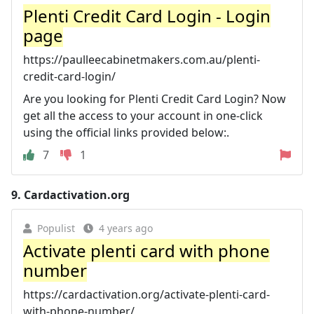
Plenti Credit Card Login - Login
page
https://paulleecabinetmakers.com.au/plenti-
credit-card-login/
Are you looking for Plenti Credit Card Login? Now
get all the access to your account in one-click
using the official links provided below:.
7
1
9.
Cardactivation.org
Populist
4 years ago
Activate plenti card with phone
number
https://cardactivation.org/activate-plenti-card-
with-phone-number/