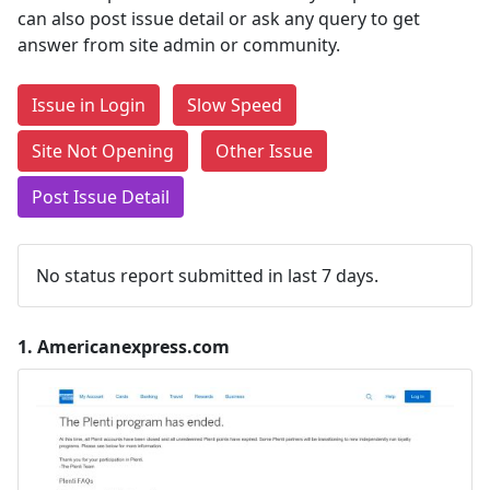
can also post issue detail or ask any query to get
answer from site admin or community.
Issue in Login
Slow Speed
Site Not Opening
Other Issue
Post Issue Detail
No status report submitted in last 7 days.
1.
Americanexpress.com