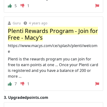
5
1
Guru
4 years ago
Plenti Rewards Program - Join for
Free - Macy's
https://www.macys.com/ce/splash/plenti/welcom
e
Plenti is the rewards program you can join for
free to earn points at one ... Once your Plenti card
is registered and you have a balance of 200 or
more ...
7
1
3.
Upgradedpoints.com