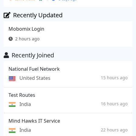
Recently Updated
Mobomix Login
2 hours ago
Recently Joined
National Fuel Network
United States
15 hours ago
Test Routes
India
16 hours ago
Mind Hawks IT Service
India
22 hours ago