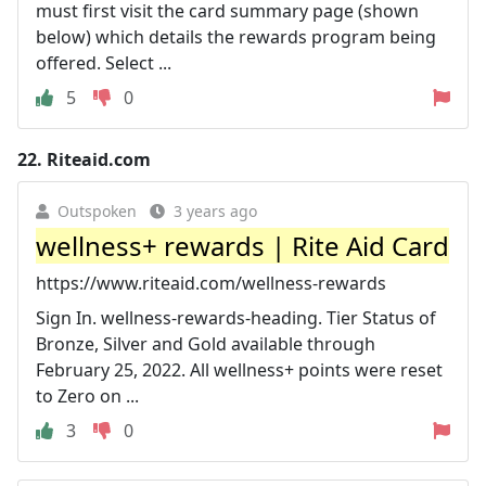
must first visit the card summary page (shown
below) which details the rewards program being
offered. Select ...
5
0
22.
Riteaid.com
Outspoken
3 years ago
wellness+ rewards | Rite Aid Card
https://www.riteaid.com/wellness-rewards
Sign In. wellness-rewards-heading. Tier Status of
Bronze, Silver and Gold available through
February 25, 2022. All wellness+ points were reset
to Zero on ...
3
0