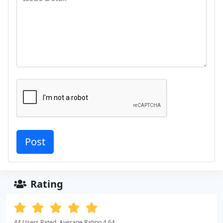
Rating
44 Users Rated. Average Rating 4.64