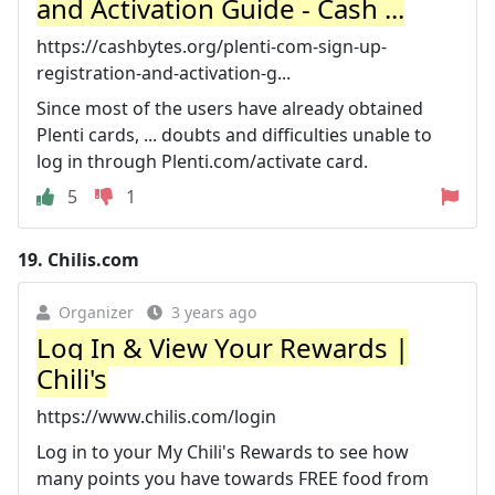
and Activation Guide - Cash ...
https://cashbytes.org/plenti-com-sign-up-
registration-and-activation-g...
Since most of the users have already obtained
Plenti cards, ... doubts and difficulties unable to
log in through Plenti.com/activate card.
5
1
19.
Chilis.com
Organizer
3 years ago
Log In & View Your Rewards |
Chili's
https://www.chilis.com/login
Log in to your My Chili's Rewards to see how
many points you have towards FREE food from