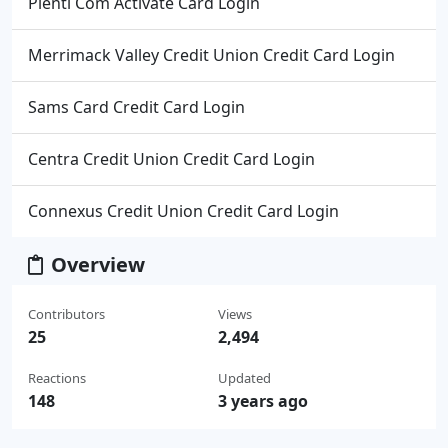
Plenti Com Activate Card Login
Merrimack Valley Credit Union Credit Card Login
Sams Card Credit Card Login
Centra Credit Union Credit Card Login
Connexus Credit Union Credit Card Login
Overview
Contributors
Views
25
2,494
Reactions
Updated
148
3 years ago