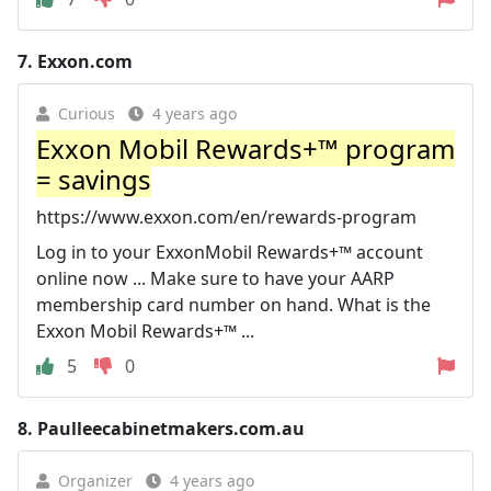
7.
Exxon.com
Curious
4 years ago
Exxon Mobil Rewards+™ program
= savings
https://www.exxon.com/en/rewards-program
Log in to your ExxonMobil Rewards+™ account
online now ... Make sure to have your AARP
membership card number on hand. What is the
Exxon Mobil Rewards+™ ...
5
0
8.
Paulleecabinetmakers.com.au
Organizer
4 years ago