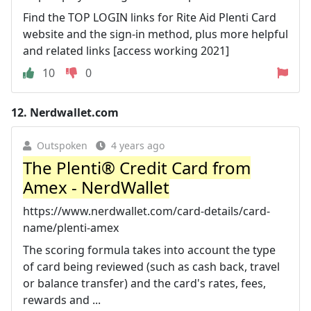
Find the TOP LOGIN links for Rite Aid Plenti Card
website and the sign-in method, plus more helpful
and related links [access working 2021]
10
0
12.
Nerdwallet.com
Outspoken
4 years ago
The Plenti® Credit Card from
Amex - NerdWallet
https://www.nerdwallet.com/card-details/card-
name/plenti-amex
The scoring formula takes into account the type
of card being reviewed (such as cash back, travel
or balance transfer) and the card's rates, fees,
rewards and ...