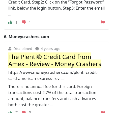
Credit Card. Step2: Click on the “Forgot Password”
link, below the login button. Step3: Enter the email
...
1
1
6.
Moneycrashers.com
Disciplined
4 years ago
The Plenti® Credit Card from
Amex - Review - Money Crashers
https://www.moneycrashers.com/plenti-credit-
card-american-express-revi...
There is no annual fee for this card. Foreign
transactions cost 2.7% of the total transaction
amount, balance transfers and cash advances
both cost the greater ...
7
0