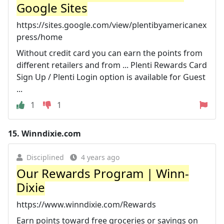
Google Sites
https://sites.google.com/view/plentibyamericanex
press/home
Without credit card you can earn the points from
different retailers and from ... Plenti Rewards Card
Sign Up / Plenti Login option is available for Guest
...
1
1
15.
Winndixie.com
Disciplined
4 years ago
Our Rewards Program | Winn-
Dixie
https://www.winndixie.com/Rewards
Earn points toward free groceries or savings on