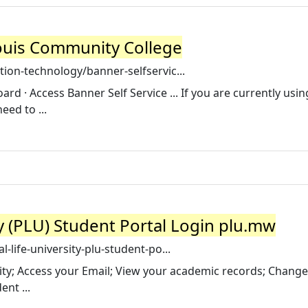
 Louis Community College
ion-technology/banner-selfservic...
rd · Access Banner Self Service ... If you are currently usi
eed to ...
ty (PLU) Student Portal Login plu.mw
-life-university-plu-student-po...
ty; Access your Email; View your academic records; Change
nt ...