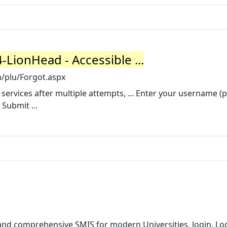
LionHead - Accessible ...
m/plu/Forgot.aspx
 services after multiple attempts, ... Enter your username (
 Submit ...
and comprehensive SMIS for modern Universities. login. Log