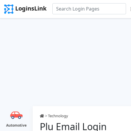
LoginsLink
>
Technology
Plu Email Login
Automotive