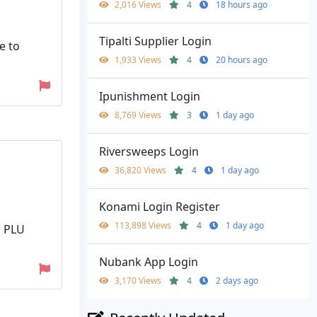
2,016 Views
4
18 hours ago
Tipalti Supplier Login
e to
1,933 Views
4
20 hours ago
Ipunishment Login
8,769 Views
3
1 day ago
Riversweeps Login
36,820 Views
4
1 day ago
Konami Login Register
113,898 Views
4
1 day ago
d PLU
Nubank App Login
3,170 Views
4
2 days ago