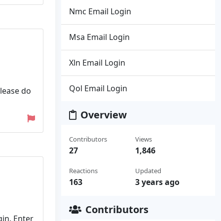
Nmc Email Login
Msa Email Login
Xln Email Login
Qol Email Login
please do
Overview
Contributors
Views
27
1,846
Reactions
Updated
163
3 years ago
Contributors
in. Enter