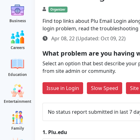
Organizer
Find top links about Plu Email Login along
Business
login problem, read the troubleshooting
Apr 08, 22 (Updated: Oct 09, 22)
Careers
What problem are you having w
Select an option that best describe your 
from site admin or community.
Education
Issue in Login
Slow Speed
Sit
Entertainment
No status report submitted in last 7 da
Family
1.
Plu.edu