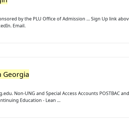
nsored by the PLU Office of Admission ... Sign Up link abov
kedIn. Email.
h Georgia
g.edu
. Non-UNG and Special Access Accounts POSTBAC an
tinuing Education - Lean ...