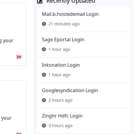
Recently Updated
Mail.b.hostedemail Login
21 minutes ago
Sage Eportal Login
ng your
1 hour ago
Inksnation Login
1 hour ago
Googlesyndication Login
2 hours ago
Zinghr Hdfc Login
 your
3 hours ago