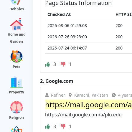
Page Status Information
Hobbies
Checked At
HTTP St
2026-08-06 01:59:08
200
Home and
2026-07-26 03:23:00
200
Garden
2026-07-24 06:14:07
200
3
1
Pets
2.
Google.com
Property
Refiner
Karachi, Pakistan
4 year
https://mail.google.com/a
https://mail.google.com/a/plu.edu
Religion
3
1