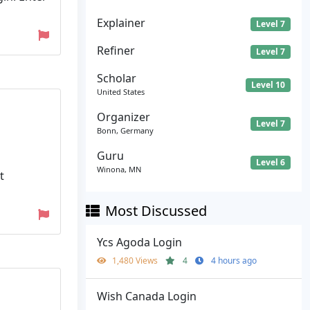
Explainer
Level 7
Refiner
Level 7
Scholar
Level 10
United States
Organizer
Level 7
Bonn, Germany
Guru
Level 6
Winona, MN
t
Most Discussed
Ycs Agoda Login
1,480 Views
4
4 hours ago
Wish Canada Login