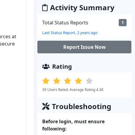
Activity Summary
Total Status Reports
1
Last Status Report, 2 years ago
urces at
 secure
Report Issue Now
Rating
39 Users Rated. Average Rating 4.38
Troubleshooting
Before login, must ensure
following: