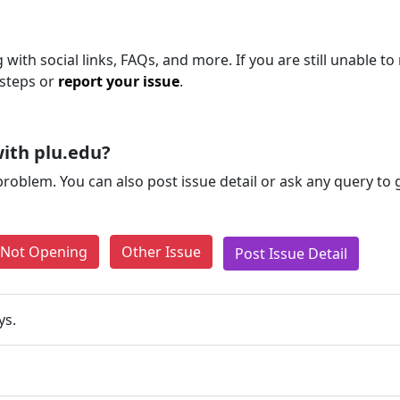
 with social links, FAQs, and more. If you are still unable to
 steps or
report your issue
.
ith plu.edu?
problem. You can also post issue detail or ask any query to
e Not Opening
Other Issue
Post Issue Detail
ys.