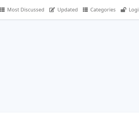
Most Discussed
Updated
Categories
Log