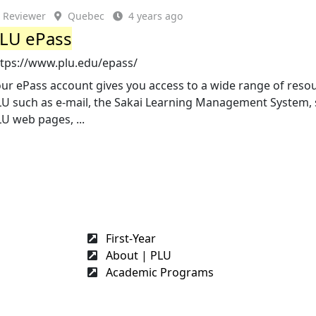
Reviewer
Quebec
4 years ago
LU ePass
ttps://www.plu.edu/epass/
ur ePass account gives you access to a wide range of reso
LU such as e-mail, the Sakai Learning Management System,
U web pages, ...
First-Year
About | PLU
Academic Programs