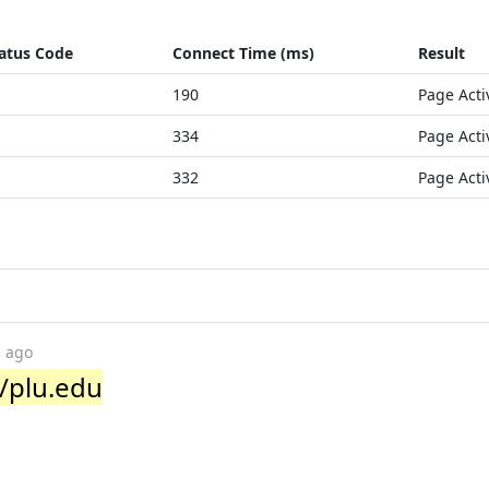
atus Code
Connect Time (ms)
Result
190
Page Acti
334
Page Acti
332
Page Acti
s ago
/plu.edu