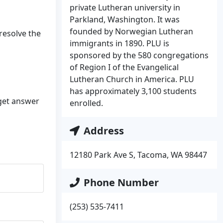
private Lutheran university in
Parkland, Washington. It was
founded by Norwegian Lutheran
 resolve the
immigrants in 1890. PLU is
sponsored by the 580 congregations
of Region I of the Evangelical
Lutheran Church in America. PLU
has approximately 3,100 students
 get answer
enrolled.
Address
12180 Park Ave S, Tacoma, WA 98447
Phone Number
(253) 535-7411