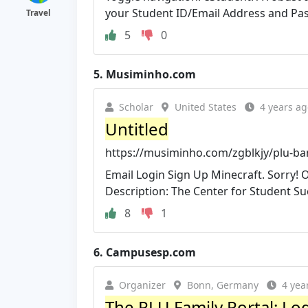
your Student ID/Email Address and Pa
Travel
5
0
5.
Musiminho.com
Scholar
United States
4 years ag
Untitled
https://musiminho.com/zgblkjy/plu-ba
Email Login Sign Up Minecraft. Sorry! 
Description: The Center for Student Succ
8
1
6.
Campusesp.com
Organizer
Bonn, Germany
4 yea
The PLU Family Portal: Lo