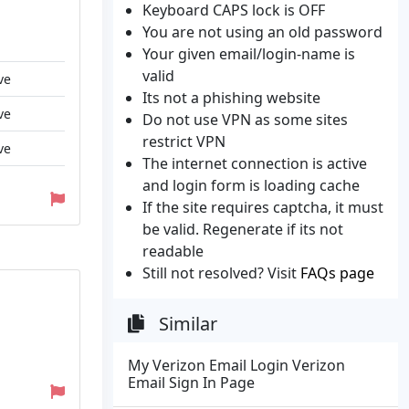
Keyboard CAPS lock is OFF
You are not using an old password
Your given email/login-name is
valid
ve
Its not a phishing website
ve
Do not use VPN as some sites
restrict VPN
ve
The internet connection is active
and login form is loading cache
If the site requires captcha, it must
be valid. Regenerate if its not
readable
Still not resolved? Visit
FAQs page
Similar
My Verizon Email Login Verizon
Email Sign In Page