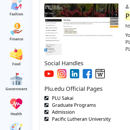
P
Fashion
h
Yo
Finance
P
PL
Social Handles
Food
Plu.edu Official Pages
Government
PLU Sakai
Graduate Programs
Admission
Health
Pacific Lutheran University