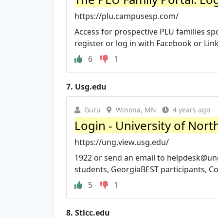
https://plu.campusesp.com/
Access for prospective PLU families spo
register or log in with Facebook or Lin
6
1
7.
Usg.edu
Guru
Winona, MN
4 years ago
Login - University of Nort
https://ung.view.usg.edu/
1922 or send an email to
helpdesk@un
students, GeorgiaBEST participants, Con
5
1
8.
Stlcc.edu