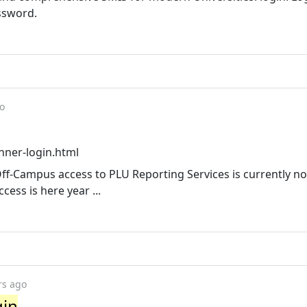
ssword.
o
nner-login.html
Off-Campus access to PLU Reporting Services is currently no
ess is here year ...
rs ago
gin