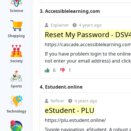
3.
Accessiblelearning.com
Science
Explainer
4 years ago
Reset My Password - DSV4-
Shopping
https://cascade.accessiblelearning.co
If you have problem login to the online
not enter your email address) and click
Society
6
1
4.
Estudent.online
Sports
Refiner
4 years ago
eStudent - PLU
Technology
https://plu.estudent.online/
Toggle navigation. eStudent. A robust 