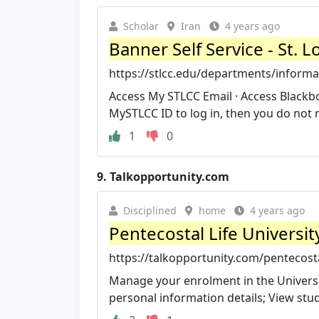
Scholar
Iran
4 years ago
Banner Self Service - St.
https://stlcc.edu/departments/informat
Access My STLCC Email · Access Blackboa
MySTLCC ID to log in, then you do not n
1
0
9.
Talkopportunity.com
Disciplined
home
4 years ago
Pentecostal Life Universi
https://talkopportunity.com/pentecostal
Manage your enrolment in the Universi
personal information details; View stude