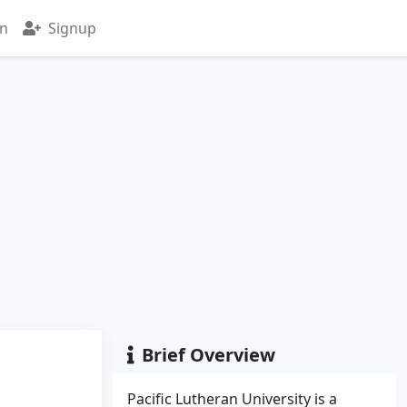
in
Signup
Brief Overview
Pacific Lutheran University is a