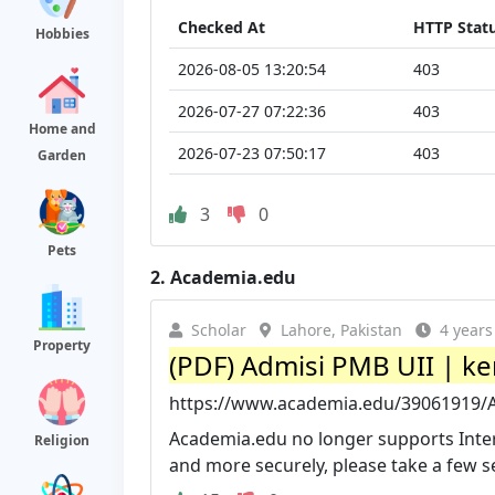
Checked At
HTTP Stat
Hobbies
2026-08-05 13:20:54
403
2026-07-27 07:22:36
403
Home and
2026-07-23 07:50:17
403
Garden
3
0
Pets
2.
Academia.edu
Scholar
Lahore, Pakistan
4 years
Property
(PDF) Admisi PMB UII | k
https://www.academia.edu/39061919/
Academia.edu no longer supports Inter
Religion
and more securely, please take a few se