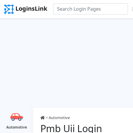
LoginsLink
>
Automotive
Pmb Uii Login
Automotive