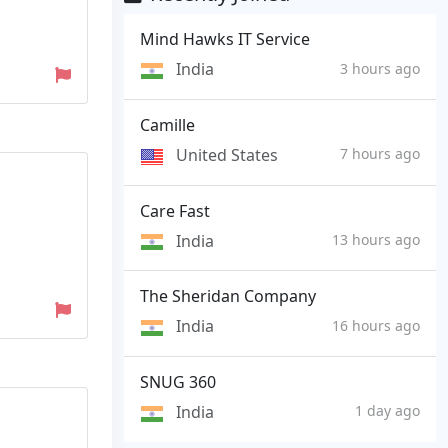
Mind Hawks IT Service
India
3 hours ago
Camille
United States
7 hours ago
Care Fast
India
13 hours ago
The Sheridan Company
India
16 hours ago
SNUG 360
India
1 day ago