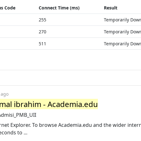
us Code
Connect Time (ms)
Result
255
Temporarily Dow
270
Temporarily Dow
511
Temporarily Dow
 ago
emal ibrahim - Academia.edu
Admisi_PMB_UII
net Explorer. To browse Academia.edu and the wider intern
conds to ...