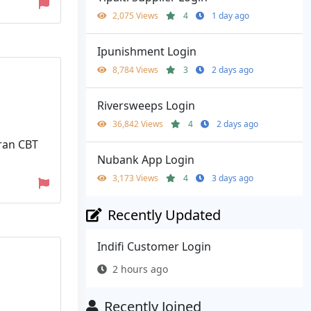
2,075 Views
4
1 day ago
Ipunishment Login
8,784 Views
3
2 days ago
Riversweeps Login
36,842 Views
4
2 days ago
ran CBT
Nubank App Login
3,173 Views
4
3 days ago
Recently Updated
Indifi Customer Login
2 hours ago
Recently Joined