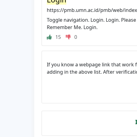
https://pmb.umn.ac.id/pmb/web/index
Toggle navigation. Login. Login. Please 
Remember Me. Login.
15
0
If you know a webpage link that work 
adding in the above list. After verifica