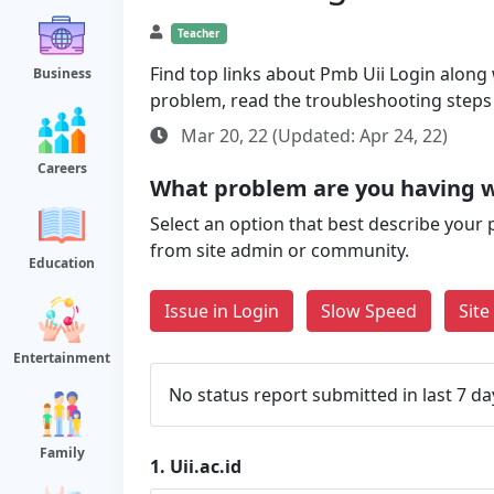
Teacher
Find top links about Pmb Uii Login along wi
Business
problem, read the troubleshooting steps
Mar 20, 22 (Updated: Apr 24, 22)
Careers
What problem are you having wi
Select an option that best describe your 
from site admin or community.
Education
Issue in Login
Slow Speed
Sit
Entertainment
No status report submitted in last 7 da
Family
1.
Uii.ac.id