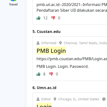
pmb.uii.ac.id--2020/2021--Informasi PM
Travel
Pendaftaran Siber UII dilakukan secara 
12
0
5.
Csustan.edu
Informed
Chennai, Tamil Nadu, Indi
PMB Login
https://pmb.csustan.edu/PMB/Login.a
PMB Login. Login. Password.
8
0
6.
Umn.ac.id
Editor
Chicago, IL, United States
Login