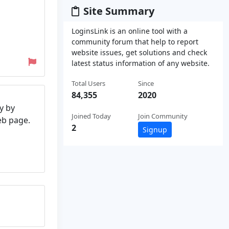
Site Summary
LoginsLink is an online tool with a
community forum that help to report
website issues, get solutions and check
latest status information of any website.
Total Users
Since
84,355
2020
y by
Joined Today
Join Community
web page.
2
Signup