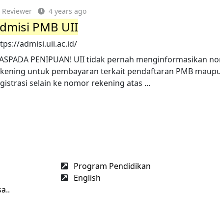
Reviewer
4 years ago
dmisi PMB UII
tps://admisi.uii.ac.id/
ASPADA PENIPUAN! UII tidak pernah menginformasikan n
ekening untuk pembayaran terkait pendaftaran PMB maup
gistrasi selain ke nomor rekening atas ...
Program Pendidikan
English
a..