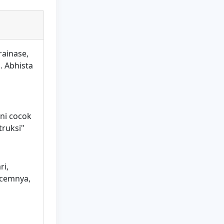
rainase,
. Abhista
ini cocok
truksi"
ri,
acemnya,