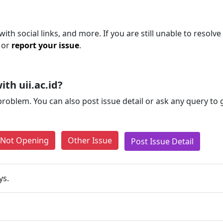
th social links, and more. If you are still unable to resolve
 or
report your issue
.
th uii.ac.id?
problem. You can also post issue detail or ask any query to
e Not Opening
Other Issue
Post Issue Detail
ys.