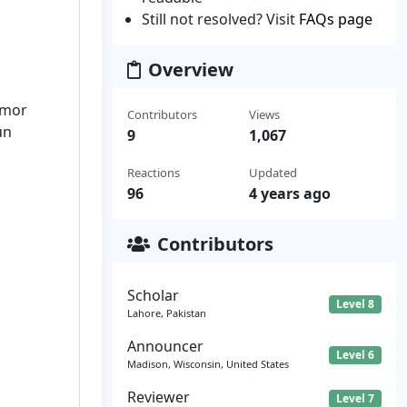
Still not resolved? Visit
FAQs page
Overview
omor
Contributors
Views
un
9
1,067
Reactions
Updated
96
4 years ago
Contributors
Scholar
Level 8
Lahore, Pakistan
Announcer
Level 6
Madison, Wisconsin, United States
Reviewer
Level 7