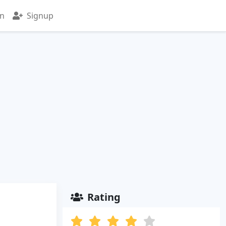
in
Signup
Rating