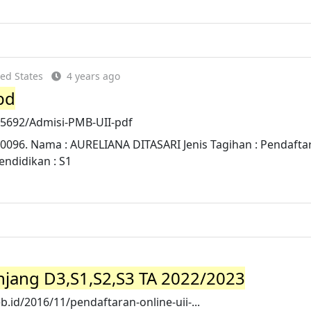
ed States
4 years ago
bd
75692/Admisi-PMB-UII-pdf
80096. Nama : AURELIANA DITASARI Jenis Tagihan : Pendafta
endidikan : S1
njang D3,S1,S2,S3 TA 2022/2023
id/2016/11/pendaftaran-online-uii-...