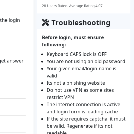
28 Users Rated. Average Rating 4.07
 the login
Troubleshooting
Before login, must ensure
following:
Keyboard CAPS lock is OFF
 get answer
You are not using an old password
Your given email/login-name is
valid
Its not a phishing website
Do not use VPN as some sites
restrict VPN
The internet connection is active
and login form is loading cache
If the site requires captcha, it must
be valid. Regenerate if its not
readable