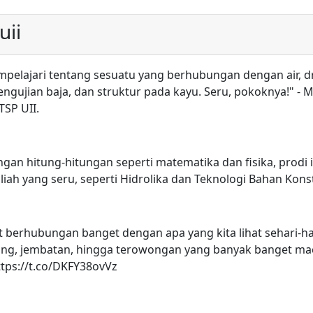
uii
empelajari tentang sesuatu yang berhubungan dengan air, d
gujian baja, dan struktur pada kayu. Seru, pokoknya!" - M
TSP UII.
ngan hitung-hitungan seperti matematika dan fisika, prodi 
uliah yang seru, seperti Hidrolika dan Teknologi Bahan Kons
gat berhubungan banget dengan apa yang kita lihat sehari-ha
gedung, jembatan, hingga terowongan yang banyak banget m
https://t.co/DKFY38ovVz