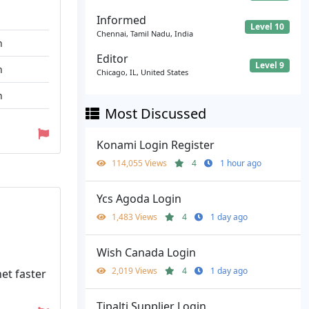
Informed
Level 10
Chennai, Tamil Nadu, India
n
Editor
Level 9
n
Chicago, IL, United States
n
Most Discussed
Konami Login Register
114,055 Views
4
1 hour ago
Ycs Agoda Login
1,483 Views
4
1 day ago
Wish Canada Login
2,019 Views
4
1 day ago
et faster
Tipalti Supplier Login