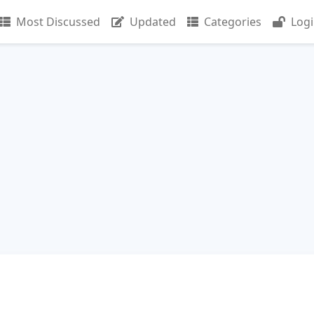
Most Discussed
Updated
Categories
Log