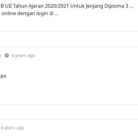
B UII Tahun Ajaran 2020/2021 Untuk Jenjang Diploma 3 ...
online dengan login di ...
a
4 years ago
spx
4 years ago