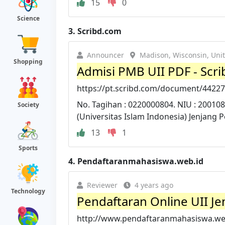
15
0
Science
3.
Scribd.com
Announcer
Madison, Wisconsin, Unit
Shopping
Admisi PMB UII PDF - Scri
https://pt.scribd.com/document/4422
No. Tagihan : 0220000804. NIU : 20010
Society
(Universitas Islam Indonesia) Jenjang P
13
1
Sports
4.
Pendaftaranmahasiswa.web.id
Reviewer
4 years ago
Technology
Pendaftaran Online UII Je
http://www.pendaftaranmahasiswa.web.