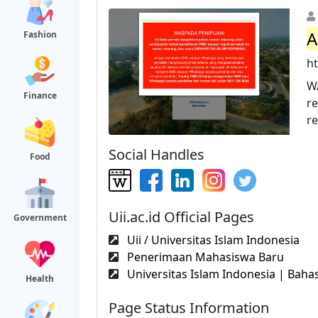
A
Fashion
ht
W
Finance
r
re
Social Handles
Food
Uii.ac.id Official Pages
Government
Uii / Universitas Islam Indonesia
Penerimaan Mahasiswa Baru
Universitas Islam Indonesia | Bahas
Health
Page Status Information