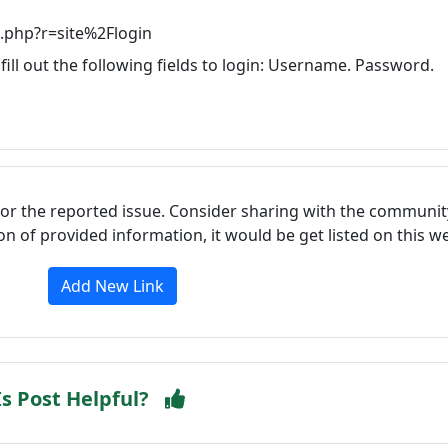
.php?r=site%2Flogin
fill out the following fields to login: Username. Password.
for the reported issue. Consider sharing with the communit
tion of provided information, it would be get listed on this 
Add New Link
Is Post Helpful?