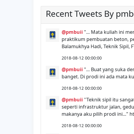
Recent Tweets By pmb
@pmbuii
"... Mata kuliah ini m
praktikum pembuatan beton, pen
Balamukhya Hadi, Teknik Sipil, F
2018-08-12 00:00:00
@pmbuii
"... Buat yang suka de
banget. Di prodi ini ada mata k
2018-08-12 00:00:00
@pmbuii
''Teknik sipil itu san
seperti infrastruktur jalan, 
makanya aku pilih prodi ini..." 
2018-08-12 00:00:00