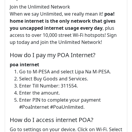
Join the Unlimited Network
When we say Unlimited, we really mean it!
poa!
home internet is the only network that gives
you uncapped internet usage every day
, plus
access to over 10,000 street Wi-Fi hotspots! Sign
up today and join the Unlimited Network!
How do I pay my POA Internet?
poa internet
Go to M-PESA and select Lipa Na M-PESA.
Select Buy Goods and Services.
Enter Till Number: 311554.
Enter the amount.
Enter PIN to complete your payment
#PoaInternet #PoaUnlimited.
How do I access internet POA?
Go to settings on your device. Click on Wi-Fi. Select