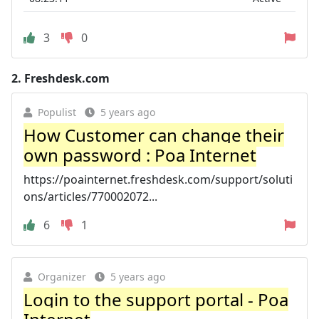
3
0
2.
Freshdesk.com
Populist
5 years ago
How Customer can change their
own password : Poa Internet
https://poainternet.freshdesk.com/support/soluti
ons/articles/770002072...
6
1
Organizer
5 years ago
Login to the support portal - Poa