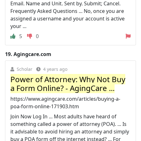
Email. Name and Unit. Sent by. Submit; Cancel.
Frequently Asked Questions ... No, once you are
assigned a username and your account is active
your ...
5
0
19.
Agingcare.com
Scholar
4 years ago
Power of Attorney: Why Not Buy
a Form Online? - AgingCare ...
https://www.agingcare.com/articles/buying-a-
poa-form-online-171903.htm
Join Now Log In ... Most adults have heard of
something called a power of attorney (POA). ... Is
it advisable to avoid hiring an attorney and simply
buy a POA form off the internet instead? ... For