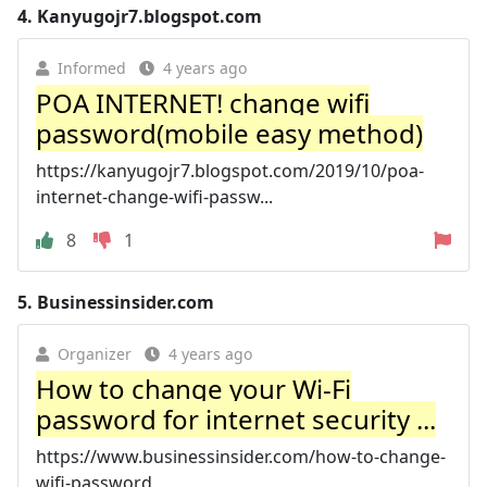
4.
Kanyugojr7.blogspot.com
Informed
4 years ago
POA INTERNET! change wifi
password(mobile easy method)
https://kanyugojr7.blogspot.com/2019/10/poa-
internet-change-wifi-passw...
8
1
5.
Businessinsider.com
Organizer
4 years ago
How to change your Wi-Fi
password for internet security ...
https://www.businessinsider.com/how-to-change-
wifi-password