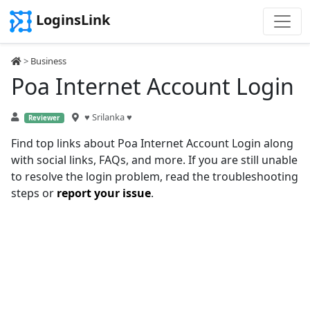
LoginsLink
>
Business
Poa Internet Account Login
♥ Srilanka ♥
Reviewer
Find top links about Poa Internet Account Login along
with social links, FAQs, and more. If you are still unable
to resolve the login problem, read the troubleshooting
steps or
report your issue
.