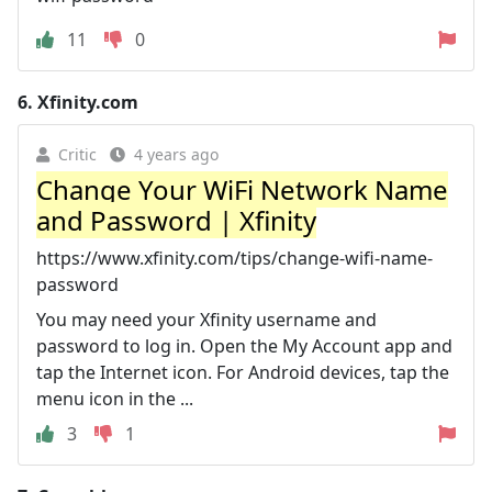
11
0
6.
Xfinity.com
Critic
4 years ago
Change Your WiFi Network Name
and Password | Xfinity
https://www.xfinity.com/tips/change-wifi-name-
password
You may need your Xfinity username and
password to log in. Open the My Account app and
tap the Internet icon. For Android devices, tap the
menu icon in the ...
3
1