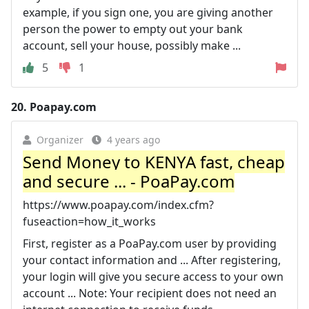
example, if you sign one, you are giving another
person the power to empty out your bank
account, sell your house, possibly make ...
5
1
20.
Poapay.com
Organizer
4 years ago
Send Money to KENYA fast, cheap
and secure ... - PoaPay.com
https://www.poapay.com/index.cfm?
fuseaction=how_it_works
First, register as a PoaPay.com user by providing
your contact information and ... After registering,
your login will give you secure access to your own
account ... Note: Your recipient does not need an