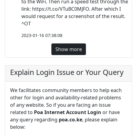
to the WiFi. Then run a speed test through the
link: https://t.co/VTuBC0MJFO. After which I
would request for a screenshot of the result.
^OT
2023-01-16 07:38:08
Show more
Explain Login Issue or Your Query
We facilitates community members to help each
other for login and availability-related problems
of any website. So if you are facing an issue
related to
Poa Internet Account Login
or have
any query regarding
poa.co.ke
, please explain
below: