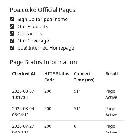
Poa.co.ke Official Pages
Sign up for poa! home
Our Products
Contact Us
Our Coverage
poa! Internet: Homepage
Page Status Information
Checked At
HTTP Status
Connect
Result
Code
Time (ms)
2026-08-07
200
511
Page
10:17:01
Active
2026-08-04
200
511
Page
06:24:13
Active
2026-07-27
200
0
Page
08:23:11
Active