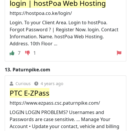
login | hostPoa Web Hosting
https://hostpoa.co.ke/login/
Login. To your Client Area. Login to hostPoa.
Forgot Password ? | Register Now. login. Contact
Information. Name. hostPoa Web Hosting.
Address. 10th Floor ...
7
1
13.
Paturnpike.com
Curious
4 years ago
PTC E-ZPass
https://www.ezpass.csc.paturnpike.com/
LOGIN LOGIN PROBLEMS? Usernames and
Passwords are case sensitive. ... Manage Your
Account • Update your contact, vehicle and billing