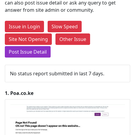
can also post issue detail or ask any query to get
answer from site admin or community.
Issue in Login
Slow Speed
Site Not Opening
Other Issue
Post Issue Detail
No status report submitted in last 7 days.
1.
Poa.co.ke