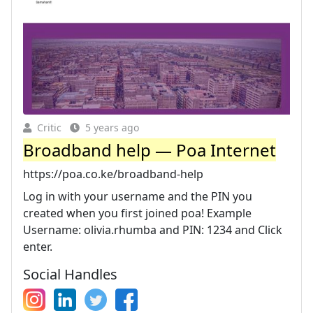
Critic
5 years ago
Broadband help — Poa Internet
https://poa.co.ke/broadband-help
Log in with your username and the PIN you
created when you first joined poa! Example
Username: olivia.rhumba and PIN: 1234 and Click
enter.
Social Handles