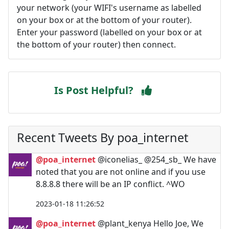
your network (your WIFI's username as labelled
on your box or at the bottom of your router).
Enter your password (labelled on your box or at
the bottom of your router) then connect.
Is Post Helpful?
Recent Tweets By poa_internet
@poa_internet
@iconelias_ @254_sb_ We have
noted that you are not online and if you use
8.8.8.8 there will be an IP conflict. ^WO
2023-01-18 11:26:52
@poa_internet
@plant_kenya Hello Joe, We