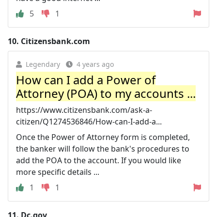
5
1
10.
Citizensbank.com
Legendary
4 years ago
How can I add a Power of
Attorney (POA) to my accounts ...
https://www.citizensbank.com/ask-a-
citizen/Q1274536846/How-can-I-add-a...
Once the Power of Attorney form is completed,
the banker will follow the bank's procedures to
add the POA to the account. If you would like
more specific details ...
1
1
11.
Dc.gov