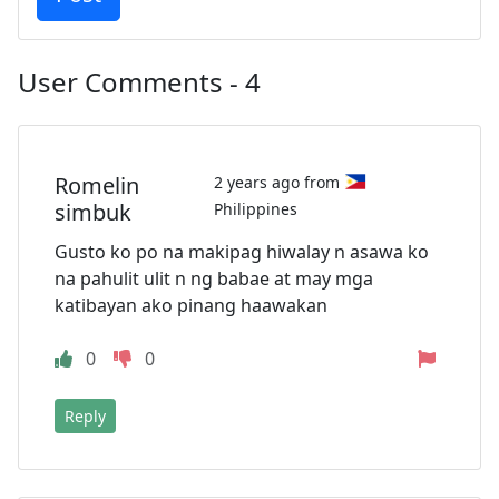
User Comments - 4
Romelin
2 years ago from
simbuk
Philippines
Gusto ko po na makipag hiwalay n asawa ko
na pahulit ulit n ng babae at may mga
katibayan ako pinang haawakan
0
0
Reply