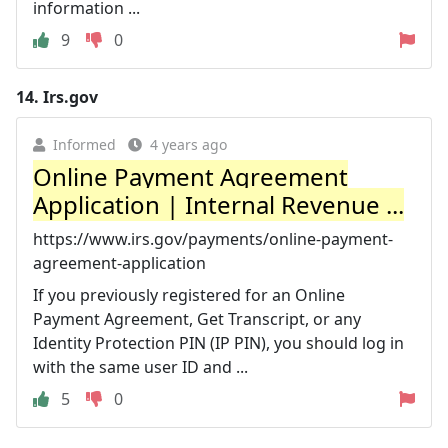
information ...
9
0
14.
Irs.gov
Informed
4 years ago
Online Payment Agreement
Application | Internal Revenue ...
https://www.irs.gov/payments/online-payment-
agreement-application
If you previously registered for an Online
Payment Agreement, Get Transcript, or any
Identity Protection PIN (IP PIN), you should log in
with the same user ID and ...
5
0