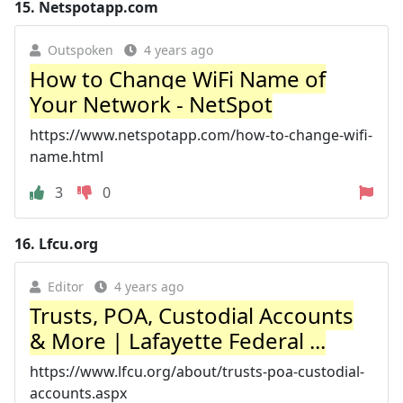
15.
Netspotapp.com
Outspoken
4 years ago
How to Change WiFi Name of
Your Network - NetSpot
https://www.netspotapp.com/how-to-change-wifi-
name.html
3
0
16.
Lfcu.org
Editor
4 years ago
Trusts, POA, Custodial Accounts
& More | Lafayette Federal ...
https://www.lfcu.org/about/trusts-poa-custodial-
accounts.aspx