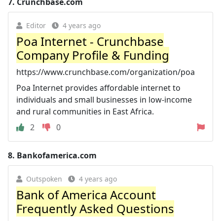
7.
Crunchbase.com
Editor
4 years ago
Poa Internet - Crunchbase
Company Profile & Funding
https://www.crunchbase.com/organization/poa
Poa Internet provides affordable internet to
individuals and small businesses in low-income
and rural communities in East Africa.
2
0
8.
Bankofamerica.com
Outspoken
4 years ago
Bank of America Account
Frequently Asked Questions