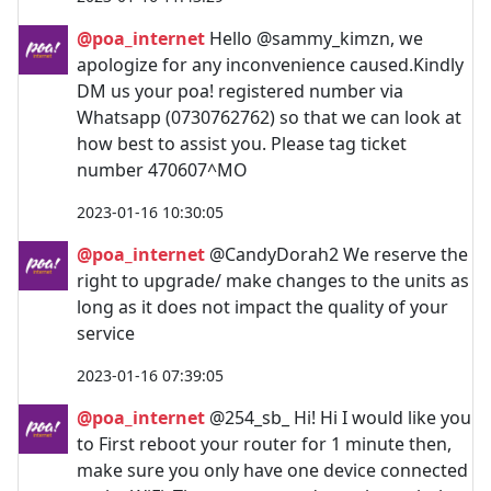
@poa_internet
Hello @sammy_kimzn, we
apologize for any inconvenience caused.Kindly
DM us your poa! registered number via
Whatsapp (0730762762) so that we can look at
how best to assist you. Please tag ticket
number 470607^MO
2023-01-16 10:30:05
@poa_internet
@CandyDorah2 We reserve the
right to upgrade/ make changes to the units as
long as it does not impact the quality of your
service
2023-01-16 07:39:05
@poa_internet
@254_sb_ Hi! Hi I would like you
to First reboot your router for 1 minute then,
make sure you only have one device connected