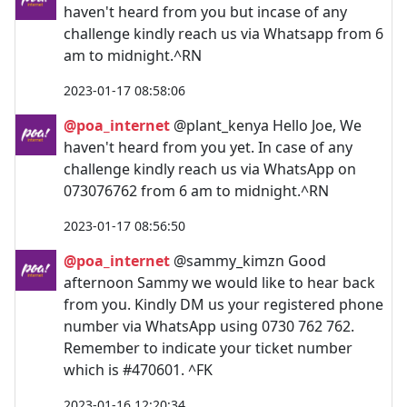
haven't heard from you but incase of any
challenge kindly reach us via Whatsapp from 6
am to midnight.^RN
2023-01-17 08:58:06
@poa_internet
@plant_kenya Hello Joe, We
haven't heard from you yet. In case of any
challenge kindly reach us via WhatsApp on
073076762 from 6 am to midnight.^RN
2023-01-17 08:56:50
@poa_internet
@sammy_kimzn Good
afternoon Sammy we would like to hear back
from you. Kindly DM us your registered phone
number via WhatsApp using 0730 762 762.
Remember to indicate your ticket number
which is #470601. ^FK
2023-01-16 12:20:34