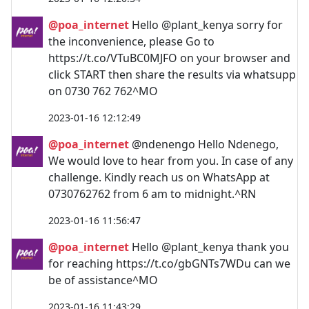
@poa_internet
Hello @plant_kenya sorry for
the inconvenience, please Go to
https://t.co/VTuBC0MJFO on your browser and
click START then share the results via whatsupp
on 0730 762 762^MO
2023-01-16 12:12:49
@poa_internet
@ndenengo Hello Ndenego,
We would love to hear from you. In case of any
challenge. Kindly reach us on WhatsApp at
0730762762 from 6 am to midnight.^RN
2023-01-16 11:56:47
@poa_internet
Hello @plant_kenya thank you
for reaching https://t.co/gbGNTs7WDu can we
be of assistance^MO
2023-01-16 11:43:29