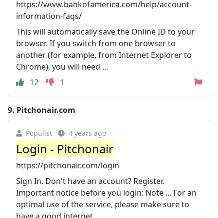
https://www.bankofamerica.com/help/account-
information-faqs/
This will automatically save the Online ID to your
browser. If you switch from one browser to
another (for example, from Internet Explorer to
Chrome), you will need ...
12
1
9.
Pitchonair.com
Populist
4 years ago
Login - Pitchonair
https://pitchonair.com/login
Sign In. Don't have an account? Register.
Important notice before you login: Note ... For an
optimal use of the service, please make sure to
have a good internet ...