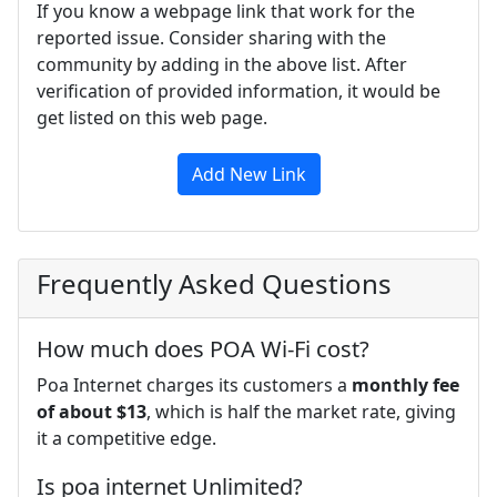
If you know a webpage link that work for the
reported issue. Consider sharing with the
community by adding in the above list. After
verification of provided information, it would be
get listed on this web page.
Add New Link
Frequently Asked Questions
How much does POA Wi-Fi cost?
Poa Internet charges its customers a
monthly fee
of about $13
, which is half the market rate, giving
it a competitive edge.
Is poa internet Unlimited?