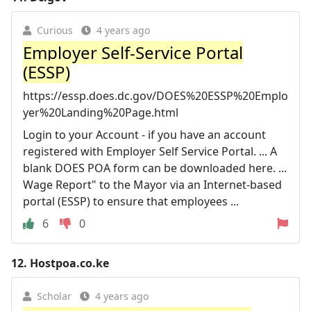
Curious
4 years ago
Employer Self-Service Portal
(ESSP)
https://essp.does.dc.gov/DOES%20ESSP%20Emplo
yer%20Landing%20Page.html
Login to your Account - if you have an account
registered with Employer Self Service Portal. ... A
blank DOES POA form can be downloaded here. ...
Wage Report" to the Mayor via an Internet-based
portal (ESSP) to ensure that employees ...
6
0
12.
Hostpoa.co.ke
Scholar
4 years ago