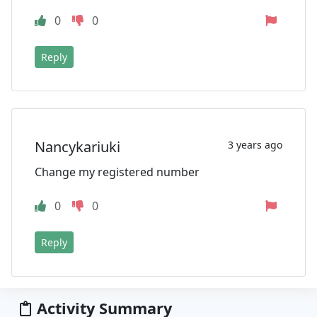
0
0
Reply
Nancykariuki
3 years ago
Change my registered number
0
0
Reply
Activity Summary