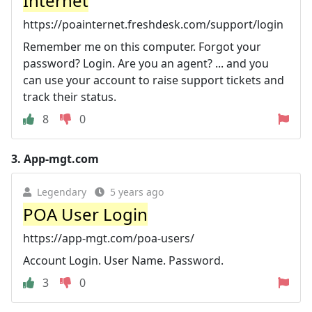
Internet
https://poainternet.freshdesk.com/support/login
Remember me on this computer. Forgot your
password? Login. Are you an agent? ... and you
can use your account to raise support tickets and
track their status.
8
0
3.
App-mgt.com
Legendary
5 years ago
POA User Login
https://app-mgt.com/poa-users/
Account Login. User Name. Password.
3
0