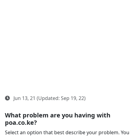
Jun 13, 21 (Updated: Sep 19, 22)
What problem are you having with
poa.co.ke?
Select an option that best describe your problem. You