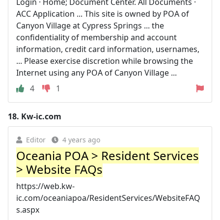
Login · Home; Document Center. All Documents ·
ACC Application ... This site is owned by POA of
Canyon Village at Cypress Springs ... the
confidentiality of membership and account
information, credit card information, usernames,
... Please exercise discretion while browsing the
Internet using any POA of Canyon Village ...
4
1
18.
Kw-ic.com
Editor
4 years ago
Oceania POA > Resident Services
> Website FAQs
https://web.kw-
ic.com/oceaniapoa/ResidentServices/WebsiteFAQ
s.aspx