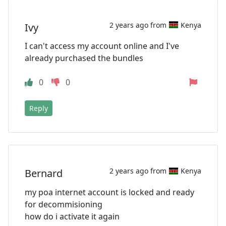
2 years ago from
Kenya
Ivy
I can't access my account online and I've
already purchased the bundles
0
0
Reply
2 years ago from
Kenya
Bernard
my poa internet account is locked and ready
for decommisioning
how do i activate it again