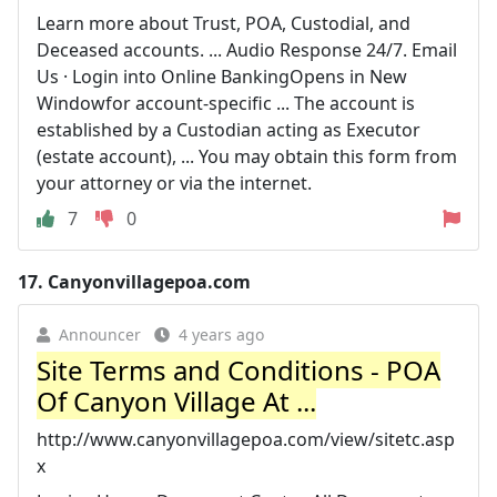
Learn more about Trust, POA, Custodial, and
Deceased accounts. ... Audio Response 24/7. Email
Us · Login into Online BankingOpens in New
Windowfor account-specific ... The account is
established by a Custodian acting as Executor
(estate account), ... You may obtain this form from
your attorney or via the internet.
7
0
17.
Canyonvillagepoa.com
Announcer
4 years ago
Site Terms and Conditions - POA
Of Canyon Village At ...
http://www.canyonvillagepoa.com/view/sitetc.asp
x