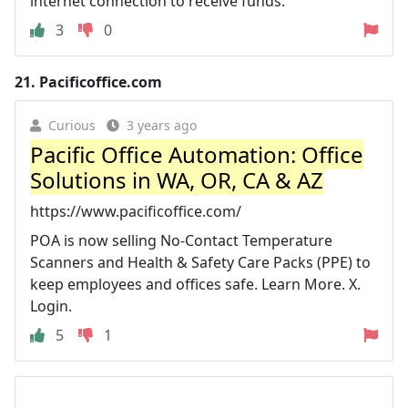
internet connection to receive funds.
3
0
21.
Pacificoffice.com
Curious
3 years ago
Pacific Office Automation: Office
Solutions in WA, OR, CA & AZ
https://www.pacificoffice.com/
POA is now selling No-Contact Temperature
Scanners and Health & Safety Care Packs (PPE) to
keep employees and offices safe. Learn More. X.
Login.
5
1