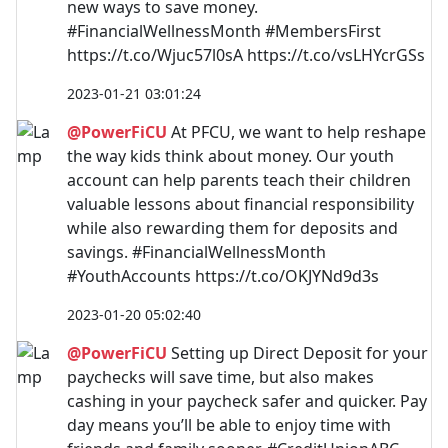
new ways to save money.
#FinancialWellnessMonth #MembersFirst
https://t.co/Wjuc57l0sA https://t.co/vsLHYcrGSs
2023-01-21 03:01:24
@PowerFiCU
At PFCU, we want to help reshape
the way kids think about money. Our youth
account can help parents teach their children
valuable lessons about financial responsibility
while also rewarding them for deposits and
savings. #FinancialWellnessMonth
#YouthAccounts https://t.co/OKJYNd9d3s
2023-01-20 05:02:40
@PowerFiCU
Setting up Direct Deposit for your
paychecks will save time, but also makes
cashing in your paycheck safer and quicker. Pay
day means you’ll be able to enjoy time with