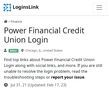
LoginsLink
>
Finance
Power Financial Credit
Union Login
Chicago, IL, United States
Editor
Find top links about Power Financial Credit Union
Login along with social links, and more. If you are still
unable to resolve the login problem, read the
troubleshooting steps or
report your issue
.
Jul 31, 21 (Updated: Feb 17, 23)