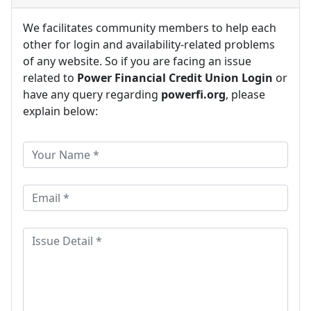
We facilitates community members to help each
other for login and availability-related problems
of any website. So if you are facing an issue
related to
Power Financial Credit Union Login
or
have any query regarding
powerfi.org
, please
explain below: