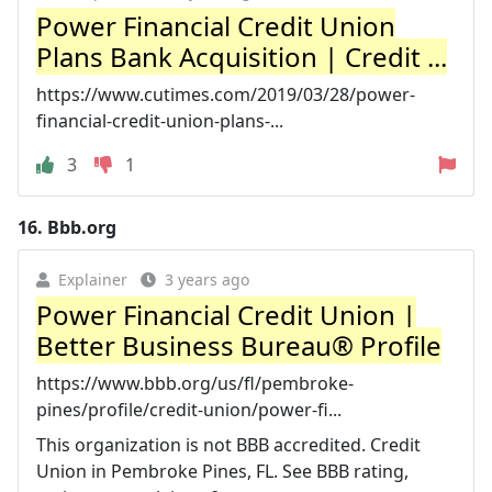
Power Financial Credit Union
Plans Bank Acquisition | Credit ...
https://www.cutimes.com/2019/03/28/power-
financial-credit-union-plans-...
3
1
16.
Bbb.org
Explainer
3 years ago
Power Financial Credit Union |
Better Business Bureau® Profile
https://www.bbb.org/us/fl/pembroke-
pines/profile/credit-union/power-fi...
This organization is not BBB accredited. Credit
Union in Pembroke Pines, FL. See BBB rating,