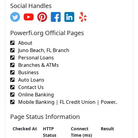
Social Handles
Powerfi.org Official Pages
About
Juno Beach, FL Branch
Personal Loans
Branches & ATMs
Business
Auto Loans
Contact Us
Online Banking
Mobile Banking | FL Credit Union | Power..
Page Status Information
Checked At
HTTP
Connect
Result
Status
Time (ms)