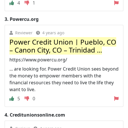
4
1
3.
Powercu.org
Reviewer
4 years ago
Power Credit Union | Pueblo, CO
– Canon City, CO – Trinidad ...
https://www.powercu.org/
... are looking for. Power Credit Union sees beyond
the money to empower members with the
financial resources they need to live the life they
want to live.
5
0
4.
Creditunionsonline.com