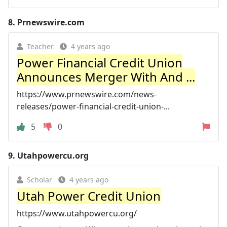
8.
Prnewswire.com
Teacher
4 years ago
Power Financial Credit Union
Announces Merger With And ...
https://www.prnewswire.com/news-
releases/power-financial-credit-union-...
5
0
9.
Utahpowercu.org
Scholar
4 years ago
Utah Power Credit Union
https://www.utahpowercu.org/