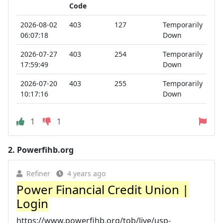
Code
2026-08-02
403
127
Temporarily
06:07:18
Down
2026-07-27
403
254
Temporarily
17:59:49
Down
2026-07-20
403
255
Temporarily
10:17:16
Down
1
1
2.
Powerfihb.org
Refiner
4 years ago
Power Financial Credit Union |
Login
https://www.powerfihb.org/tob/live/usp-