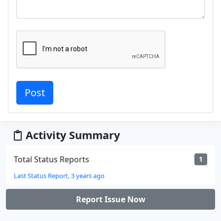
Activity Summary
Total Status Reports
1
Last Status Report, 3 years ago
Report Issue Now