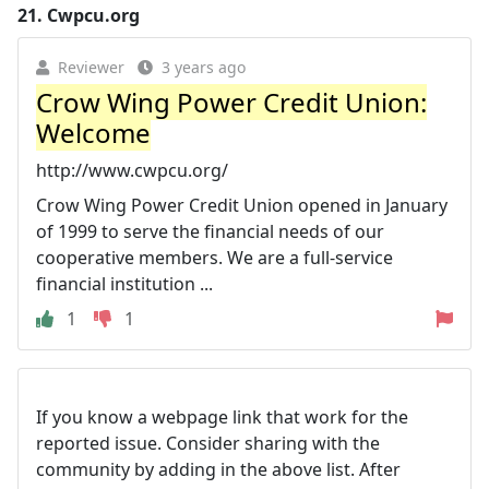
21.
Cwpcu.org
Reviewer
3 years ago
Crow Wing Power Credit Union:
Welcome
http://www.cwpcu.org/
Crow Wing Power Credit Union opened in January
of 1999 to serve the financial needs of our
cooperative members. We are a full-service
financial institution ...
1
1
If you know a webpage link that work for the
reported issue. Consider sharing with the
community by adding in the above list. After