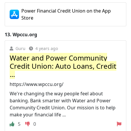
‎Power Financial Credit Union on the App
Store
13.
Wpccu.org
Guru
4 years ago
Water and Power Community
Credit Union: Auto Loans, Credit
...
https://www.wpccu.org/
We're changing the way people feel about
banking. Bank smarter with Water and Power
Community Credit Union. Our mission is to help
make your financial life ...
5
0