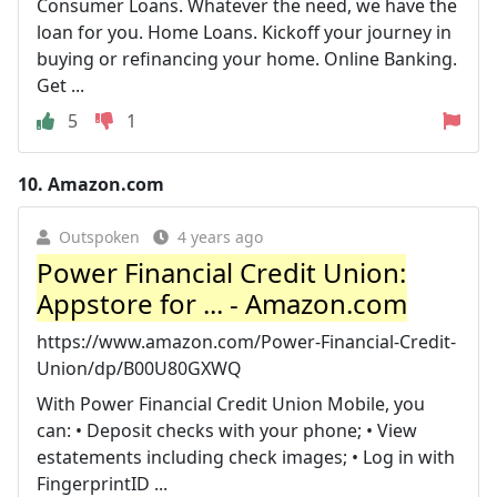
Consumer Loans. Whatever the need, we have the
loan for you. Home Loans. Kickoff your journey in
buying or refinancing your home. Online Banking.
Get ...
5
1
10.
Amazon.com
Outspoken
4 years ago
Power Financial Credit Union:
Appstore for ... - Amazon.com
https://www.amazon.com/Power-Financial-Credit-
Union/dp/B00U80GXWQ
With Power Financial Credit Union Mobile, you
can: • Deposit checks with your phone; • View
estatements including check images; • Log in with
FingerprintID ...