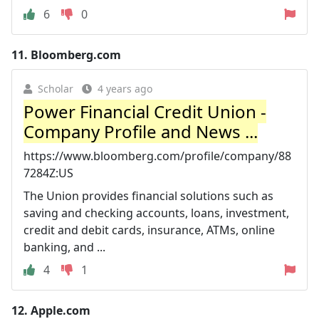
6
0
11.
Bloomberg.com
Scholar
4 years ago
Power Financial Credit Union -
Company Profile and News ...
https://www.bloomberg.com/profile/company/88
7284Z:US
The Union provides financial solutions such as
saving and checking accounts, loans, investment,
credit and debit cards, insurance, ATMs, online
banking, and ...
4
1
12.
Apple.com