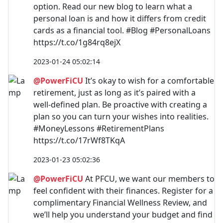
option. Read our new blog to learn what a
personal loan is and how it differs from credit
cards as a financial tool. #Blog #PersonalLoans
https://t.co/1g84rq8ejX
2023-01-24 05:02:14
@PowerFiCU
It’s okay to wish for a comfortable
retirement, just as long as it’s paired with a
well-defined plan. Be proactive with creating a
plan so you can turn your wishes into realities.
#MoneyLessons #RetirementPlans
https://t.co/17rWf8TKqA
2023-01-23 05:02:36
@PowerFiCU
At PFCU, we want our members to
feel confident with their finances. Register for a
complimentary Financial Wellness Review, and
we’ll help you understand your budget and find