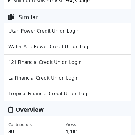
Still not resolved? Visit
FAQs page
Similar
Utah Power Credit Union Login
Water And Power Credit Union Login
121 Financial Credit Union Login
La Financial Credit Union Login
Tropical Financial Credit Union Login
Overview
Contributors
Views
30
1,181