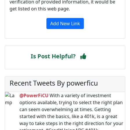
verification of provided information, it would be
get listed on this web page.
Add New Link
Is Post Helpful?
Recent Tweets By powerficu
@PowerFiCU
With a variety of investment
options available, trying to select the right plan
can seem overwhelming at times. Getting
started with the basics, like a 401k, is a great
way to take steps in the right direction for your