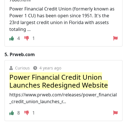
Power Financial Credit Union (formerly known as
Power 1 CU) has been open since 1951. It's the
23rd largest credit union in Florida with assets
totaling ...
4
1
5.
Prweb.com
Curious
4 years ago
Power Financial Credit Union
Launches Redesigned Website
https://www.prweb.com/releases/power_financial
_credit_union_launches_r...
8
1