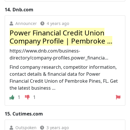
14.
Dnb.com
Announcer
4 years ago
Power Financial Credit Union
Company Profile | Pembroke ...
https://www.dnb.com/business-
directory/company-profiles.power_financia...
Find company research, competitor information,
contact details & financial data for Power
Financial Credit Union of Pembroke Pines, FL. Get
the latest business ...
1
1
15.
Cutimes.com
Outspoken
3 years ago