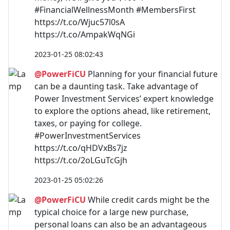
#FinancialWellnessMonth #MembersFirst
https://t.co/Wjuc57l0sA
https://t.co/AmpakWqNGi
2023-01-25 08:02:43
@PowerFiCU
Planning for your financial future
can be a daunting task. Take advantage of
Power Investment Services’ expert knowledge
to explore the options ahead, like retirement,
taxes, or paying for college.
#PowerInvestmentServices
https://t.co/qHDVxBs7jz
https://t.co/2oLGuTcGjh
2023-01-25 05:02:26
@PowerFiCU
While credit cards might be the
typical choice for a large new purchase,
personal loans can also be an advantageous