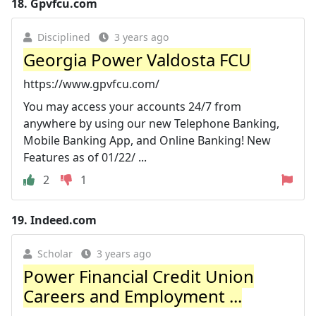
18.
Gpvfcu.com
Disciplined
3 years ago
Georgia Power Valdosta FCU
https://www.gpvfcu.com/
You may access your accounts 24/7 from
anywhere by using our new Telephone Banking,
Mobile Banking App, and Online Banking! New
Features as of 01/22/ ...
2
1
19.
Indeed.com
Scholar
3 years ago
Power Financial Credit Union
Careers and Employment ...