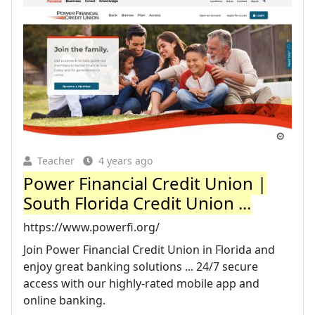
Teacher
4 years ago
Power Financial Credit Union |
South Florida Credit Union ...
https://www.powerfi.org/
Join Power Financial Credit Union in Florida and
enjoy great banking solutions ... 24/7 secure
access with our highly-rated mobile app and
online banking.