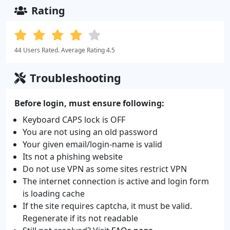
Rating
44 Users Rated. Average Rating 4.5
Troubleshooting
Before login, must ensure following:
Keyboard CAPS lock is OFF
You are not using an old password
Your given email/login-name is valid
Its not a phishing website
Do not use VPN as some sites restrict VPN
The internet connection is active and login form
is loading cache
If the site requires captcha, it must be valid.
Regenerate if its not readable