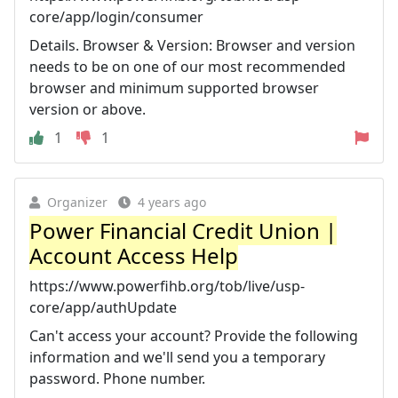
core/app/login/consumer
Details. Browser & Version: Browser and version
needs to be on one of our most recommended
browser and minimum supported browser
version or above.
1
1
Organizer
4 years ago
Power Financial Credit Union |
Account Access Help
https://www.powerfihb.org/tob/live/usp-
core/app/authUpdate
Can't access your account? Provide the following
information and we'll send you a temporary
password. Phone number.