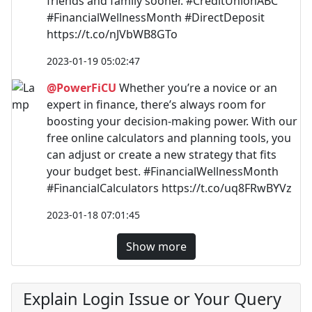
friends and family sooner. #CreditUnionABC
#FinancialWellnessMonth #DirectDeposit
https://t.co/nJVbWB8GTo
2023-01-19 05:02:47
@PowerFiCU
Whether you’re a novice or an
expert in finance, there’s always room for
boosting your decision-making power. With our
free online calculators and planning tools, you
can adjust or create a new strategy that fits
your budget best. #FinancialWellnessMonth
#FinancialCalculators https://t.co/uq8FRwBYVz
2023-01-18 07:01:45
Show more
Explain Login Issue or Your Query