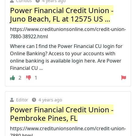
Curious
4 years ago
Power Financial Credit Union -
Juno Beach, FL at 12575 US ...
https://www.creditunionsonline.com/credit-union-
7880-38922.html
Where can I find the Power Financial CU login for
Online Banking? Access to your accounts with
online banking is available login here. Are Power
Financial CU ...
2
1
Editor
4 years ago
Power Financial Credit Union -
Pembroke Pines, FL
https://www.creditunionsonline.com/credit-union-
7880.html