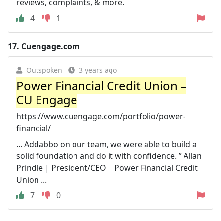
reviews, complaints, & more.
4
1
17.
Cuengage.com
Outspoken
3 years ago
Power Financial Credit Union –
CU Engage
https://www.cuengage.com/portfolio/power-
financial/
... Addabbo on our team, we were able to build a
solid foundation and do it with confidence. ” Allan
Prindle | President/CEO | Power Financial Credit
Union ...
7
0