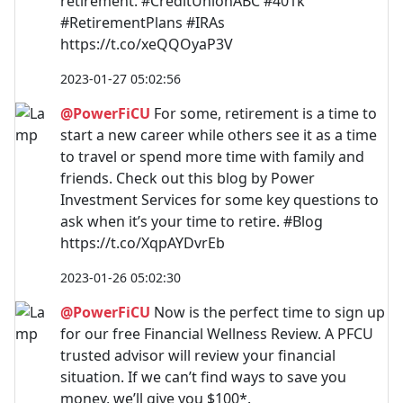
retirement. #CreditUnionABC #401k
#RetirementPlans #IRAs
https://t.co/xeQQOyaP3V
2023-01-27 05:02:56
@PowerFiCU
For some, retirement is a time to
start a new career while others see it as a time
to travel or spend more time with family and
friends. Check out this blog by Power
Investment Services for some key questions to
ask when it’s your time to retire. #Blog
https://t.co/XqpAYDvrEb
2023-01-26 05:02:30
@PowerFiCU
Now is the perfect time to sign up
for our free Financial Wellness Review. A PFCU
trusted advisor will review your financial
situation. If we can’t find ways to save you
money, we’ll give you $100*.