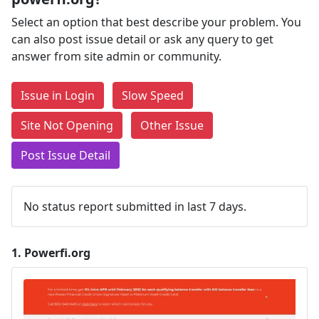
Select an option that best describe your problem. You
can also post issue detail or ask any query to get
answer from site admin or community.
Issue in Login
Slow Speed
Site Not Opening
Other Issue
Post Issue Detail
No status report submitted in last 7 days.
1.
Powerfi.org