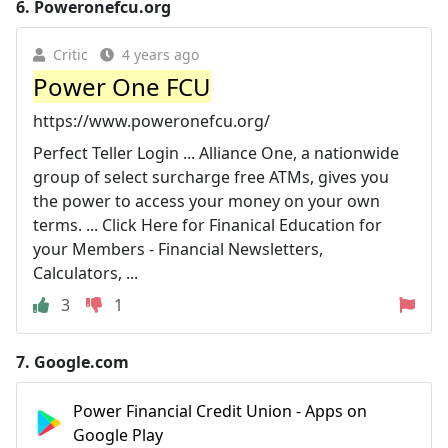
6.
Poweronefcu.org
Critic
4 years ago
Power One FCU
https://www.poweronefcu.org/
Perfect Teller Login ... Alliance One, a nationwide
group of select surcharge free ATMs, gives you
the power to access your money on your own
terms. ... Click Here for Finanical Education for
your Members - Financial Newsletters,
Calculators, ...
3
1
7.
Google.com
Power Financial Credit Union - Apps on
Google Play