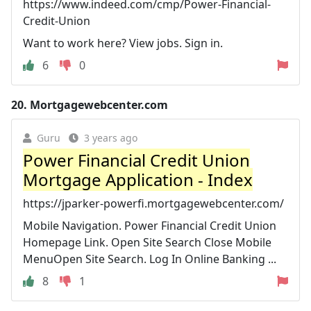
https://www.indeed.com/cmp/Power-Financial-
Credit-Union
Want to work here? View jobs. Sign in.
6
0
20.
Mortgagewebcenter.com
Guru
3 years ago
Power Financial Credit Union
Mortgage Application - Index
https://jparker-powerfi.mortgagewebcenter.com/
Mobile Navigation. Power Financial Credit Union
Homepage Link. Open Site Search Close Mobile
MenuOpen Site Search. Log In Online Banking ...
8
1