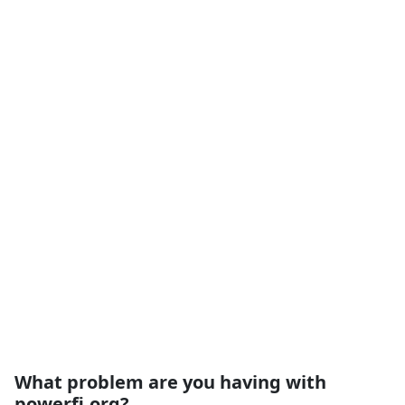
What problem are you having with
powerfi.org?