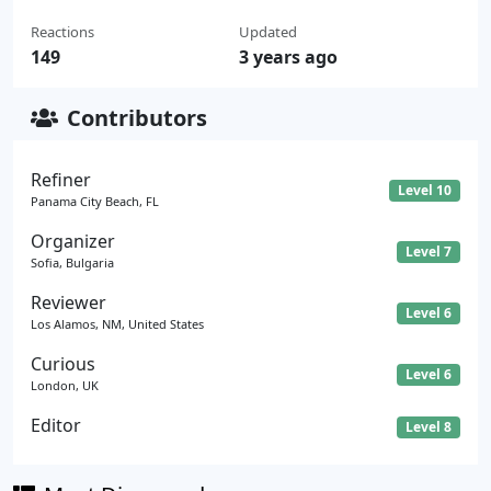
Reactions
Updated
149
3 years ago
Contributors
Refiner
Level 10
Panama City Beach, FL
Organizer
Level 7
Sofia, Bulgaria
Reviewer
Level 6
Los Alamos, NM, United States
Curious
Level 6
London, UK
Editor
Level 8