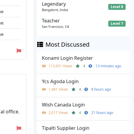
Legendary
Level 8
Bangalore, India
ve
Teacher
ve
Level 7
San Francisco, CA
ve
Most Discussed
Konami Login Register
113,931 Views
4
13 minutes ago
Ycs Agoda Login
1,481 Views
4
8 hours ago
Wish Canada Login
l office.
2,017 Views
4
21 hours ago
Tipalti Supplier Login