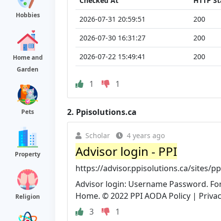
Checked At
HTTP St
Hobbies
2026-07-31 20:59:51
200
2026-07-30 16:31:27
200
2026-07-22 15:49:41
200
Home and
Garden
1
1
2.
Ppisolutions.ca
Pets
Scholar
4 years ago
Advisor login - PPI
Property
https://advisor.ppisolutions.ca/sites/p
Advisor login: Username Password. For
Home. © 2022 PPI AODA Policy | Privacy 
Religion
3
1