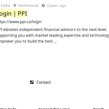
Editor
Netherlands
4 years ago
ogin | PPI
tps://www.ppi.ca/login
I elevates independent financial advisors to the next level.
upporting you with market leading expertise and technolog
power you to build the best ...
Contact