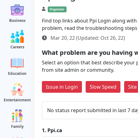
Organizer
Find top links about Ppi Login along with s
Business
problem, read the troubleshooting steps
Mar 20, 22 (Updated: Oct 26, 22)
Careers
What problem are you having w
Select an option that best describe your 
from site admin or community.
Education
Issue in Login
Slow Speed
Sit
Entertainment
No status report submitted in last 7 da
Family
1.
Ppi.ca