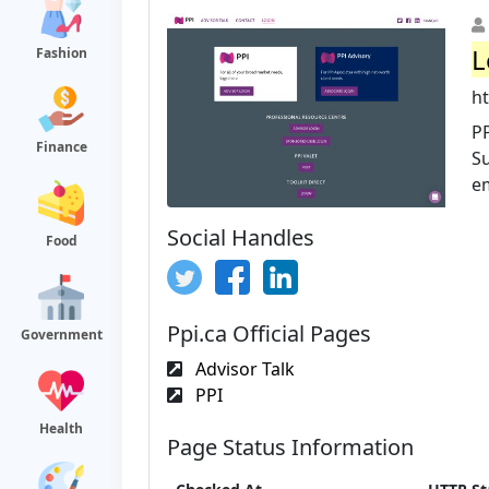
L
Fashion
ht
PP
Finance
S
em
Social Handles
Food
Ppi.ca Official Pages
Government
Advisor Talk
PPI
Health
Page Status Information