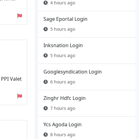
4 hours ago
Sage Eportal Login
5 hours ago
Inksnation Login
5 hours ago
Googlesyndication Login
 PPI Valet
6 hours ago
Zinghr Hdfc Login
7 hours ago
Ycs Agoda Login
8 hours ago