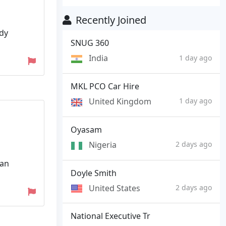
Recently Joined
udy
SNUG 360
India
1 day ago
MKL PCO Car Hire
United Kingdom
1 day ago
Oyasam
Nigeria
2 days ago
lan
Doyle Smith
United States
2 days ago
National Executive Tr