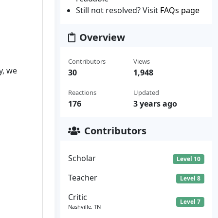
Still not resolved? Visit
FAQs page
Overview
Contributors
Views
y, we
30
1,948
Reactions
Updated
176
3 years ago
Contributors
Scholar
Level 10
Teacher
Level 8
Critic
Level 7
Nashville, TN