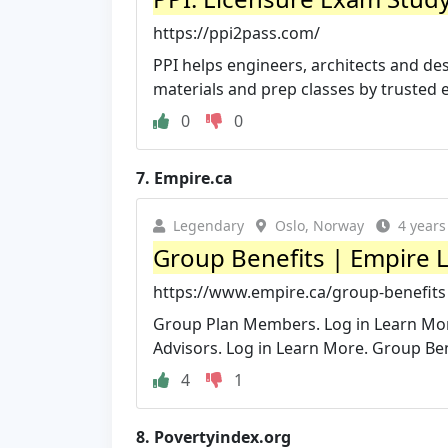
https://ppi2pass.com/
PPI helps engineers, architects and desi
materials and prep classes by trusted 
0
0
7.
Empire.ca
Legendary
Oslo, Norway
4 years
Group Benefits | Empire L
https://www.empire.ca/group-benefits
Group Plan Members. Log in Learn Mor
Advisors. Log in Learn More. Group Ben
4
1
8.
Povertyindex.org