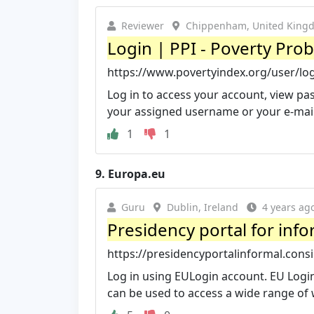
Reviewer
Chippenham, United King
Login | PPI - Poverty Prob
https://www.povertyindex.org/user/lo
Log in to access your account, view pas
your assigned username or your e-mai
1
1
9.
Europa.eu
Guru
Dublin, Ireland
4 years ag
Presidency portal for info
https://presidencyportalinformal.cons
Log in using EULogin account. EU Login
can be used to access a wide range of w