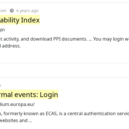
dom
4 years ago
ability Index
gin
t activity, and download PPI documents. ... You may login w
l address.
o
rmal events: Login
ilium.europa.eu/
, formerly known as ECAS, is a central authentication servi
ebsites and ...