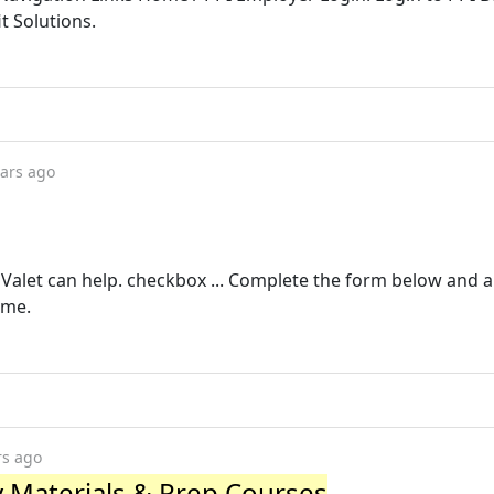
 Solutions.
ears ago
PI Valet can help. checkbox ... Complete the form below and a
ame.
rs ago
y Materials & Prep Courses