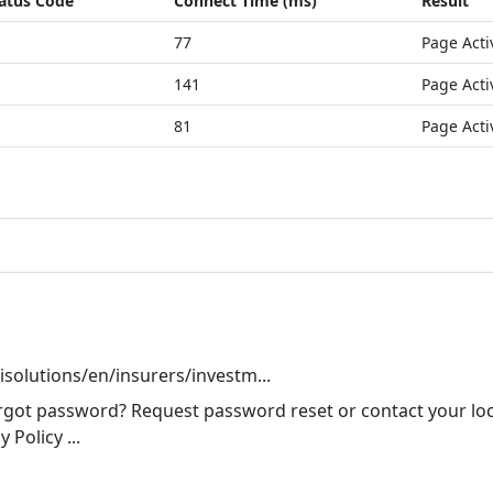
atus Code
Connect Time (ms)
Result
77
Page Acti
141
Page Acti
81
Page Acti
pisolutions/en/insurers/investm...
got password? Request password reset or contact your loca
Policy ...