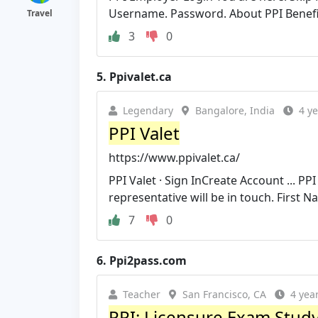
Username. Password. About PPI Benefit
Travel
3
0
5.
Ppivalet.ca
Legendary
Bangalore, India
4 y
PPI Valet
https://www.ppivalet.ca/
PPI Valet · Sign InCreate Account ... P
representative will be in touch. First N
7
0
6.
Ppi2pass.com
Teacher
San Francisco, CA
4 yea
PPI: Licensure Exam Stud