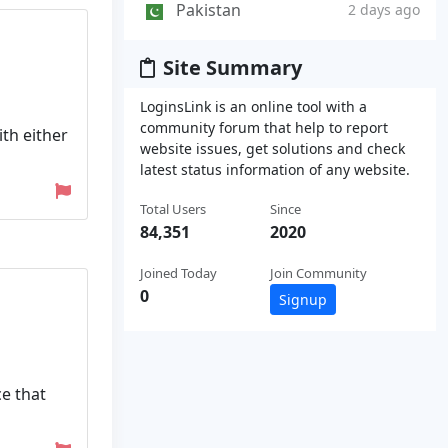
Pakistan
2 days ago
Site Summary
LoginsLink is an online tool with a
community forum that help to report
ith either
website issues, get solutions and check
latest status information of any website.
Total Users
Since
84,351
2020
Joined Today
Join Community
0
Signup
ce that