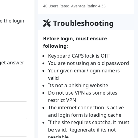
40 Users Rated. Average Rating 4.53
e the login
Troubleshooting
Before login, must ensure
following:
Keyboard CAPS lock is OFF
 get answer
You are not using an old password
Your given email/login-name is
valid
Its not a phishing website
Do not use VPN as some sites
restrict VPN
The internet connection is active
and login form is loading cache
If the site requires captcha, it must
be valid. Regenerate if its not
readable