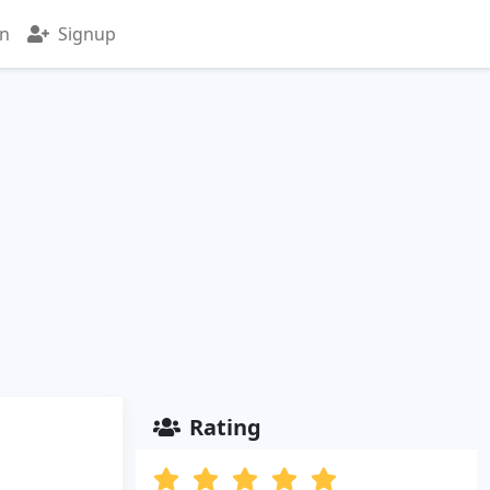
in
Signup
Rating