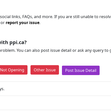
ocial links, FAQs, and more. If you are still unable to resolv
 or
report your issue
.
ith ppi.ca?
problem. You can also post issue detail or ask any query to
e Not Opening
Other Issue
Post Issue Detail
ys.