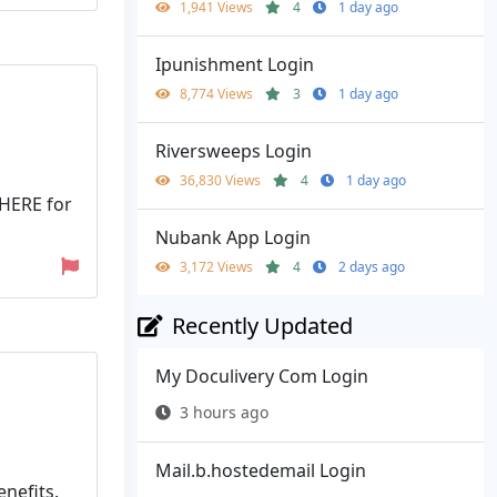
1,941 Views
4
1 day ago
Ipunishment Login
8,774 Views
3
1 day ago
Riversweeps Login
36,830 Views
4
1 day ago
 HERE for
Nubank App Login
3,172 Views
4
2 days ago
Recently Updated
My Doculivery Com Login
3 hours ago
Mail.b.hostedemail Login
nefits.