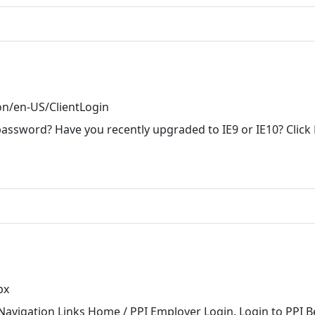
on/en-US/ClientLogin
password? Have you recently upgraded to IE9 or IE10? Click
px
Navigation Links Home / PPI Employer Login. Login to PPI Be