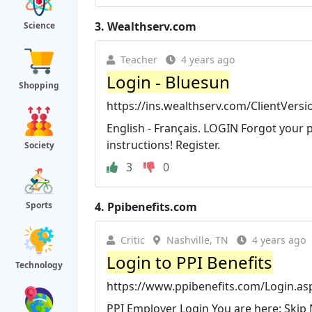
3.
Wealthserv.com
Science
Teacher
4 years ago
Login - Bluesun
Shopping
https://ins.wealthserv.com/ClientVersi
English - Français. LOGIN Forgot your 
instructions! Register.
Society
3
0
4.
Ppibenefits.com
Sports
Critic
Nashville, TN
4 years ago
Login to PPI Benefits
Technology
https://www.ppibenefits.com/Login.as
PPI Employer Login You are here: Skip 