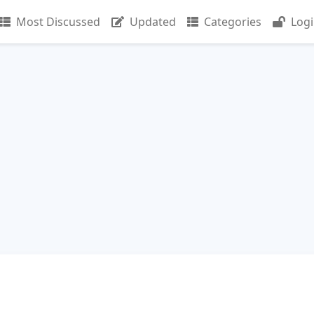
Most Discussed
Updated
Categories
Log