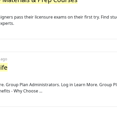
gners pass their licensure exams on their first try. Find st
experts.
 ago
ife
e. Group Plan Administrators. Log in Learn More. Group P
efits - Why Choose ...