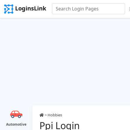
LoginsLink
>
Hobbies
Ppi Login
Automotive