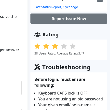
Last Status Report, 1 year ago
esolve the
Report Issue Now
Rating
 get answer
38 Users Rated. Average Rating 3.47
Troubleshooting
Before login, must ensure
following:
Keyboard CAPS lock is OFF
You are not using an old password
Your given email/login-name is