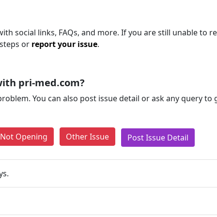
th social links, FAQs, and more. If you are still unable to r
 steps or
report your issue
.
with pri-med.com?
problem. You can also post issue detail or ask any query to
e Not Opening
Other Issue
Post Issue Detail
ys.