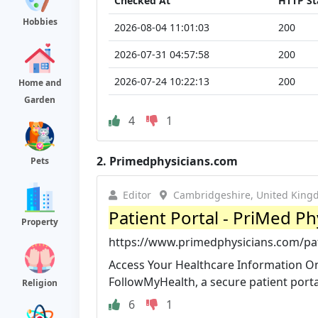
Checked At
HTTP St
Hobbies
2026-08-04 11:01:03
200
2026-07-31 04:57:58
200
2026-07-24 10:22:13
200
Home and
Garden
4
1
2.
Primedphysicians.com
Pets
Editor
Cambridgeshire, United Kin
Patient Portal - PriMed Ph
Property
https://www.primedphysicians.com/pat
Access Your Healthcare Information O
FollowMyHealth, a secure patient portal
Religion
6
1