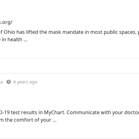
s.org/
of Ohio has lifted the mask mandate in most public spaces,
in health ...
ia
4 years ago
19 test results in MyChart. Communicate with your doctor
 the comfort of your ...