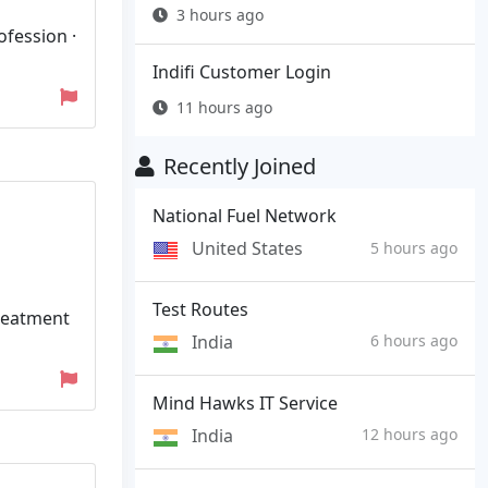
3 hours ago
ofession ·
Indifi Customer Login
11 hours ago
Recently Joined
National Fuel Network
United States
5 hours ago
Test Routes
treatment
India
6 hours ago
Mind Hawks IT Service
India
12 hours ago