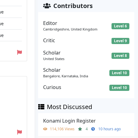
Contributors
ve
Editor
ve
Level 6
Cambridgeshire, United Kingdom
ve
Critic
Level 9
Scholar
Level 8
United States
Scholar
Level 10
Bangalore, Karnataka, India
Curious
Level 10
Most Discussed
Konami Login Register
114,106 Views
4
10 hours ago