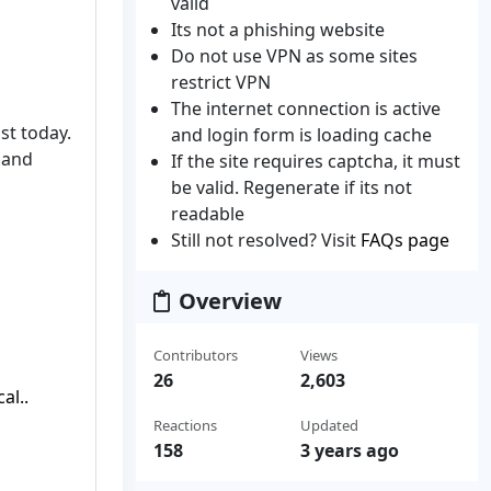
valid
Its not a phishing website
Do not use VPN as some sites
restrict VPN
The internet connection is active
st today.
and login form is loading cache
emand
If the site requires captcha, it must
be valid. Regenerate if its not
readable
Still not resolved? Visit
FAQs page
Overview
Contributors
Views
26
2,603
al..
Reactions
Updated
158
3 years ago