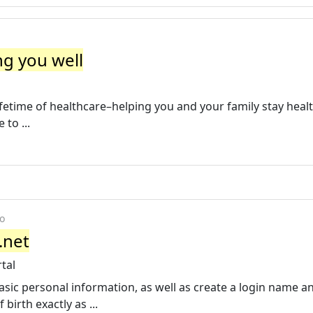
ng you well
ifetime of healthcare–helping you and your family stay heal
 to ...
o
.net
tal
asic personal information, as well as create a login name a
irth exactly as ...