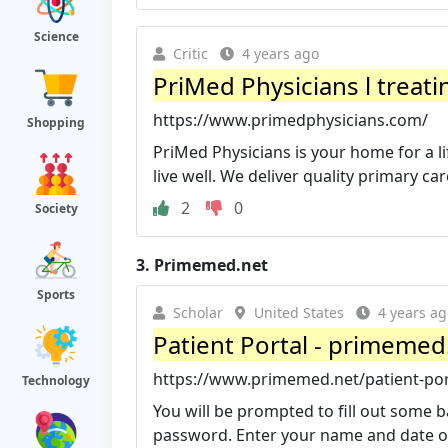
Science
Critic
4 years ago
PriMed Physicians l treati
https://www.primedphysicians.com/
Shopping
PriMed Physicians is your home for a l
live well. We deliver quality primary care
2
0
Society
3.
Primemed.net
Sports
Scholar
United States
4 years ag
Patient Portal - primemed
https://www.primemed.net/patient-por
Technology
You will be prompted to fill out some b
password. Enter your name and date of b