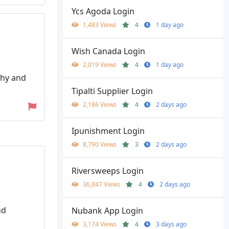
Ycs Agoda Login
1,483 Views
4
1 day ago
Wish Canada Login
2,019 Views
4
1 day ago
thy and
Tipalti Supplier Login
2,186 Views
4
2 days ago
Ipunishment Login
8,790 Views
3
2 days ago
Riversweeps Login
36,847 Views
4
2 days ago
nd
Nubank App Login
3,174 Views
4
3 days ago