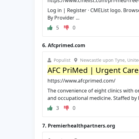
https://www.cmelist.com/pri-med-free-
Log in | Register · CMEList logo. Brow
By Provider ...
5
0
6.
Afcprimed.com
Populist
Newcastle upon Tyne, Unit
AFC PriMed | Urgent Care -
https://www.afcprimed.com/
The convenience of eight clinics with 
and occupational medicine. Staffed by b
3
0
7.
Premierhealthpartners.org