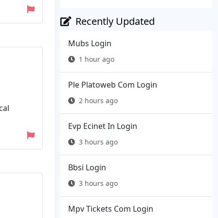
Recently Updated
Mubs Login
1 hour ago
Ple Platoweb Com Login
2 hours ago
cal
Evp Ecinet In Login
3 hours ago
Bbsi Login
3 hours ago
Mpv Tickets Com Login