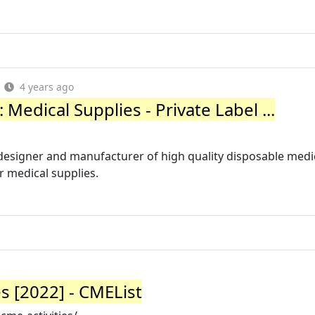
4 years ago
edical Supplies - Private Label ...
designer and manufacturer of high quality disposable medi
r medical supplies.
s [2022] - CMEList