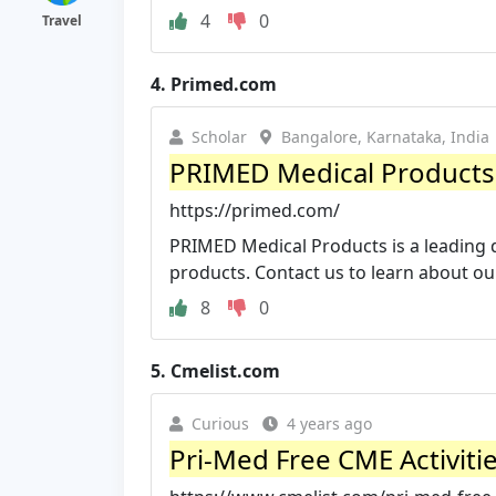
4
0
Travel
4.
Primed.com
Scholar
Bangalore, Karnataka, India
PRIMED Medical Products: M
https://primed.com/
PRIMED Medical Products is a leading 
products. Contact us to learn about ou
8
0
5.
Cmelist.com
Curious
4 years ago
Pri-Med Free CME Activitie