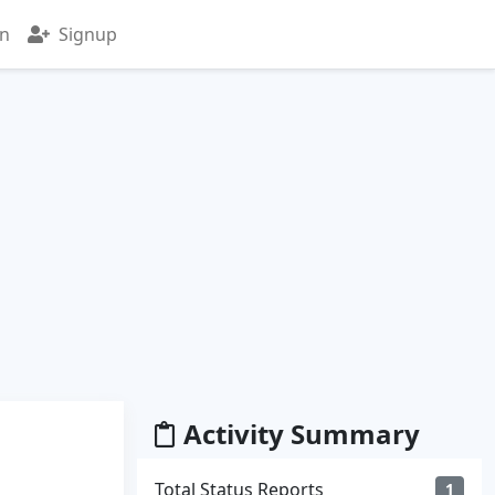
in
Signup
Activity Summary
Total Status Reports
1