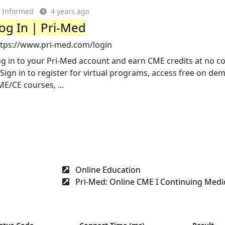
Informed
4 years ago
og In | Pri-Med
ttps://www.pri-med.com/login
g in to your Pri-Med account and earn CME credits at no co
. Sign in to register for virtual programs, access free on d
E/CE courses, ...
Online Education
Pri-Med: Online CME I Continuing Medic