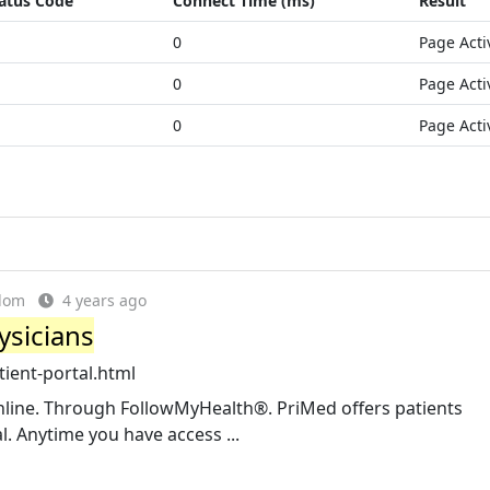
atus Code
Connect Time (ms)
Result
0
Page Acti
0
Page Acti
0
Page Acti
gdom
4 years ago
ysicians
ient-portal.html
nline. Through FollowMyHealth®. PriMed offers patients
. Anytime you have access ...