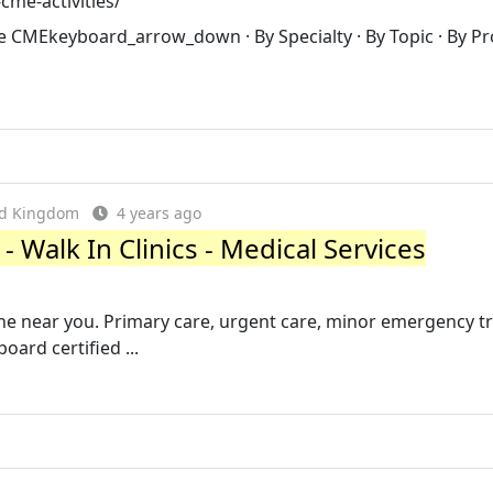
cme-activities/
se CMEkeyboard_arrow_down · By Specialty · By Topic · By Pr
ed Kingdom
4 years ago
 Walk In Clinics - Medical Services
one near you. Primary care, urgent care, minor emergency 
oard certified ...