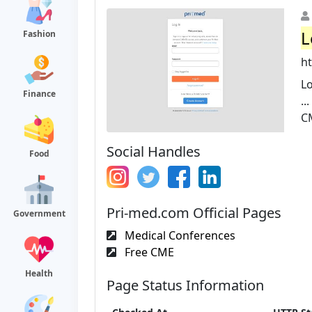
L
Fashion
h
Lo
Finance
..
CM
Social Handles
Food
Pri-med.com Official Pages
Government
Medical Conferences
Free CME
Health
Page Status Information