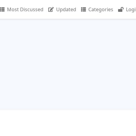
Most Discussed
Updated
Categories
Log