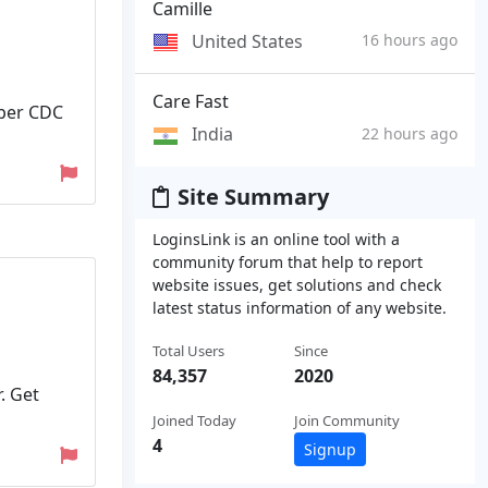
Camille
United States
16 hours ago
Care Fast
 per CDC
India
22 hours ago
Site Summary
LoginsLink is an online tool with a
community forum that help to report
website issues, get solutions and check
latest status information of any website.
Total Users
Since
84,357
2020
. Get
Joined Today
Join Community
4
Signup