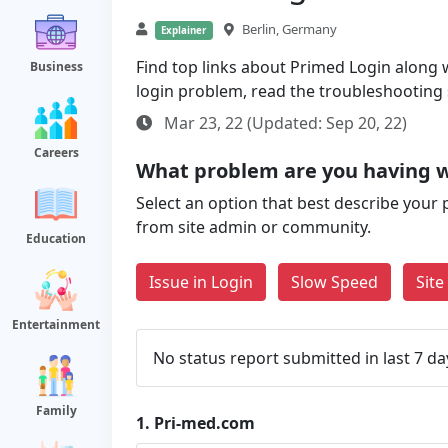
Berlin, Germany
Explainer
Find top links about Primed Login along wi
Business
login problem, read the troubleshooting
Mar 23, 22 (Updated: Sep 20, 22)
Careers
What problem are you having 
Select an option that best describe your 
from site admin or community.
Education
Issue in Login
Slow Speed
Sit
Entertainment
No status report submitted in last 7 da
Family
1.
Pri-med.com