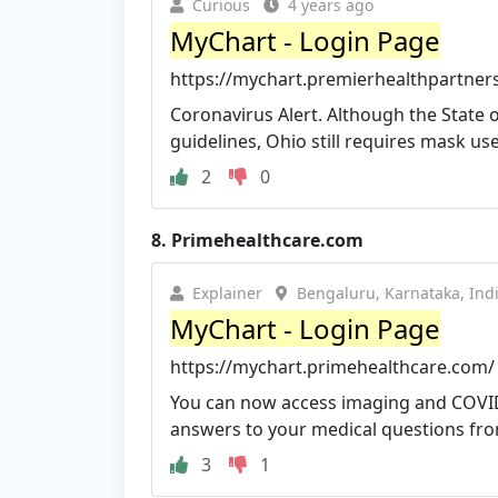
Curious
4 years ago
MyChart - Login Page
https://mychart.premierhealthpartner
Coronavirus Alert. Although the State 
guidelines, Ohio still requires mask use 
2
0
8.
Primehealthcare.com
Explainer
Bengaluru, Karnataka, Ind
MyChart - Login Page
https://mychart.primehealthcare.com/
You can now access imaging and COVID-
answers to your medical questions from
3
1