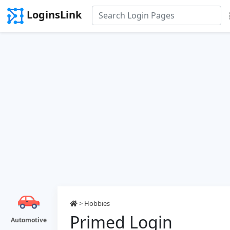
LoginsLink
>
Hobbies
Primed Login
Automotive