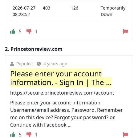
2026-07-27
403
126
Temporarily
08:28:52
Down
5
1
2.
Princetonreview.com
Populist
4 years ago
Please enter your account
information. - Sign In | The ...
https://secure.princetonreview.com/account
Please enter your account information.
Username/email address. Password. Remember
me on this device? Forgot your password? or.
Continue with Facebook ...
5
1