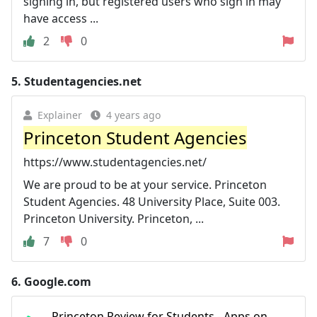
signing in, but registered users who sign in may
have access ...
2
0
5.
Studentagencies.net
Explainer
4 years ago
Princeton Student Agencies
https://www.studentagencies.net/
We are proud to be at your service. Princeton
Student Agencies. 48 University Place, Suite 003.
Princeton University. Princeton, ...
7
0
6.
Google.com
Princeton Review for Students - Apps on