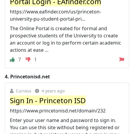
Portal Login - EAfinder.com
https://www.eafinder.com/us/princeton-
university-pu-student-portal-pri...
The Online Portal is created for formal and
prospective students of the University to create
an account or log in to perform certain academic
actions at ease ...
7
1
4.
Princetonisd.net
Curious
4 years ago
Sign In - Princeton ISD
https://www.princetonisd.net/domain/232
Enter your user name and password to sign in.
You can use this site without being registered or