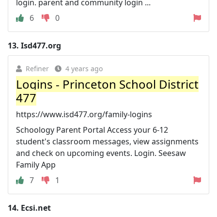
login. parent and community login ...
6
0
13.
Isd477.org
Refiner
4 years ago
Logins - Princeton School District
477
https://www.isd477.org/family-logins
Schoology Parent Portal Access your 6-12
student's classroom messages, view assignments
and check on upcoming events. Login. Seesaw
Family App
7
1
14.
Ecsi.net