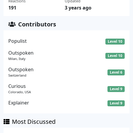
Reactions
Updated
191
3 years ago
Contributors
Populist
Level 10
Outspoken
Level 10
Milan, Italy
Outspoken
Level 6
Switzerland
Curious
Level 9
Colorado, USA
Explainer
Level 9
Most Discussed