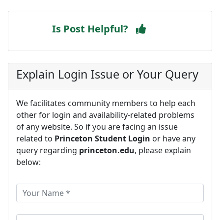
Is Post Helpful?
Explain Login Issue or Your Query
We facilitates community members to help each
other for login and availability-related problems
of any website. So if you are facing an issue
related to
Princeton Student Login
or have any
query regarding
princeton.edu
, please explain
below: