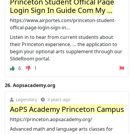
Princeton Student Offical Page
Login Sign In Guide Com My ...
https://www.airportes.com/princeton-student-
offical-page-login-sign-in...
Listen in to hear from current students about
their Princeton experience. … the application to
begin your optional arts supplement through our
SlideRoom portal.
6
1
26.
Aopsacademy.org
Legendary
3 years ago
AoPS Academy Princeton Campus
https://princeton.aopsacademy.org/
Advanced math and language arts classes for