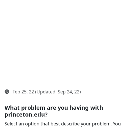
Feb 25, 22 (Updated: Sep 24, 22)
What problem are you having with
princeton.edu?
Select an option that best describe your problem. You