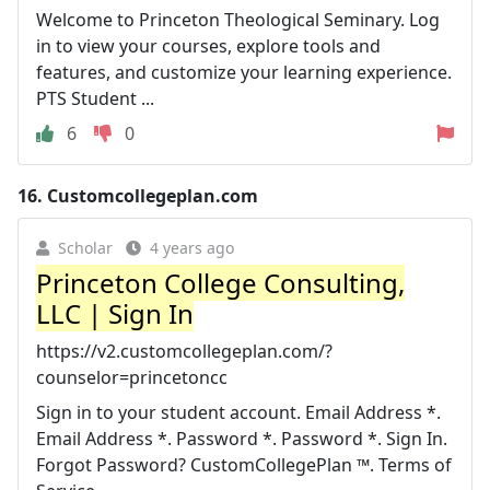
Welcome to Princeton Theological Seminary. Log
in to view your courses, explore tools and
features, and customize your learning experience.
PTS Student ...
6
0
16.
Customcollegeplan.com
Scholar
4 years ago
Princeton College Consulting,
LLC | Sign In
https://v2.customcollegeplan.com/?
counselor=princetoncc
Sign in to your student account. Email Address *.
Email Address *. Password *. Password *. Sign In.
Forgot Password? CustomCollegePlan ™. Terms of