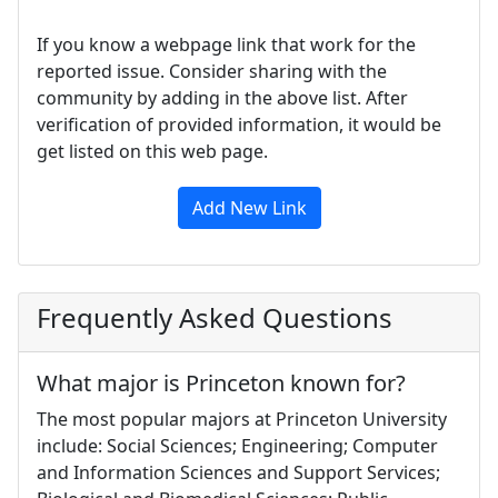
If you know a webpage link that work for the
reported issue. Consider sharing with the
community by adding in the above list. After
verification of provided information, it would be
get listed on this web page.
Add New Link
Frequently Asked Questions
What major is Princeton known for?
The most popular majors at Princeton University
include: Social Sciences; Engineering; Computer
and Information Sciences and Support Services;