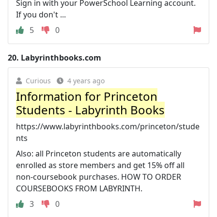
Sign in with your PowerSchool Learning account.
If you don't ...
5
0
20.
Labyrinthbooks.com
Curious
4 years ago
Information for Princeton
Students - Labyrinth Books
https://www.labyrinthbooks.com/princeton/stude
nts
Also: all Princeton students are automatically
enrolled as store members and get 15% off all
non-coursebook purchases. HOW TO ORDER
COURSEBOOKS FROM LABYRINTH.
3
0