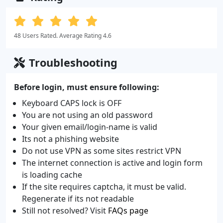
48 Users Rated. Average Rating 4.6
Troubleshooting
Before login, must ensure following:
Keyboard CAPS lock is OFF
You are not using an old password
Your given email/login-name is valid
Its not a phishing website
Do not use VPN as some sites restrict VPN
The internet connection is active and login form
is loading cache
If the site requires captcha, it must be valid.
Regenerate if its not readable
Still not resolved? Visit
FAQs page