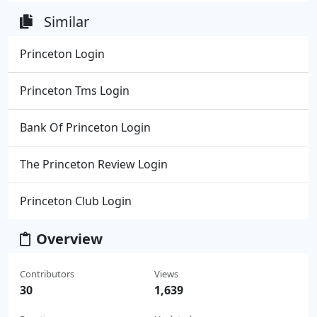
Similar
Princeton Login
Princeton Tms Login
Bank Of Princeton Login
The Princeton Review Login
Princeton Club Login
Overview
Contributors
Views
30
1,639