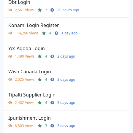
Dbt Login
2,561 Views
3
20 hours ago
Konami Login Register
114,298 Views
4
1 day ago
Ycs Agoda Login
1,490 Views
4
2 days ago
Wish Canada Login
2,025 Views
4
3 days ago
Tipalti Supplier Login
2,482 Views
4
3 days ago
Ipunishment Login
8,803 Views
3
3 days ago