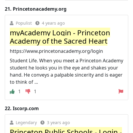
21.
Princetonacademy.org
Populist
4 years ago
myAcademy Login - Princeton
Academy of the Sacred Heart
https://www.princetonacademy.org/login
Student Life. When you meet a Princeton Academy
student he looks you in the eye and shakes your
hand. He conveys a palpable sincerity and is eager
to think of ...
1
1
22.
Iscorp.com
Legendary
3 years ago
Princeton Public Schools - Login -