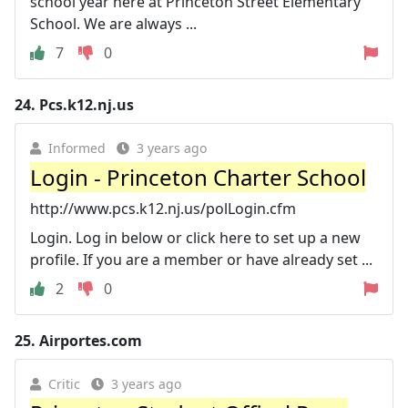
school year here at Princeton Street Elementary
School. We are always ...
7
0
24.
Pcs.k12.nj.us
Informed
3 years ago
Login - Princeton Charter School
http://www.pcs.k12.nj.us/polLogin.cfm
Login. Log in below or click here to set up a new
profile. If you are a member or have already set ...
2
0
25.
Airportes.com
Critic
3 years ago