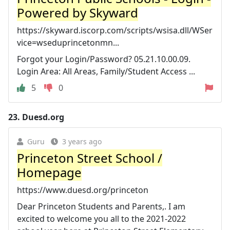
Powered by Skyward
https://skyward.iscorp.com/scripts/wsisa.dll/WSer
vice=wseduprincetonmn...
Forgot your Login/Password? 05.21.10.00.09.
Login Area: All Areas, Family/Student Access ...
5
0
23.
Duesd.org
Guru
3 years ago
Princeton Street School /
Homepage
https://www.duesd.org/princeton
Dear Princeton Students and Parents,. I am
excited to welcome you all to the 2021-2022