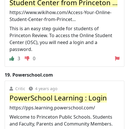
Student Center from Princeton ...
https://www.wikihow.com/Access-Your-Online-
Student-Center-from-Princet...
This is an easy step guide for students of
Princeton Review. To access the Online Student
Center (OSC), you will need a login and a
password.
3
0
19.
Powerschool.com
Critic
4 years ago
PowerSchool Learning : Login
https://pps.learning.powerschool.com/
Welcome to Princeton Public Schools. Students
and Faculty, Parents and Community Members.