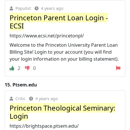
Populist
4 years ago
Princeton Parent Loan Login -
ECSI
https://www.ecsi.net/princetonpl/
Welcome to the Princeton University Parent Loan
Billing Site! Login to your account (you will find
your login information on your billing statement).
2
0
15.
Ptsem.edu
Critic
4 years ago
Princeton Theological Seminary:
Login
https://brightspace.ptsem.edu/