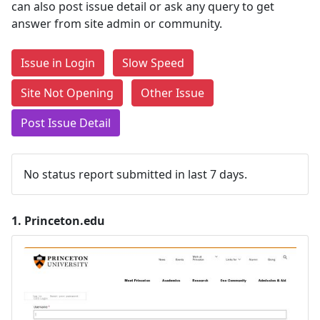
can also post issue detail or ask any query to get
answer from site admin or community.
Issue in Login
Slow Speed
Site Not Opening
Other Issue
Post Issue Detail
No status report submitted in last 7 days.
1.
Princeton.edu