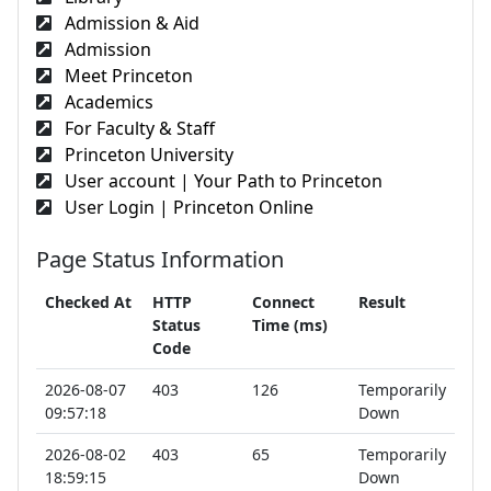
Admission & Aid
Admission
Meet Princeton
Academics
For Faculty & Staff
Princeton University
User account | Your Path to Princeton
User Login | Princeton Online
Page Status Information
Checked At
HTTP
Connect
Result
Status
Time (ms)
Code
2026-08-07
403
126
Temporarily
09:57:18
Down
2026-08-02
403
65
Temporarily
18:59:15
Down