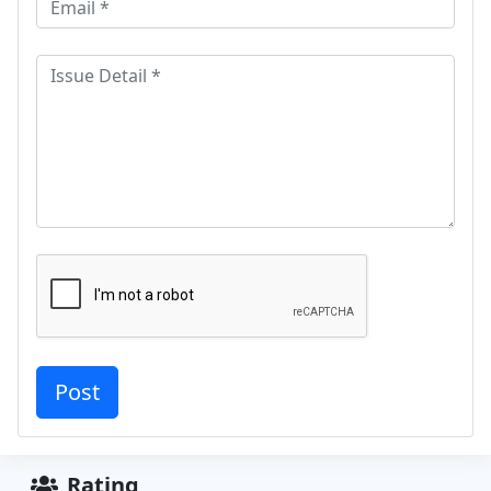
Rating