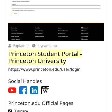
Explainer
4 years ago
Princeton Student Portal -
Princeton University
https://www.princeton.edu/user/login
Social Handles
Princeton.edu Official Pages
Library