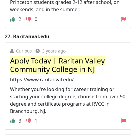
Princeton students grades 2-12 after school, on
weekends, and in the summer.
2
0
27.
Raritanval.edu
Curious
3 years ago
Apply Today | Raritan Valley
Community College in NJ
https://www.raritanval.edu/
Whether you're looking for career training or
starting your college degree, choose from over 90
degree and certificate programs at RVCC in
Branchburg, NJ.
3
1