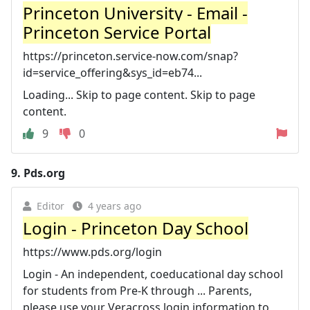
Princeton University - Email -
Princeton Service Portal
https://princeton.service-now.com/snap?
id=service_offering&sys_id=eb74...
Loading... Skip to page content. Skip to page
content.
9
0
9.
Pds.org
Editor
4 years ago
Login - Princeton Day School
https://www.pds.org/login
Login - An independent, coeducational day school
for students from Pre-K through ... Parents,
please use your Veracross login information to