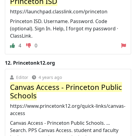
Princeton ISD
https://launchpad.classlink.com/princeton
Princeton ISD. Username. Password. Code
(optional). Sign In. Help, I forgot my password ·
ClassLink.
4
0
12.
Princetonk12.org
Editor
4 years ago
Canvas Access - Princeton Public
Schools
https://www.princetonk12.org/quick-links/canvas-
access
Canvas Access - Princeton Public Schools. ...
Search. PPS Canvas Access. student and faculty