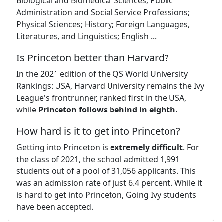
Biological and Biomedical Sciences; Public
Administration and Social Service Professions;
Physical Sciences; History; Foreign Languages,
Literatures, and Linguistics; English ...
Is Princeton better than Harvard?
In the 2021 edition of the QS World University
Rankings: USA, Harvard University remains the Ivy
League's frontrunner, ranked first in the USA,
while
Princeton follows behind in eighth
.
How hard is it to get into Princeton?
Getting into Princeton is
extremely difficult
. For
the class of 2021, the school admitted 1,991
students out of a pool of 31,056 applicants. This
was an admission rate of just 6.4 percent. While it
is hard to get into Princeton, Going Ivy students
have been accepted.