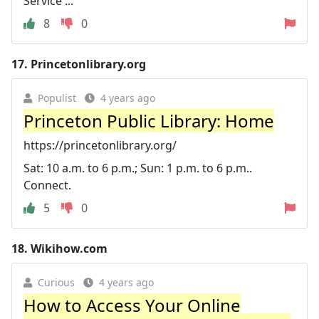
Service ...
8
0
17.
Princetonlibrary.org
Populist
4 years ago
Princeton Public Library: Home
https://princetonlibrary.org/
Sat: 10 a.m. to 6 p.m.; Sun: 1 p.m. to 6 p.m..
Connect.
5
0
18.
Wikihow.com
Curious
4 years ago
How to Access Your Online