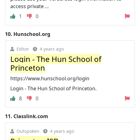
access private ...
1
0
10.
Hunschool.org
Editor
4 years ago
Login - The Hun School of
Princeton
https://www.hunschool.org/login
Login - The Hun School of Princeton.
8
0
11.
Classlink.com
Outspoken
4 years ago