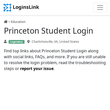
LoginsLink
>
Education
Princeton Student Login
Charlottesville, VA, United States
Legendary
Find top links about Princeton Student Login along
with social links, FAQs, and more. If you are still unable
to resolve the login problem, read the troubleshooting
steps or
report your issue
.