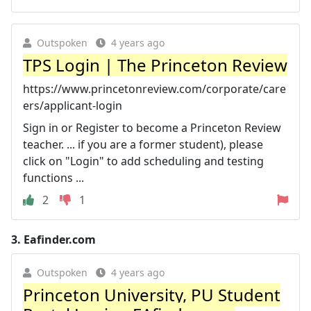
Outspoken
4 years ago
TPS Login | The Princeton Review
https://www.princetonreview.com/corporate/care
ers/applicant-login
Sign in or Register to become a Princeton Review
teacher. ... if you are a former student), please
click on "Login" to add scheduling and testing
functions ...
2
1
3.
Eafinder.com
Outspoken
4 years ago
Princeton University, PU Student