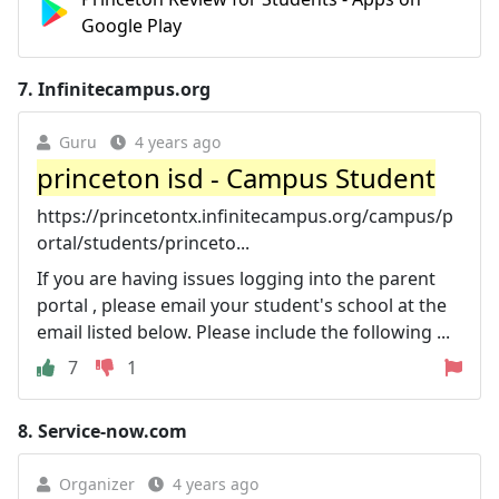
Google Play
7.
Infinitecampus.org
Guru
4 years ago
princeton isd - Campus Student
https://princetontx.infinitecampus.org/campus/p
ortal/students/princeto...
If you are having issues logging into the parent
portal , please email your student's school at the
email listed below. Please include the following ...
7
1
8.
Service-now.com
Organizer
4 years ago