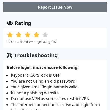
Report Issue Now
Rating
30 Users Rated. Average Rating 3.87
Troubleshooting
Before login, must ensure following:
Keyboard CAPS lock is OFF
You are not using an old password
Your given email/login-name is valid
Its not a phishing website
Do not use VPN as some sites restrict VPN
The internet connection is active and login form