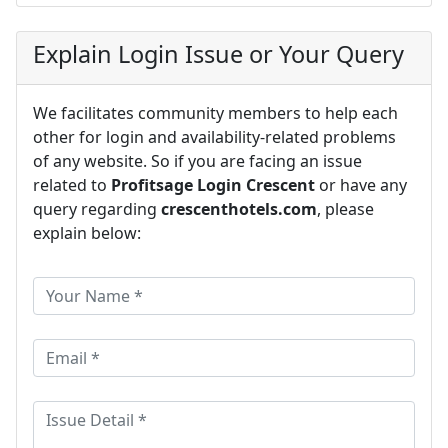
Explain Login Issue or Your Query
We facilitates community members to help each
other for login and availability-related problems
of any website. So if you are facing an issue
related to
Profitsage Login Crescent
or have any
query regarding
crescenthotels.com
, please
explain below: