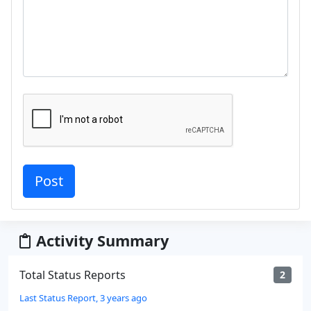
Activity Summary
Total Status Reports
2
Last Status Report, 3 years ago