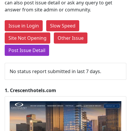
can also post issue detail or ask any query to get
answer from site admin or community.
Issue in Login
Slow Speed
Site Not Opening
Other Issue
Post Issue Detail
No status report submitted in last 7 days.
1.
Crescenthotels.com