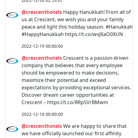
2022-12-26 02:53:07
@crescenthotels
Happy Hanukkah! From all of
us at Crescent, we wish you and your family
peace and light this holiday season. #Hanukkah
#HappyHanukkah https://t.co/wvJXaO0XUN
2022-12-19 00:00:00
@crescenthotels
Crescent is a passion-driven
company that believes that every employee
should be empowered to make decisions,
maximize their potential and exceed
expectations by providing exceptional services.
Discover dream career opportunities at
Crescent – https://t.co/8Rp5VrBMwm
2022-12-16 00:00:00
@crescenthotels
We are happy to share that
we have officially launched our first affinity