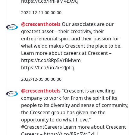
https://t.co/RhFaM4EX9Q
2022-12-11 00:00:00
@crescenthotels
Our associates are our
greatest asset—their creativity, their
entrepreneurial spirit and their passion for
what we do makes Crescent the place to be.
Learn more about careers at Crescent –
https://t.co/8Rp5VrBMwm
https://t.co/uo2xE2JpLq
2022-12-05 00:00:00
@crescenthotels
"Crescent is an exciting
company to work for. From the spirit of its
people to its diversity and sense of community,
the Crescent group has given me the
opportunity to do what I love."
#CrescentCareers Learn more about Crescent
Careers – https://t.co/8Rp5VrCklU