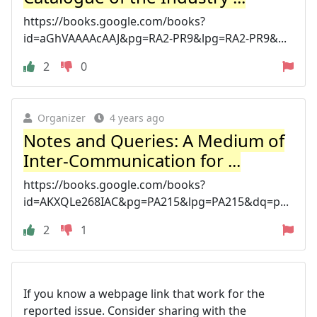
https://books.google.com/books?
id=aGhVAAAAcAAJ&pg=RA2-PR9&lpg=RA2-PR9&...
2
0
Organizer
4 years ago
Notes and Queries: A Medium of
Inter-Communication for ...
https://books.google.com/books?
id=AKXQLe268IAC&pg=PA215&lpg=PA215&dq=p...
2
1
If you know a webpage link that work for the
reported issue. Consider sharing with the