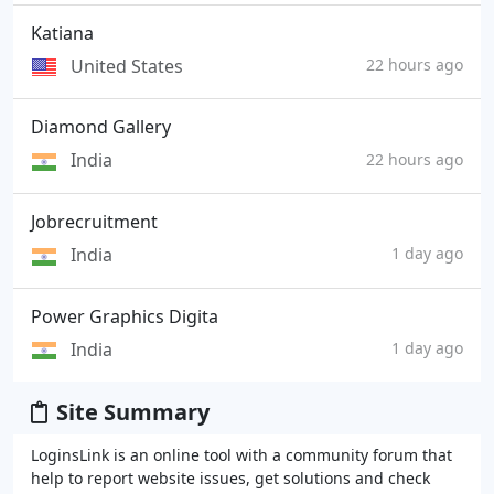
Katiana
United States
22 hours ago
Diamond Gallery
India
22 hours ago
Jobrecruitment
India
1 day ago
Power Graphics Digita
India
1 day ago
Site Summary
LoginsLink is an online tool with a community forum that
help to report website issues, get solutions and check