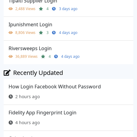
Tipalti Supplier Login
2,488 Views
4
3 days ago
Ipunishment Login
8,806 Views
3
4 days ago
Riversweeps Login
36,889 Views
4
4 days ago
Recently Updated
How Login Facebook Without Password
2 hours ago
Fidelity App Fingerprint Login
4 hours ago