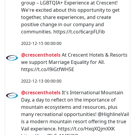
group – LGBTQIA+ Experience at Crescent!
We're excited about this opportunity to get
together, share experiences, and create
positive change in our company and
communities. https://t.co/6carpFLFib
2022-12-15 00:00:00
@crescenthotels
At Crescent Hotels & Resorts
we support Marriage Equality for All.
https://t.co/l9iGtfWH5E
2022-12-13 00:00:00
@crescenthotels
It's International Mountain
Day, a day to reflect on the importance of
mountain ecosystems and resources, plus
many recreational opportunities! @HighlineVail
is a modern mountain resort offering the true
Vail experience. https://t.co/HxqXQjmXXK