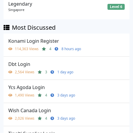
Legendary
Level 6
Singapore
Most Discussed
Konami Login Register
114,363 Views
4
8 hours ago
Dbt Login
2,564 Views
3
1 day ago
Ycs Agoda Login
1,490 Views
4
3 days ago
Wish Canada Login
2,026 Views
4
3 days ago