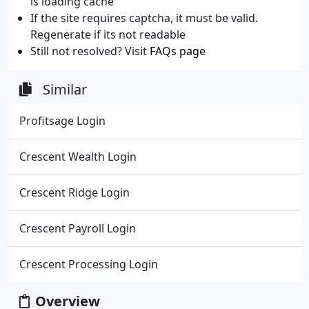
is loading cache
If the site requires captcha, it must be valid.
Regenerate if its not readable
Still not resolved? Visit
FAQs page
Similar
Profitsage Login
Crescent Wealth Login
Crescent Ridge Login
Crescent Payroll Login
Crescent Processing Login
Overview