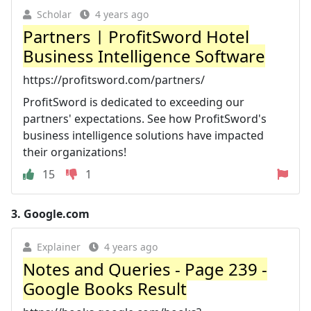
Scholar
4 years ago
Partners | ProfitSword Hotel
Business Intelligence Software
https://profitsword.com/partners/
ProfitSword is dedicated to exceeding our
partners' expectations. See how ProfitSword's
business intelligence solutions have impacted
their organizations!
15
1
3.
Google.com
Explainer
4 years ago
Notes and Queries - Page 239 -
Google Books Result