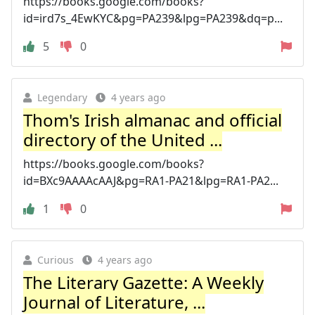
https://books.google.com/books?
id=ird7s_4EwKYC&pg=PA239&lpg=PA239&dq=p...
5
0
Legendary
4 years ago
Thom's Irish almanac and official
directory of the United ...
https://books.google.com/books?
id=BXc9AAAAcAAJ&pg=RA1-PA21&lpg=RA1-PA2...
1
0
Curious
4 years ago
The Literary Gazette: A Weekly
Journal of Literature, ...