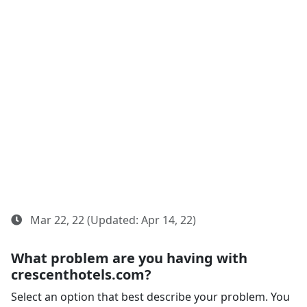
Mar 22, 22 (Updated: Apr 14, 22)
What problem are you having with
crescenthotels.com?
Select an option that best describe your problem. You