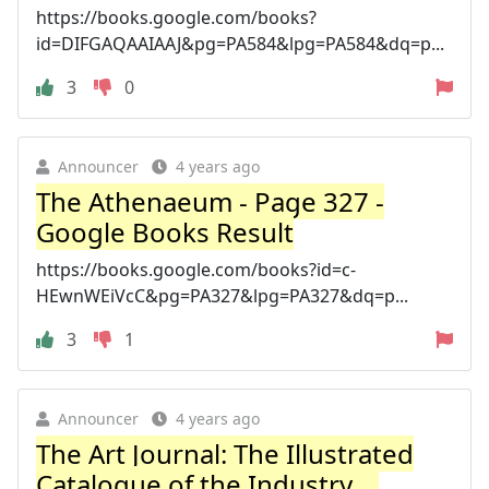
https://books.google.com/books?
id=DIFGAQAAIAAJ&pg=PA584&lpg=PA584&dq=p...
3
0
Announcer
4 years ago
The Athenaeum - Page 327 -
Google Books Result
https://books.google.com/books?id=c-
HEwnWEiVcC&pg=PA327&lpg=PA327&dq=p...
3
1
Announcer
4 years ago
The Art Journal: The Illustrated
Catalogue of the Industry ...