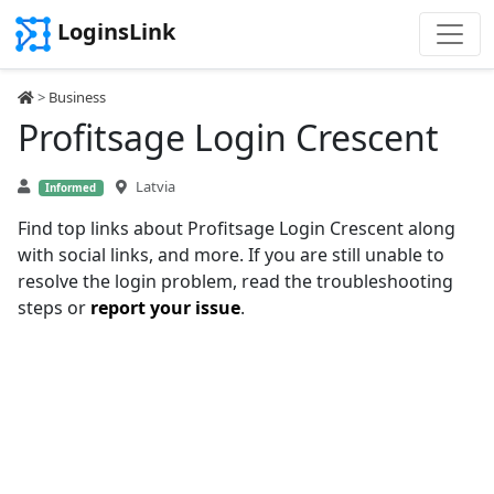
LoginsLink
>
Business
Profitsage Login Crescent
Latvia
Informed
Find top links about Profitsage Login Crescent along
with social links, and more. If you are still unable to
resolve the login problem, read the troubleshooting
steps or
report your issue
.