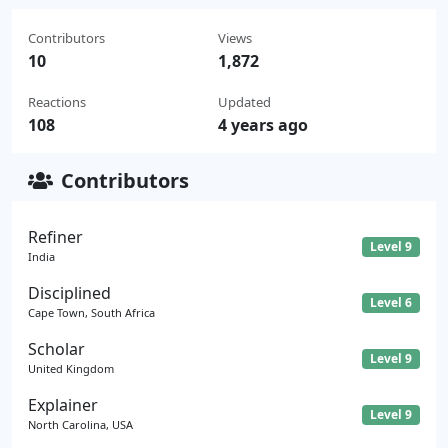
Contributors
Views
10
1,872
Reactions
Updated
108
4 years ago
Contributors
Refiner
Level 9
India
Disciplined
Level 6
Cape Town, South Africa
Scholar
Level 9
United Kingdom
Explainer
Level 9
North Carolina, USA