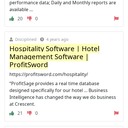
performance data; Daily and Monthly reports are
available ...
20
0
Disciplined
4 years ago
Hospitality Software | Hotel
Management Software |
ProfitSword
https://profitsword.com/hospitality/
“ProfitSage provides a real time database
designed specifically for our hotel ... Business
Intelligence has changed the way we do business
at Crescent.
21
0