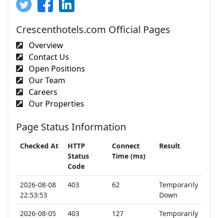
Crescenthotels.com Official Pages
Overview
Contact Us
Open Positions
Our Team
Careers
Our Properties
Page Status Information
Checked At
HTTP
Connect
Result
Status
Time (ms)
Code
2026-08-08
403
62
Temporarily
22:53:53
Down
2026-08-05
403
127
Temporarily