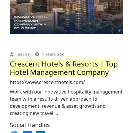
Teacher
4 years ago
Crescent Hotels & Resorts | Top
Hotel Management Company
https://www.crescenthotels.com/
Work with our innovative hospitality management
team with a results-driven approach to
development, revenue & asset growth and
creating new travel ...
Social Handles