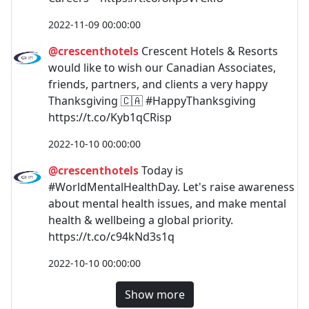
2022-11-09 00:00:00
@crescenthotels
Crescent Hotels & Resorts
would like to wish our Canadian Associates,
friends, partners, and clients a very happy
Thanksgiving 🇨🇦 #HappyThanksgiving
https://t.co/Kyb1qCRisp
2022-10-10 00:00:00
@crescenthotels
Today is
#WorldMentalHealthDay. Let's raise awareness
about mental health issues, and make mental
health & wellbeing a global priority.
https://t.co/c94kNd3s1q
2022-10-10 00:00:00
Show more