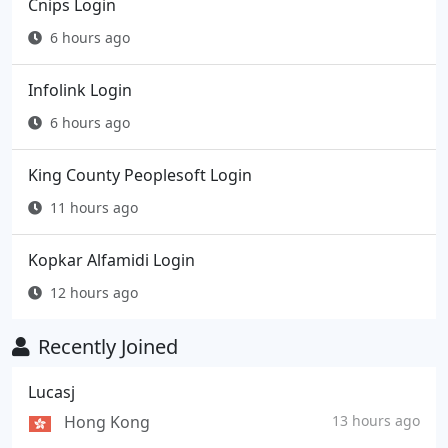
Cnips Login
6 hours ago
Infolink Login
6 hours ago
King County Peoplesoft Login
11 hours ago
Kopkar Alfamidi Login
12 hours ago
Recently Joined
Lucasj
Hong Kong
13 hours ago