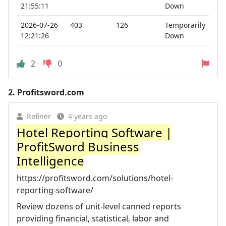
21:55:11
Down
2026-07-26
403
126
Temporarily
12:21:26
Down
2
0
2.
Profitsword.com
Refiner
4 years ago
Hotel Reporting Software |
ProfitSword Business
Intelligence
https://profitsword.com/solutions/hotel-
reporting-software/
Review dozens of unit-level canned reports
providing financial, statistical, labor and