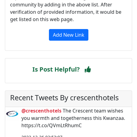
community by adding in the above list. After
verification of provided information, it would be
get listed on this web page.
Add New Link
Is Post Helpful?
Recent Tweets By crescenthotels
@crescenthotels
The Crescent team wishes
you warmth and togetherness this Kwanzaa.
https://t.co/QVmLtRhumC