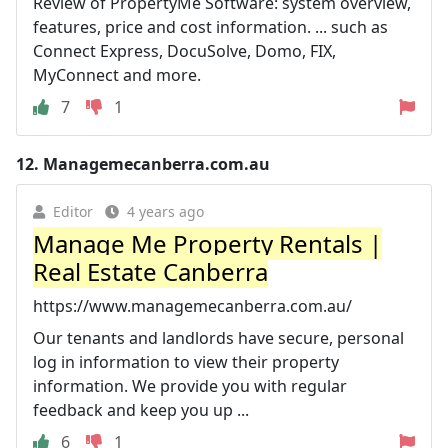
Review of PropertyMe Software: system overview,
features, price and cost information. ... such as
Connect Express, DocuSolve, Domo, FIX,
MyConnect and more.
7
1
12.
Managemecanberra.com.au
Editor
4 years ago
Manage Me Property Rentals |
Real Estate Canberra
https://www.managemecanberra.com.au/
Our tenants and landlords have secure, personal
log in information to view their property
information. We provide you with regular
feedback and keep you up ...
6
1