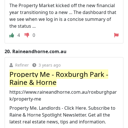
The Property Market kicked off the new financial
year transitioning to a new ... The dashboard that
we see when we log in is a concise summary of
the status ...
4
0
20.
Raineandhorne.com.au
Refiner
3 years ago
Property Me - Roxburgh Park -
Raine & Horne
https://www.raineandhorne.com.au/roxburghpar
k/property-me
Property Me. Landlords - Click Here. Subscribe to
Raine & Horne Spotlight Newsletter. Get all the
latest real estate news, tips and information.