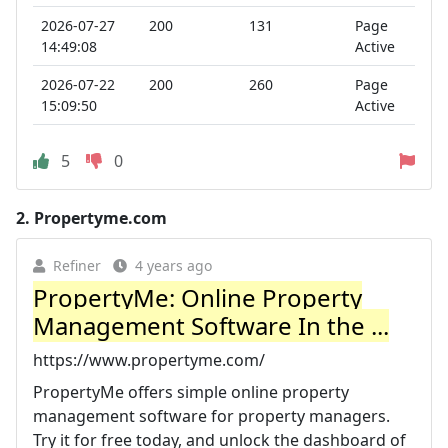
2026-07-27
200
131
Page
14:49:08
Active
2026-07-22
200
260
Page
15:09:50
Active
5
0
2.
Propertyme.com
Refiner
4 years ago
PropertyMe: Online Property
Management Software In the ...
https://www.propertyme.com/
PropertyMe offers simple online property
management software for property managers.
Try it for free today, and unlock the dashboard of