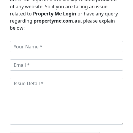
of any website. So if you are facing an issue
related to
Property Me Login
or have any query
regarding
propertyme.com.au
, please explain
below: