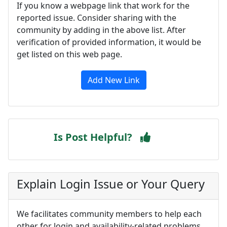
If you know a webpage link that work for the
reported issue. Consider sharing with the
community by adding in the above list. After
verification of provided information, it would be
get listed on this web page.
Add New Link
Is Post Helpful?
Explain Login Issue or Your Query
We facilitates community members to help each
other for login and availability-related problems