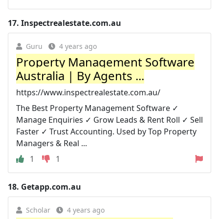
17.
Inspectrealestate.com.au
Guru
4 years ago
Property Management Software
Australia | By Agents ...
https://www.inspectrealestate.com.au/
The Best Property Management Software ✓
Manage Enquiries ✓ Grow Leads & Rent Roll ✓ Sell
Faster ✓ Trust Accounting. Used by Top Property
Managers & Real ...
1
1
18.
Getapp.com.au
Scholar
4 years ago