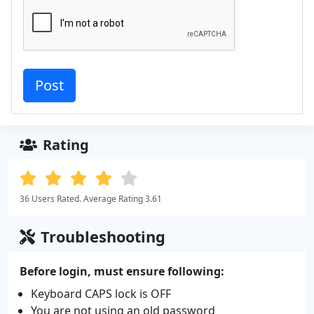
Rating
36 Users Rated. Average Rating 3.61
Troubleshooting
Before login, must ensure following:
Keyboard CAPS lock is OFF
You are not using an old password