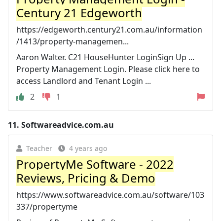
Century 21 Edgeworth
https://edgeworth.century21.com.au/information
/1413/property-managemen...
Aaron Walter. C21 HouseHunter LoginSign Up ...
Property Management Login. Please click here to
access Landlord and Tenant Login ...
2
1
11.
Softwareadvice.com.au
Teacher
4 years ago
PropertyMe Software - 2022
Reviews, Pricing & Demo
https://www.softwareadvice.com.au/software/103
337/propertyme