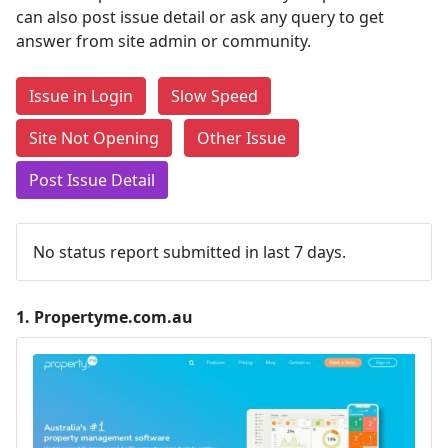
can also post issue detail or ask any query to get
answer from site admin or community.
Issue in Login
Slow Speed
Site Not Opening
Other Issue
Post Issue Detail
No status report submitted in last 7 days.
1.
Propertyme.com.au