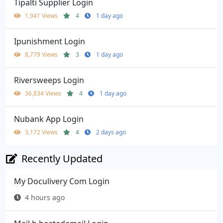
Tipalti Supplier Login
1,941 Views
4
1 day ago
Ipunishment Login
8,779 Views
3
1 day ago
Riversweeps Login
36,834 Views
4
1 day ago
Nubank App Login
3,172 Views
4
2 days ago
Recently Updated
My Doculivery Com Login
4 hours ago