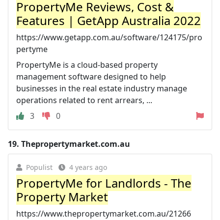
PropertyMe Reviews, Cost &
Features | GetApp Australia 2022
https://www.getapp.com.au/software/124175/pro
pertyme
PropertyMe is a cloud-based property
management software designed to help
businesses in the real estate industry manage
operations related to rent arrears, ...
3
0
19.
Thepropertymarket.com.au
Populist
4 years ago
PropertyMe for Landlords - The
Property Market
https://www.thepropertymarket.com.au/21266