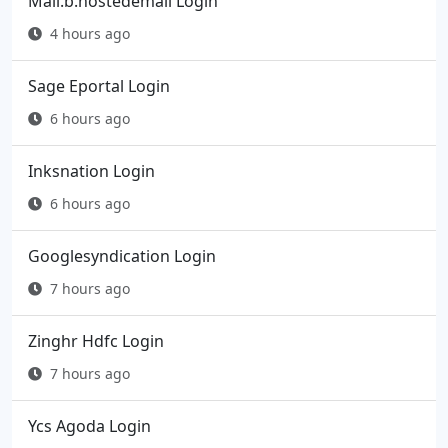
Mail.b.hostedemail Login
4 hours ago
Sage Eportal Login
6 hours ago
Inksnation Login
6 hours ago
Googlesyndication Login
7 hours ago
Zinghr Hdfc Login
7 hours ago
Ycs Agoda Login