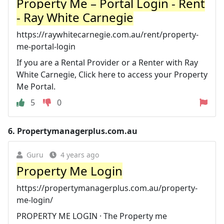
Property Me – Portal Login - Rent
- Ray White Carnegie
https://raywhitecarnegie.com.au/rent/property-
me-portal-login
If you are a Rental Provider or a Renter with Ray
White Carnegie, Click here to access your Property
Me Portal.
5
0
6.
Propertymanagerplus.com.au
Guru
4 years ago
Property Me Login
https://propertymanagerplus.com.au/property-
me-login/
PROPERTY ME LOGIN · The Property me