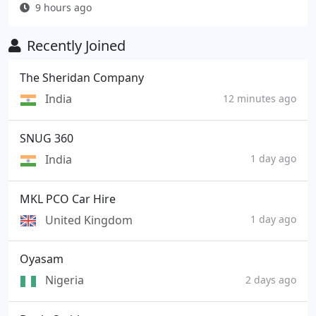
9 hours ago
Recently Joined
The Sheridan Company
India
12 minutes ago
SNUG 360
India
1 day ago
MKL PCO Car Hire
United Kingdom
1 day ago
Oyasam
Nigeria
2 days ago