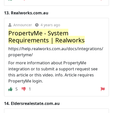
13.
Realworks.com.au
Announcer
4 years ago
PropertyMe - System
Requirements | Realworks
https://help.realworks.com.au/docs/integrations/
propertyme/
For more information about PropertyMe
integration or to submit a support request see
this article or this video. info. Article requires
PropertyMe login.
5
1
14.
Eldersrealestate.com.au