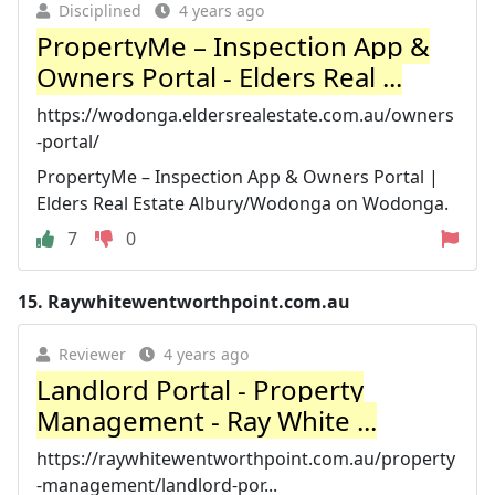
Disciplined
4 years ago
PropertyMe – Inspection App &
Owners Portal - Elders Real ...
https://wodonga.eldersrealestate.com.au/owners
-portal/
PropertyMe – Inspection App & Owners Portal |
Elders Real Estate Albury/Wodonga on Wodonga.
7
0
15.
Raywhitewentworthpoint.com.au
Reviewer
4 years ago
Landlord Portal - Property
Management - Ray White ...
https://raywhitewentworthpoint.com.au/property
-management/landlord-por...