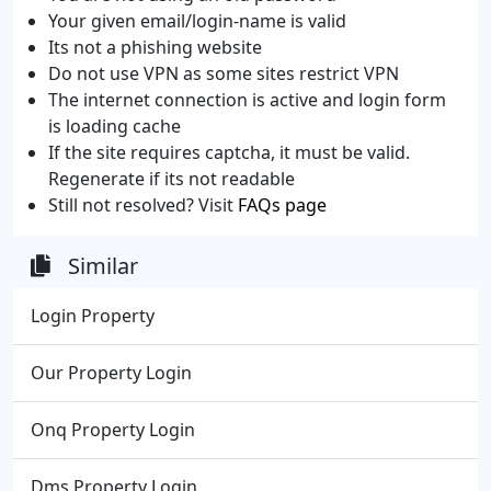
Your given email/login-name is valid
Its not a phishing website
Do not use VPN as some sites restrict VPN
The internet connection is active and login form
is loading cache
If the site requires captcha, it must be valid.
Regenerate if its not readable
Still not resolved? Visit
FAQs page
Similar
Login Property
Our Property Login
Onq Property Login
Dms Property Login