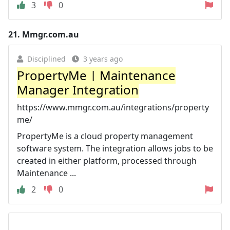
3
0
21.
Mmgr.com.au
Disciplined
3 years ago
PropertyMe | Maintenance
Manager Integration
https://www.mmgr.com.au/integrations/property
me/
PropertyMe is a cloud property management
software system. The integration allows jobs to be
created in either platform, processed through
Maintenance ...
2
0