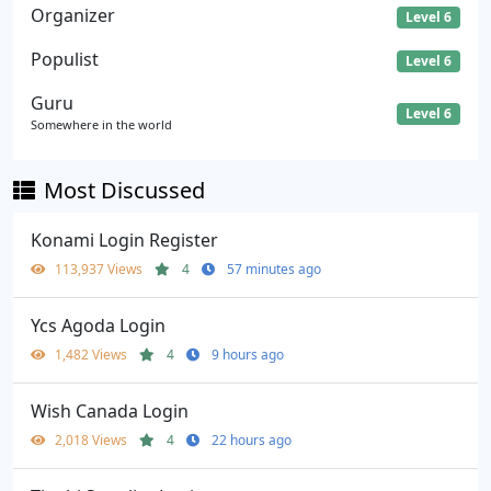
Organizer
Level 6
Populist
Level 6
Guru
Level 6
Somewhere in the world
Most Discussed
Konami Login Register
113,937 Views
4
57 minutes ago
Ycs Agoda Login
1,482 Views
4
9 hours ago
Wish Canada Login
2,018 Views
4
22 hours ago