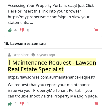
Accessing Your Property Portal is easy! Just Click
Here or insert this link into your browser
https://my.propertyme.com/sign-in View your
statements, ...
4
0
16.
Lawsonres.com.au
Organizer
4 years ago
| Maintenance Request - Lawson
Real Estate Specialist
https://lawsonres.com.au/maintenance-request/
We request that you report your maintenance
issue via your PropertyMe Tenant Portal. ... you
can trouble shoot via the Property Me Login page.
2
1