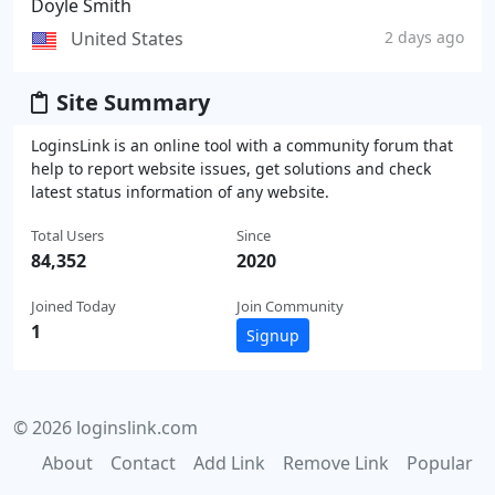
Doyle Smith
United States
2 days ago
Site Summary
LoginsLink is an online tool with a community forum that
help to report website issues, get solutions and check
latest status information of any website.
Total Users
Since
84,352
2020
Joined Today
Join Community
1
Signup
© 2026 loginslink.com
About
Contact
Add Link
Remove Link
Popular