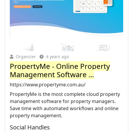
Organizer
4 years ago
PropertyMe - Online Property
Management Software ...
https://www.propertyme.com.au/
PropertyMe is the most complete cloud property
management software for property managers.
Save time with automated workflows and online
property management.
Social Handles