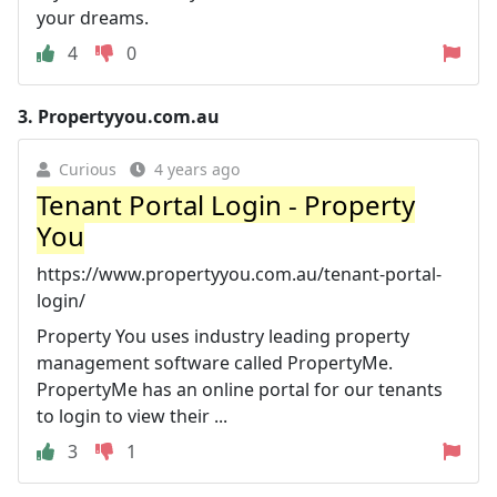
your dreams.
4
0
3.
Propertyyou.com.au
Curious
4 years ago
Tenant Portal Login - Property
You
https://www.propertyyou.com.au/tenant-portal-
login/
Property You uses industry leading property
management software called PropertyMe.
PropertyMe has an online portal for our tenants
to login to view their ...
3
1