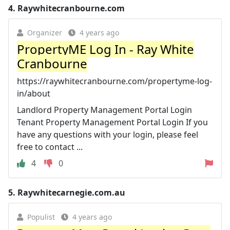
4.
Raywhitecranbourne.com
Organizer
4 years ago
PropertyME Log In - Ray White
Cranbourne
https://raywhitecranbourne.com/propertyme-log-
in/about
Landlord Property Management Portal Login
Tenant Property Management Portal Login If you
have any questions with your login, please feel
free to contact ...
4
0
5.
Raywhitecarnegie.com.au
Populist
4 years ago