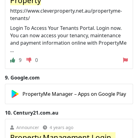
Property
https://www.cleverproperty.net.au/propertyme-
tenants/
Login To Access Your Tenants Portal. Login now.
You can now access your tenancy, maintenance
and payment information online with PropertyMe
...
9
0
9.
Google.com
PropertyMe Manager – Apps on Google Play
10.
Century21.com.au
Announcer
4 years ago
Property Management Login -