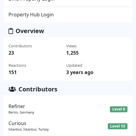
Property Hub Login
Overview
Contributors
Views
23
1,255
Reactions
Updated
151
3 years ago
Contributors
Refiner
Level 8
Berlin, Germany
Curious
Level 10
Istanbul, İstanbul, Turkey