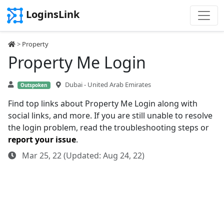
LoginsLink
>
Property
Property Me Login
Dubai - United Arab Emirates
Outspoken
Find top links about Property Me Login along with
social links, and more. If you are still unable to resolve
the login problem, read the troubleshooting steps or
report your issue
.
Mar 25, 22 (Updated: Aug 24, 22)