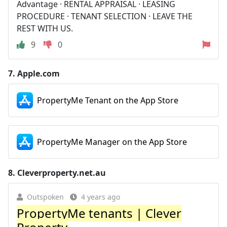
Advantage · RENTAL APPRAISAL · LEASING
PROCEDURE · TENANT SELECTION · LEAVE THE
REST WITH US.
9
0
7.
Apple.com
PropertyMe Tenant on the App Store
PropertyMe Manager on the App Store
8.
Cleverproperty.net.au
Outspoken
4 years ago
PropertyMe tenants | Clever