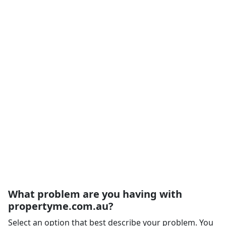
What problem are you having with
propertyme.com.au?
Select an option that best describe your problem. You