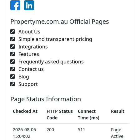
Propertyme.com.au Official Pages
About Us
Simple and transparent pricing
Integrations
Features
Frequently asked questions
Contact us
Blog
Support
Page Status Information
Checked At
HTTP Status
Connect
Result
Code
Time (ms)
2026-08-06
200
511
Page
15:04:02
Active