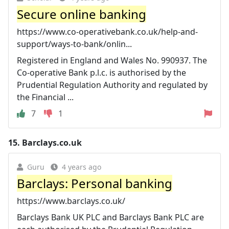
Secure online banking
https://www.co-operativebank.co.uk/help-and-
support/ways-to-bank/onlin...
Registered in England and Wales No. 990937. The
Co-operative Bank p.l.c. is authorised by the
Prudential Regulation Authority and regulated by
the Financial ...
7
1
15.
Barclays.co.uk
Guru
4 years ago
Barclays: Personal banking
https://www.barclays.co.uk/
Barclays Bank UK PLC and Barclays Bank PLC are