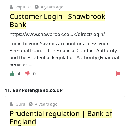
Populist
4 years ago
Customer Login - Shawbrook
Bank
https://www.shawbrook.co.uk/direct/login/
Login to your Savings account or access your
Personal Loan. ... the Financial Conduct Authority
and the Prudential Regulation Authority (Financial
Services ...
4
0
11.
Bankofengland.co.uk
Guru
4 years ago
Prudential regulation | Bank of
England