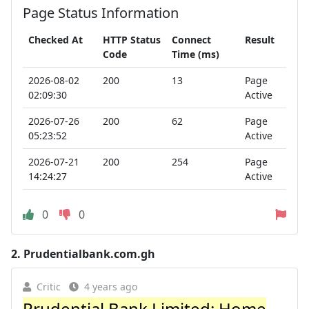
Page Status Information
Checked At
HTTP Status
Connect
Result
Code
Time (ms)
2026-08-02
200
13
Page
02:09:30
Active
2026-07-26
200
62
Page
05:23:52
Active
2026-07-21
200
254
Page
14:24:27
Active
0
0
2.
Prudentialbank.com.gh
Critic
4 years ago
Prudential Bank Limited: Home