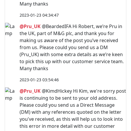
Many thanks
2023-01-23 04:34:47
@Pru_UK
@BeardedIFA Hi Robert, we’re Pru in
the UK, part of M&G plc, and thank you for
making us aware of the post you’ve received
from us. Please could you send us a DM
(Pru_UK) with some extra details as we’re keen
to pick this up with our customer service team.
Many thanks
2023-01-23 03:54:46
@Pru_UK
@KimdHickey Hi Kim, we're sorry post
is continuing to be sent to your old address.
Please could you send us a Direct Message
(DM) with any references quoted on the letter
you've received, as this will help us to look into
this error in more detail with our customer