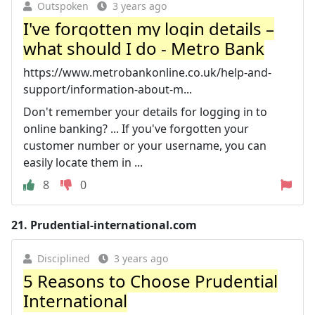
Outspoken
3 years ago
I've forgotten my login details –
what should I do - Metro Bank
https://www.metrobankonline.co.uk/help-and-
support/information-about-m...
Don't remember your details for logging in to
online banking? ... If you've forgotten your
customer number or your username, you can
easily locate them in ...
8
0
21.
Prudential-international.com
Disciplined
3 years ago
5 Reasons to Choose Prudential
International