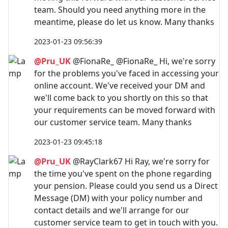
team. Should you need anything more in the
meantime, please do let us know. Many thanks
2023-01-23 09:56:39
@Pru_UK
@FionaRe_ @FionaRe_ Hi, we're sorry
for the problems you've faced in accessing your
online account. We've received your DM and
we'll come back to you shortly on this so that
your requirements can be moved forward with
our customer service team. Many thanks
2023-01-23 09:45:18
@Pru_UK
@RayClark67 Hi Ray, we're sorry for
the time you've spent on the phone regarding
your pension. Please could you send us a Direct
Message (DM) with your policy number and
contact details and we'll arrange for our
customer service team to get in touch with you.