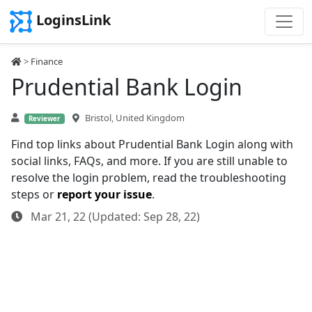
LoginsLink
>
Finance
Prudential Bank Login
Bristol, United Kingdom
Reviewer
Find top links about Prudential Bank Login along with
social links, FAQs, and more. If you are still unable to
resolve the login problem, read the troubleshooting
steps or
report your issue
.
Mar 21, 22 (Updated: Sep 28, 22)