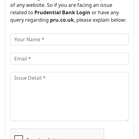
of any website. So if you are facing an issue
related to
Prudential Bank Login
or have any
query regarding
pru.co.uk
, please explain below: