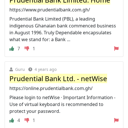
https://www.prudentialbank.com.gh/
Prudential Bank Limited (PBL), a leading
indigenous Ghanaian bank commenced business
in August 1996. Truly Dependable encapsulates
what we stand for: a Bank ...
7
1
Guru
4 years ago
Prudential Bank Ltd. - netWise
https://online.prudentialbank.com.gh/
Please login to netWise · Important Information -
Use of virtual keyboard is recommended to
protect your password.
4
1