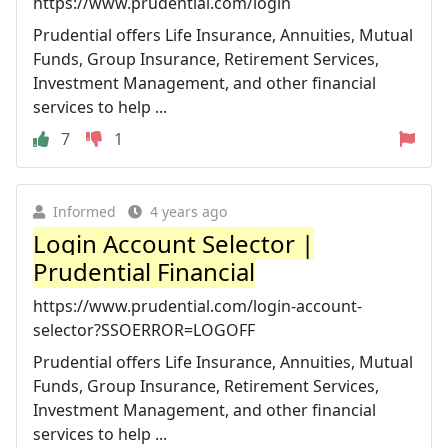
https://www.prudential.com/login
Prudential offers Life Insurance, Annuities, Mutual
Funds, Group Insurance, Retirement Services,
Investment Management, and other financial
services to help ...
7
1
Informed
4 years ago
Login Account Selector |
Prudential Financial
https://www.prudential.com/login-account-
selector?SSOERROR=LOGOFF
Prudential offers Life Insurance, Annuities, Mutual
Funds, Group Insurance, Retirement Services,
Investment Management, and other financial
services to help ...