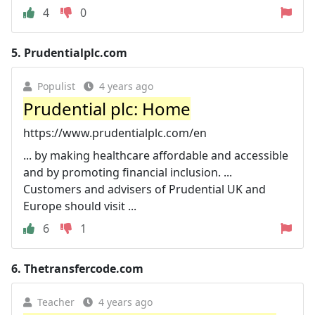
4
0
5.
Prudentialplc.com
Populist
4 years ago
Prudential plc: Home
https://www.prudentialplc.com/en
... by making healthcare affordable and accessible
and by promoting financial inclusion. ...
Customers and advisers of Prudential UK and
Europe should visit ...
6
1
6.
Thetransfercode.com
Teacher
4 years ago