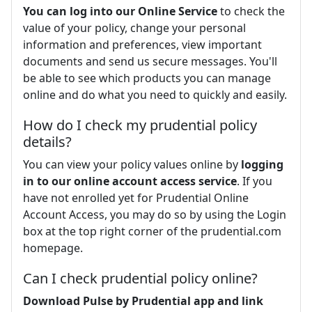
You can log into our Online Service
to check the
value of your policy, change your personal
information and preferences, view important
documents and send us secure messages. You'll
be able to see which products you can manage
online and do what you need to quickly and easily.
How do I check my prudential policy
details?
You can view your policy values online by
logging
in to our online account access service
. If you
have not enrolled yet for Prudential Online
Account Access, you may do so by using the Login
box at the top right corner of the prudential.com
homepage.
Can I check prudential policy online?
Download Pulse by Prudential app and link