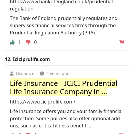
https://www.bankofengland.co.uk/prudential-
regulation
The Bank of England prudentially regulates and
supervises financial services firms through the
Prudential Regulation Authority (PRA).
1
0
12.
Iciciprulife.com
Organizer
4 years ago
Life Insurance - ICICI Prudential
Life Insurance Company in ...
https://www.iciciprulife.com/
Life insurance offers you and your family financial
protection. Some policies also offer optional add-
ons, such as critical illness benefit, ...