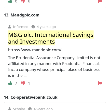
6
0
13.
Mandgplc.com
Informed
4 years ago
M&G plc: International Savings
and Investments
https://www.mandgplc.com/
The Prudential Assurance Company Limited is not
affiliated in any manner with Prudential Financial,
Inc, a company whose principal place of business
is in the ...
7
1
14.
Co-operativebank.co.uk
Scholar
4 years ago