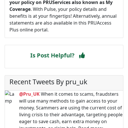
your policy on PRUServices also known as My
Coverage
. With Pulse, your policy details and
benefits is at your fingertips! Alternatively, annual
statements are also available in this PRUAccess
Plus online portal.
Is Post Helpful?
Recent Tweets By pru_uk
@Pru_UK
When it comes to scams, fraudsters
will use many methods to gain access to your
money. Scammers are using the current cost of
living crisis to their advantage, targeting people
eager to save cash, earn extra money on