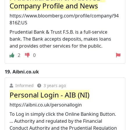
Company Profile and News
https://www.bloomberg.com/profile/company/94
816Z:US
Prudential Bank & Trust F.S.B. is a full-service
bank. The Bank accepts deposits, makes loans
and provides other services for the public.
2
0
19.
Aibni.co.uk
Informed
3 years ago
Personal Login - AIB (NI)
https://aibni.co.uk/personallogin
To Log in simply click the Online Banking Button.
... Authority and regulated by the Financial
Conduct Authority and the Prudential Regulation