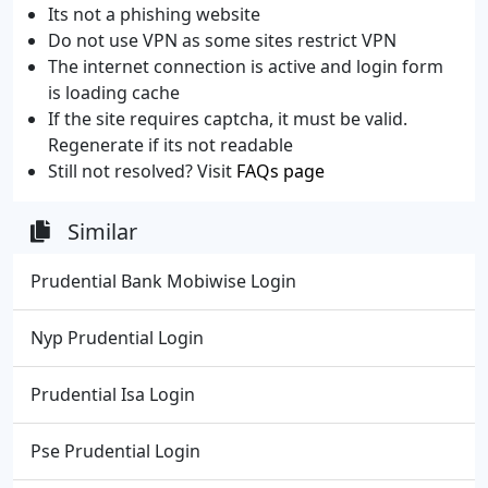
Its not a phishing website
Do not use VPN as some sites restrict VPN
The internet connection is active and login form
is loading cache
If the site requires captcha, it must be valid.
Regenerate if its not readable
Still not resolved? Visit
FAQs page
Similar
Prudential Bank Mobiwise Login
Nyp Prudential Login
Prudential Isa Login
Pse Prudential Login