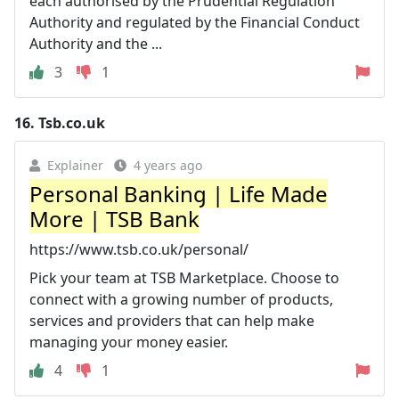
each authorised by the Prudential Regulation
Authority and regulated by the Financial Conduct
Authority and the ...
3
1
16.
Tsb.co.uk
Explainer
4 years ago
Personal Banking | Life Made
More | TSB Bank
https://www.tsb.co.uk/personal/
Pick your team at TSB Marketplace. Choose to
connect with a growing number of products,
services and providers that can help make
managing your money easier.
4
1