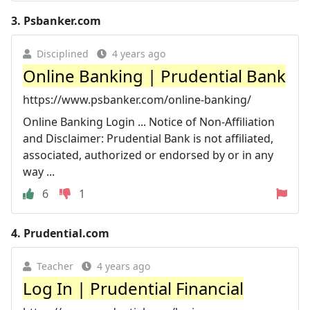
3.
Psbanker.com
Disciplined
4 years ago
Online Banking | Prudential Bank
https://www.psbanker.com/online-banking/
Online Banking Login ... Notice of Non-Affiliation
and Disclaimer: Prudential Bank is not affiliated,
associated, authorized or endorsed by or in any
way ...
6
1
4.
Prudential.com
Teacher
4 years ago
Log In | Prudential Financial