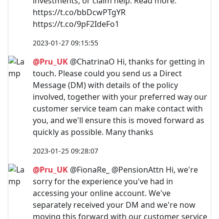
investments, or claim help. Read more:
https://t.co/bbDcwPTgYR
https://t.co/9pF2IdeFo1
2023-01-27 09:15:55
@Pru_UK
@ChatrinaO Hi, thanks for getting in
touch. Please could you send us a Direct
Message (DM) with details of the policy
involved, together with your preferred way our
customer service team can make contact with
you, and we'll ensure this is moved forward as
quickly as possible. Many thanks
2023-01-25 09:28:07
@Pru_UK
@FionaRe_ @PensionAttn Hi, we're
sorry for the experience you've had in
accessing your online account. We've
separately received your DM and we're now
moving this forward with our customer service