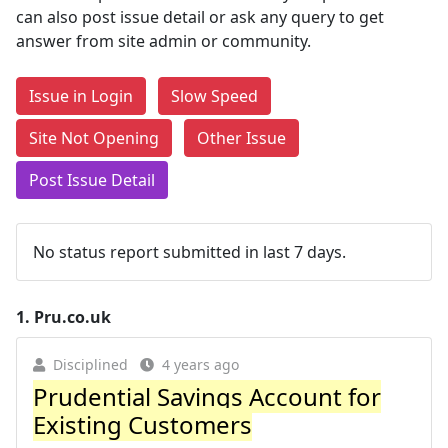
can also post issue detail or ask any query to get
answer from site admin or community.
Issue in Login
Slow Speed
Site Not Opening
Other Issue
Post Issue Detail
No status report submitted in last 7 days.
1.
Pru.co.uk
Disciplined
4 years ago
Prudential Savings Account for
Existing Customers