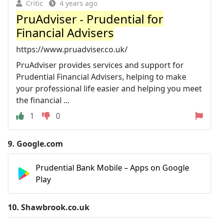
Critic
4 years ago
PruAdviser - Prudential for
Financial Advisers
https://www.pruadviser.co.uk/
PruAdviser provides services and support for
Prudential Financial Advisers, helping to make
your professional life easier and helping you meet
the financial ...
1
0
9.
Google.com
Prudential Bank Mobile – Apps on Google
Play
10.
Shawbrook.co.uk