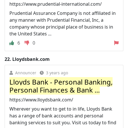
https://www.prudential-international.com/
Prudential Assurance Company is not affiliated in
any manner with Prudential Financial, Inc, a
company whose principal place of business is in
the United States ...
6
0
22.
Lloydsbank.com
Announcer
3 years ago
Lloyds Bank - Personal Banking,
Personal Finances & Bank ...
https://www.lloydsbank.com/
Wherever you want to get to in life, Lloyds Bank
has a range of bank accounts and personal
banking services to suit you. Visit us today to find