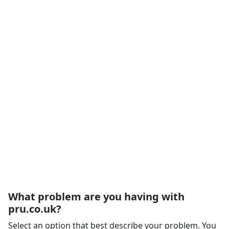
What problem are you having with
pru.co.uk?
Select an option that best describe your problem. You