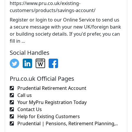
https://www.pru.co.uk/existing-
customers/products/savings-account/
Register or login to our Online Service to send us
a secure message with your new UK/foreign bank
or building society details. If you'd prefer, you can
fill in ...
Social Handles
Pru.co.uk Official Pages
Prudential Retirement Account
Call us
Your MyPru Registration Today
Contact Us
Help for Existing Customers
Prudential | Pensions, Retirement Planning,..