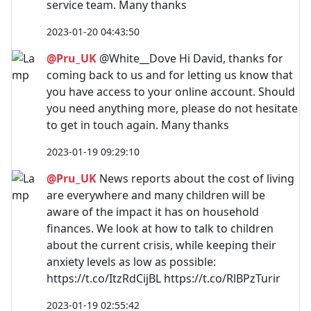
service team. Many thanks
2023-01-20 04:43:50
@Pru_UK
@White__Dove Hi David, thanks for
coming back to us and for letting us know that
you have access to your online account. Should
you need anything more, please do not hesitate
to get in touch again. Many thanks
2023-01-19 09:29:10
@Pru_UK
News reports about the cost of living
are everywhere and many children will be
aware of the impact it has on household
finances. We look at how to talk to children
about the current crisis, while keeping their
anxiety levels as low as possible:
https://t.co/ItzRdCijBL https://t.co/RlBPzTurir
2023-01-19 02:55:42