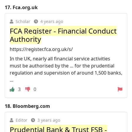
17.
Fca.org.uk
Scholar
4 years ago
FCA Register - Financial Conduct
Authority
https://register.fca.org.uk/s/
In the UK, nearly all financial service activities
must be authorised by the ... for the prudential
regulation and supervision of around 1,500 banks,
...
3
0
18.
Bloomberg.com
Editor
3 years ago
Prudential Bank & Trust FSB -