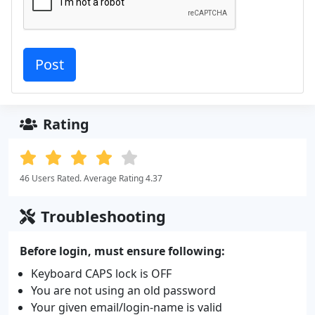
Rating
46 Users Rated. Average Rating 4.37
Troubleshooting
Before login, must ensure following:
Keyboard CAPS lock is OFF
You are not using an old password
Your given email/login-name is valid