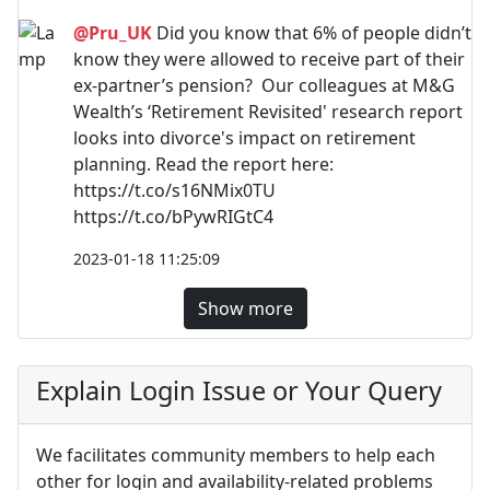
@Pru_UK
Did you know that 6% of people didn’t
know they were allowed to receive part of their
ex-partner’s pension? Our colleagues at M&G
Wealth’s ‘Retirement Revisited' research report
looks into divorce's impact on retirement
planning. Read the report here:
https://t.co/s16NMix0TU
https://t.co/bPywRIGtC4
2023-01-18 11:25:09
Show more
Explain Login Issue or Your Query
We facilitates community members to help each
other for login and availability-related problems