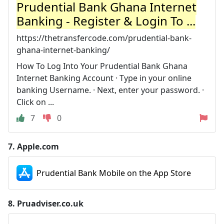
Prudential Bank Ghana Internet
Banking - Register & Login To ...
https://thetransfercode.com/prudential-bank-
ghana-internet-banking/
How To Log Into Your Prudential Bank Ghana
Internet Banking Account · Type in your online
banking Username. · Next, enter your password. ·
Click on ...
7
0
7.
Apple.com
Prudential Bank Mobile on the App Store
8.
Pruadviser.co.uk