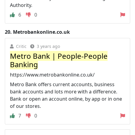
Authority.
6
0
20.
Metrobankonline.co.uk
Critic
3 years ago
Metro Bank | People-People
Banking
https://www.metrobankonline.co.uk/
Metro Bank offers current accounts, business
bank accounts and lots more with a difference.
Bank or open an account online, by app or in one
of our stores.
7
0