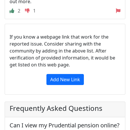
out more.
2
1
If you know a webpage link that work for the
reported issue. Consider sharing with the
community by adding in the above list. After
verification of provided information, it would be
get listed on this web page.
Add New Link
Frequently Asked Questions
Can I view my Prudential pension online?