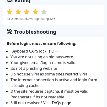
Rating
43 Users Rated. Average Rating 3.86
Troubleshooting
Before login, must ensure following:
Keyboard CAPS lock is OFF
You are not using an old password
Your given email/login-name is valid
Its not a phishing website
Do not use VPN as some sites restrict VPN
The internet connection is active and login form
is loading cache
If the site requires captcha, it must be valid.
Regenerate if its not readable
Still not resolved? Visit
FAQs page