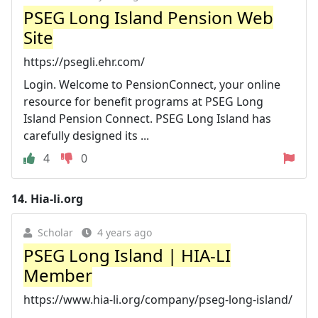
PSEG Long Island Pension Web
Site
https://psegli.ehr.com/
Login. Welcome to PensionConnect, your online
resource for benefit programs at PSEG Long
Island Pension Connect. PSEG Long Island has
carefully designed its ...
4
0
14.
Hia-li.org
Scholar
4 years ago
PSEG Long Island | HIA-LI
Member
https://www.hia-li.org/company/pseg-long-island/