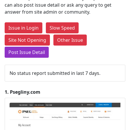
can also post issue detail or ask any query to get
answer from site admin or community.
Issue in Login
Slow Speed
Site Not Opening
Other Issue
Post Issue Detail
No status report submitted in last 7 days.
1.
Psegliny.com