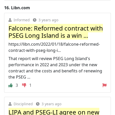
16.
Libn.com
Informed
3 years ago
Falcone: Reformed contract with
PSEG Long Island is a win ...
https://libn.com/2022/01/18/falcone-reformed-
contract-with-pseg-long-i...
That report will review PSEG Long Island's
performance in 2022 and 2023 under the new
contract and the costs and benefits of renewing
the PSEG ...
3
1
Disciplined
3 years ago
LIPA and PSEG-LI agree on new