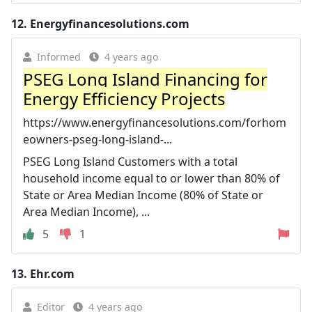
12.
Energyfinancesolutions.com
Informed
4 years ago
PSEG Long Island Financing for
Energy Efficiency Projects
https://www.energyfinancesolutions.com/forhom
eowners-pseg-long-island-...
PSEG Long Island Customers with a total
household income equal to or lower than 80% of
State or Area Median Income (80% of State or
Area Median Income), ...
5
1
13.
Ehr.com
Editor
4 years ago