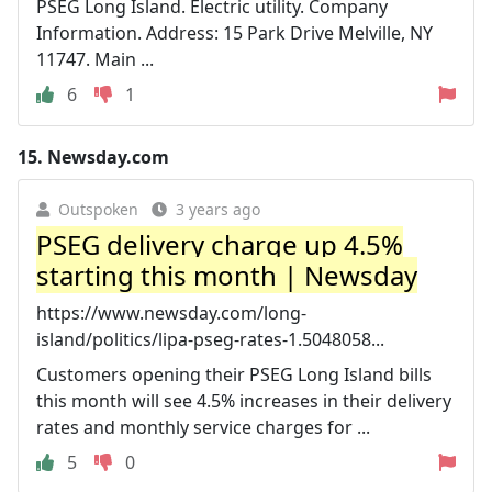
PSEG Long Island. Electric utility. Company
Information. Address: 15 Park Drive Melville, NY
11747. Main ...
6
1
15.
Newsday.com
Outspoken
3 years ago
PSEG delivery charge up 4.5%
starting this month | Newsday
https://www.newsday.com/long-
island/politics/lipa-pseg-rates-1.5048058...
Customers opening their PSEG Long Island bills
this month will see 4.5% increases in their delivery
rates and monthly service charges for ...
5
0