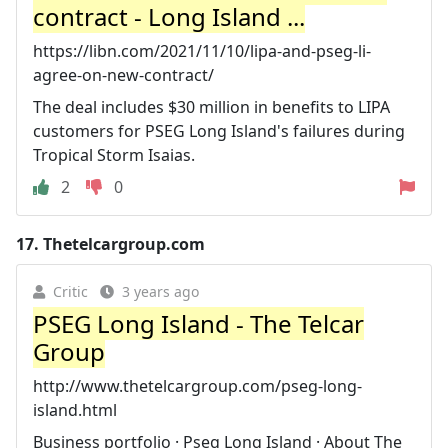
contract - Long Island ...
https://libn.com/2021/11/10/lipa-and-pseg-li-
agree-on-new-contract/
The deal includes $30 million in benefits to LIPA
customers for PSEG Long Island's failures during
Tropical Storm Isaias.
2
0
17.
Thetelcargroup.com
Critic
3 years ago
PSEG Long Island - The Telcar
Group
http://www.thetelcargroup.com/pseg-long-
island.html
Business portfolio · Pseg Long Island · About The