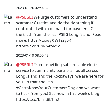
2023-01-20 02:54:34
@PSEGLI
We urge customers to understand
scammers’ tactics and do the right thing if
confronted with a demand for payment: Get
the truth from the real PSEG Long Island. Read
more: https://t.co/yXJW12sy6R
https://t.co/HpRpAfyk1c
2023-01-19 08:00:43
@PSEGLI
From providing safe, reliable electric
service to community partnerships all across
Long Island and the Rockaways, we are here for
you. To that end, it's
#GettoKnowYourCustomersDay, and we want
to hear from you! See how in this week's blog!
https://t.co/DrEit8L1m2