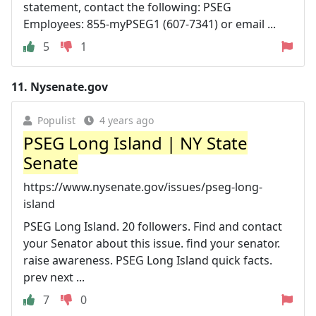
statement, contact the following: PSEG
Employees: 855-myPSEG1 (607-7341) or email ...
5
1
11.
Nysenate.gov
Populist
4 years ago
PSEG Long Island | NY State
Senate
https://www.nysenate.gov/issues/pseg-long-
island
PSEG Long Island. 20 followers. Find and contact
your Senator about this issue. find your senator.
raise awareness. PSEG Long Island quick facts.
prev next ...
7
0