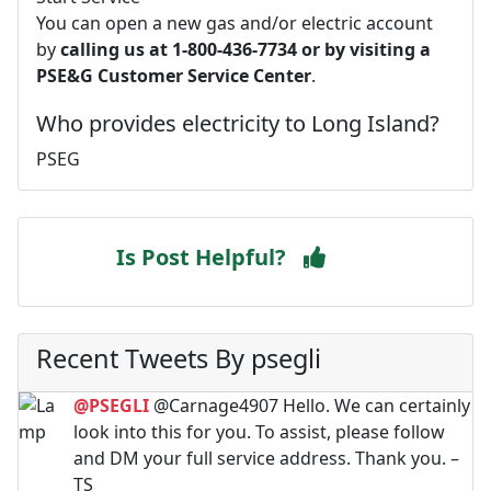
You can open a new gas and/or electric account
by
calling us at 1-800-436-7734 or by visiting a
PSE&G Customer Service Center
.
Who provides electricity to Long Island?
PSEG
Is Post Helpful?
Recent Tweets By psegli
@PSEGLI
@Carnage4907 Hello. We can certainly
look into this for you. To assist, please follow
and DM your full service address. Thank you. –
TS