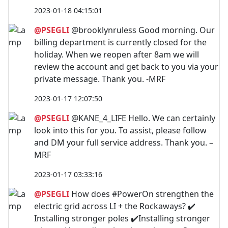
2023-01-18 04:15:01
@PSEGLI
@brooklynruless Good morning. Our
billing department is currently closed for the
holiday. When we reopen after 8am we will
review the account and get back to you via your
private message. Thank you. -MRF
2023-01-17 12:07:50
@PSEGLI
@KANE_4_LIFE Hello. We can certainly
look into this for you. To assist, please follow
and DM your full service address. Thank you. –
MRF
2023-01-17 03:33:16
@PSEGLI
How does #PowerOn strengthen the
electric grid across LI + the Rockaways? ✔️
Installing stronger poles ✔️Installing stronger