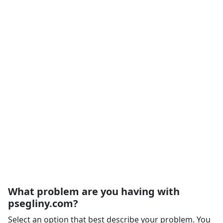
What problem are you having with
psegliny.com?
Select an option that best describe your problem. You