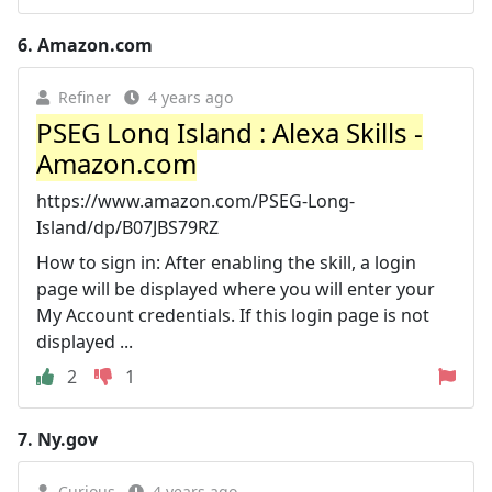
6.
Amazon.com
Refiner
4 years ago
PSEG Long Island : Alexa Skills -
Amazon.com
https://www.amazon.com/PSEG-Long-
Island/dp/B07JBS79RZ
How to sign in: After enabling the skill, a login
page will be displayed where you will enter your
My Account credentials. If this login page is not
displayed ...
2
1
7.
Ny.gov
Curious
4 years ago