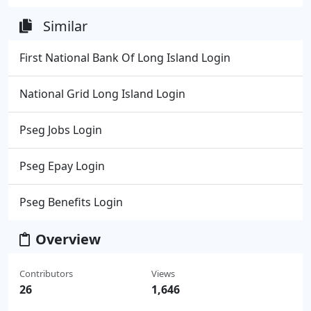
Similar
First National Bank Of Long Island Login
National Grid Long Island Login
Pseg Jobs Login
Pseg Epay Login
Pseg Benefits Login
Overview
Contributors
Views
26
1,646