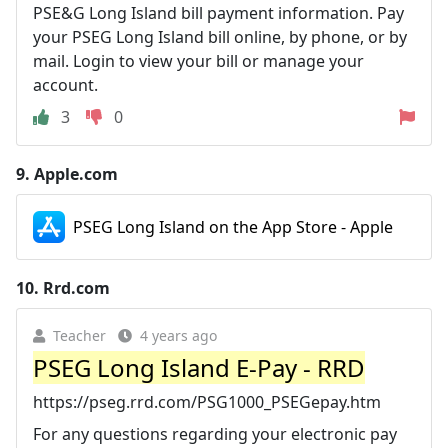
PSE&G Long Island bill payment information. Pay
your PSEG Long Island bill online, by phone, or by
mail. Login to view your bill or manage your
account.
3
0
9.
Apple.com
PSEG Long Island on the App Store - Apple
10.
Rrd.com
Teacher
4 years ago
PSEG Long Island E-Pay - RRD
https://pseg.rrd.com/PSG1000_PSEGepay.htm
For any questions regarding your electronic pay