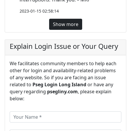
2023-01-15 02:58:14
Show more
Explain Login Issue or Your Query
We facilitates community members to help each
other for login and availability-related problems
of any website. So if you are facing an issue
related to
Pseg Login Long Island
or have any
query regarding
psegliny.com
, please explain
below: