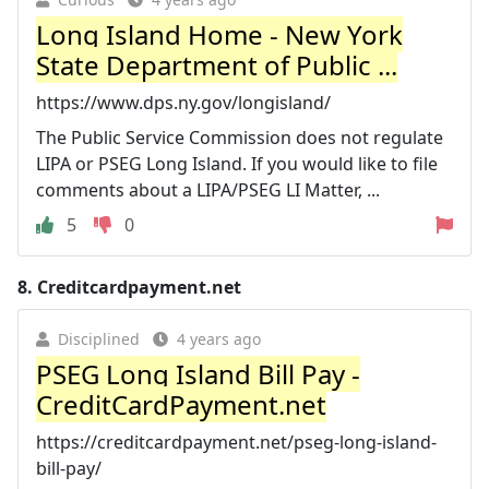
Long Island Home - New York
State Department of Public ...
https://www.dps.ny.gov/longisland/
The Public Service Commission does not regulate
LIPA or PSEG Long Island. If you would like to file
comments about a LIPA/PSEG LI Matter, ...
5
0
8.
Creditcardpayment.net
Disciplined
4 years ago
PSEG Long Island Bill Pay -
CreditCardPayment.net
https://creditcardpayment.net/pseg-long-island-
bill-pay/