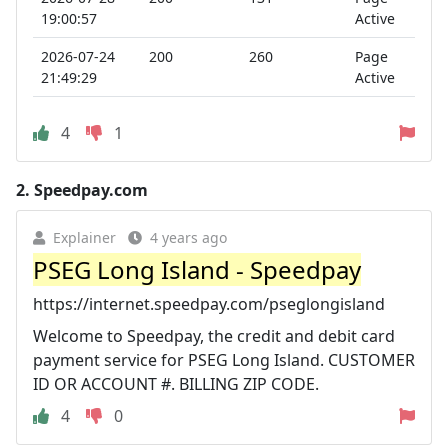
19:00:57
Active
2026-07-24
200
260
Page
21:49:29
Active
4
1
2.
Speedpay.com
Explainer
4 years ago
PSEG Long Island - Speedpay
https://internet.speedpay.com/pseglongisland
Welcome to Speedpay, the credit and debit card
payment service for PSEG Long Island. CUSTOMER
ID OR ACCOUNT #. BILLING ZIP CODE.
4
0