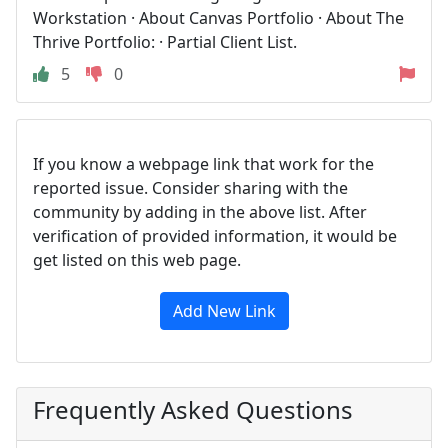
Workstation · About Canvas Portfolio · About The
Thrive Portfolio: · Partial Client List.
5
0
If you know a webpage link that work for the
reported issue. Consider sharing with the
community by adding in the above list. After
verification of provided information, it would be
get listed on this web page.
Add New Link
Frequently Asked Questions