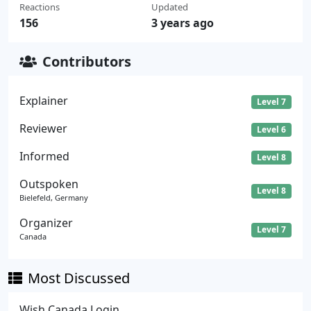
Reactions
Updated
156
3 years ago
Contributors
Explainer
Level 7
Reviewer
Level 6
Informed
Level 8
Outspoken
Level 8
Bielefeld, Germany
Organizer
Level 7
Canada
Most Discussed
Wish Canada Login