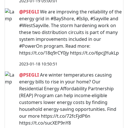
2023-01-19 05:00:01
@PSEGLI
We are improving the reliability of the
energy grid in #BayShore, #Islip, #Sayville and
#WestSayville. The storm hardening work on
these two distribution circuits is part of many
system improvements included in our
#PowerOn program. Read more:
https://t.co/18q9rCY0jy https://t.co/6pcjJYukLp
2023-01-18 10:50:51
@PSEGLI
Are winter temperatures causing
energy bills to rise in your home? Our
Residential Energy Affordability Partnership
(REAP) Program can help income-eligible
customers lower energy costs by finding
household energy-saving opportunities. Find
our more https://t.co/72fcFjdP6n
https://t.co/sucXEP9nY8