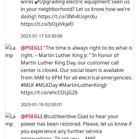
wires ✔️Upgrading electric equipment Seen us
in your neighborhood? Let us know how we're
doing!: https://t.co/3Nh4UojmXu
https://t.co/bOjxVkjeEl
2023-01-17 03:30:09
@PSEGLI
"The time is always right to do what is
right. – Martin Luther King Jr. ” In honor of
Martin Luther King Day, our customer call
center is closed. Our social team is available
from 9AM to 6PM for all electrical emergencies.
#MLK #MLKDay #MartinLutherKingJr
https://t.co/xHcCOLJGZ6
2023-01-16 02:00:01
@PSEGLI
@cuthbertlive Glad to hear your
power has been restored. Please, let us know if
you experience any further service
interruptions. Thank you. – MRF