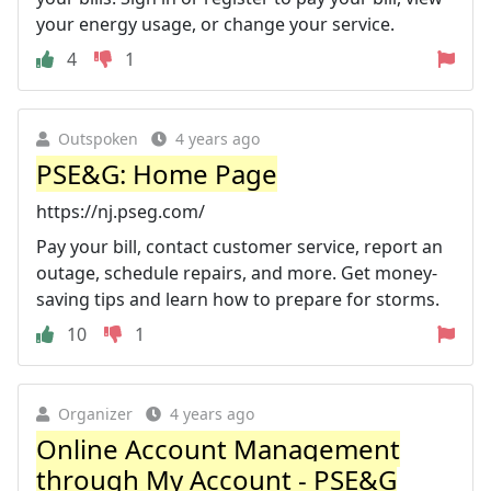
your energy usage, or change your service.
4
1
Outspoken
4 years ago
PSE&G: Home Page
https://nj.pseg.com/
Pay your bill, contact customer service, report an
outage, schedule repairs, and more. Get money-
saving tips and learn how to prepare for storms.
10
1
Organizer
4 years ago
Online Account Management
through My Account - PSE&G