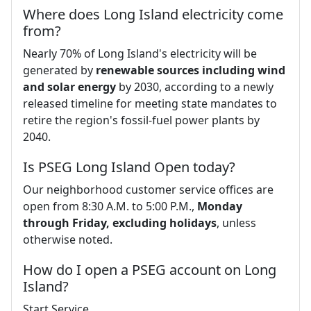
Where does Long Island electricity come
from?
Nearly 70% of Long Island's electricity will be
generated by
renewable sources including wind
and solar energy
by 2030, according to a newly
released timeline for meeting state mandates to
retire the region's fossil-fuel power plants by
2040.
Is PSEG Long Island Open today?
Our neighborhood customer service offices are
open from 8:30 A.M. to 5:00 P.M.,
Monday
through Friday, excluding holidays
, unless
otherwise noted.
How do I open a PSEG account on Long
Island?
Start Service