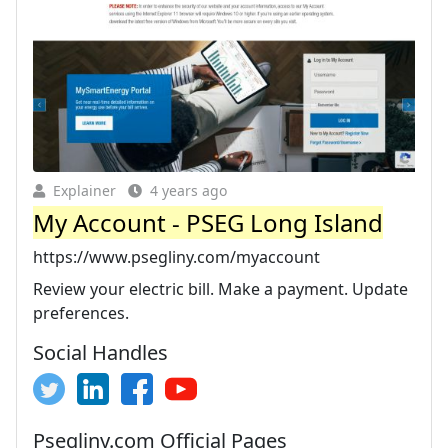
Explainer
4 years ago
My Account - PSEG Long Island
https://www.psegliny.com/myaccount
Review your electric bill. Make a payment. Update
preferences.
Social Handles
Psegliny.com Official Pages