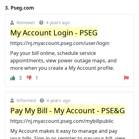
3.
Pseg.com
Reviewer
4 years ago
My Account Login - PSEG
https://nj.myaccount.pseg.com/user/login
Pay your bill online, schedule service
appointments, view power outage maps, and
more when you create a My Account profile.
3
1
Informed
4 years ago
Pay My Bill - My Account - PSE&G
https://nj.myaccount.pseg.com/mybillpublic
My Account makes it easy to manage and pay
your bills. Sign in or register to pay your bill, view