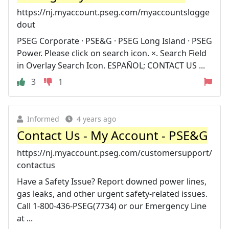
https://nj.myaccount.pseg.com/myaccountslogge
dout
PSEG Corporate · PSE&G · PSEG Long Island · PSEG
Power. Please click on search icon. ×. Search Field
in Overlay Search Icon. ESPAÑOL; CONTACT US ...
3
1
Informed
4 years ago
Contact Us - My Account - PSE&G
https://nj.myaccount.pseg.com/customersupport/
contactus
Have a Safety Issue? Report downed power lines,
gas leaks, and other urgent safety-related issues.
Call 1-800-436-PSEG(7734) or our Emergency Line
at ...