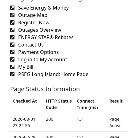
Save Energy & Money
Outage Map
Register Now
Outages Overview
ENERGY STAR® Rebates
Contact Us
Payment Options
Log in to My Account
My Bill
PSEG Long Island: Home Page
Page Status Information
Checked At
HTTP Status
Connect
Result
Code
Time (ms)
2026-08-01
200
131
Page
23:24:56
Active
2026-07-28
200
131
Page