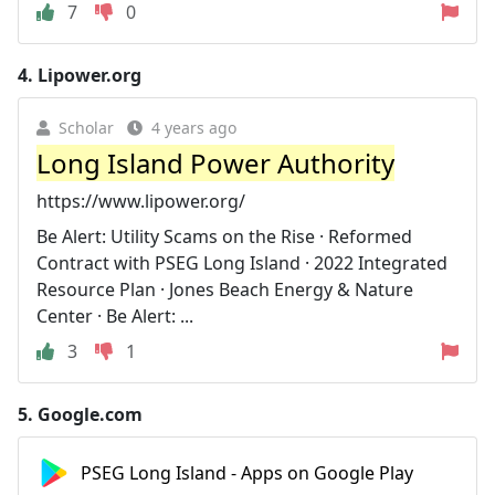
7
0
4.
Lipower.org
Scholar
4 years ago
Long Island Power Authority
https://www.lipower.org/
Be Alert: Utility Scams on the Rise · Reformed
Contract with PSEG Long Island · 2022 Integrated
Resource Plan · Jones Beach Energy & Nature
Center · Be Alert: ...
3
1
5.
Google.com
PSEG Long Island - Apps on Google Play