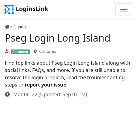
LoginsLink
>
Finance
Pseg Login Long Island
California
Announcer
Find top links about Pseg Login Long Island along with
social links, FAQs, and more. If you are still unable to
resolve the login problem, read the troubleshooting
steps or
report your issue
.
Mar 06, 22 (Updated: Sep 07, 22)