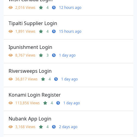
2,016 Views
4
12 hours ago
Tipalti Supplier Login
1,891 Views
4
15 hours ago
Ipunishment Login
8,767 Views
3
1 day ago
Riversweeps Login
36,817 Views
4
1 day ago
Konami Login Register
113,856 Views
4
1 day ago
Nubank App Login
3,168 Views
4
2 days ago