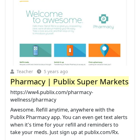
Teacher
5 years ago
Pharmacy | Publix Super Markets
https://ww4.publix.com/pharmacy-
wellness/pharmacy
Awesome. Refill anytime, anywhere with the
Publix Pharmacy app. You can even get text alerts
when it's time for your refill and reminders to
take your meds. Just sign up at publix.com/Rx.