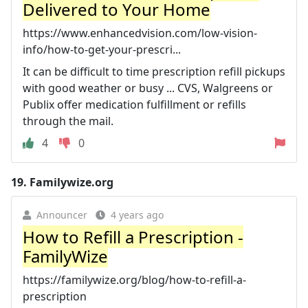
Delivered to Your Home
https://www.enhancedvision.com/low-vision-
info/how-to-get-your-prescri...
It can be difficult to time prescription refill pickups
with good weather or busy ... CVS, Walgreens or
Publix offer medication fulfillment or refills
through the mail.
4
0
19.
Familywize.org
Announcer
4 years ago
How to Refill a Prescription -
FamilyWize
https://familywize.org/blog/how-to-refill-a-
prescription