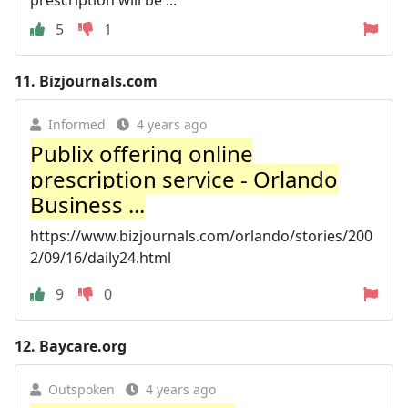
5
1
11.
Bizjournals.com
Informed
4 years ago
Publix offering online
prescription service - Orlando
Business ...
https://www.bizjournals.com/orlando/stories/200
2/09/16/daily24.html
9
0
12.
Baycare.org
Outspoken
4 years ago