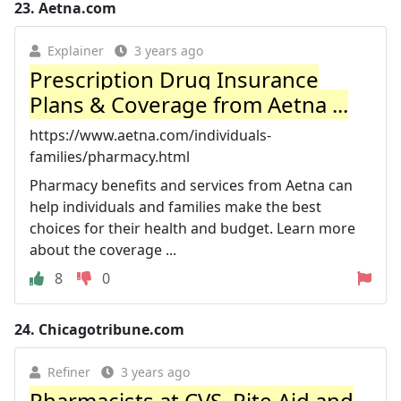
23.
Aetna.com
Explainer
3 years ago
Prescription Drug Insurance
Plans & Coverage from Aetna ...
https://www.aetna.com/individuals-
families/pharmacy.html
Pharmacy benefits and services from Aetna can
help individuals and families make the best
choices for their health and budget. Learn more
about the coverage ...
8
0
24.
Chicagotribune.com
Refiner
3 years ago
Pharmacists at CVS, Rite Aid and