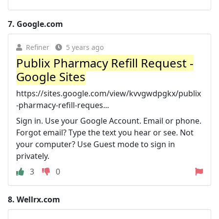
7.
Google.com
Refiner
5 years ago
Publix Pharmacy Refill Request -
Google Sites
https://sites.google.com/view/kvvgwdpgkx/publix
-pharmacy-refill-reques...
Sign in. Use your Google Account. Email or phone.
Forgot email? Type the text you hear or see. Not
your computer? Use Guest mode to sign in
privately.
3
0
8.
Wellrx.com