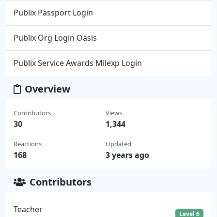
Publix Passport Login
Publix Org Login Oasis
Publix Service Awards Milexp Login
Overview
Contributors
Views
30
1,344
Reactions
Updated
168
3 years ago
Contributors
Teacher
Level 6