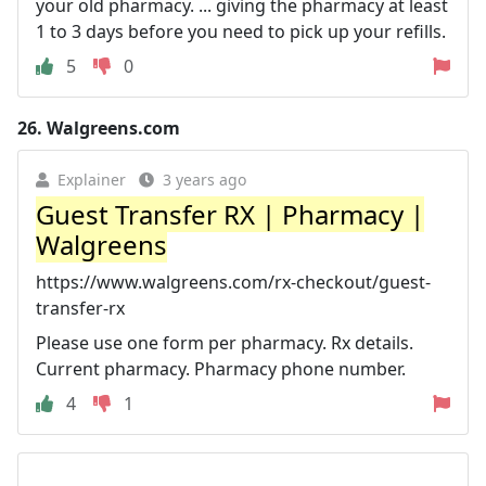
your old pharmacy. ... giving the pharmacy at least
1 to 3 days before you need to pick up your refills.
5
0
26.
Walgreens.com
Explainer
3 years ago
Guest Transfer RX | Pharmacy |
Walgreens
https://www.walgreens.com/rx-checkout/guest-
transfer-rx
Please use one form per pharmacy. Rx details.
Current pharmacy. Pharmacy phone number.
4
1