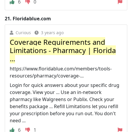
6
0
21.
Floridablue.com
Curious
3 years ago
Coverage Requirements and
Limitations - Pharmacy | Florida
...
https://www.floridablue.com/members/tools-
resources/pharmacy/coverage-...
Login for quick answers about your specific drug
coverage. View your ... Use an in-network
pharmacy like Walgreens or Publix. Check your
benefits package ... Refill Limitations let you refill
your prescription before you run out. You don't
need ...
6
1