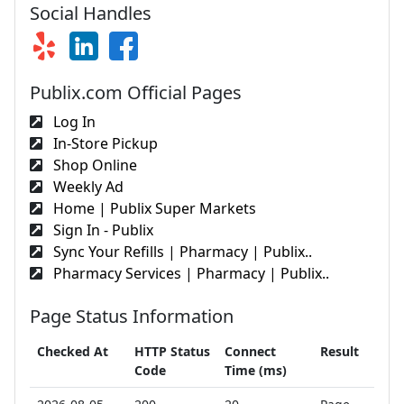
Social Handles
Publix.com Official Pages
Log In
In-Store Pickup
Shop Online
Weekly Ad
Home | Publix Super Markets
Sign In - Publix
Sync Your Refills | Pharmacy | Publix..
Pharmacy Services | Pharmacy | Publix..
Page Status Information
Checked At
HTTP Status
Connect
Result
Code
Time (ms)