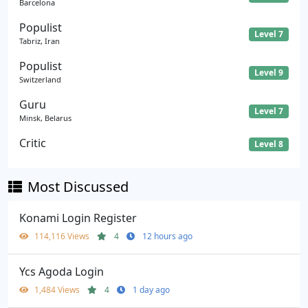
Barcelona
Populist
Level 7
Tabriz, Iran
Populist
Level 9
Switzerland
Guru
Level 7
Minsk, Belarus
Critic
Level 8
Most Discussed
Konami Login Register
114,116 Views
4
12 hours ago
Ycs Agoda Login
1,484 Views
4
1 day ago