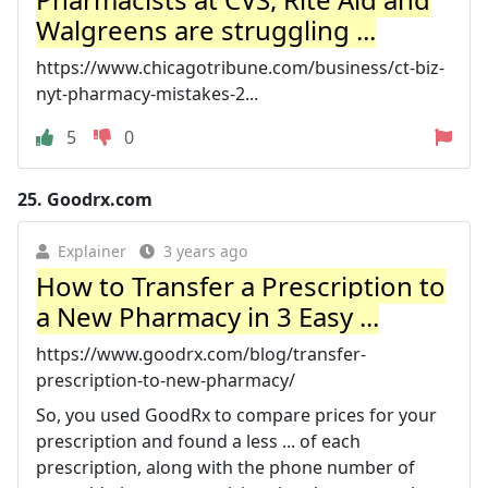
Walgreens are struggling ...
https://www.chicagotribune.com/business/ct-biz-
nyt-pharmacy-mistakes-2...
5
0
25.
Goodrx.com
Explainer
3 years ago
How to Transfer a Prescription to
a New Pharmacy in 3 Easy ...
https://www.goodrx.com/blog/transfer-
prescription-to-new-pharmacy/
So, you used GoodRx to compare prices for your
prescription and found a less ... of each
prescription, along with the phone number of