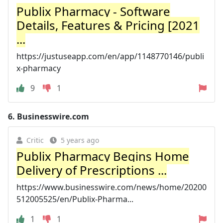
Publix Pharmacy - Software
Details, Features & Pricing [2021
...
https://justuseapp.com/en/app/1148770146/publi
x-pharmacy
9
1
6.
Businesswire.com
Critic
5 years ago
Publix Pharmacy Begins Home
Delivery of Prescriptions ...
https://www.businesswire.com/news/home/20200
512005525/en/Publix-Pharma...
1
1