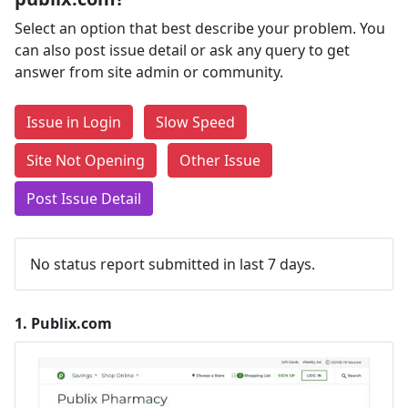
Select an option that best describe your problem. You
can also post issue detail or ask any query to get
answer from site admin or community.
Issue in Login
Slow Speed
Site Not Opening
Other Issue
Post Issue Detail
No status report submitted in last 7 days.
1.
Publix.com