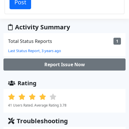
Activity Summary
Total Status Reports
1
Last Status Report, 3 years ago
Report Issue Now
Rating
41 Users Rated. Average Rating 3.78
Troubleshooting