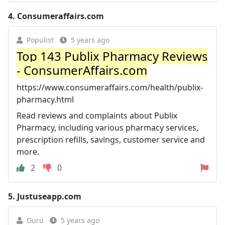
4.
Consumeraffairs.com
Populist
5 years ago
Top 143 Publix Pharmacy Reviews
- ConsumerAffairs.com
https://www.consumeraffairs.com/health/publix-
pharmacy.html
Read reviews and complaints about Publix
Pharmacy, including various pharmacy services,
prescription refills, savings, customer service and
more.
2
0
5.
Justuseapp.com
Guru
5 years ago