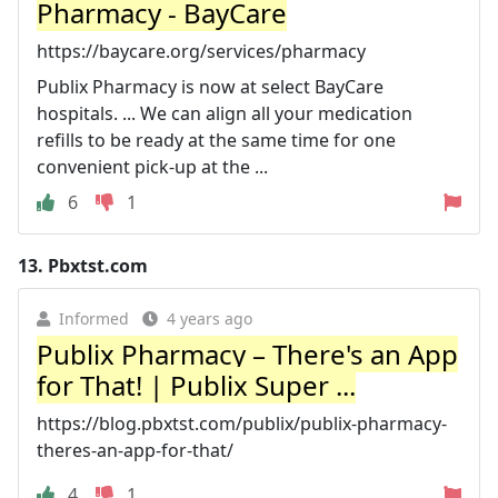
Pharmacy - BayCare
https://baycare.org/services/pharmacy
Publix Pharmacy is now at select BayCare
hospitals. ... We can align all your medication
refills to be ready at the same time for one
convenient pick-up at the ...
6
1
13.
Pbxtst.com
Informed
4 years ago
Publix Pharmacy – There's an App
for That! | Publix Super ...
https://blog.pbxtst.com/publix/publix-pharmacy-
theres-an-app-for-that/
4
1