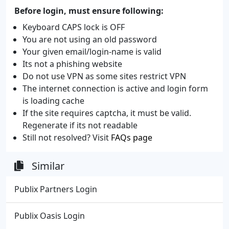
Before login, must ensure following:
Keyboard CAPS lock is OFF
You are not using an old password
Your given email/login-name is valid
Its not a phishing website
Do not use VPN as some sites restrict VPN
The internet connection is active and login form
is loading cache
If the site requires captcha, it must be valid.
Regenerate if its not readable
Still not resolved? Visit
FAQs page
Similar
Publix Partners Login
Publix Oasis Login