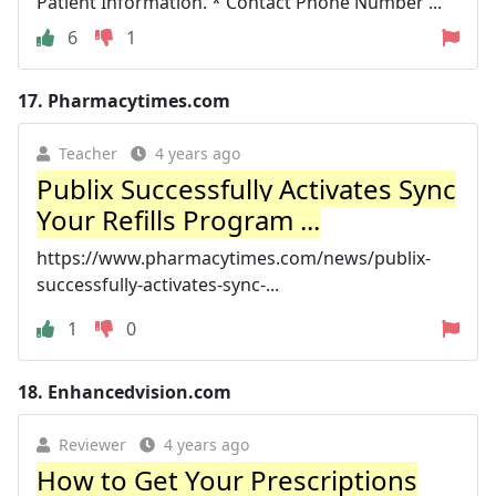
Patient Information. * Contact Phone Number ...
6
1
17.
Pharmacytimes.com
Teacher
4 years ago
Publix Successfully Activates Sync
Your Refills Program ...
https://www.pharmacytimes.com/news/publix-
successfully-activates-sync-...
1
0
18.
Enhancedvision.com
Reviewer
4 years ago
How to Get Your Prescriptions