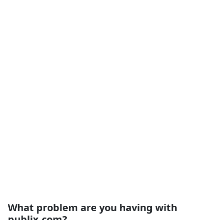
What problem are you having with
publix.com?