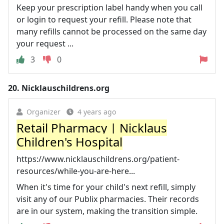
Keep your prescription label handy when you call
or login to request your refill. Please note that
many refills cannot be processed on the same day
your request ...
3
0
20.
Nicklauschildrens.org
Organizer
4 years ago
Retail Pharmacy | Nicklaus
Children's Hospital
https://www.nicklauschildrens.org/patient-
resources/while-you-are-here...
When it's time for your child's next refill, simply
visit any of our Publix pharmacies. Their records
are in our system, making the transition simple.