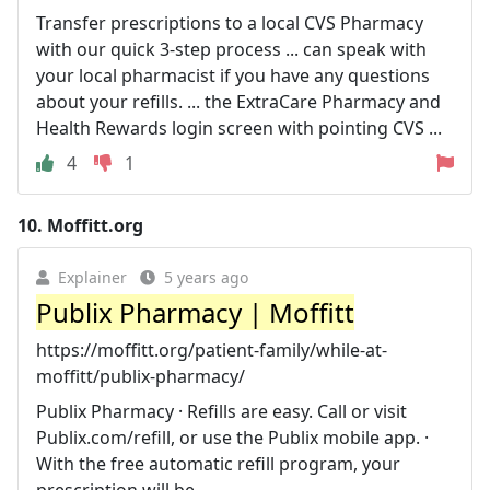
Transfer prescriptions to a local CVS Pharmacy
with our quick 3-step process ... can speak with
your local pharmacist if you have any questions
about your refills. ... the ExtraCare Pharmacy and
Health Rewards login screen with pointing CVS ...
4
1
10.
Moffitt.org
Explainer
5 years ago
Publix Pharmacy | Moffitt
https://moffitt.org/patient-family/while-at-
moffitt/publix-pharmacy/
Publix Pharmacy · Refills are easy. Call or visit
Publix.com/refill, or use the Publix mobile app. ·
With the free automatic refill program, your
prescription will be ...