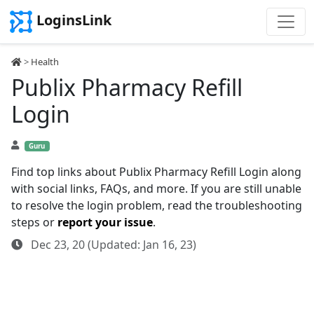
LoginsLink
>
Health
Publix Pharmacy Refill
Login
Guru
Find top links about Publix Pharmacy Refill Login along
with social links, FAQs, and more. If you are still unable
to resolve the login problem, read the troubleshooting
steps or
report your issue
.
Dec 23, 20 (Updated: Jan 16, 23)