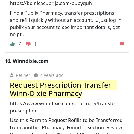
https://bolnicacuprija.com/bubyquh
Find a Publix Pharmacy, transfer prescriptions,
and refill quickly without an account. ... Just log in
publix your account to see important details, get
helpful ...
7
1
16.
Winndixie.com
Refiner
4 years ago
Request Prescription Transfer |
Winn-Dixie Pharmacy
https://www.winndixie.com/pharmacy/transfer-
prescription
Use this Form to Request Refills to be Transferred
from another Pharmacy. Found in section. Review