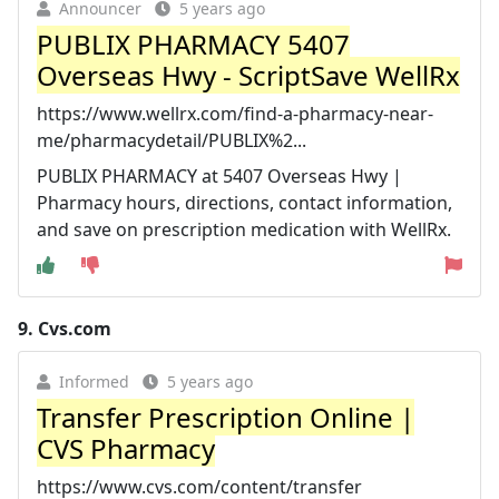
Announcer
5 years ago
PUBLIX PHARMACY 5407
Overseas Hwy - ScriptSave WellRx
https://www.wellrx.com/find-a-pharmacy-near-
me/pharmacydetail/PUBLIX%2...
PUBLIX PHARMACY at 5407 Overseas Hwy |
Pharmacy hours, directions, contact information,
and save on prescription medication with WellRx.
9.
Cvs.com
Informed
5 years ago
Transfer Prescription Online |
CVS Pharmacy
https://www.cvs.com/content/transfer