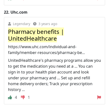
22.
Uhc.com
Legendary
3 years ago
Pharmacy benefits |
UnitedHealthcare
https://www.uhc.com/individual-and-
family/member-resources/pharmacy-be...
UnitedHealthcare's pharmacy programs allow you
to get the medication you need at a ... You can
sign in to your health plan account and look
under your pharmacy and ... Set up and refill
home delivery orders; Track your prescription
history ...
4
1