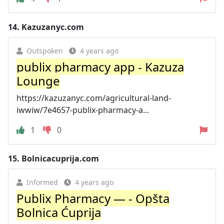
14.
Kazuzanyc.com
Outspoken
4 years ago
publix pharmacy app - Kazuza
Lounge
https://kazuzanyc.com/agricultural-land-
iwwiw/7e4657-publix-pharmacy-a...
1
0
15.
Bolnicacuprija.com
Informed
4 years ago
Publix Pharmacy — - Opšta
Bolnica Ćuprija