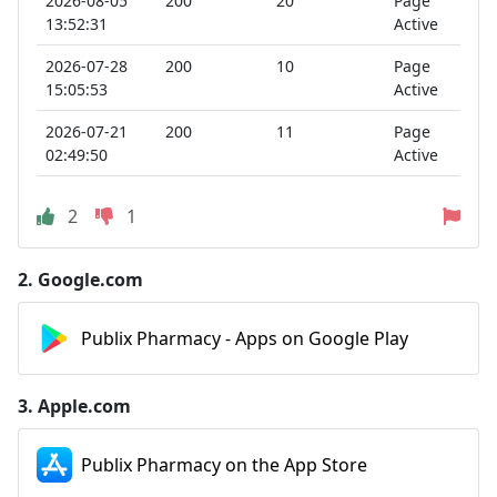
2026-08-05
200
20
Page
13:52:31
Active
2026-07-28
200
10
Page
15:05:53
Active
2026-07-21
200
11
Page
02:49:50
Active
2
1
2.
Google.com
Publix Pharmacy - Apps on Google Play
3.
Apple.com
‎Publix Pharmacy on the App Store