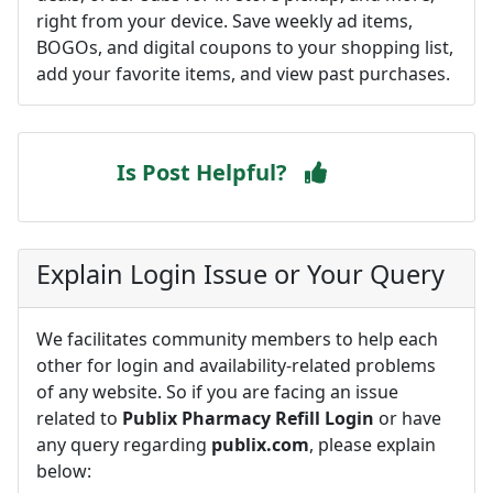
right from your device. Save weekly ad items,
BOGOs, and digital coupons to your shopping list,
add your favorite items, and view past purchases.
Is Post Helpful?
Explain Login Issue or Your Query
We facilitates community members to help each
other for login and availability-related problems
of any website. So if you are facing an issue
related to
Publix Pharmacy Refill Login
or have
any query regarding
publix.com
, please explain
below: