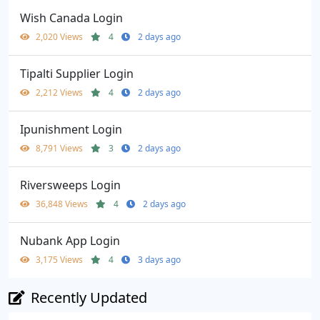
Wish Canada Login
2,020 Views
4
2 days ago
Tipalti Supplier Login
2,212 Views
4
2 days ago
Ipunishment Login
8,791 Views
3
2 days ago
Riversweeps Login
36,848 Views
4
2 days ago
Nubank App Login
3,175 Views
4
3 days ago
Recently Updated