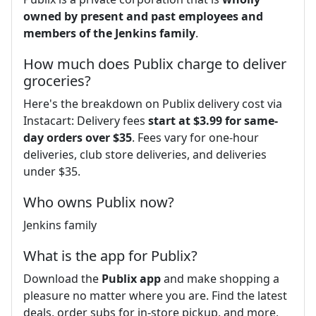
owned by present and past employees and
members of the Jenkins family
.
How much does Publix charge to deliver
groceries?
Here's the breakdown on Publix delivery cost via
Instacart: Delivery fees
start at $3.99 for same-
day orders over $35
. Fees vary for one-hour
deliveries, club store deliveries, and deliveries
under $35.
Who owns Publix now?
Jenkins family
What is the app for Publix?
Download the
Publix app
and make shopping a
pleasure no matter where you are. Find the latest
deals, order subs for in-store pickup, and more,