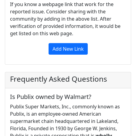
If you know a webpage link that work for the
reported issue. Consider sharing with the
community by adding in the above list. After
verification of provided information, it would be
get listed on this web page.
Add New Link
Frequently Asked Questions
Is Publix owned by Walmart?
Publix Super Markets, Inc., commonly known as
Publix, is an employee-owned American
supermarket chain headquartered in Lakeland,
Florida, Founded in 1930 by George W. Jenkins,
Publix is a private corporation that is
wholly