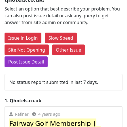
Select an option that best describe your problem. You
can also post issue detail or ask any query to get
answer from site admin or community.
Issue in Login
Slow Speed
Site Not Opening
Other Issue
Post Issue Detail
No status report submitted in last 7 days.
1.
Qhotels.co.uk
Refiner
4 years ago
Fairway Golf Membership |