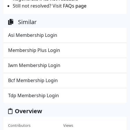
Still not resolved? Visit
FAQs page
Similar
Asi Membership Login
Membership Plus Login
Iwm Membership Login
Bcf Membership Login
Tdp Membership Login
Overview
Contributors
Views