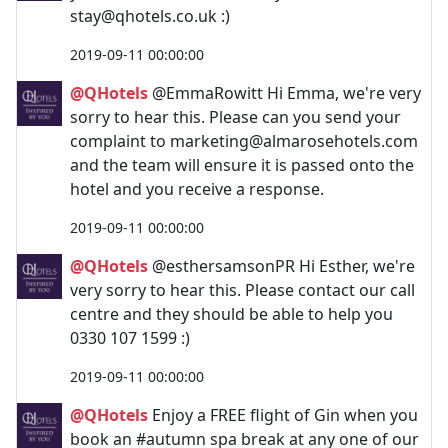
stay@qhotels.co.uk
:)
2019-09-11 00:00:00
@QHotels
@EmmaRowitt Hi Emma, we're very
sorry to hear this. Please can you send your
complaint to
marketing@almarosehotels.com
and the team will ensure it is passed onto the
hotel and you receive a response.
2019-09-11 00:00:00
@QHotels
@esthersamsonPR Hi Esther, we're
very sorry to hear this. Please contact our call
centre and they should be able to help you
0330 107 1599 :)
2019-09-11 00:00:00
@QHotels
Enjoy a FREE flight of Gin when you
book an #autumn spa break at any one of our