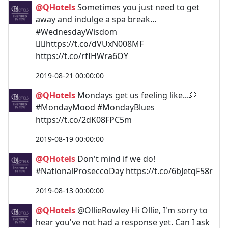
@QHotels
Sometimes you just need to get
away and indulge a spa break...
#WednesdayWisdom
💆‍♀️https://t.co/dVUxN008MF
https://t.co/rfIHWra6OY
2019-08-21 00:00:00
@QHotels
Mondays get us feeling like...💭
#MondayMood #MondayBlues
https://t.co/2dK08FPC5m
2019-08-19 00:00:00
@QHotels
Don't mind if we do!
#NationalProseccoDay https://t.co/6bJetqF58r
2019-08-13 00:00:00
@QHotels
@OllieRowley Hi Ollie, I'm sorry to
hear you've not had a response yet. Can I ask