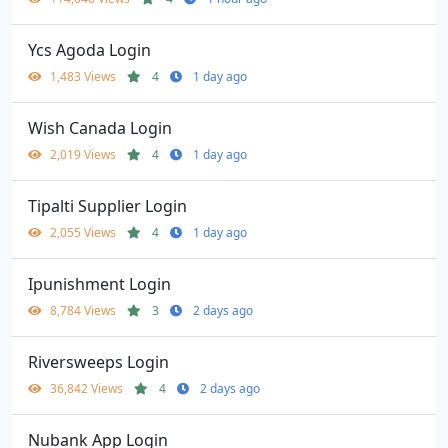
Ycs Agoda Login
1,483 Views
4
1 day ago
Wish Canada Login
2,019 Views
4
1 day ago
Tipalti Supplier Login
2,055 Views
4
1 day ago
Ipunishment Login
8,784 Views
3
2 days ago
Riversweeps Login
36,842 Views
4
2 days ago
Nubank App Login