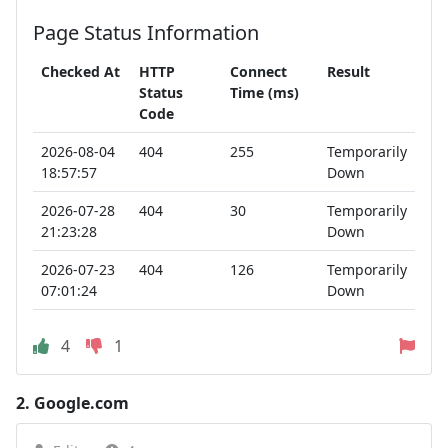
Page Status Information
Checked At
HTTP
Connect
Result
Status
Time (ms)
Code
2026-08-04
404
255
Temporarily
18:57:57
Down
2026-07-28
404
30
Temporarily
21:23:28
Down
2026-07-23
404
126
Temporarily
07:01:24
Down
4
1
2.
Google.com