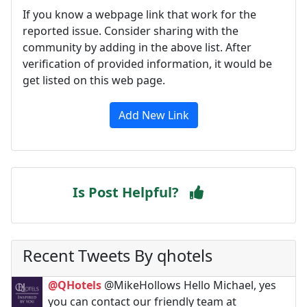
If you know a webpage link that work for the
reported issue. Consider sharing with the
community by adding in the above list. After
verification of provided information, it would be
get listed on this web page.
Add New Link
Is Post Helpful?
Recent Tweets By qhotels
@QHotels
@MikeHollows Hello Michael, yes
you can contact our friendly team at