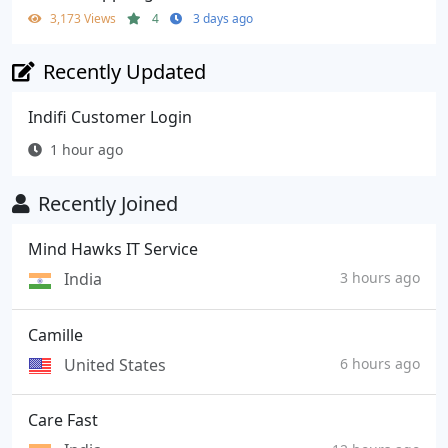
3,173 Views
4
3 days ago
Recently Updated
Indifi Customer Login
1 hour ago
Recently Joined
Mind Hawks IT Service
India
3 hours ago
Camille
United States
6 hours ago
Care Fast