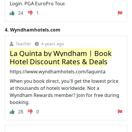
Login. PGA EuroPro Tour.
24
1
4.
Wyndhamhotels.com
Teacher
4 years ago
La Quinta by Wyndham | Book
Hotel Discount Rates & Deals
https://www.wyndhamhotels.com/laquinta
When you book direct, you'll get the lowest price
at thousands of hotels worldwide. Not a
Wyndham Rewards member? Join for free during
booking.
28
0