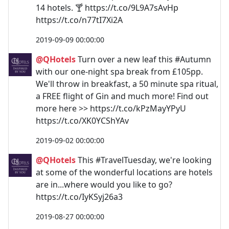
14 hotels. 🍸 https://t.co/9L9A7sAvHp
https://t.co/n77tI7Xi2A
2019-09-09 00:00:00
@QHotels
Turn over a new leaf this #Autumn
with our one-night spa break from £105pp.
We'll throw in breakfast, a 50 minute spa ritual,
a FREE flight of Gin and much more! Find out
more here >> https://t.co/kPzMayYPyU
https://t.co/XK0YCShYAv
2019-09-02 00:00:00
@QHotels
This #TravelTuesday, we're looking
at some of the wonderful locations are hotels
are in...where would you like to go?
https://t.co/IyKSyj26a3
2019-08-27 00:00:00