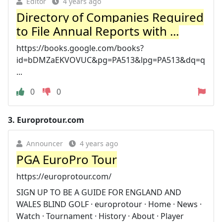
Editor
4 years ago
Directory of Companies Required
to File Annual Reports with ...
https://books.google.com/books?
id=bDMZaEKVOVUC&pg=PA513&lpg=PA513&dq=q
...
0
0
3.
Europrotour.com
Announcer
4 years ago
PGA EuroPro Tour
https://europrotour.com/
SIGN UP TO BE A GUIDE FOR ENGLAND AND
WALES BLIND GOLF · europrotour · Home · News ·
Watch · Tournament · History · About · Player