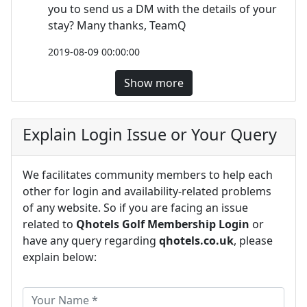
you to send us a DM with the details of your
stay? Many thanks, TeamQ
2019-08-09 00:00:00
Show more
Explain Login Issue or Your Query
We facilitates community members to help each
other for login and availability-related problems
of any website. So if you are facing an issue
related to
Qhotels Golf Membership Login
or
have any query regarding
qhotels.co.uk
, please
explain below: