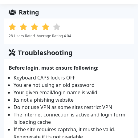
Rating
28 Users Rated. Average Rating 4.04
Troubleshooting
Before login, must ensure following:
Keyboard CAPS lock is OFF
You are not using an old password
Your given email/login-name is valid
Its not a phishing website
Do not use VPN as some sites restrict VPN
The internet connection is active and login form
is loading cache
If the site requires captcha, it must be valid.
Regenerate if its not readable