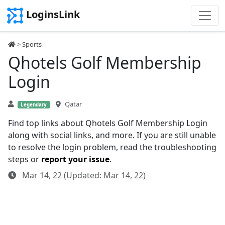
LoginsLink
>
Sports
Qhotels Golf Membership
Login
Qatar
Legendary
Find top links about Qhotels Golf Membership Login
along with social links, and more. If you are still unable
to resolve the login problem, read the troubleshooting
steps or
report your issue
.
Mar 14, 22 (Updated: Mar 14, 22)