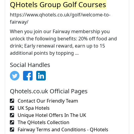
QHotels Group Golf Courses
https://www.qhotels.co.uk/golf/welcome-to-
fairway/
When you join our Fairway membership you
unlock the following benefits: 20% off food and
drink; Early renewal reward, earn up to 15
additional points by topping ...
Social Handles
Qhotels.co.uk Official Pages
Contact Our Friendly Team
UK Spa Hotels
Unique Hotel Offers In The UK
The QHotels Collection
Fairway Terms and Conditions - QHotels