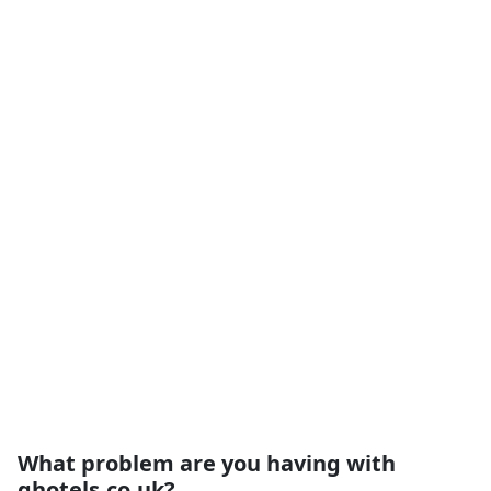
What problem are you having with
qhotels.co.uk?