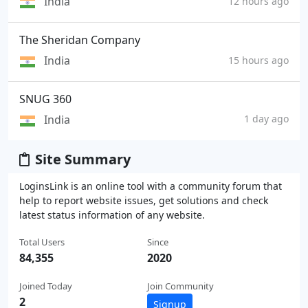
India
12 hours ago
The Sheridan Company
India
15 hours ago
SNUG 360
India
1 day ago
Site Summary
LoginsLink is an online tool with a community forum that
help to report website issues, get solutions and check
latest status information of any website.
Total Users
Since
84,355
2020
Joined Today
Join Community
2
Signup