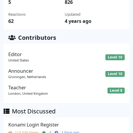
5
826
Reactions
Updated
62
4 years ago
Contributors
Editor
Level 10
United States
Announcer
Level 10
Groningen, Netherlands
Teacher
Level 8
London, United Kingdom
Most Discussed
Konami Login Register
114,046 Views
4
1 hour ago