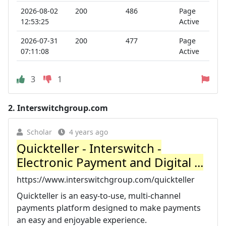
2026-08-02
200
486
Page
12:53:25
Active
2026-07-31
200
477
Page
07:11:08
Active
3
1
2.
Interswitchgroup.com
Scholar
4 years ago
Quickteller - Interswitch -
Electronic Payment and Digital ...
https://www.interswitchgroup.com/quickteller
Quickteller is an easy-to-use, multi-channel
payments platform designed to make payments
an easy and enjoyable experience.