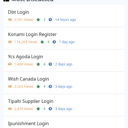
Dbt Login
2,561 Views
3
14 hours ago
Konami Login Register
114,264 Views
4
1 day ago
Ycs Agoda Login
1,489 Views
4
2 days ago
Wish Canada Login
2,024 Views
4
3 days ago
Tipalti Supplier Login
2,439 Views
4
3 days ago
Ipunishment Login