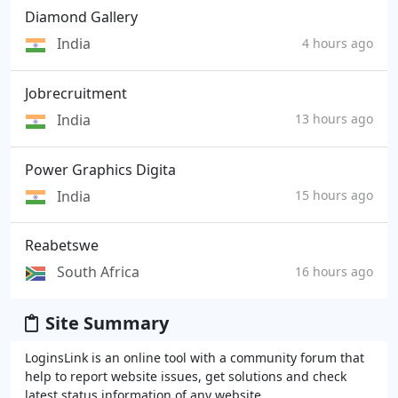
Diamond Gallery
India
4 hours ago
Jobrecruitment
India
13 hours ago
Power Graphics Digita
India
15 hours ago
Reabetswe
South Africa
16 hours ago
Site Summary
LoginsLink is an online tool with a community forum that
help to report website issues, get solutions and check
latest status information of any website.