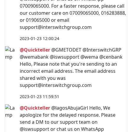
07009065000. For a faster response, please call
our customer care on 07009065000, 016283888,
or 019065000 or email
support@interswitchgroup.com
2023-01-23 12:00:24
@Quickteller
@GMETODET @InterswitchGRP
@wemabank @iswsupport @wema @cenbank
Hello, Please note that you're sending to an
incorrect email address. The email address
shared with you was
support@interswitchgroup.com
2023-01-23 11:59:51
@Quickteller
@lagosAbujaGirl Hello, We
apologize for the delayed response. Please
send a DM to our support team on
@iswsupport or chat us on WhatsApp