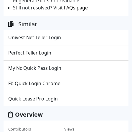
Regenerate if its not readable
Still not resolved? Visit
FAQs page
Similar
Univest Net Teller Login
Perfect Teller Login
My Nc Quick Pass Login
Fb Quick Login Chrome
Quick Lease Pro Login
Overview
Contributors
Views