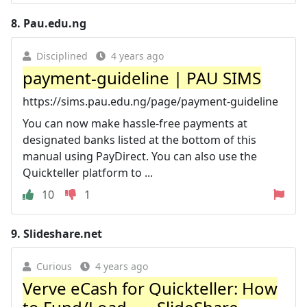
8.
Pau.edu.ng
Disciplined
4 years ago
payment-guideline | PAU SIMS
https://sims.pau.edu.ng/page/payment-guideline
You can now make hassle-free payments at
designated banks listed at the bottom of this
manual using PayDirect. You can also use the
Quickteller platform to ...
10
1
9.
Slideshare.net
Curious
4 years ago
Verve eCash for Quickteller: How