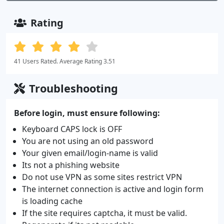
Rating
41 Users Rated. Average Rating 3.51
Troubleshooting
Before login, must ensure following:
Keyboard CAPS lock is OFF
You are not using an old password
Your given email/login-name is valid
Its not a phishing website
Do not use VPN as some sites restrict VPN
The internet connection is active and login form
is loading cache
If the site requires captcha, it must be valid.