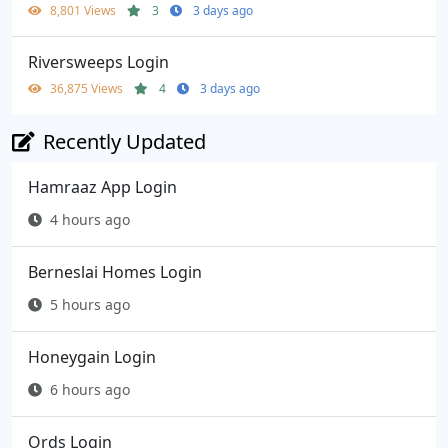
8,801 Views
3
3 days ago
Riversweeps Login
36,875 Views
4
3 days ago
Recently Updated
Hamraaz App Login
4 hours ago
Berneslai Homes Login
5 hours ago
Honeygain Login
6 hours ago
Ords Login