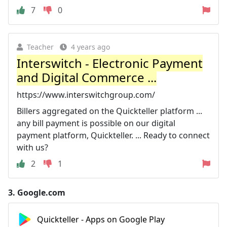
7
0
Teacher
4 years ago
Interswitch - Electronic Payment
and Digital Commerce ...
https://www.interswitchgroup.com/
Billers aggregated on the Quickteller platform ...
any bill payment is possible on our digital
payment platform, Quickteller. ... Ready to connect
with us?
2
1
3.
Google.com
Quickteller - Apps on Google Play