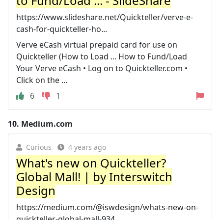
to Fund/Load ... - SlideShare
https://www.slideshare.net/Quickteller/verve-e-
cash-for-quickteller-ho...
Verve eCash virtual prepaid card for use on
Quickteller (How to Load ... How to Fund/Load
Your Verve eCash • Log on to Quickteller.com •
Click on the ...
6
1
10.
Medium.com
Curious
4 years ago
What's new on Quickteller?
Global Mall! | by Interswitch
Design
https://medium.com/@iswdesign/whats-new-on-
quickteller-global-mall-934...