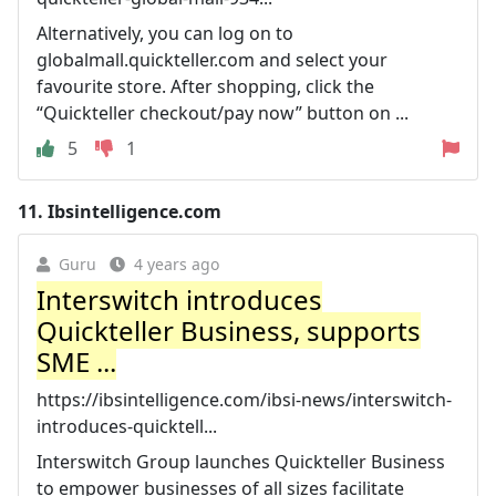
Alternatively, you can log on to
globalmall.quickteller.com and select your
favourite store. After shopping, click the
“Quickteller checkout/pay now” button on ...
5
1
11.
Ibsintelligence.com
Guru
4 years ago
Interswitch introduces
Quickteller Business, supports
SME ...
https://ibsintelligence.com/ibsi-news/interswitch-
introduces-quicktell...
Interswitch Group launches Quickteller Business
to empower businesses of all sizes facilitate