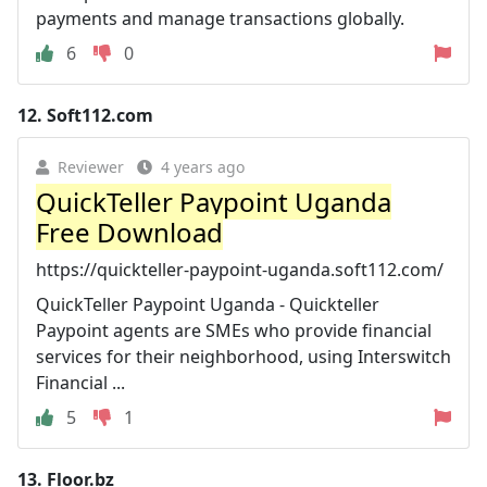
payments and manage transactions globally.
6
0
12.
Soft112.com
Reviewer
4 years ago
QuickTeller Paypoint Uganda
Free Download
https://quickteller-paypoint-uganda.soft112.com/
QuickTeller Paypoint Uganda - Quickteller
Paypoint agents are SMEs who provide financial
services for their neighborhood, using Interswitch
Financial ...
5
1
13.
Floor.bz