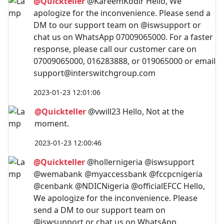
@Quickteller
@KareemKodir Hello, We
apologize for the inconvenience. Please send a
DM to our support team on @iswsupport or
chat us on WhatsApp 07009065000. For a faster
response, please call our customer care on
07009065000, 016283888, or 019065000 or email
support@interswitchgroup.com
2023-01-23 12:01:06
@Quickteller
@vwill23 Hello, Not at the
moment.
2023-01-23 12:00:46
@Quickteller
@hollernigeria @iswsupport
@wemabank @myaccessbank @fccpcnigeria
@cenbank @NDICNigeria @officialEFCC Hello,
We apologize for the inconvenience. Please
send a DM to our support team on
@iswsupport or chat us on WhatsApp