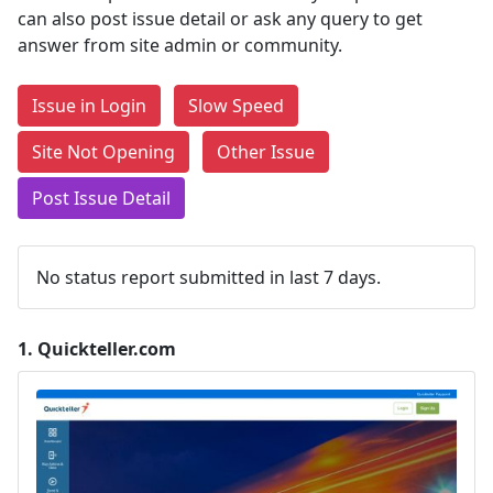
can also post issue detail or ask any query to get
answer from site admin or community.
Issue in Login
Slow Speed
Site Not Opening
Other Issue
Post Issue Detail
No status report submitted in last 7 days.
1.
Quickteller.com