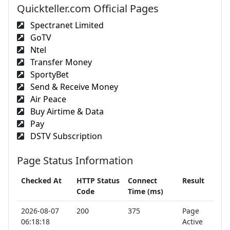
Quickteller.com Official Pages
Spectranet Limited
GoTV
Ntel
Transfer Money
SportyBet
Send & Receive Money
Air Peace
Buy Airtime & Data
Pay
DSTV Subscription
Page Status Information
Checked At
HTTP Status
Connect
Result
Code
Time (ms)
2026-08-07
200
375
Page
06:18:18
Active