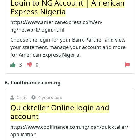
Login to NG Account | American
Express Nigeria
https://www.americanexpress.com/en-
ng/network/login.html
Choose the login for your Bank Partner and view
your statement, manage your account and more
for American Express Nigeria.
3
0
6.
Coolfinance.com.ng
Critic
4 years ago
Quickteller Online login and
account
https://www.coolfinance.com.ng/loan/quickteller/
application