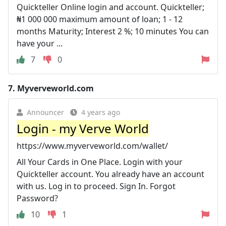
Quickteller Online login and account. Quickteller;
₦1 000 000 maximum amount of loan; 1 - 12
months Maturity; Interest 2 %; 10 minutes You can
have your ...
7
0
7.
Myverveworld.com
Announcer
4 years ago
Login - my Verve World
https://www.myverveworld.com/wallet/
All Your Cards in One Place. Login with your
Quickteller account. You already have an account
with us. Log in to proceed. Sign In. Forgot
Password?
10
1