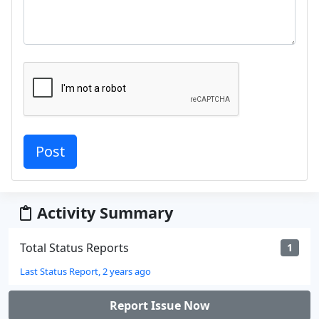
Activity Summary
Total Status Reports
1
Last Status Report, 2 years ago
Report Issue Now