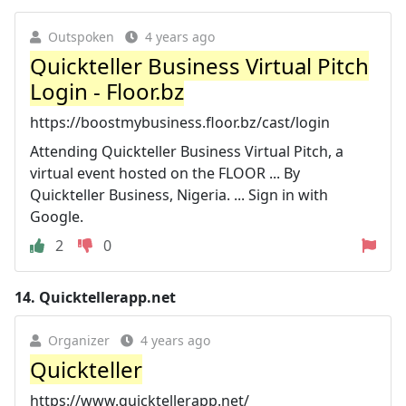
Outspoken
4 years ago
Quickteller Business Virtual Pitch
Login - Floor.bz
https://boostmybusiness.floor.bz/cast/login
Attending Quickteller Business Virtual Pitch, a
virtual event hosted on the FLOOR ... By
Quickteller Business, Nigeria. ... Sign in with
Google.
2
0
14.
Quicktellerapp.net
Organizer
4 years ago
Quickteller
https://www.quicktellerapp.net/