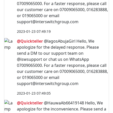
07009065000. For a faster response, please call
our customer care on 07009065000, 016283888,
or 019065000 or email
support@interswitchgroup.com
2023-01-23 07:49:19
@Quickteller
@lagosAbujaGirl Hello, We
apologize for the delayed response. Please
send a DM to our support team on
@iswsupport or chat us on WhatsApp
07009065000. For a faster response, please call
our customer care on 07009065000, 016283888,
or 019065000 or email
support@interswitchgroup.com
2023-01-23 07:49:05
@Quickteller
@HauwaAb66419148 Hello, We
apologize for the inconvenience. Please send a