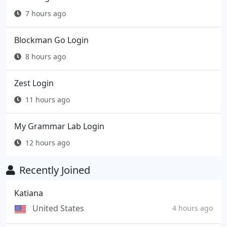
7 hours ago
Blockman Go Login
8 hours ago
Zest Login
11 hours ago
My Grammar Lab Login
12 hours ago
Recently Joined
Katiana
United States
4 hours ago