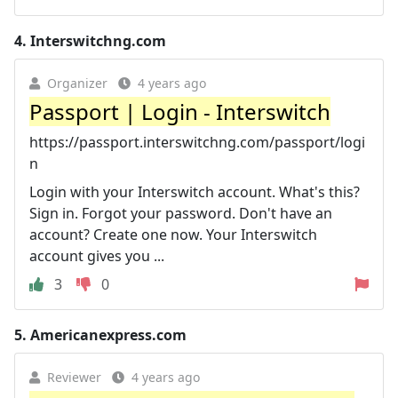
4.
Interswitchng.com
Organizer
4 years ago
Passport | Login - Interswitch
https://passport.interswitchng.com/passport/logi
n
Login with your Interswitch account. What's this?
Sign in. Forgot your password. Don't have an
account? Create one now. Your Interswitch
account gives you ...
3
0
5.
Americanexpress.com
Reviewer
4 years ago