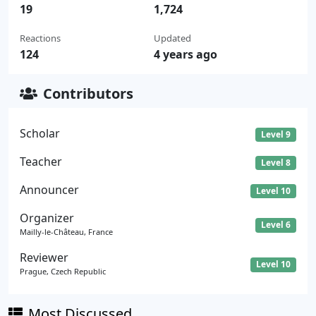
19
1,724
Reactions
Updated
124
4 years ago
Contributors
Scholar
Level 9
Teacher
Level 8
Announcer
Level 10
Organizer
Level 6
Mailly-le-Château, France
Reviewer
Level 10
Prague, Czech Republic
Most Discussed