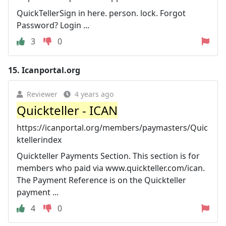
QuickTellerSign in here. person. lock. Forgot
Password? Login ...
3
0
15.
Icanportal.org
Reviewer
4 years ago
Quickteller - ICAN
https://icanportal.org/members/paymasters/Quic
ktellerindex
Quickteller Payments Section. This section is for
members who paid via www.quickteller.com/ican.
The Payment Reference is on the Quickteller
payment ...
4
0