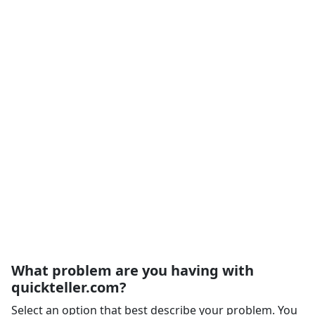
What problem are you having with
quickteller.com?
Select an option that best describe your problem. You