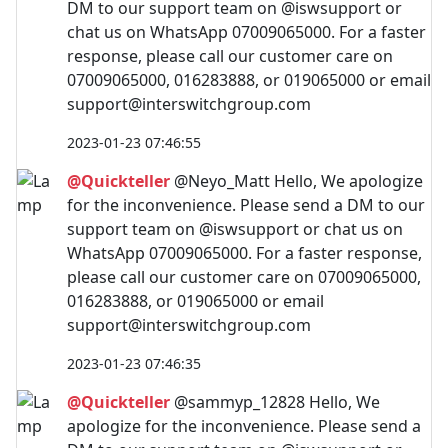
DM to our support team on @iswsupport or
chat us on WhatsApp 07009065000. For a faster
response, please call our customer care on
07009065000, 016283888, or 019065000 or email
support@interswitchgroup.com
2023-01-23 07:46:55
@Quickteller
@Neyo_Matt Hello, We apologize
for the inconvenience. Please send a DM to our
support team on @iswsupport or chat us on
WhatsApp 07009065000. For a faster response,
please call our customer care on 07009065000,
016283888, or 019065000 or email
support@interswitchgroup.com
2023-01-23 07:46:35
@Quickteller
@sammyp_12828 Hello, We
apologize for the inconvenience. Please send a