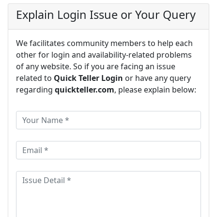
Explain Login Issue or Your Query
We facilitates community members to help each
other for login and availability-related problems
of any website. So if you are facing an issue
related to
Quick Teller Login
or have any query
regarding
quickteller.com
, please explain below: