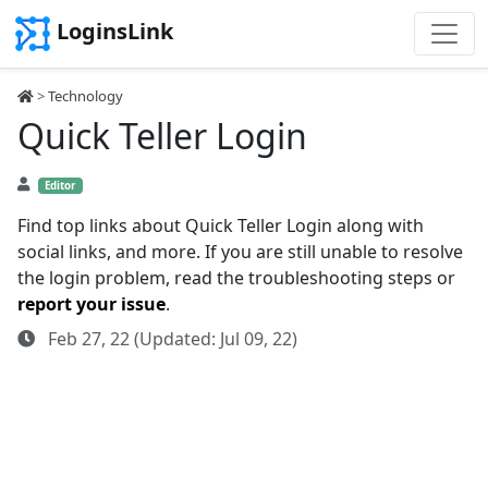
LoginsLink
>
Technology
Quick Teller Login
Editor
Find top links about Quick Teller Login along with
social links, and more. If you are still unable to resolve
the login problem, read the troubleshooting steps or
report your issue
.
Feb 27, 22 (Updated: Jul 09, 22)