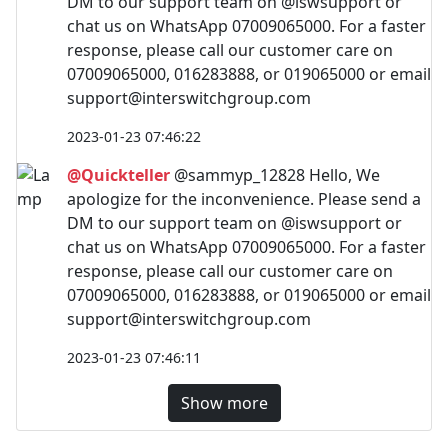
DM to our support team on @iswsupport or
chat us on WhatsApp 07009065000. For a faster
response, please call our customer care on
07009065000, 016283888, or 019065000 or email
support@interswitchgroup.com
2023-01-23 07:46:22
@Quickteller
@sammyp_12828 Hello, We
apologize for the inconvenience. Please send a
DM to our support team on @iswsupport or
chat us on WhatsApp 07009065000. For a faster
response, please call our customer care on
07009065000, 016283888, or 019065000 or email
support@interswitchgroup.com
2023-01-23 07:46:11
Show more