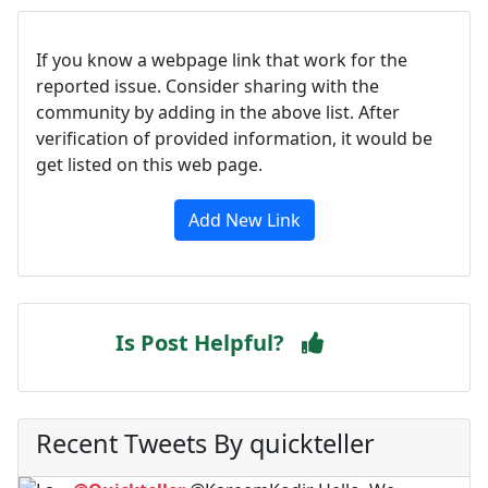
If you know a webpage link that work for the
reported issue. Consider sharing with the
community by adding in the above list. After
verification of provided information, it would be
get listed on this web page.
Add New Link
Is Post Helpful?
Recent Tweets By quickteller