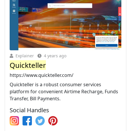
Explainer
4 years ago
Quickteller
https://www.quickteller.com/
Quickteller is a robust consumer services
platform for convenient Airtime Recharge, Funds
Transfer, Bill Payments.
Social Handles