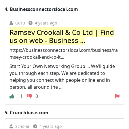
4.
Businessconnectorslocal.com
Guru
4 years ago
Ramsey Crookall & Co Ltd | Find
us on web - Business ...
https://businessconnectorslocal.com/business/ra
msey-crookall-and-co-lt...
Start Your Own Networking Group ... We'll guide
you through each step. We are dedicated to
helping you connect with people online and in
person, all around the ...
11
0
5.
Crunchbase.com
Scholar
4 years ago