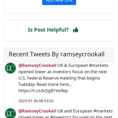
Is Post Helpful?
Recent Tweets By ramseycrookall
@RamseyCrookall
UK & European #markets
opened lower as investors focus on the next
U.S. Federal Reserve meeting that begins
Tuesday. Read more here...
https://t.co/kQgB1Ve9ep
2023-01-30 08:53:52
@RamseyCrookall
UK and European #markets
closed lower as #investors focused on the next