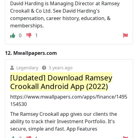
David Harding is Managing Director at Ramsey
Crookall & Co Ltd. See David Harding's
compensation, career history, education, &
memberships.
0
1
12.
Mwallpapers.com
Legendary
3 years ago
[Updated] Download Ramsey
Crookall Android App (2022)
https://www.mwallpapers.com/apps/finance/1495
154530
The Ramsey Crookall app gives our clients the
ability to track their Investment Portfolio. It's
secure, simple and fast. App Features