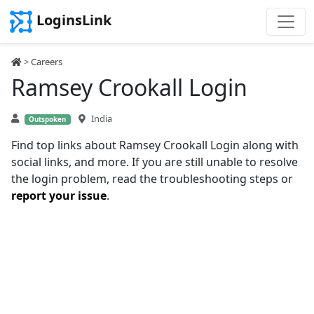
LoginsLink
>
Careers
Ramsey Crookall Login
India
Outspoken
Find top links about Ramsey Crookall Login along with
social links, and more. If you are still unable to resolve
the login problem, read the troubleshooting steps or
report your issue
.