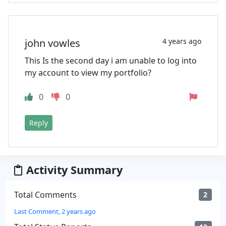
john vowles
4 years ago
This Is the second day i am unable to log into
my account to view my portfolio?
0
0
Reply
Activity Summary
Total Comments
2
Last Comment, 2 years ago