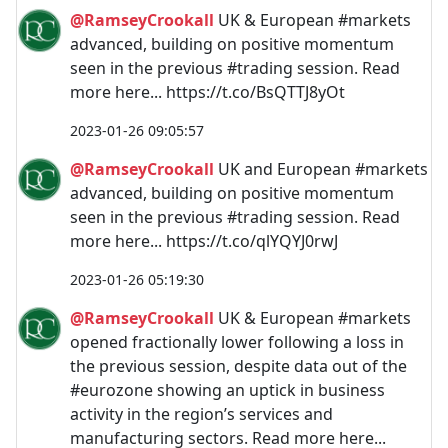
@RamseyCrookall
UK & European #markets
advanced, building on positive momentum
seen in the previous #trading session. Read
more here... https://t.co/BsQTTJ8yOt
2023-01-26 09:05:57
@RamseyCrookall
UK and European #markets
advanced, building on positive momentum
seen in the previous #trading session. Read
more here... https://t.co/qlYQYJ0rwJ
2023-01-26 05:19:30
@RamseyCrookall
UK & European #markets
opened fractionally lower following a loss in
the previous session, despite data out of the
#eurozone showing an uptick in business
activity in the region’s services and
manufacturing sectors. Read more here...