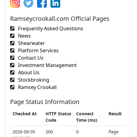
Ramseycrookall.com Official Pages
Frequently Asked Questions
News
Shearwater
Platform Services
Contact Us
Investment Management
About Us
Stockbroking
Ramsey Crookall
Page Status Information
Checked At
HTTP Status
Connect
Result
Code
Time (ms)
2026-08-05
200
0
Page