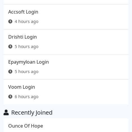
Accsoft Login
4 hours ago
Drishti Login
5 hours ago
Epaymyloan Login
5 hours ago
Voom Login
6 hours ago
Recently Joined
Ounce Of Hope