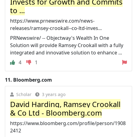
Invests for Growth and Commits
to ...
https://www.prnewswire.com/news-
releases/ramsey-crookall--co-ltd-inves...
PRNewswire/ -- Objectway's Wealth In One
Solution will provide Ramsey Crookall with a fully
integrated and innovative solution to enhance ...
4
1
11.
Bloomberg.com
Scholar
3 years ago
David Harding, Ramsey Crookall
& Co Ltd - Bloomberg.com
https://www.bloomberg.com/profile/person/1908
2412