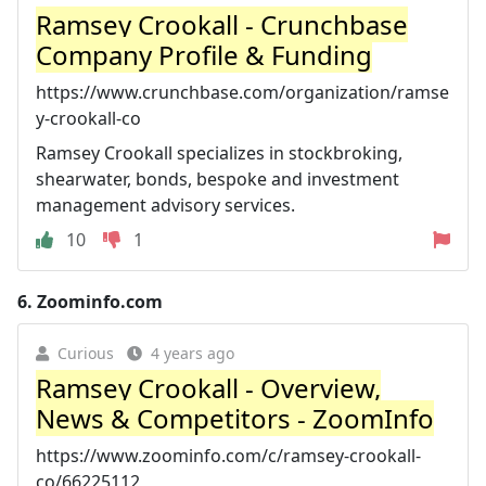
Ramsey Crookall - Crunchbase
Company Profile & Funding
https://www.crunchbase.com/organization/ramse
y-crookall-co
Ramsey Crookall specializes in stockbroking,
shearwater, bonds, bespoke and investment
management advisory services.
10
1
6.
Zoominfo.com
Curious
4 years ago
Ramsey Crookall - Overview,
News & Competitors - ZoomInfo
https://www.zoominfo.com/c/ramsey-crookall-
co/66225112