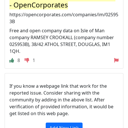
- OpenCorporates
https://opencorporates.com/companies/im/02595
3B
Free and open company data on Isle of Man
company RAMSEY CROOKALL (company number
025953B), 38/42 ATHOL STREET, DOUGLAS, IM1
1QH.
8
1
If you know a webpage link that work for the
reported issue. Consider sharing with the
community by adding in the above list. After
verification of provided information, it would be
get listed on this web page.
Add New Link