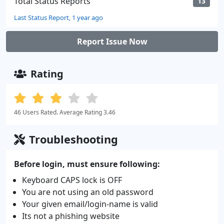
Total Status Reports
13
Last Status Report, 1 year ago
Report Issue Now
Rating
46 Users Rated. Average Rating 3.46
Troubleshooting
Before login, must ensure following:
Keyboard CAPS lock is OFF
You are not using an old password
Your given email/login-name is valid
Its not a phishing website