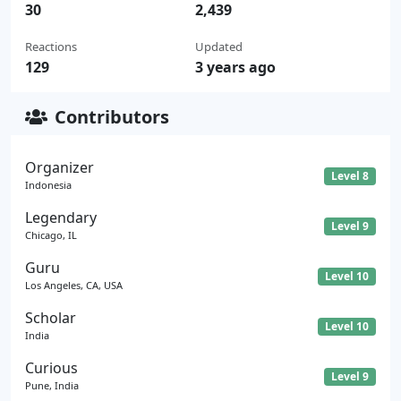
30
2,439
Reactions
Updated
129
3 years ago
Contributors
Organizer
Level 8
Indonesia
Legendary
Level 9
Chicago, IL
Guru
Level 10
Los Angeles, CA, USA
Scholar
Level 10
India
Curious
Level 9
Pune, India