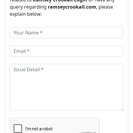
query regarding
ramseycrookall.com
, please
explain below: