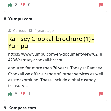
8
0
8.
Yumpu.com
Curious
4 years ago
Ramsey Crookall brochure (1) -
Yumpu
https://www.yumpu.com/en/document/view/6218
4236/ramsey-crookall-brochu...
endured for more than 70 years. Today at Ramsey
Crookall we offer a range of. other services as well
as stockbroking. These. include global custody,
treasury, ...
5
1
9.
Kompass.com