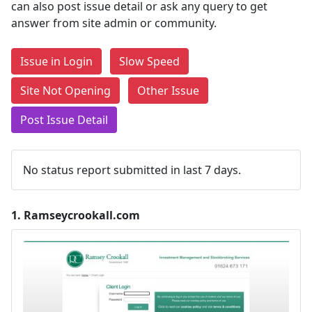
can also post issue detail or ask any query to get
answer from site admin or community.
Issue in Login
Slow Speed
Site Not Opening
Other Issue
Post Issue Detail
No status report submitted in last 7 days.
1.
Ramseycrookall.com