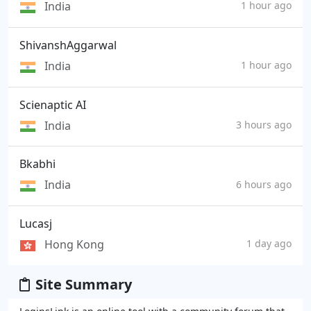
India
1 hour ago
ShivanshAggarwal
India
1 hour ago
Scienaptic AI
India
3 hours ago
Bkabhi
India
6 hours ago
Lucasj
Hong Kong
1 day ago
Site Summary