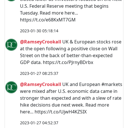
U.S. Federal Reserve meeting that begins
Tuesday. Read more here...
https://t.co/e68KxMT7GM
2023-01-30 05:18:14
@RamseyCrookall
UK & European stocks rose
at the open following a positive close on Wall
Street on the back of better-than-expected
GDP data. https://t.co/PJrnyBDrbx
2023-01-27 08:25:37
@RamseyCrookall
UK and European #markets
were mixed after U.S. economic data came in
stronger than expected and with a slew of rate
hike decisions due next week. Read more
here... https://t.co/UjwH4KZSIX
2023-01-27 04:52:37