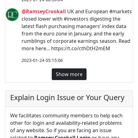
@RamseyCrookall
UK and European #markets
closed lower with #investors digesting the
latest flash purchasing managers’ index data
from the euro zone in January, and the early
rumblings of corporate earnings season. Read
more here... https://t.co/cthDtH2mEM
2023-01-24 05:15:06
Show more
Explain Login Issue or Your Query
We facilitates community members to help each
other for login and availability-related problems
of any website. So if you are facing an issue
related to
Ramsey Crookall Login
or have any