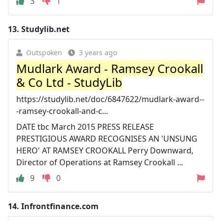
3
1
13.
Studylib.net
Outspoken
3 years ago
Mudlark Award - Ramsey Crookall
& Co Ltd - StudyLib
https://studylib.net/doc/6847622/mudlark-award--
-ramsey-crookall-and-c...
DATE tbc March 2015 PRESS RELEASE
PRESTIGIOUS AWARD RECOGNISES AN 'UNSUNG
HERO' AT RAMSEY CROOKALL Perry Downward,
Director of Operations at Ramsey Crookall ...
9
0
14.
Infrontfinance.com