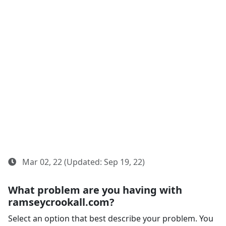
Mar 02, 22 (Updated: Sep 19, 22)
What problem are you having with
ramseycrookall.com?
Select an option that best describe your problem. You