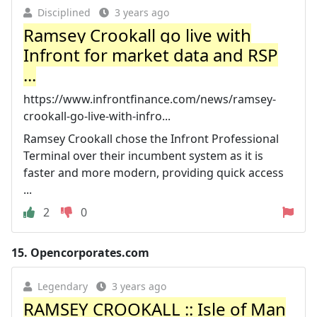
Disciplined
3 years ago
Ramsey Crookall go live with
Infront for market data and RSP
...
https://www.infrontfinance.com/news/ramsey-
crookall-go-live-with-infro...
Ramsey Crookall chose the Infront Professional
Terminal over their incumbent system as it is
faster and more modern, providing quick access
...
2
0
15.
Opencorporates.com
Legendary
3 years ago
RAMSEY CROOKALL :: Isle of Man