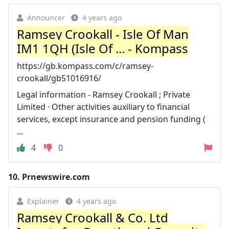
Announcer
4 years ago
Ramsey Crookall - Isle Of Man
IM1 1QH (Isle Of ... - Kompass
https://gb.kompass.com/c/ramsey-
crookall/gb51016916/
Legal information - Ramsey Crookall ; Private
Limited · Other activities auxiliary to financial
services, except insurance and pension funding (
...
4
0
10.
Prnewswire.com
Explainer
4 years ago
Ramsey Crookall & Co. Ltd