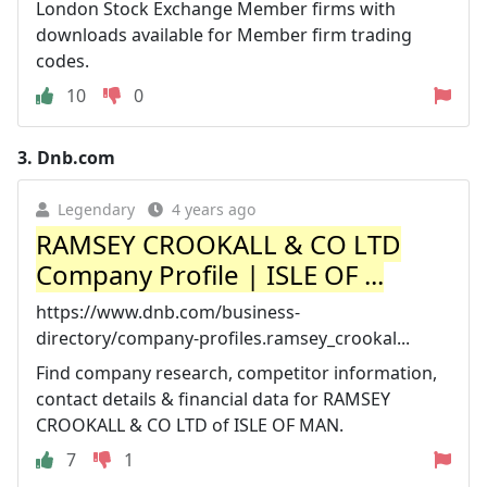
London Stock Exchange Member firms with
downloads available for Member firm trading
codes.
10
0
3.
Dnb.com
Legendary
4 years ago
RAMSEY CROOKALL & CO LTD
Company Profile | ISLE OF ...
https://www.dnb.com/business-
directory/company-profiles.ramsey_crookal...
Find company research, competitor information,
contact details & financial data for RAMSEY
CROOKALL & CO LTD of ISLE OF MAN.
7
1