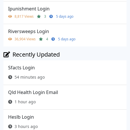
Ipunishment Login
8,817 Views
3
5 days ago
Riversweeps Login
36,904 Views
4
5 days ago
Recently Updated
Sfacts Login
54 minutes ago
Qld Health Login Email
1 hour ago
Heslb Login
3 hours ago