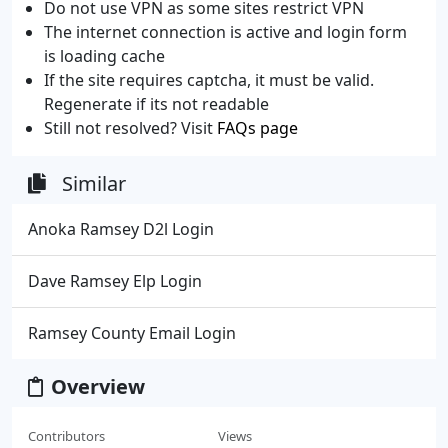
Do not use VPN as some sites restrict VPN
The internet connection is active and login form
is loading cache
If the site requires captcha, it must be valid.
Regenerate if its not readable
Still not resolved? Visit
FAQs page
Similar
Anoka Ramsey D2l Login
Dave Ramsey Elp Login
Ramsey County Email Login
Overview
Contributors
Views