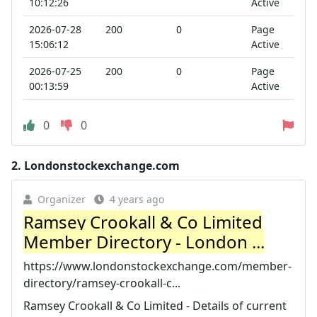
10:12:26
Active
2026-07-28
200
0
Page
15:06:12
Active
2026-07-25
200
0
Page
00:13:59
Active
0
0
2.
Londonstockexchange.com
Organizer
4 years ago
Ramsey Crookall & Co Limited
Member Directory - London ...
https://www.londonstockexchange.com/member-
directory/ramsey-crookall-c...
Ramsey Crookall & Co Limited - Details of current