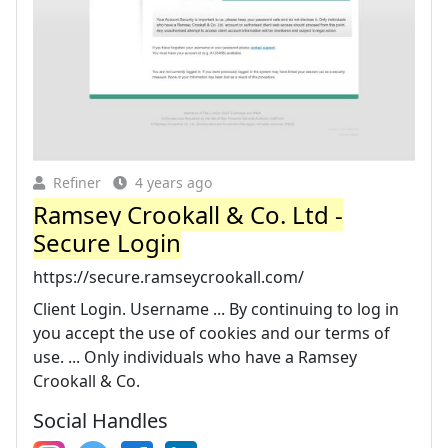
Refiner
4 years ago
Ramsey Crookall & Co. Ltd -
Secure Login
https://secure.ramseycrookall.com/
Client Login. Username ... By continuing to log in
you accept the use of cookies and our terms of
use. ... Only individuals who have a Ramsey
Crookall & Co.
Social Handles