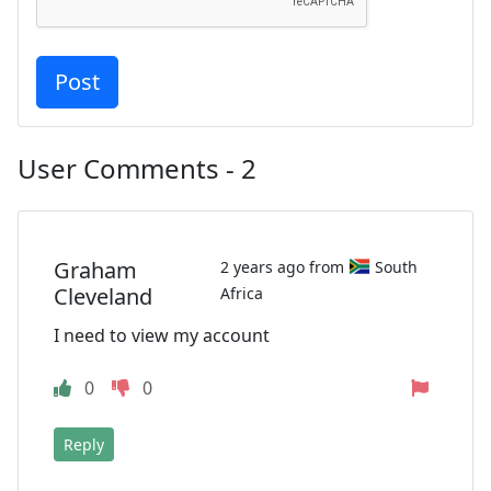
User Comments - 2
Graham
2 years ago from
South
Cleveland
Africa
I need to view my account
0
0
Reply