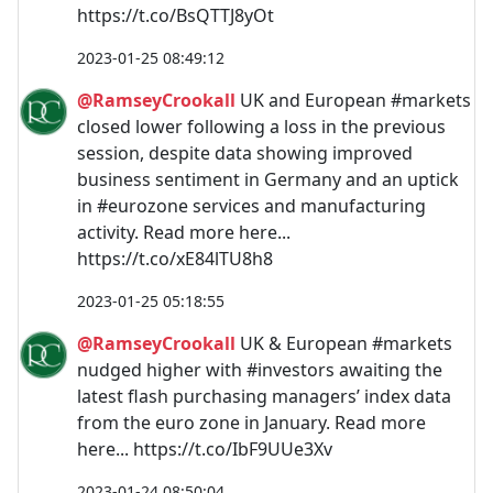
https://t.co/BsQTTJ8yOt
2023-01-25 08:49:12
@RamseyCrookall
UK and European #markets
closed lower following a loss in the previous
session, despite data showing improved
business sentiment in Germany and an uptick
in #eurozone services and manufacturing
activity. Read more here...
https://t.co/xE84lTU8h8
2023-01-25 05:18:55
@RamseyCrookall
UK & European #markets
nudged higher with #investors awaiting the
latest flash purchasing managers’ index data
from the euro zone in January. Read more
here... https://t.co/IbF9UUe3Xv
2023-01-24 08:50:04