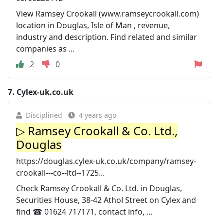
View Ramsey Crookall (www.ramseycrookall.com)
location in Douglas, Isle of Man , revenue,
industry and description. Find related and similar
companies as ...
2
0
7.
Cylex-uk.co.uk
Disciplined
4 years ago
▷ Ramsey Crookall & Co. Ltd.,
Douglas
https://douglas.cylex-uk.co.uk/company/ramsey-
crookall---co--ltd--1725...
Check Ramsey Crookall & Co. Ltd. in Douglas,
Securities House, 38-42 Athol Street on Cylex and
find ☎ 01624 717171, contact info, ...