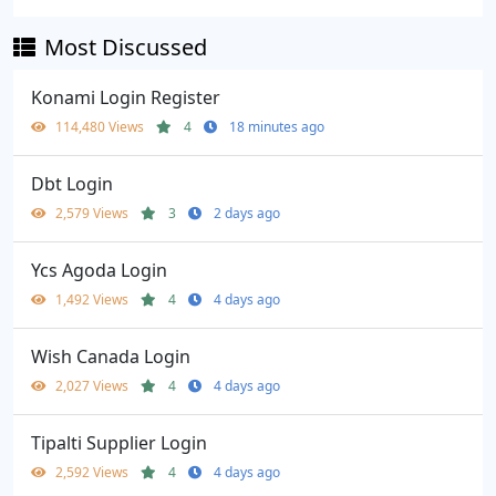
Most Discussed
Konami Login Register
114,480 Views
4
18 minutes ago
Dbt Login
2,579 Views
3
2 days ago
Ycs Agoda Login
1,492 Views
4
4 days ago
Wish Canada Login
2,027 Views
4
4 days ago
Tipalti Supplier Login
2,592 Views
4
4 days ago