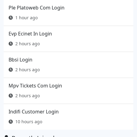
Ple Platoweb Com Login
1 hour ago
Evp Ecinet In Login
2 hours ago
Bbsi Login
2 hours ago
Mpv Tickets Com Login
2 hours ago
Indifi Customer Login
10 hours ago