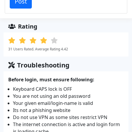
Rating
31 Users Rated. Average Rating 4.42
Troubleshooting
Before login, must ensure following:
Keyboard CAPS lock is OFF
You are not using an old password
Your given email/login-name is valid
Its not a phishing website
Do not use VPN as some sites restrict VPN
The internet connection is active and login form
is loading cache