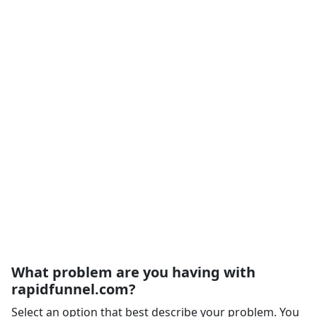
What problem are you having with
rapidfunnel.com?
Select an option that best describe your problem. You