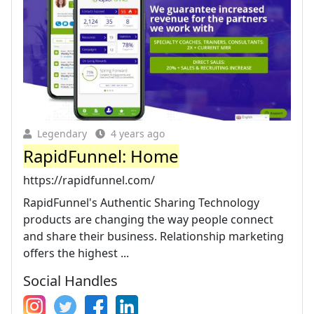
Legendary
4 years ago
RapidFunnel: Home
https://rapidfunnel.com/
RapidFunnel's Authentic Sharing Technology
products are changing the way people connect
and share their business. Relationship marketing
offers the highest ...
Social Handles