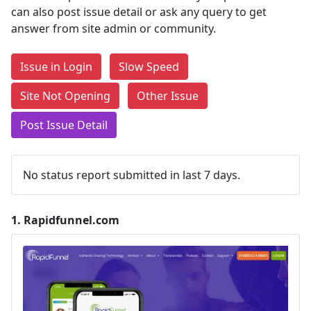
can also post issue detail or ask any query to get
answer from site admin or community.
Issue in Login
Slow Speed
Site Not Opening
Other Issue
Post Issue Detail
No status report submitted in last 7 days.
1.
Rapidfunnel.com