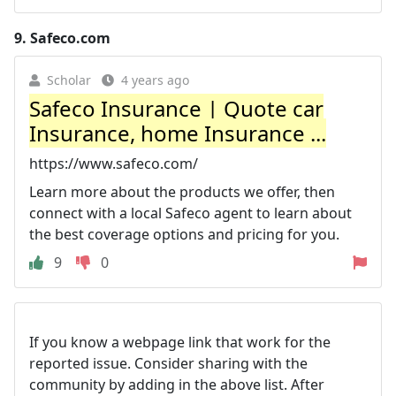
9.
Safeco.com
Scholar
4 years ago
Safeco Insurance | Quote car
Insurance, home Insurance ...
https://www.safeco.com/
Learn more about the products we offer, then
connect with a local Safeco agent to learn about
the best coverage options and pricing for you.
9
0
If you know a webpage link that work for the
reported issue. Consider sharing with the
community by adding in the above list. After