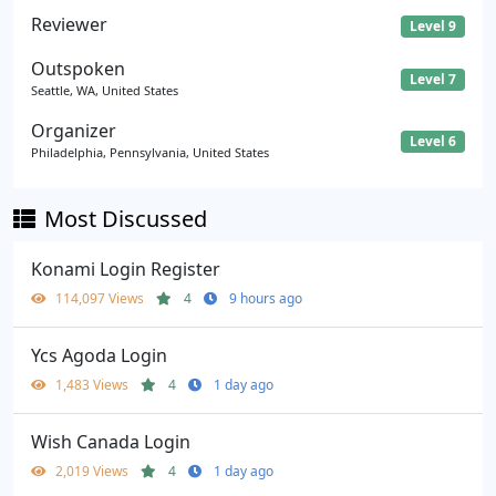
Reviewer
Level 9
Outspoken
Level 7
Seattle, WA, United States
Organizer
Level 6
Philadelphia, Pennsylvania, United States
Most Discussed
Konami Login Register
114,097 Views
4
9 hours ago
Ycs Agoda Login
1,483 Views
4
1 day ago
Wish Canada Login
2,019 Views
4
1 day ago