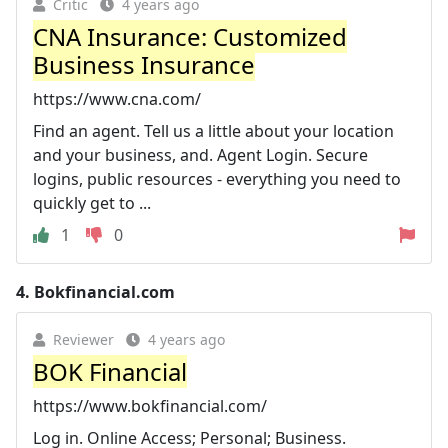
Critic
4 years ago
CNA Insurance: Customized
Business Insurance
https://www.cna.com/
Find an agent. Tell us a little about your location
and your business, and. Agent Login. Secure
logins, public resources - everything you need to
quickly get to ...
1
0
4.
Bokfinancial.com
Reviewer
4 years ago
BOK Financial
https://www.bokfinancial.com/
Log in. Online Access; Personal; Business.