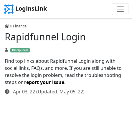
LoginsLink
>
Finance
Rapidfunnel Login
Disciplined
Find top links about Rapidfunnel Login along with
social links, FAQs, and more. If you are still unable to
resolve the login problem, read the troubleshooting
steps or
report your issue
.
Apr 03, 22 (Updated: May 05, 22)