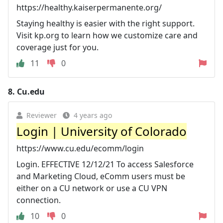
https://healthy.kaiserpermanente.org/
Staying healthy is easier with the right support.
Visit kp.org to learn how we customize care and
coverage just for you.
11
0
8.
Cu.edu
Reviewer
4 years ago
Login | University of Colorado
https://www.cu.edu/ecomm/login
Login. EFFECTIVE 12/12/21 To access Salesforce
and Marketing Cloud, eComm users must be
either on a CU network or use a CU VPN
connection.
10
0