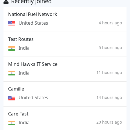
Recently Joined
National Fuel Network
United States
4 hours ago
Test Routes
India
5 hours ago
Mind Hawks IT Service
India
11 hours ago
Camille
United States
14 hours ago
Care Fast
India
20 hours ago