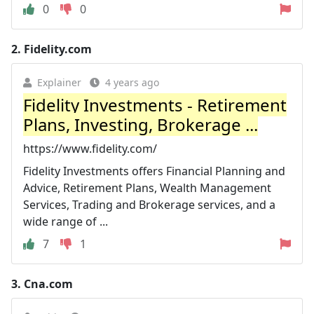
0
0
2.
Fidelity.com
Explainer
4 years ago
Fidelity Investments - Retirement
Plans, Investing, Brokerage ...
https://www.fidelity.com/
Fidelity Investments offers Financial Planning and
Advice, Retirement Plans, Wealth Management
Services, Trading and Brokerage services, and a
wide range of ...
7
1
3.
Cna.com