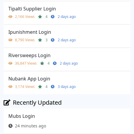
Tipalti Supplier Login
2,166 Views
4
2 days ago
Ipunishment Login
8,790 Views
3
2 days ago
Riversweeps Login
36,847 Views
4
2 days ago
Nubank App Login
3,174 Views
4
3 days ago
Recently Updated
Mubs Login
24 minutes ago