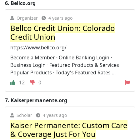
6.
Bellco.org
Organizer
4 years ago
Bellco Credit Union: Colorado
Credit Union
https://www.bellco.org/
Become a Member · Online Banking Login ·
Business Login · Featured Products & Services ·
Popular Products · Today's Featured Rates ...
12
0
7.
Kaiserpermanente.org
Scholar
4 years ago
Kaiser Permanente: Custom Care
& Coverage Just For You