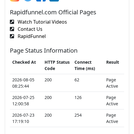
Rapidfunnel.com Official Pages
Watch Tutorial Videos
Contact Us
RapidFunnel
Page Status Information
Checked At
HTTP Status
Connect
Result
Code
Time (ms)
2026-08-05
200
62
Page
08:25:44
Active
2026-07-25
200
126
Page
12:00:58
Active
2026-07-23
200
254
Page
17:19:10
Active