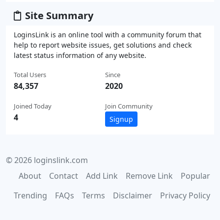
Site Summary
LoginsLink is an online tool with a community forum that
help to report website issues, get solutions and check
latest status information of any website.
Total Users
Since
84,357
2020
Joined Today
Join Community
4
Signup
© 2026 loginslink.com
About
Contact
Add Link
Remove Link
Popular
Trending
FAQs
Terms
Disclaimer
Privacy Policy