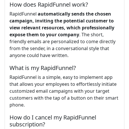
How does RapidFunnel work?
RapidFunnel
automatically sends the chosen
campaign, inviting the potential customer to
view relevant resources, which professionally
expose them to your company
. The short,
friendly emails are personalized to come directly
from the sender, in a conversational style that
anyone could have written.
What is my RapidFunnel?
RapidFunnel is a simple, easy to implement app
that allows your employees to effortlessly initiate
customized email campaigns with your target
customers with the tap of a button on their smart
phone.
How do I cancel my RapidFunnel
subscription?