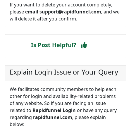
If you want to delete your account completely,
please
email
support@rapidfunnel.com
, and we
will delete it after you confirm.
Is Post Helpful?
Explain Login Issue or Your Query
We facilitates community members to help each
other for login and availability-related problems
of any website. So if you are facing an issue
related to
Rapidfunnel Login
or have any query
regarding
rapidfunnel.com
, please explain
below: