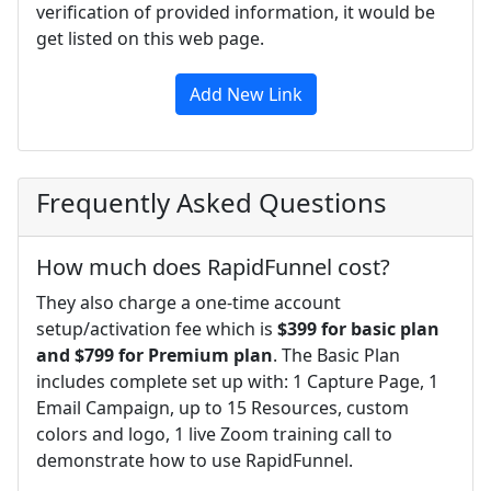
verification of provided information, it would be
get listed on this web page.
Add New Link
Frequently Asked Questions
How much does RapidFunnel cost?
They also charge a one-time account
setup/activation fee which is
$399 for basic plan
and $799 for Premium plan
. The Basic Plan
includes complete set up with: 1 Capture Page, 1
Email Campaign, up to 15 Resources, custom
colors and logo, 1 live Zoom training call to
demonstrate how to use RapidFunnel.