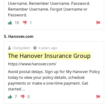
Username. Remember Username. Password.
Remember Username. Forgot Username or
Password.
10
1
5.
Hanover.com
Outspoken
4 years ago
The Hanover Insurance Group
https://www.hanover.com/
Avoid postal delays. Sign up for My Hanover Policy
today to view your policy details, schedule
payments or make a one-time payment. Get
started ...
7
0