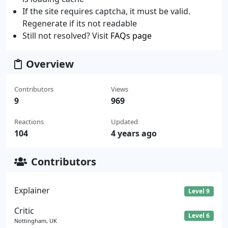
If the site requires captcha, it must be valid.
Regenerate if its not readable
Still not resolved? Visit
FAQs page
Overview
Contributors
Views
9
969
Reactions
Updated
104
4 years ago
Contributors
Explainer
Level 9
Critic
Level 6
Nottingham, UK