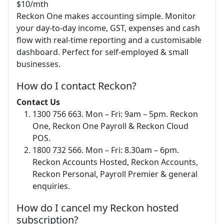
$10/mth
Reckon One makes accounting simple. Monitor
your day-to-day income, GST, expenses and cash
flow with real-time reporting and a customisable
dashboard. Perfect for self-employed & small
businesses.
How do I contact Reckon?
Contact Us
1300 756 663. Mon – Fri: 9am – 5pm. Reckon
One, Reckon One Payroll & Reckon Cloud
POS.
1800 732 566. Mon – Fri: 8.30am – 6pm.
Reckon Accounts Hosted, Reckon Accounts,
Reckon Personal, Payroll Premier & general
enquiries.
How do I cancel my Reckon hosted
subscription?