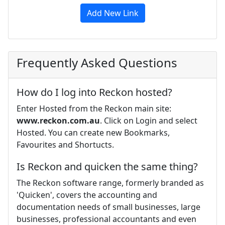
Add New Link
Frequently Asked Questions
How do I log into Reckon hosted?
Enter Hosted from the Reckon main site:
www.reckon.com.au
. Click on Login and select
Hosted. You can create new Bookmarks,
Favourites and Shortucts.
Is Reckon and quicken the same thing?
The Reckon software range, formerly branded as
'Quicken', covers the accounting and
documentation needs of small businesses, large
businesses, professional accountants and even