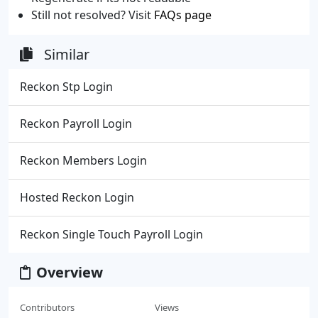
Still not resolved? Visit
FAQs page
Similar
Reckon Stp Login
Reckon Payroll Login
Reckon Members Login
Hosted Reckon Login
Reckon Single Touch Payroll Login
Overview
Contributors
Views