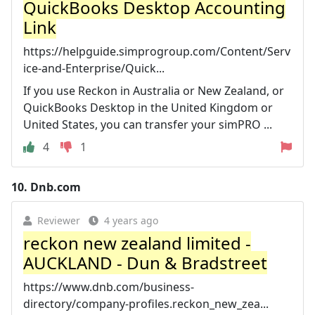
QuickBooks Desktop Accounting
Link
https://helpguide.simprogroup.com/Content/Serv
ice-and-Enterprise/Quick...
If you use Reckon in Australia or New Zealand, or
QuickBooks Desktop in the United Kingdom or
United States, you can transfer your simPRO ...
4
1
10.
Dnb.com
Reviewer
4 years ago
reckon new zealand limited -
AUCKLAND - Dun & Bradstreet
https://www.dnb.com/business-
directory/company-profiles.reckon_new_zea...