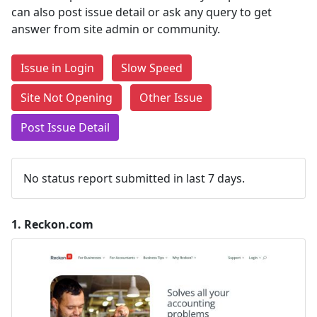
can also post issue detail or ask any query to get
answer from site admin or community.
Issue in Login
Slow Speed
Site Not Opening
Other Issue
Post Issue Detail
No status report submitted in last 7 days.
1.
Reckon.com