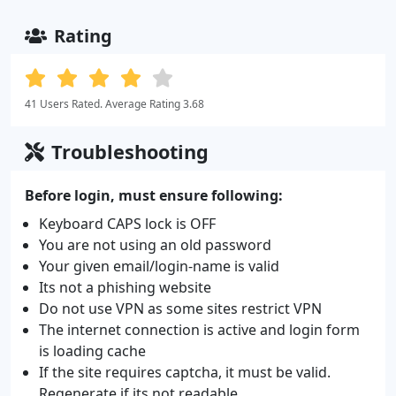
Rating
41 Users Rated. Average Rating 3.68
Troubleshooting
Before login, must ensure following:
Keyboard CAPS lock is OFF
You are not using an old password
Your given email/login-name is valid
Its not a phishing website
Do not use VPN as some sites restrict VPN
The internet connection is active and login form
is loading cache
If the site requires captcha, it must be valid.
Regenerate if its not readable