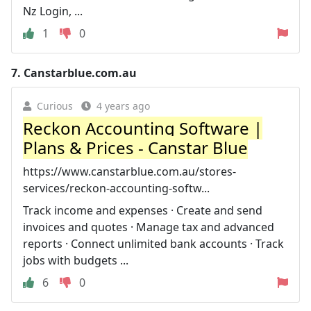
Nz Login, ...
1
0
7.
Canstarblue.com.au
Curious
4 years ago
Reckon Accounting Software |
Plans & Prices - Canstar Blue
https://www.canstarblue.com.au/stores-
services/reckon-accounting-softw...
Track income and expenses · Create and send
invoices and quotes · Manage tax and advanced
reports · Connect unlimited bank accounts · Track
jobs with budgets ...
6
0