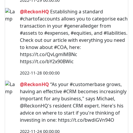
2022-11-29 00:00:00
@ReckonHQ
Establishing a standard
#chartofaccounts allows you to categorise each
transaction in your #generalledger from
#assets to #expenses, #equities, and #liabilities.
Check out our article with everything you need
to know about #COA, here:
https://t.co/QvLgmlMBNc
https://t.co/bY2x90BWic
2022-11-28 00:00:00
@ReckonHQ
“As your #customerbase grows,
having an effective #CRM becomes increasingly
important for any business," says Michael,
@ReckonHQ's resident CRM expert. Here's his
advice on where to start if you're thinking of
investing in one: https://t.co/bwdiGVn94O
2022-11-24 00:00:00