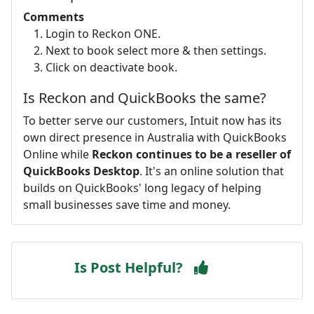
Comments
Login to Reckon ONE.
Next to book select more & then settings.
Click on deactivate book.
Is Reckon and QuickBooks the same?
To better serve our customers, Intuit now has its
own direct presence in Australia with QuickBooks
Online while
Reckon continues to be a reseller of
QuickBooks Desktop
. It's an online solution that
builds on QuickBooks' long legacy of helping
small businesses save time and money.
Is Post Helpful?