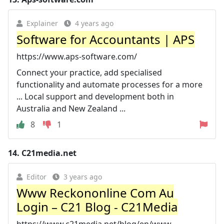
Explainer
4 years ago
Software for Accountants | APS
https://www.aps-software.com/
Connect your practice, add specialised
functionality and automate processes for a more
... Local support and development both in
Australia and New Zealand ...
8
1
14.
C21media.net
Editor
3 years ago
Www Reckononline Com Au
Login – C21 Blog - C21Media
https://www.c21media.net/blog/en/www-