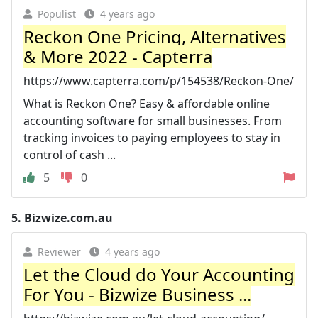
Populist
4 years ago
Reckon One Pricing, Alternatives
& More 2022 - Capterra
https://www.capterra.com/p/154538/Reckon-One/
What is Reckon One? Easy & affordable online
accounting software for small businesses. From
tracking invoices to paying employees to stay in
control of cash ...
5
0
5.
Bizwize.com.au
Reviewer
4 years ago
Let the Cloud do Your Accounting
For You - Bizwize Business ...