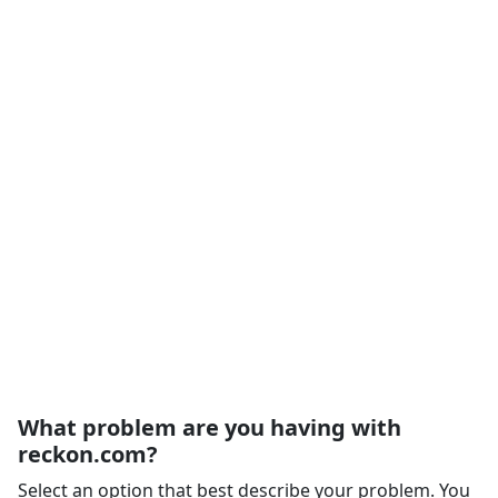
What problem are you having with
reckon.com?
Select an option that best describe your problem. You