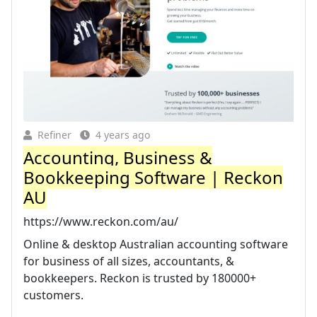
Refiner
4 years ago
Accounting, Business &
Bookkeeping Software | Reckon
AU
https://www.reckon.com/au/
Online & desktop Australian accounting software
for business of all sizes, accountants, &
bookkeepers. Reckon is trusted by 180000+
customers.