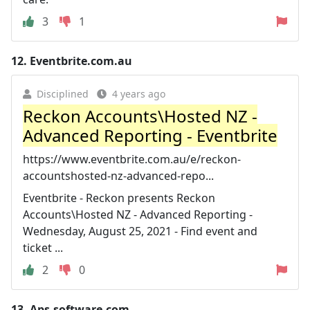
3
1
12.
Eventbrite.com.au
Disciplined
4 years ago
Reckon Accounts\Hosted NZ -
Advanced Reporting - Eventbrite
https://www.eventbrite.com.au/e/reckon-
accountshosted-nz-advanced-repo...
Eventbrite - Reckon presents Reckon
Accounts\Hosted NZ - Advanced Reporting -
Wednesday, August 25, 2021 - Find event and
ticket ...
2
0
13.
Aps-software.com