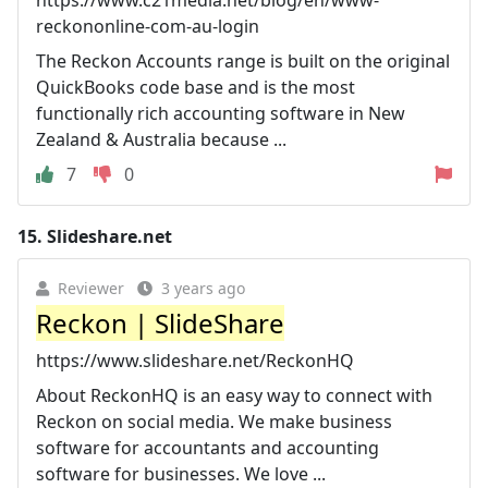
reckononline-com-au-login
The Reckon Accounts range is built on the original
QuickBooks code base and is the most
functionally rich accounting software in New
Zealand & Australia because ...
7
0
15.
Slideshare.net
Reviewer
3 years ago
Reckon | SlideShare
https://www.slideshare.net/ReckonHQ
About ReckonHQ is an easy way to connect with
Reckon on social media. We make business
software for accountants and accounting
software for businesses. We love ...