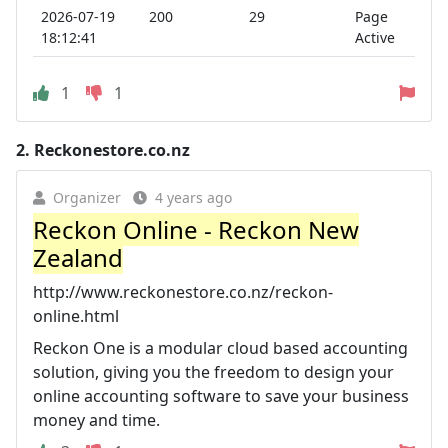
2026-07-19
200
29
Page
18:12:41
Active
1
1
2.
Reckonestore.co.nz
Organizer
4 years ago
Reckon Online - Reckon New
Zealand
http://www.reckonestore.co.nz/reckon-
online.html
Reckon One is a modular cloud based accounting
solution, giving you the freedom to design your
online accounting software to save your business
money and time.