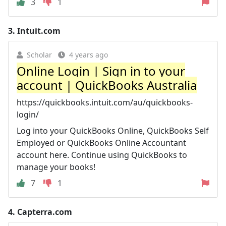
3
1
3.
Intuit.com
Scholar
4 years ago
Online Login | Sign in to your
account | QuickBooks Australia
https://quickbooks.intuit.com/au/quickbooks-
login/
Log into your QuickBooks Online, QuickBooks Self
Employed or QuickBooks Online Accountant
account here. Continue using QuickBooks to
manage your books!
7
1
4.
Capterra.com