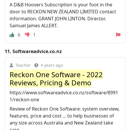
A D&B Hoovers Subscription is your foot in the
door to RECKON NEW ZEALAND LIMITED contact
information. GRANT JOHN LINTON. Director.
Samuel James ALLERT.
6
1
11.
Softwareadvice.co.nz
Teacher
4 years ago
Reckon One Software - 2022
Reviews, Pricing & Demo
https://www.softwareadvice.co.nz/software/8991
1/reckon-one
Review of Reckon One Software: system overview,
features, price and cost ... to help businesses of
any size across Australia and New Zealand take
care.