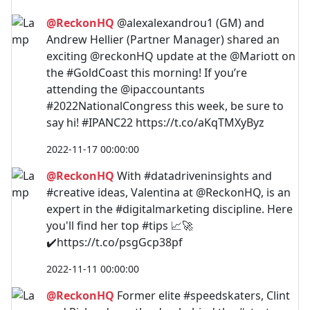
@ReckonHQ
@alexalexandrou1 (GM) and
Andrew Hellier (Partner Manager) shared an
exciting @reckonHQ update at the @Mariott on
the #GoldCoast this morning! If you’re
attending the @ipaccountants
#2022NationalCongress this week, be sure to
say hi! #IPANC22 https://t.co/aKqTMXyByz
2022-11-17 00:00:00
@ReckonHQ
With #datadriveninsights and
#creative ideas, Valentina at @ReckonHQ, is an
expert in the #digitalmarketing discipline. Here
you'll find her top #tips 📈🚀
✔️https://t.co/psgGcp38pf
2022-11-11 00:00:00
@ReckonHQ
Former elite #speedskaters, Clint