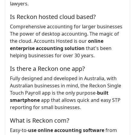
lawyers.
Is Reckon hosted cloud based?
Comprehensive accounting for larger businesses
The power of desktop accounting. The magic of
the cloud. Accounts Hosted is our
online
enterprise accounting solution
that's been
helping businesses for over 30 years.
Is there a Reckon one app?
Fully designed and developed in Australia, with
Australian businesses in mind, the Reckon Single
Touch Payroll app is the only purpose-
built
smartphone
app that allows quick and easy STP
reporting for small businesses.
What is Reckon com?
Easy-to-
use online accounting software
from