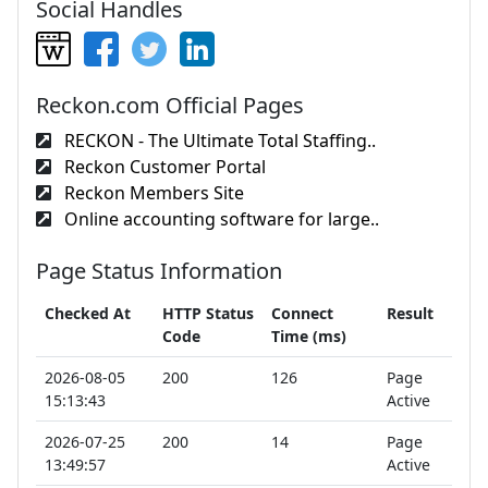
Social Handles
Reckon.com Official Pages
RECKON - The Ultimate Total Staffing..
Reckon Customer Portal
Reckon Members Site
Online accounting software for large..
Page Status Information
Checked At
HTTP Status
Connect
Result
Code
Time (ms)
2026-08-05
200
126
Page
15:13:43
Active
2026-07-25
200
14
Page
13:49:57
Active