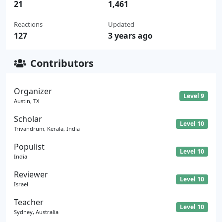
21
1,461
Reactions
Updated
127
3 years ago
Contributors
Organizer
Level 9
Austin, TX
Scholar
Level 10
Trivandrum, Kerala, India
Populist
Level 10
India
Reviewer
Level 10
Israel
Teacher
Level 10
Sydney, Australia