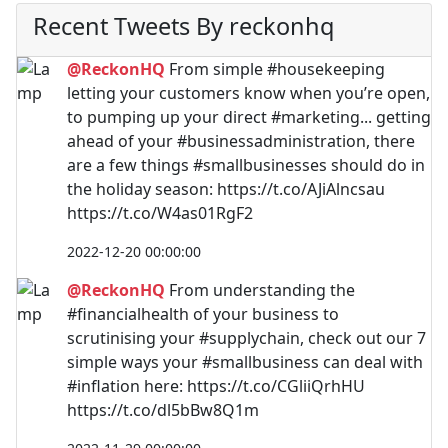
Recent Tweets By reckonhq
@ReckonHQ
From simple #housekeeping
letting your customers know when you’re open,
to pumping up your direct #marketing... getting
ahead of your #businessadministration, there
are a few things #smallbusinesses should do in
the holiday season: https://t.co/AJiAlncsau
https://t.co/W4as01RgF2
2022-12-20 00:00:00
@ReckonHQ
From understanding the
#financialhealth of your business to
scrutinising your #supplychain, check out our 7
simple ways your #smallbusiness can deal with
#inflation here: https://t.co/CGliiQrhHU
https://t.co/dl5bBw8Q1m