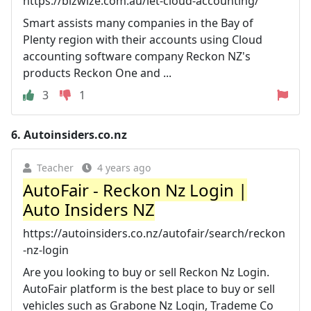
https://bizwize.com.au/let-cloud-accounting/
Smart assists many companies in the Bay of
Plenty region with their accounts using Cloud
accounting software company Reckon NZ's
products Reckon One and ...
3
1
6.
Autoinsiders.co.nz
Teacher
4 years ago
AutoFair - Reckon Nz Login |
Auto Insiders NZ
https://autoinsiders.co.nz/autofair/search/reckon
-nz-login
Are you looking to buy or sell Reckon Nz Login.
AutoFair platform is the best place to buy or sell
vehicles such as Grabone Nz Login, Trademe Co