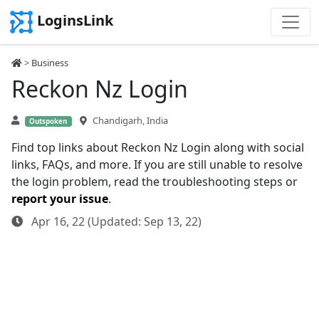
LoginsLink
>
Business
Reckon Nz Login
Chandigarh, India
Outspoken
Find top links about Reckon Nz Login along with social
links, FAQs, and more. If you are still unable to resolve
the login problem, read the troubleshooting steps or
report your issue
.
Apr 16, 22 (Updated: Sep 13, 22)