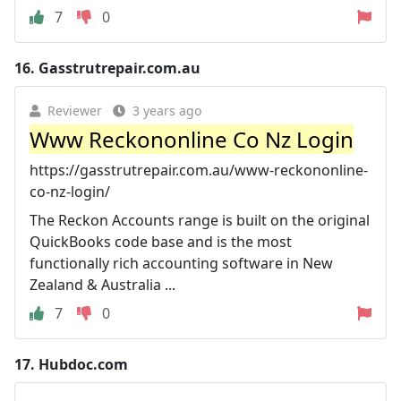
7
0
16.
Gasstrutrepair.com.au
Reviewer
3 years ago
Www Reckononline Co Nz Login
https://gasstrutrepair.com.au/www-reckononline-
co-nz-login/
The Reckon Accounts range is built on the original
QuickBooks code base and is the most
functionally rich accounting software in New
Zealand & Australia ...
7
0
17.
Hubdoc.com