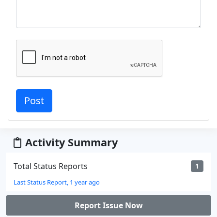
Activity Summary
Total Status Reports
1
Last Status Report, 1 year ago
Report Issue Now