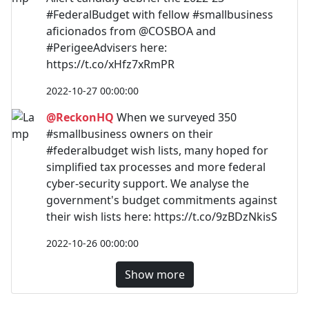
#FederalBudget with fellow #smallbusiness
aficionados from @COSBOA and
#PerigeeAdvisers here:
https://t.co/xHfz7xRmPR
2022-10-27 00:00:00
@ReckonHQ
When we surveyed 350
#smallbusiness owners on their
#federalbudget wish lists, many hoped for
simplified tax processes and more federal
cyber-security support. We analyse the
government's budget commitments against
their wish lists here: https://t.co/9zBDzNkisS
2022-10-26 00:00:00
Show more