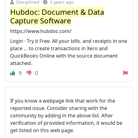
Disciplined
3 years ago
Hubdoc: Document & Data
Capture Software
https://www.hubdoc.com/
Login · Try it Free. All your bills. and receipts in one
place ... to create transactions in Xero and
QuickBooks Online with the source document
attached.
9
0
If you know a webpage link that work for the
reported issue. Consider sharing with the
community by adding in the above list. After
verification of provided information, it would be
get listed on this web page.