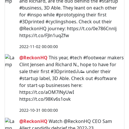
and Richard, are the duo behind the #startup
#business, 3D Able. They leant on each other
for #inspo while #prototyping their first
#3Dprinted #cyclingshoes. Check out their
@ReckonHQ journey: https://t.co/0e786Cnnlj
https://t.co/FJln1uqZfw
2022-11-02 00:00:00
@ReckonHQ
This year, #tech #footwear makers
Clint Jensen and Richard N., hope to have for
sale their first #3Dprinted🚴👟 under their
#startup label, 3D Able. Check out #software
for start-up businesses here:
https://t.co/aOM7lNyUwI
https://t.co/98Kv6s1ovk
2022-10-31 00:00:00
@ReckonHQ
Watch @ReckonHQ CEO Sam
Allert candidly debrief the 2022-23