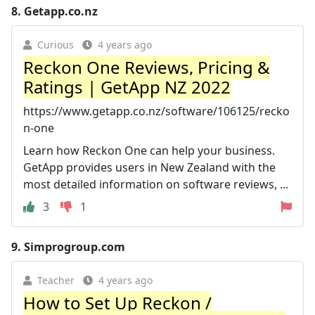
8.
Getapp.co.nz
Curious
4 years ago
Reckon One Reviews, Pricing &
Ratings | GetApp NZ 2022
https://www.getapp.co.nz/software/106125/recko
n-one
Learn how Reckon One can help your business.
GetApp provides users in New Zealand with the
most detailed information on software reviews, ...
3
1
9.
Simprogroup.com
Teacher
4 years ago
How to Set Up Reckon /