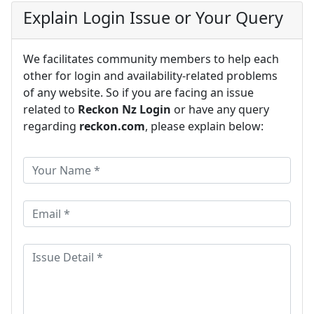
Explain Login Issue or Your Query
We facilitates community members to help each
other for login and availability-related problems
of any website. So if you are facing an issue
related to
Reckon Nz Login
or have any query
regarding
reckon.com
, please explain below: