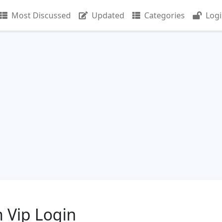
Most Discussed
Updated
Categories
Log
 Vip Login