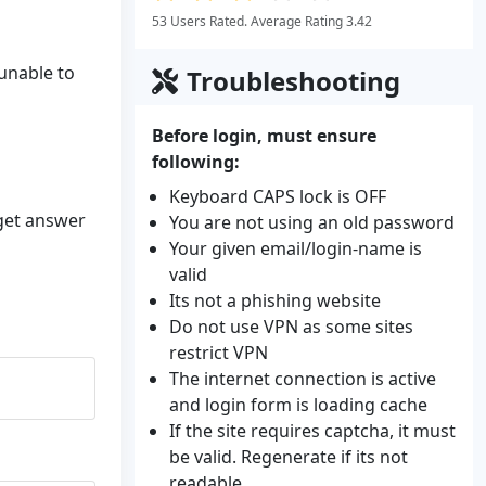
53 Users Rated. Average Rating 3.42
 unable to
Troubleshooting
Before login, must ensure
following:
Keyboard CAPS lock is OFF
 get answer
You are not using an old password
Your given email/login-name is
valid
Its not a phishing website
Do not use VPN as some sites
restrict VPN
The internet connection is active
and login form is loading cache
If the site requires captcha, it must
be valid. Regenerate if its not
readable