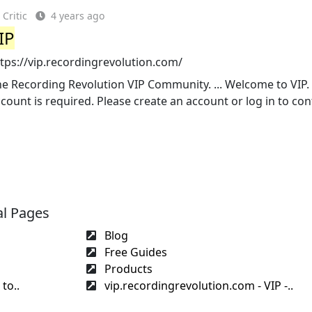
Critic
4 years ago
IP
tps://vip.recordingrevolution.com/
e Recording Revolution VIP Community. ... Welcome to VIP.
count is required. Please create an account or log in to con
al Pages
Blog
Free Guides
Products
to..
vip.recordingrevolution.com - VIP -..