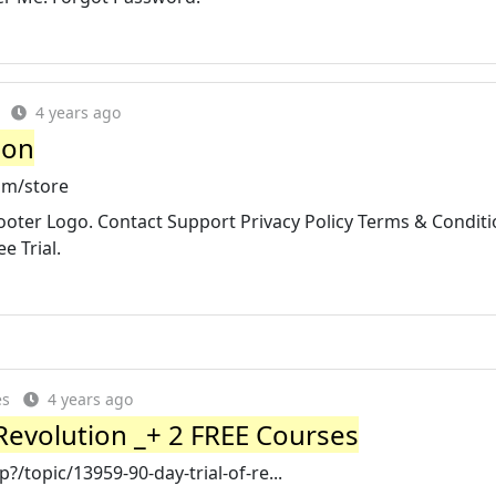
4 years ago
ion
om/store
ooter Logo. Contact Support Privacy Policy Terms & Conditi
e Trial.
es
4 years ago
 Revolution _+ 2 FREE Courses
/topic/13959-90-day-trial-of-re...