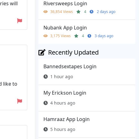
ies will
Riversweeps Login
36,854 Views
4
2 days ago
Nubank App Login
3,175 Views
4
3 days ago
Recently Updated
Bannedsextapes Login
1 hour ago
 like to
My Erickson Login
4 hours ago
Hamraaz App Login
5 hours ago