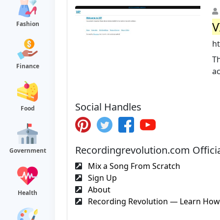
V
Fashion
ht
Th
Finance
ac
Social Handles
Food
Recordingrevolution.com Offici
Government
Mix a Song From Scratch
Sign Up
About
Health
Recording Revolution — Learn How 