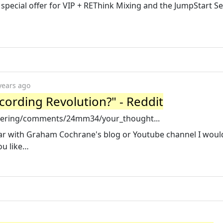
 special offer for VIP + REThink Mixing and the JumpStart Ser
years ago
ording Revolution?" - Reddit
neering/comments/24mm34/your_thought...
iar with Graham Cochrane's blog or Youtube channel I would
ou like…