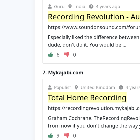
Guru
India
4 years ago
Recording Revolution - A
https://www.soundonsound.com/forum
Especially liked the difference between
dude, don't do it. You would be ...
6
0
7.
Mykajabi.com
Populist
United Kingdom
4 year
Total Home Recording
https://recordingrevolution.mykajabi
Graham Cochrane. TheRecordingRevolut
from now if you don't change the way y
9
0