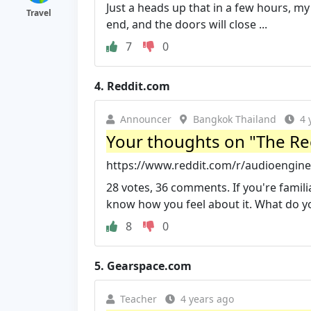
Just a heads up that in a few hours, my
Travel
end, and the doors will close ...
7
0
4.
Reddit.com
Announcer
Bangkok Thailand
4 
Your thoughts on "The Rec
https://www.reddit.com/r/audioengi
28 votes, 36 comments. If you're famil
know how you feel about it. What do y
8
0
5.
Gearspace.com
Teacher
4 years ago