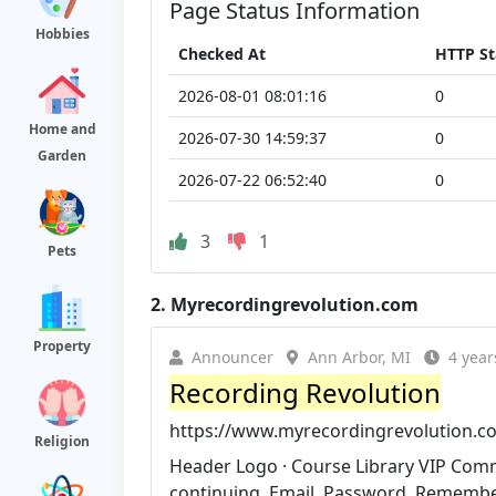
Page Status Information
Hobbies
Checked At
HTTP St
2026-08-01 08:01:16
0
Home and
2026-07-30 14:59:37
0
Garden
2026-07-22 06:52:40
0
3
1
Pets
2.
Myrecordingrevolution.com
Property
Announcer
Ann Arbor, MI
4 year
Recording Revolution
https://www.myrecordingrevolution.c
Religion
Header Logo · Course Library VIP Commu
continuing. Email. Password. Rememb