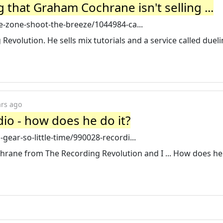
 that Graham Cochrane isn't selling ...
-zone-shoot-the-breeze/1044984-ca...
evolution. He sells mix tutorials and a service called duel
ars ago
io - how does he do it?
ear-so-little-time/990028-recordi...
hrane from The Recording Revolution and I ... How does h