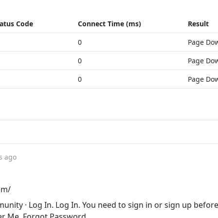
atus Code
Connect Time (ms)
Result
0
Page Do
0
Page Do
0
Page Do
s ago
om/
nity · Log In. Log In. You need to sign in or sign up befor
er Me. Forgot Password.