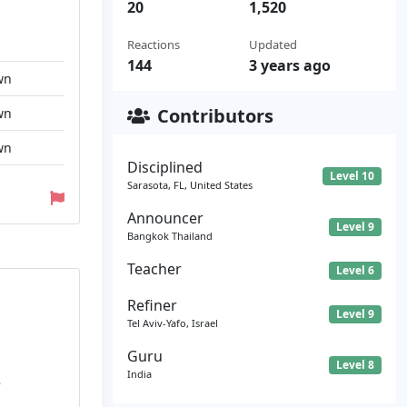
20
1,520
Reactions
Updated
144
3 years ago
wn
Contributors
wn
wn
Disciplined
Level 10
Sarasota, FL, United States
Announcer
Level 9
Bangkok Thailand
Teacher
Level 6
Refiner
Level 9
Tel Aviv-Yafo, Israel
Guru
Level 8
India
e