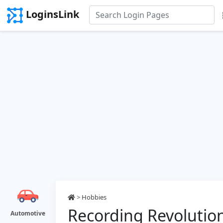
LoginsLink
>
Hobbies
Recording Revolution
Automotive