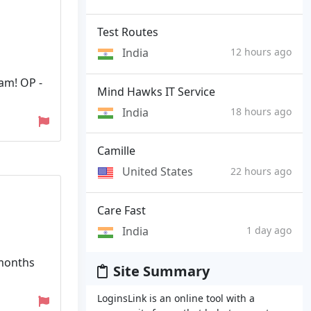
Test Routes
India
12 hours ago
ham! OP -
Mind Hawks IT Service
India
18 hours ago
Camille
United States
22 hours ago
Care Fast
India
1 day ago
 months
Site Summary
LoginsLink is an online tool with a