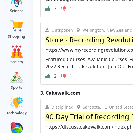
7
1
Science
Outspoken
Wellington, New Zealand
Shopping
Store - Recording Revolut
https://www.myrecordingrevolution.c
Featured Courses. Available Courses. F
Society
2022 Recording Revolution. Join Our Fre
2
1
Sports
3.
Cakewalk.com
Disciplined
Sarasota, FL, United Stat
Technology
90 Day Trial of Recording
https://discuss.cakewalk.com/index.php?