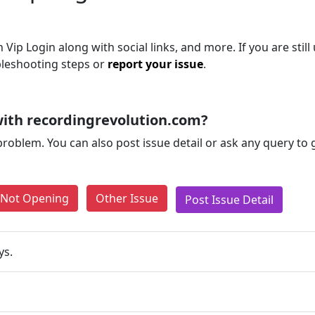
Vip Login along with social links, and more. If you are still
bleshooting steps or
report your issue
.
ith recordingrevolution.com?
problem. You can also post issue detail or ask any query to
e Not Opening
Other Issue
Post Issue Detail
ys.