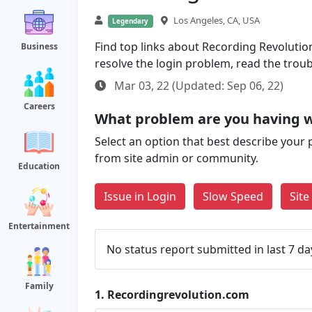
Los Angeles, CA, USA
Legendary
Find top links about Recording Revolution 
Business
resolve the login problem, read the trou
Mar 03, 22 (Updated: Sep 06, 22)
Careers
What problem are you having w
Select an option that best describe your 
from site admin or community.
Education
Issue in Login
Slow Speed
Sit
Entertainment
No status report submitted in last 7 da
Family
1.
Recordingrevolution.com