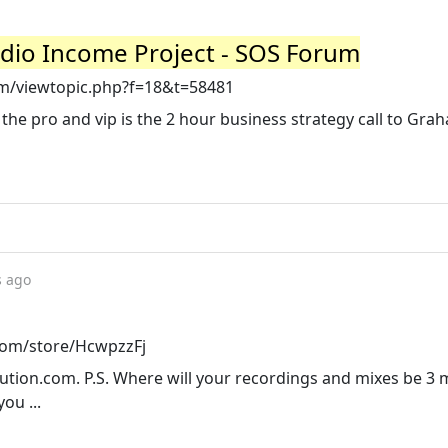
udio Income Project - SOS Forum
/viewtopic.php?f=18&t=58481
 the pro and vip is the 2 hour business strategy call to Gra
s ago
.com/store/HcwpzzFj
ion.com. P.S. Where will your recordings and mixes be 3
ou ...