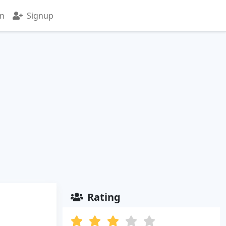
in
Signup
Rating