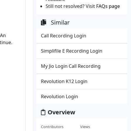
Still not resolved? Visit
FAQs page
Similar
 An
Call Recording Login
tinue.
Simplifile E Recording Login
My Jio Login Call Recording
Revolution K12 Login
Revolution Login
Overview
Contributors
Views