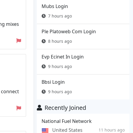
Mubs Login
7 hours ago
ing mixes
Ple Platoweb Com Login
8 hours ago
Evp Ecinet In Login
9 hours ago
Bbsi Login
e connect
9 hours ago
Recently Joined
National Fuel Network
United States
11 hours ago