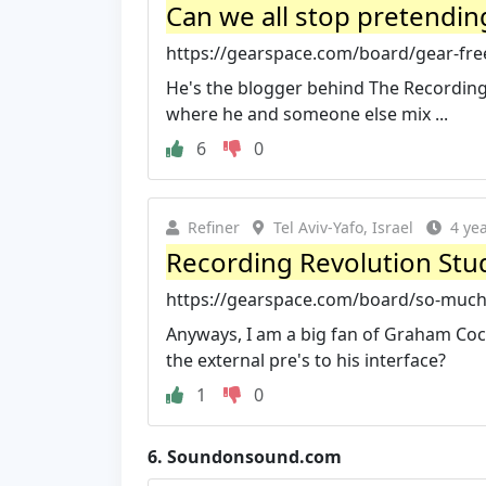
Can we all stop pretending
https://gearspace.com/board/gear-free
He's the blogger behind The Recording R
where he and someone else mix ...
6
0
Refiner
Tel Aviv-Yafo, Israel
4 ye
Recording Revolution Stud
https://gearspace.com/board/so-much-g
Anyways, I am a big fan of Graham Coc
the external pre's to his interface?
1
0
6.
Soundonsound.com