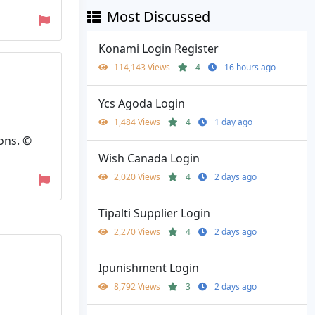
Most Discussed
Konami Login Register
114,143 Views
4
16 hours ago
Ycs Agoda Login
1,484 Views
4
1 day ago
ons. ©
Wish Canada Login
2,020 Views
4
2 days ago
Tipalti Supplier Login
2,270 Views
4
2 days ago
Ipunishment Login
8,792 Views
3
2 days ago