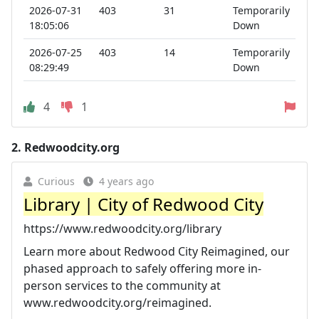
2026-07-31
403
31
Temporarily
18:05:06
Down
2026-07-25
403
14
Temporarily
08:29:49
Down
4
1
2.
Redwoodcity.org
Curious
4 years ago
Library | City of Redwood City
https://www.redwoodcity.org/library
Learn more about Redwood City Reimagined, our
phased approach to safely offering more in-
person services to the community at
www.redwoodcity.org/reimagined.