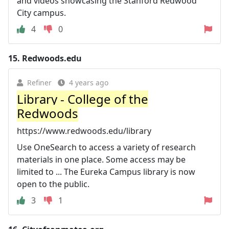
and videos showcasing the Stanford Redwood
City campus.
4
0
15.
Redwoods.edu
Refiner
4 years ago
Library - College of the
Redwoods
https://www.redwoods.edu/library
Use OneSearch to access a variety of research
materials in one place. Some access may be
limited to ... The Eureka Campus library is now
open to the public.
3
1