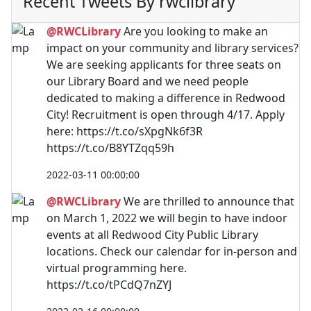
Recent Tweets By rwclibrary
@RWCLibrary
Are you looking to make an
impact on your community and library services?
We are seeking applicants for three seats on
our Library Board and we need people
dedicated to making a difference in Redwood
City! Recruitment is open through 4/17. Apply
here: https://t.co/sXpgNk6f3R
https://t.co/B8YTZqq59h
2022-03-11 00:00:00
@RWCLibrary
We are thrilled to announce that
on March 1, 2022 we will begin to have indoor
events at all Redwood City Public Library
locations. Check our calendar for in-person and
virtual programming here.
https://t.co/tPCdQ7nZYJ