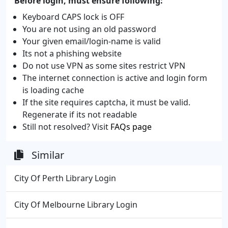
Before login, must ensure following:
Keyboard CAPS lock is OFF
You are not using an old password
Your given email/login-name is valid
Its not a phishing website
Do not use VPN as some sites restrict VPN
The internet connection is active and login form
is loading cache
If the site requires captcha, it must be valid.
Regenerate if its not readable
Still not resolved? Visit
FAQs page
Similar
City Of Perth Library Login
City Of Melbourne Library Login