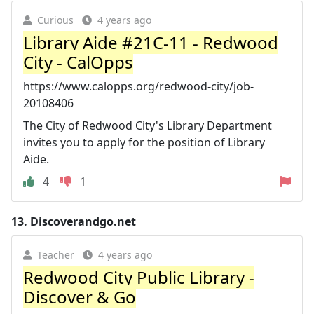
Curious
4 years ago
Library Aide #21C-11 - Redwood
City - CalOpps
https://www.calopps.org/redwood-city/job-
20108406
The City of Redwood City's Library Department
invites you to apply for the position of Library
Aide.
4
1
13.
Discoverandgo.net
Teacher
4 years ago
Redwood City Public Library -
Discover & Go