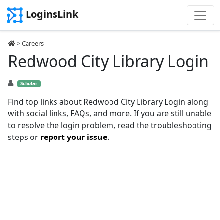
LoginsLink
>
Careers
Redwood City Library Login
Scholar
Find top links about Redwood City Library Login along
with social links, FAQs, and more. If you are still unable
to resolve the login problem, read the troubleshooting
steps or
report your issue
.