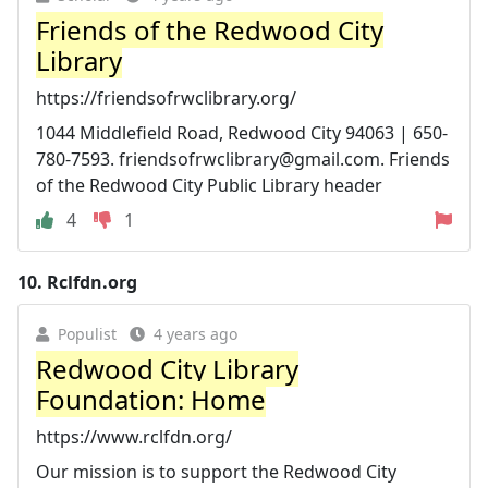
Friends of the Redwood City
Library
https://friendsofrwclibrary.org/
1044 Middlefield Road, Redwood City 94063 | 650-
780-7593.
friendsofrwclibrary@gmail.com
. Friends
of the Redwood City Public Library header
4
1
10.
Rclfdn.org
Populist
4 years ago
Redwood City Library
Foundation: Home
https://www.rclfdn.org/
Our mission is to support the Redwood City