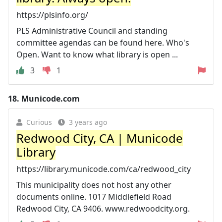
https://plsinfo.org/
PLS Administrative Council and standing
committee agendas can be found here. Who's
Open. Want to know what library is open ...
3
1
18.
Municode.com
Curious
3 years ago
Redwood City, CA | Municode
Library
https://library.municode.com/ca/redwood_city
This municipality does not host any other
documents online. 1017 Middlefield Road
Redwood City, CA 9406. www.redwoodcity.org.