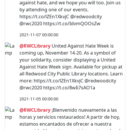
against hate, and we hope you will too. Join us
by attending one of our events.
https://t.co/lZEn1XkvjC @redwoodcity
@rwc2020 https://t.co/IdvmQOOsZw
2021-11-07 00:00:00
@RWCLibrary
United Against Hate Week is
coming up, November 14-20. As a symbol of
your solidarity, consider displaying a United
Against Hate Week sign. Available for pickup at
all Redwood City Public Library locations. Learn
more: https://t.co/lZEn1XkvjC @redwoodcity
@rwc2020 https://t.co/8wIi7sAO1a
2021-11-05 00:00:00
@RWCLibrary
¡Bienvenido nuevamente a las
horas y servicios restaurados! A partir de hoy,
estamos encantados de ofrecer a nuestra