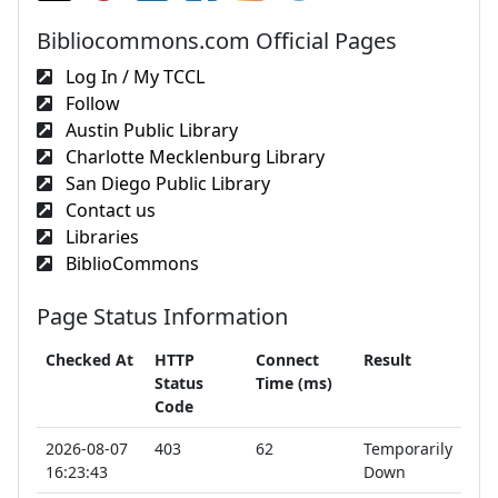
Bibliocommons.com Official Pages
Log In / My TCCL
Follow
Austin Public Library
Charlotte Mecklenburg Library
San Diego Public Library
Contact us
Libraries
BiblioCommons
Page Status Information
Checked At
HTTP
Connect
Result
Status
Time (ms)
Code
2026-08-07
403
62
Temporarily
16:23:43
Down