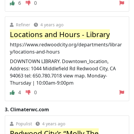
6
0
Refiner
4 years ago
Locations and Hours - Library
https://www.redwoodcity.org/departments/librar
y/locations-and-hours
DOWNTOWN LIBRARY. Downtown_location,
Address: 1044 Middlefield Rd Redwood City, CA
94063 tel: 650.780.7018 view map. Monday-
Thursday | 10:00am-9:00pm
4
0
3.
Climaterwc.com
Populist
4 years ago
Redwood City's “Molly The