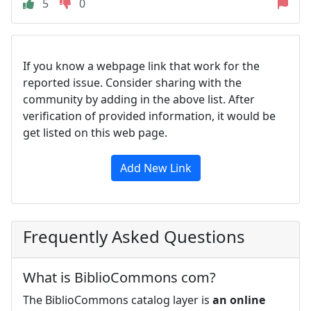
5
0
If you know a webpage link that work for the
reported issue. Consider sharing with the
community by adding in the above list. After
verification of provided information, it would be
get listed on this web page.
Add New Link
Frequently Asked Questions
What is BiblioCommons com?
The BiblioCommons catalog layer is
an online