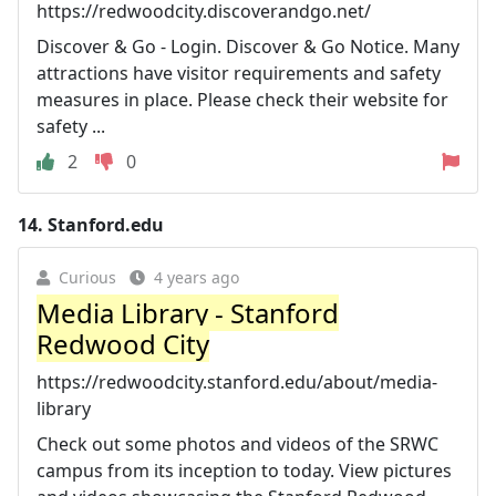
https://redwoodcity.discoverandgo.net/
Discover & Go - Login. Discover & Go Notice. Many
attractions have visitor requirements and safety
measures in place. Please check their website for
safety ...
2
0
14.
Stanford.edu
Curious
4 years ago
Media Library - Stanford
Redwood City
https://redwoodcity.stanford.edu/about/media-
library
Check out some photos and videos of the SRWC
campus from its inception to today. View pictures