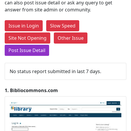
can also post issue detail or ask any query to get
answer from site admin or community.
Issue in Login
Slow Speed
Site Not Opening
Other Issue
Post Issue Detail
No status report submitted in last 7 days.
1.
Bibliocommons.com