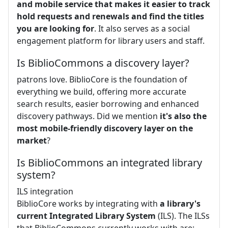
and mobile service that makes it easier to track
hold requests and renewals and find the titles
you are looking for
. It also serves as a social
engagement platform for library users and staff.
Is BiblioCommons a discovery layer?
patrons love. BiblioCore is the foundation of
everything we build, offering more accurate
search results, easier borrowing and enhanced
discovery pathways. Did we mention
it's also the
most mobile-friendly discovery layer on the
market
?
Is BiblioCommons an integrated library
system?
ILS integration
BiblioCore works by integrating with
a library's
current Integrated Library System
(ILS). The ILSs
that BiblioCommons currently works with are: