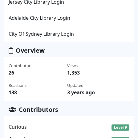
Jersey City Library Login
Adelaide City Library Login
City Of Sydney Library Login
Overview
Contributors
Views
26
1,353
Reactions
Updated
138
3 years ago
Contributors
Curious
Level 9