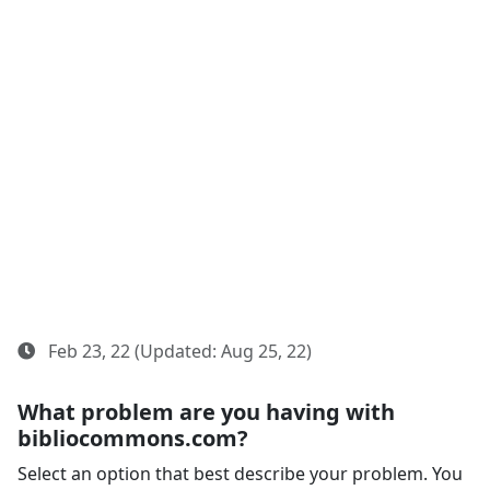
Feb 23, 22 (Updated: Aug 25, 22)
What problem are you having with
bibliocommons.com?
Select an option that best describe your problem. You