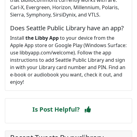
Carl-X, Evergreen, Horizon, Millennium, Polaris,
Sierra, Symphony, SirsiDynix, and VTLS.
Does Seattle Public Library have an app?
Install
the Libby App
to your device from the
Apple App store or Google Play (Windows Surface:
use libbyapp.com/welcome). Follow the app
instructions to add Seattle Public Library and sign
in with your Library card number and PIN. Find an
e-book or audiobook you want, check it out, and
enjoy!
Is Post Helpful?