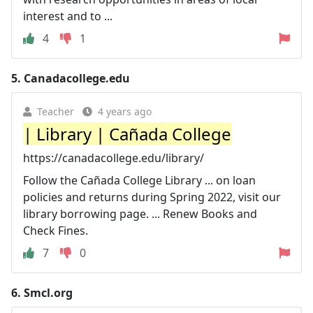
interest and to ...
4
1
5.
Canadacollege.edu
Teacher
4 years ago
| Library | Cañada College
https://canadacollege.edu/library/
Follow the Cañada College Library ... on loan
policies and returns during Spring 2022, visit our
library borrowing page. ... Renew Books and
Check Fines.
7
0
6.
Smcl.org