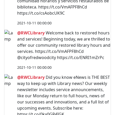
comunidad horarios y servicios restaurados de
biblioteca. https://t.co/VmAFPF8hCd
https://t.co/csAobcUK9C
2021-10-11 00:00:00
@RWCLibrary
Welcome back to restored hours
and services! Beginning today, we are thrilled to
offer our community restored library hours and
services. https://t.co/VmAFPF8hCd
@cityofredwoodcity https://t.co/ENRI1mZrPc
2021-10-11 00:00:00
@RWCLibrary
Did you know eNews is THE BEST
way to keep up with Library news? Our weekly
newsletter includes service announcements,
like our Monday return to full hours, news of
our successes and innovations, and a full list of
upcoming events. Subscribe here:
https://t.co/0kx0GR4IGK