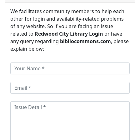
We facilitates community members to help each
other for login and availability-related problems
of any website. So if you are facing an issue
related to
Redwood City Library Login
or have
any query regarding
bibliocommons.com
, please
explain below: