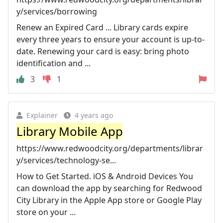
y/services/borrowing
Renew an Expired Card ... Library cards expire
every three years to ensure your account is up-to-
date. Renewing your card is easy: bring photo
identification and ...
3
1
Explainer
4 years ago
Library Mobile App
https://www.redwoodcity.org/departments/librar
y/services/technology-se...
How to Get Started. iOS & Android Devices You
can download the app by searching for Redwood
City Library in the Apple App store or Google Play
store on your ...