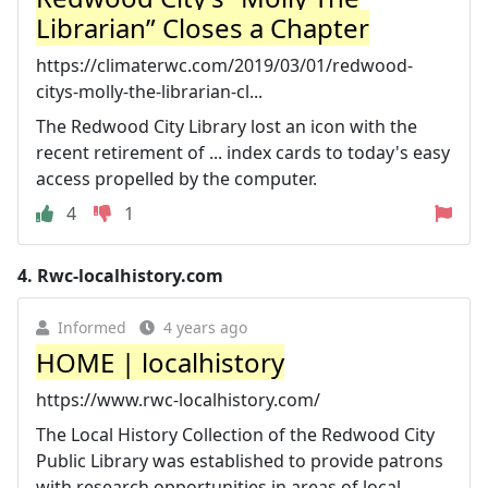
Librarian” Closes a Chapter
https://climaterwc.com/2019/03/01/redwood-
citys-molly-the-librarian-cl...
The Redwood City Library lost an icon with the
recent retirement of ... index cards to today's easy
access propelled by the computer.
4
1
4.
Rwc-localhistory.com
Informed
4 years ago
HOME | localhistory
https://www.rwc-localhistory.com/
The Local History Collection of the Redwood City
Public Library was established to provide patrons
with research opportunities in areas of local