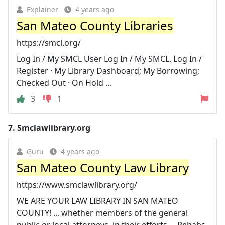
Explainer
4 years ago
San Mateo County Libraries
https://smcl.org/
Log In / My SMCL User Log In / My SMCL. Log In /
Register · My Library Dashboard; My Borrowing;
Checked Out · On Hold ...
3
1
7.
Smclawlibrary.org
Guru
4 years ago
San Mateo County Law Library
https://www.smclawlibrary.org/
WE ARE YOUR LAW LIBRARY IN SAN MATEO
COUNTY! ... whether members of the general
public or local attorneys, in their efforts ... Rehabs