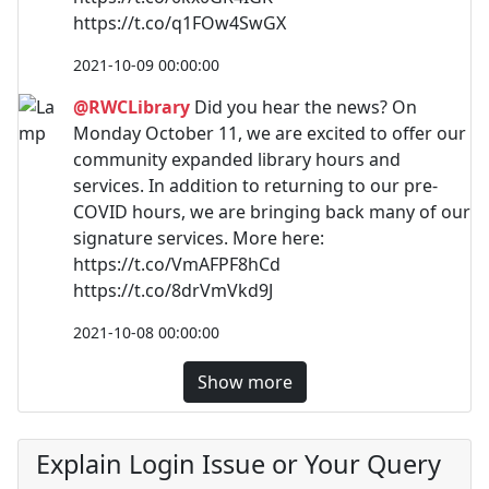
https://t.co/q1FOw4SwGX
2021-10-09 00:00:00
@RWCLibrary
Did you hear the news? On
Monday October 11, we are excited to offer our
community expanded library hours and
services. In addition to returning to our pre-
COVID hours, we are bringing back many of our
signature services. More here:
https://t.co/VmAFPF8hCd
https://t.co/8drVmVkd9J
2021-10-08 00:00:00
Show more
Explain Login Issue or Your Query