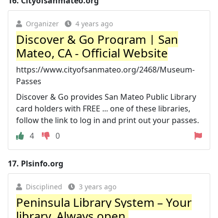
16.
Cityofsanmateo.org
Organizer
4 years ago
Discover & Go Program | San
Mateo, CA - Official Website
https://www.cityofsanmateo.org/2468/Museum-
Passes
Discover & Go provides San Mateo Public Library
card holders with FREE ... one of these libraries,
follow the link to log in and print out your passes.
4
0
17.
Plsinfo.org
Disciplined
3 years ago
Peninsula Library System – Your
library. Always open.