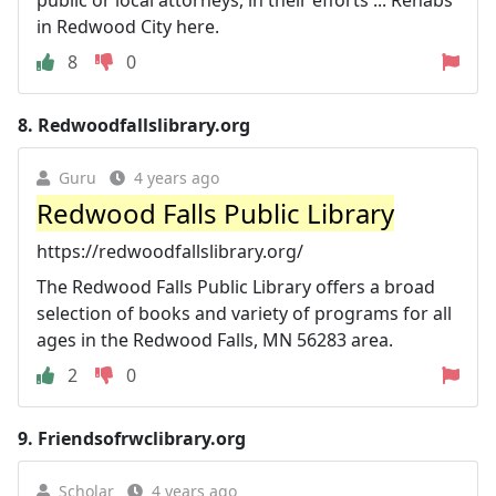
in Redwood City here.
8
0
8.
Redwoodfallslibrary.org
Guru
4 years ago
Redwood Falls Public Library
https://redwoodfallslibrary.org/
The Redwood Falls Public Library offers a broad
selection of books and variety of programs for all
ages in the Redwood Falls, MN 56283 area.
2
0
9.
Friendsofrwclibrary.org
Scholar
4 years ago