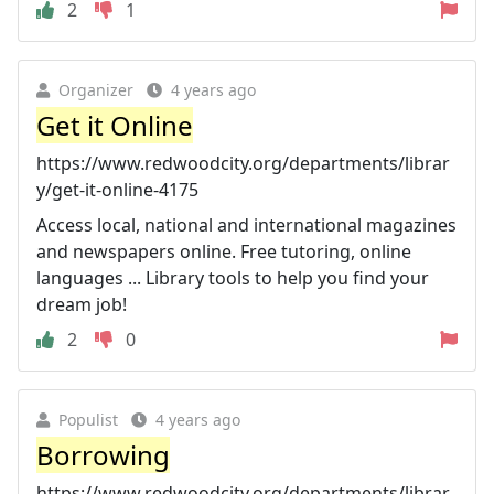
2
1
Organizer
4 years ago
Get it Online
https://www.redwoodcity.org/departments/librar
y/get-it-online-4175
Access local, national and international magazines
and newspapers online. Free tutoring, online
languages ... Library tools to help you find your
dream job!
2
0
Populist
4 years ago
Borrowing
https://www.redwoodcity.org/departments/librar