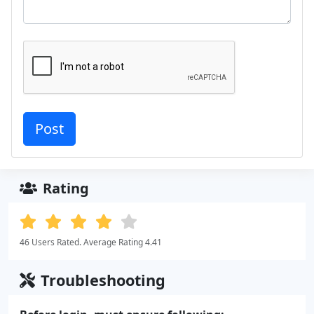
Rating
46 Users Rated. Average Rating 4.41
Troubleshooting