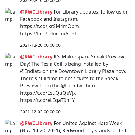
2022-02-16 00:00:00
@RWCLibrary
For Library updates, follow us on
Facebook and Instagram.
https://t.co/Jxr8M4mObm
https://t.co/rHncLmAnBI
2021-12-20 00:00:00
@RWCLibrary
It's Makerspace Sneak Preview
Day! The Tesla Coil is being installed by
@Endiatx on the Downtown Library Plaza now.
There's still time to get tickets to the Sneak
Preview from the @FdtnRwc here:
https://t.co/EsuQuQeVjx
https://t.co/eLEqaT9n1Y
2021-12-02 00:00:00
@RWCLibrary
For United Against Hate Week
(Nov. 14-20, 2021), Redwood City stands united