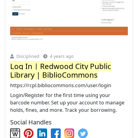
Disciplined
4 years ago
Log In | Redwood City Public
Library | BiblioCommons
https://rcpl.bibliocommons.com/user/login
Login/Register for the first time using your
barcode number. Set up your account to manage
holds, fines, and more. Track your borrowing.
Social Handles