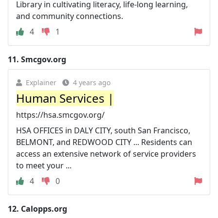
Library in cultivating literacy, life-long learning,
and community connections.
4
1
11.
Smcgov.org
Explainer
4 years ago
Human Services |
https://hsa.smcgov.org/
HSA OFFICES in DALY CITY, south San Francisco,
BELMONT, and REDWOOD CITY ... Residents can
access an extensive network of service providers
to meet your ...
4
0
12.
Calopps.org