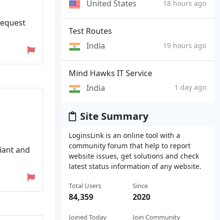
United States
18 hours ago
Request
Test Routes
India
19 hours ago
Mind Hawks IT Service
India
1 day ago
Site Summary
LoginsLink is an online tool with a
community forum that help to report
liant and
website issues, get solutions and check
latest status information of any website.
Total Users
Since
84,359
2020
Joined Today
Join Community