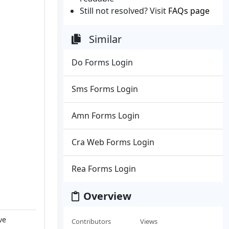
Still not resolved? Visit
FAQs page
Similar
Do Forms Login
Sms Forms Login
Amn Forms Login
Cra Web Forms Login
Rea Forms Login
Overview
ve
Contributors
Views