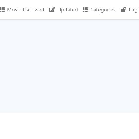
Most Discussed
Updated
Categories
Log