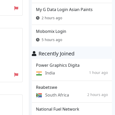
My G Data Login Asian Paints
2 hours ago
Mobomix Login
5 hours ago
Recently Joined
Power Graphics Digita
India
1 hour ago
Reabetswe
South Africa
2 hours ago
National Fuel Network