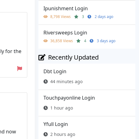
Ipunishment Login
8,798 Views
3
2 days ago
Riversweeps Login
36,858 Views
4
3 days ago
ly for the
Recently Updated
Dbt Login
44 minutes ago
Touchpayonline Login
1 hour ago
Yfull Login
and now
2 hours ago