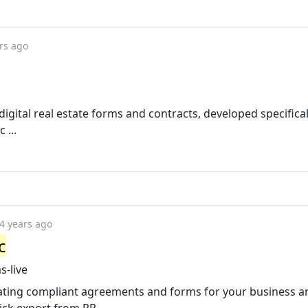
rs ago
igital real estate forms and contracts, developed specifical
 ...
4 years ago
c
s-live
eating compliant agreements and forms for your business 