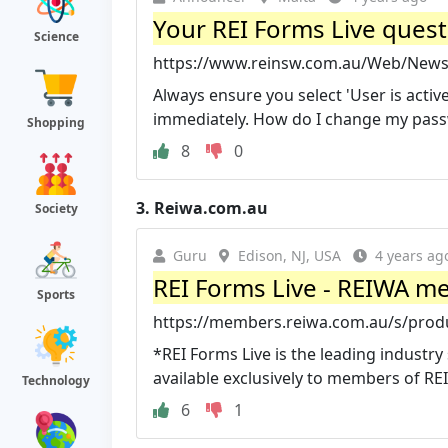
Your REI Forms Live ques
Science
https://www.reinsw.com.au/Web/News/
Always ensure you select 'User is active
immediately. How do I change my passw
Shopping
8
0
3.
Reiwa.com.au
Society
Guru
Edison, NJ, USA
4 years ag
REI Forms Live - REIWA me
Sports
https://members.reiwa.com.au/s/produ
*REI Forms Live is the leading industry
available exclusively to members of REI
Technology
6
1