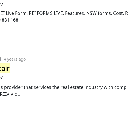
m/
REI Live Form. REI FORMS LIVE. Features. NSW forms. Cost. 
 881 168.
4 years ago
tair
r/
ms provider that services the real estate industry with comp
EIV Vic ...