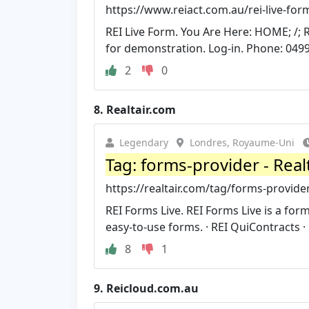
https://www.reiact.com.au/rei-live-for
REI Live Form. You Are Here: HOME; /; 
for demonstration. Log-in. Phone: 0499
2
0
8.
Realtair.com
Legendary
Londres, Royaume-Uni
Tag: forms-provider - Real
https://realtair.com/tag/forms-provide
REI Forms Live. REI Forms Live is a for
easy-to-use forms. · REI QuiContracts · R
8
1
9.
Reicloud.com.au