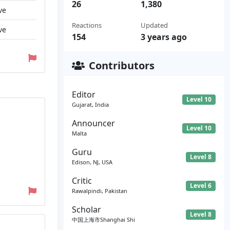
26
1,380
ve
Reactions
Updated
ve
154
3 years ago
Contributors
Editor
Level 10
Gujarat, India
Announcer
Level 10
Malta
Guru
Level 8
Edison, NJ, USA
Critic
Level 6
Rawalpindi, Pakistan
Scholar
Level 8
中国上海市Shanghai Shi