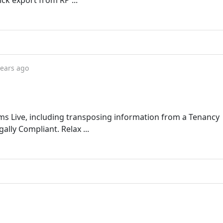
ck export from RP ...
years ago
rms Live, including transposing information from a Tenancy
ally Compliant. Relax ...