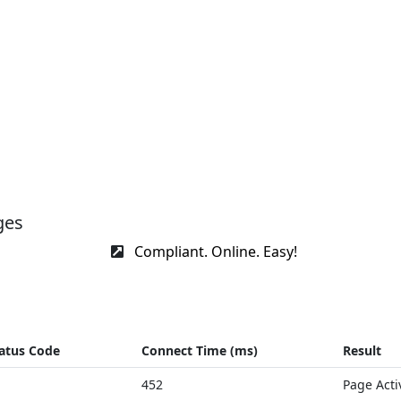
ges
Compliant. Online. Easy!
atus Code
Connect Time (ms)
Result
452
Page Acti