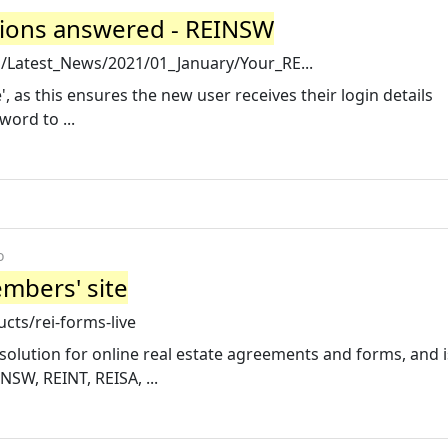
tions answered - REINSW
Latest_News/2021/01_January/Your_RE...
', as this ensures the new user receives their login details
ord to ...
o
mbers' site
cts/rei-forms-live
 solution for online real estate agreements and forms, and i
NSW, REINT, REISA, ...