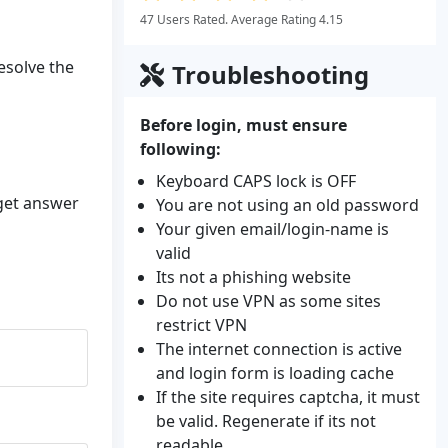
47 Users Rated. Average Rating 4.15
resolve the
Troubleshooting
Before login, must ensure
following:
Keyboard CAPS lock is OFF
 get answer
You are not using an old password
Your given email/login-name is
valid
Its not a phishing website
Do not use VPN as some sites
restrict VPN
The internet connection is active
and login form is loading cache
If the site requires captcha, it must
be valid. Regenerate if its not
readable