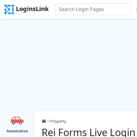
LoginsLink
>
Property
Rei Forms Live Login
Automotive