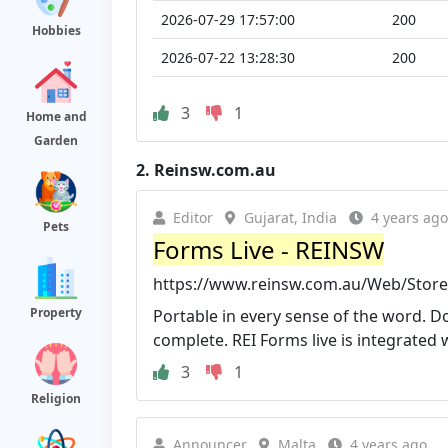
2026-07-29 17:57:00
200
Hobbies
2026-07-22 13:28:30
200
3
1
Home and
Garden
2.
Reinsw.com.au
Editor
Gujarat, India
4 years ago
Pets
Forms Live - REINSW
https://www.reinsw.com.au/Web/Store
Property
Portable in every sense of the word. D
complete. REI Forms live is integrated wi
3
1
Religion
Announcer
Malta
4 years ago