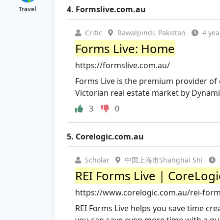
4.
Formslive.com.au
Travel
Critic
Rawalpindi, Pakistan
4 yea
Forms Live: Home
https://formslive.com.au/
Forms Live is the premium provider of d
Victorian real estate market by Dynamic
3
0
5.
Corelogic.com.au
Scholar
中国上海市Shanghai Shi
REI Forms Live | CoreLogi
https://www.corelogic.com.au/rei-form
REI Forms Live helps you save time cr