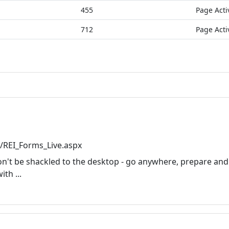
455
Page Acti
712
Page Acti
/REI_Forms_Live.aspx
on't be shackled to the desktop - go anywhere, prepare and
th ...