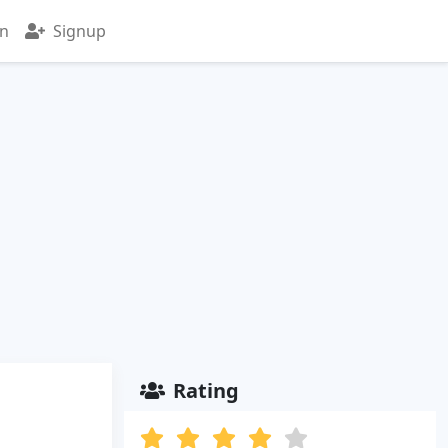
in
Signup
Rating