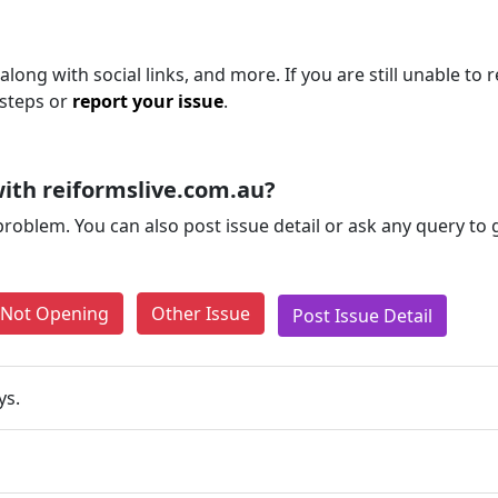
long with social links, and more. If you are still unable to 
 steps or
report your issue
.
ith reiformslive.com.au?
problem. You can also post issue detail or ask any query to
e Not Opening
Other Issue
Post Issue Detail
ys.