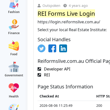
Outspoken
4 years ago
REI Forms Live Login
Fashion
https://login.reiformslive.com.au/
Select your local Real Estate Institute:
Finance
Social Handles
Food
Reiformslive.com.au Official Pa
Developer API
REI
Government
Page Status Information
Checked At
HTTP St
Health
2026-08-06 11:25:49
200