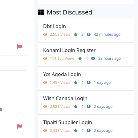
Most Discussed
Dbt Login
2,553 Views
3
42 minutes ago
Konami Login Register
114,195 Views
4
23 hours ago
Ycs Agoda Login
1,487 Views
4
1 day ago
Wish Canada Login
2,021 Views
4
2 days ago
s
Tipalti Supplier Login
2,333 Views
4
2 days ago