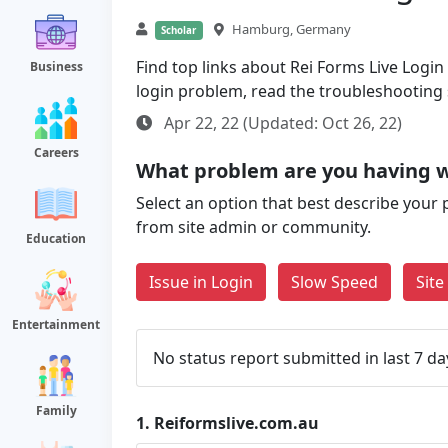
Hamburg, Germany
Scholar
Find top links about Rei Forms Live Login a
Business
login problem, read the troubleshooting
Apr 22, 22 (Updated: Oct 26, 22)
Careers
What problem are you having w
Select an option that best describe your 
from site admin or community.
Education
Issue in Login
Slow Speed
Sit
Entertainment
No status report submitted in last 7 da
Family
1.
Reiformslive.com.au