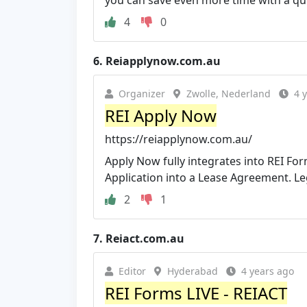
you can save even more time with a qui
4
0
6.
Reiapplynow.com.au
Organizer
Zwolle, Nederland
4 
REI Apply Now
https://reiapplynow.com.au/
Apply Now fully integrates into REI Fo
Application into a Lease Agreement. Leg
2
1
7.
Reiact.com.au
Editor
Hyderabad
4 years ago
REI Forms LIVE - REIACT