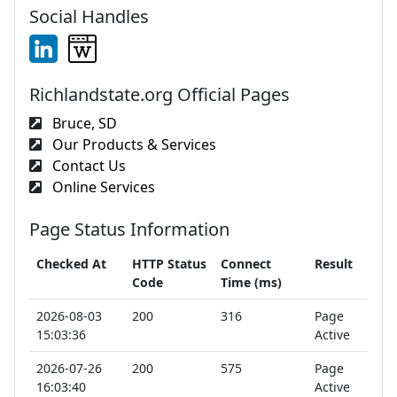
Social Handles
Richlandstate.org Official Pages
Bruce, SD
Our Products & Services
Contact Us
Online Services
Page Status Information
Checked At
HTTP Status
Connect
Result
Code
Time (ms)
2026-08-03
200
316
Page
15:03:36
Active
2026-07-26
200
575
Page
16:03:40
Active