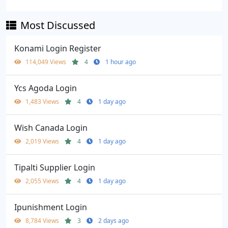
Most Discussed
Konami Login Register
114,049 Views
4
1 hour ago
Ycs Agoda Login
1,483 Views
4
1 day ago
Wish Canada Login
2,019 Views
4
1 day ago
Tipalti Supplier Login
2,055 Views
4
1 day ago
Ipunishment Login
8,784 Views
3
2 days ago