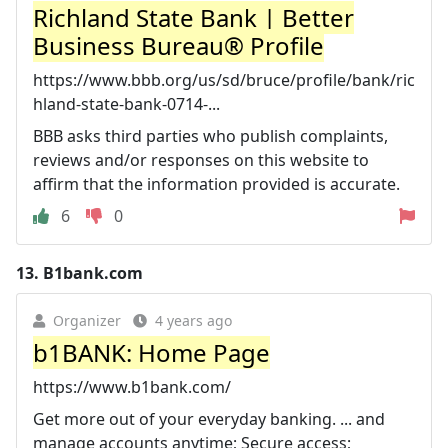
Richland State Bank | Better
Business Bureau® Profile
https://www.bbb.org/us/sd/bruce/profile/bank/ric
hland-state-bank-0714-...
BBB asks third parties who publish complaints,
reviews and/or responses on this website to
affirm that the information provided is accurate.
6
0
13.
B1bank.com
Organizer
4 years ago
b1BANK: Home Page
https://www.b1bank.com/
Get more out of your everyday banking. ... and
manage accounts anytime; Secure access;