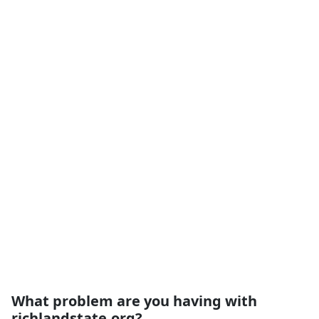
What problem are you having with
richlandstate.org?