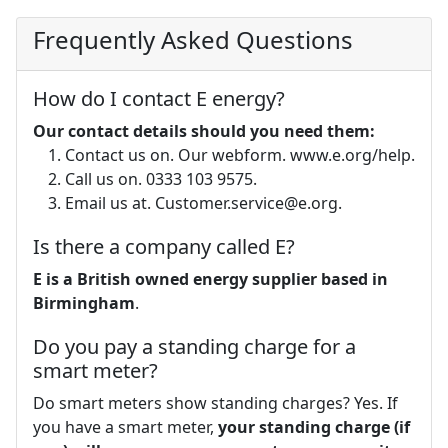
Frequently Asked Questions
How do I contact E energy?
Our contact details should you need them:
Contact us on. Our webform. www.e.org/help.
Call us on. 0333 103 9575.
Email us at.
Customer.service@e.org
.
Is there a company called E?
E is a British owned energy supplier based in
Birmingham
.
Do you pay a standing charge for a
smart meter?
Do smart meters show standing charges? Yes. If
you have a smart meter,
your standing charge (if