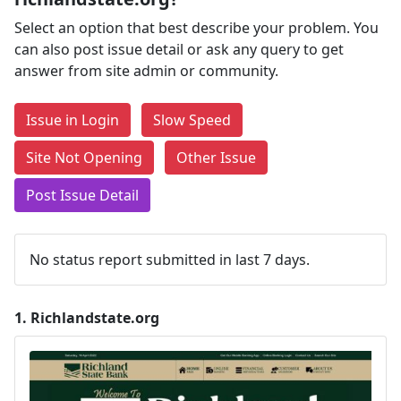
Select an option that best describe your problem. You
can also post issue detail or ask any query to get
answer from site admin or community.
Issue in Login
Slow Speed
Site Not Opening
Other Issue
Post Issue Detail
No status report submitted in last 7 days.
1.
Richlandstate.org