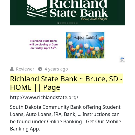
Reviewer
4 years ago
Richland State Bank ~ Bruce, SD -
HOME || Page
http://www.richlandstate.org/
South Dakota Community Bank offering Student
Loans, Auto Loans, IRA, Bank, ... Instructions can
be found under Online Banking - Get Our Mobile
Banking App.