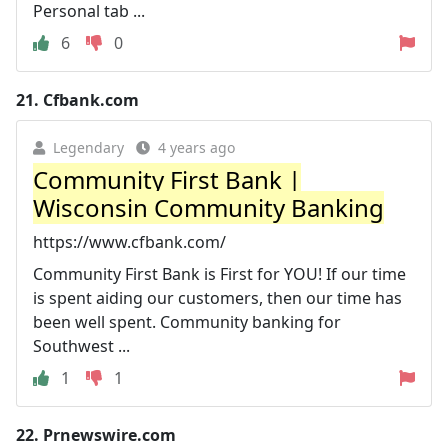
Personal tab ...
6
0
21.
Cfbank.com
Legendary
4 years ago
Community First Bank |
Wisconsin Community Banking
https://www.cfbank.com/
Community First Bank is First for YOU! If our time
is spent aiding our customers, then our time has
been well spent. Community banking for
Southwest ...
1
1
22.
Prnewswire.com