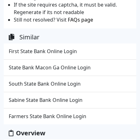
If the site requires captcha, it must be valid.
Regenerate if its not readable
Still not resolved? Visit
FAQs page
Similar
First State Bank Online Login
State Bank Macon Ga Online Login
South State Bank Online Login
Sabine State Bank Online Login
Farmers State Bank Online Login
Overview