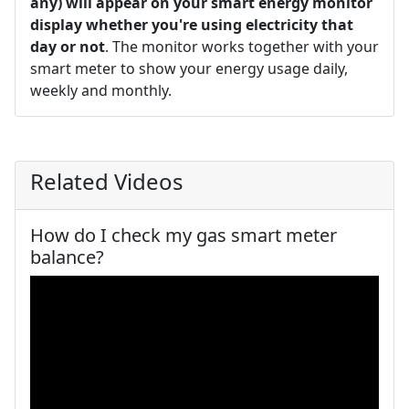
any) will appear on your smart energy monitor
display whether you're using electricity that
day or not
. The monitor works together with your
smart meter to show your energy usage daily,
weekly and monthly.
Related Videos
How do I check my gas smart meter
balance?