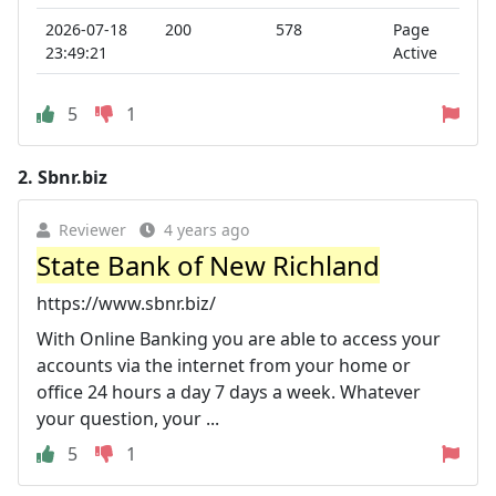
2026-07-18
200
578
Page
23:49:21
Active
5
1
2.
Sbnr.biz
Reviewer
4 years ago
State Bank of New Richland
https://www.sbnr.biz/
With Online Banking you are able to access your
accounts via the internet from your home or
office 24 hours a day 7 days a week. Whatever
your question, your ...
5
1