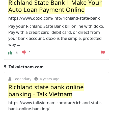
Richland State Bank | Make Your
Auto Loan Payment Online
https://www.doxo.com/info/richland-state-bank
Pay your Richland State Bank bill online with doxo,
Pay with a credit card, debit card, or direct from
your bank account. doxo is the simple, protected
way ...
5
1
5.
Talkvietnam.com
Legendary
4 years ago
Richland state bank online
banking - Talk Vietnam
https://www.talkvietnam.com/tag/richland-state-
bank-online-banking/