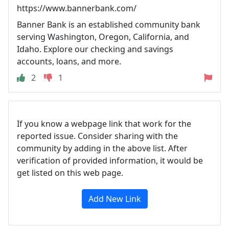
https://www.bannerbank.com/
Banner Bank is an established community bank
serving Washington, Oregon, California, and
Idaho. Explore our checking and savings
accounts, loans, and more.
2
1
If you know a webpage link that work for the
reported issue. Consider sharing with the
community by adding in the above list. After
verification of provided information, it would be
get listed on this web page.
Add New Link