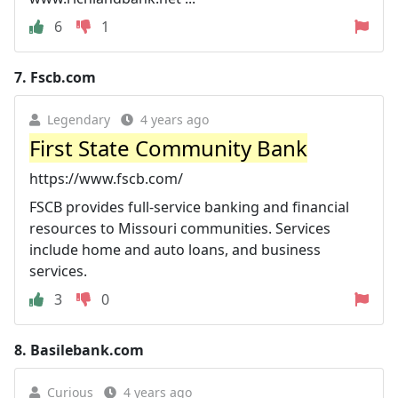
6
1
7.
Fscb.com
Legendary
4 years ago
First State Community Bank
https://www.fscb.com/
FSCB provides full-service banking and financial
resources to Missouri communities. Services
include home and auto loans, and business
services.
3
0
8.
Basilebank.com
Curious
4 years ago