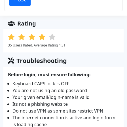
Rating
35 Users Rated. Average Rating 4.31
Troubleshooting
Before login, must ensure following:
Keyboard CAPS lock is OFF
You are not using an old password
Your given email/login-name is valid
Its not a phishing website
Do not use VPN as some sites restrict VPN
The internet connection is active and login form
is loading cache