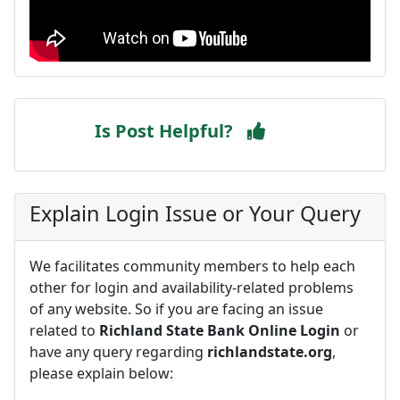
Is Post Helpful?
Explain Login Issue or Your Query
We facilitates community members to help each
other for login and availability-related problems
of any website. So if you are facing an issue
related to
Richland State Bank Online Login
or
have any query regarding
richlandstate.org
,
please explain below: