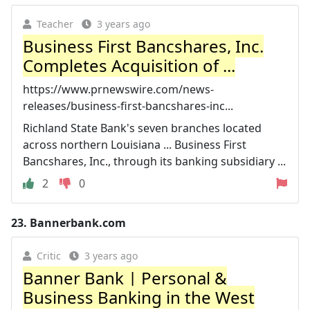
Teacher
3 years ago
Business First Bancshares, Inc.
Completes Acquisition of ...
https://www.prnewswire.com/news-
releases/business-first-bancshares-inc...
Richland State Bank's seven branches located
across northern Louisiana ... Business First
Bancshares, Inc., through its banking subsidiary ...
2
0
23.
Bannerbank.com
Critic
3 years ago
Banner Bank | Personal &
Business Banking in the West