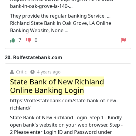
bank-in-oak-grove-la-140-...
They provide the regular banking Service. ...
Richland State Bank in Oak Grove, LA Online
Banking Website, None ...
7
0
20.
Rolfestatebank.com
Critic
4 years ago
State Bank of New Richland
Online Banking Login
https://rolfestatebank.com/state-bank-of-new-
richland/
State Bank of New Richland Login. Step 1 - Kindly
open bank's website on your web browser. Step -
2 Please enter Login ID and Password under