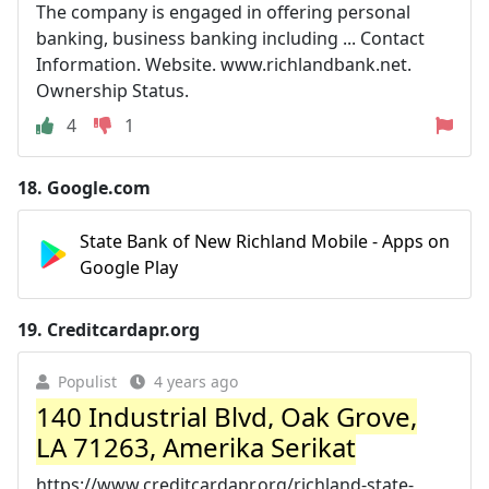
The company is engaged in offering personal
banking, business banking including ... Contact
Information. Website. www.richlandbank.net.
Ownership Status.
4
1
18.
Google.com
State Bank of New Richland Mobile - Apps on
Google Play
19.
Creditcardapr.org
Populist
4 years ago
140 Industrial Blvd, Oak Grove,
LA 71263, Amerika Serikat
https://www.creditcardapr.org/richland-state-