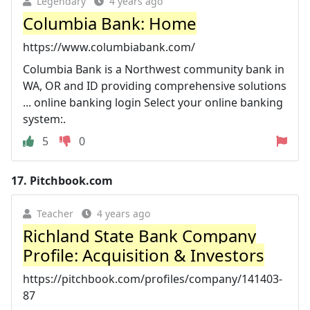
Legendary
4 years ago
Columbia Bank: Home
https://www.columbiabank.com/
Columbia Bank is a Northwest community bank in
WA, OR and ID providing comprehensive solutions
... online banking login Select your online banking
system:.
5
0
17.
Pitchbook.com
Teacher
4 years ago
Richland State Bank Company
Profile: Acquisition & Investors
https://pitchbook.com/profiles/company/141403-
87