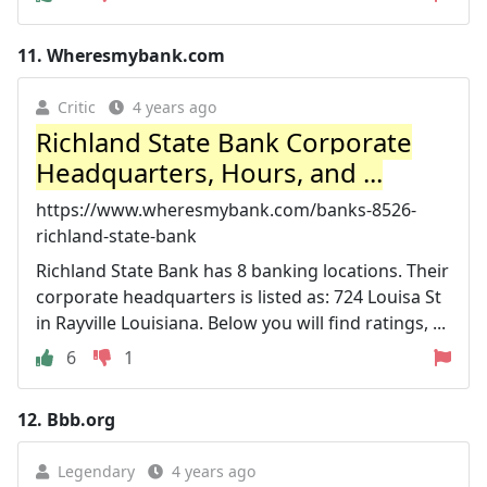
11.
Wheresmybank.com
Critic
4 years ago
Richland State Bank Corporate
Headquarters, Hours, and ...
https://www.wheresmybank.com/banks-8526-
richland-state-bank
Richland State Bank has 8 banking locations. Their
corporate headquarters is listed as: 724 Louisa St
in Rayville Louisiana. Below you will find ratings, ...
6
1
12.
Bbb.org
Legendary
4 years ago