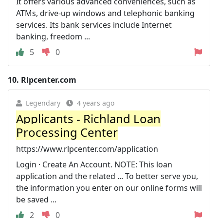
It offers various advanced conveniences, such as
ATMs, drive-up windows and telephonic banking
services. Its bank services include Internet
banking, freedom ...
5
0
10.
Rlpcenter.com
Legendary
4 years ago
Applicants - Richland Loan
Processing Center
https://www.rlpcenter.com/application
Login · Create An Account. NOTE: This loan
application and the related ... To better serve you,
the information you enter on our online forms will
be saved ...
2
0