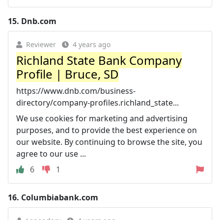
15.
Dnb.com
Reviewer
4 years ago
Richland State Bank Company
Profile | Bruce, SD
https://www.dnb.com/business-
directory/company-profiles.richland_state...
We use cookies for marketing and advertising
purposes, and to provide the best experience on
our website. By continuing to browse the site, you
agree to our use ...
6
1
16.
Columbiabank.com