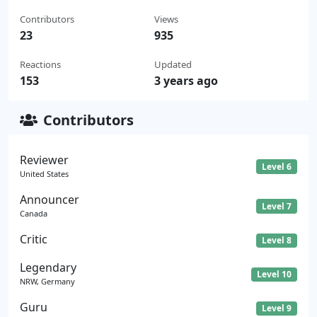
Contributors
Views
23
935
Reactions
Updated
153
3 years ago
Contributors
Reviewer
Level 6
United States
Announcer
Level 7
Canada
Critic
Level 8
Legendary
Level 10
NRW, Germany
Guru
Level 9