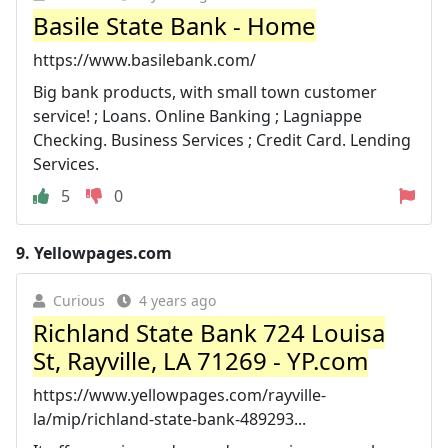
Basile State Bank - Home
https://www.basilebank.com/
Big bank products, with small town customer
service! ; Loans. Online Banking ; Lagniappe
Checking. Business Services ; Credit Card. Lending
Services.
5
0
9.
Yellowpages.com
Curious
4 years ago
Richland State Bank 724 Louisa
St, Rayville, LA 71269 - YP.com
https://www.yellowpages.com/rayville-
la/mip/richland-state-bank-489293...