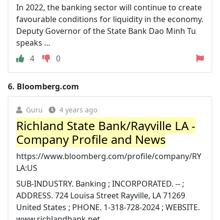
In 2022, the banking sector will continue to create
favourable conditions for liquidity in the economy.
Deputy Governor of the State Bank Dao Minh Tu
speaks ...
4
0
6.
Bloomberg.com
Guru
4 years ago
Richland State Bank/Rayville LA -
Company Profile and News
https://www.bloomberg.com/profile/company/RY
LA:US
SUB-INDUSTRY. Banking ; INCORPORATED. -- ;
ADDRESS. 724 Louisa Street Rayville, LA 71269
United States ; PHONE. 1-318-728-2024 ; WEBSITE.
www.richlandbank.net ...