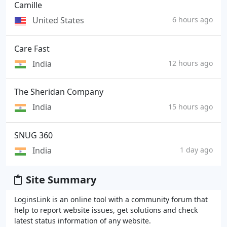
Camille
United States
6 hours ago
Care Fast
India
12 hours ago
The Sheridan Company
India
15 hours ago
SNUG 360
India
1 day ago
Site Summary
LoginsLink is an online tool with a community forum that
help to report website issues, get solutions and check
latest status information of any website.