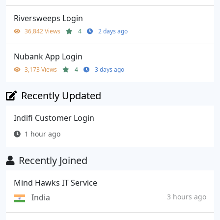
Riversweeps Login
36,842 Views
4
2 days ago
Nubank App Login
3,173 Views
4
3 days ago
Recently Updated
Indifi Customer Login
1 hour ago
Recently Joined
Mind Hawks IT Service
India
3 hours ago