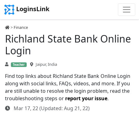
LoginsLink
>
Finance
Richland State Bank Online
Login
Jaipur, India
Teacher
Find top links about Richland State Bank Online Login
along with social links, FAQs, videos, and more. If you
are still unable to resolve the login problem, read the
troubleshooting steps or
report your issue
.
Mar 17, 22 (Updated: Aug 21, 22)