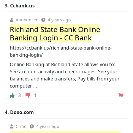
3.
Ccbank.us
Announcer
4 years ago
Richland State Bank Online
Banking Login - CC Bank
https://ccbank.us/richland-state-bank-online-
banking-login/
Online Banking at Richland State allows you to:
See account activity and check images; See your
balances and make transfers; Pay bills from your
computer ...
3
1
4.
Doxo.com
Critic
4 years ago