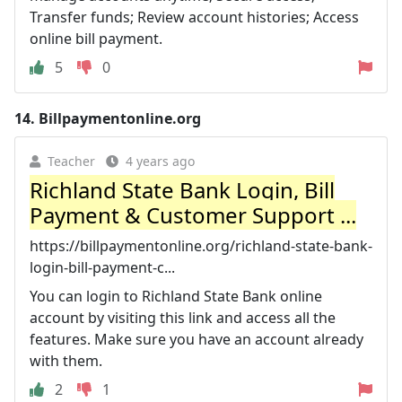
Transfer funds; Review account histories; Access
online bill payment.
5
0
14.
Billpaymentonline.org
Teacher
4 years ago
Richland State Bank Login, Bill
Payment & Customer Support ...
https://billpaymentonline.org/richland-state-bank-
login-bill-payment-c...
You can login to Richland State Bank online
account by visiting this link and access all the
features. Make sure you have an account already
with them.
2
1