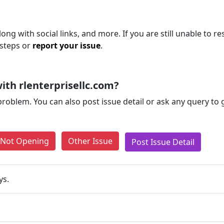
ong with social links, and more. If you are still unable to re
 steps or
report your issue
.
th rlenterprisellc.com?
problem. You can also post issue detail or ask any query to
e Not Opening
Other Issue
Post Issue Detail
ys.