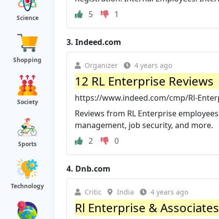
5
1
Science
3.
Indeed.com
Shopping
Organizer
4 years ago
12 RL Enterprise Reviews
https://www.indeed.com/cmp/Rl-Enter
Society
Reviews from RL Enterprise employees ab
management, job security, and more.
2
0
Sports
4.
Dnb.com
Technology
Critic
India
4 years ago
Rl Enterprise & Associates,