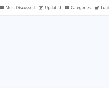
Most Discussed
Updated
Categories
Log