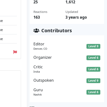
25
1,612
Reactions
Updated
163
3 years ago
ve
Contributors
ve
ve
Editor
Level 9
Denver, CO
Organizer
Level 6
Critic
Level 6
India
Outspoken
Level 9
Guru
Level 6
Nashik