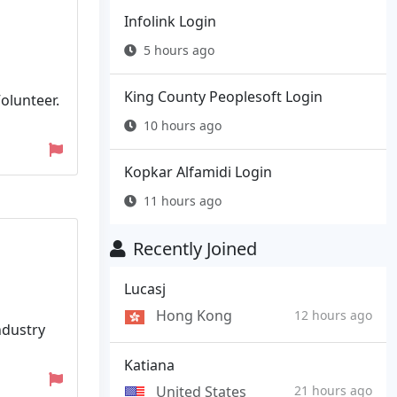
Infolink Login
5 hours ago
King County Peoplesoft Login
Volunteer.
10 hours ago
Kopkar Alfamidi Login
11 hours ago
Recently Joined
Lucasj
Hong Kong
12 hours ago
ndustry
Katiana
United States
21 hours ago