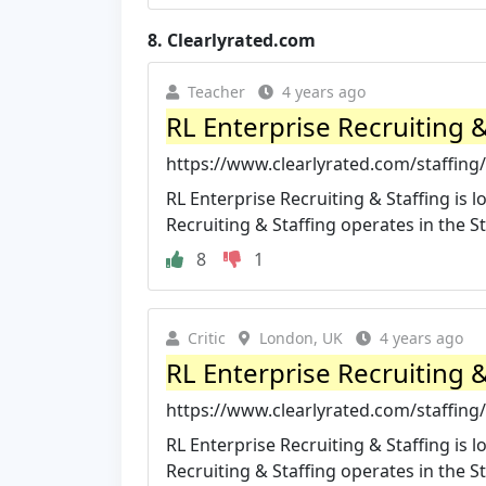
8.
Clearlyrated.com
Teacher
4 years ago
RL Enterprise Recruiting & 
https://www.clearlyrated.com/staffing/s
RL Enterprise Recruiting & Staffing is l
Recruiting & Staffing operates in the Sta
8
1
Critic
London, UK
4 years ago
RL Enterprise Recruiting 
https://www.clearlyrated.com/staffing/
RL Enterprise Recruiting & Staffing is
Recruiting & Staffing operates in the Sta