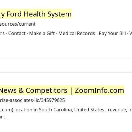
y Ford Health System
sources/current
 · Contact · Make a Gift · Medical Records · Pay Your Bill · 
, News & Competitors | ZoomInfo.com
ise-associates-llc/345979625
.com) location in South Carolina, United States , revenue, i
 ...