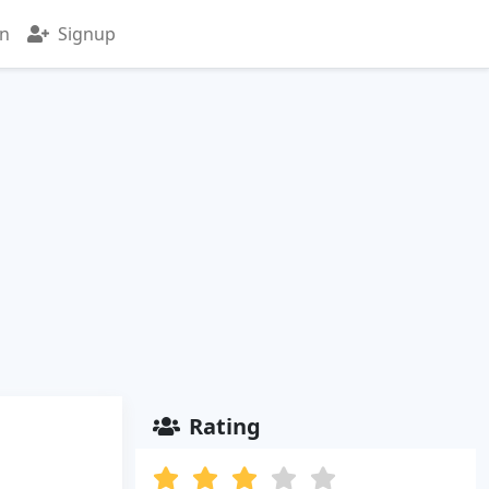
in
Signup
Rating