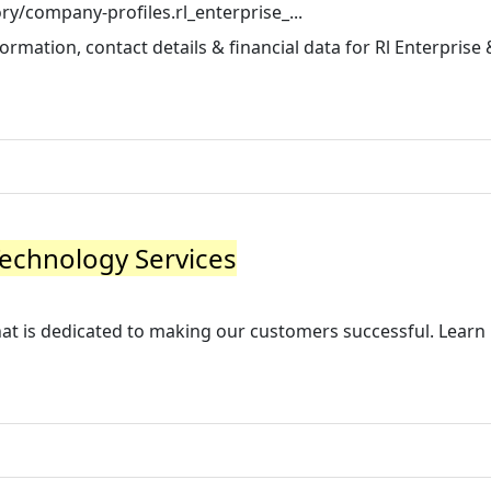
y/company-profiles.rl_enterprise_...
rmation, contact details & financial data for Rl Enterprise 
Technology Services
that is dedicated to making our customers successful. Lear