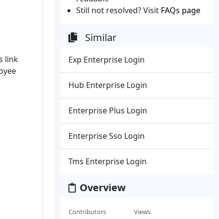
Still not resolved? Visit
FAQs page
Similar
s link
Exp Enterprise Login
loyee
Hub Enterprise Login
Enterprise Plus Login
Enterprise Sso Login
Tms Enterprise Login
Overview
Contributors
Views