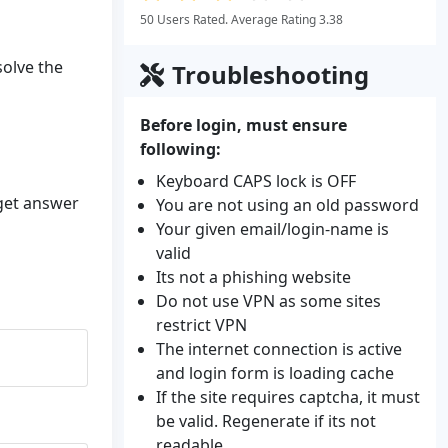
50 Users Rated. Average Rating 3.38
solve the
Troubleshooting
Before login, must ensure
following:
Keyboard CAPS lock is OFF
 get answer
You are not using an old password
Your given email/login-name is
valid
Its not a phishing website
Do not use VPN as some sites
restrict VPN
The internet connection is active
and login form is loading cache
If the site requires captcha, it must
be valid. Regenerate if its not
readable