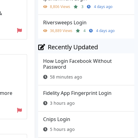
8,806 Views
3
4 days ago
&
Riversweeps Login
36,889 Views
4
4 days ago
Recently Updated
How Login Facebook Without
Password
58 minutes ago
n more
Fidelity App Fingerprint Login
3 hours ago
Cnips Login
5 hours ago