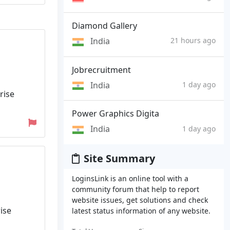
Diamond Gallery
India
21 hours ago
Jobrecruitment
India
1 day ago
rise
Power Graphics Digita
India
1 day ago
Site Summary
LoginsLink is an online tool with a
community forum that help to report
website issues, get solutions and check
ise
latest status information of any website.