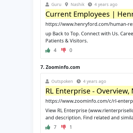
Guru
Nashik
4 years ago
Current Employees | Henr
https://www.henryford.com/human-re
up Back to Top. Connect with Us. Careers
Patients & Visitors.
4
0
7.
Zoominfo.com
Outspoken
4 years ago
RL Enterprise - Overview
https://www.zoominfo.com/c/rl-enterpr
View RL Enterprise (www.rlenterprisellc
and description. Find related and similar
7
1