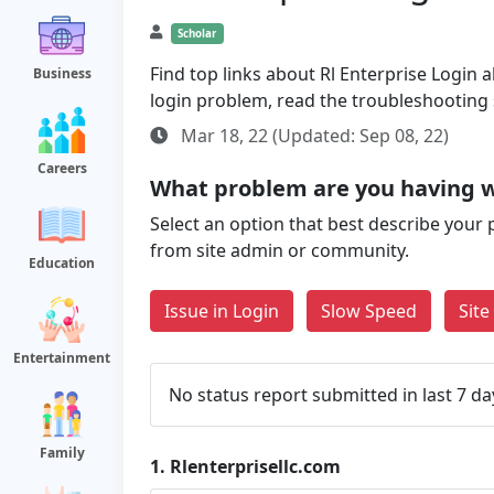
Scholar
Find top links about Rl Enterprise Login al
Business
login problem, read the troubleshooting
Mar 18, 22 (Updated: Sep 08, 22)
Careers
What problem are you having wi
Select an option that best describe your 
from site admin or community.
Education
Issue in Login
Slow Speed
Sit
Entertainment
No status report submitted in last 7 da
Family
1.
Rlenterprisellc.com