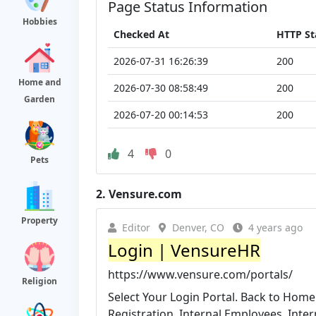
Page Status Information
Hobbies
Checked At
HTTP St
2026-07-31 16:26:39
200
Home and
2026-07-30 08:58:49
200
Garden
2026-07-20 00:14:53
200
4
0
Pets
2.
Vensure.com
Property
Editor
Denver, CO
4 years ago
Login | VensureHR
https://www.vensure.com/portals/
Religion
Select Your Login Portal. Back to Home
Registration. Internal Employees. Inte