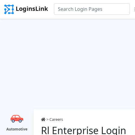
LoginsLink
>
Careers
Rl Enterprise Login
Automotive