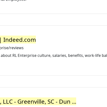
 | Indeed.com
prise/reviews
out RL Enterprise culture, salaries, benefits, work-life ba
 LLC - Greenville, SC - Dun ...