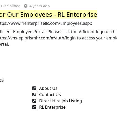
Disciplined
4 years ago
or Our Employees - RL Enterprise
ttps://www.rlenterprisellc.com/Employees.aspx
ficient Employee Portal. Please click the Vfficient logo or thi
ttps://vns-ep.prismhr.com/#/auth/login to access your emp
rtal.
es
About Us
Contact Us
Direct Hire Job Listing
RL Enterprise