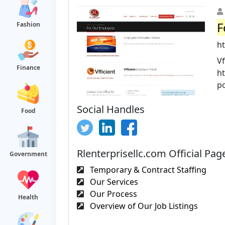
F
Fashion
h
Vf
Finance
h
po
Social Handles
Food
Rlenterprisellc.com Official Pag
Government
Temporary & Contract Staffing
Our Services
Our Process
Health
Overview of Our Job Listings