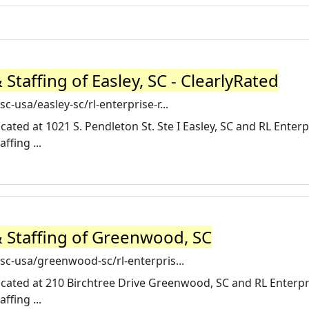
Staffing of Easley, SC - ClearlyRated
c-usa/easley-sc/rl-enterprise-r...
ocated at 1021 S. Pendleton St. Ste I Easley, SC and RL Enterp
ffing ...
& Staffing of Greenwood, SC
sc-usa/greenwood-sc/rl-enterpris...
 located at 210 Birchtree Drive Greenwood, SC and RL Enterpr
ffing ...