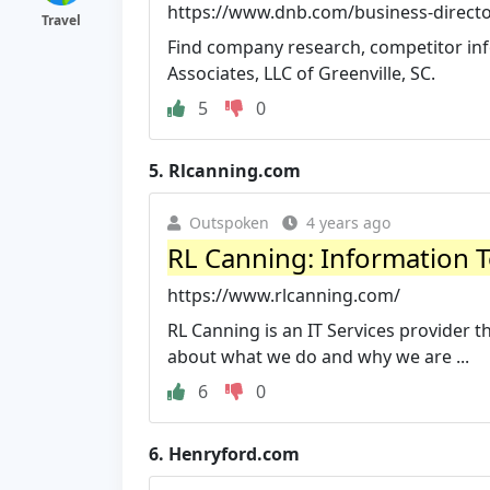
https://www.dnb.com/business-director
Travel
Find company research, competitor info
Associates, LLC of Greenville, SC.
5
0
5.
Rlcanning.com
Outspoken
4 years ago
RL Canning: Information 
https://www.rlcanning.com/
RL Canning is an IT Services provider 
about what we do and why we are ...
6
0
6.
Henryford.com