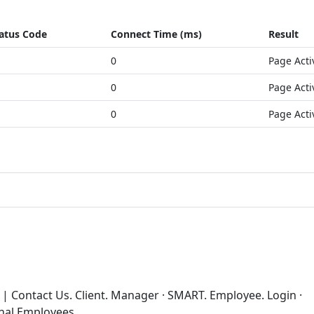
atus Code
Connect Time (ms)
Result
0
Page Acti
0
Page Acti
0
Page Acti
 | Contact Us. Client. Manager · SMART. Employee. Login ·
rnal Employees.