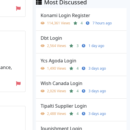
Most Discussed
Konami Login Register
114,361 Views
4
7 hours ago
Dbt Login
2,564 Views
3
1 day ago
Ycs Agoda Login
lance,
1,490 Views
4
3 days ago
Wish Canada Login
2,026 Views
4
3 days ago
Tipalti Supplier Login
2,488 Views
4
3 days ago
Ipunishment Login