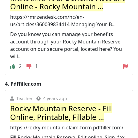
Online - Rocky Mountain ...
https://rmr.zendesk.com/hc/en-
us/articles/360039834414-Managing-Your-B...
Do you know you can manage your benefits
account through your Rocky Mountain Reserve
account on our secure portal, located here? You
will...
2
1
4.
Pdffiller.com
Teacher
4 years ago
Rocky Mountain Reserve - Fill
Online, Printable, Fillable ...
https://rocky-mountain-claim-form.pdffiller.com/
Fill Rocky Mountain Reserve, Edit online. Sign, fax