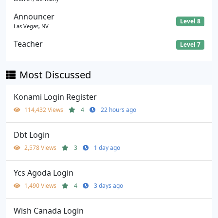
Announcer
Level 8
Las Vegas, NV
Teacher
Level 7
Most Discussed
Konami Login Register
114,432 Views
4
22 hours ago
Dbt Login
2,578 Views
3
1 day ago
Ycs Agoda Login
1,490 Views
4
3 days ago
Wish Canada Login