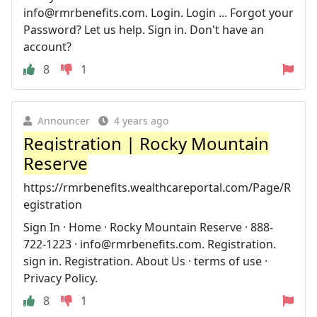
info@rmrbenefits.com
. Login. Login ... Forgot your
Password? Let us help. Sign in. Don't have an
account?
8
1
Announcer
4 years ago
Registration | Rocky Mountain
Reserve
https://rmrbenefits.wealthcareportal.com/Page/R
egistration
Sign In · Home · Rocky Mountain Reserve · 888-
722-1223 ·
info@rmrbenefits.com
. Registration.
sign in. Registration. About Us · terms of use ·
Privacy Policy.
8
1