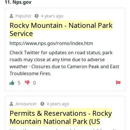
11.
Nps.gov
Populist
4 years ago
Rocky Mountain - National Park
Service
https://www.nps.gov/romo/index.htm
Check Twitter for updates on road status; park
roads may close at any time due to adverse
weather · Closures due to Cameron Peak and East
Troublesome Fires.
5
0
Announcer
4 years ago
Permits & Reservations - Rocky
Mountain National Park (US