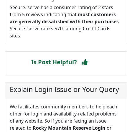
Secure. serve has a consumer rating of 2 stars
from 5 reviews indicating that
most customers
are generally dissatisfied with their purchases
.
Secure. serve ranks 57th among Credit Cards
sites.
Is Post Helpful?
Explain Login Issue or Your Query
We facilitates community members to help each
other for login and availability-related problems
of any website. So if you are facing an issue
related to
Rocky Mountain Reserve Login
or