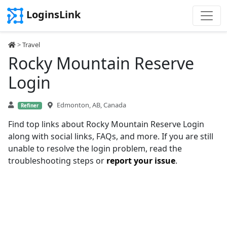
LoginsLink
>
Travel
Rocky Mountain Reserve
Login
Edmonton, AB, Canada
Refiner
Find top links about Rocky Mountain Reserve Login
along with social links, FAQs, and more. If you are still
unable to resolve the login problem, read the
troubleshooting steps or
report your issue
.