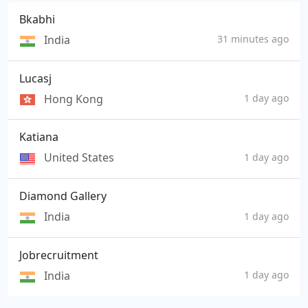
Bkabhi
India
31 minutes ago
Lucasj
Hong Kong
1 day ago
Katiana
United States
1 day ago
Diamond Gallery
India
1 day ago
Jobrecruitment
India
1 day ago