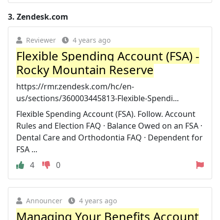
3.
Zendesk.com
Reviewer
4 years ago
Flexible Spending Account (FSA) -
Rocky Mountain Reserve
https://rmr.zendesk.com/hc/en-
us/sections/360003445813-Flexible-Spendi...
Flexible Spending Account (FSA). Follow. Account
Rules and Election FAQ · Balance Owed on an FSA ·
Dental Care and Orthodontia FAQ · Dependent for
FSA ...
4
0
Announcer
4 years ago
Managing Your Benefits Account