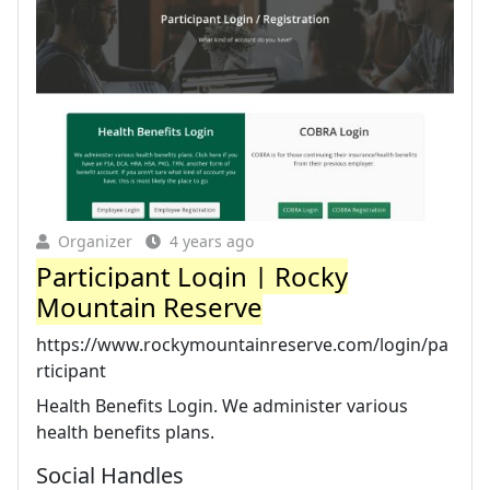
Organizer
4 years ago
Participant Login | Rocky
Mountain Reserve
https://www.rockymountainreserve.com/login/pa
rticipant
Health Benefits Login. We administer various
health benefits plans.
Social Handles