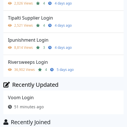
2,026 Views
4
4 days ago
Tipalti Supplier Login
2,521 Views
4
4 days ago
Ipunishment Login
8,814 Views
3
4 days ago
Riversweeps Login
36,902 Views
4
5 days ago
Recently Updated
Voom Login
51 minutes ago
Recently Joined