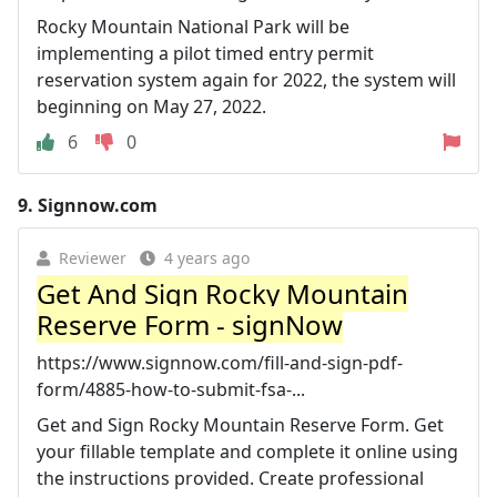
Rocky Mountain National Park will be
implementing a pilot timed entry permit
reservation system again for 2022, the system will
beginning on May 27, 2022.
6
0
9.
Signnow.com
Reviewer
4 years ago
Get And Sign Rocky Mountain
Reserve Form - signNow
https://www.signnow.com/fill-and-sign-pdf-
form/4885-how-to-submit-fsa-...
Get and Sign Rocky Mountain Reserve Form. Get
your fillable template and complete it online using
the instructions provided. Create professional