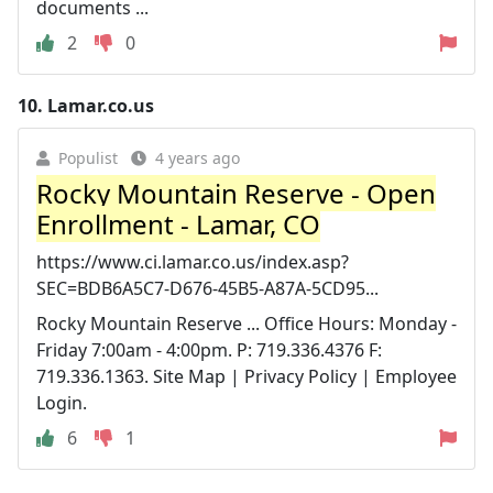
documents ...
2
0
10.
Lamar.co.us
Populist
4 years ago
Rocky Mountain Reserve - Open
Enrollment - Lamar, CO
https://www.ci.lamar.co.us/index.asp?
SEC=BDB6A5C7-D676-45B5-A87A-5CD95...
Rocky Mountain Reserve ... Office Hours: Monday -
Friday 7:00am - 4:00pm. P: 719.336.4376 F:
719.336.1363. Site Map | Privacy Policy | Employee
Login.
6
1