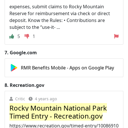
expenses, submit claims to Rocky Mountain
Reserve for reimbursement via check or direct
deposit. Know the Rules: • Contributions are
subject to the “use-it- ...
5
1
7.
Google.com
RMR Benefits Mobile - Apps on Google Play
8.
Recreation.gov
Critic
4 years ago
Rocky Mountain National Park
Timed Entry - Recreation.gov
https://www.recreation.gov/timed-entry/10086910