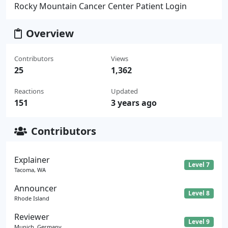
Rocky Mountain Cancer Center Patient Login
Overview
Contributors
Views
25
1,362
Reactions
Updated
151
3 years ago
Contributors
Explainer
Level 7
Tacoma, WA
Announcer
Level 8
Rhode Island
Reviewer
Level 9
Munich, Germany