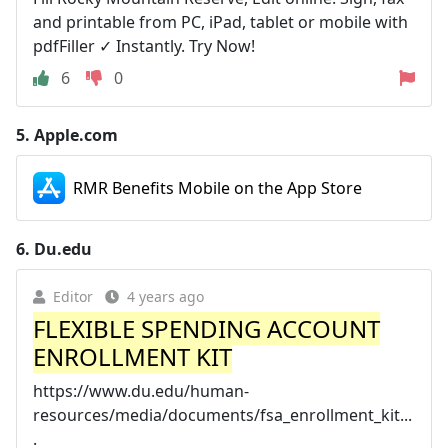
and printable from PC, iPad, tablet or mobile with
pdfFiller ✓ Instantly. Try Now!
6
0
5.
Apple.com
RMR Benefits Mobile on the App Store
6.
Du.edu
Editor
4 years ago
FLEXIBLE SPENDING ACCOUNT
ENROLLMENT KIT
https://www.du.edu/human-
resources/media/documents/fsa_enrollment_kit...
.