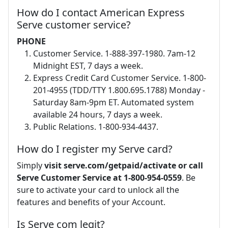
How do I contact American Express
Serve customer service?
PHONE
Customer Service. 1-888-397-1980. 7am-12
Midnight EST, 7 days a week.
Express Credit Card Customer Service. 1-800-
201-4955 (TDD/TTY 1.800.695.1788) Monday -
Saturday 8am-9pm ET. Automated system
available 24 hours, 7 days a week.
Public Relations. 1-800-934-4437.
How do I register my Serve card?
Simply
visit serve.com/getpaid/activate or call
Serve Customer Service at 1-800-954-0559
. Be
sure to activate your card to unlock all the
features and benefits of your Account.
Is Serve com legit?