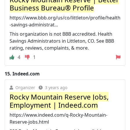
Business Bureau® Profile
https://www.bbb.org/us/co/littleton/profile/health
-savings-administrat...
This organization is not BBB accredited. Health
Savings Administrators in Littleton, CO. See BBB
rating, reviews, complaints, & more.
4
1
15.
Indeed.com
Organizer
3 years ago
Rocky Mountain Reserve Jobs,
Employment | Indeed.com
https://www.indeed.com/q-Rocky-Mountain-
Reserve-jobs.html