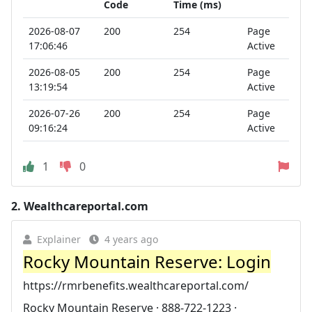
Code
Time (ms)
2026-08-07
200
254
Page
17:06:46
Active
2026-08-05
200
254
Page
13:19:54
Active
2026-07-26
200
254
Page
09:16:24
Active
1
0
2.
Wealthcareportal.com
Explainer
4 years ago
Rocky Mountain Reserve: Login
https://rmrbenefits.wealthcareportal.com/
Rocky Mountain Reserve · 888-722-1223 ·