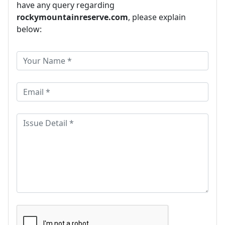
have any query regarding
rockymountainreserve.com
, please explain
below: