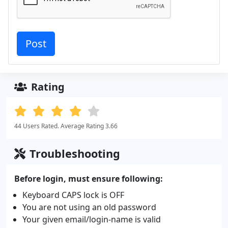
Rating
44 Users Rated. Average Rating 3.66
Troubleshooting
Before login, must ensure following:
Keyboard CAPS lock is OFF
You are not using an old password
Your given email/login-name is valid