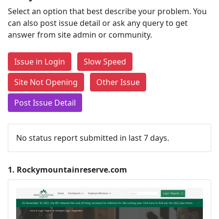
Select an option that best describe your problem. You
can also post issue detail or ask any query to get
answer from site admin or community.
Issue in Login
Slow Speed
Site Not Opening
Other Issue
Post Issue Detail
No status report submitted in last 7 days.
1.
Rockymountainreserve.com