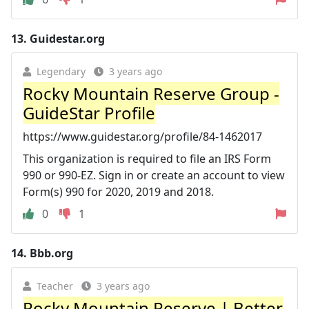
13.
Guidestar.org
Legendary
3 years ago
Rocky Mountain Reserve Group -
GuideStar Profile
https://www.guidestar.org/profile/84-1462017
This organization is required to file an IRS Form
990 or 990-EZ. Sign in or create an account to view
Form(s) 990 for 2020, 2019 and 2018.
0
1
14.
Bbb.org
Teacher
3 years ago
Rocky Mountain Reserve | Better