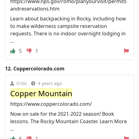
https://www.nps.gov/romo/planyourvisit/permits
andreservations.htm
Learn about backpacking in Rocky, including how
to make wilderness campsite reservation
requests. There is no indoor overnight lodging in
...
5
1
12.
Coppercolorado.com
Critic
4 years ago
Copper Mountain
https://www.coppercolorado.com/
Now on sale for the 2021-2022 season! Book
lessons. The Rocky Mountain Coaster. Learn More
...
6
1