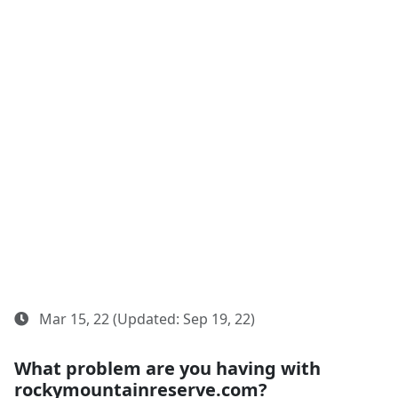
Mar 15, 22 (Updated: Sep 19, 22)
What problem are you having with
rockymountainreserve.com?