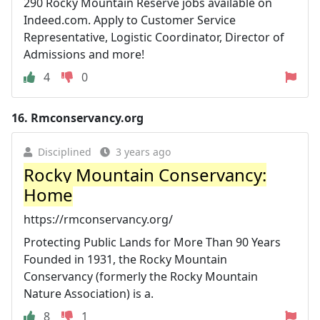
290 Rocky Mountain Reserve jobs available on
Indeed.com. Apply to Customer Service
Representative, Logistic Coordinator, Director of
Admissions and more!
4
0
16.
Rmconservancy.org
Disciplined
3 years ago
Rocky Mountain Conservancy:
Home
https://rmconservancy.org/
Protecting Public Lands for More Than 90 Years
Founded in 1931, the Rocky Mountain
Conservancy (formerly the Rocky Mountain
Nature Association) is a.
8
1