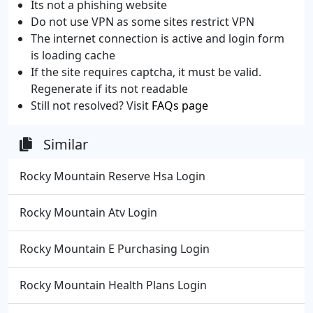
Its not a phishing website
Do not use VPN as some sites restrict VPN
The internet connection is active and login form
is loading cache
If the site requires captcha, it must be valid.
Regenerate if its not readable
Still not resolved? Visit
FAQs page
Similar
Rocky Mountain Reserve Hsa Login
Rocky Mountain Atv Login
Rocky Mountain E Purchasing Login
Rocky Mountain Health Plans Login