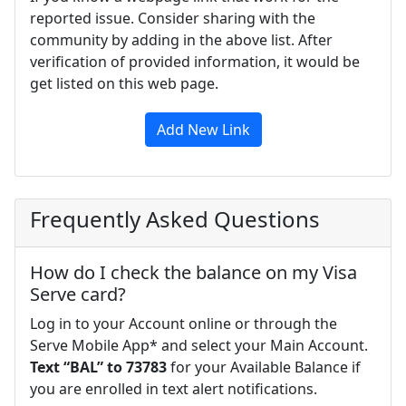
reported issue. Consider sharing with the
community by adding in the above list. After
verification of provided information, it would be
get listed on this web page.
Add New Link
Frequently Asked Questions
How do I check the balance on my Visa
Serve card?
Log in to your Account online or through the
Serve Mobile App* and select your Main Account.
Text “BAL” to 73783
for your Available Balance if
you are enrolled in text alert notifications.