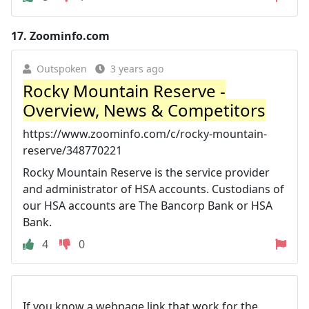
17.
Zoominfo.com
Outspoken
3 years ago
Rocky Mountain Reserve -
Overview, News & Competitors
https://www.zoominfo.com/c/rocky-mountain-
reserve/348770221
Rocky Mountain Reserve is the service provider
and administrator of HSA accounts. Custodians of
our HSA accounts are The Bancorp Bank or HSA
Bank.
4
0
If you know a webpage link that work for the