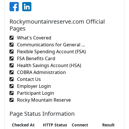
Rockymountainreserve.com Official
Pages
What's Covered
Communications for General ...
Flexible Spending Account (FSA)
FSA Benefits Card
Health Savings Account (HSA)
COBRA Administration
Contact Us
Employer Login
Participant Login
Rocky Mountain Reserve
Page Status Information
Checked At
HTTP Status
Connect
Result