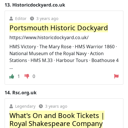
13.
Historicdockyard.co.uk
Editor
3 years ago
Portsmouth Historic Dockyard
https://www.historicdockyard.co.uk/
HMS Victory · The Mary Rose · HMS Warrior 1860 ·
National Museum of the Royal Navy · Action
Stations · HMS M.33 · Harbour Tours · Boathouse 4
...
1
0
14.
Rsc.org.uk
Legendary
3 years ago
What's On and Book Tickets |
Royal Shakespeare Company