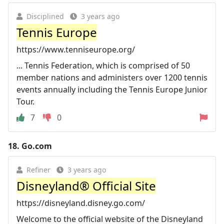
Disciplined
3 years ago
Tennis Europe
https://www.tenniseurope.org/
... Tennis Federation, which is comprised of 50
member nations and administers over 1200 tennis
events annually including the Tennis Europe Junior
Tour.
7
0
18.
Go.com
Refiner
3 years ago
Disneyland® Official Site
https://disneyland.disney.go.com/
Welcome to the official website of the Disneyland