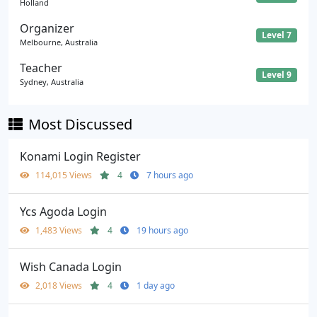
Holland
Organizer
Level 7
Melbourne, Australia
Teacher
Level 9
Sydney, Australia
Most Discussed
Konami Login Register
114,015 Views
4
7 hours ago
Ycs Agoda Login
1,483 Views
4
19 hours ago
Wish Canada Login
2,018 Views
4
1 day ago