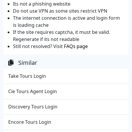
Its not a phishing website
Do not use VPN as some sites restrict VPN
The internet connection is active and login form
is loading cache
If the site requires captcha, it must be valid.
Regenerate if its not readable
Still not resolved? Visit
FAQs page
Similar
Take Tours Login
Cie Tours Agent Login
Discovery Tours Login
Encore Tours Login