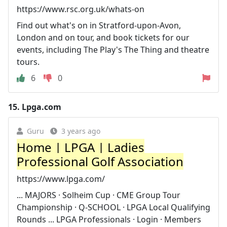
https://www.rsc.org.uk/whats-on
Find out what's on in Stratford-upon-Avon,
London and on tour, and book tickets for our
events, including The Play's The Thing and theatre
tours.
6
0
15.
Lpga.com
Guru
3 years ago
Home | LPGA | Ladies
Professional Golf Association
https://www.lpga.com/
... MAJORS · Solheim Cup · CME Group Tour
Championship · Q-SCHOOL · LPGA Local Qualifying
Rounds ... LPGA Professionals · Login · Members