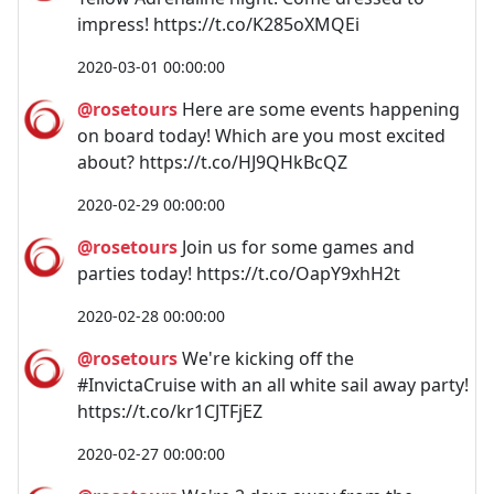
impress! https://t.co/K285oXMQEi
2020-03-01 00:00:00
@rosetours
Here are some events happening
on board today! Which are you most excited
about? https://t.co/HJ9QHkBcQZ
2020-02-29 00:00:00
@rosetours
Join us for some games and
parties today! https://t.co/OapY9xhH2t
2020-02-28 00:00:00
@rosetours
We're kicking off the
#InvictaCruise with an all white sail away party!
https://t.co/kr1CJTFjEZ
2020-02-27 00:00:00