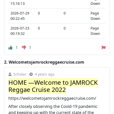
15:16:13
Down
2026-07-29
0
0
Page
00:22:45
Down
2026-07-23
0
0
Page
00:19:32
Down
1
1
2.
Welcometojamrockreggaecruise.com
Scholar
4 years ago
HOME —Welcome to JAMROCK
Reggae Cruise 2022
https://welcometojamrockreggaecruise.com/
After closely observing the Covid-19 pandemic
and keeping up with the current state of the