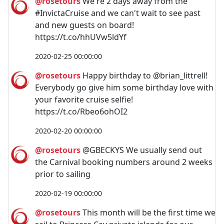
@rosetours
We're 2 days away from the
#InvictaCruise and we can't wait to see past
and new guests on board!
https://t.co/hhUVw5ldYf
2020-02-25 00:00:00
@rosetours
Happy birthday to @brian_littrell!
Everybody go give him some birthday love with
your favorite cruise selfie!
https://t.co/Rbeo6ohOI2
2020-02-20 00:00:00
@rosetours
@GBECKYS We usually send out
the Carnival booking numbers around 2 weeks
prior to sailing
2020-02-19 00:00:00
@rosetours
This month will be the first time we