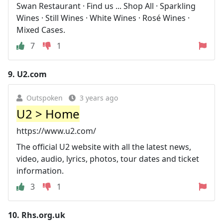
Swan Restaurant · Find us ... Shop All · Sparkling
Wines · Still Wines · White Wines · Rosé Wines ·
Mixed Cases.
7
1
9.
U2.com
Outspoken
3 years ago
U2 > Home
https://www.u2.com/
The official U2 website with all the latest news,
video, audio, lyrics, photos, tour dates and ticket
information.
3
1
10.
Rhs.org.uk