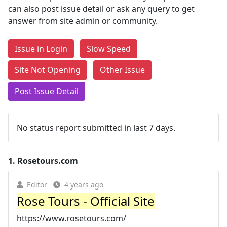
can also post issue detail or ask any query to get
answer from site admin or community.
Issue in Login
Slow Speed
Site Not Opening
Other Issue
Post Issue Detail
No status report submitted in last 7 days.
1.
Rosetours.com
Editor
4 years ago
Rose Tours - Official Site
https://www.rosetours.com/