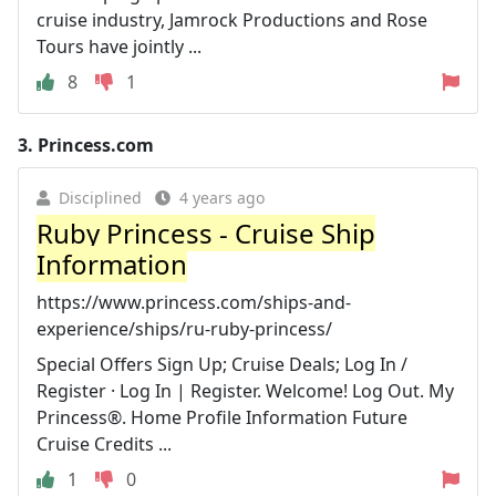
cruise industry, Jamrock Productions and Rose
Tours have jointly ...
8
1
3.
Princess.com
Disciplined
4 years ago
Ruby Princess - Cruise Ship
Information
https://www.princess.com/ships-and-
experience/ships/ru-ruby-princess/
Special Offers Sign Up; Cruise Deals; Log In /
Register · Log In | Register. Welcome! Log Out. My
Princess®. Home Profile Information Future
Cruise Credits ...
1
0