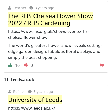
Teacher
3 years ago
The RHS Chelsea Flower Show
2022 / RHS Gardening
https://www.rhs.org.uk/shows-events/rhs-
chelsea-flower-show
The world's greatest flower show reveals cutting-
edge garden design, fabulous floral displays and
simply the best shopping.
10
0
11.
Leeds.ac.uk
Refiner
3 years ago
University of Leeds
https://www.leeds.ac.uk/