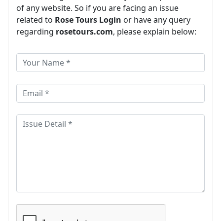
of any website. So if you are facing an issue
related to
Rose Tours Login
or have any query
regarding
rosetours.com
, please explain below: