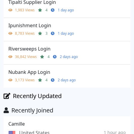
Tipalti Supplier Login
1,983 Views
4
1 day ago
Ipunishment Login
8,783 Views
3
1 day ago
Riversweeps Login
36,842 Views
4
2 days ago
Nubank App Login
3,173 Views
4
2 days ago
Recently Updated
Recently Joined
Camille
United States
1 hour ago