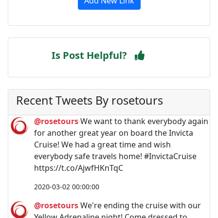
Add New Link
Is Post Helpful?
Recent Tweets By rosetours
@rosetours
We want to thank everybody again
for another great year on board the Invicta
Cruise! We had a great time and wish
everybody safe travels home! #InvictaCruise
https://t.co/AjwfHKnTqC
2020-03-02 00:00:00
@rosetours
We're ending the cruise with our
Yellow Adrenaline night! Come dressed to