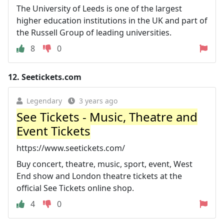
The University of Leeds is one of the largest
higher education institutions in the UK and part of
the Russell Group of leading universities.
8
0
12.
Seetickets.com
Legendary
3 years ago
See Tickets - Music, Theatre and
Event Tickets
https://www.seetickets.com/
Buy concert, theatre, music, sport, event, West
End show and London theatre tickets at the
official See Tickets online shop.
4
0