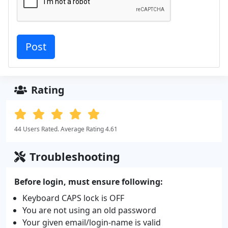
Rating
44 Users Rated. Average Rating 4.61
Troubleshooting
Before login, must ensure following:
Keyboard CAPS lock is OFF
You are not using an old password
Your given email/login-name is valid