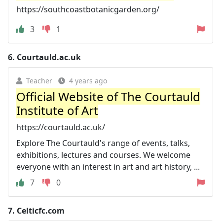
https://southcoastbotanicgarden.org/
3
1
6.
Courtauld.ac.uk
Teacher
4 years ago
Official Website of The Courtauld
Institute of Art
https://courtauld.ac.uk/
Explore The Courtauld's range of events, talks,
exhibitions, lectures and courses. We welcome
everyone with an interest in art and art history, ...
7
0
7.
Celticfc.com