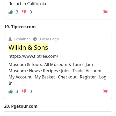
Resort in California.
3
0
19.
Tiptree.com
Explainer
3 years ago
Wilkin & Sons
https://www.tiptree.com/
Museum & Tours. All Museum & Tours; Jam
Museum · News · Recipes · Jobs · Trade. Account.
My Account · My Basket · Checkout · Register · Log
In ...
3
0
20.
Pgatour.com