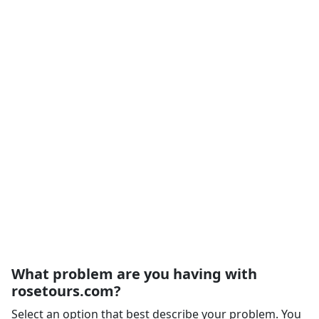
What problem are you having with
rosetours.com?
Select an option that best describe your problem. You