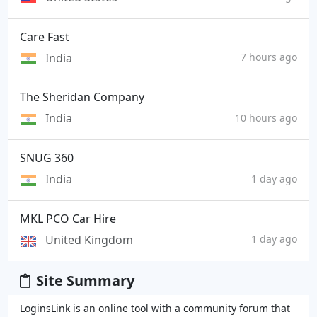
Care Fast
India
7 hours ago
The Sheridan Company
India
10 hours ago
SNUG 360
India
1 day ago
MKL PCO Car Hire
United Kingdom
1 day ago
Site Summary
LoginsLink is an online tool with a community forum that