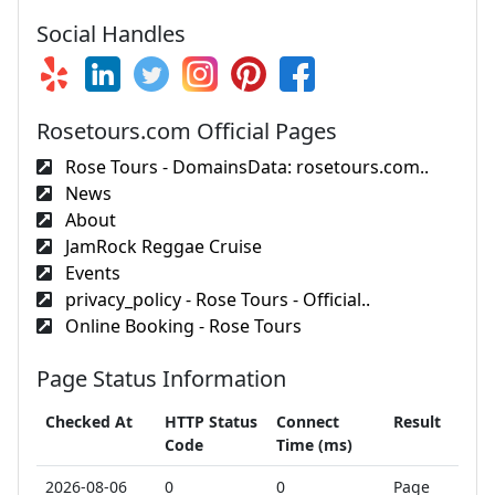
Social Handles
Rosetours.com Official Pages
Rose Tours - DomainsData: rosetours.com..
News
About
JamRock Reggae Cruise
Events
privacy_policy - Rose Tours - Official..
Online Booking - Rose Tours
Page Status Information
Checked At
HTTP Status
Connect
Result
Code
Time (ms)
2026-08-06
0
0
Page