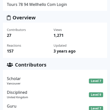
Tours 78 94 Wellhello Com Login
Overview
Contributors
Views
27
1,271
Reactions
Updated
157
3 years ago
Contributors
Scholar
Level 7
Vancouver
Disciplined
Level 9
United Kingdom
Guru
Level 7