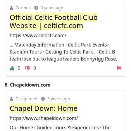
Curious
3 years ago
Official Celtic Football Club
Website | celticfc.com
https://www.celticfc.com/
... Matchday Information · Celtic Park Events ·
Stadium Tours · Getting To Celtic Park ... Celtic B
team lose out to league leaders Bonnyrigg Rose.
5
0
8.
Chapeldown.com
Disciplined
3 years ago
Chapel Down: Home
https://www.chapeldown.com/
Our Home · Guided Tours & Experiences · The