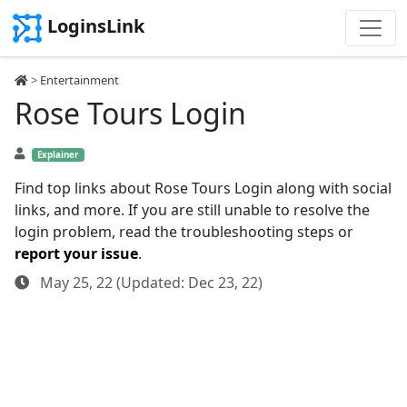
LoginsLink
>
Entertainment
Rose Tours Login
Explainer
Find top links about Rose Tours Login along with social
links, and more. If you are still unable to resolve the
login problem, read the troubleshooting steps or
report your issue
.
May 25, 22 (Updated: Dec 23, 22)