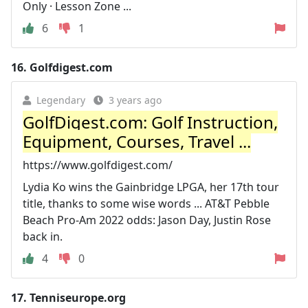
Only · Lesson Zone ...
6
1
16.
Golfdigest.com
Legendary
3 years ago
GolfDigest.com: Golf Instruction,
Equipment, Courses, Travel ...
https://www.golfdigest.com/
Lydia Ko wins the Gainbridge LPGA, her 17th tour
title, thanks to some wise words ... AT&T Pebble
Beach Pro-Am 2022 odds: Jason Day, Justin Rose
back in.
4
0
17.
Tenniseurope.org