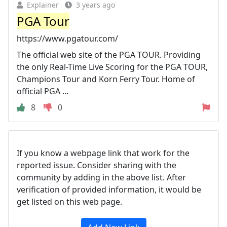
Explainer
3 years ago
PGA Tour
https://www.pgatour.com/
The official web site of the PGA TOUR. Providing
the only Real-Time Live Scoring for the PGA TOUR,
Champions Tour and Korn Ferry Tour. Home of
official PGA ...
8
0
If you know a webpage link that work for the
reported issue. Consider sharing with the
community by adding in the above list. After
verification of provided information, it would be
get listed on this web page.