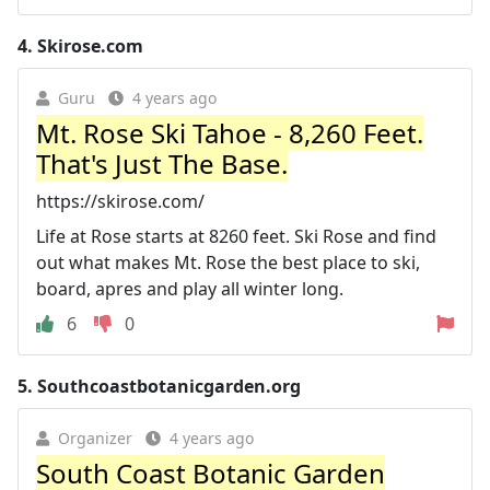
4.
Skirose.com
Guru
4 years ago
Mt. Rose Ski Tahoe - 8,260 Feet.
That's Just The Base.
https://skirose.com/
Life at Rose starts at 8260 feet. Ski Rose and find
out what makes Mt. Rose the best place to ski,
board, apres and play all winter long.
6
0
5.
Southcoastbotanicgarden.org
Organizer
4 years ago
South Coast Botanic Garden