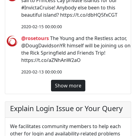
sail to Princess Cay private islands for our
#InvictaCruise! Anybody else been to this
beautiful island? https://t.co/dbHQ5fxCGT
2020-02-15 00:00:00
@rosetours
The Young and the Restless actor,
@DougDavidsonYR himself will be joining us on
the Rick Springfield and Friends Trip!
https://t.co/aZNhAnW2aO
2020-02-13 00:00:00
Show more
Explain Login Issue or Your Query
We facilitates community members to help each
other for login and availability-related problems