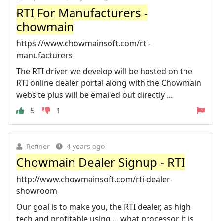
RTI For Manufacturers -
chowmain
https://www.chowmainsoft.com/rti-
manufacturers
The RTI driver we develop will be hosted on the
RTI online dealer portal along with the Chowmain
website plus will be emailed out directly ...
5
1
Refiner
4 years ago
Chowmain Dealer Signup - RTI
http://www.chowmainsoft.com/rti-dealer-
showroom
Our goal is to make you, the RTI dealer, as high
tech and profitable using ... what processor it is