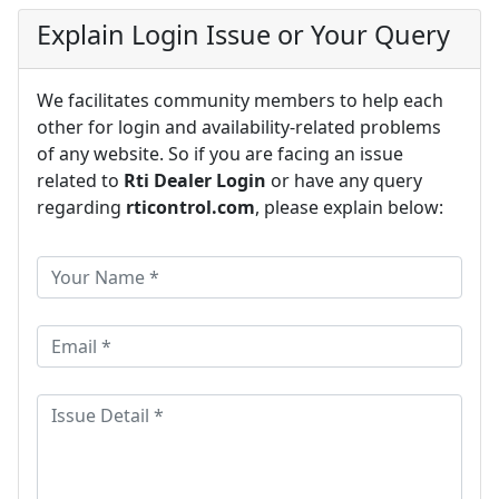
Explain Login Issue or Your Query
We facilitates community members to help each
other for login and availability-related problems
of any website. So if you are facing an issue
related to
Rti Dealer Login
or have any query
regarding
rticontrol.com
, please explain below: