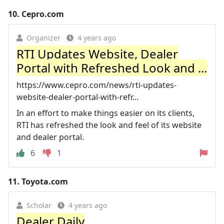
10.
Cepro.com
Organizer
4 years ago
RTI Updates Website, Dealer
Portal with Refreshed Look and ...
https://www.cepro.com/news/rti-updates-
website-dealer-portal-with-refr...
In an effort to make things easier on its clients,
RTI has refreshed the look and feel of its website
and dealer portal.
6
1
11.
Toyota.com
Scholar
4 years ago
Dealer Daily