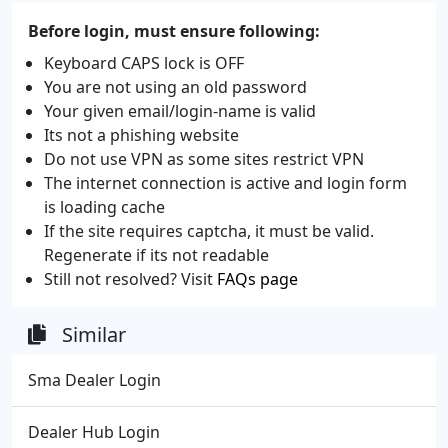
Before login, must ensure following:
Keyboard CAPS lock is OFF
You are not using an old password
Your given email/login-name is valid
Its not a phishing website
Do not use VPN as some sites restrict VPN
The internet connection is active and login form
is loading cache
If the site requires captcha, it must be valid.
Regenerate if its not readable
Still not resolved? Visit
FAQs page
Similar
Sma Dealer Login
Dealer Hub Login