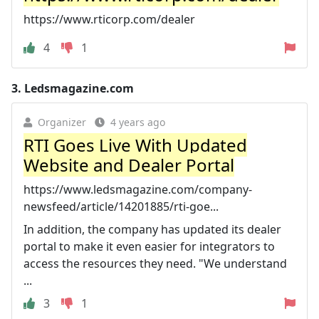
https://www.rticorp.com/dealer
4
1
3.
Ledsmagazine.com
Organizer
4 years ago
RTI Goes Live With Updated
Website and Dealer Portal
https://www.ledsmagazine.com/company-
newsfeed/article/14201885/rti-goe...
In addition, the company has updated its dealer
portal to make it even easier for integrators to
access the resources they need. "We understand
...
3
1