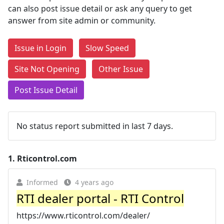
can also post issue detail or ask any query to get
answer from site admin or community.
Issue in Login
Slow Speed
Site Not Opening
Other Issue
Post Issue Detail
No status report submitted in last 7 days.
1.
Rticontrol.com
Informed
4 years ago
RTI dealer portal - RTI Control
https://www.rticontrol.com/dealer/