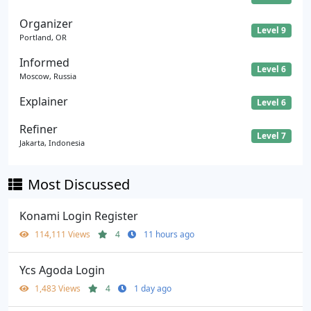
Organizer
Level 9
Portland, OR
Informed
Level 6
Moscow, Russia
Explainer
Level 6
Refiner
Level 7
Jakarta, Indonesia
Most Discussed
Konami Login Register
114,111 Views
4
11 hours ago
Ycs Agoda Login
1,483 Views
4
1 day ago