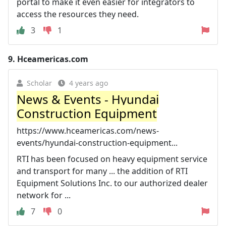
portal to make it even easier for integrators to
access the resources they need.
3
1
9.
Hceamericas.com
Scholar
4 years ago
News & Events - Hyundai
Construction Equipment
https://www.hceamericas.com/news-
events/hyundai-construction-equipment...
RTI has been focused on heavy equipment service
and transport for many ... the addition of RTI
Equipment Solutions Inc. to our authorized dealer
network for ...
7
0