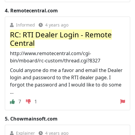
4.
Remotecentral.com
Informed
4 years ago
RC: RTI Dealer Login - Remote
Central
http://www.remotecentral.com/cgi-
bin/mboard/rc-custom/thread.cgi?8327
Could anyone do me a favor and email the Dealer
login and password to the RTI dealer page. I
forgot the password and I would like to do some
...
7
1
5.
Chowmainsoft.com
Explainer
4 years ago