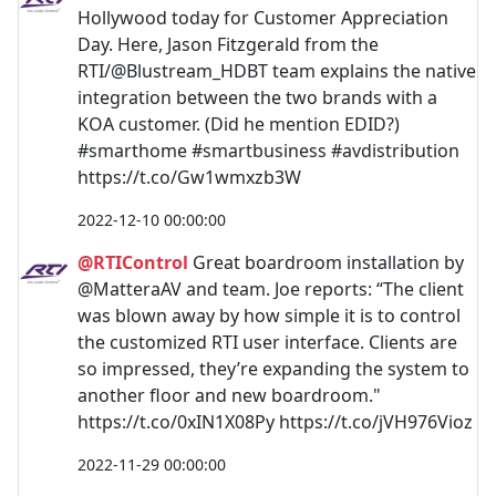
Hollywood today for Customer Appreciation
Day. Here, Jason Fitzgerald from the
RTI/@Blustream_HDBT team explains the native
integration between the two brands with a
KOA customer. (Did he mention EDID?)
#smarthome #smartbusiness #avdistribution
https://t.co/Gw1wmxzb3W
2022-12-10 00:00:00
@RTIControl
Great boardroom installation by
@MatteraAV and team. Joe reports: “The client
was blown away by how simple it is to control
the customized RTI user interface. Clients are
so impressed, they’re expanding the system to
another floor and new boardroom."
https://t.co/0xIN1X08Py https://t.co/jVH976Vioz
2022-11-29 00:00:00