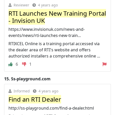
Reviewer
4 years ago
RTI Launches New Training Portal
- Invision UK
https://www.invisionuk.com/news-and-
events/news/rti-launches-new-train...
RTIXCEL Online is a training portal accessed via
the dealer area of RTI's website and offers
authorized installers a comprehensive online ...
6
1
15.
Ss-playground.com
Informed
4 years ago
Find an RTI Dealer
http://ss-playground.com/find-a-dealer.html