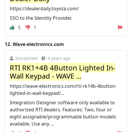
https://dealerdaily.toyota.com/
SSO to the Identity Provider.
5
1
12.
Wave-electronics.com
Disciplined
4 years ago
RTI RK1+4B 4Button Lighted In-
Wall Keypad - WAVE ...
https://wave-electronics.com/rti-rk14b-4button-
lighted-in-wall-keypad/...
Integration Designer software only available to
authorized RTI dealers. Features: Two, four or
eight assignable/programmable button models
available. Use any ...