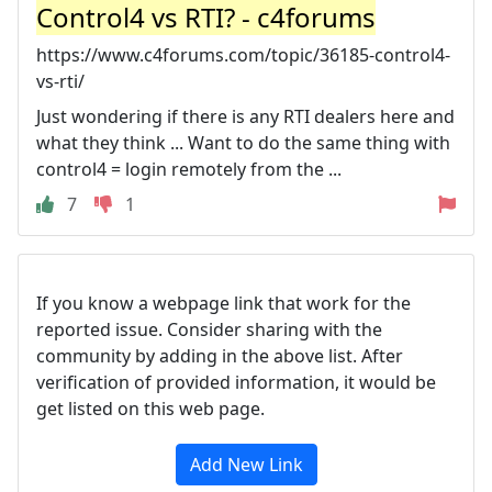
Control4 vs RTI? - c4forums
https://www.c4forums.com/topic/36185-control4-
vs-rti/
Just wondering if there is any RTI dealers here and
what they think ... Want to do the same thing with
control4 = login remotely from the ...
7
1
If you know a webpage link that work for the
reported issue. Consider sharing with the
community by adding in the above list. After
verification of provided information, it would be
get listed on this web page.
Add New Link