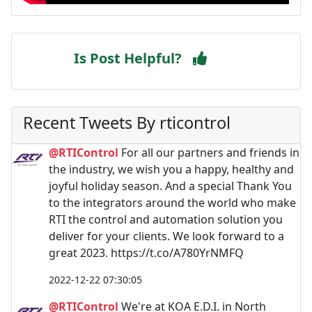
Is Post Helpful?
Recent Tweets By rticontrol
@RTIControl
For all our partners and friends in
the industry, we wish you a happy, healthy and
joyful holiday season. And a special Thank You
to the integrators around the world who make
RTI the control and automation solution you
deliver for your clients. We look forward to a
great 2023. https://t.co/A780YrNMFQ
2022-12-22 07:30:05
@RTIControl
We're at KOA E.D.I. in North