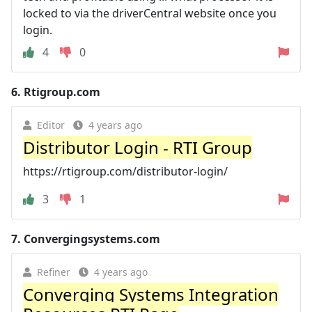
locked to via the driverCentral website once you
login.
4
0
6.
Rtigroup.com
Editor
4 years ago
Distributor Login - RTI Group
https://rtigroup.com/distributor-login/
3
1
7.
Convergingsystems.com
Refiner
4 years ago
Converging Systems Integration