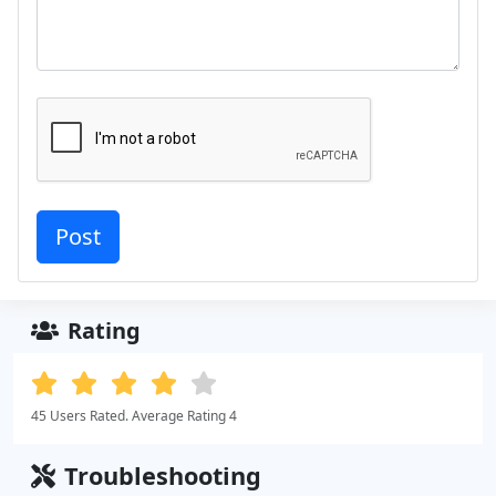
Rating
45 Users Rated. Average Rating 4
Troubleshooting