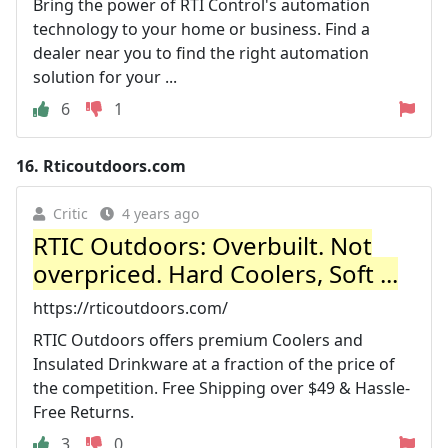
Bring the power of RTI Control's automation
technology to your home or business. Find a
dealer near you to find the right automation
solution for your ...
6
1
16.
Rticoutdoors.com
Critic
4 years ago
RTIC Outdoors: Overbuilt. Not
overpriced. Hard Coolers, Soft ...
https://rticoutdoors.com/
RTIC Outdoors offers premium Coolers and
Insulated Drinkware at a fraction of the price of
the competition. Free Shipping over $49 & Hassle-
Free Returns.
3
0