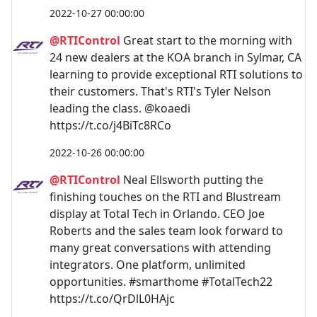
2022-10-27 00:00:00
@RTIControl
Great start to the morning with
24 new dealers at the KOA branch in Sylmar, CA
learning to provide exceptional RTI solutions to
their customers. That's RTI's Tyler Nelson
leading the class. @koaedi
https://t.co/j4BiTc8RCo
2022-10-26 00:00:00
@RTIControl
Neal Ellsworth putting the
finishing touches on the RTI and Blustream
display at Total Tech in Orlando. CEO Joe
Roberts and the sales team look forward to
many great conversations with attending
integrators. One platform, unlimited
opportunities. #smarthome #TotalTech22
https://t.co/QrDlL0HAjc