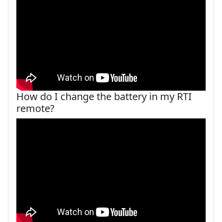
How do I change the battery in my RTI
remote?