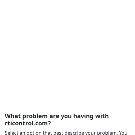
What problem are you having with
rticontrol.com?
Select an option that best describe your problem. You