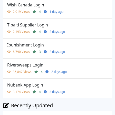
Wish Canada Login
2,019 Views
4
1 day ago
Tipalti Supplier Login
2,193 Views
4
2 days ago
Ipunishment Login
8,790 Views
3
2 days ago
Riversweeps Login
36,847 Views
4
2 days ago
Nubank App Login
3,174 Views
4
3 days ago
Recently Updated