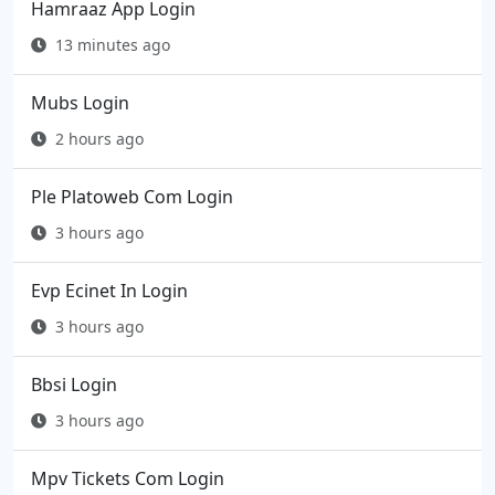
Hamraaz App Login
13 minutes ago
Mubs Login
2 hours ago
Ple Platoweb Com Login
3 hours ago
Evp Ecinet In Login
3 hours ago
Bbsi Login
3 hours ago
Mpv Tickets Com Login