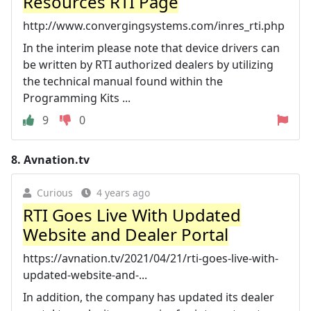
Resources RTI Page
http://www.convergingsystems.com/inres_rti.php
In the interim please note that device drivers can
be written by RTI authorized dealers by utilizing
the technical manual found within the
Programming Kits ...
9
0
8.
Avnation.tv
Curious
4 years ago
RTI Goes Live With Updated
Website and Dealer Portal
https://avnation.tv/2021/04/21/rti-goes-live-with-
updated-website-and-...
In addition, the company has updated its dealer