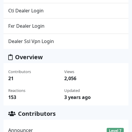
Cti Dealer Login
Fxr Dealer Login
Dealer Ssl Vpn Login
Overview
Contributors
Views
21
2,056
Reactions
Updated
153
3 years ago
Contributors
Announcer
Level 7