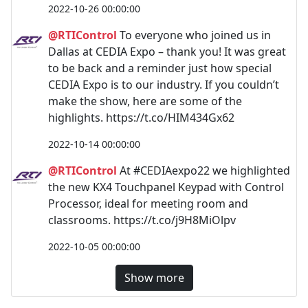
2022-10-26 00:00:00
@RTIControl
To everyone who joined us in
Dallas at CEDIA Expo – thank you! It was great
to be back and a reminder just how special
CEDIA Expo is to our industry. If you couldn’t
make the show, here are some of the
highlights. https://t.co/HIM434Gx62
2022-10-14 00:00:00
@RTIControl
At #CEDIAexpo22 we highlighted
the new KX4 Touchpanel Keypad with Control
Processor, ideal for meeting room and
classrooms. https://t.co/j9H8MiOlpv
2022-10-05 00:00:00
Show more