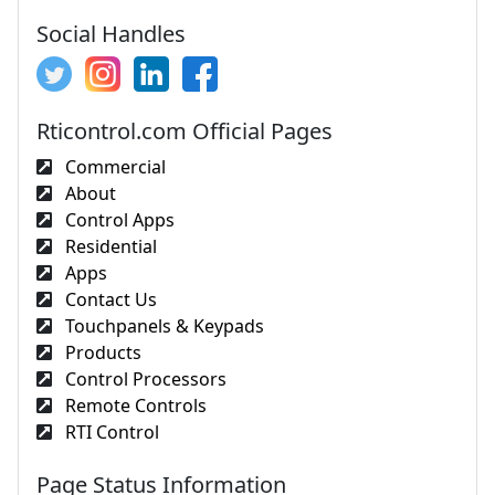
Social Handles
Rticontrol.com Official Pages
Commercial
About
Control Apps
Residential
Apps
Contact Us
Touchpanels & Keypads
Products
Control Processors
Remote Controls
RTI Control
Page Status Information