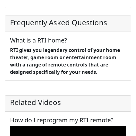
Frequently Asked Questions
What is a RTI home?
RTI gives you legendary control of your home
theater, game room or entertainment room
with a range of remote controls that are
designed specifically for your needs
.
Related Videos
How do I reprogram my RTI remote?