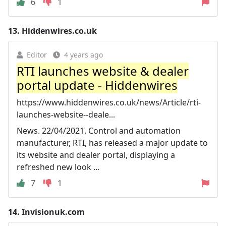
6
1
13.
Hiddenwires.co.uk
Editor
4 years ago
RTI launches website & dealer
portal update - Hiddenwires
https://www.hiddenwires.co.uk/news/Article/rti-
launches-website--deale...
News. 22/04/2021. Control and automation
manufacturer, RTI, has released a major update to
its website and dealer portal, displaying a
refreshed new look ...
7
1
14.
Invisionuk.com