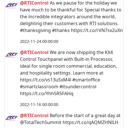
@RTIControl
As we pause for the holiday we
have much to be thankful for. Special thanks to
the incredible integrators around the world,
delighting their customers with RTI solutions.
#thanksgiving #thanks https://t.co/rVN7sx2uXn
2022-11-24 00:00:00
@RTIControl
We are now shipping the KX4
Control Touchpanel with Built-in Processor,
ideal for single room commercial, education,
and hospitality settings. Learn more at
https://t.co/vs13uSxM4l #smartoffice
#smartclassroom #itsundercontrol
https://t.co/Yhh5R5FAHq
2022-11-16 00:00:00
@RTIControl
Before the start of a great day at
@TotalTechSummit https://t.co/qAQMZHNlLH