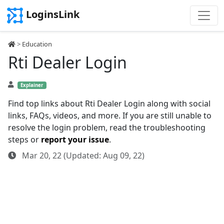
LoginsLink
>
Education
Rti Dealer Login
Explainer
Find top links about Rti Dealer Login along with social
links, FAQs, videos, and more. If you are still unable to
resolve the login problem, read the troubleshooting
steps or
report your issue
.
Mar 20, 22 (Updated: Aug 09, 22)