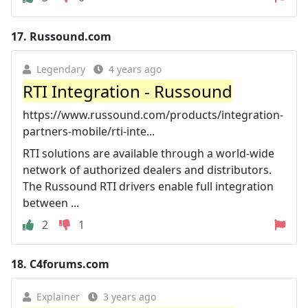
17.
Russound.com
Legendary
4 years ago
RTI Integration - Russound
https://www.russound.com/products/integration-
partners-mobile/rti-inte...
RTI solutions are available through a world-wide
network of authorized dealers and distributors.
The Russound RTI drivers enable full integration
between ...
2
1
18.
C4forums.com
Explainer
3 years ago