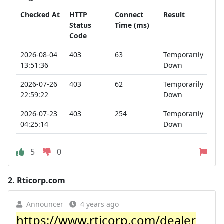
Checked At
HTTP
Connect
Result
Status
Time (ms)
Code
2026-08-04
403
63
Temporarily
13:51:36
Down
2026-07-26
403
62
Temporarily
22:59:22
Down
2026-07-23
403
254
Temporarily
04:25:14
Down
5
0
2.
Rticorp.com
Announcer
4 years ago
https://www.rticorp.com/dealer