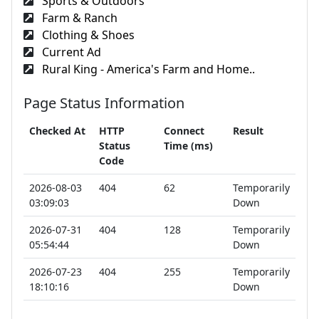
Sports & Outdoors
Farm & Ranch
Clothing & Shoes
Current Ad
Rural King - America's Farm and Home..
Page Status Information
Checked At
HTTP
Connect
Result
Status
Time (ms)
Code
2026-08-03
404
62
Temporarily
03:09:03
Down
2026-07-31
404
128
Temporarily
05:54:44
Down
2026-07-23
404
255
Temporarily
18:10:16
Down