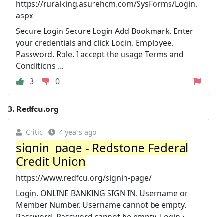
https://ruralking.asurehcm.com/SysForms/Login.
aspx
Secure Login Secure Login Add Bookmark. Enter
your credentials and click Login. Employee.
Password. Role. I accept the usage Terms and
Conditions ...
3
0
3.
Redfcu.org
Critic
4 years ago
signin_page - Redstone Federal
Credit Union
https://www.redfcu.org/signin-page/
Login. ONLINE BANKING SIGN IN. Username or
Member Number. Username cannot be empty.
Password. Password cannot be empty. Login ·