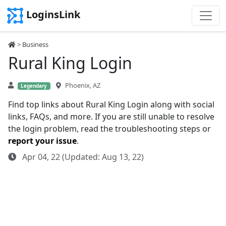
LoginsLink
>
Business
Rural King Login
Phoenix, AZ
Legendary
Find top links about Rural King Login along with social
links, FAQs, and more. If you are still unable to resolve
the login problem, read the troubleshooting steps or
report your issue
.
Apr 04, 22 (Updated: Aug 13, 22)