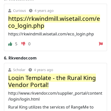
Curious
4 years ago
https://rkwindmill.wisetail.com/e
co_login.php
https://rkwindmill.wisetail.com/eco_login.php
5
0
6.
Rkvendor.com
Scholar
4 years ago
Login Template - the Rural King
Vendor Portal!
http://www.rkvendor.com/supplier_portal/content
/login/login.html
Rural King utilizes the services of RangeMe to