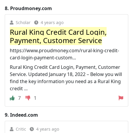
8.
Proudmoney.com
Scholar
4 years ago
Rural King Credit Card Login,
Payment, Customer Service
https://www.proudmoney.com/rural-king-credit-
card-login-payment-custom...
Rural King Credit Card Login, Payment, Customer
Service. Updated January 18, 2022 – Below you will
find the key information you need as a Rural King
credit ...
7
1
9.
Indeed.com
Critic
4 years ago