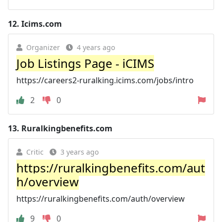
12.
Icims.com
Organizer
4 years ago
Job Listings Page - iCIMS
https://careers2-ruralking.icims.com/jobs/intro
2
0
13.
Ruralkingbenefits.com
Critic
3 years ago
https://ruralkingbenefits.com/aut
h/overview
https://ruralkingbenefits.com/auth/overview
9
0