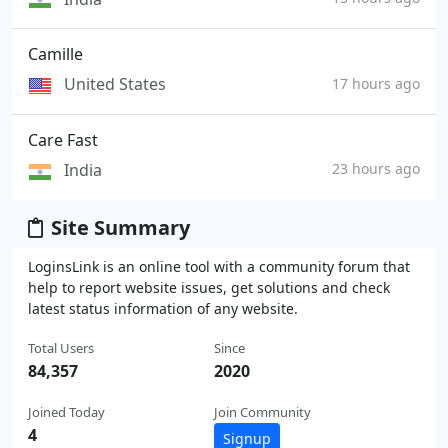
Camille
United States
17 hours ago
Care Fast
India
23 hours ago
Site Summary
LoginsLink is an online tool with a community forum that
help to report website issues, get solutions and check
latest status information of any website.
Total Users
Since
84,357
2020
Joined Today
Join Community
4
Signup