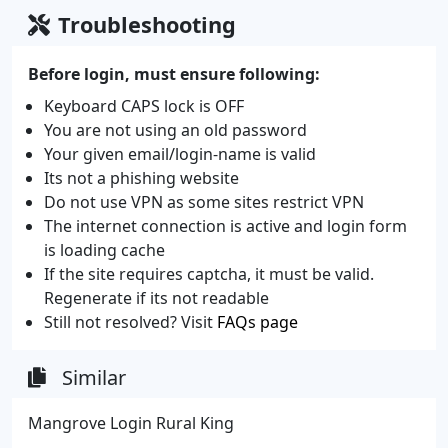
Troubleshooting
Before login, must ensure following:
Keyboard CAPS lock is OFF
You are not using an old password
Your given email/login-name is valid
Its not a phishing website
Do not use VPN as some sites restrict VPN
The internet connection is active and login form
is loading cache
If the site requires captcha, it must be valid.
Regenerate if its not readable
Still not resolved? Visit
FAQs page
Similar
Mangrove Login Rural King