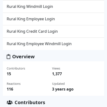
Rural King Windmill Login
Rural King Employee Login
Rural King Credit Card Login
Rural King Employee Windmill Login
Overview
Contributors
Views
15
1,377
Reactions
Updated
116
3 years ago
Contributors