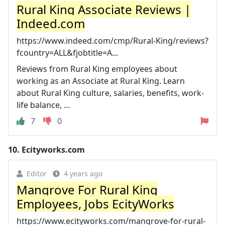
Rural King Associate Reviews |
Indeed.com
https://www.indeed.com/cmp/Rural-King/reviews?
fcountry=ALL&fjobtitle=A...
Reviews from Rural King employees about
working as an Associate at Rural King. Learn
about Rural King culture, salaries, benefits, work-
life balance, ...
7
0
10.
Ecityworks.com
Editor
4 years ago
Mangrove For Rural King
Employees, Jobs EcityWorks
https://www.ecityworks.com/mangrove-for-rural-