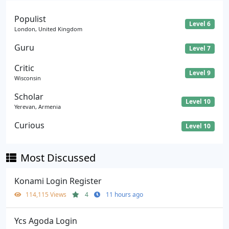
Populist
Level 6
London, United Kingdom
Guru
Level 7
Critic
Level 9
Wisconsin
Scholar
Level 10
Yerevan, Armenia
Curious
Level 10
Most Discussed
Konami Login Register
114,115 Views
4
11 hours ago
Ycs Agoda Login