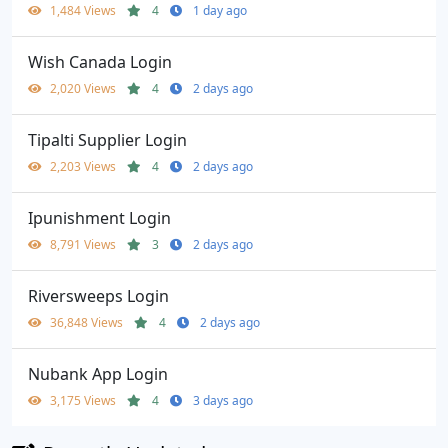
1,484 Views
4
1 day ago
Wish Canada Login
2,020 Views
4
2 days ago
Tipalti Supplier Login
2,203 Views
4
2 days ago
Ipunishment Login
8,791 Views
3
2 days ago
Riversweeps Login
36,848 Views
4
2 days ago
Nubank App Login
3,175 Views
4
3 days ago