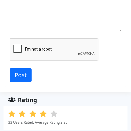
Rating
33 Users Rated. Average Rating 3.85