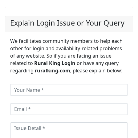
Explain Login Issue or Your Query
We facilitates community members to help each
other for login and availability-related problems
of any website. So if you are facing an issue
related to
Rural King Login
or have any query
regarding
ruralking.com
, please explain below: