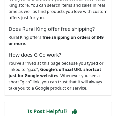
King store. You can search items and sales in real
time as well as find products you love with custom
offers just for you.
Does Rural King offer free shipping?
Rural King offers
free shipping on orders of $49
or more
.
How does G Co work?
You've arrived at this page because you typed or
linked to “g.co”,
Google's official URL shortcut
just for Google websites
. Whenever you see a
short “g.co” link, you can trust that it will always
take you to a Google product or service.
Is Post Helpful?