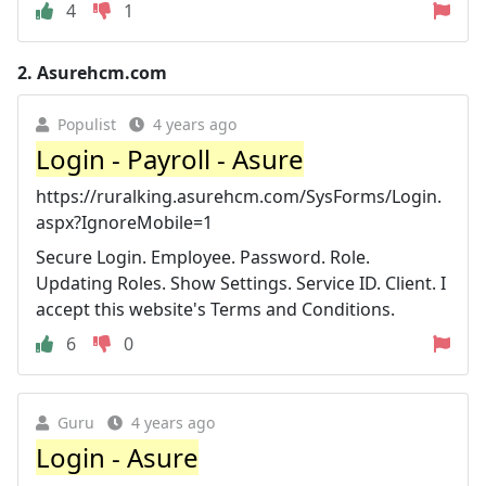
4
1
2.
Asurehcm.com
Populist
4 years ago
Login - Payroll - Asure
https://ruralking.asurehcm.com/SysForms/Login.
aspx?IgnoreMobile=1
Secure Login. Employee. Password. Role.
Updating Roles. Show Settings. Service ID. Client. I
accept this website's Terms and Conditions.
6
0
Guru
4 years ago
Login - Asure