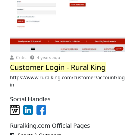
Critic
4 years ago
Customer Login - Rural King
https://www.ruralking.com/customer/account/log
in
Social Handles
Ruralking.com Official Pages