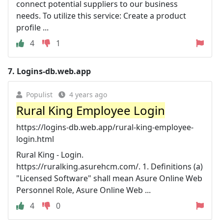
connect potential suppliers to our business
needs. To utilize this service: Create a product
profile ...
4
1
7.
Logins-db.web.app
Populist
4 years ago
Rural King Employee Login
https://logins-db.web.app/rural-king-employee-
login.html
Rural King - Login.
https://ruralking.asurehcm.com/. 1. Definitions (a)
"Licensed Software" shall mean Asure Online Web
Personnel Role, Asure Online Web ...
4
0