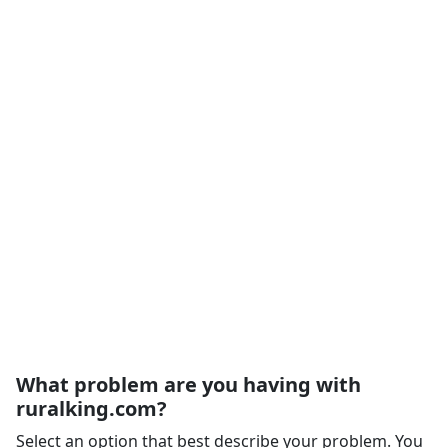
What problem are you having with
ruralking.com?
Select an option that best describe your problem. You