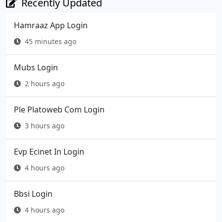
Recently Updated
Hamraaz App Login
45 minutes ago
Mubs Login
2 hours ago
Ple Platoweb Com Login
3 hours ago
Evp Ecinet In Login
4 hours ago
Bbsi Login
4 hours ago