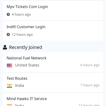
Mpv Tickets Com Login
4 hours ago
Indifi Customer Login
12 hours ago
Recently Joined
National Fuel Network
United States
6 hours ago
Test Routes
India
7 hours ago
Mind Hawks IT Service
India
13 hours ago