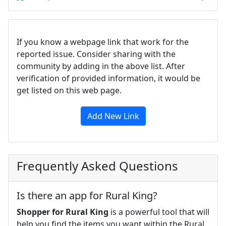
If you know a webpage link that work for the
reported issue. Consider sharing with the
community by adding in the above list. After
verification of provided information, it would be
get listed on this web page.
Add New Link
Frequently Asked Questions
Is there an app for Rural King?
Shopper for Rural King
is a powerful tool that will
help you find the items you want within the Rural