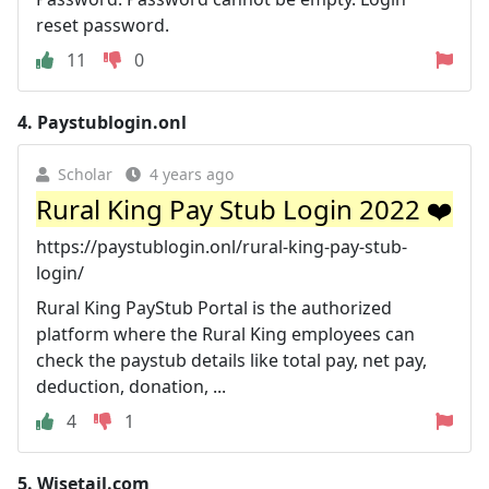
reset password.
11
0
4.
Paystublogin.onl
Scholar
4 years ago
Rural King Pay Stub Login 2022 ❤️
https://paystublogin.onl/rural-king-pay-stub-
login/
Rural King PayStub Portal is the authorized
platform where the Rural King employees can
check the paystub details like total pay, net pay,
deduction, donation, ...
4
1
5.
Wisetail.com