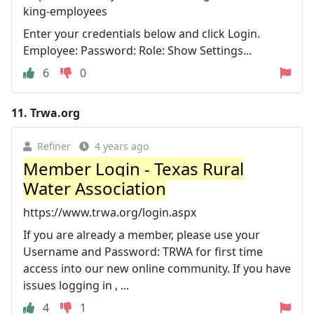
king-employees
Enter your credentials below and click Login.
Employee: Password: Role: Show Settings...
6
0
11.
Trwa.org
Refiner
4 years ago
Member Login - Texas Rural
Water Association
https://www.trwa.org/login.aspx
If you are already a member, please use your
Username and Password: TRWA for first time
access into our new online community. If you have
issues logging in , ...
4
1