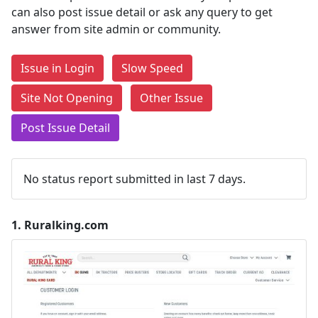
can also post issue detail or ask any query to get
answer from site admin or community.
Issue in Login
Slow Speed
Site Not Opening
Other Issue
Post Issue Detail
No status report submitted in last 7 days.
1.
Ruralking.com