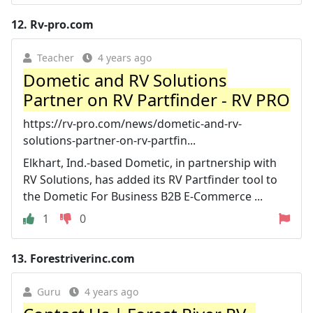
12.
Rv-pro.com
Teacher
4 years ago
Dometic and RV Solutions
Partner on RV Partfinder - RV PRO
https://rv-pro.com/news/dometic-and-rv-
solutions-partner-on-rv-partfin...
Elkhart, Ind.-based Dometic, in partnership with
RV Solutions, has added its RV Partfinder tool to
the Dometic For Business B2B E-Commerce ...
1
0
13.
Forestriverinc.com
Guru
4 years ago