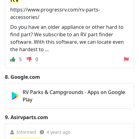
https://www.progressrv.com/rv-parts-
accessories/
Do you have an older appliance or other hard to
find part? We subscribe to an RV part finder
software. With this software, we can locate even
the hardest to ...
5
0
8.
Google.com
RV Parks & Campgrounds - Apps on Google
Play
9.
Asirvparts.com
Informed
4 years ago