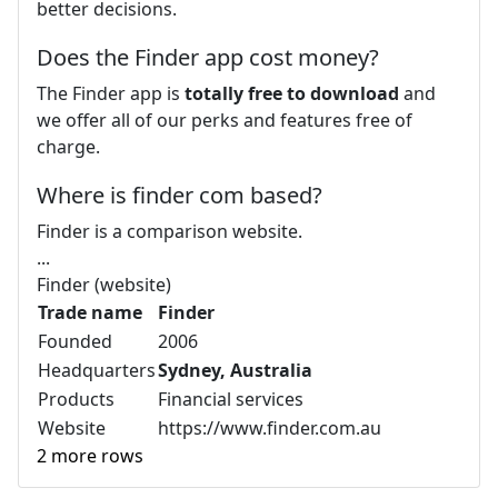
better decisions.
Does the Finder app cost money?
The Finder app is
totally free to download
and
we offer all of our perks and features free of
charge.
Where is finder com based?
Finder is a comparison website.
...
Finder (website)
Trade name
Finder
Founded
2006
Headquarters
Sydney, Australia
Products
Financial services
Website
https://www.finder.com.au
2 more rows