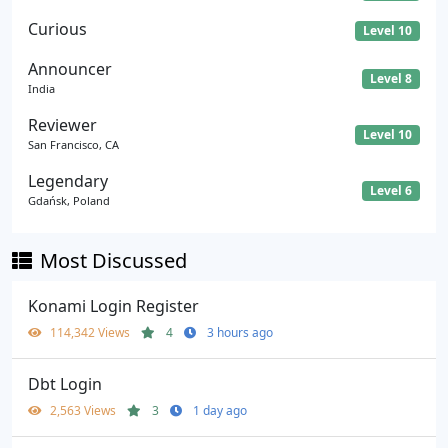
Curious
Level 10
Announcer
Level 8
India
Reviewer
Level 10
San Francisco, CA
Legendary
Level 6
Gdańsk, Poland
Most Discussed
Konami Login Register
114,342 Views
4
3 hours ago
Dbt Login
2,563 Views
3
1 day ago