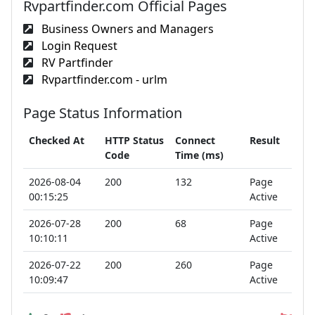
Rvpartfinder.com Official Pages
Business Owners and Managers
Login Request
RV Partfinder
Rvpartfinder.com - urlm
Page Status Information
Checked At
HTTP Status
Connect
Result
Code
Time (ms)
2026-08-04
200
132
Page
00:15:25
Active
2026-07-28
200
68
Page
10:10:11
Active
2026-07-22
200
260
Page
10:09:47
Active