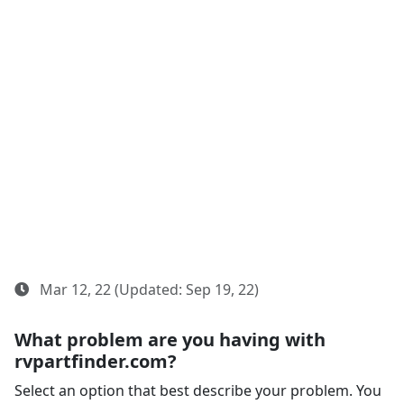
Mar 12, 22 (Updated: Sep 19, 22)
What problem are you having with
rvpartfinder.com?
Select an option that best describe your problem. You