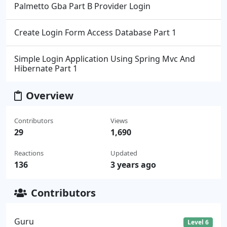
Palmetto Gba Part B Provider Login
Create Login Form Access Database Part 1
Simple Login Application Using Spring Mvc And
Hibernate Part 1
Overview
Contributors
Views
29
1,690
Reactions
Updated
136
3 years ago
Contributors
Guru
Level 6