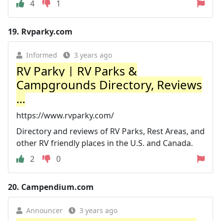
4
1
19.
Rvparky.com
Informed
3 years ago
RV Parky | RV Parks &
Campgrounds Directory, Reviews
...
https://www.rvparky.com/
Directory and reviews of RV Parks, Rest Areas, and
other RV friendly places in the U.S. and Canada.
2
0
20.
Campendium.com
Announcer
3 years ago