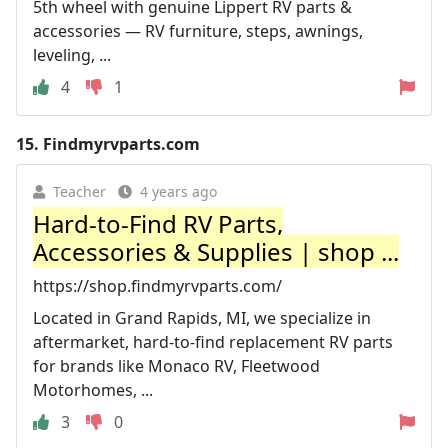
5th wheel with genuine Lippert RV parts &
accessories — RV furniture, steps, awnings,
leveling, ...
4
1
15.
Findmyrvparts.com
Teacher
4 years ago
Hard-to-Find RV Parts,
Accessories & Supplies | shop ...
https://shop.findmyrvparts.com/
Located in Grand Rapids, MI, we specialize in
aftermarket, hard-to-find replacement RV parts
for brands like Monaco RV, Fleetwood
Motorhomes, ...
3
0