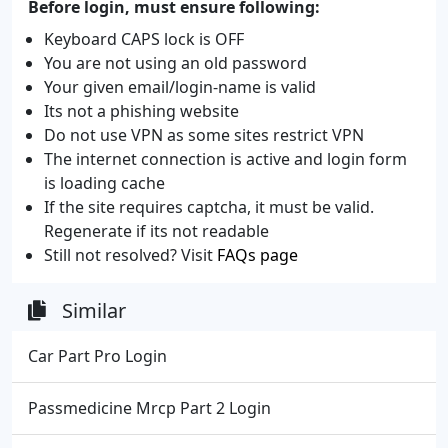
Before login, must ensure following:
Keyboard CAPS lock is OFF
You are not using an old password
Your given email/login-name is valid
Its not a phishing website
Do not use VPN as some sites restrict VPN
The internet connection is active and login form
is loading cache
If the site requires captcha, it must be valid.
Regenerate if its not readable
Still not resolved? Visit
FAQs page
Similar
Car Part Pro Login
Passmedicine Mrcp Part 2 Login