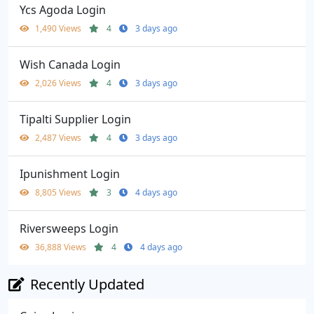
Ycs Agoda Login
1,490 Views
4
3 days ago
Wish Canada Login
2,026 Views
4
3 days ago
Tipalti Supplier Login
2,487 Views
4
3 days ago
Ipunishment Login
8,805 Views
3
4 days ago
Riversweeps Login
36,888 Views
4
4 days ago
Recently Updated