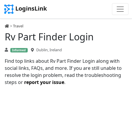
LoginsLink
>
Travel
Rv Part Finder Login
Dublin, Ireland
Informed
Find top links about Rv Part Finder Login along with
social links, FAQs, and more. If you are still unable to
resolve the login problem, read the troubleshooting
steps or
report your issue
.