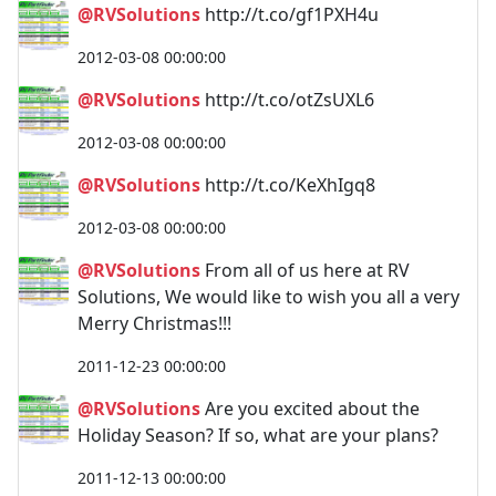
@RVSolutions
http://t.co/gf1PXH4u
2012-03-08 00:00:00
@RVSolutions
http://t.co/otZsUXL6
2012-03-08 00:00:00
@RVSolutions
http://t.co/KeXhIgq8
2012-03-08 00:00:00
@RVSolutions
From all of us here at RV
Solutions, We would like to wish you all a very
Merry Christmas!!!
2011-12-23 00:00:00
@RVSolutions
Are you excited about the
Holiday Season? If so, what are your plans?
2011-12-13 00:00:00