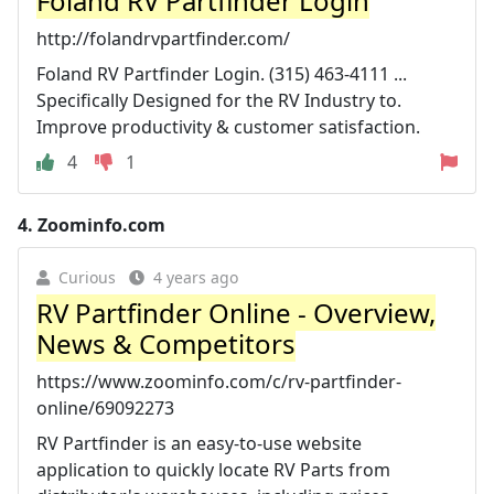
Foland RV Partfinder Login
http://folandrvpartfinder.com/
Foland RV Partfinder Login. (315) 463-4111 ...
Specifically Designed for the RV Industry to.
Improve productivity & customer satisfaction.
4
1
4.
Zoominfo.com
Curious
4 years ago
RV Partfinder Online - Overview,
News & Competitors
https://www.zoominfo.com/c/rv-partfinder-
online/69092273
RV Partfinder is an easy-to-use website
application to quickly locate RV Parts from