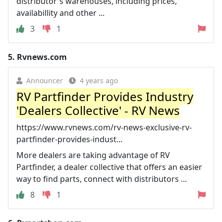
distributor's warehouses, including prices,
availabillity and other ...
3
1
5.
Rvnews.com
Announcer
4 years ago
RV Partfinder Provides Industry
'Dealers Collective' - RV News
https://www.rvnews.com/rv-news-exclusive-rv-
partfinder-provides-indust...
More dealers are taking advantage of RV
Partfinder, a dealer collective that offers an easier
way to find parts, connect with distributors ...
8
1