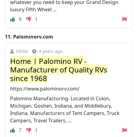
whatever you need to keep your Grand Design
luxury Fifth Wheel ...
9
1
11.
Palominorv.com
Editor
4 years ago
Home | Palomino RV -
Manufacturer of Quality RVs
since 1968
https://www.palominorv.com/
Palomino Manufacturing. Located in Colon,
Michigan, Goshen, Indiana, and Middlebury,
Indiana. Manufacturers of Tent Campers, Truck
Campers, Travel Trailers, ...
7
1