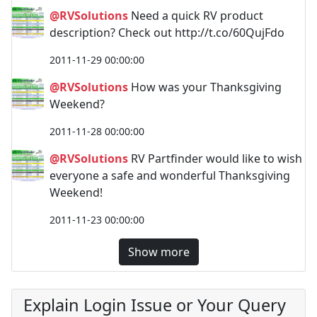
@RVSolutions
Need a quick RV product
description? Check out http://t.co/60QujFdo
2011-11-29 00:00:00
@RVSolutions
How was your Thanksgiving
Weekend?
2011-11-28 00:00:00
@RVSolutions
RV Partfinder would like to wish
everyone a safe and wonderful Thanksgiving
Weekend!
2011-11-23 00:00:00
Show more
Explain Login Issue or Your Query