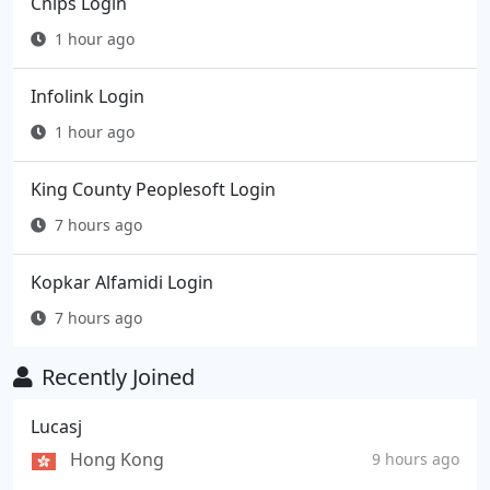
Cnips Login
1 hour ago
Infolink Login
1 hour ago
King County Peoplesoft Login
7 hours ago
Kopkar Alfamidi Login
7 hours ago
Recently Joined
Lucasj
Hong Kong
9 hours ago