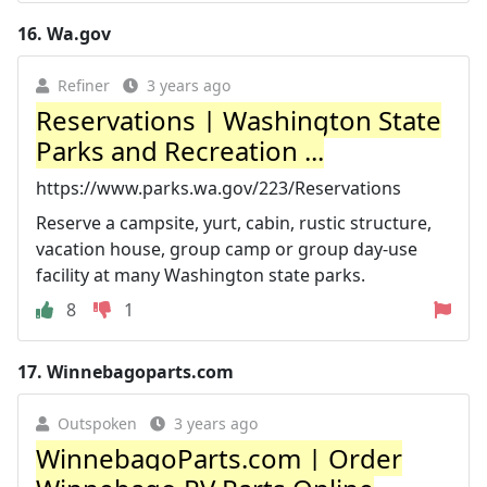
16.
Wa.gov
Refiner
3 years ago
Reservations | Washington State
Parks and Recreation ...
https://www.parks.wa.gov/223/Reservations
Reserve a campsite, yurt, cabin, rustic structure,
vacation house, group camp or group day-use
facility at many Washington state parks.
8
1
17.
Winnebagoparts.com
Outspoken
3 years ago
WinnebagoParts.com | Order