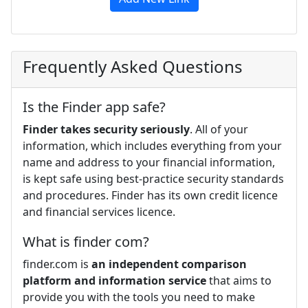
Frequently Asked Questions
Is the Finder app safe?
Finder takes security seriously
. All of your
information, which includes everything from your
name and address to your financial information,
is kept safe using best-practice security standards
and procedures. Finder has its own credit licence
and financial services licence.
What is finder com?
finder.com is
an independent comparison
platform and information service
that aims to
provide you with the tools you need to make