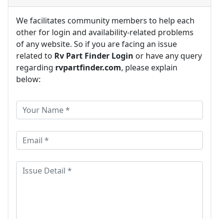
We facilitates community members to help each
other for login and availability-related problems
of any website. So if you are facing an issue
related to
Rv Part Finder Login
or have any query
regarding
rvpartfinder.com
, please explain
below: