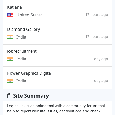
Katiana
United States
17 hours ago
Diamond Gallery
India
17 hours ago
Jobrecruitment
India
1 day ago
Power Graphics Digita
India
1 day ago
Site Summary
LoginsLink is an online tool with a community forum that
help to report website issues, get solutions and check