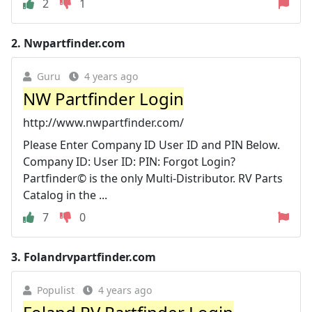
2
1
2.
Nwpartfinder.com
Guru
4 years ago
NW Partfinder Login
http://www.nwpartfinder.com/
Please Enter Company ID User ID and PIN Below.
Company ID: User ID: PIN: Forgot Login?
Partfinder© is the only Multi-Distributor. RV Parts
Catalog in the ...
7
0
3.
Folandrvpartfinder.com
Populist
4 years ago