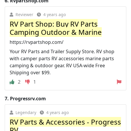
6.
Rvpartshop.com
Reviewer
4 years ago
RV Part Shop: Buy RV Parts
Camping Outdoor & Marine
https://rvpartshop.com/
Your RV Parts and Trailer Supply Store. RV shop
with camper parts RV accessories marine parts
camping & outdoor gear. RV USA-wide Free
Shipping over $99.
2
1
7.
Progressrv.com
Legendary
4 years ago
RV Parts & Accessories - Progress
RV