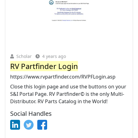
Scholar
4 years ago
RV Partfinder Login
https://www.rvpartfinder.com/RVPFLogin.asp
Close this login page and use the buttons on your
S&I Portal Page. RV Partfinder© is the only Multi-
Distributor. RV Parts Catalog in the World!
Social Handles