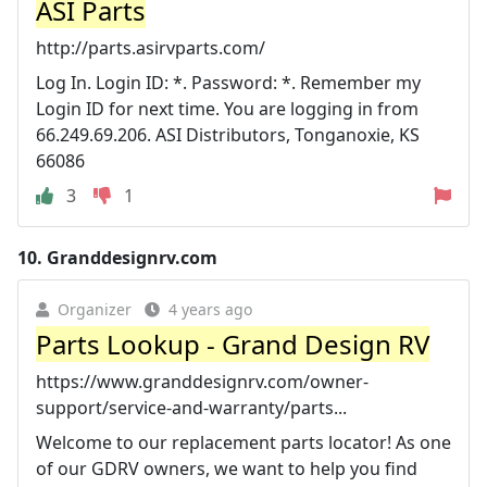
ASI Parts
http://parts.asirvparts.com/
Log In. Login ID: *. Password: *. Remember my
Login ID for next time. You are logging in from
66.249.69.206. ASI Distributors, Tonganoxie, KS
66086
3
1
10.
Granddesignrv.com
Organizer
4 years ago
Parts Lookup - Grand Design RV
https://www.granddesignrv.com/owner-
support/service-and-warranty/parts...
Welcome to our replacement parts locator! As one
of our GDRV owners, we want to help you find