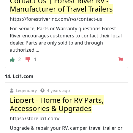
Contact Us | Forest River RV -
Manufacturer of Travel Trailers
https://forestriverinc.com/rvs/contact-us
For Service, Parts or Warranty questions Forest
River encourages customers to contact their local
dealer. Parts are only sold to and through
authorized ...
2
1
14.
Lci1.com
Legendary
4 years ago
Lippert - Home for RV Parts,
Accessories & Upgrades
https://store.lci1.com/
Upgrade & repair your RV, camper, travel trailer or