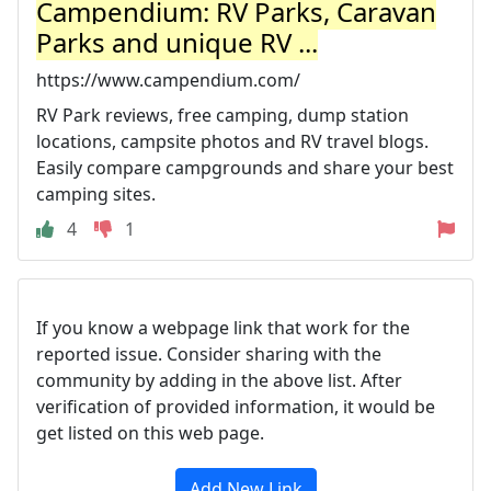
Campendium: RV Parks, Caravan
Parks and unique RV ...
https://www.campendium.com/
RV Park reviews, free camping, dump station
locations, campsite photos and RV travel blogs.
Easily compare campgrounds and share your best
camping sites.
4
1
If you know a webpage link that work for the
reported issue. Consider sharing with the
community by adding in the above list. After
verification of provided information, it would be
get listed on this web page.
Add New Link