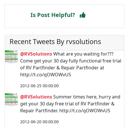
Is Post Helpful?
Recent Tweets By rvsolutions
@RVSolutions
What are you waiting for???
Come get your 30 day fully functional free trial
of RV Partfinder & Repair Partfinder at
http://t.co/qOWOWvU5
2012-06-25 00:00:00
@RVSolutions
Summer times here, hurry and
get your 30 day free trial of RV Partfinder &
Repair Partfinder. http://t.co/qOWOWvU5
2012-06-20 00:00:00