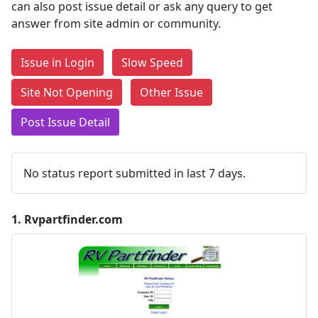
can also post issue detail or ask any query to get
answer from site admin or community.
Issue in Login
Slow Speed
Site Not Opening
Other Issue
Post Issue Detail
No status report submitted in last 7 days.
1.
Rvpartfinder.com