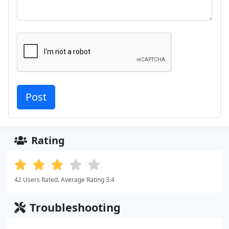
Rating
42 Users Rated. Average Rating 3.4
Troubleshooting