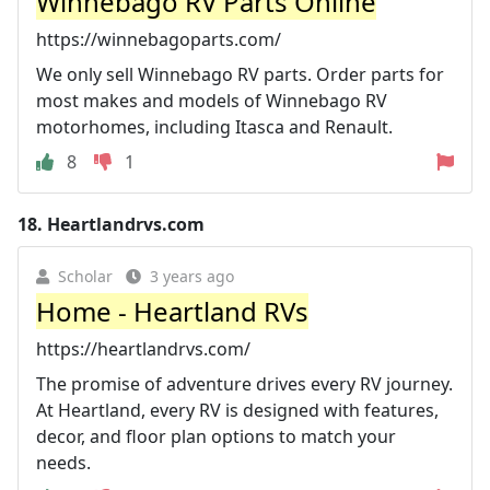
Winnebago RV Parts Online
https://winnebagoparts.com/
We only sell Winnebago RV parts. Order parts for
most makes and models of Winnebago RV
motorhomes, including Itasca and Renault.
8
1
18.
Heartlandrvs.com
Scholar
3 years ago
Home - Heartland RVs
https://heartlandrvs.com/
The promise of adventure drives every RV journey.
At Heartland, every RV is designed with features,
decor, and floor plan options to match your
needs.