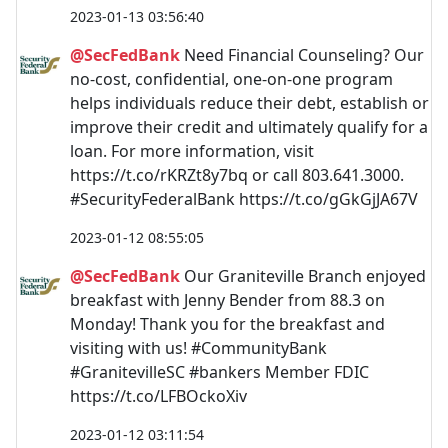
2023-01-13 03:56:40
@SecFedBank
Need Financial Counseling? Our
no-cost, confidential, one-on-one program
helps individuals reduce their debt, establish or
improve their credit and ultimately qualify for a
loan. For more information, visit
https://t.co/rKRZt8y7bq or call 803.641.3000.
#SecurityFederalBank https://t.co/gGkGjJA67V
2023-01-12 08:55:05
@SecFedBank
Our Graniteville Branch enjoyed
breakfast with Jenny Bender from 88.3 on
Monday! Thank you for the breakfast and
visiting with us! #CommunityBank
#GranitevilleSC #bankers Member FDIC
https://t.co/LFBOckoXiv
2023-01-12 03:11:54