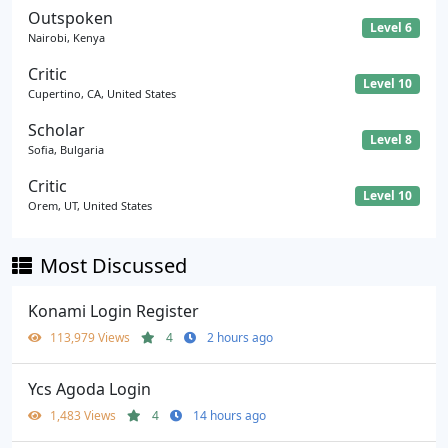
Outspoken
Level 6
Nairobi, Kenya
Critic
Level 10
Cupertino, CA, United States
Scholar
Level 8
Sofia, Bulgaria
Critic
Level 10
Orem, UT, United States
Most Discussed
Konami Login Register
113,979 Views
4
2 hours ago
Ycs Agoda Login
1,483 Views
4
14 hours ago