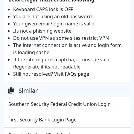
Keyboard CAPS lock is OFF
You are not using an old password
Your given email/login-name is valid
Its not a phishing website
Do not use VPN as some sites restrict VPN
The internet connection is active and login form
is loading cache
If the site requires captcha, it must be valid.
Regenerate if its not readable
Still not resolved? Visit
FAQs page
Similar
Southern Security Federal Credit Union Login
First Security Bank Login Page