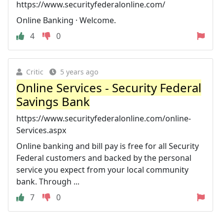
https://www.securityfederalonline.com/
Online Banking · Welcome.
4
0
Critic
5 years ago
Online Services - Security Federal
Savings Bank
https://www.securityfederalonline.com/online-
Services.aspx
Online banking and bill pay is free for all Security
Federal customers and backed by the personal
service you expect from your local community
bank. Through ...
7
0