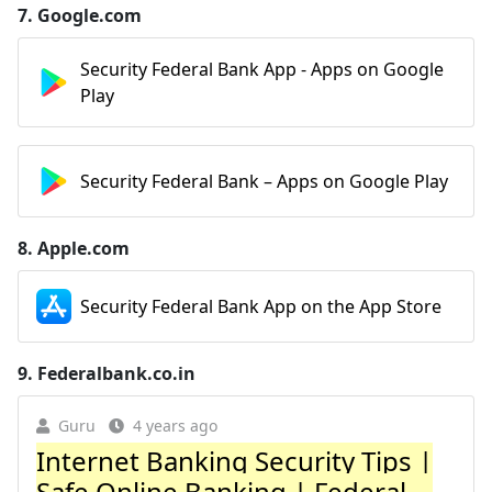
7.
Google.com
Security Federal Bank App - Apps on Google
Play
Security Federal Bank – Apps on Google Play
8.
Apple.com
‎Security Federal Bank App on the App Store
9.
Federalbank.co.in
Guru
4 years ago
Internet Banking Security Tips |
Safe Online Banking | Federal ...