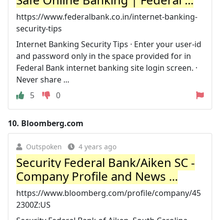
https://www.federalbank.co.in/internet-banking-
security-tips
Internet Banking Security Tips · Enter your user-id
and password only in the space provided for in
Federal Bank internet banking site login screen. ·
Never share ...
5
0
10.
Bloomberg.com
Outspoken
4 years ago
Security Federal Bank/Aiken SC -
Company Profile and News ...
https://www.bloomberg.com/profile/company/45
2300Z:US