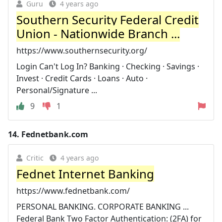
Guru
4 years ago
Southern Security Federal Credit
Union - Nationwide Branch ...
https://www.southernsecurity.org/
Login Can't Log In? Banking · Checking · Savings ·
Invest · Credit Cards · Loans · Auto ·
Personal/Signature ...
9
1
14.
Fednetbank.com
Critic
4 years ago
Fednet Internet Banking
https://www.fednetbank.com/
PERSONAL BANKING. CORPORATE BANKING ...
Federal Bank Two Factor Authentication: (2FA) for