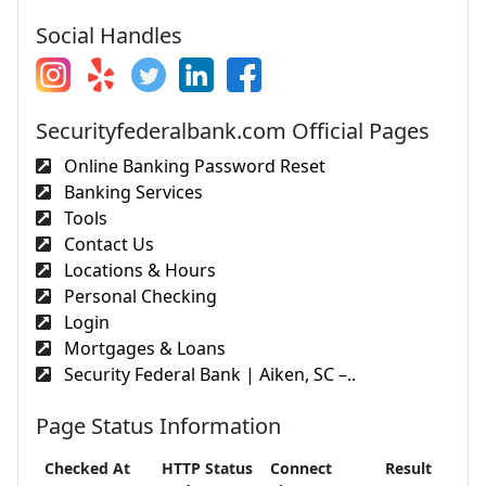
Social Handles
Securityfederalbank.com Official Pages
Online Banking Password Reset
Banking Services
Tools
Contact Us
Locations & Hours
Personal Checking
Login
Mortgages & Loans
Security Federal Bank | Aiken, SC –..
Page Status Information
Checked At
HTTP Status
Connect
Result