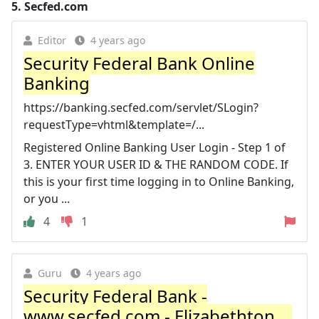
5.
Secfed.com
Editor
4 years ago
Security Federal Bank Online
Banking
https://banking.secfed.com/servlet/SLogin?
requestType=vhtml&template=/...
Registered Online Banking User Login - Step 1 of
3. ENTER YOUR USER ID & THE RANDOM CODE. If
this is your first time logging in to Online Banking,
or you ...
4
1
Guru
4 years ago
Security Federal Bank -
www.secfed.com - Elizabethton ...