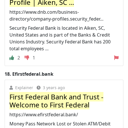
Profile | Aiken, SC ...
https://www.dnb.com/business-
directory/company-profiles.security_feder...
Security Federal Bank is located in Aiken, SC,
United States and is part of the Banks & Credit
Unions Industry. Security Federal Bank has 200
total employees ...
2
1
18.
Efirstfederal.bank
Explainer
3 years ago
First Federal Bank and Trust -
Welcome to First Federal
https://www.efirstfederal.bank/
Money Pass Network Lost or Stolen ATM/Debit