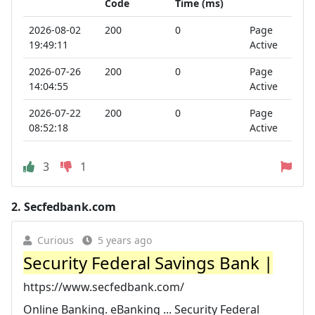
Code
Time (ms)
2026-08-02
200
0
Page
19:49:11
Active
2026-07-26
200
0
Page
14:04:55
Active
2026-07-22
200
0
Page
08:52:18
Active
3
1
2.
Secfedbank.com
Curious
5 years ago
Security Federal Savings Bank |
https://www.secfedbank.com/
Online Banking. eBanking ... Security Federal