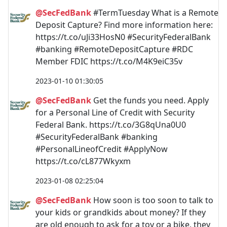
@SecFedBank
#TermTuesday What is a Remote
Deposit Capture? Find more information here:
https://t.co/uJi33HosN0 #SecurityFederalBank
#banking #RemoteDepositCapture #RDC
Member FDIC https://t.co/M4K9eiC35v
2023-01-10 01:30:05
@SecFedBank
Get the funds you need. Apply
for a Personal Line of Credit with Security
Federal Bank. https://t.co/3G8qUna0U0
#SecurityFederalBank #banking
#PersonalLineofCredit #ApplyNow
https://t.co/cL877Wkyxm
2023-01-08 02:25:04
@SecFedBank
How soon is too soon to talk to
your kids or grandkids about money? If they
are old enough to ask for a toy or a bike, they