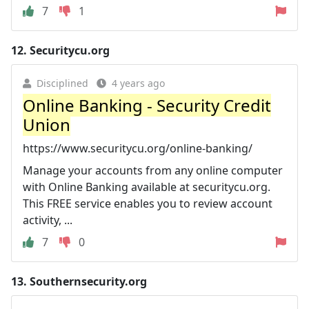
7
1
12.
Securitycu.org
Disciplined
4 years ago
Online Banking - Security Credit
Union
https://www.securitycu.org/online-banking/
Manage your accounts from any online computer
with Online Banking available at securitycu.org.
This FREE service enables you to review account
activity, ...
7
0
13.
Southernsecurity.org