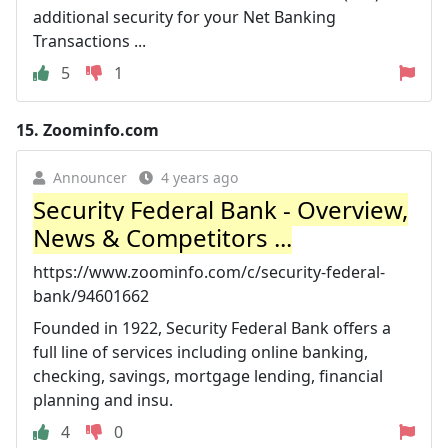
additional security for your Net Banking
Transactions ...
5
1
15.
Zoominfo.com
Announcer
4 years ago
Security Federal Bank - Overview,
News & Competitors ...
https://www.zoominfo.com/c/security-federal-
bank/94601662
Founded in 1922, Security Federal Bank offers a
full line of services including online banking,
checking, savings, mortgage lending, financial
planning and insu.
4
0