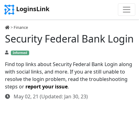
LoginsLink
>
Finance
Security Federal Bank Login
Informed
Find top links about Security Federal Bank Login along
with social links, and more. If you are still unable to
resolve the login problem, read the troubleshooting
steps or
report your issue
.
May 02, 21 (Updated: Jan 30, 23)