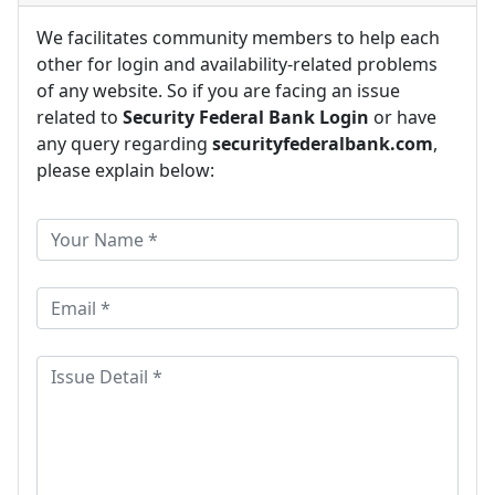
We facilitates community members to help each
other for login and availability-related problems
of any website. So if you are facing an issue
related to
Security Federal Bank Login
or have
any query regarding
securityfederalbank.com
,
please explain below: