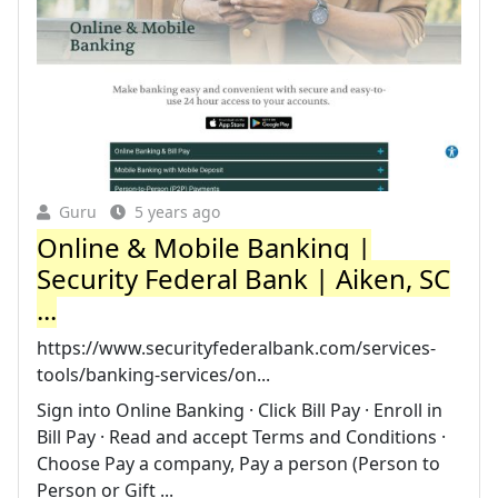
Guru
5 years ago
Online & Mobile Banking |
Security Federal Bank | Aiken, SC
...
https://www.securityfederalbank.com/services-
tools/banking-services/on...
Sign into Online Banking · Click Bill Pay · Enroll in
Bill Pay · Read and accept Terms and Conditions ·
Choose Pay a company, Pay a person (Person to
Person or Gift ...