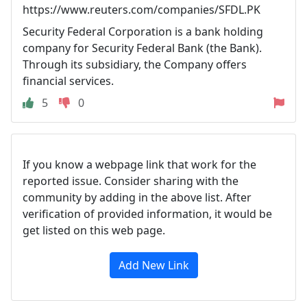
https://www.reuters.com/companies/SFDL.PK
Security Federal Corporation is a bank holding
company for Security Federal Bank (the Bank).
Through its subsidiary, the Company offers
financial services.
5
0
If you know a webpage link that work for the
reported issue. Consider sharing with the
community by adding in the above list. After
verification of provided information, it would be
get listed on this web page.
Add New Link