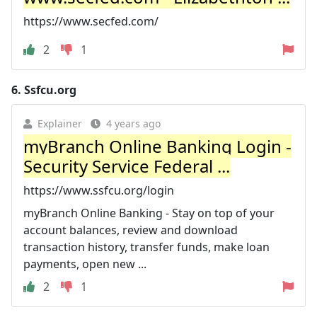
https://www.secfed.com/
2
1
6.
Ssfcu.org
Explainer
4 years ago
myBranch Online Banking Login -
Security Service Federal ...
https://www.ssfcu.org/login
myBranch Online Banking - Stay on top of your
account balances, review and download
transaction history, transfer funds, make loan
payments, open new ...
2
1