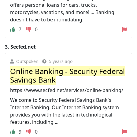
offers personal loans for cars, trucks,
motorcycles, vacations, and more! ... Banking
doesn't have to be intimidating.
7
0
3.
Secfed.net
Outspoken
5 years ago
Online Banking - Security Federal
Savings Bank
https://www.secfed.net/services/online-banking/
Welcome to Security Federal Savings Bank's
Internet Banking. Our Internet Banking system
provides you with the latest in technological
features, including ...
9
0