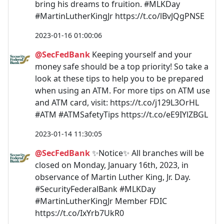
bring his dreams to fruition. #MLKDay
#MartinLutherKingJr https://t.co/lBvJQgPNSE
2023-01-16 01:00:06
@SecFedBank
Keeping yourself and your
money safe should be a top priority! So take a
look at these tips to help you to be prepared
when using an ATM. For more tips on ATM use
and ATM card, visit: https://t.co/j129L3OrHL
#ATM #ATMSafetyTips https://t.co/eE9IYlZBGL
2023-01-14 11:30:05
@SecFedBank
✨Notice✨ All branches will be
closed on Monday, January 16th, 2023, in
observance of Martin Luther King, Jr. Day.
#SecurityFederalBank #MLKDay
#MartinLutherKingJr Member FDIC
https://t.co/IxYrb7UkR0