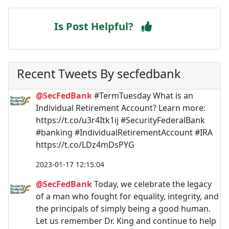
Is Post Helpful?
Recent Tweets By secfedbank
@SecFedBank
#TermTuesday What is an
Individual Retirement Account? Learn more:
https://t.co/u3r4Itk1ij #SecurityFederalBank
#banking #IndividualRetirementAccount #IRA
https://t.co/LDz4mDsPYG
2023-01-17 12:15:04
@SecFedBank
Today, we celebrate the legacy
of a man who fought for equality, integrity, and
the principals of simply being a good human.
Let us remember Dr. King and continue to help