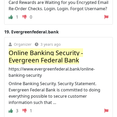
Card Rewards are Waiting for you Encrypted Email
Re-Order Checks. Login. Login. Forgot Username?
1
0
19.
Evergreenfederal.bank
Organizer
3 years ago
Online Banking Security -
Evergreen Federal Bank
https://www.evergreenfederal.bank/online-
banking-security
Online Banking Security. Security Statement.
Evergreen Federal Bank is committed to doing
everything possible to secure customer
information such that ...
3
1