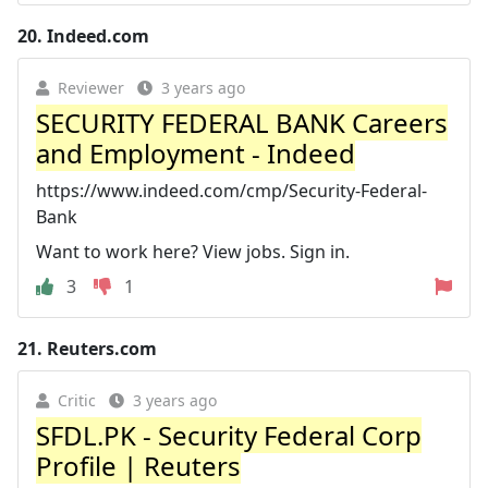
20.
Indeed.com
Reviewer
3 years ago
SECURITY FEDERAL BANK Careers
and Employment - Indeed
https://www.indeed.com/cmp/Security-Federal-
Bank
Want to work here? View jobs. Sign in.
3
1
21.
Reuters.com
Critic
3 years ago
SFDL.PK - Security Federal Corp
Profile | Reuters