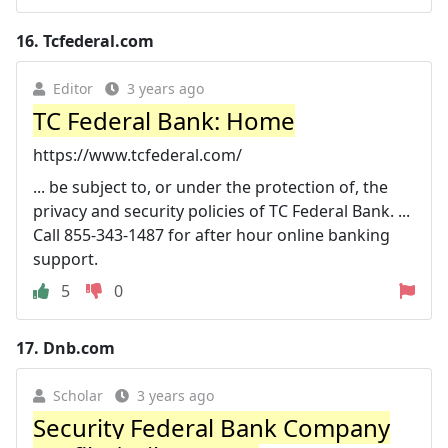
16.
Tcfederal.com
Editor
3 years ago
TC Federal Bank: Home
https://www.tcfederal.com/
... be subject to, or under the protection of, the
privacy and security policies of TC Federal Bank. ...
Call 855-343-1487 for after hour online banking
support.
5
0
17.
Dnb.com
Scholar
3 years ago
Security Federal Bank Company