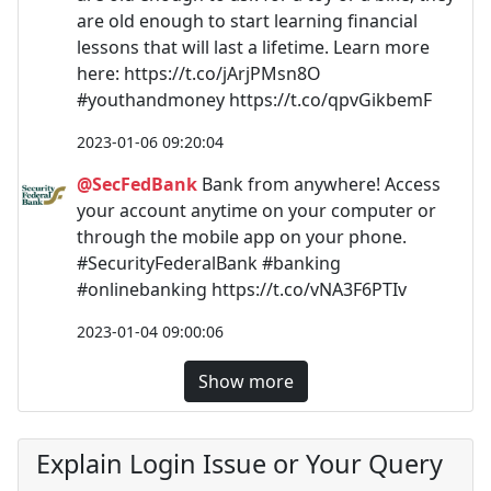
are old enough to start learning financial
lessons that will last a lifetime. Learn more
here: https://t.co/jArjPMsn8O
#youthandmoney https://t.co/qpvGikbemF
2023-01-06 09:20:04
@SecFedBank
Bank from anywhere! Access
your account anytime on your computer or
through the mobile app on your phone.
#SecurityFederalBank #banking
#onlinebanking https://t.co/vNA3F6PTIv
2023-01-04 09:00:06
Show more
Explain Login Issue or Your Query