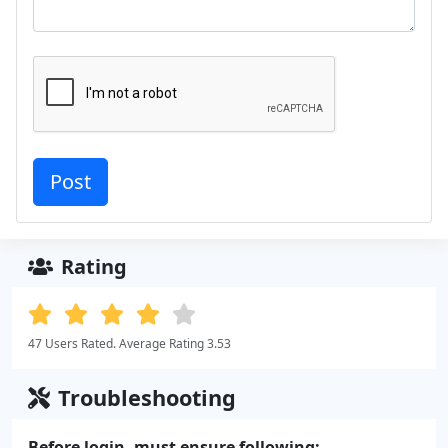
Rating
47 Users Rated. Average Rating 3.53
Troubleshooting
Before login, must ensure following: