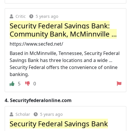
Critic
5 years ago
Security Federal Savings Bank:
Community Bank, McMinnville ...
https://www.secfed.net/
Based in McMinnville, Tennessee, Security Federal
Savings Bank has three locations and a wide ...
Security Federal offers the convenience of online
banking.
5
0
4.
Securityfederalonline.com
Scholar
5 years ago
Security Federal Savings Bank