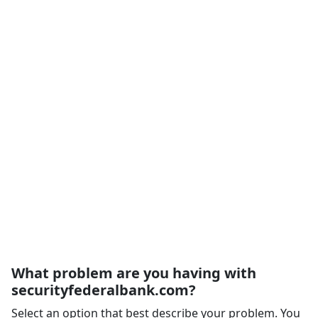
What problem are you having with
securityfederalbank.com?
Select an option that best describe your problem. You