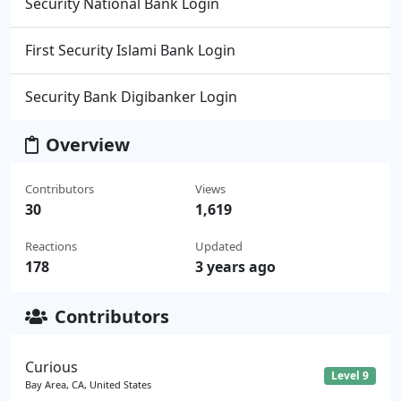
Security National Bank Login
First Security Islami Bank Login
Security Bank Digibanker Login
Overview
Contributors
Views
30
1,619
Reactions
Updated
178
3 years ago
Contributors
Curious
Level 9
Bay Area, CA, United States