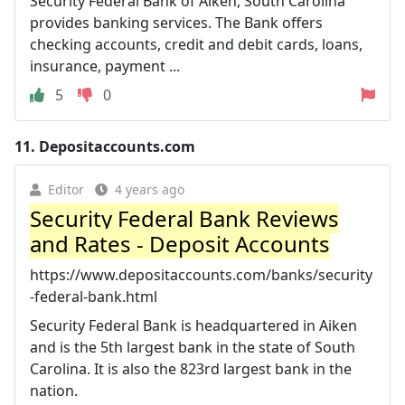
Security Federal Bank of Aiken, South Carolina
provides banking services. The Bank offers
checking accounts, credit and debit cards, loans,
insurance, payment ...
5
0
11.
Depositaccounts.com
Editor
4 years ago
Security Federal Bank Reviews
and Rates - Deposit Accounts
https://www.depositaccounts.com/banks/security
-federal-bank.html
Security Federal Bank is headquartered in Aiken
and is the 5th largest bank in the state of South
Carolina. It is also the 823rd largest bank in the
nation.