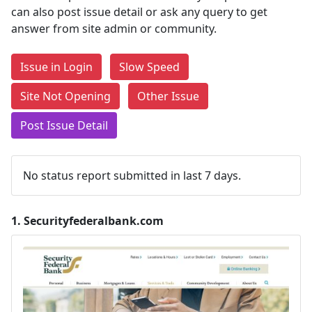
can also post issue detail or ask any query to get
answer from site admin or community.
Issue in Login
Slow Speed
Site Not Opening
Other Issue
Post Issue Detail
No status report submitted in last 7 days.
1.
Securityfederalbank.com