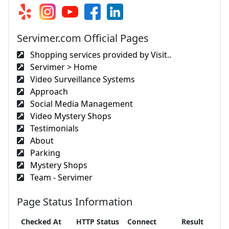
Servimer.com Official Pages
Shopping services provided by Visit..
Servimer > Home
Video Surveillance Systems
Approach
Social Media Management
Video Mystery Shops
Testimonials
About
Parking
Mystery Shops
Team - Servimer
Page Status Information
Checked At
HTTP Status
Connect
Result