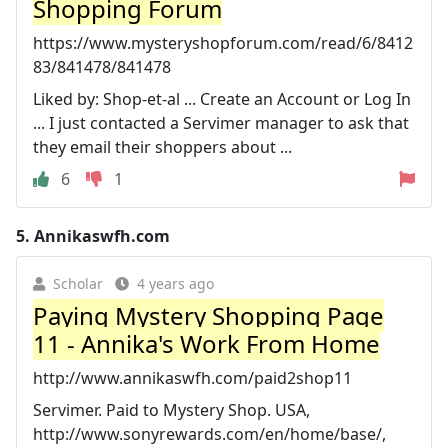
Shopping Forum
https://www.mysteryshopforum.com/read/6/8412
83/841478/841478
Liked by: Shop-et-al ... Create an Account or Log In
... I just contacted a Servimer manager to ask that
they email their shoppers about ...
6
1
5.
Annikaswfh.com
Scholar
4 years ago
Paying Mystery Shopping Page
11 - Annika's Work From Home
http://www.annikaswfh.com/paid2shop11
Servimer. Paid to Mystery Shop. USA,
http://www.sonyrewards.com/en/home/base/,