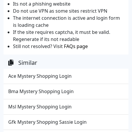
Its not a phishing website
Do not use VPN as some sites restrict VPN
The internet connection is active and login form
is loading cache
If the site requires captcha, it must be valid.
Regenerate if its not readable
Still not resolved? Visit
FAQs page
Similar
Ace Mystery Shopping Login
Bma Mystery Shopping Login
Msl Mystery Shopping Login
Gfk Mystery Shopping Sassie Login