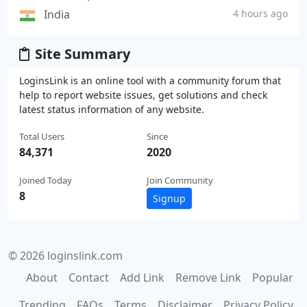
India
4 hours ago
Site Summary
LoginsLink is an online tool with a community forum that
help to report website issues, get solutions and check
latest status information of any website.
Total Users
Since
84,371
2020
Joined Today
Join Community
8
Signup
© 2026 loginslink.com
About
Contact
Add Link
Remove Link
Popular
Trending
FAQs
Terms
Disclaimer
Privacy Policy