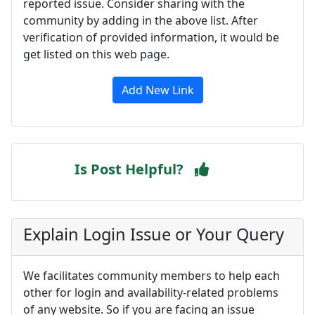
reported issue. Consider sharing with the
community by adding in the above list. After
verification of provided information, it would be
get listed on this web page.
Add New Link
Is Post Helpful?
Explain Login Issue or Your Query
We facilitates community members to help each
other for login and availability-related problems
of any website. So if you are facing an issue