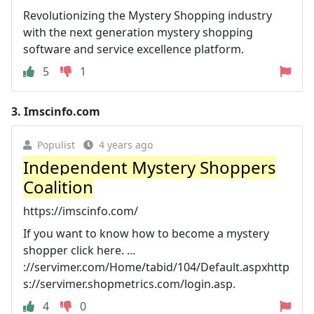
Revolutionizing the Mystery Shopping industry
with the next generation mystery shopping
software and service excellence platform.
5
1
3.
Imscinfo.com
Populist
4 years ago
Independent Mystery Shoppers
Coalition
https://imscinfo.com/
If you want to know how to become a mystery
shopper click here. ...
://servimer.com/Home/tabid/104/Default.aspxhttp
s://servimer.shopmetrics.com/login.asp.
4
0