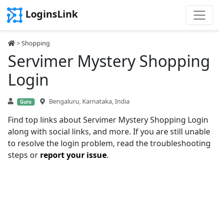
LoginsLink
>
Shopping
Servimer Mystery Shopping
Login
Bengaluru, Karnataka, India
Guru
Find top links about Servimer Mystery Shopping Login
along with social links, and more. If you are still unable
to resolve the login problem, read the troubleshooting
steps or
report your issue
.