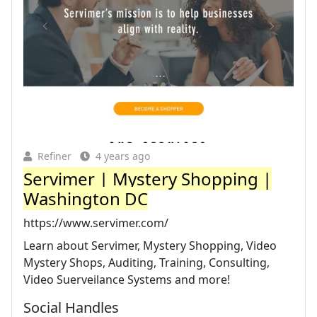
Refiner
4 years ago
Servimer | Mystery Shopping |
Washington DC
https://www.servimer.com/
Learn about Servimer, Mystery Shopping, Video
Mystery Shops, Auditing, Training, Consulting,
Video Suerveilance Systems and more!
Social Handles