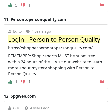
5
1
11.
Persontopersonquality.com
Editor
4 years ago
Login - Person to Person Quality
https://shopper.persontopersonquality.com/
REMEMBER: Shop reports MUST be submitted
within 24 hours of the ... Visit our website to learn
more about mystery shopping with Person to
Person Quality.
1
1
12.
Spgweb.com
Guru
4 years ago