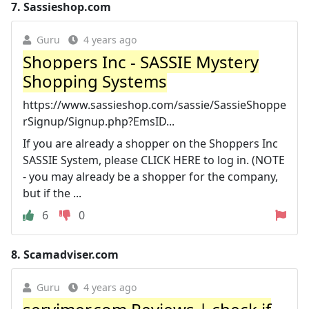
7.
Sassieshop.com
Guru
4 years ago
Shoppers Inc - SASSIE Mystery
Shopping Systems
https://www.sassieshop.com/sassie/SassieShoppe
rSignup/Signup.php?EmsID...
If you are already a shopper on the Shoppers Inc
SASSIE System, please CLICK HERE to log in. (NOTE
- you may already be a shopper for the company,
but if the ...
6
0
8.
Scamadviser.com
Guru
4 years ago