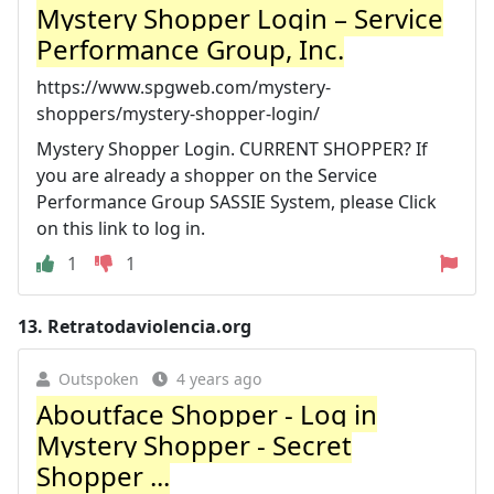
Mystery Shopper Login – Service
Performance Group, Inc.
https://www.spgweb.com/mystery-
shoppers/mystery-shopper-login/
Mystery Shopper Login. CURRENT SHOPPER? If
you are already a shopper on the Service
Performance Group SASSIE System, please Click
on this link to log in.
1
1
13.
Retratodaviolencia.org
Outspoken
4 years ago
Aboutface Shopper - Log in
Mystery Shopper - Secret
Shopper ...