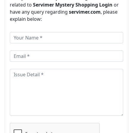
related to
Servimer Mystery Shopping Login
or
have any query regarding
servimer.com
, please
explain below: