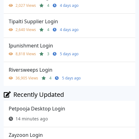
2,027 Views
4
4 days ago
Tipalti Supplier Login
2,640 Views
4
4 days ago
Ipunishment Login
8,818 Views
3
5 days ago
Riversweeps Login
36,905 Views
4
5 days ago
Recently Updated
Petpooja Desktop Login
14 minutes ago
Zayzoon Login