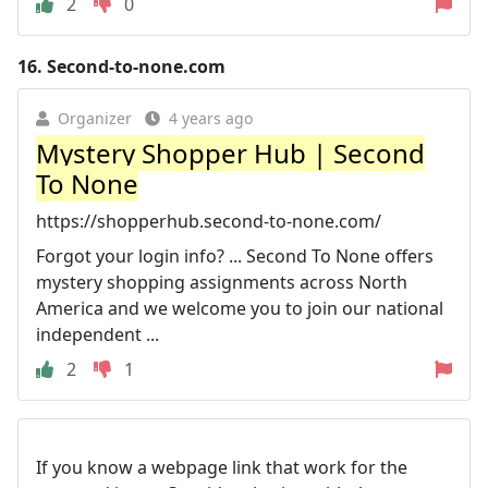
2
0
16.
Second-to-none.com
Organizer
4 years ago
Mystery Shopper Hub | Second
To None
https://shopperhub.second-to-none.com/
Forgot your login info? ... Second To None offers
mystery shopping assignments across North
America and we welcome you to join our national
independent ...
2
1
If you know a webpage link that work for the