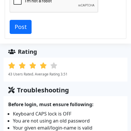
Rating
43 Users Rated. Average Rating 3.51
Troubleshooting
Before login, must ensure following:
Keyboard CAPS lock is OFF
You are not using an old password
Your given email/login-name is valid