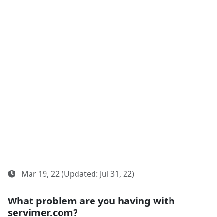
Mar 19, 22 (Updated: Jul 31, 22)
What problem are you having with
servimer.com?