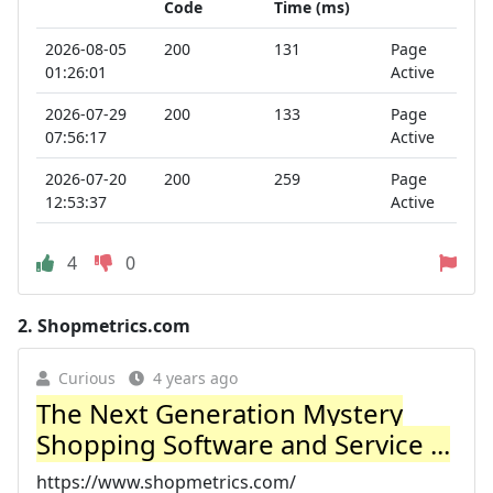
Code
Time (ms)
2026-08-05
200
131
Page
01:26:01
Active
2026-07-29
200
133
Page
07:56:17
Active
2026-07-20
200
259
Page
12:53:37
Active
4
0
2.
Shopmetrics.com
Curious
4 years ago
The Next Generation Mystery
Shopping Software and Service ...
https://www.shopmetrics.com/