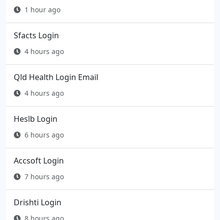
1 hour ago
Sfacts Login
4 hours ago
Qld Health Login Email
4 hours ago
Heslb Login
6 hours ago
Accsoft Login
7 hours ago
Drishti Login
8 hours ago