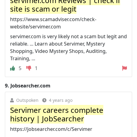
servimer.com Reviews | check if
site is scam or legit
https://www.scamadviser.com/check-
website/servimer.com
servimer.com is very likely not a scam but legit and
reliable. ... Learn about Servimer, Mystery
Shopping, Video Mystery Shops, Auditing,
Training, ...
5
1
9.
Jobsearcher.com
Outspoken
4 years ago
Servimer careers complete
history | JobSearcher
https://jobsearcher.com/c/Servimer