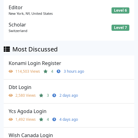
Editor
Level 6
New York, NY, United States
Scholar
Level 7
Switzerland
Most Discussed
Konami Login Register
114,503 Views
4
3 hours ago
Dbt Login
2,580 Views
3
2 days ago
Ycs Agoda Login
1,492 Views
4
4 days ago
Wish Canada Login