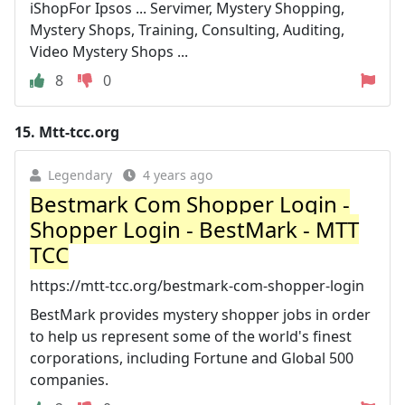
iShopFor Ipsos ... Servimer, Mystery Shopping,
Mystery Shops, Training, Consulting, Auditing,
Video Mystery Shops ...
8
0
15.
Mtt-tcc.org
Legendary
4 years ago
Bestmark Com Shopper Login -
Shopper Login - BestMark - MTT
TCC
https://mtt-tcc.org/bestmark-com-shopper-login
BestMark provides mystery shopper jobs in order
to help us represent some of the world's finest
corporations, including Fortune and Global 500
companies.