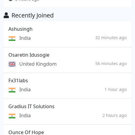
Recently Joined
Ashusingh
India
32 minutes ago
Osaretin Idusogie
United Kingdom
56 minutes ago
Fx31labs
India
1 hour ago
Gradius IT Solutions
India
2 hours ago
Ounce Of Hope