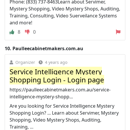
Phone: (833) 737-8463Learn about Servimer,
Mystery Shopping, Video Mystery Shops, Auditing,
Training, Consulting, Video Suerveilance Systems
and more!
8
0
10.
Paulleecabinetmakers.com.au
Organizer
4 years ago
Service Intelligence Mystery
Shopping Login - Login page
https://paulleecabinetmakers.com.au/service-
intelligence-mystery-shopp...
Are you looking for Service Intelligence Mystery
Shopping Login? ... Learn about Servimer, Mystery
Shopping, Video Mystery Shops, Auditing,
Training, ...