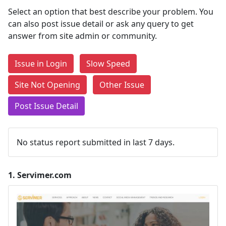
Select an option that best describe your problem. You
can also post issue detail or ask any query to get
answer from site admin or community.
Issue in Login
Slow Speed
Site Not Opening
Other Issue
Post Issue Detail
No status report submitted in last 7 days.
1.
Servimer.com