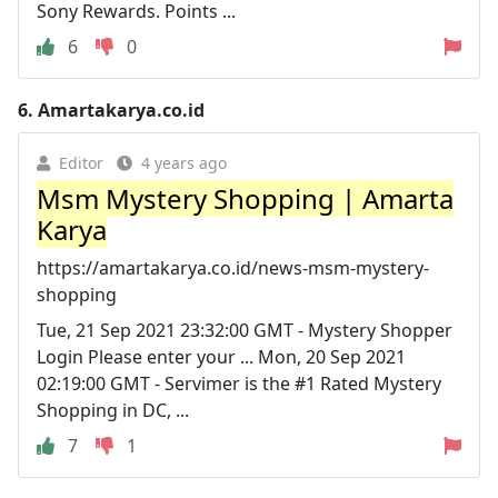
Sony Rewards. Points ...
6
0
6.
Amartakarya.co.id
Editor
4 years ago
Msm Mystery Shopping | Amarta
Karya
https://amartakarya.co.id/news-msm-mystery-
shopping
Tue, 21 Sep 2021 23:32:00 GMT - Mystery Shopper
Login Please enter your ... Mon, 20 Sep 2021
02:19:00 GMT - Servimer is the #1 Rated Mystery
Shopping in DC, ...
7
1