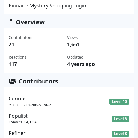
Pinnacle Mystery Shopping Login
Overview
Contributors
Views
21
1,661
Reactions
Updated
117
4 years ago
Contributors
Curious
Level 10
Manaus - Amazonas - Brazil
Populist
Level 8
Conyers, GA, USA
Refiner
Level 8