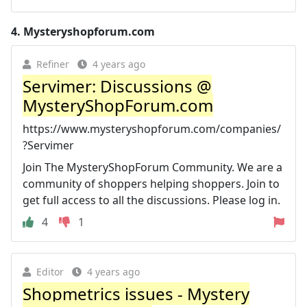
4.
Mysteryshopforum.com
Refiner
4 years ago
Servimer: Discussions @
MysteryShopForum.com
https://www.mysteryshopforum.com/companies/
?Servimer
Join The MysteryShopForum Community. We are a
community of shoppers helping shoppers. Join to
get full access to all the discussions. Please log in.
4
1
Editor
4 years ago
Shopmetrics issues - Mystery