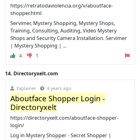
https://retratodaviolencia.org/v/aboutface-
shopper.html
Servimer, Mystery Shopping, Mystery Shops,
Training, Consulting, Auditing, Video Mystery
Shops and Security Camera Installation. Servimer
| Mystery Shopping | ...
4
1
14.
Directoryxelt.com
Explainer
4 years ago
Aboutface Shopper Login -
Directoryxelt
https://directoryxelt.com/aboutface-shopper-
login/
Log in Mystery Shopper - Secret Shopper |