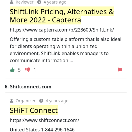
Reviewer
4 years ago
ShiftLink Pricing, Alternatives &
More 2022 - Capterra
https://www.capterra.com/p/228609/ShiftLink/
Offering a customizable platform that is also ideal
for clients operating within a unionized
environment, ShiftLink enables managers to
communicate information ...
5
1
6.
Shiftconnect.com
Organizer
4 years ago
SHiFT Connect
https://www.shiftconnect.com/
United States 1-844-296-1646