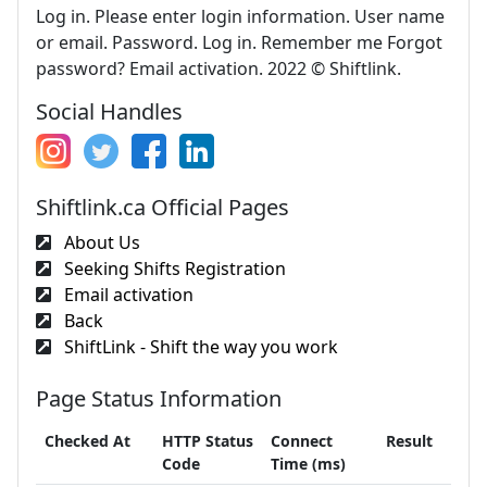
Log in. Please enter login information. User name
or email. Password. Log in. Remember me Forgot
password? Email activation. 2022 © Shiftlink.
Social Handles
Shiftlink.ca Official Pages
About Us
Seeking Shifts Registration
Email activation
Back
ShiftLink - Shift the way you work
Page Status Information
Checked At
HTTP Status
Connect
Result
Code
Time (ms)