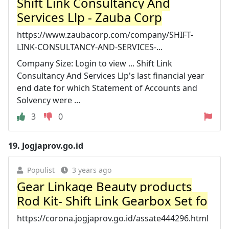
Shift Link Consultancy And
Services Llp - Zauba Corp
https://www.zaubacorp.com/company/SHIFT-
LINK-CONSULTANCY-AND-SERVICES-...
Company Size: Login to view ... Shift Link
Consultancy And Services Llp's last financial year
end date for which Statement of Accounts and
Solvency were ...
3
0
19.
Jogjaprov.go.id
Populist
3 years ago
Gear Linkage Beauty products
Rod Kit- Shift Link Gearbox Set fo
https://corona.jogjaprov.go.id/assate444296.html