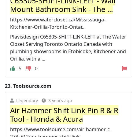
C65305-SHIFT-LINK-LEFT - Wall
Mount Bathroom Sink - The ...
https://www.watercloset.ca/Mississauga-
Kitchener-Orillia-Toronto-Ontar...
Plavisdesign C65305-SHIFT-LINK-LEFT at The Water
Closet Serving Toronto Ontario Canada with
plumbing showrooms in Etobicoke, Kitchener and
Orillia. with a ...
5
0
23.
Toolsource.com
Legendary
3 years ago
Air Hammer Shift Link Pin R & R
Tool - Honda & Acura
https://www.toolsource.com/air-hammer-c-
273_512/air-hammer-shift-link-...