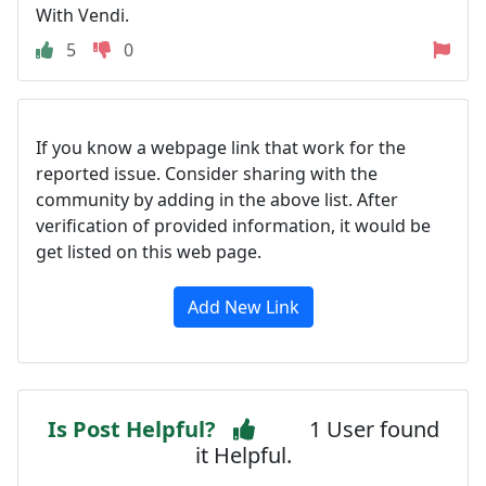
With Vendi.
5
0
If you know a webpage link that work for the
reported issue. Consider sharing with the
community by adding in the above list. After
verification of provided information, it would be
get listed on this web page.
Add New Link
Is Post Helpful?
1 User found
it Helpful.