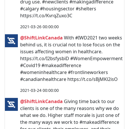
drug use. #newclients #makingadifference
#calgary #housingsector #shelters
https://t.co/KvrqZuxo3C
2021-03-26 00:00:00
@ShiftLinkCanada
With #IWD2021 two weeks
behind us, it is crucial not to lose focus on the
issues affecting women in healthcare.
https://t.co/I2bsfysbiD #WomenEmpowerment
#Covid19 #makeadifference
#womeninhealthcare #frontlineworkers
#canadianhealthcare https://t.co/sBjMKl2isO
2021-03-24 00:00:00
@ShiftLinkCanada
Giving time back to our
clients is one of the many reasons why we do
what we do. Higher staff morale is just one of
the many ways we work to #makeadifference