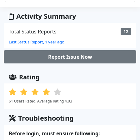
Activity Summary
Total Status Reports
12
Last Status Report, 1 year ago
Report Issue Now
Rating
61 Users Rated. Average Rating 4.03
Troubleshooting
Before login, must ensure following: