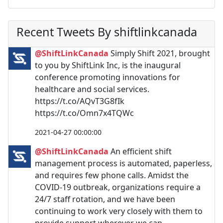
Recent Tweets By shiftlinkcanada
@ShiftLinkCanada
Simply Shift 2021, brought
to you by ShiftLink Inc, is the inaugural
conference promoting innovations for
healthcare and social services.
https://t.co/AQvT3G8fIk
https://t.co/Omn7x4TQWc
2021-04-27 00:00:00
@ShiftLinkCanada
An efficient shift
management process is automated, paperless,
and requires few phone calls. Amidst the
COVID-19 outbreak, organizations require a
24/7 staff rotation, and we have been
continuing to work very closely with them to