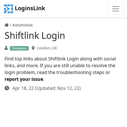
LoginsLink
>
Automotive
Shiftlink Login
London, UK
Outspoken
Find top links about Shiftlink Login along with social
links, and more. If you are still unable to resolve the
login problem, read the troubleshooting steps or
report your issue
.
Apr 18, 22 (Updated: Nov 12, 22)