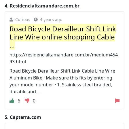
4.
Residencialtamandare.com.br
Curious
4 years ago
Road Bicycle Derailleur Shift Link
Line Wire online shopping Cable
...
https://residencialtamandare.com.br/medium454
93.html
Road Bicycle Derailleur Shift Link Cable Line Wire
Aluminum Bike · Make sure this fits by entering
your model number. · 1. Stainless steel braided,
durable and ...
6
0
5.
Capterra.com