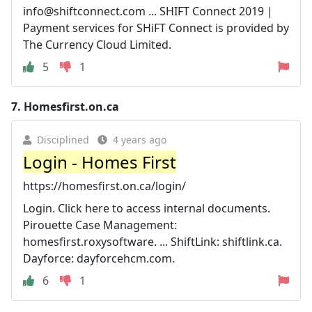
info@shiftconnect.com
... SHIFT Connect 2019 |
Payment services for SHiFT Connect is provided by
The Currency Cloud Limited.
5
1
7.
Homesfirst.on.ca
Disciplined
4 years ago
Login - Homes First
https://homesfirst.on.ca/login/
Login. Click here to access internal documents.
Pirouette Case Management:
homesfirst.roxysoftware. ... ShiftLink: shiftlink.ca.
Dayforce: dayforcehcm.com.
6
1