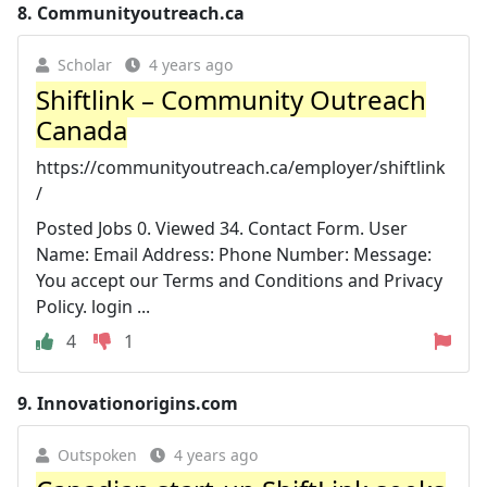
8.
Communityoutreach.ca
Scholar
4 years ago
Shiftlink – Community Outreach
Canada
https://communityoutreach.ca/employer/shiftlink
/
Posted Jobs 0. Viewed 34. Contact Form. User
Name: Email Address: Phone Number: Message:
You accept our Terms and Conditions and Privacy
Policy. login ...
4
1
9.
Innovationorigins.com
Outspoken
4 years ago