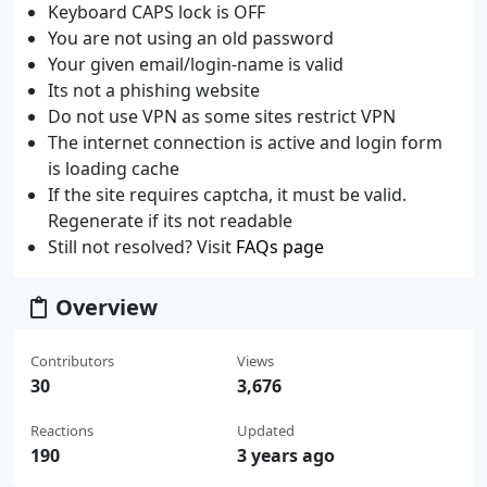
Keyboard CAPS lock is OFF
You are not using an old password
Your given email/login-name is valid
Its not a phishing website
Do not use VPN as some sites restrict VPN
The internet connection is active and login form
is loading cache
If the site requires captcha, it must be valid.
Regenerate if its not readable
Still not resolved? Visit
FAQs page
Overview
Contributors
Views
30
3,676
Reactions
Updated
190
3 years ago