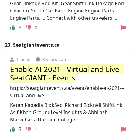
Gear Linkage Rod Kit- Gear Shift Link Linkage Rod
Gearbox Set fo Car Parts Engine Engine Parts
Engine Parts. ... Connect with other travelers ...
8
0
20.
Seatgiantevents.ca
Teacher
3 years ago
Enable AI 2021 - Virtual and Live -
SeatGIANT - Events
https://seatgiantevents.ca/event/enable-ai-2021---
virtual-and-live-
Ketan Kapadia BlokSec, Richard Bicknell ShiftLink,
Asif Khan GroundLevel Insights & Abhilash
Marecharla Durham College.
5
1