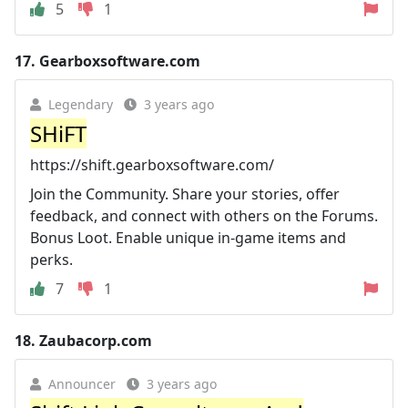
5
1
17.
Gearboxsoftware.com
Legendary
3 years ago
SHiFT
https://shift.gearboxsoftware.com/
Join the Community. Share your stories, offer
feedback, and connect with others on the Forums.
Bonus Loot. Enable unique in-game items and
perks.
7
1
18.
Zaubacorp.com
Announcer
3 years ago