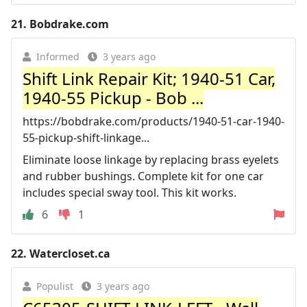
21.
Bobdrake.com
Informed
3 years ago
Shift Link Repair Kit; 1940-51 Car,
1940-55 Pickup - Bob ...
https://bobdrake.com/products/1940-51-car-1940-
55-pickup-shift-linkage...
Eliminate loose linkage by replacing brass eyelets
and rubber bushings. Complete kit for one car
includes special sway tool. This kit works.
6
1
22.
Watercloset.ca
Populist
3 years ago