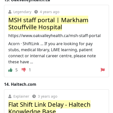
Legendary
4 years ago
MSH staff portal | Markham
Stouffville Hospital
https://www.oakvalleyhealth.ca/msh-staff-portal
Acorn · ShiftLink ... If you are looking for pay
stubs, medical library, LiME learning, patient
connect or internal career centre, please note
these have ...
5
1
14.
Haltech.com
Explainer
3 years ago
Flat Shift Link Delay - Haltech
Knowledge Base