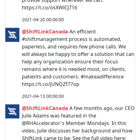
provide support wherever we can.
https://t.co/osXWiCJ716
2021-04-20 00:00:00
@ShiftLinkCanada
An efficient
#shiftmanagement process is automated,
paperless, and requires few phone calls. We
will always be happy to offer a solution that can
help any organization ensure their focus
remains where it is needed most, on clients,
patients and customers. #makeadifference
https://t.co/jUNQZf77op
2021-04-13 00:00:00
@ShiftLinkCanada
A few months ago, our CEO
Julie Adams was featured in the
@RHAccelerator's Member Mondays. In this
video, Julie discusses her background and how
ShiftLink came to be. See the full video here: