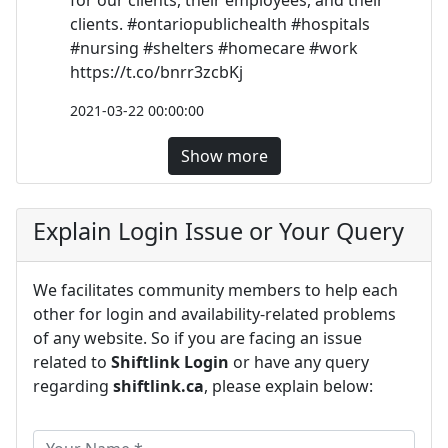
for our clients, their employees, and their
clients. #ontariopublichealth #hospitals
#nursing #shelters #homecare #work
https://t.co/bnrr3zcbKj
2021-03-22 00:00:00
Show more
Explain Login Issue or Your Query
We facilitates community members to help each
other for login and availability-related problems
of any website. So if you are facing an issue
related to
Shiftlink Login
or have any query
regarding
shiftlink.ca
, please explain below: