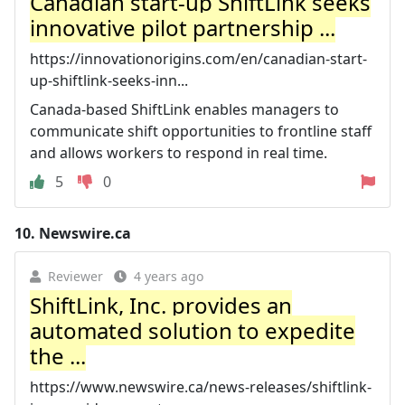
Canadian start-up ShiftLink seeks
innovative pilot partnership ...
https://innovationorigins.com/en/canadian-start-
up-shiftlink-seeks-inn...
Canada-based ShiftLink enables managers to
communicate shift opportunities to frontline staff
and allows workers to respond in real time.
5
0
10.
Newswire.ca
Reviewer
4 years ago
ShiftLink, Inc. provides an
automated solution to expedite
the ...
https://www.newswire.ca/news-releases/shiftlink-