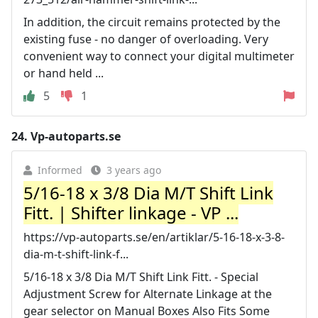
In addition, the circuit remains protected by the
existing fuse - no danger of overloading. Very
convenient way to connect your digital multimeter
or hand held ...
5
1
24.
Vp-autoparts.se
Informed
3 years ago
5/16-18 x 3/8 Dia M/T Shift Link
Fitt. | Shifter linkage - VP ...
https://vp-autoparts.se/en/artiklar/5-16-18-x-3-8-
dia-m-t-shift-link-f...
5/16-18 x 3/8 Dia M/T Shift Link Fitt. - Special
Adjustment Screw for Alternate Linkage at the
gear selector on Manual Boxes Also Fits Some