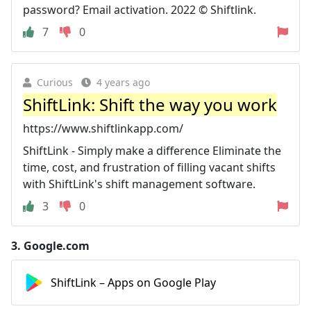
password? Email activation. 2022 © Shiftlink.
7
0
Curious
4 years ago
ShiftLink: Shift the way you work
https://www.shiftlinkapp.com/
ShiftLink - Simply make a difference Eliminate the
time, cost, and frustration of filling vacant shifts
with ShiftLink's shift management software.
3
0
3.
Google.com
ShiftLink – Apps on Google Play