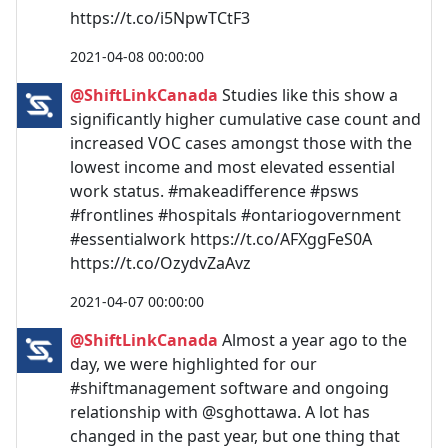
https://t.co/i5NpwTCtF3
2021-04-08 00:00:00
@ShiftLinkCanada
Studies like this show a
significantly higher cumulative case count and
increased VOC cases amongst those with the
lowest income and most elevated essential
work status. #makeadifference #psws
#frontlines #hospitals #ontariogovernment
#essentialwork https://t.co/AFXggFeS0A
https://t.co/OzydvZaAvz
2021-04-07 00:00:00
@ShiftLinkCanada
Almost a year ago to the
day, we were highlighted for our
#shiftmanagement software and ongoing
relationship with @sghottawa. A lot has
changed in the past year, but one thing that