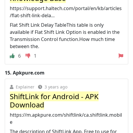
https://support.haltech.com/portal/en/kb/articles
/flat-shift-link-dela...
Flat Shift Link Delay TableThis table is only
available if Flat Shift Link Option is enabled in the
Transmission Control function.How much time
between the.
6
1
15.
Apkpure.com
Explainer
3 years ago
ShiftLink for Android - APK
Download
https://m.apkpure.com/shiftlink/ca.shiftlink.mobil
e
The description of ShiftLink App. Free to use for