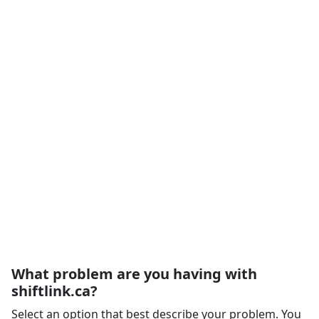
What problem are you having with
shiftlink.ca?
Select an option that best describe your problem. You