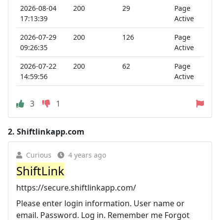
2026-08-04
200
29
Page
17:13:39
Active
2026-07-29
200
126
Page
09:26:35
Active
2026-07-22
200
62
Page
14:59:56
Active
3
1
2.
Shiftlinkapp.com
Curious
4 years ago
ShiftLink
https://secure.shiftlinkapp.com/
Please enter login information. User name or
email. Password. Log in. Remember me Forgot