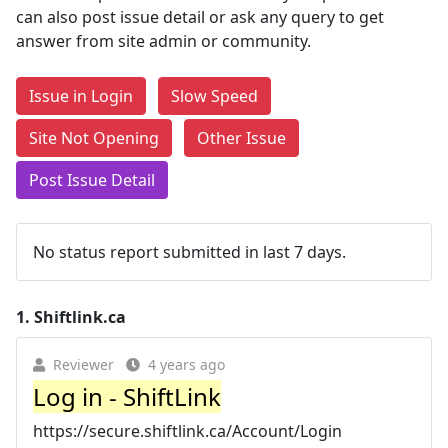
can also post issue detail or ask any query to get
answer from site admin or community.
Issue in Login
Slow Speed
Site Not Opening
Other Issue
Post Issue Detail
No status report submitted in last 7 days.
1.
Shiftlink.ca
Reviewer
4 years ago
Log in - ShiftLink
https://secure.shiftlink.ca/Account/Login