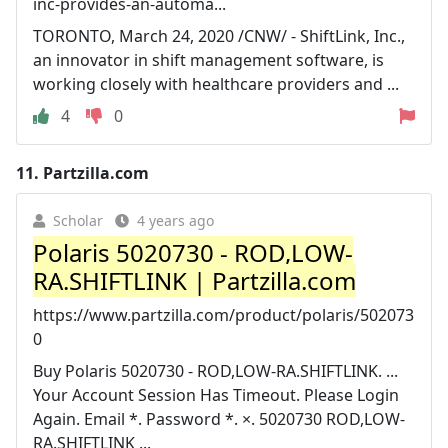
inc-provides-an-automa...
TORONTO, March 24, 2020 /CNW/ - ShiftLink, Inc.,
an innovator in shift management software, is
working closely with healthcare providers and ...
4
0
11.
Partzilla.com
Scholar
4 years ago
Polaris 5020730 - ROD,LOW-
RA.SHIFTLINK | Partzilla.com
https://www.partzilla.com/product/polaris/502073
0
Buy Polaris 5020730 - ROD,LOW-RA.SHIFTLINK. ...
Your Account Session Has Timeout. Please Login
Again. Email *. Password *. ×. 5020730 ROD,LOW-
RA.SHIFTLINK ...