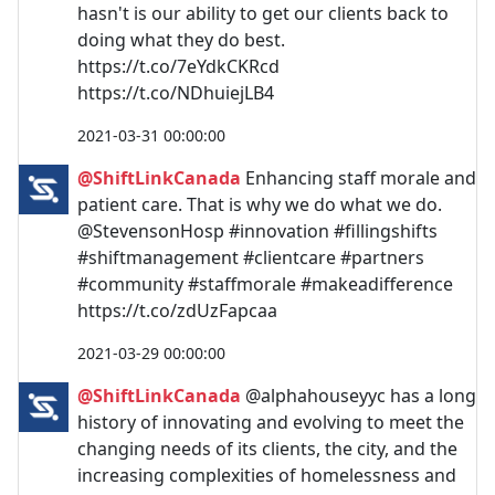
hasn't is our ability to get our clients back to
doing what they do best.
https://t.co/7eYdkCKRcd
https://t.co/NDhuiejLB4
2021-03-31 00:00:00
@ShiftLinkCanada
Enhancing staff morale and
patient care. That is why we do what we do.
@StevensonHosp #innovation #fillingshifts
#shiftmanagement #clientcare #partners
#community #staffmorale #makeadifference
https://t.co/zdUzFapcaa
2021-03-29 00:00:00
@ShiftLinkCanada
@alphahouseyyc has a long
history of innovating and evolving to meet the
changing needs of its clients, the city, and the
increasing complexities of homelessness and