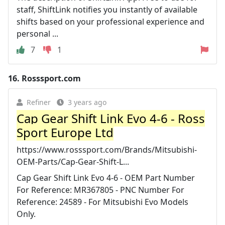
staff, ShiftLink notifies you instantly of available
shifts based on your professional experience and
personal ...
7
1
16.
Rosssport.com
Refiner
3 years ago
Cap Gear Shift Link Evo 4-6 - Ross
Sport Europe Ltd
https://www.rosssport.com/Brands/Mitsubishi-
OEM-Parts/Cap-Gear-Shift-L...
Cap Gear Shift Link Evo 4-6 - OEM Part Number
For Reference: MR367805 - PNC Number For
Reference: 24589 - For Mitsubishi Evo Models
Only.