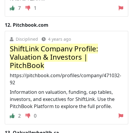
7
1
12.
Pitchbook.com
Disciplined
4 years ago
ShiftLink Company Profile:
Valuation & Investors |
PitchBook
https://pitchbook.com/profiles/company/471032-
92
Information on valuation, funding, cap tables,
investors, and executives for ShiftLink. Use the
PitchBook Platform to explore the full profile.
2
0
13.
Oakvalleyhealth.ca