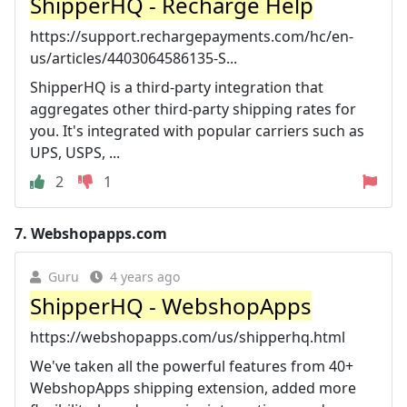
ShipperHQ - Recharge Help
https://support.rechargepayments.com/hc/en-
us/articles/4403064586135-S...
ShipperHQ is a third-party integration that
aggregates other third-party shipping rates for
you. It's integrated with popular carriers such as
UPS, USPS, ...
2
1
7.
Webshopapps.com
Guru
4 years ago
ShipperHQ - WebshopApps
https://webshopapps.com/us/shipperhq.html
We've taken all the powerful features from 40+
WebshopApps shipping extension, added more