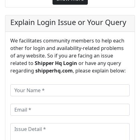
Explain Login Issue or Your Query
We facilitates community members to help each
other for login and availability-related problems
of any website. So if you are facing an issue
related to
Shipper Hq Login
or have any query
regarding
shipperhq.com
, please explain below: