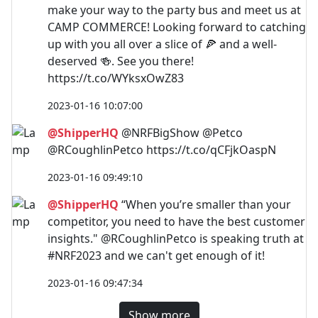
make your way to the party bus and meet us at
CAMP COMMERCE! Looking forward to catching
up with you all over a slice of 🍕 and a well-
deserved 🍻. See you there!
https://t.co/WYksxOwZ83
2023-01-16 10:07:00
@ShipperHQ
@NRFBigShow @Petco
@RCoughlinPetco https://t.co/qCFjkOaspN
2023-01-16 09:49:10
@ShipperHQ
“When you’re smaller than your
competitor, you need to have the best customer
insights." @RCoughlinPetco is speaking truth at
#NRF2023 and we can't get enough of it!
2023-01-16 09:47:34
Show more