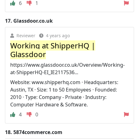
6
1
17.
Glassdoor.co.uk
Reviewer
4 years ago
Working at ShipperHQ |
Glassdoor
https://www.glassdoor.co.uk/Overview/Working-
at-ShipperHQ-EI_IE2117536...
Website: www.shipperhq.com · Headquarters:
Austin, TX · Size: 1 to 50 Employees · Founded:
2010 · Type: Company - Private · Industry:
Computer Hardware & Software.
4
0
18.
5874commerce.com