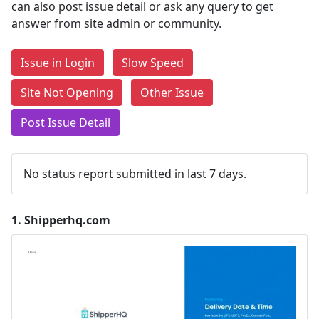
can also post issue detail or ask any query to get
answer from site admin or community.
Issue in Login
Slow Speed
Site Not Opening
Other Issue
Post Issue Detail
No status report submitted in last 7 days.
1.
Shipperhq.com