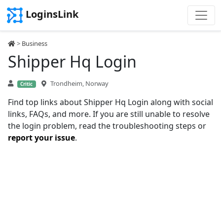
LoginsLink
>
Business
Shipper Hq Login
Trondheim, Norway
Critic
Find top links about Shipper Hq Login along with social
links, FAQs, and more. If you are still unable to resolve
the login problem, read the troubleshooting steps or
report your issue
.