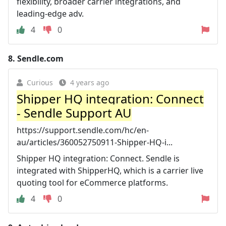
flexibility, broader carrier integrations, and
leading-edge adv.
4
0
8.
Sendle.com
Curious
4 years ago
Shipper HQ integration: Connect
- Sendle Support AU
https://support.sendle.com/hc/en-
au/articles/360052750911-Shipper-HQ-i...
Shipper HQ integration: Connect. Sendle is
integrated with ShipperHQ, which is a carrier live
quoting tool for eCommerce platforms.
4
0