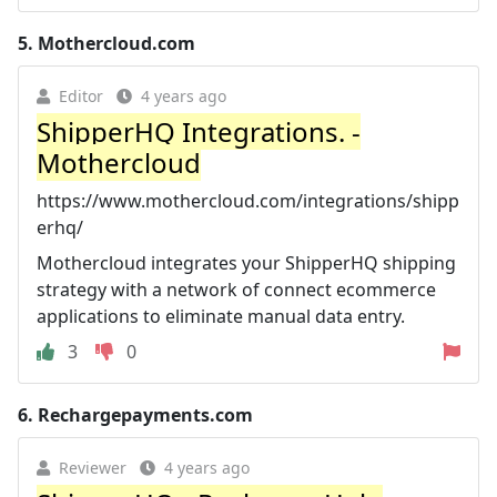
5.
Mothercloud.com
Editor
4 years ago
ShipperHQ Integrations. -
Mothercloud
https://www.mothercloud.com/integrations/shipp
erhq/
Mothercloud integrates your ShipperHQ shipping
strategy with a network of connect ecommerce
applications to eliminate manual data entry.
3
0
6.
Rechargepayments.com
Reviewer
4 years ago