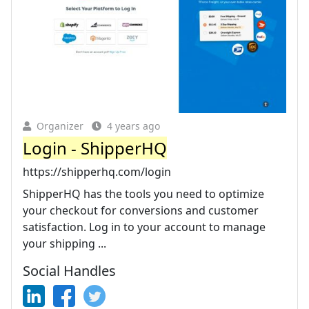
Organizer
4 years ago
Login - ShipperHQ
https://shipperhq.com/login
ShipperHQ has the tools you need to optimize
your checkout for conversions and customer
satisfaction. Log in to your account to manage
your shipping ...
Social Handles