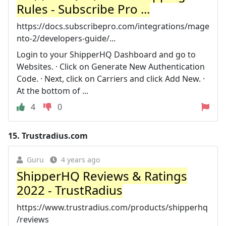
Rules - Subscribe Pro ...
https://docs.subscribepro.com/integrations/mage
nto-2/developers-guide/...
Login to your ShipperHQ Dashboard and go to
Websites. · Click on Generate New Authentication
Code. · Next, click on Carriers and click Add New. ·
At the bottom of ...
4
0
15.
Trustradius.com
Guru
4 years ago
ShipperHQ Reviews & Ratings
2022 - TrustRadius
https://www.trustradius.com/products/shipperhq
/reviews