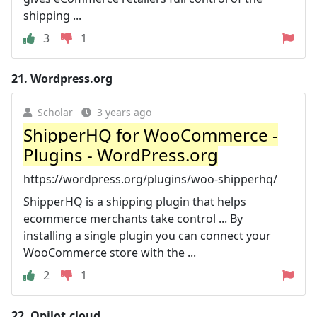
shipping ...
3
1
21.
Wordpress.org
Scholar
3 years ago
ShipperHQ for WooCommerce -
Plugins - WordPress.org
https://wordpress.org/plugins/woo-shipperhq/
ShipperHQ is a shipping plugin that helps
ecommerce merchants take control ... By
installing a single plugin you can connect your
WooCommerce store with the ...
2
1
22.
Qpilot.cloud