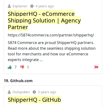
Explainer
4 years ago
ShipperHQ - eCommerce
Shipping Solution | Agency
Partner
https://5874commerce.com/partner/shipperhq/
5874 Commerce are proud ShipperHQ partners.
Read more about the seamless shipping solution
tool for merchants and how our eCommerce
experts integrate ...
7
1
19.
Github.com
Outspoken
3 years ago
ShipperHQ - GitHub