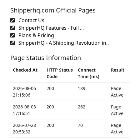
Shipperhq.com Official Pages
Contact Us
ShipperHQ Features - Full ...
Plans & Pricing
ShipperHQ - A Shipping Revolution in..
Page Status Information
Checked At
HTTP Status
Connect
Result
Code
Time (ms)
2026-08-06
200
189
Page
21:15:06
Active
2026-08-03
200
262
Page
17:16:51
Active
2026-07-28
200
70
Page
20:53:32
Active