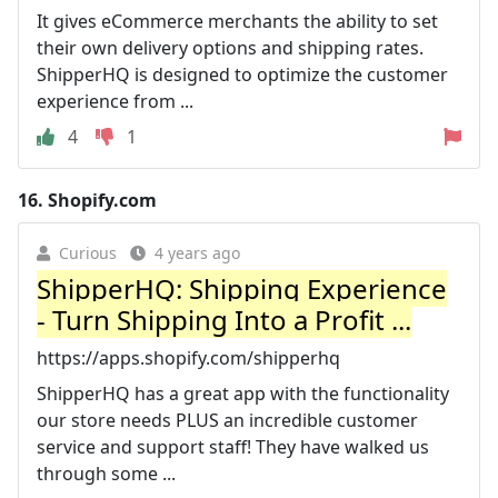
It gives eCommerce merchants the ability to set
their own delivery options and shipping rates.
ShipperHQ is designed to optimize the customer
experience from ...
4
1
16.
Shopify.com
Curious
4 years ago
ShipperHQ: Shipping Experience
- Turn Shipping Into a Profit ...
https://apps.shopify.com/shipperhq
ShipperHQ has a great app with the functionality
our store needs PLUS an incredible customer
service and support staff! They have walked us
through some ...