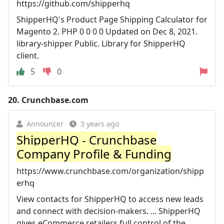
https://github.com/shipperhq
ShipperHQ's Product Page Shipping Calculator for
Magento 2. PHP 0 0 0 0 Updated on Dec 8, 2021.
library-shipper Public. Library for ShipperHQ
client.
5
0
20.
Crunchbase.com
Announcer
3 years ago
ShipperHQ - Crunchbase
Company Profile & Funding
https://www.crunchbase.com/organization/shipp
erhq
View contacts for ShipperHQ to access new leads
and connect with decision-makers. ... ShipperHQ
gives eCommerce retailers full control of the