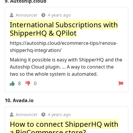
9.
Autoship.cloud
Announcer
4 years ago
International Subscriptions with
ShipperHQ & QPilot
https://autoship.cloud/ecommerce-tips/renova-
shipperhq-integration/
Making it possible is easy with ShipperHQ and the
Autoship Cloud plugin. ... A way to connect the
two so the whole system is automated.
8
0
10.
Avada.io
Announcer
4 years ago
How to connect ShipperHQ with
a BigCommerce store?