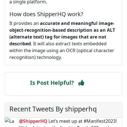
a single platform.
How does ShipperHQ work?
It provides an
accurate and meaningful image-
object-recognition-based description as an ALT
(alternate text) tag for images that are not
described
. It will also extract texts embedded
within the image using an OCR (optical character
recognition) technology.
Is Post Helpful?
Recent Tweets By shipperhq
@ShipperHQ
Let’s meet up at #Manifest2023!