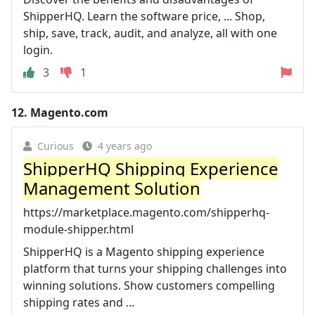
ShipperHQ. Learn the software price, ... Shop,
ship, save, track, audit, and analyze, all with one
login.
3
1
12.
Magento.com
Curious
4 years ago
ShipperHQ Shipping Experience
Management Solution
https://marketplace.magento.com/shipperhq-
module-shipper.html
ShipperHQ is a Magento shipping experience
platform that turns your shipping challenges into
winning solutions. Show customers compelling
shipping rates and ...