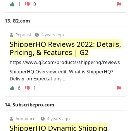
1
0
13.
G2.com
Populist
4 years ago
ShipperHQ Reviews 2022: Details,
Pricing, & Features | G2
https://www.g2.com/products/shipperhq/reviews
ShipperHQ Overview. edit. What is ShipperHQ?
Deliver on Expectations ...
6
1
14.
Subscribepro.com
Announcer
4 years ago
ShipperHQ Dynamic Shipping