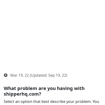
Mar 19, 22 (Updated: Sep 19, 22)
What problem are you having with
shipperhq.com?
Select an option that best describe your problem. You