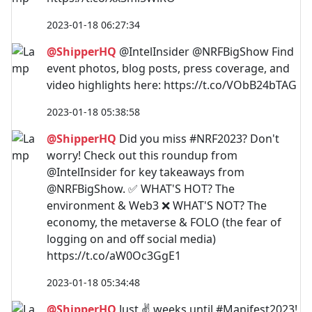
2023-01-18 06:27:34
@ShipperHQ
@IntelInsider @NRFBigShow Find
event photos, blog posts, press coverage, and
video highlights here: https://t.co/VObB24bTAG
2023-01-18 05:38:58
@ShipperHQ
Did you miss #NRF2023? Don't
worry! Check out this roundup from
@IntelInsider for key takeaways from
@NRFBigShow. ✅ WHAT'S HOT? The
environment & Web3 ❌ WHAT'S NOT? The
economy, the metaverse & FOLO (the fear of
logging on and off social media)
https://t.co/aW0Oc3GgE1
2023-01-18 05:34:48
@ShipperHQ
Just ✌️ weeks until #Manifest2023!