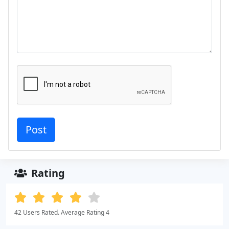
Rating
42 Users Rated. Average Rating 4