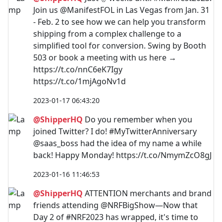
Join us @ManifestFOL in Las Vegas from Jan. 31
- Feb. 2 to see how we can help you transform
shipping from a complex challenge to a
simplified tool for conversion. Swing by Booth
503 or book a meeting with us here →
https://t.co/nnC6eK7Igy
https://t.co/1mjAgoNv1d
2023-01-17 06:43:20
@ShipperHQ
Do you remember when you
joined Twitter? I do! #MyTwitterAnniversary
@saas_boss had the idea of my name a while
back! Happy Monday! https://t.co/NmymZcO8gJ
2023-01-16 11:46:53
@ShipperHQ
ATTENTION merchants and brand
friends attending @NRFBigShow—Now that
Day 2 of #NRF2023 has wrapped, it's time to