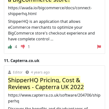
https://avada.io/bigcommerce/docs/connect-
shipperhq.html
ShipperHQ is an application that allows
eCommerce merchants to optimize your
BigCommerce store's checkout experience and
have complete control ...
4
1
11.
Capterra.co.uk
Editor
4 years ago
ShipperHQ Pricing, Cost &
Reviews - Capterra UK 2022
https://www.capterra.co.uk/software/204706/ship
perhq
Discover the benefits and disadvantages of