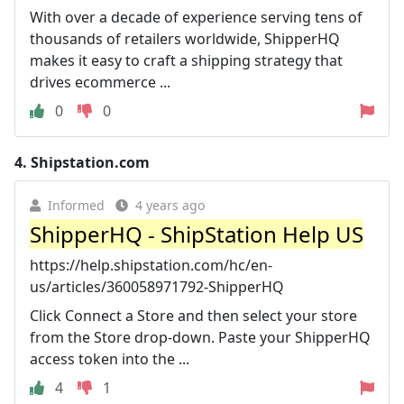
With over a decade of experience serving tens of
thousands of retailers worldwide, ShipperHQ
makes it easy to craft a shipping strategy that
drives ecommerce ...
0
0
4.
Shipstation.com
Informed
4 years ago
ShipperHQ - ShipStation Help US
https://help.shipstation.com/hc/en-
us/articles/360058971792-ShipperHQ
Click Connect a Store and then select your store
from the Store drop-down. Paste your ShipperHQ
access token into the ...
4
1