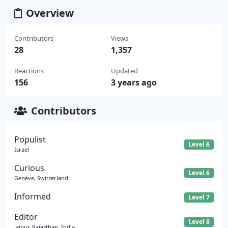
Overview
Contributors
Views
28
1,357
Reactions
Updated
156
3 years ago
Contributors
Populist
Level 6
Israel
Curious
Level 6
Genève, Switzerland
Informed
Level 7
Editor
Level 8
Jaipur, Rajasthan, India