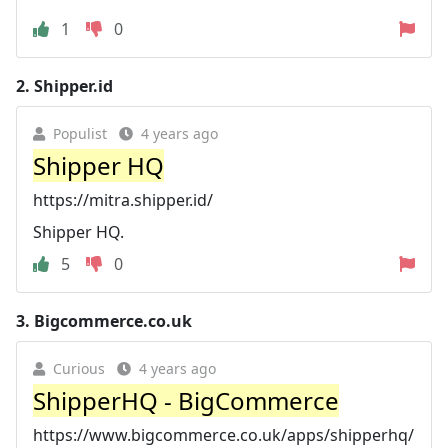
1
0
2.
Shipper.id
Populist
4 years ago
Shipper HQ
https://mitra.shipper.id/
Shipper HQ.
5
0
3.
Bigcommerce.co.uk
Curious
4 years ago
ShipperHQ - BigCommerce
https://www.bigcommerce.co.uk/apps/shipperhq/