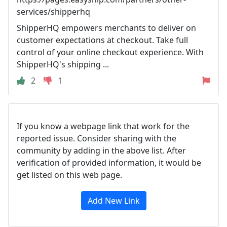
services/shipperhq
ShipperHQ empowers merchants to deliver on
customer expectations at checkout. Take full
control of your online checkout experience. With
ShipperHQ's shipping ...
2
1
If you know a webpage link that work for the
reported issue. Consider sharing with the
community by adding in the above list. After
verification of provided information, it would be
get listed on this web page.
Add New Link