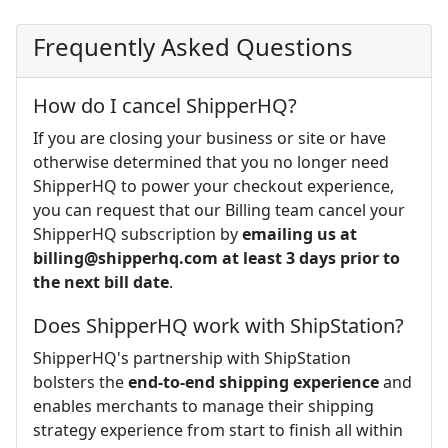
Frequently Asked Questions
How do I cancel ShipperHQ?
If you are closing your business or site or have
otherwise determined that you no longer need
ShipperHQ to power your checkout experience,
you can request that our Billing team cancel your
ShipperHQ subscription by
emailing us at
billing@shipperhq.com
at least 3 days prior to
the next bill date
.
Does ShipperHQ work with ShipStation?
ShipperHQ's partnership with ShipStation
bolsters the
end-to-end shipping experience
and
enables merchants to manage their shipping
strategy experience from start to finish all within