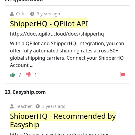
Critic
3 years ago
ShipperHQ - QPilot API
https://docs.qpilot.cloud/docs/shipperhq
With a QPilot and ShipperHQ. integration, you can
offer fully automated shipping rates across 50+
global shipping carriers. Connect your ShipperHQ
Account ...
7
1
23.
Easyship.com
Teacher
3 years ago
ShipperHQ - Recommended by
Easyship
https://pages.easyship.com/partners/other-