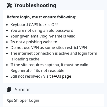
Troubleshooting
Before login, must ensure following:
Keyboard CAPS lock is OFF
You are not using an old password
Your given email/login-name is valid
Its not a phishing website
Do not use VPN as some sites restrict VPN
The internet connection is active and login form
is loading cache
If the site requires captcha, it must be valid.
Regenerate if its not readable
Still not resolved? Visit
FAQs page
Similar
Xps Shipper Login