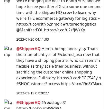
We're bringing the heat to Booth 503, and we
hope to see you there! Grab some one-on-one
time with the ShipperHQ crew to learn why
we're THE ecommerce gateway for logistics »
https://t.co/iNtNbZnmoR #futureoflogistics
@ManifestFOL https://t.co/tJ2zfJWzXp
2023-01-20 04:11:03
@ShipperHQ
Hemp, hemp, hooray! 🌿 That’s
the triumphant yell of @cbdmd_usa now that
they have a shipping partner who can remain
flexible as they scale their business, without
sacrificing the customer online shopping
experience. Full story: https://t.co/hEGC54Eyin
#SHQCustomerSuccess https://t.co/i9n8YAlacu
2023-01-19 07:20:27
@ShipperHQ
@redstage 🫶
https://t.co/xx3ml5WlRO