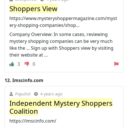
Shoppers View
https://www.mysteryshoppermagazine.com/myst
ery-shopping-companies/shop...
Company Overview: In some cases, reviewing
mystery shopping companies can be very much
like the ... Sign up with Shoppers view by visiting
their website at ...
3
0
12.
Imscinfo.com
Populist
4 years ago
Independent Mystery Shoppers
Coalition
https://imscinfo.com/