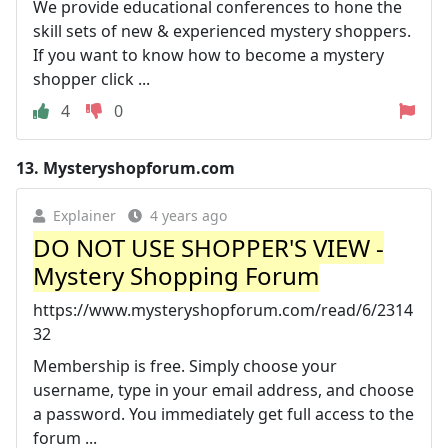
We provide educational conferences to hone the
skill sets of new & experienced mystery shoppers.
If you want to know how to become a mystery
shopper click ...
4
0
13.
Mysteryshopforum.com
Explainer
4 years ago
DO NOT USE SHOPPER'S VIEW -
Mystery Shopping Forum
https://www.mysteryshopforum.com/read/6/2314
32
Membership is free. Simply choose your
username, type in your email address, and choose
a password. You immediately get full access to the
forum ...