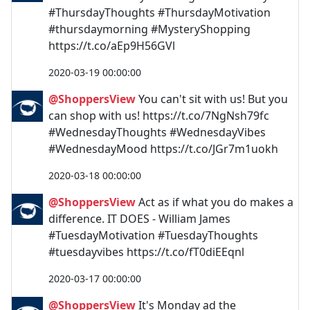
#ThursdayThoughts #ThursdayMotivation
#thursdaymorning #MysteryShopping
https://t.co/aEp9H56GVl
2020-03-19 00:00:00
@ShoppersView
You can't sit with us! But you
can shop with us! https://t.co/7NgNsh79fc
#WednesdayThoughts #WednesdayVibes
#WednesdayMood https://t.co/JGr7m1uokh
2020-03-18 00:00:00
@ShoppersView
Act as if what you do makes a
difference. IT DOES - William James
#TuesdayMotivation #TuesdayThoughts
#tuesdayvibes https://t.co/fT0diEEqnl
2020-03-17 00:00:00
@ShoppersView
It's Monday ad the