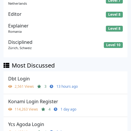
Level 7
Netherlands
Editor
Level 8
Explainer
Level 8
Romania
Disciplined
Level 10
Zürich, Schweiz
Most Discussed
Dbt Login
2,561 Views
3
13 hours ago
Konami Login Register
114,263 Views
4
1 day ago
Ycs Agoda Login