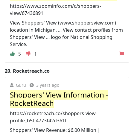
https://www.zoominfo.com/c/shoppers-
view/67436891
View Shoppers' View (www.shoppersview.com)
location in Michigan, ... View contact profiles from
Shoppers' View ... logo for National Shopping
Service.
5
1
20.
Rocketreach.co
Guru
3 years ago
Shoppers' View Information -
RocketReach
https://rocketreach.co/shoppers-view-
profile_b5ff4773f42d361f
Shoppers' View Revenue: $6.00 Million |