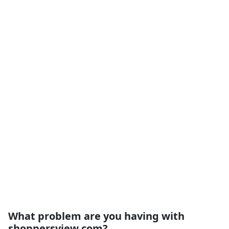
What problem are you having with
shoppersview.com?