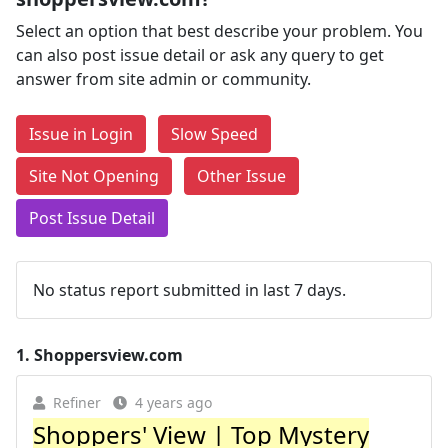
Select an option that best describe your problem. You
can also post issue detail or ask any query to get
answer from site admin or community.
Issue in Login
Slow Speed
Site Not Opening
Other Issue
Post Issue Detail
No status report submitted in last 7 days.
1.
Shoppersview.com
Refiner
4 years ago
Shoppers' View | Top Mystery