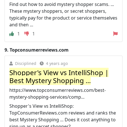
Find out how to avoid mystery shopper scams. ...
These mystery shoppers, or secret shoppers,
typically pay for the product or service themselves
and then ...
1
1
9.
Topconsumerreviews.com
Disciplined
4 years ago
Shopper's View vs IntelliShop |
Best Mystery Shopping ...
https://www.topconsumerreviews.com/best-
mystery-shopping-services/comp...
Shopper's View vs IntelliShop:
TopConsumerReviews.com reviews and ranks the
best Mystery Shopping ... Does it cost anything to
sign up as a secret shopper?