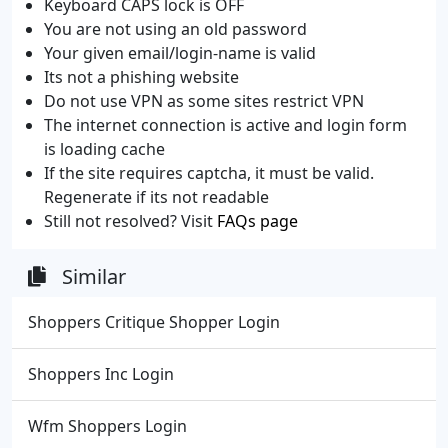
Keyboard CAPS lock is OFF
You are not using an old password
Your given email/login-name is valid
Its not a phishing website
Do not use VPN as some sites restrict VPN
The internet connection is active and login form
is loading cache
If the site requires captcha, it must be valid.
Regenerate if its not readable
Still not resolved? Visit
FAQs page
Similar
Shoppers Critique Shopper Login
Shoppers Inc Login
Wfm Shoppers Login