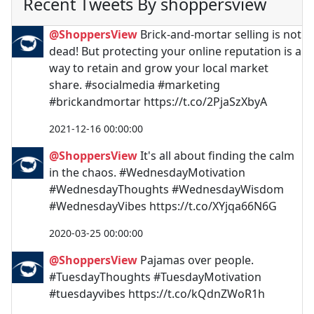
Recent Tweets By shoppersview
@ShoppersView
Brick-and-mortar selling is not
dead! But protecting your online reputation is a
way to retain and grow your local market
share. #socialmedia #marketing
#brickandmortar https://t.co/2PjaSzXbyA
2021-12-16 00:00:00
@ShoppersView
It's all about finding the calm
in the chaos. #WednesdayMotivation
#WednesdayThoughts #WednesdayWisdom
#WednesdayVibes https://t.co/XYjqa66N6G
2020-03-25 00:00:00
@ShoppersView
Pajamas over people.
#TuesdayThoughts #TuesdayMotivation
#tuesdayvibes https://t.co/kQdnZWoR1h