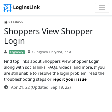
LoginsLink
>
Fashion
Shoppers View Shopper
Login
Gurugram, Haryana, India
Legendary
Find top links about Shoppers View Shopper Login
along with social links, FAQs, videos, and more. If you
are still unable to resolve the login problem, read the
troubleshooting steps or
report your issue
.
Apr 21, 22 (Updated: Sep 19, 22)