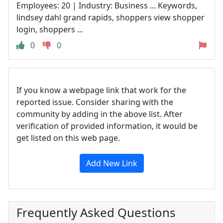
Employees: 20 | Industry: Business ... Keywords,
lindsey dahl grand rapids, shoppers view shopper
login, shoppers ...
0
0
If you know a webpage link that work for the
reported issue. Consider sharing with the
community by adding in the above list. After
verification of provided information, it would be
get listed on this web page.
Add New Link
Frequently Asked Questions