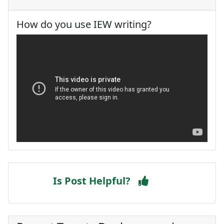
How do you use IEW writing?
Is Post Helpful?