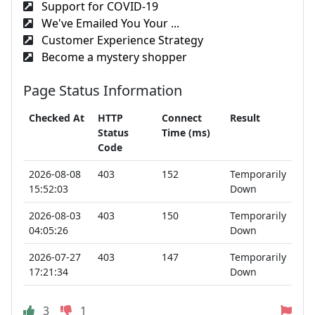
Support for COVID-19
We've Emailed You Your ...
Customer Experience Strategy
Become a mystery shopper
Page Status Information
Checked At
HTTP
Connect
Result
Status
Time (ms)
Code
2026-08-08
403
152
Temporarily
15:52:03
Down
2026-08-03
403
150
Temporarily
04:05:26
Down
2026-07-27
403
147
Temporarily
17:21:34
Down
3
1