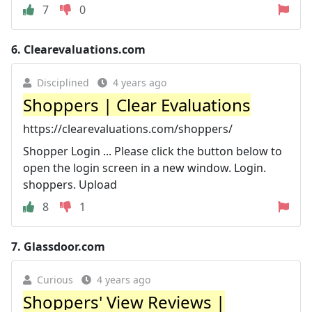
7
0
6.
Clearevaluations.com
Disciplined
4 years ago
Shoppers | Clear Evaluations
https://clearevaluations.com/shoppers/
Shopper Login ... Please click the button below to
open the login screen in a new window. Login.
shoppers. Upload
8
1
7.
Glassdoor.com
Curious
4 years ago
Shoppers' View Reviews |