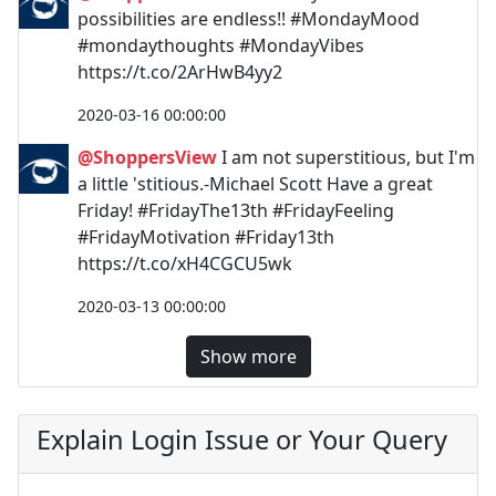
possibilities are endless!! #MondayMood
#mondaythoughts #MondayVibes
https://t.co/2ArHwB4yy2
2020-03-16 00:00:00
@ShoppersView
I am not superstitious, but I'm
a little 'stitious.-Michael Scott Have a great
Friday! #FridayThe13th #FridayFeeling
#FridayMotivation #Friday13th
https://t.co/xH4CGCU5wk
2020-03-13 00:00:00
Show more
Explain Login Issue or Your Query