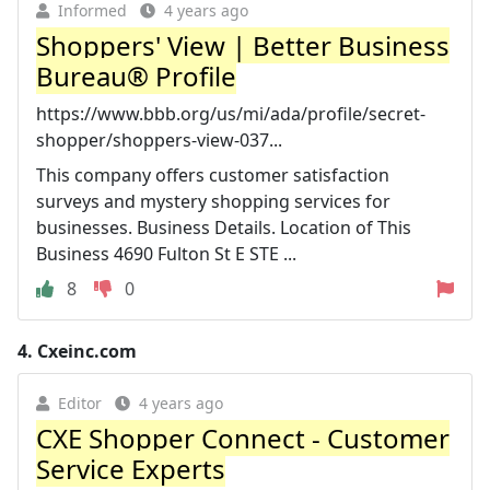
Informed
4 years ago
Shoppers' View | Better Business
Bureau® Profile
https://www.bbb.org/us/mi/ada/profile/secret-
shopper/shoppers-view-037...
This company offers customer satisfaction
surveys and mystery shopping services for
businesses. Business Details. Location of This
Business 4690 Fulton St E STE ...
8
0
4.
Cxeinc.com
Editor
4 years ago
CXE Shopper Connect - Customer
Service Experts