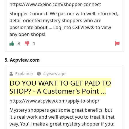
https://www.cxeinc.com/shopper-connect
Shopper Connect. We partner with well-informed,
detail-oriented mystery shoppers who are
passionate about ... Log into CXEView® to view
any open shops!
8
1
5.
Acpview.com
Explainer
4 years ago
DO YOU WANT TO GET PAID TO
SHOP? - A Customer's Point ...
https://www.acpview.com/apply-to-shop/
Mystery shoppers get some great benefits, but
it's real work and we'll expect you to treat it that
way. You'll make a great mystery shopper if you:.