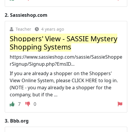
2.
Sassieshop.com
Teacher
4 years ago
Shoppers' View - SASSIE Mystery
Shopping Systems
https://www.sassieshop.com/sassie/SassieShoppe
rSignup/Signup.php?EmsID...
If you are already a shopper on the Shoppers'
View Online System, please CLICK HERE to log in.
(NOTE - you may already be a shopper for the
company, but if the ...
7
0
3.
Bbb.org