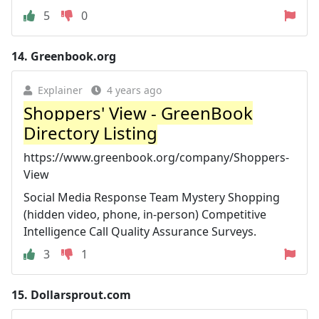
5
0
14.
Greenbook.org
Explainer
4 years ago
Shoppers' View - GreenBook
Directory Listing
https://www.greenbook.org/company/Shoppers-
View
Social Media Response Team Mystery Shopping
(hidden video, phone, in-person) Competitive
Intelligence Call Quality Assurance Surveys.
3
1
15.
Dollarsprout.com