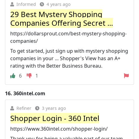
Informed
4 years ago
29 Best Mystery Shopping
Companies Offering Secret ...
https://dollarsprout.com/best-mystery-shopping-
companies/
To get started, just sign up with mystery shopping
companies in your ... Shopper's View has an A+
rating with the Better Business Bureau.
6
1
16.
360intel.com
Refiner
3 years ago
Shopper Login - 360 Intel
https://www.360intel.com/shopper-login/
Thank you for being a valuable part of our team