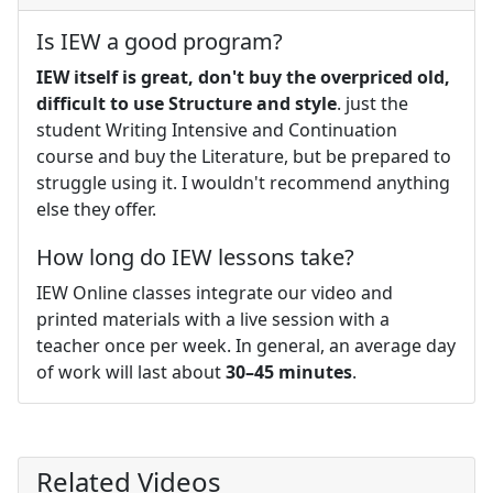
Is IEW a good program?
IEW itself is great, don't buy the overpriced old,
difficult to use Structure and style
. just the
student Writing Intensive and Continuation
course and buy the Literature, but be prepared to
struggle using it. I wouldn't recommend anything
else they offer.
How long do IEW lessons take?
IEW Online classes integrate our video and
printed materials with a live session with a
teacher once per week. In general, an average day
of work will last about
30–45 minutes
.
Related Videos