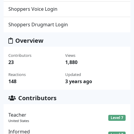
Shoppers Voice Login
Shoppers Drugmart Login
Overview
Contributors
Views
23
1,880
Reactions
Updated
148
3 years ago
Contributors
Teacher
Level 7
United States
Informed