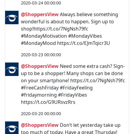
2020-03-24 00:00:00
@ShoppersView
Always believe something
wonderful is about to happen. Sign up to
shop!https://t.co/7NgNsh79fc
#MondayMotivation #MondayVibes
#MondayMood https://t.co/EJmTqicr3U
2020-03-23 00:00:00
@ShoppersView
Need some extra cash? Sign-
up to be a shopper! Many shops can be done
on your smartphone! https://t.co/7NgNsh79fc
#FreeCashFriday #FridayFeeling
#fridaymorning #FridayVibes
https://t.co/G9URsvzRrs
2020-03-20 00:00:00
@ShoppersView
Don’t let yesterday take up
too much of today. Have a great Thursday!