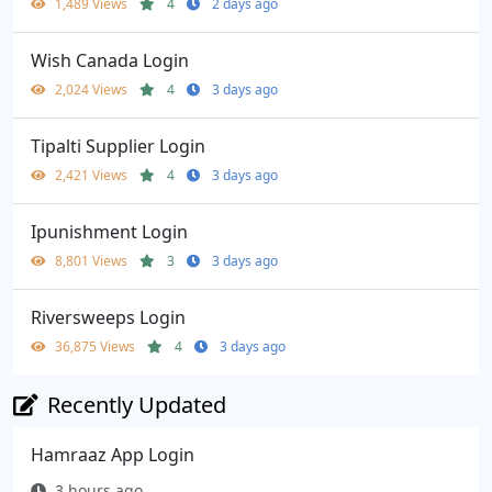
1,489 Views
4
2 days ago
Wish Canada Login
2,024 Views
4
3 days ago
Tipalti Supplier Login
2,421 Views
4
3 days ago
Ipunishment Login
8,801 Views
3
3 days ago
Riversweeps Login
36,875 Views
4
3 days ago
Recently Updated
Hamraaz App Login
3 hours ago