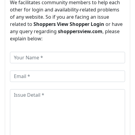
We facilitates community members to help each
other for login and availability-related problems
of any website. So if you are facing an issue
related to
Shoppers View Shopper Login
or have
any query regarding
shoppersview.com
, please
explain below: