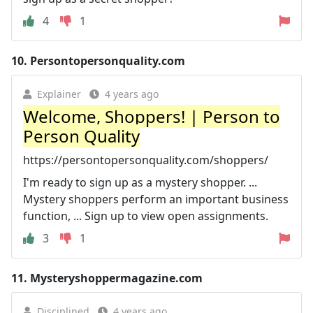
4
1
10.
Persontopersonquality.com
Explainer
4 years ago
Welcome, Shoppers! | Person to
Person Quality
https://persontopersonquality.com/shoppers/
I'm ready to sign up as a mystery shopper. ...
Mystery shoppers perform an important business
function, ... Sign up to view open assignments.
3
1
11.
Mysteryshoppermagazine.com
Disciplined
4 years ago