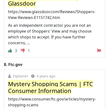
Glassdoor
https://www.glassdoor.com/Reviews/Shoppers-
View-Reviews-E1151742.htm
As an independent contractor you are not an
employee of Shoppers' View and may choose
which shops to accept. If you have further
concerns, ...
3
1
8.
Ftc.gov
Explainer
4 years ago
Mystery Shopping Scams | FTC
Consumer Information
https://www.consumer.ftc.gov/articles/mystery-
shopping-scams