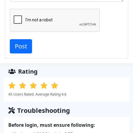
Rating
45 Users Rated. Average Rating 4.6
Troubleshooting
Before login, must ensure following: