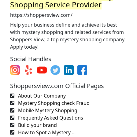
Shopping Service Provider
https://shoppersview.com/
Help your business define and achieve its best
with mystery shopping and related services from
Shoppers View, a top mystery shopping company.
Apply today!
Social Handles
Shoppersview.com Official Pages
About Our Company
Mystery Shopping check Fraud
Mobile Mystery Shopping
Frequently Asked Questions
Build your brand
How to Spot a Mystery ...