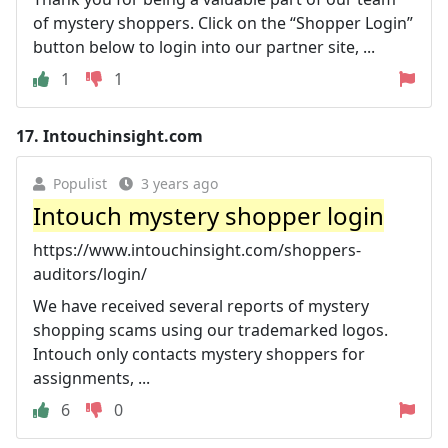
of mystery shoppers. Click on the “Shopper Login”
button below to login into our partner site, ...
1
1
17.
Intouchinsight.com
Populist
3 years ago
Intouch mystery shopper login
https://www.intouchinsight.com/shoppers-
auditors/login/
We have received several reports of mystery
shopping scams using our trademarked logos.
Intouch only contacts mystery shoppers for
assignments, ...
6
0