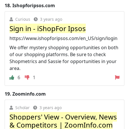
18.
Ishopforipsos.com
Curious
3 years ago
Sign in - iShopFor Ipsos
https://www.ishopforipsos.com/en_US/sign/login
We offer mystery shopping opportunities on both
of our shopping platforms. Be sure to check
Shopmetrics and Sassie for opportunities in your
area.
6
1
19.
Zoominfo.com
Scholar
3 years ago
Shoppers' View - Overview, News
& Competitors | ZoomInfo.com