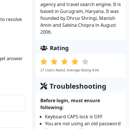
agency and travel search engine. It is
based in Gurugram, Haryana. It was
founded by Dhruv Shringi, Manish
 to resolve
Amin and Sabina Chopra in August
2006.
Rating
 get answer
27 Users Rated. Average Rating 4.04
Troubleshooting
Before login, must ensure
following:
Keyboard CAPS lock is OFF
You are not using an old password