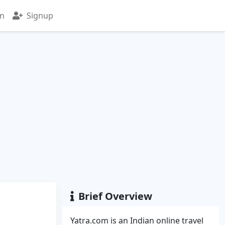
in
Signup
Brief Overview
Yatra.com is an Indian online travel