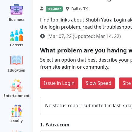
Dallas, TX
Explainer
Find top links about Shubh Yatra Login alo
Business
the login problem, read the troubleshoo
Mar 07, 22 (Updated: Mar 14, 22)
Careers
What problem are you having w
Select an option that best describe your 
from site admin or community.
Education
Issue in Login
Slow Speed
Sit
Entertainment
No status report submitted in last 7 da
Family
1.
Yatra.com