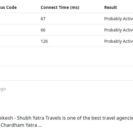
tus Code
Connect Time (ms)
Result
67
Probably Activ
66
Probably Activ
126
Probably Activ
ago
kesh - Shubh Yatra Travels is one of the best travel agencie
 Chardham Yatra ...