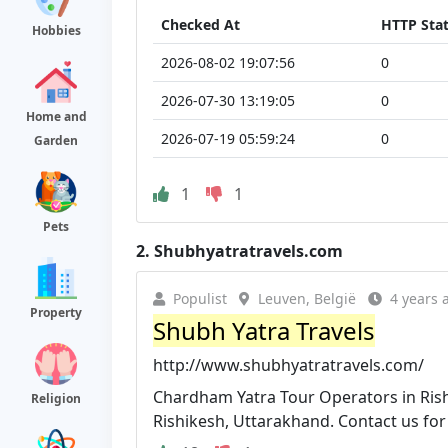
Checked At
HTTP Sta
Hobbies
2026-08-02 19:07:56
0
2026-07-30 13:19:05
0
Home and
2026-07-19 05:59:24
0
Garden
1
1
Pets
2.
Shubhyatratravels.com
Populist
Leuven, België
4 years 
Property
Shubh Yatra Travels
http://www.shubhyatratravels.com/
Chardham Yatra Tour Operators in Rishi
Religion
Rishikesh, Uttarakhand. Contact us for