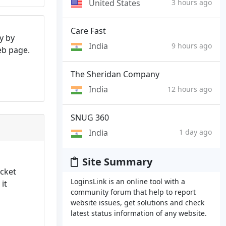
United States
3 hours ago
Care Fast
y by
India
9 hours ago
web page.
The Sheridan Company
India
12 hours ago
SNUG 360
India
1 day ago
Site Summary
icket
LoginsLink is an online tool with a
 it
community forum that help to report
website issues, get solutions and check
latest status information of any website.