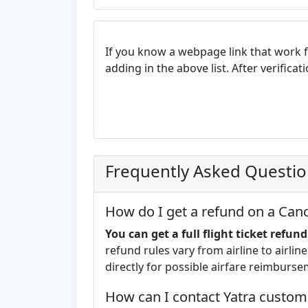
If you know a webpage link that work 
adding in the above list. After verifica
Frequently Asked Questi
How do I get a refund on a Cance
You can get a full flight ticket refun
refund rules vary from airline to airline.
directly for possible airfare reimburse
How can I contact Yatra custom