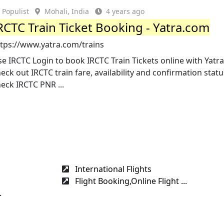
Populist
Mohali, India
4 years ago
RCTC Train Ticket Booking - Yatra.com
ttps://www.yatra.com/trains
e IRCTC Login to book IRCTC Train Tickets online with Yat
eck out IRCTC train fare, availability and confirmation statu
eck IRCTC PNR ...
International Flights
Flight Booking,Online Flight ...
.