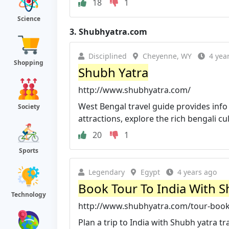
18
1
Science
3.
Shubhyatra.com
Disciplined
Cheyenne, WY
4 yea
Shopping
Shubh Yatra
http://www.shubhyatra.com/
West Bengal travel guide provides inf
Society
attractions, explore the rich bengali cul
20
1
Sports
Legendary
Egypt
4 years ago
Book Tour To India With S
Technology
http://www.shubhyatra.com/tour-book
Plan a trip to India with Shubh yatra tr