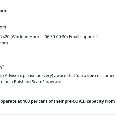
eam
com
07420 (Working Hours : 06:30-00:30) Email support:
.com
m?
rip Advisor), please be (very) aware that Yatra.
com
or some
to be a Phishing Scam* operator.
 operate at 100 per cent of their pre-COVID capacity fro