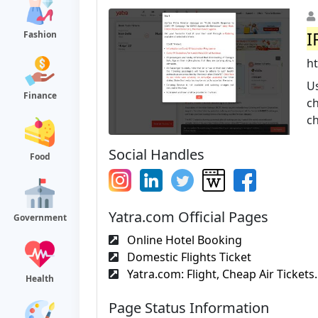
I
Fashion
h
Us
Finance
ch
ch
Social Handles
Food
Yatra.com Official Pages
Government
Online Hotel Booking
Domestic Flights Ticket
Yatra.com: Flight, Cheap Air Tickets.
Health
Page Status Information