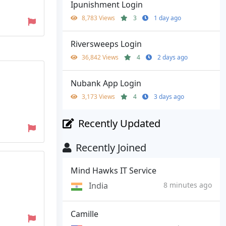
Ipunishment Login
8,783 Views
3
1 day ago
Riversweeps Login
36,842 Views
4
2 days ago
Nubank App Login
3,173 Views
4
3 days ago
Recently Updated
Recently Joined
Mind Hawks IT Service
India
8 minutes ago
Camille