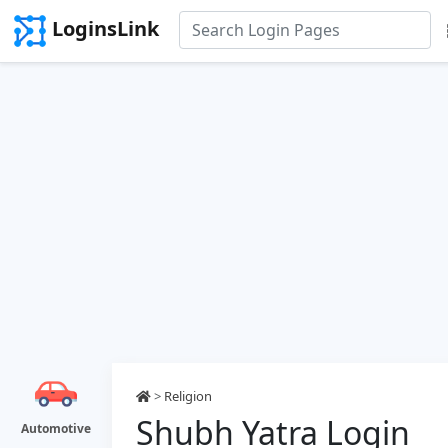
LoginsLink
>
Religion
Shubh Yatra Login
Automotive