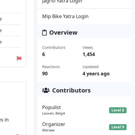
Jagriti Yatra Login
Mip Bike Yatra Login
e
e
Overview
e
Contributors
Views
6
1,454
Reactions
Updated
90
4 years ago
Contributors
Populist
Level 8
Leuven, België
s in
Organizer
Level 9
Warsaw