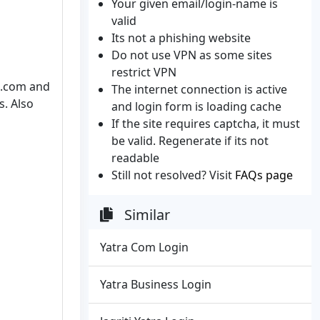
Your given email/login-name is
valid
Its not a phishing website
Do not use VPN as some sites
restrict VPN
ra.com and
The internet connection is active
s. Also
and login form is loading cache
If the site requires captcha, it must
be valid. Regenerate if its not
readable
Still not resolved? Visit
FAQs page
Similar
Yatra Com Login
Yatra Business Login