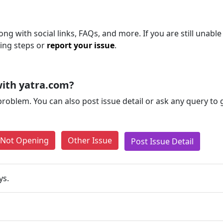
ng with social links, FAQs, and more. If you are still unable
ting steps or
report your issue
.
ith yatra.com?
problem. You can also post issue detail or ask any query to
e Not Opening
Other Issue
Post Issue Detail
ys.