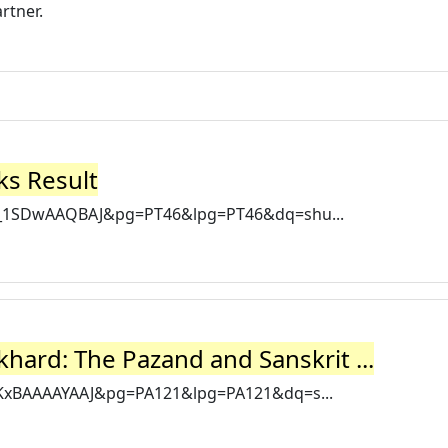
rtner.
ks Result
=p_1SDwAAQBAJ&pg=PT46&lpg=PT46&dq=shu...
hard: The Pazand and Sanskrit ...
0KxBAAAAYAAJ&pg=PA121&lpg=PA121&dq=s...