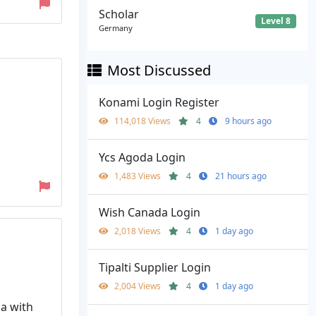
Scholar
Level 8
Germany
Most Discussed
Konami Login Register
114,018 Views
4
9 hours ago
Ycs Agoda Login
1,483 Views
4
21 hours ago
Wish Canada Login
2,018 Views
4
1 day ago
Tipalti Supplier Login
2,004 Views
4
1 day ago
ia with