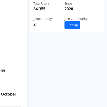
Total Users
Since
84,355
2020
Joined Today
Join Community
2
Signup
one
m October