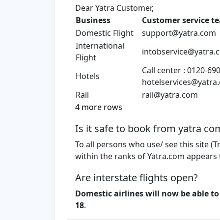
Dear Yatra Customer,
Business
Customer service t
Domestic Flight
support@yatra.com
International
intobservice@yatra.
Flight
Call center : 0120-69
Hotels
hotelservices@yatra
Rail
rail@yatra.com
4 more rows
Is it safe to book from yatra co
To all persons who use/ see this site (T
within the ranks of Yatra.com appears 
Are interstate flights open?
Domestic airlines will now be able to
18
.