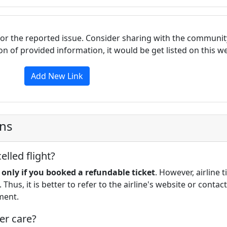
for the reported issue. Consider sharing with the communit
tion of provided information, it would be get listed on this 
Add New Link
ons
lled flight?
d only if you booked a refundable ticket
. However, airline t
 Thus, it is better to refer to the airline's website or contact
ment.
er care?