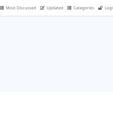
Most Discussed
Updated
Categories
Log