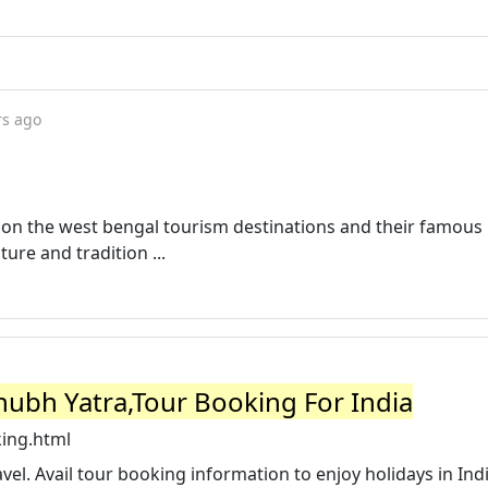
rs ago
o on the west bengal tourism destinations and their famous
ture and tradition ...
hubh Yatra,Tour Booking For India
ing.html
avel. Avail tour booking information to enjoy holidays in Ind