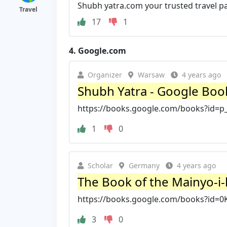
Shubh yatra.com your trusted travel pa
Travel
17
1
4.
Google.com
Organizer
Warsaw
4 years ago
Shubh Yatra - Google Boo
https://books.google.com/books?id
1
0
Scholar
Germany
4 years ago
The Book of the Mainyo-i-k
https://books.google.com/books?id=
3
0