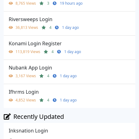
8,765 Views
3
19 hours ago
Riversweeps Login
36,813 Views
4
1 day ago
Konami Login Register
113,819 Views
4
1 day ago
Nubank App Login
3,167 Views
4
1 day ago
Ifhrms Login
4,852 Views
4
1 day ago
Recently Updated
Inksnation Login