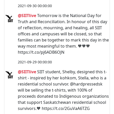
2021-09-30 00:00:00
@SIITlive
Tomorrow is the National Day for
Truth and Reconciliation. In honour of this day
of reflection, mourning, and healing, all SIIT
offices and campuses will be closed, so that
families can be together to mark this day in the
way most meaningful to them. 🧡🧡🧡
https://t.co/pj6ADB6OJN
2021-09-29 00:00:00
@SIITlive
SIIT student, Shelby, designed this t-
shirt - inspired by her kohkom, Stella, who is a
residential school survivor. @hardpressedsk
will be selling the t-shirts, with 100% of
proceeds donated to Indigenous organizations
that support Saskatchewan residential school
survivors.🧡 https://t.co/2GuVaA6TZG