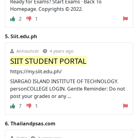
Ready for Exams? Start Exams · Back To
Homepage. Copyrights © 2022.
2
1
5.
Siit.edu.ph
Announcer
4 years ago
SIIT STUDENT PORTAL
https://my.siit.edu.ph/
SIARGAO ISLAND INSTITUTE OF TECHNOLOGY.
personCOLLEGE LOGIN. Gentle Reminder: Do not
post your grades or any ...
7
1
6.
Thailandpsas.com