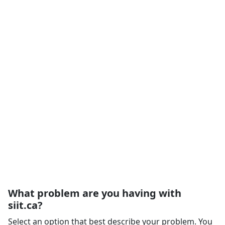
What problem are you having with
siit.ca?
Select an option that best describe your problem. You