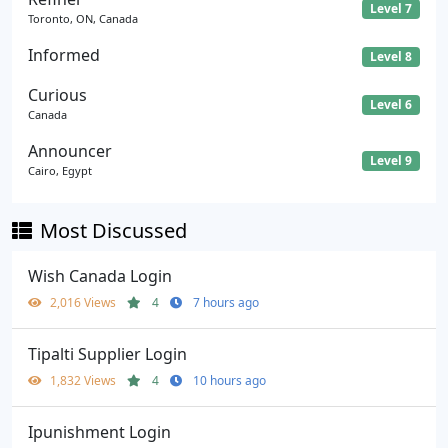
Level 7
Toronto, ON, Canada
Informed
Level 8
Curious
Level 6
Canada
Announcer
Level 9
Cairo, Egypt
Most Discussed
Wish Canada Login
2,016 Views
4
7 hours ago
Tipalti Supplier Login
1,832 Views
4
10 hours ago
Ipunishment Login