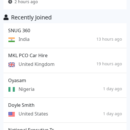
2 hours ago
Recently Joined
SNUG 360
India
13 hours ago
MKL PCO Car Hire
United Kingdom
19 hours ago
Oyasam
Nigeria
1 day ago
Doyle Smith
United States
1 day ago