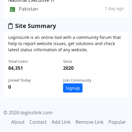
National Executive Tr
Pakistan
1 day ago
Site Summary
LoginsLink is an online tool with a community forum that
help to report website issues, get solutions and check
latest status information of any website.
Total Users
Since
84,351
2020
Joined Today
Join Community
0
Signup
© 2026 loginslink.com
About
Contact
Add Link
Remove Link
Popular