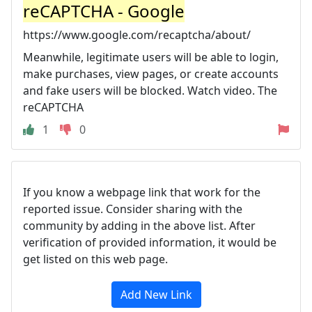
reCAPTCHA - Google
https://www.google.com/recaptcha/about/
Meanwhile, legitimate users will be able to login,
make purchases, view pages, or create accounts
and fake users will be blocked. Watch video. The
reCAPTCHA
1
0
If you know a webpage link that work for the
reported issue. Consider sharing with the
community by adding in the above list. After
verification of provided information, it would be
get listed on this web page.
Add New Link