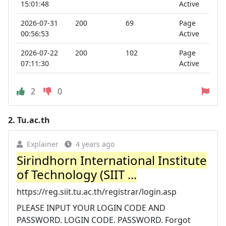
15:01:48
Active
2026-07-31
200
69
Page
00:56:53
Active
2026-07-22
200
102
Page
07:11:30
Active
2
0
2.
Tu.ac.th
Explainer
4 years ago
Sirindhorn International Institute
of Technology (SIIT ...
https://reg.siit.tu.ac.th/registrar/login.asp
PLEASE INPUT YOUR LOGIN CODE AND
PASSWORD. LOGIN CODE. PASSWORD. Forgot