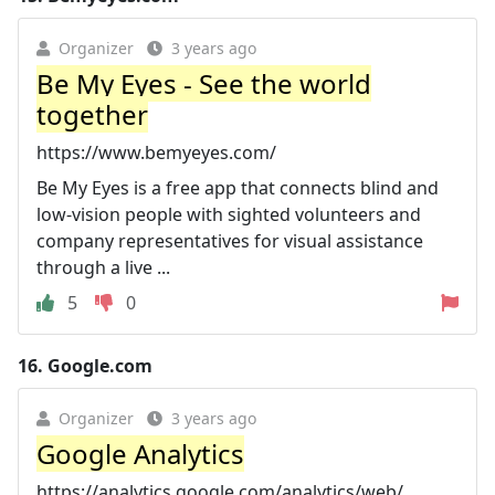
Organizer
3 years ago
Be My Eyes - See the world
together
https://www.bemyeyes.com/
Be My Eyes is a free app that connects blind and
low-vision people with sighted volunteers and
company representatives for visual assistance
through a live ...
5
0
16.
Google.com
Organizer
3 years ago
Google Analytics
https://analytics.google.com/analytics/web/