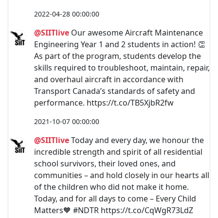
2022-04-28 00:00:00
@SIITlive
Our awesome Aircraft Maintenance
Engineering Year 1 and 2 students in action! 👏
As part of the program, students develop the
skills required to troubleshoot, maintain, repair,
and overhaul aircraft in accordance with
Transport Canada’s standards of safety and
performance. https://t.co/TB5XjbR2fw
2021-10-07 00:00:00
@SIITlive
Today and every day, we honour the
incredible strength and spirit of all residential
school survivors, their loved ones, and
communities – and hold closely in our hearts all
of the children who did not make it home.
Today, and for all days to come – Every Child
Matters🧡 #NDTR https://t.co/CqWgR73LdZ