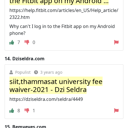
the Fitbit app on my Android ...
https://help.fitbit.com/articles/en_US/Help_article/
2322.htm
Why can't I log in to the Fitbit app on my Android
phone?
7
0
14.
Dziseldra.com
Populist
3 years ago
siit,thammasat university fee
waiver-2021 - Dzi Seldra
https://dziseldra.com/seldra/4449
8
1
15.
Bemyeyes.com