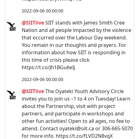
2022-09-06 00:00:00
@SIITlive
SIIT stands with James Smith Cree
Nation and all people impacted by the violence
that occurred over the Labour Day weekend.
You remain in our thoughts and prayers. For
information about how SIIT is responding in
this time of crisis please click
https://t.co/Jh1BGu6eIj
2022-09-06 00:00:00
@SIITlive
The Oyateki Youth Advisory Circle
invites you to join us –1 to 4 on Tuesday! Learn
about the Partnership, visit with project
partners, and participate in workshops and
other fun activities! Open to all ages, no fee to
attend. Contact
oyateki@siit.ca
or 306-665-5070
for more info. https://t.co/fLVD2N8vqX