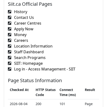
Siit.ca Official Pages
History
Contact Us
Career Centres
Apply Now
Money
Careers
Location Information
Staff Dashboard
Search Programs
SIIT: Homepage
Log in - Access Management - SIIT
Page Status Information
Checked At
HTTP Status
Connect
Result
Code
Time (ms)
2026-08-04
200
101
Page