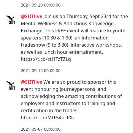
2021-09-20 00:00:00
@SIITlive
Join us on Thursday, Sept 23rd for the
Mental Wellness & Addictions Knowledge
Exchange! This FREE event will feature keynote
speakers (10:30 & 1:30), an information
tradeshow (9 to 3:30), interactive workshops,
as well as lunch hour entertainment.
https://t.co/ctl1TzTZLq
2021-09-15 00:00:00
@SIITlive
We are so proud to sponsor this
event honouring journeypersons, and
acknowledging the amazing contributions of
employers and instructors to training and
certification in the trades!
https://t.co/MtF54hcPXz
2021-09-07 00:00:00