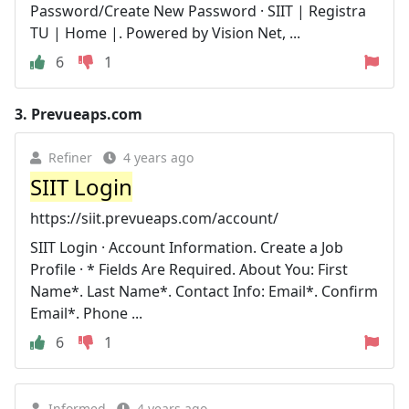
Password/Create New Password · SIIT | Registra
TU | Home |. Powered by Vision Net, ...
6
1
3.
Prevueaps.com
Refiner
4 years ago
SIIT Login
https://siit.prevueaps.com/account/
SIIT Login · Account Information. Create a Job
Profile · * Fields Are Required. About You: First
Name*. Last Name*. Contact Info: Email*. Confirm
Email*. Phone ...
6
1
Informed
4 years ago