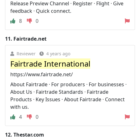
Release Preview Channel · Register · Flight · Give
feedback · Quick connect.
8
0
11.
Fairtrade.net
Reviewer
4 years ago
Fairtrade International
https://www.fairtrade.net/
About Fairtrade · For producers · For businesses ·
About Us · Fairtrade Standards · Fairtrade
Products · Key Issues · About Fairtrade · Connect
with us.
4
0
12.
Thestar.com