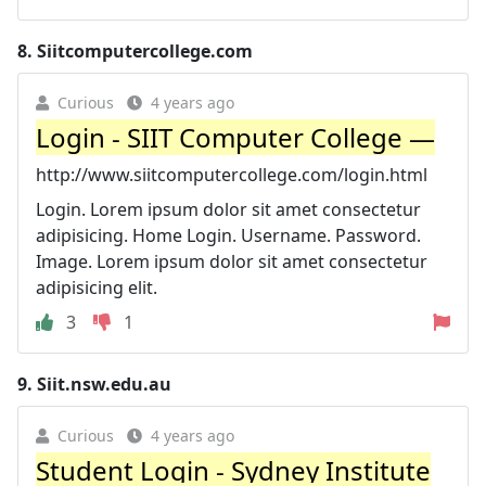
8.
Siitcomputercollege.com
Curious
4 years ago
Login - SIIT Computer College —
http://www.siitcomputercollege.com/login.html
Login. Lorem ipsum dolor sit amet consectetur
adipisicing. Home Login. Username. Password.
Image. Lorem ipsum dolor sit amet consectetur
adipisicing elit.
3
1
9.
Siit.nsw.edu.au
Curious
4 years ago
Student Login - Sydney Institute