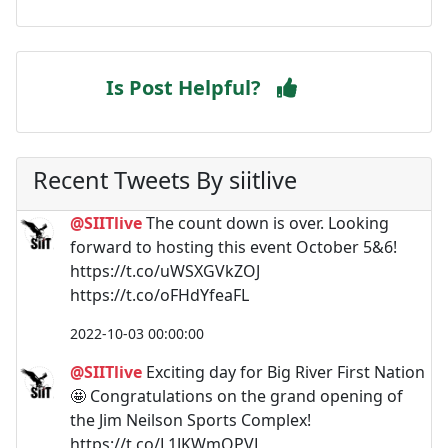
Is Post Helpful?
Recent Tweets By siitlive
@SIITlive
The count down is over. Looking
forward to hosting this event October 5&6!
https://t.co/uWSXGVkZOJ
https://t.co/oFHdYfeaFL
2022-10-03 00:00:00
@SIITlive
Exciting day for Big River First Nation
🤩 Congratulations on the grand opening of
the Jim Neilson Sports Complex!
https://t.co/L1JKWmQPVL