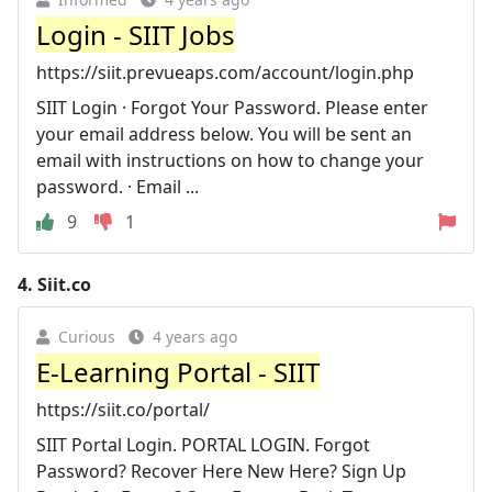
Login - SIIT Jobs
https://siit.prevueaps.com/account/login.php
SIIT Login · Forgot Your Password. Please enter
your email address below. You will be sent an
email with instructions on how to change your
password. · Email ...
9
1
4.
Siit.co
Curious
4 years ago
E-Learning Portal - SIIT
https://siit.co/portal/
SIIT Portal Login. PORTAL LOGIN. Forgot
Password? Recover Here New Here? Sign Up