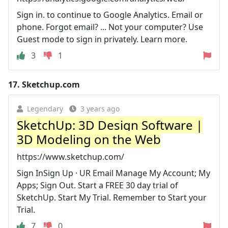
Sign in. to continue to Google Analytics. Email or
phone. Forgot email? ... Not your computer? Use
Guest mode to sign in privately. Learn more.
3
1
17.
Sketchup.com
Legendary
3 years ago
SketchUp: 3D Design Software |
3D Modeling on the Web
https://www.sketchup.com/
Sign InSign Up · UR Email Manage My Account; My
Apps; Sign Out. Start a FREE 30 day trial of
SketchUp. Start My Trial. Remember to Start your
Trial.
7
0