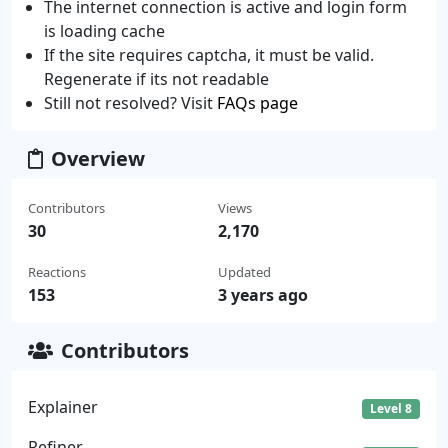
The internet connection is active and login form
is loading cache
If the site requires captcha, it must be valid.
Regenerate if its not readable
Still not resolved? Visit
FAQs page
Overview
Contributors
Views
30
2,170
Reactions
Updated
153
3 years ago
Contributors
Explainer
Level 8
Refiner