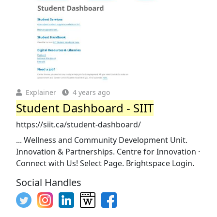
Explainer
4 years ago
Student Dashboard - SIIT
https://siit.ca/student-dashboard/
... Wellness and Community Development Unit.
Innovation & Partnerships. Centre for Innovation ·
Connect with Us! Select Page. Brightspace Login.
Social Handles