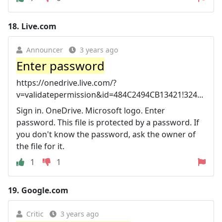
18.
Live.com
Announcer
3 years ago
Enter password
https://onedrive.live.com/?
v=validatepermission&id=484C2494CB13421!324...
Sign in. OneDrive. Microsoft logo. Enter
password. This file is protected by a password. If
you don't know the password, ask the owner of
the file for it.
1
1
19.
Google.com
Critic
3 years ago