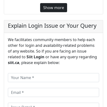
Show more
Explain Login Issue or Your Query
We facilitates community members to help each
other for login and availability-related problems
of any website. So if you are facing an issue
related to
Siit Login
or have any query regarding
siit.ca
, please explain below: