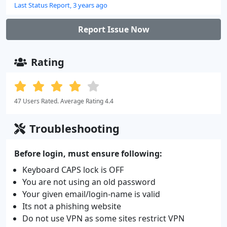
Last Status Report, 3 years ago
Report Issue Now
Rating
47 Users Rated. Average Rating 4.4
Troubleshooting
Before login, must ensure following:
Keyboard CAPS lock is OFF
You are not using an old password
Your given email/login-name is valid
Its not a phishing website
Do not use VPN as some sites restrict VPN