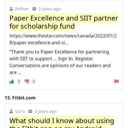
Refiner
3 years ago
Paper Excellence and SIIT partner
for scholarship fund
https://www.thestar.com/news/canada/2022/01/2
8/paper-excellence-and-si...
“Thank you to Paper Excellence for partnering
with SIIT to support ... Sign In. Register.
Conversations are opinions of our readers and
are ...
3
0
13.
Fitbit.com
Guru
3 years ago
What should I know about using