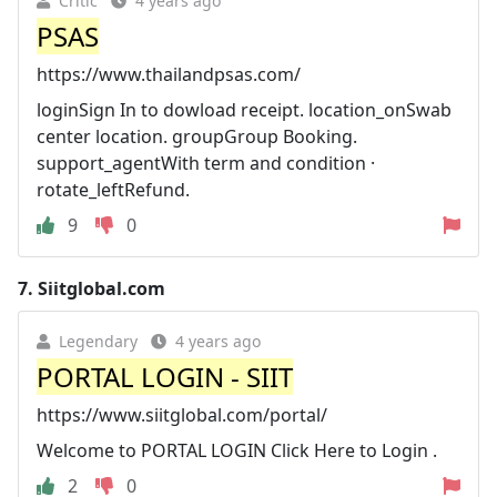
Critic
4 years ago
PSAS
https://www.thailandpsas.com/
loginSign In to dowload receipt. location_onSwab
center location. groupGroup Booking.
support_agentWith term and condition ·
rotate_leftRefund.
9
0
7.
Siitglobal.com
Legendary
4 years ago
PORTAL LOGIN - SIIT
https://www.siitglobal.com/portal/
Welcome to PORTAL LOGIN Click Here to Login .
2
0