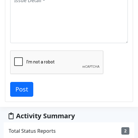
Activity Summary
Total Status Reports
2