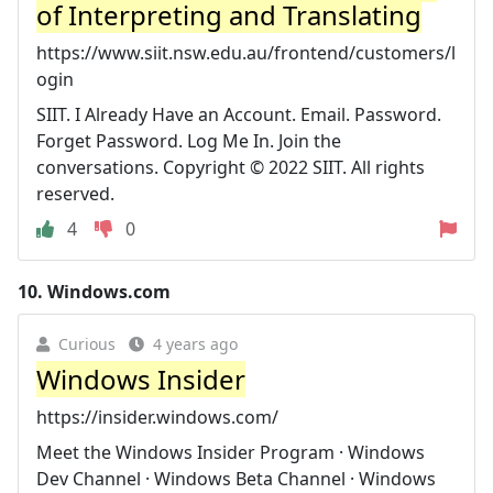
of Interpreting and Translating
https://www.siit.nsw.edu.au/frontend/customers/l
ogin
SIIT. I Already Have an Account. Email. Password.
Forget Password. Log Me In. Join the
conversations. Copyright © 2022 SIIT. All rights
reserved.
4
0
10.
Windows.com
Curious
4 years ago
Windows Insider
https://insider.windows.com/
Meet the Windows Insider Program · Windows
Dev Channel · Windows Beta Channel · Windows