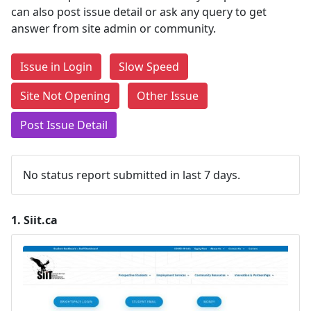
can also post issue detail or ask any query to get
answer from site admin or community.
Issue in Login
Slow Speed
Site Not Opening
Other Issue
Post Issue Detail
No status report submitted in last 7 days.
1.
Siit.ca