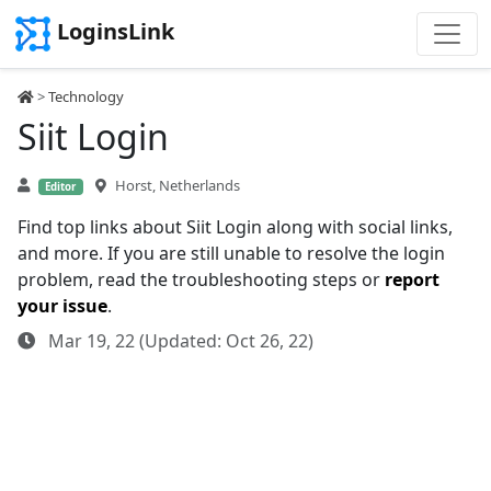
LoginsLink
>
Technology
Siit Login
Horst, Netherlands
Editor
Find top links about Siit Login along with social links,
and more. If you are still unable to resolve the login
problem, read the troubleshooting steps or
report
your issue
.
Mar 19, 22 (Updated: Oct 26, 22)